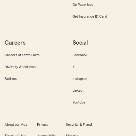
Go Paperless
Get Insurance ID Card
Careers
Social
Careers at State Farm
Facebook
Diversity & Inclusion
X
Retirees
Instagram
LinkedIn
YouTube
About our Ads
Privacy
Security & Fraud
Terms of Use
Accessibility
Site Map