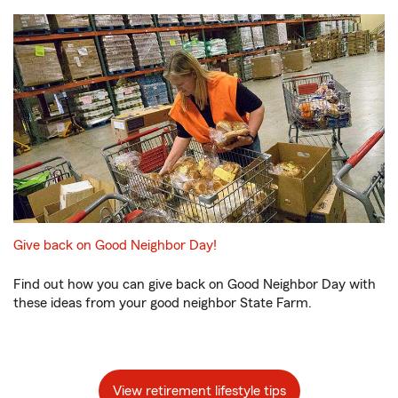
Give back on Good Neighbor Day!
Find out how you can give back on Good Neighbor Day with
these ideas from your good neighbor State Farm.
View retirement lifestyle tips