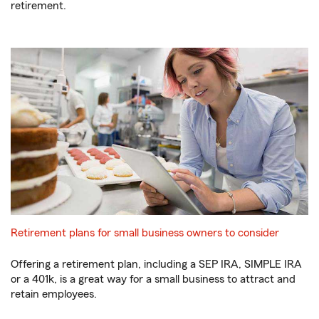
retirement.
Retirement plans for small business owners to consider
Offering a retirement plan, including a SEP IRA, SIMPLE IRA
or a 401k, is a great way for a small business to attract and
retain employees.