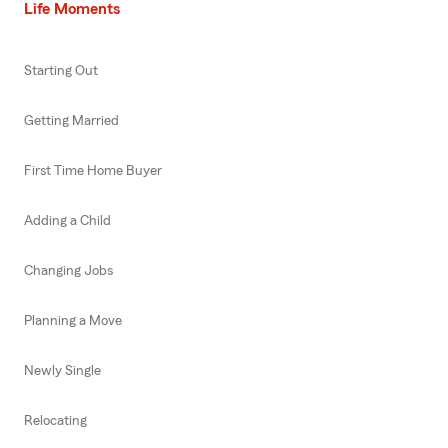
Life Moments
Starting Out
Getting Married
First Time Home Buyer
Adding a Child
Changing Jobs
Planning a Move
Newly Single
Relocating