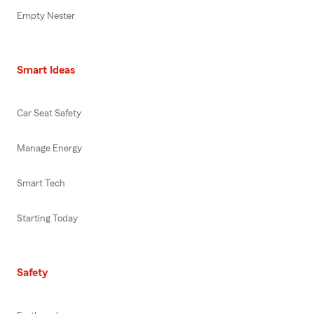
Empty Nester
Smart Ideas
Car Seat Safety
Manage Energy
Smart Tech
Starting Today
Safety