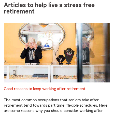
Articles to help live a stress free
retirement
Good reasons to keep working after retirement
The most common occupations that seniors take after
retirement tend towards part time, flexible schedules. Here
are some reasons why you should consider working after