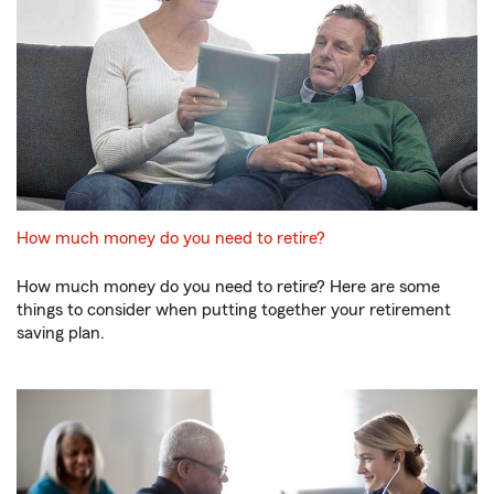
How much money do you need to retire?
How much money do you need to retire? Here are some
things to consider when putting together your retirement
saving plan.