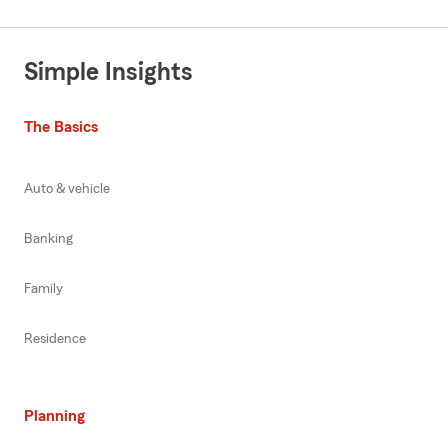
Simple Insights
The Basics
Auto & vehicle
Banking
Family
Residence
Planning