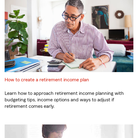
How to create a retirement income plan
Learn how to approach retirement income planning with
budgeting tips, income options and ways to adjust if
retirement comes early.