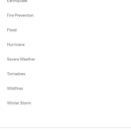
Earthquake
Fire Prevention
Flood
Hurricane
Severe Weather
Tornadoes
Wildfires
Winter Storm