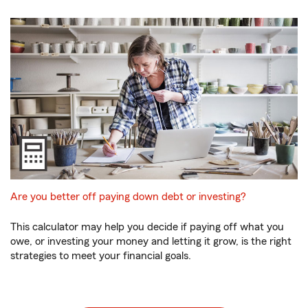
Are you better off paying down debt or investing?
This calculator may help you decide if paying off what you
owe, or investing your money and letting it grow, is the right
strategies to meet your financial goals.