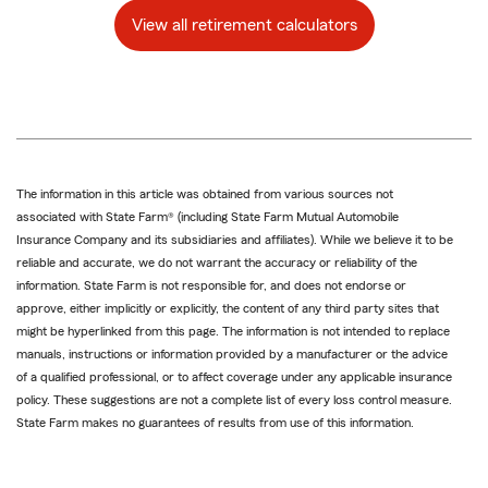
View all retirement calculators
The information in this article was obtained from various sources not
associated with State Farm® (including State Farm Mutual Automobile
Insurance Company and its subsidiaries and affiliates). While we believe it to be
reliable and accurate, we do not warrant the accuracy or reliability of the
information. State Farm is not responsible for, and does not endorse or
approve, either implicitly or explicitly, the content of any third party sites that
might be hyperlinked from this page. The information is not intended to replace
manuals, instructions or information provided by a manufacturer or the advice
of a qualified professional, or to affect coverage under any applicable insurance
policy. These suggestions are not a complete list of every loss control measure.
State Farm makes no guarantees of results from use of this information.