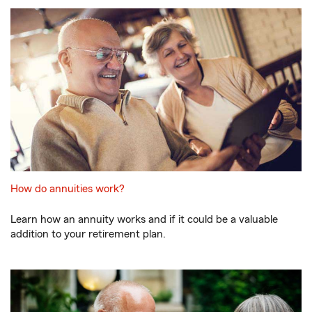
How do annuities work?
Learn how an annuity works and if it could be a valuable
addition to your retirement plan.