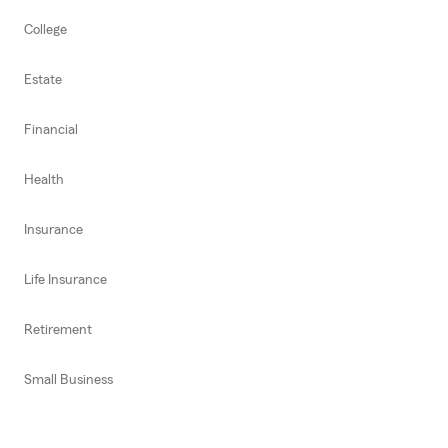
College
Estate
Financial
Health
Insurance
Life Insurance
Retirement
Small Business