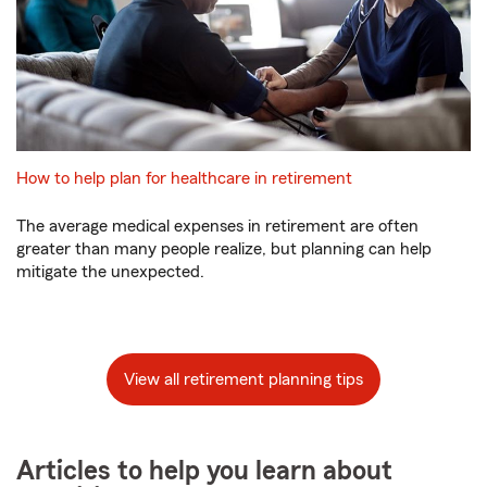
How to help plan for healthcare in retirement
The average medical expenses in retirement are often
greater than many people realize, but planning can help
mitigate the unexpected.
View all retirement planning tips
Articles to help you learn about