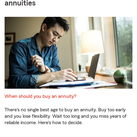
annuities
When should you buy an annuity?
There's no single best age to buy an annuity. Buy too early
and you lose flexibility. Wait too long and you miss years of
reliable income. Here's how to decide.