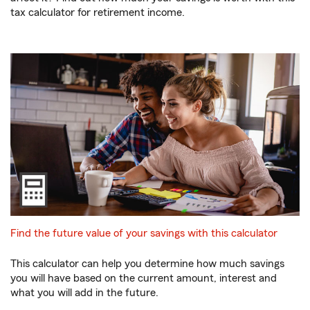
tax calculator for retirement income.
Find the future value of your savings with this calculator
This calculator can help you determine how much savings
you will have based on the current amount, interest and
what you will add in the future.