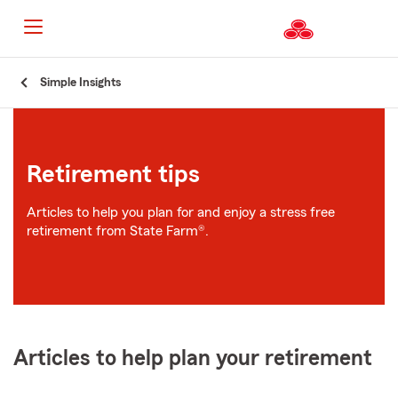
Start
Simple Insights
Of
Main
Content
Retirement tips
Articles to help you plan for and enjoy a stress free
retirement from State Farm®.
Articles to help plan your retirement