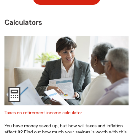
Calculators
Taxes on retirement income calculator
You have money saved up, but how will taxes and inflation
affect it? Find out how much your savings is worth with this