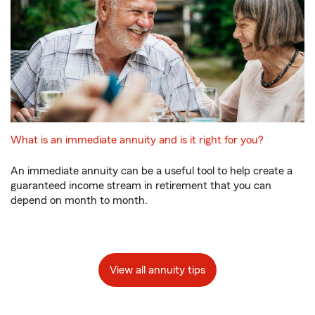
What is an immediate annuity and is it right for you?
An immediate annuity can be a useful tool to help create a
guaranteed income stream in retirement that you can
depend on month to month.
View all annuity tips