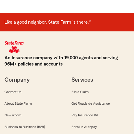
Like a good neighbor, State Farm is there.®
An Insurance company with 19,000 agents and serving
96M+ policies and accounts
Company
Services
Contact Us
File a Claim
About State Farm
Get Roadside Assistance
Newsroom
Pay Insurance Bill
Business to Business (B2B)
Enroll in Autopay