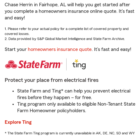
Chase Herrin in Fairhope, AL will help you get started after
you complete a homeowners insurance online quote. It’s fast
and easy!
1. Please refer to your actual policy for a complete list of covered property and
covered losses.
2. Data provided by S&P Global Market Intelligence and State Farm Archive.
Start your
homeowners insurance quote
. It’s fast and easy!
Protect your place from electrical fires
State Farm and Ting* can help you prevent electrical
fires before they happen – for free.
Ting program only available to eligible Non-Tenant State
Farm Homeowner policyholders.
Explore Ting
* The State Farm Ting program is currently unavailable in AK, DE, NC, SD and WY