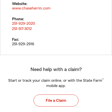
Website:
www.chaseherrin.com
Phone:
251-929-2020
251-517-3012
Fax:
251-929-2916
Need help with a claim?
®
Start or track your claim online, or with the State Farm
mobile app.
File a Claim