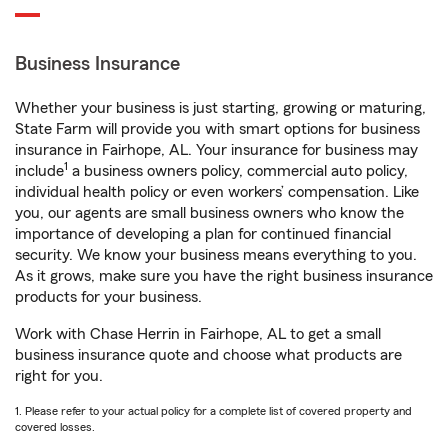
Business Insurance
Whether your business is just starting, growing or maturing,
State Farm will provide you with smart options for business
insurance in Fairhope, AL. Your insurance for business may
1
include
a business owners policy, commercial auto policy,
individual health policy or even workers’ compensation. Like
you, our agents are small business owners who know the
importance of developing a plan for continued financial
security. We know your business means everything to you.
As it grows, make sure you have the right business insurance
products for your business.
Work with Chase Herrin in Fairhope, AL to get a small
business insurance quote and choose what products are
right for you.
1. Please refer to your actual policy for a complete list of covered property and
covered losses.