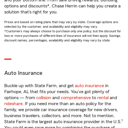
and your bottom line. From safe driving rewards, bundling
options and discounts*, Chase Herrin can help you create a
solution that’s right for you.
Prices are based on rating plans that may vary by state. Coverage options are
selected by the customer, and availability and eligibility may vary.
*Customers may always choose to purchase only one policy, but the discount for
two or more purchases of different lines of insurance will not then apply. Savings,
discount names, percentages, availability and eligibility may vary by state.
Auto Insurance
Buckle up with State Farm, and get
auto insurance
in
Fairhope, AL that fits your needs. You’ve got plenty of
options — from
collision
and
comprehensive
to
rental
and
rideshare
. If you need more than an auto policy for the
family, we provide car insurance coverage for new drivers,
business travelers, collectors, and more. Not to mention,
1
State Farm is the largest auto insurance provider in the U.S.
You could even save more by combining the purchase of