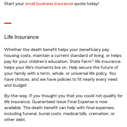
Start your
small business insurance
quote today!
Life Insurance
Whether the death benefit helps your beneficiary pay
housing costs, maintain a current standard of living, or helps
pay for your children’s education, State Farm® life insurance
helps your life's moments live on. Help secure the future of
your family with a term, whole, or universal life policy. You
have choices, and we have policies to fit nearly every need
and budget.
By-the-way. If you thought you that you could not qualify for
life insurance, Guaranteed Issue Final Expense is now
available. The death benefit can help with final expenses,
including funeral, burial costs, medical bills, cremation, or
other debt.