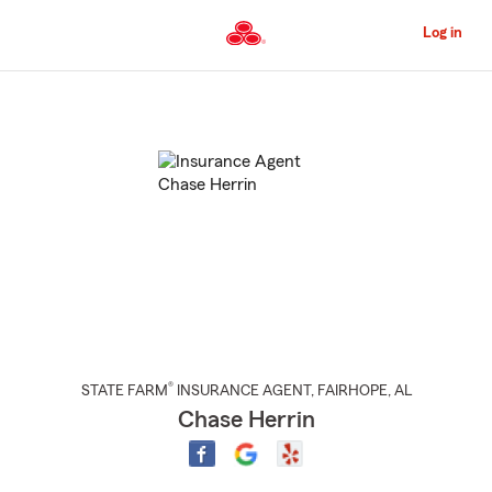
Skip
to
Log in
Main
Content
Start
Of
Main
Content
®
STATE FARM
INSURANCE AGENT
,
FAIRHOPE
, AL
Chase Herrin