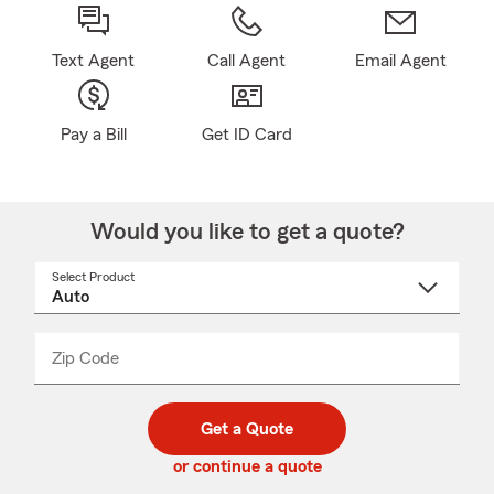
Text Agent
Call Agent
Email Agent
Pay a Bill
Get ID Card
Would you like to get a quote?
Select Product
Select
a
product
name
from
dropdown
Zip Code
Enter
Enter
_____
5
5
digit
digits
zip
Get a Quote
code
or continue a quote