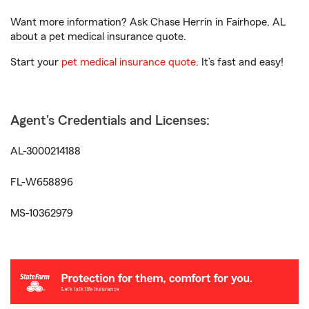
Want more information? Ask Chase Herrin in Fairhope, AL
about a pet medical insurance quote.
Start your
pet medical insurance quote
. It’s fast and easy!
Agent's Credentials and Licenses:
AL-3000214188
FL-W658896
MS-10362979