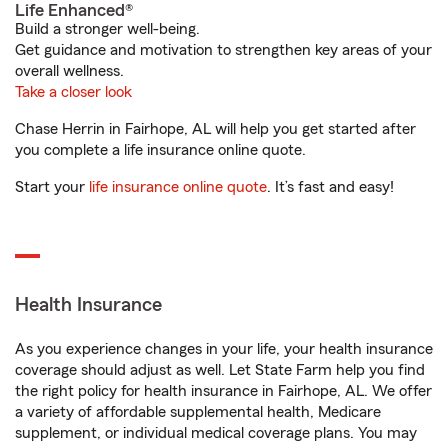
Life Enhanced®
Build a stronger well-being.
Get guidance and motivation to strengthen key areas of your
overall wellness.
Take a closer look
Chase Herrin in Fairhope, AL will help you get started after
you complete a life insurance online quote.
Start your
life insurance online quote
. It’s fast and easy!
Health Insurance
As you experience changes in your life, your health insurance
coverage should adjust as well. Let State Farm help you find
the right policy for health insurance in Fairhope, AL. We offer
a variety of affordable supplemental health, Medicare
supplement, or individual medical coverage plans. You may