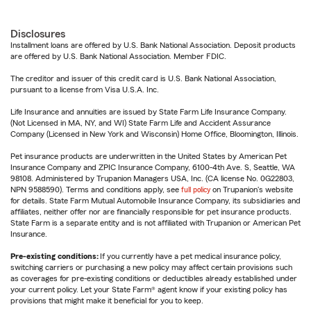
Disclosures
Installment loans are offered by U.S. Bank National Association. Deposit products
are offered by U.S. Bank National Association. Member FDIC.
The creditor and issuer of this credit card is U.S. Bank National Association,
pursuant to a license from Visa U.S.A. Inc.
Life Insurance and annuities are issued by State Farm Life Insurance Company.
(Not Licensed in MA, NY, and WI) State Farm Life and Accident Assurance
Company (Licensed in New York and Wisconsin) Home Office, Bloomington, Illinois.
Pet insurance products are underwritten in the United States by American Pet
Insurance Company and ZPIC Insurance Company, 6100-4th Ave. S, Seattle, WA
98108. Administered by Trupanion Managers USA, Inc. (CA license No. 0G22803,
NPN 9588590). Terms and conditions apply, see
full policy
on Trupanion's website
for details. State Farm Mutual Automobile Insurance Company, its subsidiaries and
affiliates, neither offer nor are financially responsible for pet insurance products.
State Farm is a separate entity and is not affiliated with Trupanion or American Pet
Insurance.
Pre-existing conditions:
If you currently have a pet medical insurance policy,
switching carriers or purchasing a new policy may affect certain provisions such
as coverages for pre-existing conditions or deductibles already established under
your current policy. Let your State Farm® agent know if your existing policy has
provisions that might make it beneficial for you to keep.