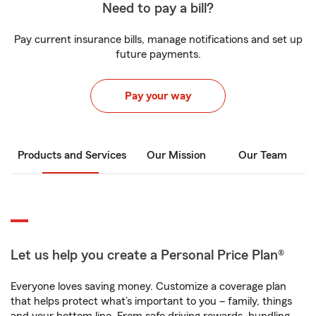
Need to pay a bill?
Pay current insurance bills, manage notifications and set up
future payments.
Pay your way
Products and Services
Our Mission
Our Team
Let us help you create a Personal Price Plan®
Everyone loves saving money. Customize a coverage plan
that helps protect what’s important to you – family, things