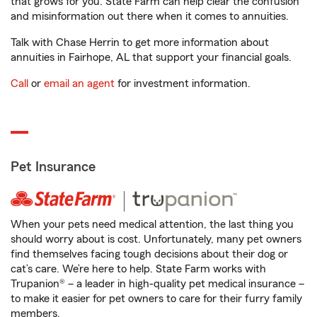
that grows for you. State Farm can help clear the confusion
and misinformation out there when it comes to annuities.
Talk with Chase Herrin to get more information about
annuities in Fairhope, AL that support your financial goals.
Call
or
email an agent
for investment information.
Pet Insurance
When your pets need medical attention, the last thing you
should worry about is cost. Unfortunately, many pet owners
find themselves facing tough decisions about their dog or
cat’s care. We’re here to help. State Farm works with
Trupanion® – a leader in high-quality pet medical insurance –
to make it easier for pet owners to care for their furry family
members.