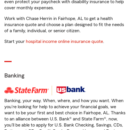
even protect your paycheck with disability insurance to help
cover monthly expenses.
Work with Chase Herrin in Fairhope, AL to get a health
insurance quote and choose a plan designed to fit the needs
of a family, individual, or senior citizen.
Start your
hospital income online insurance quote
.
Banking
Banking, your way. When, where, and how you want. When
you're looking for help to achieve your financial goals, we
want to be your first and best choice in Fairhope, AL. Thanks
to an alliance between U.S. Bank® and State Farm®, now,
you'll be able to apply for U.S. Bank Checking, Savings, CDs,