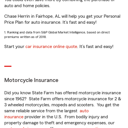
auto and home policies.
Chase Herrin in Fairhope, AL will help you get your Personal
Price Plan for auto insurance. It’s fast and easy!
1. Ranking and data from S&P Global Market Intelligence, based on direct
premiums written as of 2018.
Start your
car insurance online quote
. It’s fast and easy!
Motorcycle Insurance
Did you know State Farm has offered motorcycle insurance
since 1962? State Farm offers motorcycle insurance for 2 &
3 wheeled motorcycles, mopeds and scooters. You get the
same reliable service from the largest
auto
insurance
provider in the U.S. From bodily injury and
property damage to theft and emergency expenses, our