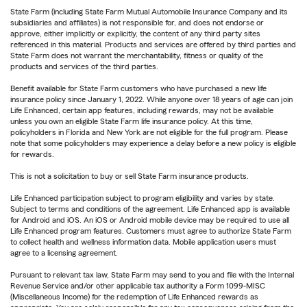
State Farm (including State Farm Mutual Automobile Insurance Company and its
subsidiaries and affiliates) is not responsible for, and does not endorse or
approve, either implicitly or explicitly, the content of any third party sites
referenced in this material. Products and services are offered by third parties and
State Farm does not warrant the merchantability, fitness or quality of the
products and services of the third parties.
Benefit available for State Farm customers who have purchased a new life
insurance policy since January 1, 2022. While anyone over 18 years of age can join
Life Enhanced, certain app features, including rewards, may not be available
unless you own an eligible State Farm life insurance policy. At this time,
policyholders in Florida and New York are not eligible for the full program. Please
note that some policyholders may experience a delay before a new policy is eligible
for rewards.
This is not a solicitation to buy or sell State Farm insurance products.
Life Enhanced participation subject to program eligibility and varies by state.
Subject to terms and conditions of the agreement. Life Enhanced app is available
for Android and iOS. An iOS or Android mobile device may be required to use all
Life Enhanced program features. Customers must agree to authorize State Farm
to collect health and wellness information data. Mobile application users must
agree to a licensing agreement.
Pursuant to relevant tax law, State Farm may send to you and file with the Internal
Revenue Service and/or other applicable tax authority a Form 1099-MISC
(Miscellaneous Income) for the redemption of Life Enhanced rewards as