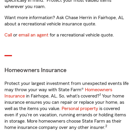
specifically in mind. Protect your most valued items
wherever you roam.
Want more information? Ask Chase Herrin in Fairhope, AL
about a recreational vehicle insurance quote.
Call
or
email an agent
for a recreational vehicle quote.
Homeowners Insurance
Protect your largest investment from unexpected events life
may throw your way with State Farm®
Homeowners
1
Insurance
in Fairhope, AL. So, what’s covered?
Your home
insurance ensures you can repair or replace your home, as
well as the items you value.
Personal property
is covered
even if you're on vacation, running errands or holding items
in storage. More homeowners choose State Farm as their
2
home insurance company over any other insurer.