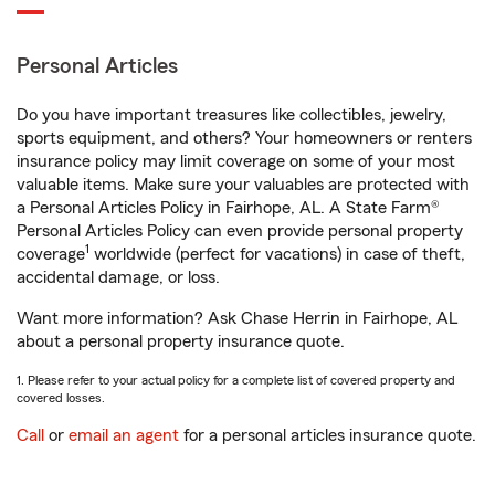
Personal Articles
Do you have important treasures like collectibles, jewelry,
sports equipment, and others? Your homeowners or renters
insurance policy may limit coverage on some of your most
valuable items. Make sure your valuables are protected with
a Personal Articles Policy in Fairhope, AL. A State Farm®
Personal Articles Policy can even provide personal property
1
coverage
worldwide (perfect for vacations) in case of theft,
accidental damage, or loss.
Want more information? Ask Chase Herrin in Fairhope, AL
about a personal property insurance quote.
1. Please refer to your actual policy for a complete list of covered property and
covered losses.
Call
or
email an agent
for a personal articles insurance quote.