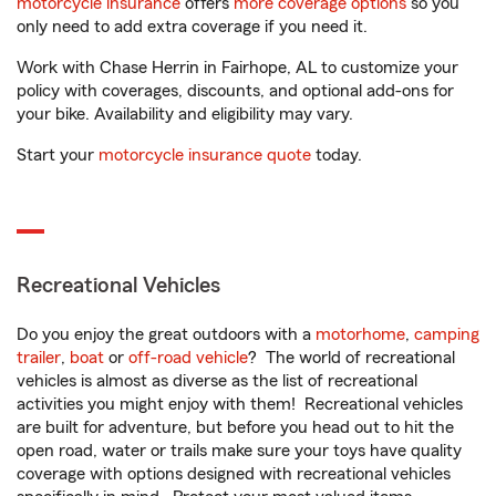
motorcycle insurance
offers
more coverage options
so you
only need to add extra coverage if you need it.
Work with Chase Herrin in Fairhope, AL to customize your
policy with coverages, discounts, and optional add-ons for
your bike. Availability and eligibility may vary.
Start your
motorcycle insurance quote
today.
Recreational Vehicles
Do you enjoy the great outdoors with a
motorhome
,
camping
trailer
,
boat
or
off-road vehicle
? The world of recreational
vehicles is almost as diverse as the list of recreational
activities you might enjoy with them! Recreational vehicles
are built for adventure, but before you head out to hit the
open road, water or trails make sure your toys have quality
coverage with options designed with recreational vehicles