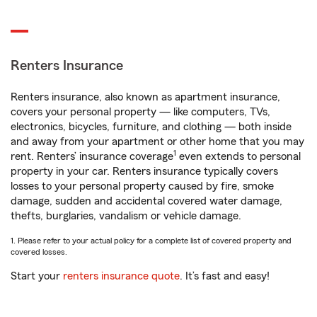
Renters Insurance
Renters insurance, also known as apartment insurance,
covers your personal property — like computers, TVs,
electronics, bicycles, furniture, and clothing — both inside
and away from your apartment or other home that you may
1
rent. Renters’ insurance coverage
even extends to personal
property in your car. Renters insurance typically covers
losses to your personal property caused by fire, smoke
damage, sudden and accidental covered water damage,
thefts, burglaries, vandalism or vehicle damage.
1. Please refer to your actual policy for a complete list of covered property and
covered losses.
Start your
renters insurance quote
. It’s fast and easy!