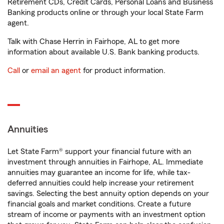
Retirement CDs, Credit Cards, Personal Loans and Business
Banking products online or through your local State Farm
agent.
Talk with Chase Herrin in Fairhope, AL to get more
information about available U.S. Bank banking products.
Call
or
email an agent
for product information.
Annuities
Let State Farm® support your financial future with an
investment through annuities in Fairhope, AL. Immediate
annuities may guarantee an income for life, while tax-
deferred annuities could help increase your retirement
savings. Selecting the best annuity option depends on your
financial goals and market conditions. Create a future
stream of income or payments with an investment option