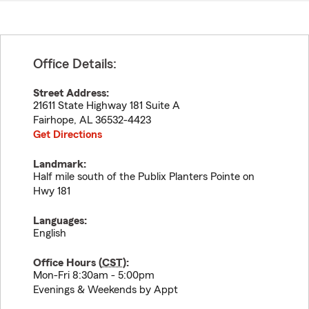
Office Details:
Street Address:
21611 State Highway 181 Suite A
Fairhope
,
AL
36532-4423
Get Directions
Landmark:
Half mile south of the Publix Planters Pointe on
Hwy 181
Languages:
English
Office Hours (
CST
):
Mon-Fri 8:30am - 5:00pm
Evenings & Weekends by Appt