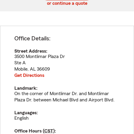
or continue a quote
Office Details:
Street Address:
3500 Montlimar Plaza Dr
Ste A
Mobile
,
AL
36609
Get Directions
Landmark:
On the corner of Montlimar Dr. and Montlimar
Plaza Dr. between Michael Blvd and Airport Blvd.
Languages:
English
Office Hours (
CST
):