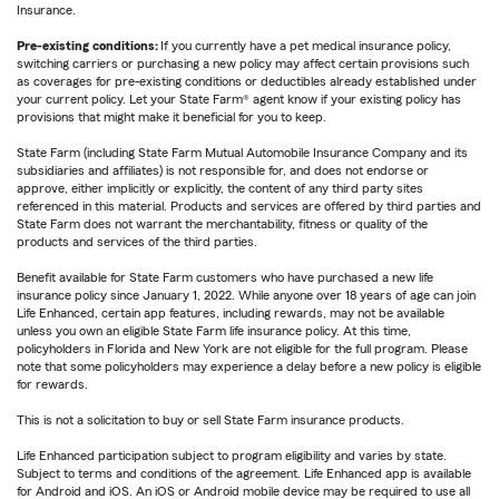
Insurance.
Pre-existing conditions:
If you currently have a pet medical insurance policy,
switching carriers or purchasing a new policy may affect certain provisions such
as coverages for pre-existing conditions or deductibles already established under
your current policy. Let your State Farm® agent know if your existing policy has
provisions that might make it beneficial for you to keep.
State Farm (including State Farm Mutual Automobile Insurance Company and its
subsidiaries and affiliates) is not responsible for, and does not endorse or
approve, either implicitly or explicitly, the content of any third party sites
referenced in this material. Products and services are offered by third parties and
State Farm does not warrant the merchantability, fitness or quality of the
products and services of the third parties.
Benefit available for State Farm customers who have purchased a new life
insurance policy since January 1, 2022. While anyone over 18 years of age can join
Life Enhanced, certain app features, including rewards, may not be available
unless you own an eligible State Farm life insurance policy. At this time,
policyholders in Florida and New York are not eligible for the full program. Please
note that some policyholders may experience a delay before a new policy is eligible
for rewards.
This is not a solicitation to buy or sell State Farm insurance products.
Life Enhanced participation subject to program eligibility and varies by state.
Subject to terms and conditions of the agreement. Life Enhanced app is available
for Android and iOS. An iOS or Android mobile device may be required to use all