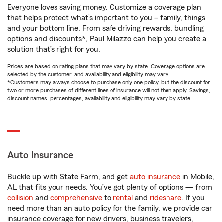
Everyone loves saving money. Customize a coverage plan
that helps protect what’s important to you – family, things
and your bottom line. From safe driving rewards, bundling
options and discounts*, Paul Milazzo can help you create a
solution that’s right for you.
Prices are based on rating plans that may vary by state. Coverage options are
selected by the customer, and availability and eligibility may vary.
*Customers may always choose to purchase only one policy, but the discount for
two or more purchases of different lines of insurance will not then apply. Savings,
discount names, percentages, availability and eligibility may vary by state.
Auto Insurance
Buckle up with State Farm, and get
auto insurance
in Mobile,
AL that fits your needs. You’ve got plenty of options — from
collision
and
comprehensive
to
rental
and
rideshare
. If you
need more than an auto policy for the family, we provide car
insurance coverage for new drivers, business travelers,