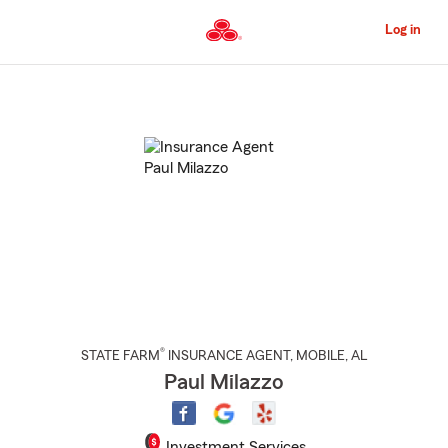
Skip
to
Log in
Main
Content
Start
Of
Main
Content
®
STATE FARM
INSURANCE AGENT
,
MOBILE
, AL
Paul Milazzo
Investment Services