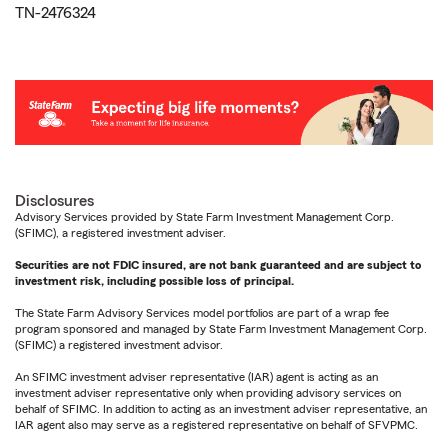
TN-2476324
Disclosures
Advisory Services provided by State Farm Investment Management Corp.
(SFIMC), a registered investment adviser.
Securities are not FDIC insured, are not bank guaranteed and are subject to
investment risk, including possible loss of principal.
The State Farm Advisory Services model portfolios are part of a wrap fee
program sponsored and managed by State Farm Investment Management Corp.
(SFIMC) a registered investment advisor.
An SFIMC investment adviser representative (IAR) agent is acting as an
investment adviser representative only when providing advisory services on
behalf of SFIMC. In addition to acting as an investment adviser representative, an
IAR agent also may serve as a registered representative on behalf of SFVPMC.