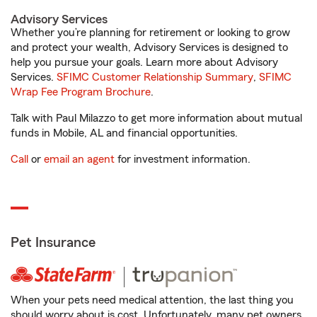
Advisory Services
Whether you’re planning for retirement or looking to grow
and protect your wealth, Advisory Services is designed to
help you pursue your goals. Learn more about Advisory
Services.
SFIMC Customer Relationship Summary
,
SFIMC
Wrap Fee Program Brochure
.
Talk with Paul Milazzo to get more information about mutual
funds in Mobile, AL and financial opportunities.
Call
or
email an agent
for investment information.
Pet Insurance
When your pets need medical attention, the last thing you
should worry about is cost. Unfortunately, many pet owners