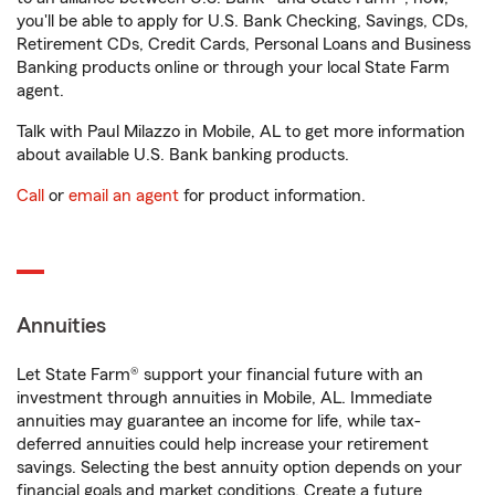
you'll be able to apply for U.S. Bank Checking, Savings, CDs,
Retirement CDs, Credit Cards, Personal Loans and Business
Banking products online or through your local State Farm
agent.
Talk with Paul Milazzo in Mobile, AL to get more information
about available U.S. Bank banking products.
Call
or
email an agent
for product information.
Annuities
Let State Farm® support your financial future with an
investment through annuities in Mobile, AL. Immediate
annuities may guarantee an income for life, while tax-
deferred annuities could help increase your retirement
savings. Selecting the best annuity option depends on your
financial goals and market conditions. Create a future