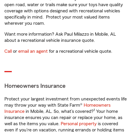
open road, water or trails make sure your toys have quality
coverage with options designed with recreational vehicles
specifically in mind. Protect your most valued items
wherever you roam.
Want more information? Ask Paul Milazzo in Mobile, AL
about a recreational vehicle insurance quote.
Call
or
email an agent
for a recreational vehicle quote.
Homeowners Insurance
Protect your largest investment from unexpected events life
may throw your way with State Farm®
Homeowners
1
Insurance
in Mobile, AL. So, what’s covered?
Your home
insurance ensures you can repair or replace your home, as
well as the items you value.
Personal property
is covered
even if you're on vacation, running errands or holding items