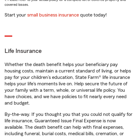
covered losses.
Start your
small business insurance
quote today!
Life Insurance
Whether the death benefit helps your beneficiary pay
housing costs, maintain a current standard of living, or helps
pay for your children’s education, State Farm® life insurance
helps your life's moments live on. Help secure the future of
your family with a term, whole, or universal life policy. You
have choices, and we have policies to fit nearly every need
and budget.
By-the-way. If you thought you that you could not qualify for
life insurance, Guaranteed Issue Final Expense is now
available. The death benefit can help with final expenses,
including funeral, burial costs, medical bills, cremation, or