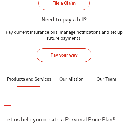
File a Claim
Need to pay a bill?
Pay current insurance bills, manage notifications and set up
future payments.
Pay your way
Products and Services
Our Mission
Our Team
Let us help you create a Personal Price Plan®