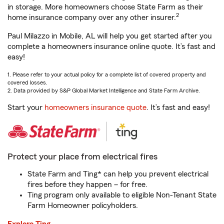
in storage. More homeowners choose State Farm as their
2
home insurance company over any other insurer.
Paul Milazzo in Mobile, AL will help you get started after you
complete a homeowners insurance online quote. It’s fast and
easy!
1. Please refer to your actual policy for a complete list of covered property and
covered losses.
2. Data provided by S&P Global Market Intelligence and State Farm Archive.
Start your
homeowners insurance quote
. It’s fast and easy!
Protect your place from electrical fires
State Farm and Ting* can help you prevent electrical
fires before they happen – for free.
Ting program only available to eligible Non-Tenant State
Farm Homeowner policyholders.