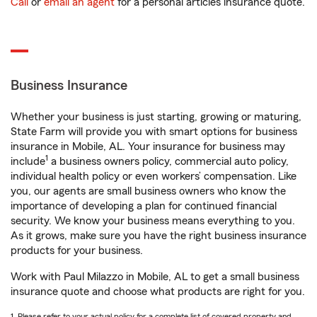
Call
or
email an agent
for a personal articles insurance quote.
Business Insurance
Whether your business is just starting, growing or maturing,
State Farm will provide you with smart options for business
insurance in Mobile, AL. Your insurance for business may
1
include
a business owners policy, commercial auto policy,
individual health policy or even workers’ compensation. Like
you, our agents are small business owners who know the
importance of developing a plan for continued financial
security. We know your business means everything to you.
As it grows, make sure you have the right business insurance
products for your business.
Work with Paul Milazzo in Mobile, AL to get a small business
insurance quote and choose what products are right for you.
1. Please refer to your actual policy for a complete list of covered property and