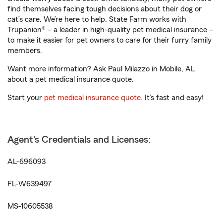
find themselves facing tough decisions about their dog or
cat’s care. We’re here to help. State Farm works with
Trupanion® – a leader in high-quality pet medical insurance –
to make it easier for pet owners to care for their furry family
members.
Want more information? Ask Paul Milazzo in Mobile, AL
about a pet medical insurance quote.
Start your
pet medical insurance quote
. It’s fast and easy!
Agent's Credentials and Licenses:
AL-696093
FL-W639497
MS-10605538