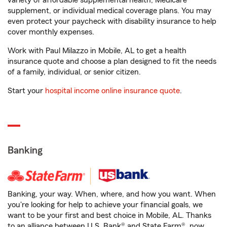
variety of affordable supplemental health, Medicare
supplement, or individual medical coverage plans. You may
even protect your paycheck with disability insurance to help
cover monthly expenses.
Work with Paul Milazzo in Mobile, AL to get a health
insurance quote and choose a plan designed to fit the needs
of a family, individual, or senior citizen.
Start your
hospital income online insurance quote
.
Banking
Banking, your way. When, where, and how you want. When
you're looking for help to achieve your financial goals, we
want to be your first and best choice in Mobile, AL. Thanks
to an alliance between U.S. Bank® and State Farm®, now,