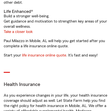
other debt.
Life Enhanced®
Build a stronger well-being.
Get guidance and motivation to strengthen key areas of your
overall wellness.
Take a closer look
Paul Milazzo in Mobile, AL will help you get started after you
complete a life insurance online quote.
Start your
life insurance online quote
. It’s fast and easy!
Health Insurance
As you experience changes in your life, your health insurance
coverage should adjust as well. Let State Farm help you find
the right policy for health insurance in Mobile, AL. We offer a