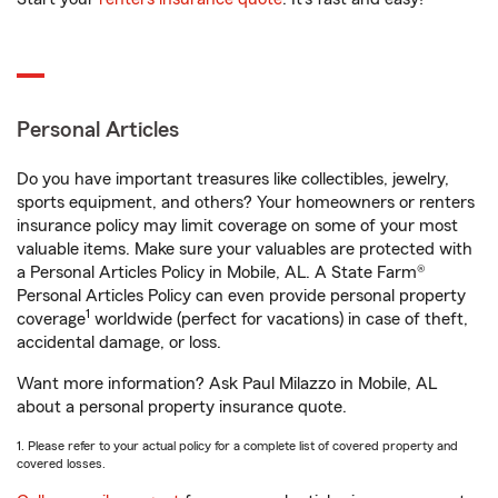
Personal Articles
Do you have important treasures like collectibles, jewelry,
sports equipment, and others? Your homeowners or renters
insurance policy may limit coverage on some of your most
valuable items. Make sure your valuables are protected with
a Personal Articles Policy in Mobile, AL. A State Farm®
Personal Articles Policy can even provide personal property
1
coverage
worldwide (perfect for vacations) in case of theft,
accidental damage, or loss.
Want more information? Ask Paul Milazzo in Mobile, AL
about a personal property insurance quote.
1. Please refer to your actual policy for a complete list of covered property and
covered losses.