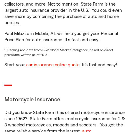
collectors, and more. Not to mention, State Farm is the
1
largest auto insurance provider in the U.S.
You could even
save more by combining the purchase of auto and home
policies.
Paul Milazzo in Mobile, AL will help you get your Personal
Price Plan for auto insurance. It’s fast and easy!
1. Ranking and data from S&P Global Market Intelligence, based on direct
premiums written as of 2018.
Start your
car insurance online quote
. It’s fast and easy!
Motorcycle Insurance
Did you know State Farm has offered motorcycle insurance
since 1962? State Farm offers motorcycle insurance for 2 &
3 wheeled motorcycles, mopeds and scooters. You get the
same reliable service from the largest
auto