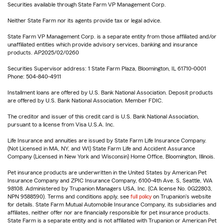
Securities available through State Farm VP Management Corp.
Neither State Farm nor its agents provide tax or legal advice.
State Farm VP Management Corp. is a separate entity from those affiliated and/or
unaffiliated entities which provide advisory services, banking and insurance
products. AP2025/02/0260
Securities Supervisor address: 1 State Farm Plaza, Bloomington, IL 61710-0001
Phone: 504-840-4911
Installment loans are offered by U.S. Bank National Association. Deposit products
are offered by U.S. Bank National Association. Member FDIC.
The creditor and issuer of this credit card is U.S. Bank National Association,
pursuant to a license from Visa U.S.A. Inc.
Life Insurance and annuities are issued by State Farm Life Insurance Company.
(Not Licensed in MA, NY, and WI) State Farm Life and Accident Assurance
Company (Licensed in New York and Wisconsin) Home Office, Bloomington, Illinois.
Pet insurance products are underwritten in the United States by American Pet
Insurance Company and ZPIC Insurance Company, 6100-4th Ave. S, Seattle, WA
98108. Administered by Trupanion Managers USA, Inc. (CA license No. 0G22803,
NPN 9588590). Terms and conditions apply, see
full policy
on Trupanion's website
for details. State Farm Mutual Automobile Insurance Company, its subsidiaries and
affiliates, neither offer nor are financially responsible for pet insurance products.
State Farm is a separate entity and is not affiliated with Trupanion or American Pet