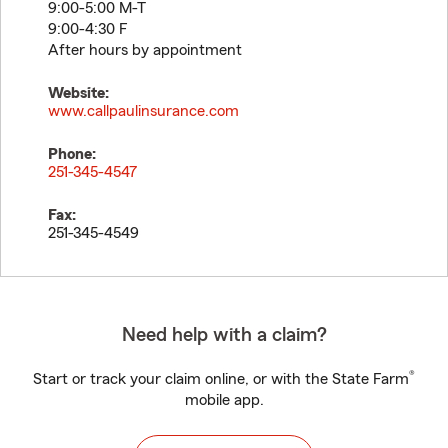
9:00-5:00 M-T
9:00-4:30 F
After hours by appointment
Website:
www.callpaulinsurance.com
Phone:
251-345-4547
Fax:
251-345-4549
Need help with a claim?
®
Start or track your claim online, or with the State Farm
mobile app.