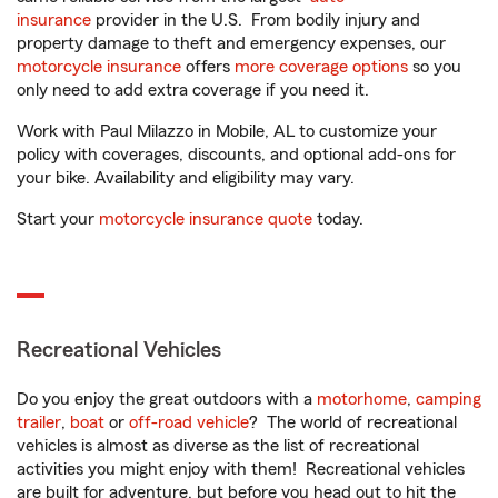
insurance
provider in the U.S. From bodily injury and
property damage to theft and emergency expenses, our
motorcycle insurance
offers
more coverage options
so you
only need to add extra coverage if you need it.
Work with Paul Milazzo in Mobile, AL to customize your
policy with coverages, discounts, and optional add-ons for
your bike. Availability and eligibility may vary.
Start your
motorcycle insurance quote
today.
Recreational Vehicles
Do you enjoy the great outdoors with a
motorhome
,
camping
trailer
,
boat
or
off-road vehicle
? The world of recreational
vehicles is almost as diverse as the list of recreational
activities you might enjoy with them! Recreational vehicles
are built for adventure, but before you head out to hit the