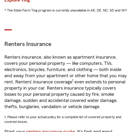
Explore Ting
* The State Farm Ting program is currently unavailable in AK, DE, NC, SD and WY
Renters Insurance
Renters insurance, also known as apartment insurance,
covers your personal property — like computers, TVs,
electronics, bicycles, furniture, and clothing — both inside
and away from your apartment or other home that you may
1
rent. Renters’ insurance coverage
even extends to personal
property in your car. Renters insurance typically covers
losses to your personal property caused by fire, smoke
damage, sudden and accidental covered water damage,
thefts, burglaries, vandalism or vehicle damage.
1. Please refer to your actual policy for a complete list of covered property and
covered losses.
Start your
renters insurance quote
. It’s fast and easy!