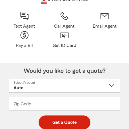
Text Agent
Call Agent
Email Agent
Pay a Bill
Get ID Card
Would you like to get a quote?
Select Product
Select
a
product
name
from
dropdown
Zip Code
Enter
Enter
_____
5
5
digit
digits
zip
Get a Quote
code