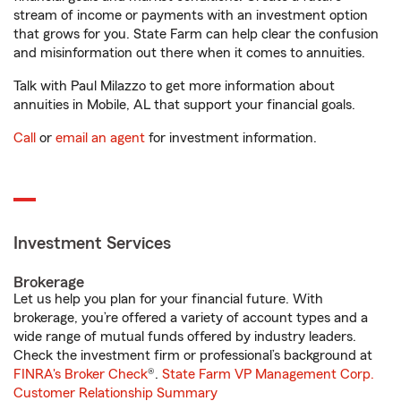
stream of income or payments with an investment option
that grows for you. State Farm can help clear the confusion
and misinformation out there when it comes to annuities.
Talk with Paul Milazzo to get more information about
annuities in Mobile, AL that support your financial goals.
Call
or
email an agent
for investment information.
Investment Services
Brokerage
Let us help you plan for your financial future. With
brokerage, you’re offered a variety of account types and a
wide range of mutual funds offered by industry leaders.
Check the investment firm or professional’s background at
FINRA's Broker Check
®.
State Farm VP Management Corp.
Customer Relationship Summary