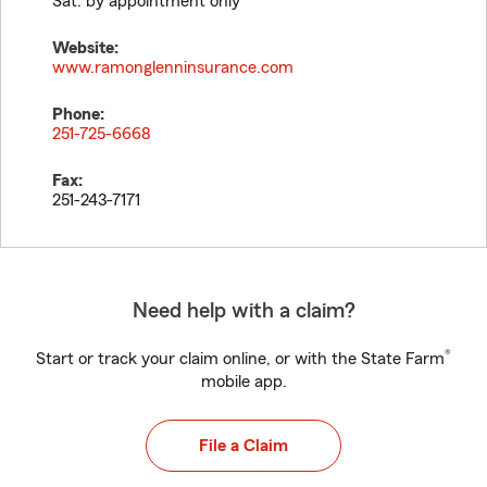
Sat. by appointment only
Website:
www.ramonglenninsurance.com
Phone:
251-725-6668
Fax:
251-243-7171
Need help with a claim?
®
Start or track your claim online, or with the State Farm
mobile app.
File a Claim