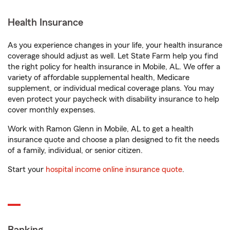
Health Insurance
As you experience changes in your life, your health insurance
coverage should adjust as well. Let State Farm help you find
the right policy for health insurance in Mobile, AL. We offer a
variety of affordable supplemental health, Medicare
supplement, or individual medical coverage plans. You may
even protect your paycheck with disability insurance to help
cover monthly expenses.
Work with Ramon Glenn in Mobile, AL to get a health
insurance quote and choose a plan designed to fit the needs
of a family, individual, or senior citizen.
Start your
hospital income online insurance quote
.