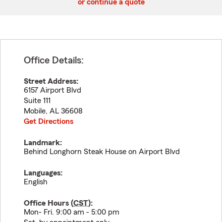
or continue a quote
Office Details:
Street Address:
6157 Airport Blvd
Suite 111
Mobile
,
AL
36608
Get Directions
Landmark:
Behind Longhorn Steak House on Airport Blvd
Languages:
English
Office Hours (
CST
):
Mon- Fri. 9:00 am - 5:00 pm