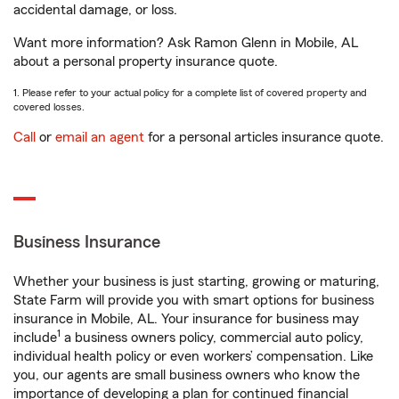
accidental damage, or loss.
Want more information? Ask Ramon Glenn in Mobile, AL
about a personal property insurance quote.
1. Please refer to your actual policy for a complete list of covered property and
covered losses.
Call
or
email an agent
for a personal articles insurance quote.
Business Insurance
Whether your business is just starting, growing or maturing,
State Farm will provide you with smart options for business
insurance in Mobile, AL. Your insurance for business may
1
include
a business owners policy, commercial auto policy,
individual health policy or even workers’ compensation. Like
you, our agents are small business owners who know the
importance of developing a plan for continued financial