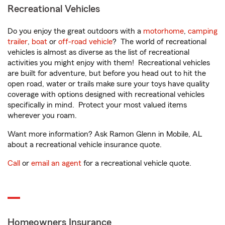
Recreational Vehicles
Do you enjoy the great outdoors with a
motorhome
,
camping
trailer
,
boat
or
off-road vehicle
? The world of recreational
vehicles is almost as diverse as the list of recreational
activities you might enjoy with them! Recreational vehicles
are built for adventure, but before you head out to hit the
open road, water or trails make sure your toys have quality
coverage with options designed with recreational vehicles
specifically in mind. Protect your most valued items
wherever you roam.
Want more information? Ask Ramon Glenn in Mobile, AL
about a recreational vehicle insurance quote.
Call
or
email an agent
for a recreational vehicle quote.
Homeowners Insurance