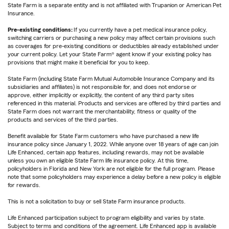
State Farm is a separate entity and is not affiliated with Trupanion or American Pet
Insurance.
Pre-existing conditions:
If you currently have a pet medical insurance policy,
switching carriers or purchasing a new policy may affect certain provisions such
as coverages for pre-existing conditions or deductibles already established under
your current policy. Let your State Farm® agent know if your existing policy has
provisions that might make it beneficial for you to keep.
State Farm (including State Farm Mutual Automobile Insurance Company and its
subsidiaries and affiliates) is not responsible for, and does not endorse or
approve, either implicitly or explicitly, the content of any third party sites
referenced in this material. Products and services are offered by third parties and
State Farm does not warrant the merchantability, fitness or quality of the
products and services of the third parties.
Benefit available for State Farm customers who have purchased a new life
insurance policy since January 1, 2022. While anyone over 18 years of age can join
Life Enhanced, certain app features, including rewards, may not be available
unless you own an eligible State Farm life insurance policy. At this time,
policyholders in Florida and New York are not eligible for the full program. Please
note that some policyholders may experience a delay before a new policy is eligible
for rewards.
This is not a solicitation to buy or sell State Farm insurance products.
Life Enhanced participation subject to program eligibility and varies by state.
Subject to terms and conditions of the agreement. Life Enhanced app is available