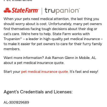
When your pets need medical attention, the last thing you
should worry about is cost. Unfortunately, many pet owners
find themselves facing tough decisions about their dog or
cat’s care. We’re here to help. State Farm works with
Trupanion® – a leader in high-quality pet medical insurance –
to make it easier for pet owners to care for their furry family
members.
Want more information? Ask Ramon Glenn in Mobile, AL
about a pet medical insurance quote.
Start your
pet medical insurance quote
. It’s fast and easy!
Agent's Credentials and Licenses:
AL-3001829689