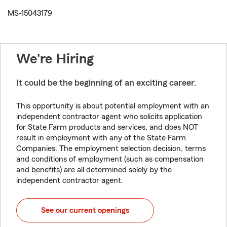
MS-15043179
We're Hiring
It could be the beginning of an exciting career.
This opportunity is about potential employment with an
independent contractor agent who solicits application
for State Farm products and services, and does NOT
result in employment with any of the State Farm
Companies. The employment selection decision, terms
and conditions of employment (such as compensation
and benefits) are all determined solely by the
independent contractor agent.
See our current openings