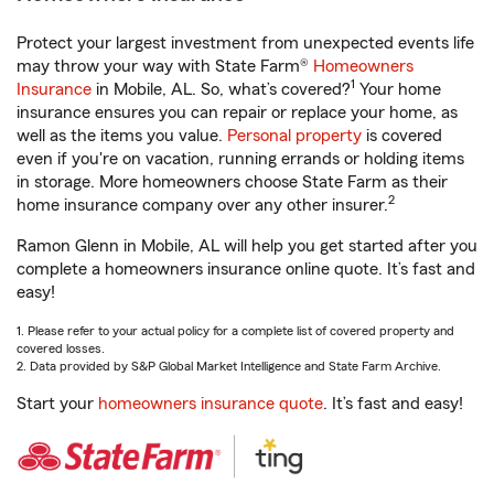
Protect your largest investment from unexpected events life
may throw your way with State Farm®
Homeowners
1
Insurance
in Mobile, AL. So, what’s covered?
Your home
insurance ensures you can repair or replace your home, as
well as the items you value.
Personal property
is covered
even if you're on vacation, running errands or holding items
in storage. More homeowners choose State Farm as their
2
home insurance company over any other insurer.
Ramon Glenn in Mobile, AL will help you get started after you
complete a homeowners insurance online quote. It’s fast and
easy!
1. Please refer to your actual policy for a complete list of covered property and
covered losses.
2. Data provided by S&P Global Market Intelligence and State Farm Archive.
Start your
homeowners insurance quote
. It’s fast and easy!