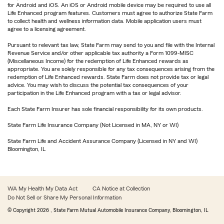
for Android and iOS. An iOS or Android mobile device may be required to use all
Life Enhanced program features. Customers must agree to authorize State Farm
to collect health and wellness information data. Mobile application users must
agree to a licensing agreement.
Pursuant to relevant tax law, State Farm may send to you and file with the Internal
Revenue Service and/or other applicable tax authority a Form 1099-MISC
(Miscellaneous Income) for the redemption of Life Enhanced rewards as
appropriate. You are solely responsible for any tax consequences arising from the
redemption of Life Enhanced rewards. State Farm does not provide tax or legal
advice. You may wish to discuss the potential tax consequences of your
participation in the Life Enhanced program with a tax or legal advisor.
Each State Farm Insurer has sole financial responsibility for its own products.
State Farm Life Insurance Company (Not Licensed in MA, NY or WI)
State Farm Life and Accident Assurance Company (Licensed in NY and WI)
Bloomington, IL
WA My Health My Data Act
CA Notice at Collection
Do Not Sell or Share My Personal Information
© Copyright
2026
, State Farm Mutual Automobile Insurance Company, Bloomington, IL