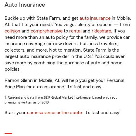
Auto Insurance
Buckle up with State Farm, and get
auto insurance
in Mobile,
AL that fits your needs. You’ve got plenty of options — from
collision
and
comprehensive
to
rental
and
rideshare
. If you
need more than an auto policy for the family, we provide car
insurance coverage for new drivers, business travelers,
collectors, and more. Not to mention, State Farm is the
1
largest auto insurance provider in the U.S.
You could even
save more by combining the purchase of auto and home
policies.
Ramon Glenn in Mobile, AL will help you get your Personal
Price Plan for auto insurance. It’s fast and easy!
1. Ranking and data from S&P Global Market Intelligence, based on direct
premiums written as of 2018.
Start your
car insurance online quote
. It’s fast and easy!