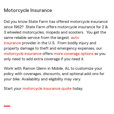
Motorcycle Insurance
Did you know State Farm has offered motorcycle insurance
since 1962? State Farm offers motorcycle insurance for 2 &
3 wheeled motorcycles, mopeds and scooters. You get the
same reliable service from the largest
auto
insurance
provider in the U.S. From bodily injury and
property damage to theft and emergency expenses, our
motorcycle insurance
offers
more coverage options
so you
only need to add extra coverage if you need it.
Work with Ramon Glenn in Mobile, AL to customize your
policy with coverages, discounts, and optional add-ons for
your bike. Availability and eligibility may vary.
Start your
motorcycle insurance quote
today.