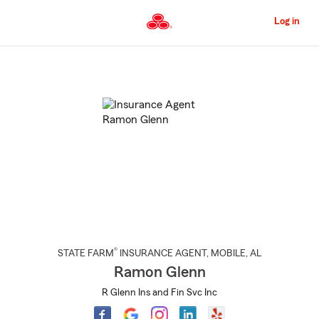
Skip
to
Log in
Main
Content
Start
Of
Main
Content
®
STATE FARM
INSURANCE AGENT
,
MOBILE
, AL
Ramon Glenn
R Glenn Ins and Fin Svc Inc