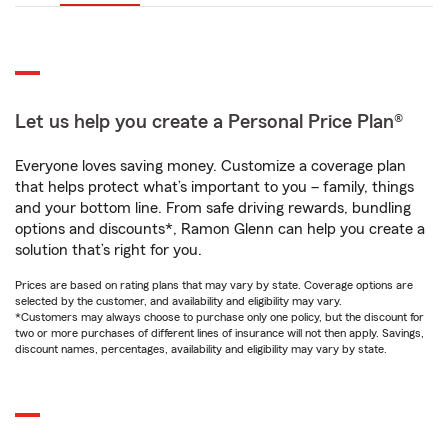
Let us help you create a Personal Price Plan®
Everyone loves saving money. Customize a coverage plan
that helps protect what’s important to you – family, things
and your bottom line. From safe driving rewards, bundling
options and discounts*, Ramon Glenn can help you create a
solution that’s right for you.
Prices are based on rating plans that may vary by state. Coverage options are
selected by the customer, and availability and eligibility may vary.
*Customers may always choose to purchase only one policy, but the discount for
two or more purchases of different lines of insurance will not then apply. Savings,
discount names, percentages, availability and eligibility may vary by state.