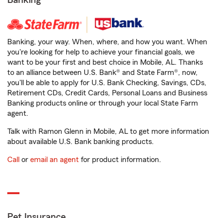
Banking
Banking, your way. When, where, and how you want. When
you're looking for help to achieve your financial goals, we
want to be your first and best choice in Mobile, AL. Thanks
to an alliance between U.S. Bank® and State Farm®, now,
you'll be able to apply for U.S. Bank Checking, Savings, CDs,
Retirement CDs, Credit Cards, Personal Loans and Business
Banking products online or through your local State Farm
agent.
Talk with Ramon Glenn in Mobile, AL to get more information
about available U.S. Bank banking products.
Call
or
email an agent
for product information.
Pet Insurance