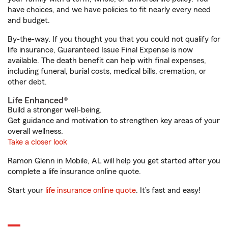
have choices, and we have policies to fit nearly every need
and budget.
By-the-way. If you thought you that you could not qualify for
life insurance, Guaranteed Issue Final Expense is now
available. The death benefit can help with final expenses,
including funeral, burial costs, medical bills, cremation, or
other debt.
Life Enhanced®
Build a stronger well-being.
Get guidance and motivation to strengthen key areas of your
overall wellness.
Take a closer look
Ramon Glenn in Mobile, AL will help you get started after you
complete a life insurance online quote.
Start your
life insurance online quote
. It’s fast and easy!