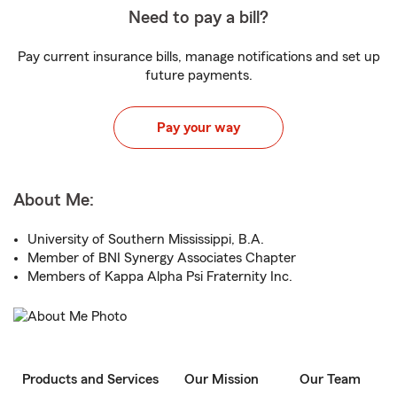
Need to pay a bill?
Pay current insurance bills, manage notifications and set up
future payments.
Pay your way
About Me:
University of Southern Mississippi, B.A.
Member of BNI Synergy Associates Chapter
Members of Kappa Alpha Psi Fraternity Inc.
Products and Services
Our Mission
Our Team