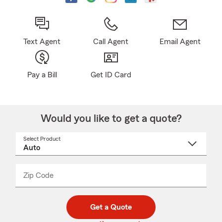
Text Agent
Call Agent
Email Agent
Pay a Bill
Get ID Card
Would you like to get a quote?
Select Product
Select
a
product
name
from
dropdown
Zip Code
Enter
Enter
_____
5
5
digit
digits
zip
Get a Quote
code