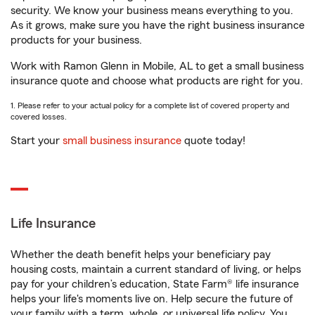
security. We know your business means everything to you.
As it grows, make sure you have the right business insurance
products for your business.
Work with Ramon Glenn in Mobile, AL to get a small business
insurance quote and choose what products are right for you.
1. Please refer to your actual policy for a complete list of covered property and
covered losses.
Start your
small business insurance
quote today!
Life Insurance
Whether the death benefit helps your beneficiary pay
housing costs, maintain a current standard of living, or helps
pay for your children’s education, State Farm® life insurance
helps your life's moments live on. Help secure the future of
your family with a term, whole, or universal life policy. You