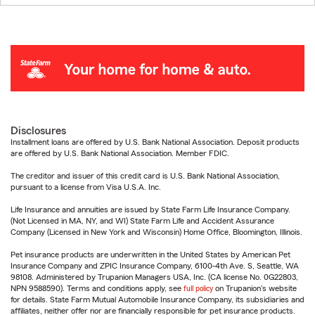
Disclosures
Installment loans are offered by U.S. Bank National Association. Deposit products
are offered by U.S. Bank National Association. Member FDIC.
The creditor and issuer of this credit card is U.S. Bank National Association,
pursuant to a license from Visa U.S.A. Inc.
Life Insurance and annuities are issued by State Farm Life Insurance Company.
(Not Licensed in MA, NY, and WI) State Farm Life and Accident Assurance
Company (Licensed in New York and Wisconsin) Home Office, Bloomington, Illinois.
Pet insurance products are underwritten in the United States by American Pet
Insurance Company and ZPIC Insurance Company, 6100-4th Ave. S, Seattle, WA
98108. Administered by Trupanion Managers USA, Inc. (CA license No. 0G22803,
NPN 9588590). Terms and conditions apply, see
full policy
on Trupanion's website
for details. State Farm Mutual Automobile Insurance Company, its subsidiaries and
affiliates, neither offer nor are financially responsible for pet insurance products.