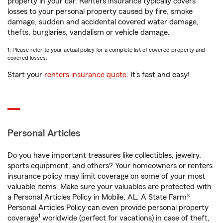
property in your car. Renters insurance typically covers
losses to your personal property caused by fire, smoke
damage, sudden and accidental covered water damage,
thefts, burglaries, vandalism or vehicle damage.
1. Please refer to your actual policy for a complete list of covered property and
covered losses.
Start your
renters insurance quote
. It’s fast and easy!
Personal Articles
Do you have important treasures like collectibles, jewelry,
sports equipment, and others? Your homeowners or renters
insurance policy may limit coverage on some of your most
valuable items. Make sure your valuables are protected with
a Personal Articles Policy in Mobile, AL. A State Farm®
Personal Articles Policy can even provide personal property
1
coverage
worldwide (perfect for vacations) in case of theft,