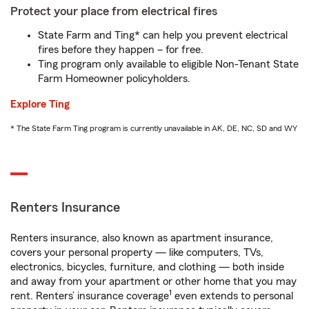
Protect your place from electrical fires
State Farm and Ting* can help you prevent electrical
fires before they happen – for free.
Ting program only available to eligible Non-Tenant State
Farm Homeowner policyholders.
Explore Ting
* The State Farm Ting program is currently unavailable in AK, DE, NC, SD and WY
Renters Insurance
Renters insurance, also known as apartment insurance,
covers your personal property — like computers, TVs,
electronics, bicycles, furniture, and clothing — both inside
and away from your apartment or other home that you may
1
rent. Renters’ insurance coverage
even extends to personal