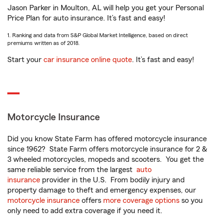
Jason Parker in Moulton, AL will help you get your Personal
Price Plan for auto insurance. It’s fast and easy!
1. Ranking and data from S&P Global Market Intelligence, based on direct
premiums written as of 2018.
Start your
car insurance online quote
. It’s fast and easy!
Motorcycle Insurance
Did you know State Farm has offered motorcycle insurance
since 1962? State Farm offers motorcycle insurance for 2 &
3 wheeled motorcycles, mopeds and scooters. You get the
same reliable service from the largest
auto
insurance
provider in the U.S. From bodily injury and
property damage to theft and emergency expenses, our
motorcycle insurance
offers
more coverage options
so you
only need to add extra coverage if you need it.