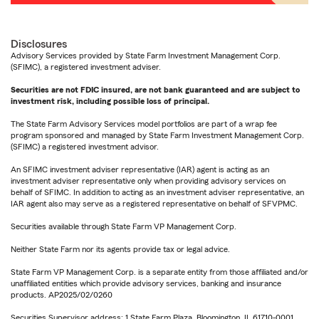
Disclosures
Advisory Services provided by State Farm Investment Management Corp.
(SFIMC), a registered investment adviser.
Securities are not FDIC insured, are not bank guaranteed and are subject to
investment risk, including possible loss of principal.
The State Farm Advisory Services model portfolios are part of a wrap fee
program sponsored and managed by State Farm Investment Management Corp.
(SFIMC) a registered investment advisor.
An SFIMC investment adviser representative (IAR) agent is acting as an
investment adviser representative only when providing advisory services on
behalf of SFIMC. In addition to acting as an investment adviser representative, an
IAR agent also may serve as a registered representative on behalf of SFVPMC.
Securities available through State Farm VP Management Corp.
Neither State Farm nor its agents provide tax or legal advice.
State Farm VP Management Corp. is a separate entity from those affiliated and/or
unaffiliated entities which provide advisory services, banking and insurance
products. AP2025/02/0260
Securities Supervisor address: 1 State Farm Plaza, Bloomington, IL 61710-0001