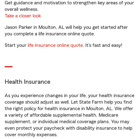
Get guidance and motivation to strengthen key areas of your
overall wellness.
Take a closer look
Jason Parker in Moulton, AL will help you get started after
you complete a life insurance online quote.
Start your
life insurance online quote
. It’s fast and easy!
Health Insurance
As you experience changes in your life, your health insurance
coverage should adjust as well. Let State Farm help you find
the right policy for health insurance in Moulton, AL. We offer
a variety of affordable supplemental health, Medicare
supplement, or individual medical coverage plans. You may
even protect your paycheck with disability insurance to help
cover monthly expenses.