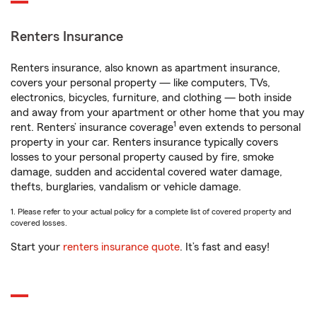
Renters Insurance
Renters insurance, also known as apartment insurance,
covers your personal property — like computers, TVs,
electronics, bicycles, furniture, and clothing — both inside
and away from your apartment or other home that you may
1
rent. Renters’ insurance coverage
even extends to personal
property in your car. Renters insurance typically covers
losses to your personal property caused by fire, smoke
damage, sudden and accidental covered water damage,
thefts, burglaries, vandalism or vehicle damage.
1. Please refer to your actual policy for a complete list of covered property and
covered losses.
Start your
renters insurance quote
. It’s fast and easy!