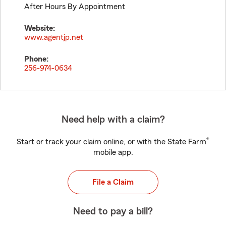
After Hours By Appointment
Website:
www.agentjp.net
Phone:
256-974-0634
Need help with a claim?
®
Start or track your claim online, or with the State Farm
mobile app.
File a Claim
Need to pay a bill?