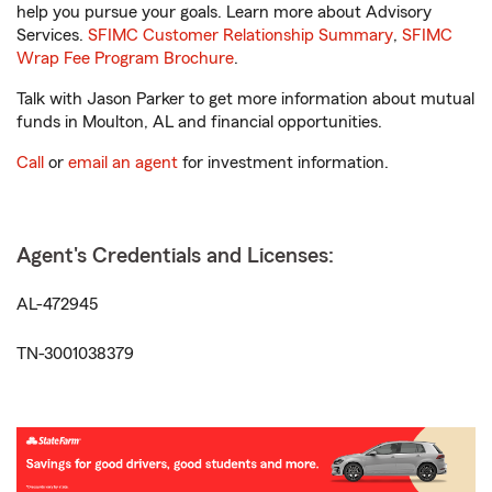
help you pursue your goals. Learn more about Advisory
Services.
SFIMC Customer Relationship Summary
,
SFIMC
Wrap Fee Program Brochure
.
Talk with Jason Parker to get more information about mutual
funds in Moulton, AL and financial opportunities.
Call
or
email an agent
for investment information.
Agent's Credentials and Licenses:
AL-472945
TN-3001038379