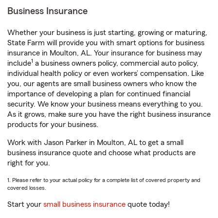
Business Insurance
Whether your business is just starting, growing or maturing,
State Farm will provide you with smart options for business
insurance in Moulton, AL. Your insurance for business may
1
include
a business owners policy, commercial auto policy,
individual health policy or even workers’ compensation. Like
you, our agents are small business owners who know the
importance of developing a plan for continued financial
security. We know your business means everything to you.
As it grows, make sure you have the right business insurance
products for your business.
Work with Jason Parker in Moulton, AL to get a small
business insurance quote and choose what products are
right for you.
1. Please refer to your actual policy for a complete list of covered property and
covered losses.
Start your
small business insurance
quote today!