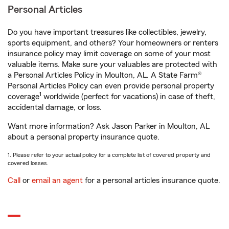
Personal Articles
Do you have important treasures like collectibles, jewelry,
sports equipment, and others? Your homeowners or renters
insurance policy may limit coverage on some of your most
valuable items. Make sure your valuables are protected with
a Personal Articles Policy in Moulton, AL. A State Farm®
Personal Articles Policy can even provide personal property
1
coverage
worldwide (perfect for vacations) in case of theft,
accidental damage, or loss.
Want more information? Ask Jason Parker in Moulton, AL
about a personal property insurance quote.
1. Please refer to your actual policy for a complete list of covered property and
covered losses.
Call
or
email an agent
for a personal articles insurance quote.