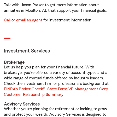
Talk with Jason Parker to get more information about
annuities in Moulton, AL that support your financial goals.
Call
or
email an agent
for investment information.
Investment Services
Brokerage
Let us help you plan for your financial future. With
brokerage, you’re offered a variety of account types and a
wide range of mutual funds offered by industry leaders.
Check the investment firm or professional’s background at
FINRA's Broker Check
®.
State Farm VP Management Corp.
Customer Relationship Summary
Advisory Services
Whether you’re planning for retirement or looking to grow
and protect your wealth, Advisory Services is designed to