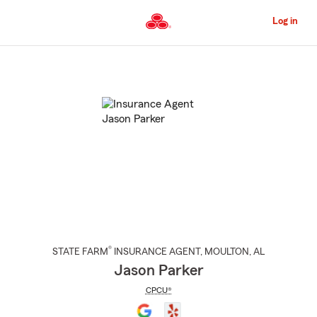
Skip
to
Log in
Main
Content
Start
Of
Main
Content
®
STATE FARM
INSURANCE AGENT
,
MOULTON
, AL
Jason Parker
CPCU®