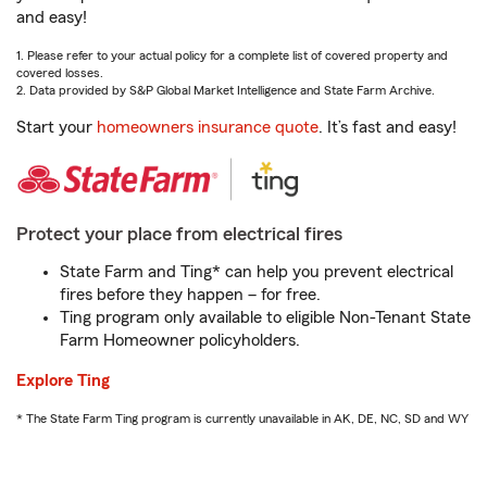
and easy!
1. Please refer to your actual policy for a complete list of covered property and
covered losses.
2. Data provided by S&P Global Market Intelligence and State Farm Archive.
Start your
homeowners insurance quote
. It’s fast and easy!
Protect your place from electrical fires
State Farm and Ting* can help you prevent electrical
fires before they happen – for free.
Ting program only available to eligible Non-Tenant State
Farm Homeowner policyholders.
Explore Ting
* The State Farm Ting program is currently unavailable in AK, DE, NC, SD and WY