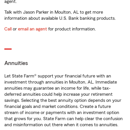
agent.
Talk with Jason Parker in Moulton, AL to get more
information about available U.S. Bank banking products.
Call
or
email an agent
for product information.
Annuities
Let State Farm® support your financial future with an
investment through annuities in Moulton, AL. Immediate
annuities may guarantee an income for life, while tax-
deferred annuities could help increase your retirement
savings. Selecting the best annuity option depends on your
financial goals and market conditions. Create a future
stream of income or payments with an investment option
that grows for you. State Farm can help clear the confusion
and misinformation out there when it comes to annuities.