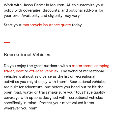
Work with Jason Parker in Moulton, AL to customize your
policy with coverages, discounts, and optional add-ons for
your bike. Availability and eligibility may vary.
Start your
motorcycle insurance quote
today.
Recreational Vehicles
Do you enjoy the great outdoors with a
motorhome
,
camping
trailer
,
boat
or
off-road vehicle
? The world of recreational
vehicles is almost as diverse as the list of recreational
activities you might enjoy with them! Recreational vehicles
are built for adventure, but before you head out to hit the
open road, water or trails make sure your toys have quality
coverage with options designed with recreational vehicles
specifically in mind. Protect your most valued items
wherever you roam.