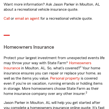
Want more information? Ask Jason Parker in Moulton, AL
about a recreational vehicle insurance quote.
Call
or
email an agent
for a recreational vehicle quote.
Homeowners Insurance
Protect your largest investment from unexpected events life
may throw your way with State Farm®
Homeowners
1
Insurance
in Moulton, AL. So, what’s covered?
Your home
insurance ensures you can repair or replace your home, as
well as the items you value.
Personal property
is covered
even if you're on vacation, running errands or holding items
in storage. More homeowners choose State Farm as their
2
home insurance company over any other insurer.
Jason Parker in Moulton, AL will help you get started after
you complete a homeowners insurance online quote. It’s fast