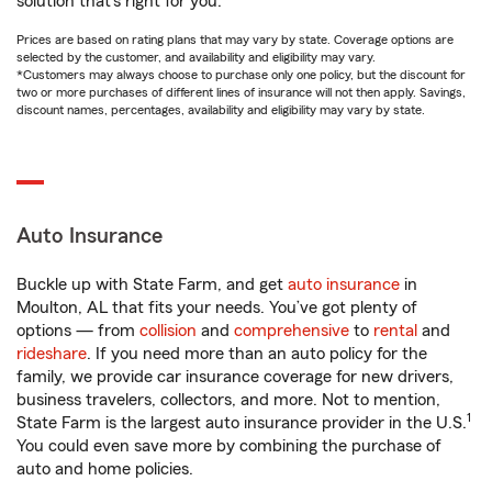
solution that’s right for you.
Prices are based on rating plans that may vary by state. Coverage options are
selected by the customer, and availability and eligibility may vary.
*Customers may always choose to purchase only one policy, but the discount for
two or more purchases of different lines of insurance will not then apply. Savings,
discount names, percentages, availability and eligibility may vary by state.
Auto Insurance
Buckle up with State Farm, and get
auto insurance
in
Moulton, AL that fits your needs. You’ve got plenty of
options — from
collision
and
comprehensive
to
rental
and
rideshare
. If you need more than an auto policy for the
family, we provide car insurance coverage for new drivers,
business travelers, collectors, and more. Not to mention,
1
State Farm is the largest auto insurance provider in the U.S.
You could even save more by combining the purchase of
auto and home policies.