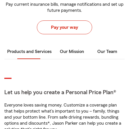
Pay current insurance bills, manage notifications and set up
future payments.
Pay your way
Products and Services
Our Mission
Our Team
Let us help you create a Personal Price Plan®
Everyone loves saving money. Customize a coverage plan
that helps protect what’s important to you – family, things
and your bottom line. From safe driving rewards, bundling
options and discounts*, Jason Parker can help you create a