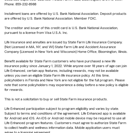
Phone: 859-232-8988
Installment loans are offered by U.S. Bank National Association. Deposit products
are offered by U.S. Bank National Association. Member FDIC.
The creditor and issuer of this credit card is U.S. Bank National Association,
pursuant to a license from Visa U.S.A. Inc.
Life Insurance and annuities are issued by State Farm Life Insurance Company.
(Not Licensed in MA, NY, and WI) State Farm Life and Accident Assurance
Company (Licensed in New York and Wisconsin) Home Office, Bloomington, Illinois.
Benefit available for State Farm customers who have purchased a new life
insurance policy since January 1, 2022. While anyone over 18 years of age can join
Life Enhanced, certain app features, including rewards, may not be available
unless you own an eligible State Farm life insurance policy. At this time,
policyholders in Florida and New York are not eligible for the full program. Please
note that some policyholders may experience a delay before a new policy is eligible
for rewards.
This is not a solicitation to buy or sell State Farm insurance products.
Life Enhanced participation subject to program eligibility and varies by state.
Subject to terms and conditions of the agreement. Life Enhanced app is available
for Android and iOS. An iOS or Android mobile device may be required to use all
Life Enhanced program features. Customers must agree to authorize State Farm
to collect health and wellness information data. Mobile application users must
agree to a licensing agreement.