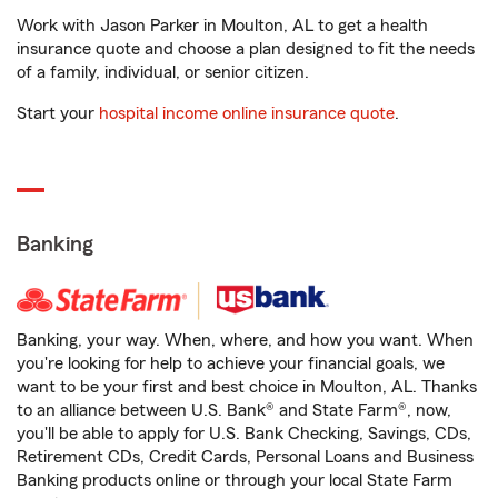
Work with Jason Parker in Moulton, AL to get a health
insurance quote and choose a plan designed to fit the needs
of a family, individual, or senior citizen.
Start your
hospital income online insurance quote
.
Banking
Banking, your way. When, where, and how you want. When
you're looking for help to achieve your financial goals, we
want to be your first and best choice in Moulton, AL. Thanks
to an alliance between U.S. Bank® and State Farm®, now,
you'll be able to apply for U.S. Bank Checking, Savings, CDs,
Retirement CDs, Credit Cards, Personal Loans and Business
Banking products online or through your local State Farm