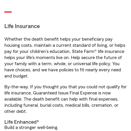
Life Insurance
Whether the death benefit helps your beneficiary pay
housing costs, maintain a current standard of living, or helps
pay for your children’s education, State Farm® life insurance
helps your life's moments live on. Help secure the future of
your family with a term, whole, or universal life policy. You
have choices, and we have policies to fit nearly every need
and budget.
By-the-way. If you thought you that you could not qualify for
life insurance, Guaranteed Issue Final Expense is now
available. The death benefit can help with final expenses,
including funeral, burial costs, medical bills, cremation, or
other debt.
Life Enhanced®
Build a stronger well-being.