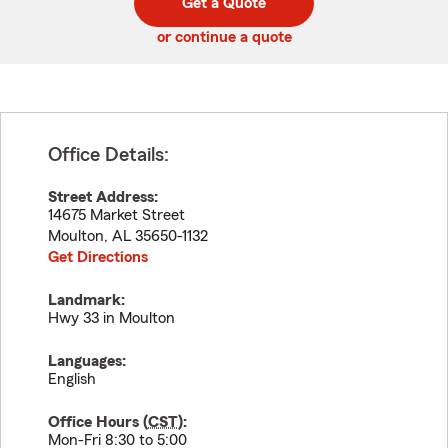
Get a Quote
code
or continue a quote
Office Details:
Street Address:
14675 Market Street
Moulton
,
AL
35650-1132
Get Directions
Landmark:
Hwy 33 in Moulton
Languages:
English
Office Hours (
CST
):
Mon-Fri 8:30 to 5:00