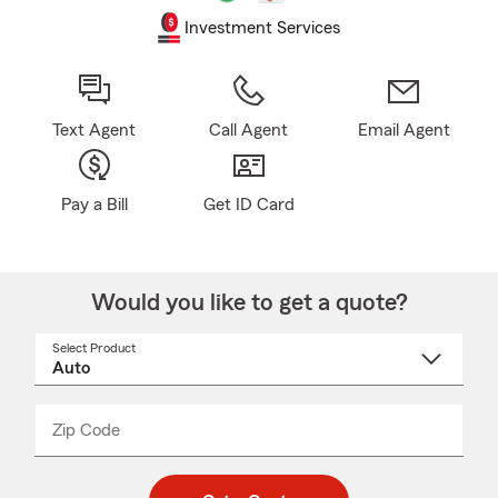
Investment Services
Text Agent
Call Agent
Email Agent
Pay a Bill
Get ID Card
Would you like to get a quote?
Select Product
Select
a
product
name
from
dropdown
Zip Code
Enter
Enter
_____
5
5
digit
digits
zip