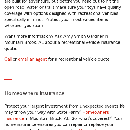
are built for adventure, but before you head out to hit the
open road, water or trails make sure your toys have quality
coverage with options designed with recreational vehicles
specifically in mind. Protect your most valued items
wherever you roam.
Want more information? Ask Amy Smith Gardner in
Mountain Brook, AL about a recreational vehicle insurance
quote.
Call
or
email an agent
for a recreational vehicle quote.
Homeowners Insurance
Protect your largest investment from unexpected events life
may throw your way with State Farm®
Homeowners
1
Insurance
in Mountain Brook, AL. So, what’s covered?
Your
home insurance ensures you can repair or replace your