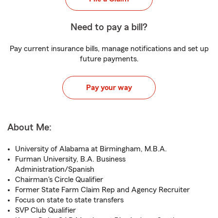
Need to pay a bill?
Pay current insurance bills, manage notifications and set up
future payments.
Pay your way
About Me:
University of Alabama at Birmingham, M.B.A.
Furman University, B.A. Business
Administration/Spanish
Chairman's Circle Qualifier
Former State Farm Claim Rep and Agency Recruiter
Focus on state to state transfers
SVP Club Qualifier