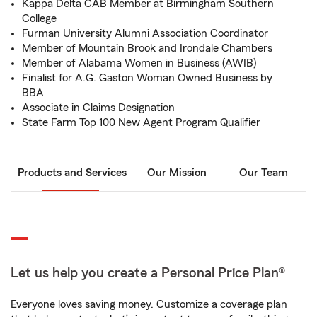
Kappa Delta CAB Member at Birmingham Southern
College
Furman University Alumni Association Coordinator
Member of Mountain Brook and Irondale Chambers
Member of Alabama Women in Business (AWIB)
Finalist for A.G. Gaston Woman Owned Business by
BBA
Associate in Claims Designation
State Farm Top 100 New Agent Program Qualifier
Products and Services
Our Mission
Our Team
Let us help you create a Personal Price Plan®
Everyone loves saving money. Customize a coverage plan