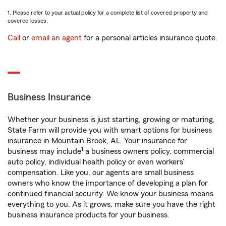
1. Please refer to your actual policy for a complete list of covered property and
covered losses.
Call
or
email an agent
for a personal articles insurance quote.
Business Insurance
Whether your business is just starting, growing or maturing,
State Farm will provide you with smart options for business
insurance in Mountain Brook, AL. Your insurance for
1
business may include
a business owners policy, commercial
auto policy, individual health policy or even workers’
compensation. Like you, our agents are small business
owners who know the importance of developing a plan for
continued financial security. We know your business means
everything to you. As it grows, make sure you have the right
business insurance products for your business.