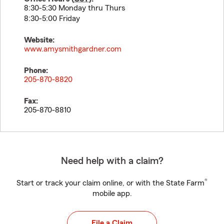
8:30-5:30 Monday thru Thurs
8:30-5:00 Friday
Website:
www.amysmithgardner.com
Phone:
205-870-8820
Fax:
205-870-8810
Need help with a claim?
®
Start or track your claim online, or with the State Farm
mobile app.
File a Claim