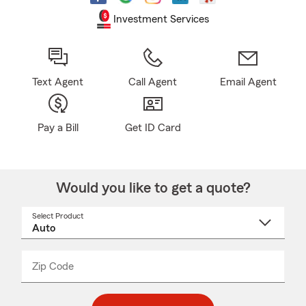
Investment Services
Text Agent
Call Agent
Email Agent
Pay a Bill
Get ID Card
Would you like to get a quote?
Select Product
Select
a
product
name
from
dropdown
Zip Code
Enter
Enter
_____
5
5
digit
digits
zip