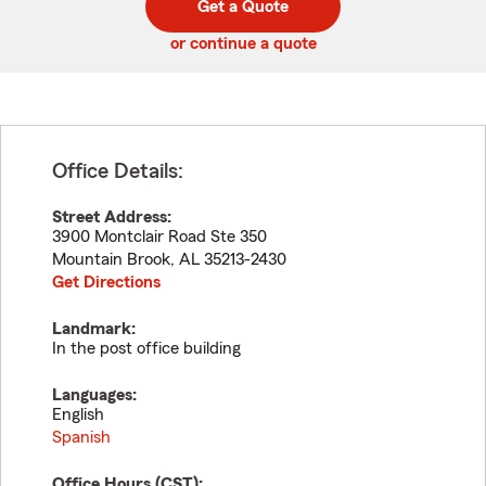
Get a Quote
code
or continue a quote
Office Details:
Street Address:
3900 Montclair Road Ste 350
Mountain Brook
,
AL
35213-2430
Get Directions
Landmark:
In the post office building
Languages:
English
Spanish
Office Hours (
CST
):