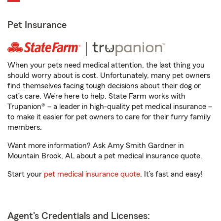
Pet Insurance
When your pets need medical attention, the last thing you
should worry about is cost. Unfortunately, many pet owners
find themselves facing tough decisions about their dog or
cat’s care. We’re here to help. State Farm works with
Trupanion® – a leader in high-quality pet medical insurance –
to make it easier for pet owners to care for their furry family
members.
Want more information? Ask Amy Smith Gardner in
Mountain Brook, AL about a pet medical insurance quote.
Start your
pet medical insurance quote
. It’s fast and easy!
Agent's Credentials and Licenses: