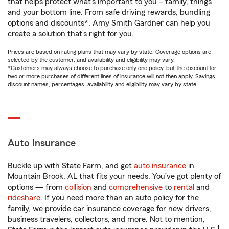
that helps protect what’s important to you – family, things
and your bottom line. From safe driving rewards, bundling
options and discounts*, Amy Smith Gardner can help you
create a solution that’s right for you.
Prices are based on rating plans that may vary by state. Coverage options are
selected by the customer, and availability and eligibility may vary.
*Customers may always choose to purchase only one policy, but the discount for
two or more purchases of different lines of insurance will not then apply. Savings,
discount names, percentages, availability and eligibility may vary by state.
Auto Insurance
Buckle up with State Farm, and get
auto insurance
in
Mountain Brook, AL that fits your needs. You’ve got plenty of
options — from
collision
and
comprehensive
to
rental
and
rideshare
. If you need more than an auto policy for the
family, we provide car insurance coverage for new drivers,
business travelers, collectors, and more. Not to mention,
1