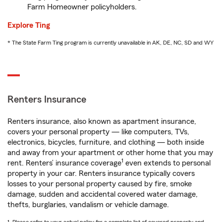
Farm Homeowner policyholders.
Explore Ting
* The State Farm Ting program is currently unavailable in AK, DE, NC, SD and WY
Renters Insurance
Renters insurance, also known as apartment insurance,
covers your personal property — like computers, TVs,
electronics, bicycles, furniture, and clothing — both inside
and away from your apartment or other home that you may
1
rent. Renters’ insurance coverage
even extends to personal
property in your car. Renters insurance typically covers
losses to your personal property caused by fire, smoke
damage, sudden and accidental covered water damage,
thefts, burglaries, vandalism or vehicle damage.