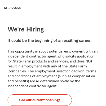
AL-765466
We're Hiring
It could be the beginning of an exciting career.
This opportunity is about potential employment with an
independent contractor agent who solicits application
for State Farm products and services, and does NOT
result in employment with any of the State Farm
Companies. The employment selection decision, terms
and conditions of employment (such as compensation
and benefits) are all determined solely by the
independent contractor agent.
See our current openings