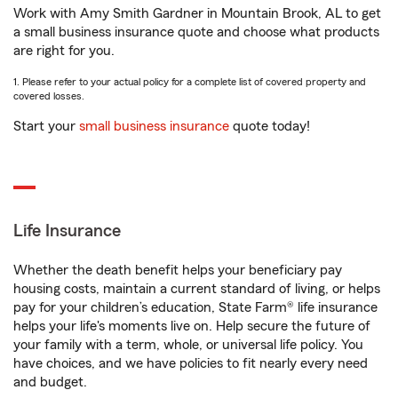
Work with Amy Smith Gardner in Mountain Brook, AL to get
a small business insurance quote and choose what products
are right for you.
1. Please refer to your actual policy for a complete list of covered property and
covered losses.
Start your
small business insurance
quote today!
Life Insurance
Whether the death benefit helps your beneficiary pay
housing costs, maintain a current standard of living, or helps
pay for your children’s education, State Farm® life insurance
helps your life's moments live on. Help secure the future of
your family with a term, whole, or universal life policy. You
have choices, and we have policies to fit nearly every need
and budget.