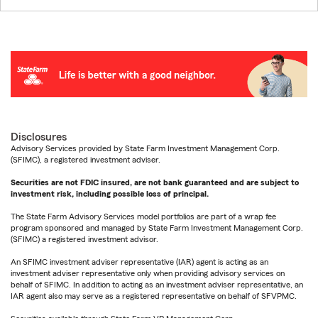
Disclosures
Advisory Services provided by State Farm Investment Management Corp.
(SFIMC), a registered investment adviser.
Securities are not FDIC insured, are not bank guaranteed and are subject to
investment risk, including possible loss of principal.
The State Farm Advisory Services model portfolios are part of a wrap fee
program sponsored and managed by State Farm Investment Management Corp.
(SFIMC) a registered investment advisor.
An SFIMC investment adviser representative (IAR) agent is acting as an
investment adviser representative only when providing advisory services on
behalf of SFIMC. In addition to acting as an investment adviser representative, an
IAR agent also may serve as a registered representative on behalf of SFVPMC.