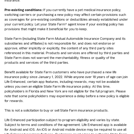
Insurance.
Pre-existing conditions:
If you currently have a pet medical insurance policy,
switching carriers or purchasing a new policy may affect certain provisions such
as coverages for pre-existing conditions or deductibles already established under
your current policy. Let your State Farm® agent know if your existing policy has
provisions that might make it beneficial for you to keep.
State Farm (including State Farm Mutual Automobile Insurance Company and its
subsidiaries and affiliates) is not responsible for, and does not endorse or
approve, either implicitly or explicitly, the content of any third party sites
referenced in this material. Products and services are offered by third parties and
State Farm does not warrant the merchantability, fitness or quality of the
products and services of the third parties.
Benefit available for State Farm customers who have purchased a new life
insurance policy since January 1, 2022. While anyone over 18 years of age can join
Life Enhanced, certain app features, including rewards, may not be available
unless you own an eligible State Farm life insurance policy. At this time,
policyholders in Florida and New York are not eligible for the full program. Please
note that some policyholders may experience a delay before a new policy is eligible
for rewards.
This is not a solicitation to buy or sell State Farm insurance products.
Life Enhanced participation subject to program eligibility and varies by state.
Subject to terms and conditions of the agreement. Life Enhanced app is available
for Android and iOS. An iOS or Android mobile device may be required to use all