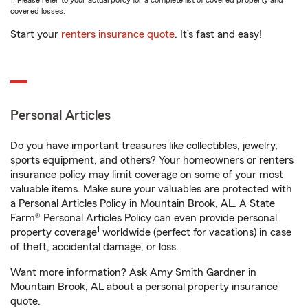
1. Please refer to your actual policy for a complete list of covered property and
covered losses.
Start your
renters insurance quote
. It’s fast and easy!
Personal Articles
Do you have important treasures like collectibles, jewelry,
sports equipment, and others? Your homeowners or renters
insurance policy may limit coverage on some of your most
valuable items. Make sure your valuables are protected with
a Personal Articles Policy in Mountain Brook, AL. A State
Farm® Personal Articles Policy can even provide personal
1
property coverage
worldwide (perfect for vacations) in case
of theft, accidental damage, or loss.
Want more information? Ask Amy Smith Gardner in
Mountain Brook, AL about a personal property insurance
quote.