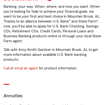
Banking, your way. When, where, and how you want. When
you're looking for help to achieve your financial goals, we
want to be your first and best choice in Mountain Brook, AL.
Thanks to an alliance between U.S. Bank® and State Farm®,
now, you'll be able to apply for U.S. Bank Checking, Savings,
CDs, Retirement CDs, Credit Cards, Personal Loans and
Business Banking products online or through your local State
Farm agent.
Talk with Amy Smith Gardner in Mountain Brook, AL to get
more information about available U.S. Bank banking
products.
Call
or
email an agent
for product information.
Annuities