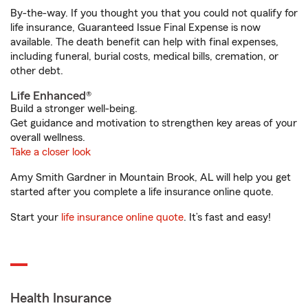
By-the-way. If you thought you that you could not qualify for
life insurance, Guaranteed Issue Final Expense is now
available. The death benefit can help with final expenses,
including funeral, burial costs, medical bills, cremation, or
other debt.
Life Enhanced®
Build a stronger well-being.
Get guidance and motivation to strengthen key areas of your
overall wellness.
Take a closer look
Amy Smith Gardner in Mountain Brook, AL will help you get
started after you complete a life insurance online quote.
Start your
life insurance online quote
. It’s fast and easy!
Health Insurance