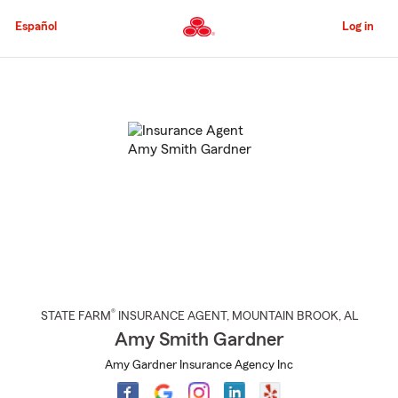
Skip
to
Español
Log in
Main
Content
Start
Of
Main
Content
®
STATE FARM
INSURANCE AGENT
,
MOUNTAIN BROOK
, AL
Amy Smith Gardner
Amy Gardner Insurance Agency Inc