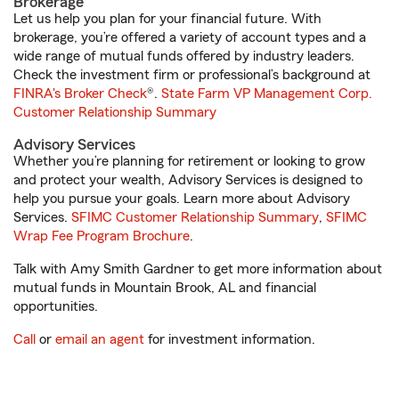
Brokerage
Let us help you plan for your financial future. With
brokerage, you’re offered a variety of account types and a
wide range of mutual funds offered by industry leaders.
Check the investment firm or professional’s background at
FINRA's Broker Check
®.
State Farm VP Management Corp.
Customer Relationship Summary
Advisory Services
Whether you’re planning for retirement or looking to grow
and protect your wealth, Advisory Services is designed to
help you pursue your goals. Learn more about Advisory
Services.
SFIMC Customer Relationship Summary
,
SFIMC
Wrap Fee Program Brochure
.
Talk with Amy Smith Gardner to get more information about
mutual funds in Mountain Brook, AL and financial
opportunities.
Call
or
email an agent
for investment information.