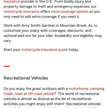
insurance
provider in the U.S. From bodily injury and
property damage to theft and emergency expenses, our
motorcycle insurance
offers
more coverage options
so you
only need to add extra coverage if you need it.
Work with Amy Smith Gardner in Mountain Brook, AL to
customize your policy with coverages, discounts, and
optional add-ons for your bike. Availability and eligibility may
vary.
Start your
motorcycle insurance quote
today.
Recreational Vehicles
Do you enjoy the great outdoors with a
motorhome
,
camping
trailer
,
boat
or
off-road vehicle
? The world of recreational
vehicles is almost as diverse as the list of recreational
activities you might enjoy with them! Recreational vehicles