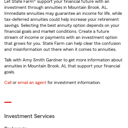
Let State Farm® support your financial future with an
investment through annuities in Mountain Brook, AL.
Immediate annuities may guarantee an income for life, while
tax-deferred annuities could help increase your retirement
savings. Selecting the best annuity option depends on your
financial goals and market conditions. Create a future
stream of income or payments with an investment option
that grows for you. State Farm can help clear the confusion
and misinformation out there when it comes to annuities.
Talk with Amy Smith Gardner to get more information about
annuities in Mountain Brook, AL that support your financial
goals.
Call
or
email an agent
for investment information.
Investment Services