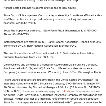
Securities available through State Farm VP Management Corp.
Neither State Farm nor its agents provide tax or legal advice.
State Farm VP Management Corp. is a separate entity from those affiliated and/or
unaffiliated entities which provide advisory services, banking and insurance
products. AP2025/02/0260
Securities Supervisor address: 1 State Farm Plaza, Bloomington, IL 61710-0001
Phone: 901-384-5793
Installment loans are offered by U.S. Bank National Association. Deposit products
are offered by U.S. Bank National Association. Member FDIC.
The creditor and issuer of this credit card is U.S. Bank National Association,
pursuant to a license from Visa U.S.A. Inc.
Life Insurance and annuities are issued by State Farm Life Insurance Company.
(Not Licensed in MA, NY, and WI) State Farm Life and Accident Assurance
Company (Licensed in New York and Wisconsin) Home Office, Bloomington, Illinois.
Pet insurance products are underwritten in the United States by American Pet
Insurance Company and ZPIC Insurance Company, 6100-4th Ave. S, Seattle, WA
98108. Administered by Trupanion Managers USA, Inc. (CA license No. 0G22803,
NPN 9588590). Terms and conditions apply, see
full policy
on Trupanion's website
for details. State Farm Mutual Automobile Insurance Company, its subsidiaries and
affiliates, neither offer nor are financially responsible for pet insurance products.
State Farm is a separate entity and is not affiliated with Trupanion or American Pet