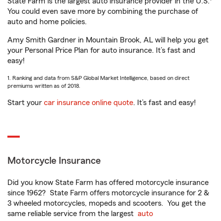
State Farm is the largest auto insurance provider in the U.S.
You could even save more by combining the purchase of
auto and home policies.
Amy Smith Gardner in Mountain Brook, AL will help you get
your Personal Price Plan for auto insurance. It’s fast and
easy!
1. Ranking and data from S&P Global Market Intelligence, based on direct
premiums written as of 2018.
Start your
car insurance online quote
. It’s fast and easy!
Motorcycle Insurance
Did you know State Farm has offered motorcycle insurance
since 1962? State Farm offers motorcycle insurance for 2 &
3 wheeled motorcycles, mopeds and scooters. You get the
same reliable service from the largest
auto