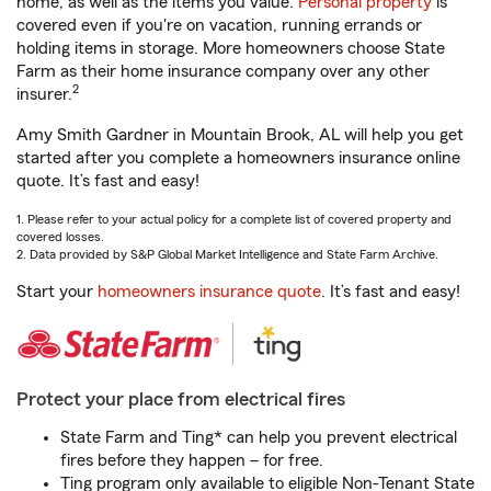
home, as well as the items you value.
Personal property
is
covered even if you're on vacation, running errands or
holding items in storage. More homeowners choose State
Farm as their home insurance company over any other
2
insurer.
Amy Smith Gardner in Mountain Brook, AL will help you get
started after you complete a homeowners insurance online
quote. It’s fast and easy!
1. Please refer to your actual policy for a complete list of covered property and
covered losses.
2. Data provided by S&P Global Market Intelligence and State Farm Archive.
Start your
homeowners insurance quote
. It’s fast and easy!
Protect your place from electrical fires
State Farm and Ting* can help you prevent electrical
fires before they happen – for free.
Ting program only available to eligible Non-Tenant State