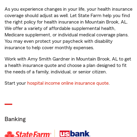
As you experience changes in your life, your health insurance
coverage should adjust as well. Let State Farm help you find
the right policy for health insurance in Mountain Brook, AL.
We offer a variety of affordable supplemental health,
Medicare supplement, or individual medical coverage plans.
You may even protect your paycheck with disability
insurance to help cover monthly expenses.
Work with Amy Smith Gardner in Mountain Brook, AL to get
a health insurance quote and choose a plan designed to fit
the needs of a family, individual, or senior citizen.
Start your
hospital income online insurance quote
.
Banking