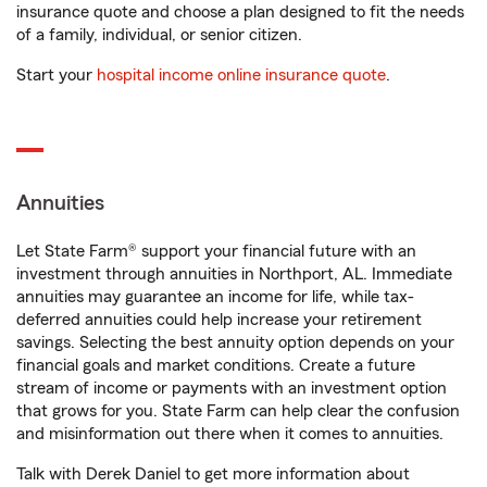
insurance quote and choose a plan designed to fit the needs
of a family, individual, or senior citizen.
Start your
hospital income online insurance quote
.
Annuities
Let State Farm® support your financial future with an
investment through annuities in Northport, AL. Immediate
annuities may guarantee an income for life, while tax-
deferred annuities could help increase your retirement
savings. Selecting the best annuity option depends on your
financial goals and market conditions. Create a future
stream of income or payments with an investment option
that grows for you. State Farm can help clear the confusion
and misinformation out there when it comes to annuities.
Talk with Derek Daniel to get more information about