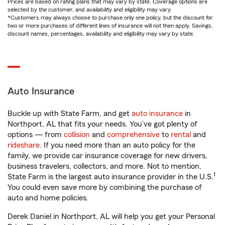
Prices are based on rating plans that may vary by state. Coverage options are
selected by the customer, and availability and eligibility may vary.
*Customers may always choose to purchase only one policy, but the discount for
two or more purchases of different lines of insurance will not then apply. Savings,
discount names, percentages, availability and eligibility may vary by state.
Auto Insurance
Buckle up with State Farm, and get
auto insurance
in
Northport, AL that fits your needs. You’ve got plenty of
options — from
collision
and
comprehensive
to
rental
and
rideshare
. If you need more than an auto policy for the
family, we provide car insurance coverage for new drivers,
business travelers, collectors, and more. Not to mention,
1
State Farm is the largest auto insurance provider in the U.S.
You could even save more by combining the purchase of
auto and home policies.
Derek Daniel in Northport, AL will help you get your Personal