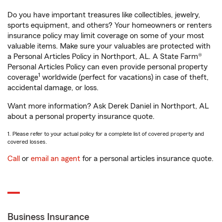
Do you have important treasures like collectibles, jewelry,
sports equipment, and others? Your homeowners or renters
insurance policy may limit coverage on some of your most
valuable items. Make sure your valuables are protected with
a Personal Articles Policy in Northport, AL. A State Farm®
Personal Articles Policy can even provide personal property
1
coverage
worldwide (perfect for vacations) in case of theft,
accidental damage, or loss.
Want more information? Ask Derek Daniel in Northport, AL
about a personal property insurance quote.
1. Please refer to your actual policy for a complete list of covered property and
covered losses.
Call
or
email an agent
for a personal articles insurance quote.
Business Insurance