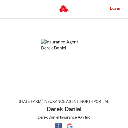
Skip
to
Log in
Main
Content
Start
Of
Main
Content
®
STATE FARM
INSURANCE AGENT
,
NORTHPORT
, AL
Derek Daniel
Derek Daniel Insurance Agy Inc