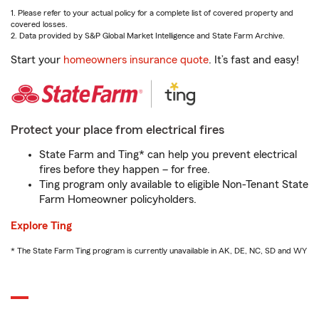
1. Please refer to your actual policy for a complete list of covered property and
covered losses.
2. Data provided by S&P Global Market Intelligence and State Farm Archive.
Start your
homeowners insurance quote
. It’s fast and easy!
Protect your place from electrical fires
State Farm and Ting* can help you prevent electrical
fires before they happen – for free.
Ting program only available to eligible Non-Tenant State
Farm Homeowner policyholders.
Explore Ting
* The State Farm Ting program is currently unavailable in AK, DE, NC, SD and WY