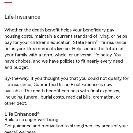
Life Insurance
Whether the death benefit helps your beneficiary pay
housing costs, maintain a current standard of living, or helps
pay for your children’s education, State Farm® life insurance
helps your life's moments live on. Help secure the future of
your family with a term, whole, or universal life policy. You
have choices, and we have policies to fit nearly every need
and budget.
By-the-way. If you thought you that you could not qualify for
life insurance, Guaranteed Issue Final Expense is now
available. The death benefit can help with final expenses,
including funeral, burial costs, medical bills, cremation, or
other debt.
Life Enhanced®
Build a stronger well-being.
Get guidance and motivation to strengthen key areas of your
overall wellness.