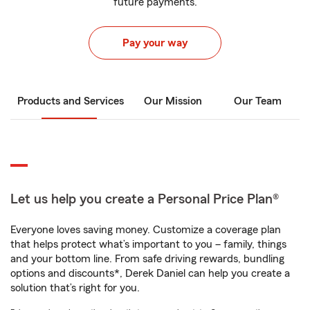
future payments.
Pay your way
Products and Services
Our Mission
Our Team
Let us help you create a Personal Price Plan®
Everyone loves saving money. Customize a coverage plan
that helps protect what’s important to you – family, things
and your bottom line. From safe driving rewards, bundling
options and discounts*, Derek Daniel can help you create a
solution that’s right for you.