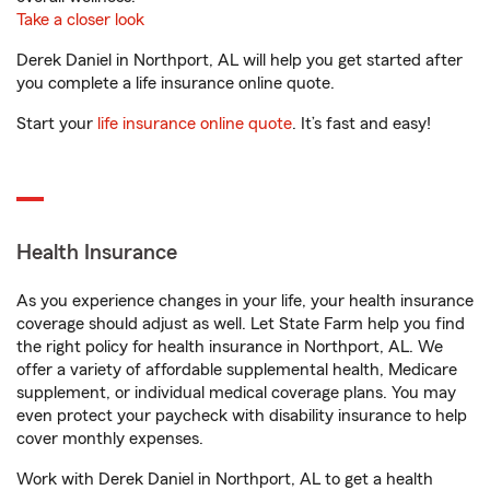
Take a closer look
Derek Daniel in Northport, AL will help you get started after
you complete a life insurance online quote.
Start your
life insurance online quote
. It’s fast and easy!
Health Insurance
As you experience changes in your life, your health insurance
coverage should adjust as well. Let State Farm help you find
the right policy for health insurance in Northport, AL. We
offer a variety of affordable supplemental health, Medicare
supplement, or individual medical coverage plans. You may
even protect your paycheck with disability insurance to help
cover monthly expenses.
Work with Derek Daniel in Northport, AL to get a health