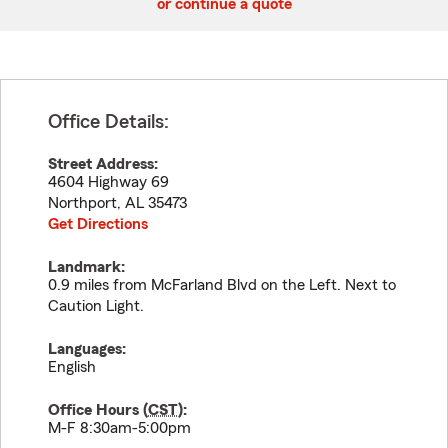
or continue a quote
Office Details:
Street Address:
4604 Highway 69
Northport
,
AL
35473
Get Directions
Landmark:
0.9 miles from McFarland Blvd on the Left. Next to
Caution Light.
Languages:
English
Office Hours (
CST
):
M-F 8:30am-5:00pm