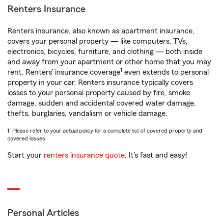
Renters Insurance
Renters insurance, also known as apartment insurance,
covers your personal property — like computers, TVs,
electronics, bicycles, furniture, and clothing — both inside
and away from your apartment or other home that you may
1
rent. Renters’ insurance coverage
even extends to personal
property in your car. Renters insurance typically covers
losses to your personal property caused by fire, smoke
damage, sudden and accidental covered water damage,
thefts, burglaries, vandalism or vehicle damage.
1. Please refer to your actual policy for a complete list of covered property and
covered losses.
Start your
renters insurance quote
. It’s fast and easy!
Personal Articles