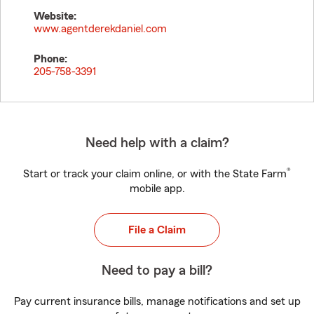
Website:
www.agentderekdaniel.com
Phone:
205-758-3391
Need help with a claim?
®
Start or track your claim online, or with the State Farm
mobile app.
File a Claim
Need to pay a bill?
Pay current insurance bills, manage notifications and set up