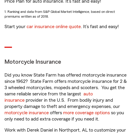
Price Plan for auto insurance. It’s fast and easy!
1. Ranking and data from S&P Global Market Intelligence, based on direct
premiums written as of 2018.
Start your
car insurance online quote
. It’s fast and easy!
Motorcycle Insurance
Did you know State Farm has offered motorcycle insurance
since 1962? State Farm offers motorcycle insurance for 2 &
3 wheeled motorcycles, mopeds and scooters. You get the
same reliable service from the largest
auto
insurance
provider in the U.S. From bodily injury and
property damage to theft and emergency expenses, our
motorcycle insurance
offers
more coverage options
so you
only need to add extra coverage if you need it.
Work with Derek Daniel in Northport, AL to customize your