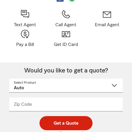
Text Agent
Call Agent
Email Agent
Pay a Bill
Get ID Card
Would you like to get a quote?
Select Product
Select
a
product
name
from
dropdown
Zip Code
Enter
Enter
_____
5
5
digit
digits
zip
Get a Quote
code