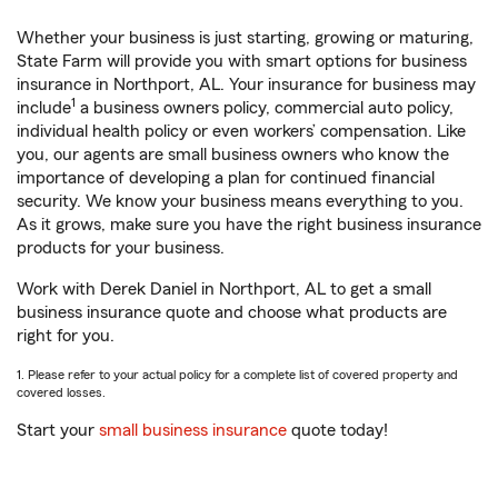
Whether your business is just starting, growing or maturing,
State Farm will provide you with smart options for business
insurance in Northport, AL. Your insurance for business may
1
include
a business owners policy, commercial auto policy,
individual health policy or even workers’ compensation. Like
you, our agents are small business owners who know the
importance of developing a plan for continued financial
security. We know your business means everything to you.
As it grows, make sure you have the right business insurance
products for your business.
Work with Derek Daniel in Northport, AL to get a small
business insurance quote and choose what products are
right for you.
1. Please refer to your actual policy for a complete list of covered property and
covered losses.
Start your
small business insurance
quote today!