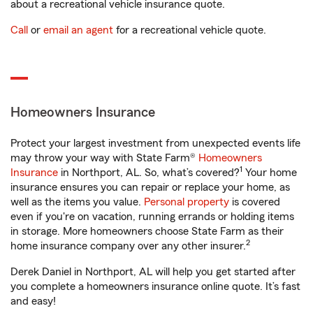
about a recreational vehicle insurance quote.
Call
or
email an agent
for a recreational vehicle quote.
Homeowners Insurance
Protect your largest investment from unexpected events life
may throw your way with State Farm®
Homeowners
1
Insurance
in Northport, AL. So, what’s covered?
Your home
insurance ensures you can repair or replace your home, as
well as the items you value.
Personal property
is covered
even if you're on vacation, running errands or holding items
in storage. More homeowners choose State Farm as their
2
home insurance company over any other insurer.
Derek Daniel in Northport, AL will help you get started after
you complete a homeowners insurance online quote. It’s fast
and easy!