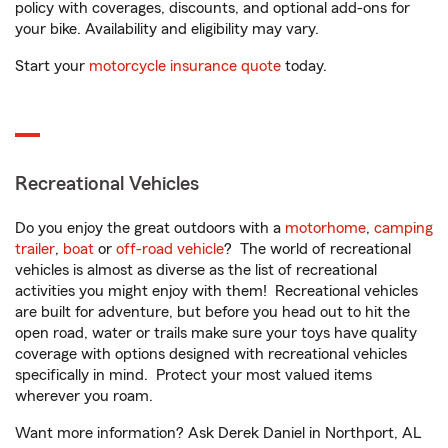
policy with coverages, discounts, and optional add-ons for
your bike. Availability and eligibility may vary.
Start your
motorcycle insurance quote
today.
Recreational Vehicles
Do you enjoy the great outdoors with a
motorhome
,
camping
trailer
,
boat
or
off-road vehicle
? The world of recreational
vehicles is almost as diverse as the list of recreational
activities you might enjoy with them! Recreational vehicles
are built for adventure, but before you head out to hit the
open road, water or trails make sure your toys have quality
coverage with options designed with recreational vehicles
specifically in mind. Protect your most valued items
wherever you roam.
Want more information? Ask Derek Daniel in Northport, AL