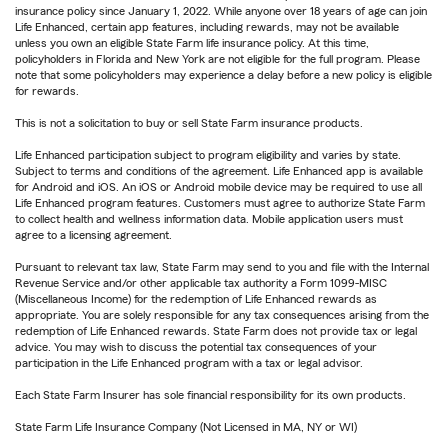
insurance policy since January 1, 2022. While anyone over 18 years of age can join
Life Enhanced, certain app features, including rewards, may not be available
unless you own an eligible State Farm life insurance policy. At this time,
policyholders in Florida and New York are not eligible for the full program. Please
note that some policyholders may experience a delay before a new policy is eligible
for rewards.
This is not a solicitation to buy or sell State Farm insurance products.
Life Enhanced participation subject to program eligibility and varies by state.
Subject to terms and conditions of the agreement. Life Enhanced app is available
for Android and iOS. An iOS or Android mobile device may be required to use all
Life Enhanced program features. Customers must agree to authorize State Farm
to collect health and wellness information data. Mobile application users must
agree to a licensing agreement.
Pursuant to relevant tax law, State Farm may send to you and file with the Internal
Revenue Service and/or other applicable tax authority a Form 1099-MISC
(Miscellaneous Income) for the redemption of Life Enhanced rewards as
appropriate. You are solely responsible for any tax consequences arising from the
redemption of Life Enhanced rewards. State Farm does not provide tax or legal
advice. You may wish to discuss the potential tax consequences of your
participation in the Life Enhanced program with a tax or legal advisor.
Each State Farm Insurer has sole financial responsibility for its own products.
State Farm Life Insurance Company (Not Licensed in MA, NY or WI)