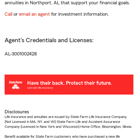
annuities in Northport, AL that support your financial goals.
Call
or
email an agent
for investment information.
Agent's Credentials and Licenses:
AL-3001002428
Disclosures
Life Insurance and annuities are issued by State Farm Life Insurance Company.
(Not Licensed in MA, NY, and WI) State Farm Life and Accident Assurance
Company (Licensed in New York and Wisconsin) Home Office, Bloomington, Illinois.
Benefit available for State Farm customers who have purchased a new life