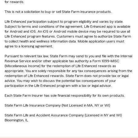
for rewards.
This is not a solicitation to buy or sell State Farm insurance products.
Life Enhanced participation subject to program eligibility and varies by state.
Subject to terms and conditions of the agreement. Life Enhanced app is available
for Android and iOS. An iOS or Android mobile device may be required to use all
Life Enhanced program features. Customers must agree to authorize State Farm
to collect health and wellness information data. Mobile application users must
agree to a licensing agreement.
Pursuant to relevant tax law, State Farm may send to you and file with the Internal
Revenue Service and/or other applicable tax authority a Form 1099-MISC
(Miscellaneous Income) for the redemption of Life Enhanced rewards as
appropriate. You are solely responsible for any tax consequences arising from the
redemption of Life Enhanced rewards. State Farm does not provide tax or legal
advice. You may wish to discuss the potential tax consequences of your
participation in the Life Enhanced program with a tax or legal advisor.
Each State Farm Insurer has sole financial responsibility for its own products.
State Farm Life Insurance Company (Not Licensed in MA, NY or WI)
State Farm Life and Accident Assurance Company (Licensed in NY and WI)
Bloomington, IL