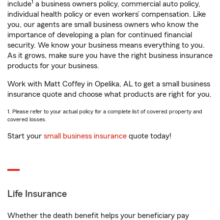
1
include
a business owners policy, commercial auto policy,
individual health policy or even workers’ compensation. Like
you, our agents are small business owners who know the
importance of developing a plan for continued financial
security. We know your business means everything to you.
As it grows, make sure you have the right business insurance
products for your business.
Work with Matt Coffey in Opelika, AL to get a small business
insurance quote and choose what products are right for you.
1. Please refer to your actual policy for a complete list of covered property and
covered losses.
Start your
small business insurance
quote today!
Life Insurance
Whether the death benefit helps your beneficiary pay