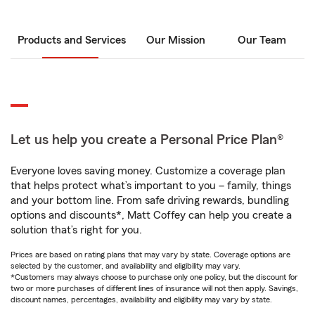
Products and Services
Our Mission
Our Team
Let us help you create a Personal Price Plan®
Everyone loves saving money. Customize a coverage plan
that helps protect what’s important to you – family, things
and your bottom line. From safe driving rewards, bundling
options and discounts*, Matt Coffey can help you create a
solution that’s right for you.
Prices are based on rating plans that may vary by state. Coverage options are
selected by the customer, and availability and eligibility may vary.
*Customers may always choose to purchase only one policy, but the discount for
two or more purchases of different lines of insurance will not then apply. Savings,
discount names, percentages, availability and eligibility may vary by state.