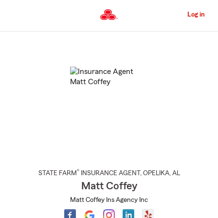
Skip
to
Log in
Main
Content
Start
Of
Main
Content
®
STATE FARM
INSURANCE AGENT
,
OPELIKA
, AL
Matt Coffey
Matt Coffey Ins Agency Inc