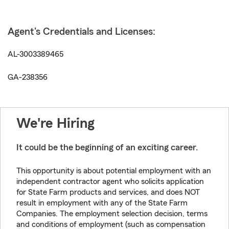
Agent's Credentials and Licenses:
AL-3003389465
GA-238356
We're Hiring
It could be the beginning of an exciting career.
This opportunity is about potential employment with an
independent contractor agent who solicits application
for State Farm products and services, and does NOT
result in employment with any of the State Farm
Companies. The employment selection decision, terms
and conditions of employment (such as compensation