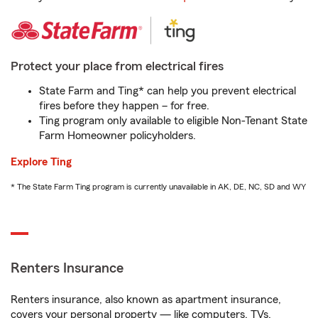
Protect your place from electrical fires
State Farm and Ting* can help you prevent electrical
fires before they happen – for free.
Ting program only available to eligible Non-Tenant State
Farm Homeowner policyholders.
Explore Ting
* The State Farm Ting program is currently unavailable in AK, DE, NC, SD and WY
Renters Insurance
Renters insurance, also known as apartment insurance,
covers your personal property — like computers, TVs,