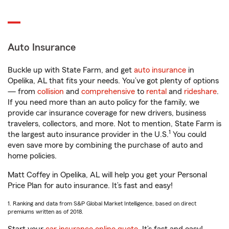
Auto Insurance
Buckle up with State Farm, and get
auto insurance
in
Opelika, AL that fits your needs. You’ve got plenty of options
— from
collision
and
comprehensive
to
rental
and
rideshare
.
If you need more than an auto policy for the family, we
provide car insurance coverage for new drivers, business
travelers, collectors, and more. Not to mention, State Farm is
1
the largest auto insurance provider in the U.S.
You could
even save more by combining the purchase of auto and
home policies.
Matt Coffey in Opelika, AL will help you get your Personal
Price Plan for auto insurance. It’s fast and easy!
1. Ranking and data from S&P Global Market Intelligence, based on direct
premiums written as of 2018.