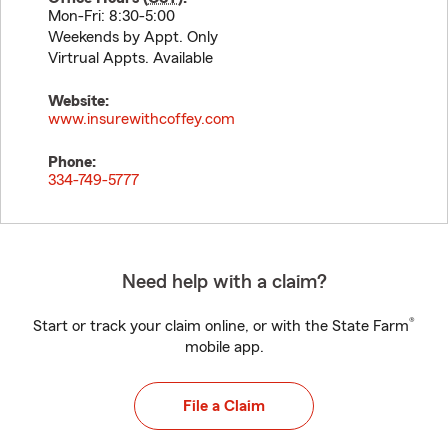
Mon-Fri: 8:30-5:00
Weekends by Appt. Only
Virtrual Appts. Available
Website:
www.insurewithcoffey.com
Phone:
334-749-5777
Need help with a claim?
®
Start or track your claim online, or with the State Farm
mobile app.
File a Claim