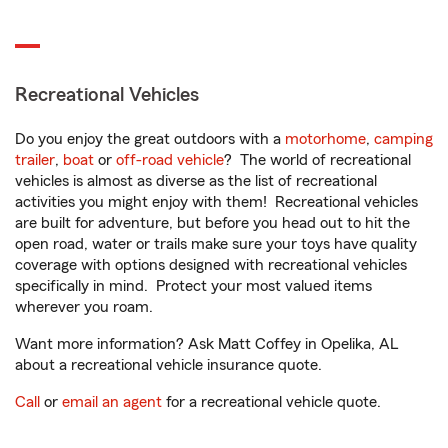
Recreational Vehicles
Do you enjoy the great outdoors with a
motorhome
,
camping
trailer
,
boat
or
off-road vehicle
? The world of recreational
vehicles is almost as diverse as the list of recreational
activities you might enjoy with them! Recreational vehicles
are built for adventure, but before you head out to hit the
open road, water or trails make sure your toys have quality
coverage with options designed with recreational vehicles
specifically in mind. Protect your most valued items
wherever you roam.
Want more information? Ask Matt Coffey in Opelika, AL
about a recreational vehicle insurance quote.
Call
or
email an agent
for a recreational vehicle quote.