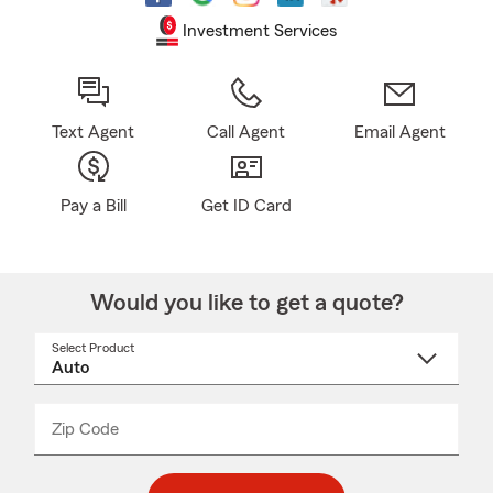
Investment Services
Text Agent
Call Agent
Email Agent
Pay a Bill
Get ID Card
Would you like to get a quote?
Select Product
Select
a
product
name
from
dropdown
Zip Code
Enter
Enter
_____
5
5
digit
digits
zip