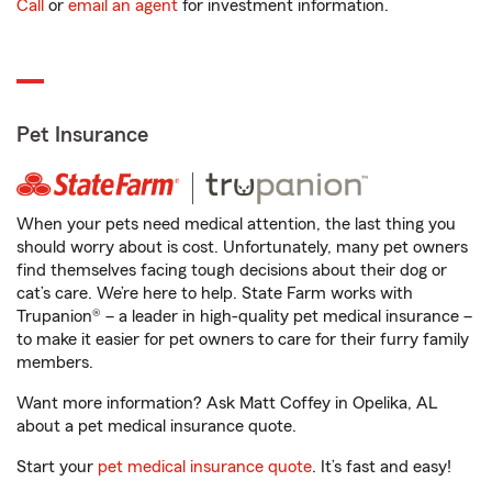
Call
or
email an agent
for investment information.
Pet Insurance
When your pets need medical attention, the last thing you
should worry about is cost. Unfortunately, many pet owners
find themselves facing tough decisions about their dog or
cat’s care. We’re here to help. State Farm works with
Trupanion® – a leader in high-quality pet medical insurance –
to make it easier for pet owners to care for their furry family
members.
Want more information? Ask Matt Coffey in Opelika, AL
about a pet medical insurance quote.
Start your
pet medical insurance quote
. It’s fast and easy!