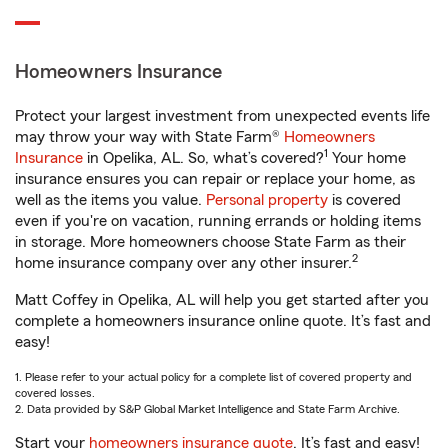
Homeowners Insurance
Protect your largest investment from unexpected events life
may throw your way with State Farm®
Homeowners
1
Insurance
in Opelika, AL. So, what’s covered?
Your home
insurance ensures you can repair or replace your home, as
well as the items you value.
Personal property
is covered
even if you're on vacation, running errands or holding items
in storage. More homeowners choose State Farm as their
2
home insurance company over any other insurer.
Matt Coffey in Opelika, AL will help you get started after you
complete a homeowners insurance online quote. It’s fast and
easy!
1. Please refer to your actual policy for a complete list of covered property and
covered losses.
2. Data provided by S&P Global Market Intelligence and State Farm Archive.
Start your
homeowners insurance quote
. It’s fast and easy!