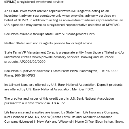
(SFIMC) a registered investment advisor.
An SFIMC investment adviser representative (IAR) agent is acting as an
investment adviser representative only when providing advisory services on
behalf of SFIMC. In addition to acting as an investment adviser representative, an
IAR agent also may serve as a registered representative on behalf of SFVPMC.
Securities available through State Farm VP Management Corp.
Neither State Farm nor its agents provide tax or legal advice.
State Farm VP Management Corp. is a separate entity from those affiliated and/or
unaffiliated entities which provide advisory services, banking and insurance
products. AP2025/02/0260
Securities Supervisor address: 1 State Farm Plaza, Bloomington, IL 61710-0001
Phone: 901-384-5793
Installment loans are offered by U.S. Bank National Association. Deposit products
are offered by U.S. Bank National Association. Member FDIC.
The creditor and issuer of this credit card is U.S. Bank National Association,
pursuant to a license from Visa U.S.A. Inc.
Life Insurance and annuities are issued by State Farm Life Insurance Company.
(Not Licensed in MA, NY, and WI) State Farm Life and Accident Assurance
Company (Licensed in New York and Wisconsin) Home Office, Bloomington, Illinois.