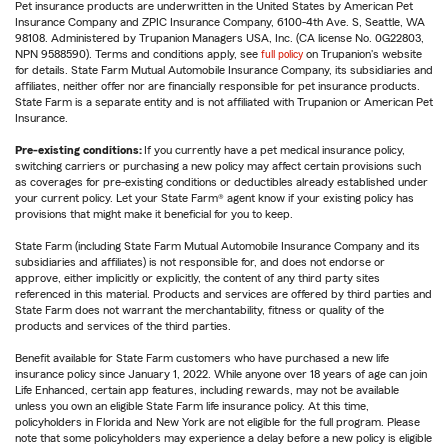
Pet insurance products are underwritten in the United States by American Pet
Insurance Company and ZPIC Insurance Company, 6100-4th Ave. S, Seattle, WA
98108. Administered by Trupanion Managers USA, Inc. (CA license No. 0G22803,
NPN 9588590). Terms and conditions apply, see
full policy
on Trupanion's website
for details. State Farm Mutual Automobile Insurance Company, its subsidiaries and
affiliates, neither offer nor are financially responsible for pet insurance products.
State Farm is a separate entity and is not affiliated with Trupanion or American Pet
Insurance.
Pre-existing conditions:
If you currently have a pet medical insurance policy,
switching carriers or purchasing a new policy may affect certain provisions such
as coverages for pre-existing conditions or deductibles already established under
your current policy. Let your State Farm® agent know if your existing policy has
provisions that might make it beneficial for you to keep.
State Farm (including State Farm Mutual Automobile Insurance Company and its
subsidiaries and affiliates) is not responsible for, and does not endorse or
approve, either implicitly or explicitly, the content of any third party sites
referenced in this material. Products and services are offered by third parties and
State Farm does not warrant the merchantability, fitness or quality of the
products and services of the third parties.
Benefit available for State Farm customers who have purchased a new life
insurance policy since January 1, 2022. While anyone over 18 years of age can join
Life Enhanced, certain app features, including rewards, may not be available
unless you own an eligible State Farm life insurance policy. At this time,
policyholders in Florida and New York are not eligible for the full program. Please
note that some policyholders may experience a delay before a new policy is eligible