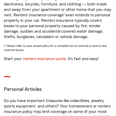
electronics, bicycles, furniture, and clothing — both inside
and away from your apartment or other home that you may
1
rent. Renters’ insurance coverage
even extends to personal
property in your car. Renters insurance typically covers
losses to your personal property caused by fire, smoke
damage, sudden and accidental covered water damage,
thefts, burglaries, vandalism or vehicle damage.
1. Please refer to your actual policy for a complete list of covered property and
covered losses.
Start your
renters insurance quote
. It’s fast and easy!
Personal Articles
Do you have important treasures like collectibles, jewelry,
sports equipment, and others? Your homeowners or renters
insurance policy may limit coverage on some of your most