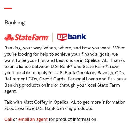
Banking
Banking, your way. When, where, and how you want. When
you're looking for help to achieve your financial goals, we
want to be your first and best choice in Opelika, AL. Thanks
to an alliance between U.S. Bank® and State Farm®, now,
you'll be able to apply for U.S. Bank Checking, Savings, CDs,
Retirement CDs, Credit Cards, Personal Loans and Business
Banking products online or through your local State Farm
agent.
Talk with Matt Coffey in Opelika, AL to get more information
about available U.S. Bank banking products.
Call
or
email an agent
for product information.