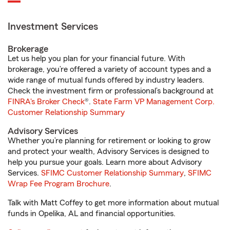
Investment Services
Brokerage
Let us help you plan for your financial future. With
brokerage, you’re offered a variety of account types and a
wide range of mutual funds offered by industry leaders.
Check the investment firm or professional’s background at
FINRA's Broker Check
®.
State Farm VP Management Corp.
Customer Relationship Summary
Advisory Services
Whether you’re planning for retirement or looking to grow
and protect your wealth, Advisory Services is designed to
help you pursue your goals. Learn more about Advisory
Services.
SFIMC Customer Relationship Summary
,
SFIMC
Wrap Fee Program Brochure
.
Talk with Matt Coffey to get more information about mutual
funds in Opelika, AL and financial opportunities.