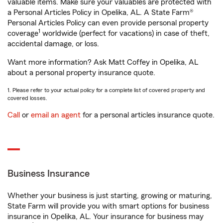
valuable items. Make sure your valuables are protected with
a Personal Articles Policy in Opelika, AL. A State Farm®
Personal Articles Policy can even provide personal property
1
coverage
worldwide (perfect for vacations) in case of theft,
accidental damage, or loss.
Want more information? Ask Matt Coffey in Opelika, AL
about a personal property insurance quote.
1. Please refer to your actual policy for a complete list of covered property and
covered losses.
Call
or
email an agent
for a personal articles insurance quote.
Business Insurance
Whether your business is just starting, growing or maturing,
State Farm will provide you with smart options for business
insurance in Opelika, AL. Your insurance for business may