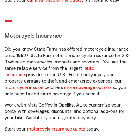
Start your
car insurance online quote
. It’s fast and easy!
Motorcycle Insurance
Did you know State Farm has offered motorcycle insurance
since 1962? State Farm offers motorcycle insurance for 2 &
3 wheeled motorcycles, mopeds and scooters. You get the
same reliable service from the largest
auto
insurance
provider in the U.S. From bodily injury and
property damage to theft and emergency expenses, our
motorcycle insurance
offers
more coverage options
so you
only need to add extra coverage if you need it.
Work with Matt Coffey in Opelika, AL to customize your
policy with coverages, discounts, and optional add-ons for
your bike. Availability and eligibility may vary.
Start your
motorcycle insurance quote
today.