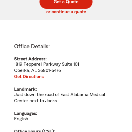
Get a Quote
code
or continue a quote
Office Details:
Street Address:
1819 Pepperell Parkway Suite 101
Opelika
,
AL
36801-5476
Get Directions
Landmark:
Just down the road of East Alabama Medical
Center next to Jacks
Languages:
English
Office Hours (
CST
):