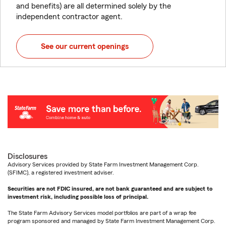
and benefits) are all determined solely by the
independent contractor agent.
See our current openings
Disclosures
Advisory Services provided by State Farm Investment Management Corp.
(SFIMC), a registered investment adviser.
Securities are not FDIC insured, are not bank guaranteed and are subject to
investment risk, including possible loss of principal.
The State Farm Advisory Services model portfolios are part of a wrap fee
program sponsored and managed by State Farm Investment Management Corp.