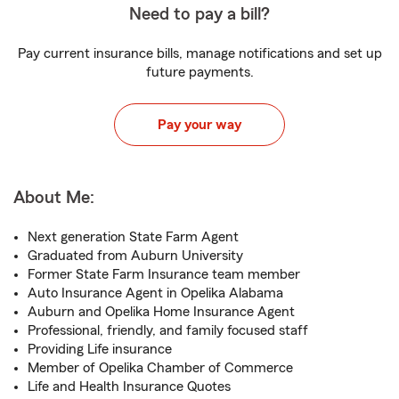
Need to pay a bill?
Pay current insurance bills, manage notifications and set up
future payments.
Pay your way
About Me:
Next generation State Farm Agent
Graduated from Auburn University
Former State Farm Insurance team member
Auto Insurance Agent in Opelika Alabama
Auburn and Opelika Home Insurance Agent
Professional, friendly, and family focused staff
Providing Life insurance
Member of Opelika Chamber of Commerce
Life and Health Insurance Quotes