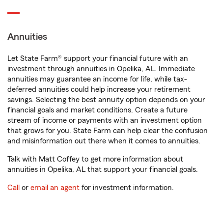
Annuities
Let State Farm® support your financial future with an
investment through annuities in Opelika, AL. Immediate
annuities may guarantee an income for life, while tax-
deferred annuities could help increase your retirement
savings. Selecting the best annuity option depends on your
financial goals and market conditions. Create a future
stream of income or payments with an investment option
that grows for you. State Farm can help clear the confusion
and misinformation out there when it comes to annuities.
Talk with Matt Coffey to get more information about
annuities in Opelika, AL that support your financial goals.
Call
or
email an agent
for investment information.