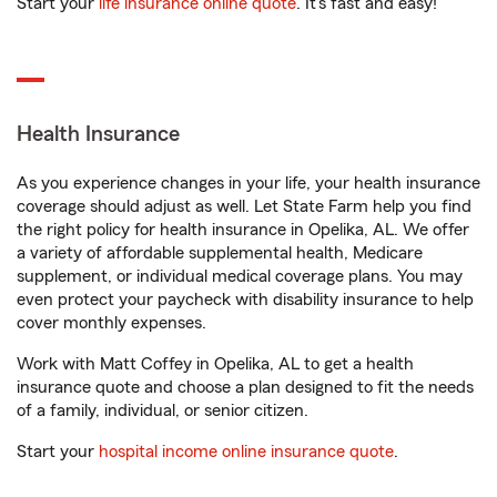
Start your
life insurance online quote
. It’s fast and easy!
Health Insurance
As you experience changes in your life, your health insurance
coverage should adjust as well. Let State Farm help you find
the right policy for health insurance in Opelika, AL. We offer
a variety of affordable supplemental health, Medicare
supplement, or individual medical coverage plans. You may
even protect your paycheck with disability insurance to help
cover monthly expenses.
Work with Matt Coffey in Opelika, AL to get a health
insurance quote and choose a plan designed to fit the needs
of a family, individual, or senior citizen.
Start your
hospital income online insurance quote
.