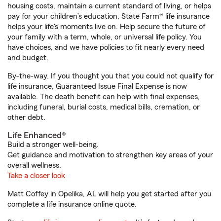
housing costs, maintain a current standard of living, or helps
pay for your children’s education, State Farm® life insurance
helps your life's moments live on. Help secure the future of
your family with a term, whole, or universal life policy. You
have choices, and we have policies to fit nearly every need
and budget.
By-the-way. If you thought you that you could not qualify for
life insurance, Guaranteed Issue Final Expense is now
available. The death benefit can help with final expenses,
including funeral, burial costs, medical bills, cremation, or
other debt.
Life Enhanced®
Build a stronger well-being.
Get guidance and motivation to strengthen key areas of your
overall wellness.
Take a closer look
Matt Coffey in Opelika, AL will help you get started after you
complete a life insurance online quote.