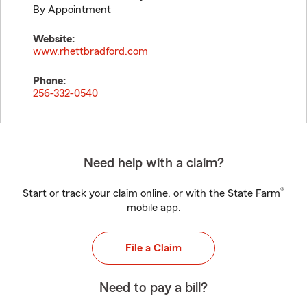
By Appointment
Website:
www.rhettbradford.com
Phone:
256-332-0540
Need help with a claim?
®
Start or track your claim online, or with the State Farm
mobile app.
File a Claim
Need to pay a bill?