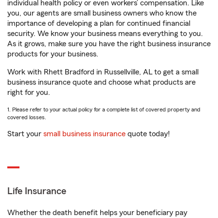
individual health policy or even workers’ compensation. Like
you, our agents are small business owners who know the
importance of developing a plan for continued financial
security. We know your business means everything to you.
As it grows, make sure you have the right business insurance
products for your business.
Work with Rhett Bradford in Russellville, AL to get a small
business insurance quote and choose what products are
right for you.
1. Please refer to your actual policy for a complete list of covered property and
covered losses.
Start your
small business insurance
quote today!
Life Insurance
Whether the death benefit helps your beneficiary pay