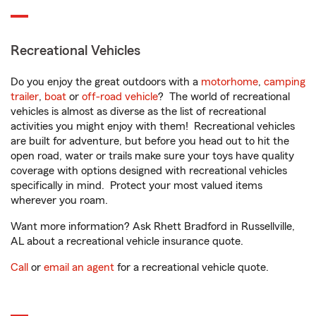
Recreational Vehicles
Do you enjoy the great outdoors with a
motorhome
,
camping
trailer
,
boat
or
off-road vehicle
? The world of recreational
vehicles is almost as diverse as the list of recreational
activities you might enjoy with them! Recreational vehicles
are built for adventure, but before you head out to hit the
open road, water or trails make sure your toys have quality
coverage with options designed with recreational vehicles
specifically in mind. Protect your most valued items
wherever you roam.
Want more information? Ask Rhett Bradford in Russellville,
AL about a recreational vehicle insurance quote.
Call
or
email an agent
for a recreational vehicle quote.