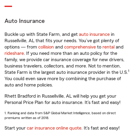
Auto Insurance
Buckle up with State Farm, and get
auto insurance
in
Russellville, AL that fits your needs. You’ve got plenty of
options — from
collision
and
comprehensive
to
rental
and
rideshare
. If you need more than an auto policy for the
family, we provide car insurance coverage for new drivers,
business travelers, collectors, and more. Not to mention,
1
State Farm is the largest auto insurance provider in the U.S.
You could even save more by combining the purchase of
auto and home policies.
Rhett Bradford in Russellville, AL will help you get your
Personal Price Plan for auto insurance. It’s fast and easy!
1. Ranking and data from S&P Global Market Intelligence, based on direct
premiums written as of 2018.
Start your
car insurance online quote
. It’s fast and easy!