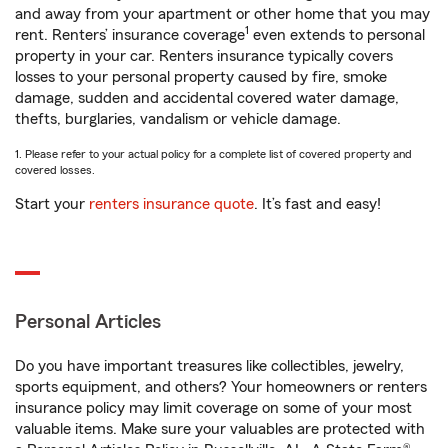
and away from your apartment or other home that you may
1
rent. Renters’ insurance coverage
even extends to personal
property in your car. Renters insurance typically covers
losses to your personal property caused by fire, smoke
damage, sudden and accidental covered water damage,
thefts, burglaries, vandalism or vehicle damage.
1. Please refer to your actual policy for a complete list of covered property and
covered losses.
Start your
renters insurance quote
. It’s fast and easy!
Personal Articles
Do you have important treasures like collectibles, jewelry,
sports equipment, and others? Your homeowners or renters
insurance policy may limit coverage on some of your most
valuable items. Make sure your valuables are protected with