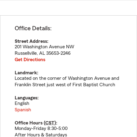
Office Details:
Street Address:
201 Washington Avenue NW
Russellville
,
AL
35653-2246
Get Directions
Landmark:
Located on the corner of Washington Avenue and
Franklin Street just west of First Baptist Church
Languages:
English
Spanish
Office Hours (
CST
):
Monday-Friday 8:30-5:00
After Hours & Saturdays