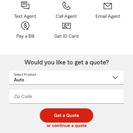
Text Agent
Call Agent
Email Agent
Pay a Bill
Get ID Card
Would you like to get a quote?
Select Product
Select
a
product
name
from
dropdown
Zip Code
Enter
Enter
_____
5
5
digit
digits
zip
Get a Quote
code
or continue a quote