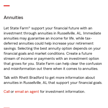
Annuities
Let State Farm® support your financial future with an
investment through annuities in Russellville, AL. Immediate
annuities may guarantee an income for life, while tax-
deferred annuities could help increase your retirement
savings. Selecting the best annuity option depends on your
financial goals and market conditions. Create a future
stream of income or payments with an investment option
that grows for you. State Farm can help clear the confusion
and misinformation out there when it comes to annuities.
Talk with Rhett Bradford to get more information about
annuities in Russellville, AL that support your financial goals.
Call
or
email an agent
for investment information.