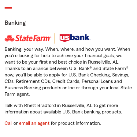
Banking
Banking, your way. When, where, and how you want. When
you're looking for help to achieve your financial goals, we
want to be your first and best choice in Russellville, AL.
Thanks to an alliance between U.S. Bank® and State Farm®,
now, you'll be able to apply for U.S. Bank Checking, Savings,
CDs, Retirement CDs, Credit Cards, Personal Loans and
Business Banking products online or through your local State
Farm agent.
Talk with Rhett Bradford in Russellville, AL to get more
information about available U.S. Bank banking products.
Call
or
email an agent
for product information.