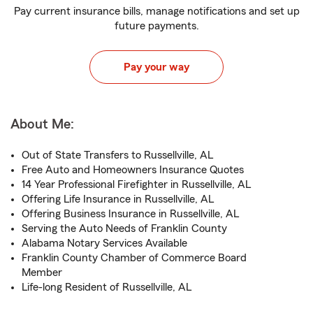
Pay current insurance bills, manage notifications and set up
future payments.
Pay your way
About Me:
Out of State Transfers to Russellville, AL
Free Auto and Homeowners Insurance Quotes
14 Year Professional Firefighter in Russellville, AL
Offering Life Insurance in Russellville, AL
Offering Business Insurance in Russellville, AL
Serving the Auto Needs of Franklin County
Alabama Notary Services Available
Franklin County Chamber of Commerce Board
Member
Life-long Resident of Russellville, AL