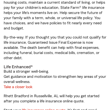
housing costs, maintain a current standard of living, or helps
pay for your children’s education, State Farm® life insurance
helps your life's moments live on. Help secure the future of
your family with a term, whole, or universal life policy. You
have choices, and we have policies to fit nearly every need
and budget.
By-the-way. If you thought you that you could not qualify for
life insurance, Guaranteed Issue Final Expense is now
available. The death benefit can help with final expenses,
including funeral, burial costs, medical bills, cremation, or
other debt.
Life Enhanced®
Build a stronger well-being.
Get guidance and motivation to strengthen key areas of your
overall wellness.
Take a closer look
Rhett Bradford in Russellville, AL will help you get started
after you complete a life insurance online quote.