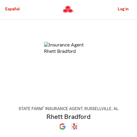
Skip
to
Español
Log in
Main
Content
Start
Of
Main
Content
®
STATE FARM
INSURANCE AGENT
,
RUSSELLVILLE
, AL
Rhett Bradford