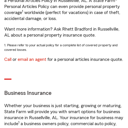
a Personal Articles Policy in Russellville, AL. A State Farm®
Personal Articles Policy can even provide personal property
1
coverage
worldwide (perfect for vacations) in case of theft,
accidental damage, or loss.
Want more information? Ask Rhett Bradford in Russellville,
AL about a personal property insurance quote.
1. Please refer to your actual policy for a complete list of covered property and
covered losses.
Call
or
email an agent
for a personal articles insurance quote.
Business Insurance
Whether your business is just starting, growing or maturing,
State Farm will provide you with smart options for business
insurance in Russellville, AL. Your insurance for business may
1
include
a business owners policy, commercial auto policy,