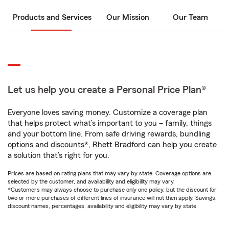
Products and Services
Our Mission
Our Team
Let us help you create a Personal Price Plan®
Everyone loves saving money. Customize a coverage plan
that helps protect what’s important to you – family, things
and your bottom line. From safe driving rewards, bundling
options and discounts*, Rhett Bradford can help you create
a solution that’s right for you.
Prices are based on rating plans that may vary by state. Coverage options are
selected by the customer, and availability and eligibility may vary.
*Customers may always choose to purchase only one policy, but the discount for
two or more purchases of different lines of insurance will not then apply. Savings,
discount names, percentages, availability and eligibility may vary by state.