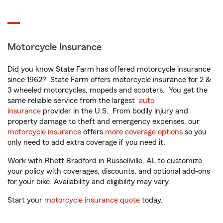
Motorcycle Insurance
Did you know State Farm has offered motorcycle insurance
since 1962? State Farm offers motorcycle insurance for 2 &
3 wheeled motorcycles, mopeds and scooters. You get the
same reliable service from the largest
auto
insurance
provider in the U.S. From bodily injury and
property damage to theft and emergency expenses, our
motorcycle insurance
offers
more coverage options
so you
only need to add extra coverage if you need it.
Work with Rhett Bradford in Russellville, AL to customize
your policy with coverages, discounts, and optional add-ons
for your bike. Availability and eligibility may vary.
Start your
motorcycle insurance quote
today.