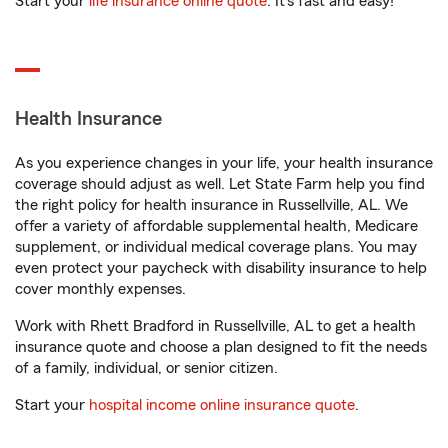
Start your
life insurance online quote
. It’s fast and easy!
Health Insurance
As you experience changes in your life, your health insurance
coverage should adjust as well. Let State Farm help you find
the right policy for health insurance in Russellville, AL. We
offer a variety of affordable supplemental health, Medicare
supplement, or individual medical coverage plans. You may
even protect your paycheck with disability insurance to help
cover monthly expenses.
Work with Rhett Bradford in Russellville, AL to get a health
insurance quote and choose a plan designed to fit the needs
of a family, individual, or senior citizen.
Start your
hospital income online insurance quote
.