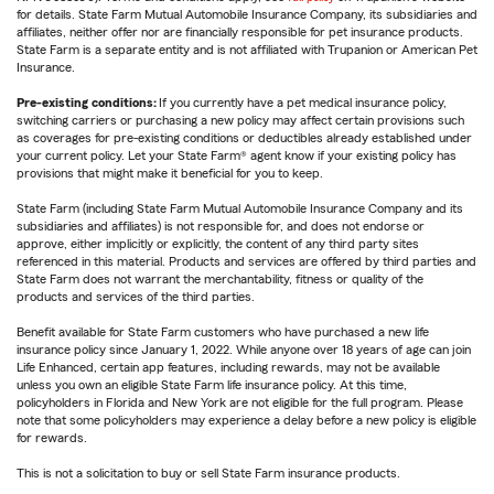
for details. State Farm Mutual Automobile Insurance Company, its subsidiaries and
affiliates, neither offer nor are financially responsible for pet insurance products.
State Farm is a separate entity and is not affiliated with Trupanion or American Pet
Insurance.
Pre-existing conditions:
If you currently have a pet medical insurance policy,
switching carriers or purchasing a new policy may affect certain provisions such
as coverages for pre-existing conditions or deductibles already established under
your current policy. Let your State Farm® agent know if your existing policy has
provisions that might make it beneficial for you to keep.
State Farm (including State Farm Mutual Automobile Insurance Company and its
subsidiaries and affiliates) is not responsible for, and does not endorse or
approve, either implicitly or explicitly, the content of any third party sites
referenced in this material. Products and services are offered by third parties and
State Farm does not warrant the merchantability, fitness or quality of the
products and services of the third parties.
Benefit available for State Farm customers who have purchased a new life
insurance policy since January 1, 2022. While anyone over 18 years of age can join
Life Enhanced, certain app features, including rewards, may not be available
unless you own an eligible State Farm life insurance policy. At this time,
policyholders in Florida and New York are not eligible for the full program. Please
note that some policyholders may experience a delay before a new policy is eligible
for rewards.
This is not a solicitation to buy or sell State Farm insurance products.