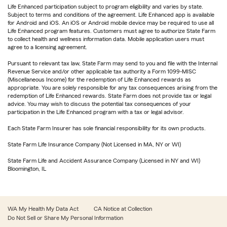
Life Enhanced participation subject to program eligibility and varies by state.
Subject to terms and conditions of the agreement. Life Enhanced app is available
for Android and iOS. An iOS or Android mobile device may be required to use all
Life Enhanced program features. Customers must agree to authorize State Farm
to collect health and wellness information data. Mobile application users must
agree to a licensing agreement.
Pursuant to relevant tax law, State Farm may send to you and file with the Internal
Revenue Service and/or other applicable tax authority a Form 1099-MISC
(Miscellaneous Income) for the redemption of Life Enhanced rewards as
appropriate. You are solely responsible for any tax consequences arising from the
redemption of Life Enhanced rewards. State Farm does not provide tax or legal
advice. You may wish to discuss the potential tax consequences of your
participation in the Life Enhanced program with a tax or legal advisor.
Each State Farm Insurer has sole financial responsibility for its own products.
State Farm Life Insurance Company (Not Licensed in MA, NY or WI)
State Farm Life and Accident Assurance Company (Licensed in NY and WI)
Bloomington, IL
WA My Health My Data Act
CA Notice at Collection
Do Not Sell or Share My Personal Information