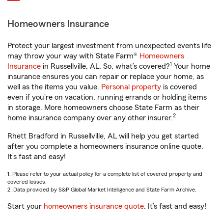
Homeowners Insurance
Protect your largest investment from unexpected events life
may throw your way with State Farm®
Homeowners
1
Insurance
in Russellville, AL. So, what’s covered?
Your home
insurance ensures you can repair or replace your home, as
well as the items you value.
Personal property
is covered
even if you're on vacation, running errands or holding items
in storage. More homeowners choose State Farm as their
2
home insurance company over any other insurer.
Rhett Bradford in Russellville, AL will help you get started
after you complete a homeowners insurance online quote.
It’s fast and easy!
1. Please refer to your actual policy for a complete list of covered property and
covered losses.
2. Data provided by S&P Global Market Intelligence and State Farm Archive.
Start your
homeowners insurance quote
. It’s fast and easy!