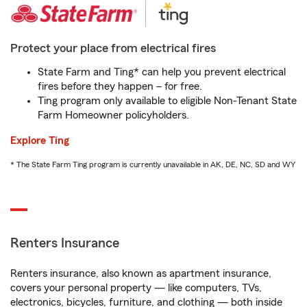
Protect your place from electrical fires
State Farm and Ting* can help you prevent electrical
fires before they happen – for free.
Ting program only available to eligible Non-Tenant State
Farm Homeowner policyholders.
Explore Ting
* The State Farm Ting program is currently unavailable in AK, DE, NC, SD and WY
Renters Insurance
Renters insurance, also known as apartment insurance,
covers your personal property — like computers, TVs,
electronics, bicycles, furniture, and clothing — both inside