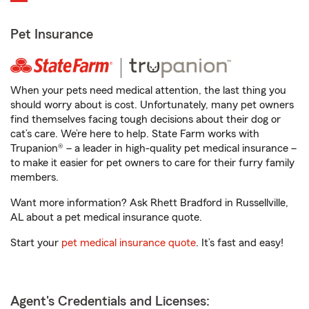
Pet Insurance
When your pets need medical attention, the last thing you
should worry about is cost. Unfortunately, many pet owners
find themselves facing tough decisions about their dog or
cat’s care. We’re here to help. State Farm works with
Trupanion® – a leader in high-quality pet medical insurance –
to make it easier for pet owners to care for their furry family
members.
Want more information? Ask Rhett Bradford in Russellville,
AL about a pet medical insurance quote.
Start your
pet medical insurance quote
. It’s fast and easy!
Agent's Credentials and Licenses: