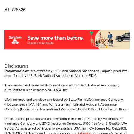
AL-775526
Disclosures
Installment loans are offered by U.S. Bank National Association. Deposit products
are offered by U.S. Bank National Association. Member FDIC.
The creditor and issuer of this credit card is U.S. Bank National Association,
pursuant to a license from Visa U.S.A. Inc.
Life Insurance and annuities are issued by State Farm Life Insurance Company.
(Not Licensed in MA, NY, and WI) State Farm Life and Accident Assurance
Company (Licensed in New York and Wisconsin) Home Office, Bloomington, Illinois.
Pet insurance products are underwritten in the United States by American Pet
Insurance Company and ZPIC Insurance Company, 6100-4th Ave. S, Seattle, WA
98108. Administered by Trupanion Managers USA, Inc. (CA license No. 0G22803,
NPN 9588590). Terms and conditions apply, see
full policy
on Trupanion's website