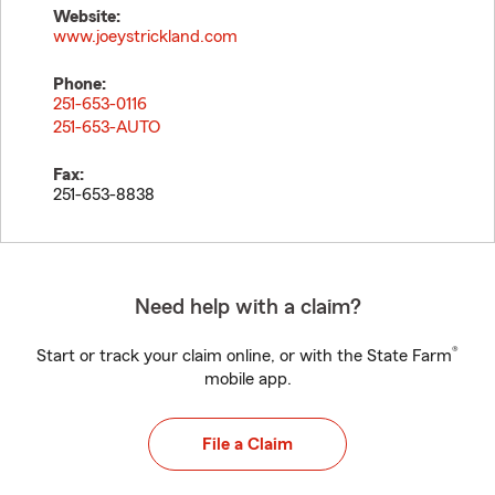
Website:
www.joeystrickland.com
Phone:
251-653-0116
251-653-AUTO
Fax:
251-653-8838
Need help with a claim?
®
Start or track your claim online, or with the State Farm
mobile app.
File a Claim