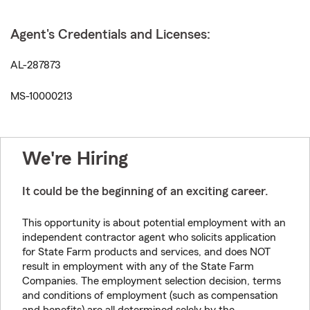
Agent's Credentials and Licenses:
AL-287873
MS-10000213
We're Hiring
It could be the beginning of an exciting career.
This opportunity is about potential employment with an
independent contractor agent who solicits application
for State Farm products and services, and does NOT
result in employment with any of the State Farm
Companies. The employment selection decision, terms
and conditions of employment (such as compensation