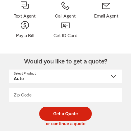
Text Agent
Call Agent
Email Agent
Pay a Bill
Get ID Card
Would you like to get a quote?
Select Product
Select
a
product
name
from
dropdown
Zip Code
Enter
Enter
_____
5
5
digit
digits
zip
Get a Quote
code
or continue a quote