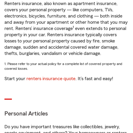
Renters insurance, also known as apartment insurance,
covers your personal property — like computers, TVs,
electronics, bicycles, furniture, and clothing — both inside
and away from your apartment or other home that you may
1
rent. Renters’ insurance coverage
even extends to personal
property in your car. Renters insurance typically covers
losses to your personal property caused by fire, smoke
damage, sudden and accidental covered water damage,
thefts, burglaries, vandalism or vehicle damage.
1. Please refer to your actual policy for a complete list of covered property and
covered losses.
Start your
renters insurance quote
. It’s fast and easy!
Personal Articles
Do you have important treasures like collectibles, jewelry,