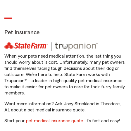
Pet Insurance
When your pets need medical attention, the last thing you
should worry about is cost. Unfortunately, many pet owners
find themselves facing tough decisions about their dog or
cat’s care. We’re here to help. State Farm works with
Trupanion® – a leader in high-quality pet medical insurance –
to make it easier for pet owners to care for their furry family
members.
Want more information? Ask Joey Strickland in Theodore,
AL about a pet medical insurance quote.
Start your
pet medical insurance quote
. It’s fast and easy!