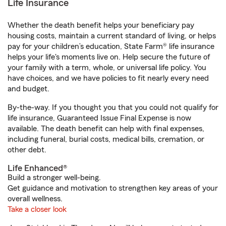
Life Insurance
Whether the death benefit helps your beneficiary pay
housing costs, maintain a current standard of living, or helps
pay for your children’s education, State Farm® life insurance
helps your life's moments live on. Help secure the future of
your family with a term, whole, or universal life policy. You
have choices, and we have policies to fit nearly every need
and budget.
By-the-way. If you thought you that you could not qualify for
life insurance, Guaranteed Issue Final Expense is now
available. The death benefit can help with final expenses,
including funeral, burial costs, medical bills, cremation, or
other debt.
Life Enhanced®
Build a stronger well-being.
Get guidance and motivation to strengthen key areas of your
overall wellness.
Take a closer look