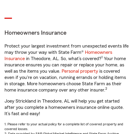
Homeowners Insurance
Protect your largest investment from unexpected events life
may throw your way with State Farm®
Homeowners
1
Insurance
in Theodore, AL. So, what’s covered?
Your home
insurance ensures you can repair or replace your home, as
well as the items you value.
Personal property
is covered
even if you're on vacation, running errands or holding items
in storage. More homeowners choose State Farm as their
2
home insurance company over any other insurer.
Joey Strickland in Theodore, AL will help you get started
after you complete a homeowners insurance online quote.
It’s fast and easy!
1. Please refer to your actual policy for a complete list of covered property and
covered losses.
2. Data provided by S&P Global Market Intelligence and State Farm Archive.