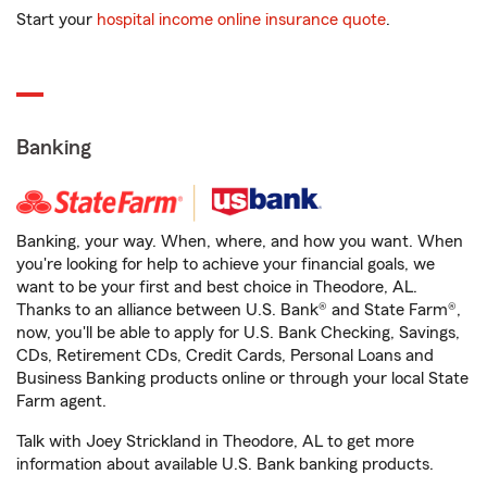
Start your
hospital income online insurance quote
.
Banking
Banking, your way. When, where, and how you want. When
you're looking for help to achieve your financial goals, we
want to be your first and best choice in Theodore, AL.
Thanks to an alliance between U.S. Bank® and State Farm®,
now, you'll be able to apply for U.S. Bank Checking, Savings,
CDs, Retirement CDs, Credit Cards, Personal Loans and
Business Banking products online or through your local State
Farm agent.
Talk with Joey Strickland in Theodore, AL to get more
information about available U.S. Bank banking products.