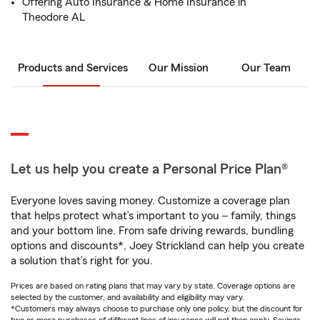
Offering Auto Insurance & Home Insurance in
Theodore AL
Products and Services
Our Mission
Our Team
Let us help you create a Personal Price Plan®
Everyone loves saving money. Customize a coverage plan
that helps protect what’s important to you – family, things
and your bottom line. From safe driving rewards, bundling
options and discounts*, Joey Strickland can help you create
a solution that’s right for you.
Prices are based on rating plans that may vary by state. Coverage options are
selected by the customer, and availability and eligibility may vary.
*Customers may always choose to purchase only one policy, but the discount for