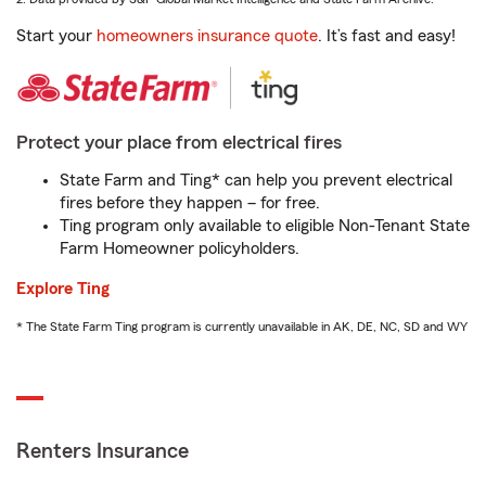
Start your
homeowners insurance quote
. It’s fast and easy!
Protect your place from electrical fires
State Farm and Ting* can help you prevent electrical
fires before they happen – for free.
Ting program only available to eligible Non-Tenant State
Farm Homeowner policyholders.
Explore Ting
* The State Farm Ting program is currently unavailable in AK, DE, NC, SD and WY
Renters Insurance