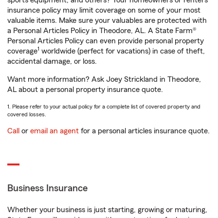
sports equipment, and others? Your homeowners or renters
insurance policy may limit coverage on some of your most
valuable items. Make sure your valuables are protected with
a Personal Articles Policy in Theodore, AL. A State Farm®
Personal Articles Policy can even provide personal property
1
coverage
worldwide (perfect for vacations) in case of theft,
accidental damage, or loss.
Want more information? Ask Joey Strickland in Theodore,
AL about a personal property insurance quote.
1. Please refer to your actual policy for a complete list of covered property and
covered losses.
Call
or
email an agent
for a personal articles insurance quote.
Business Insurance
Whether your business is just starting, growing or maturing,