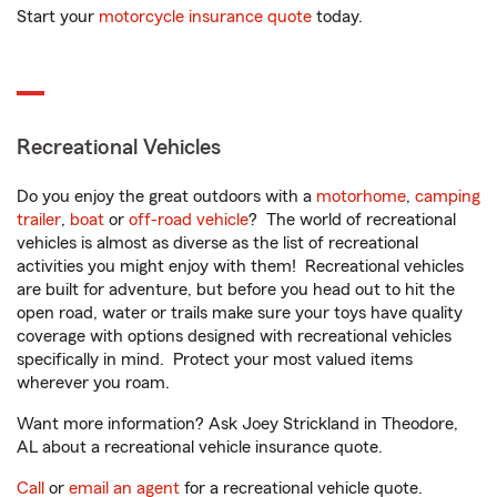
Start your
motorcycle insurance quote
today.
Recreational Vehicles
Do you enjoy the great outdoors with a
motorhome
,
camping
trailer
,
boat
or
off-road vehicle
? The world of recreational
vehicles is almost as diverse as the list of recreational
activities you might enjoy with them! Recreational vehicles
are built for adventure, but before you head out to hit the
open road, water or trails make sure your toys have quality
coverage with options designed with recreational vehicles
specifically in mind. Protect your most valued items
wherever you roam.
Want more information? Ask Joey Strickland in Theodore,
AL about a recreational vehicle insurance quote.
Call
or
email an agent
for a recreational vehicle quote.