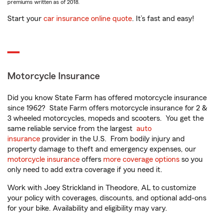
premiums written as of 2018.
Start your
car insurance online quote
. It’s fast and easy!
Motorcycle Insurance
Did you know State Farm has offered motorcycle insurance
since 1962? State Farm offers motorcycle insurance for 2 &
3 wheeled motorcycles, mopeds and scooters. You get the
same reliable service from the largest
auto
insurance
provider in the U.S. From bodily injury and
property damage to theft and emergency expenses, our
motorcycle insurance
offers
more coverage options
so you
only need to add extra coverage if you need it.
Work with Joey Strickland in Theodore, AL to customize
your policy with coverages, discounts, and optional add-ons
for your bike. Availability and eligibility may vary.