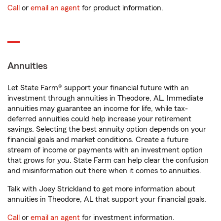
Call
or
email an agent
for product information.
Annuities
Let State Farm® support your financial future with an
investment through annuities in Theodore, AL. Immediate
annuities may guarantee an income for life, while tax-
deferred annuities could help increase your retirement
savings. Selecting the best annuity option depends on your
financial goals and market conditions. Create a future
stream of income or payments with an investment option
that grows for you. State Farm can help clear the confusion
and misinformation out there when it comes to annuities.
Talk with Joey Strickland to get more information about
annuities in Theodore, AL that support your financial goals.
Call
or
email an agent
for investment information.