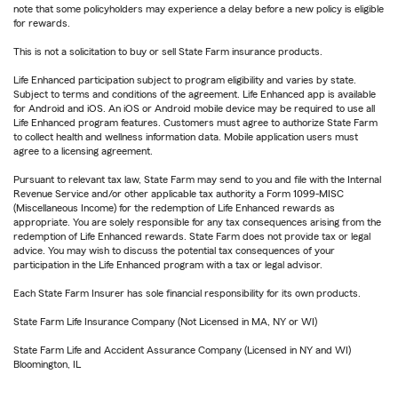
note that some policyholders may experience a delay before a new policy is eligible
for rewards.
This is not a solicitation to buy or sell State Farm insurance products.
Life Enhanced participation subject to program eligibility and varies by state.
Subject to terms and conditions of the agreement. Life Enhanced app is available
for Android and iOS. An iOS or Android mobile device may be required to use all
Life Enhanced program features. Customers must agree to authorize State Farm
to collect health and wellness information data. Mobile application users must
agree to a licensing agreement.
Pursuant to relevant tax law, State Farm may send to you and file with the Internal
Revenue Service and/or other applicable tax authority a Form 1099-MISC
(Miscellaneous Income) for the redemption of Life Enhanced rewards as
appropriate. You are solely responsible for any tax consequences arising from the
redemption of Life Enhanced rewards. State Farm does not provide tax or legal
advice. You may wish to discuss the potential tax consequences of your
participation in the Life Enhanced program with a tax or legal advisor.
Each State Farm Insurer has sole financial responsibility for its own products.
State Farm Life Insurance Company (Not Licensed in MA, NY or WI)
State Farm Life and Accident Assurance Company (Licensed in NY and WI)
Bloomington, IL