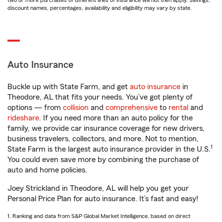
two or more purchases of different lines of insurance will not then apply. Savings,
discount names, percentages, availability and eligibility may vary by state.
Auto Insurance
Buckle up with State Farm, and get
auto insurance
in
Theodore, AL that fits your needs. You’ve got plenty of
options — from
collision
and
comprehensive
to
rental
and
rideshare
. If you need more than an auto policy for the
family, we provide car insurance coverage for new drivers,
business travelers, collectors, and more. Not to mention,
1
State Farm is the largest auto insurance provider in the U.S.
You could even save more by combining the purchase of
auto and home policies.
Joey Strickland in Theodore, AL will help you get your
Personal Price Plan for auto insurance. It’s fast and easy!
1. Ranking and data from S&P Global Market Intelligence, based on direct