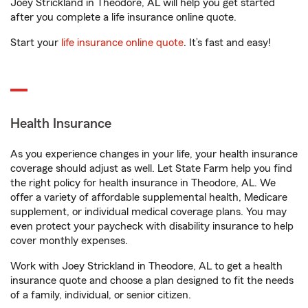
Joey Strickland in Theodore, AL will help you get started
after you complete a life insurance online quote.
Start your
life insurance online quote
. It’s fast and easy!
Health Insurance
As you experience changes in your life, your health insurance
coverage should adjust as well. Let State Farm help you find
the right policy for health insurance in Theodore, AL. We
offer a variety of affordable supplemental health, Medicare
supplement, or individual medical coverage plans. You may
even protect your paycheck with disability insurance to help
cover monthly expenses.
Work with Joey Strickland in Theodore, AL to get a health
insurance quote and choose a plan designed to fit the needs
of a family, individual, or senior citizen.