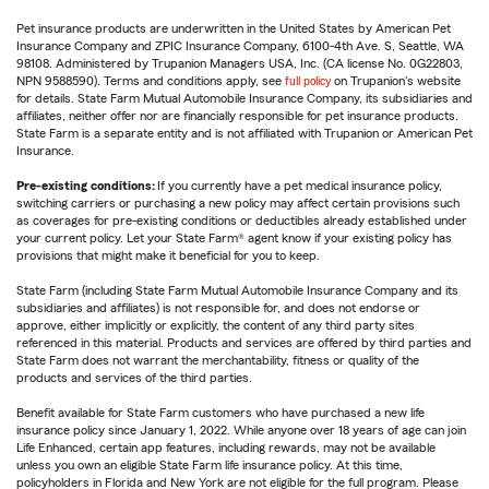
Pet insurance products are underwritten in the United States by American Pet
Insurance Company and ZPIC Insurance Company, 6100-4th Ave. S, Seattle, WA
98108. Administered by Trupanion Managers USA, Inc. (CA license No. 0G22803,
NPN 9588590). Terms and conditions apply, see
full policy
on Trupanion's website
for details. State Farm Mutual Automobile Insurance Company, its subsidiaries and
affiliates, neither offer nor are financially responsible for pet insurance products.
State Farm is a separate entity and is not affiliated with Trupanion or American Pet
Insurance.
Pre-existing conditions:
If you currently have a pet medical insurance policy,
switching carriers or purchasing a new policy may affect certain provisions such
as coverages for pre-existing conditions or deductibles already established under
your current policy. Let your State Farm® agent know if your existing policy has
provisions that might make it beneficial for you to keep.
State Farm (including State Farm Mutual Automobile Insurance Company and its
subsidiaries and affiliates) is not responsible for, and does not endorse or
approve, either implicitly or explicitly, the content of any third party sites
referenced in this material. Products and services are offered by third parties and
State Farm does not warrant the merchantability, fitness or quality of the
products and services of the third parties.
Benefit available for State Farm customers who have purchased a new life
insurance policy since January 1, 2022. While anyone over 18 years of age can join
Life Enhanced, certain app features, including rewards, may not be available
unless you own an eligible State Farm life insurance policy. At this time,
policyholders in Florida and New York are not eligible for the full program. Please