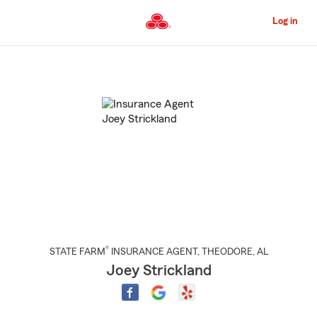
Skip
to
Log in
Main
Content
Start
Of
Main
Content
®
STATE FARM
INSURANCE AGENT
,
THEODORE
, AL
Joey Strickland