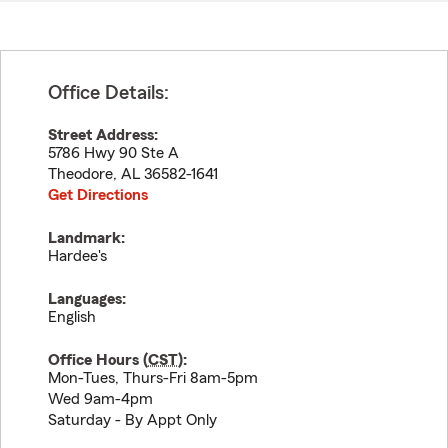
Office Details:
Street Address:
5786 Hwy 90 Ste A
Theodore
,
AL
36582-1641
Get Directions
Landmark:
Hardee's
Languages:
English
Office Hours (
CST
):
Mon-Tues, Thurs-Fri 8am-5pm
Wed 9am-4pm
Saturday - By Appt Only