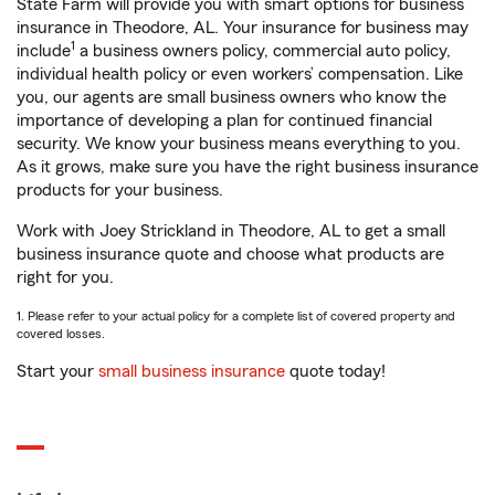
State Farm will provide you with smart options for business
insurance in Theodore, AL. Your insurance for business may
1
include
a business owners policy, commercial auto policy,
individual health policy or even workers’ compensation. Like
you, our agents are small business owners who know the
importance of developing a plan for continued financial
security. We know your business means everything to you.
As it grows, make sure you have the right business insurance
products for your business.
Work with Joey Strickland in Theodore, AL to get a small
business insurance quote and choose what products are
right for you.
1. Please refer to your actual policy for a complete list of covered property and
covered losses.
Start your
small business insurance
quote today!