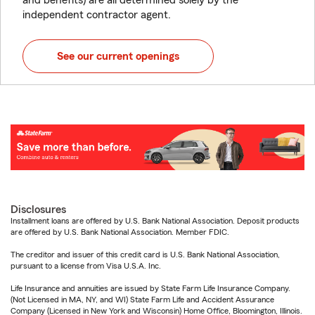
and benefits) are all determined solely by the
independent contractor agent.
See our current openings
Disclosures
Installment loans are offered by U.S. Bank National Association. Deposit products
are offered by U.S. Bank National Association. Member FDIC.
The creditor and issuer of this credit card is U.S. Bank National Association,
pursuant to a license from Visa U.S.A. Inc.
Life Insurance and annuities are issued by State Farm Life Insurance Company.
(Not Licensed in MA, NY, and WI) State Farm Life and Accident Assurance
Company (Licensed in New York and Wisconsin) Home Office, Bloomington, Illinois.