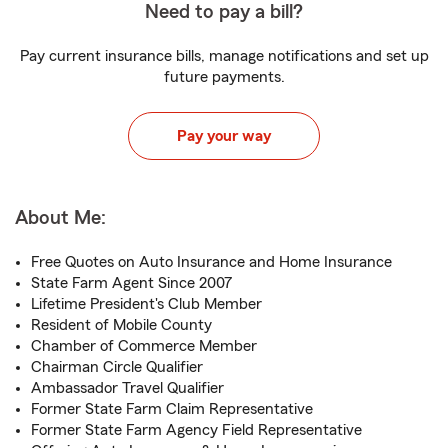
Need to pay a bill?
Pay current insurance bills, manage notifications and set up
future payments.
Pay your way
About Me:
Free Quotes on Auto Insurance and Home Insurance
State Farm Agent Since 2007
Lifetime President's Club Member
Resident of Mobile County
Chamber of Commerce Member
Chairman Circle Qualifier
Ambassador Travel Qualifier
Former State Farm Claim Representative
Former State Farm Agency Field Representative