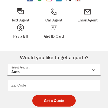
Text Agent
Call Agent
Email Agent
Pay a Bill
Get ID Card
Would you like to get a quote?
Select Product
Select
a
product
name
from
dropdown
Zip Code
Enter
Enter
_____
5
5
digit
digits
zip
Get a Quote
code