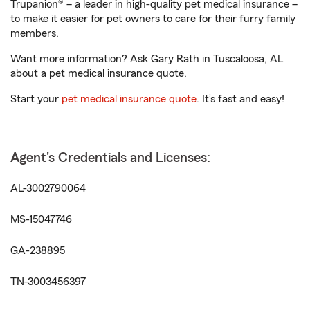
Trupanion® – a leader in high-quality pet medical insurance –
to make it easier for pet owners to care for their furry family
members.
Want more information? Ask Gary Rath in Tuscaloosa, AL
about a pet medical insurance quote.
Start your
pet medical insurance quote
. It’s fast and easy!
Agent's Credentials and Licenses:
AL-3002790064
MS-15047746
GA-238895
TN-3003456397