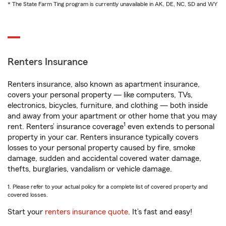
* The State Farm Ting program is currently unavailable in AK, DE, NC, SD and WY
Renters Insurance
Renters insurance, also known as apartment insurance,
covers your personal property — like computers, TVs,
electronics, bicycles, furniture, and clothing — both inside
and away from your apartment or other home that you may
1
rent. Renters’ insurance coverage
even extends to personal
property in your car. Renters insurance typically covers
losses to your personal property caused by fire, smoke
damage, sudden and accidental covered water damage,
thefts, burglaries, vandalism or vehicle damage.
1. Please refer to your actual policy for a complete list of covered property and
covered losses.
Start your
renters insurance quote
. It’s fast and easy!