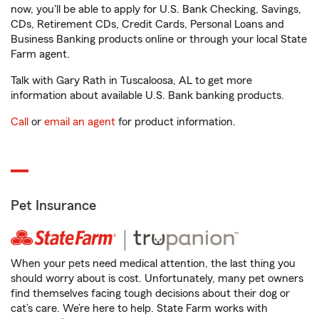
now, you'll be able to apply for U.S. Bank Checking, Savings,
CDs, Retirement CDs, Credit Cards, Personal Loans and
Business Banking products online or through your local State
Farm agent.
Talk with Gary Rath in Tuscaloosa, AL to get more
information about available U.S. Bank banking products.
Call
or
email an agent
for product information.
Pet Insurance
When your pets need medical attention, the last thing you
should worry about is cost. Unfortunately, many pet owners
find themselves facing tough decisions about their dog or
cat’s care. We’re here to help. State Farm works with