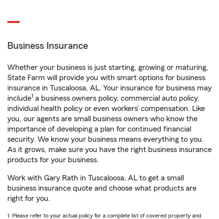
Business Insurance
Whether your business is just starting, growing or maturing,
State Farm will provide you with smart options for business
insurance in Tuscaloosa, AL. Your insurance for business may
1
include
a business owners policy, commercial auto policy,
individual health policy or even workers’ compensation. Like
you, our agents are small business owners who know the
importance of developing a plan for continued financial
security. We know your business means everything to you.
As it grows, make sure you have the right business insurance
products for your business.
Work with Gary Rath in Tuscaloosa, AL to get a small
business insurance quote and choose what products are
right for you.
1. Please refer to your actual policy for a complete list of covered property and