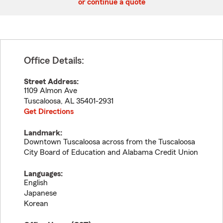
or continue a quote
Office Details:
Street Address:
1109 Almon Ave
Tuscaloosa
,
AL
35401-2931
Get Directions
Landmark:
Downtown Tuscaloosa across from the Tuscaloosa
City Board of Education and Alabama Credit Union
Languages:
English
Japanese
Korean