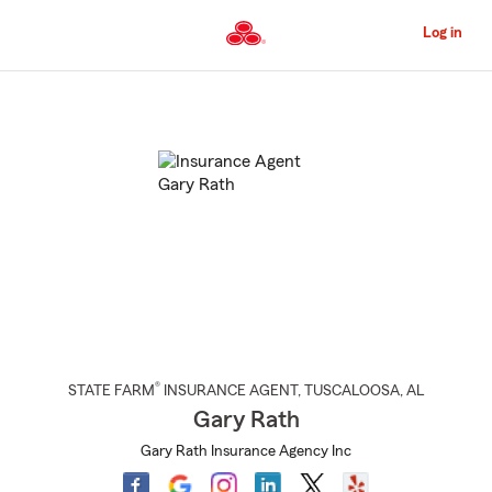
Skip
to
Log in
Main
Content
Start
Of
Main
Content
®
STATE FARM
INSURANCE AGENT
,
TUSCALOOSA
, AL
Gary Rath
Gary Rath Insurance Agency Inc