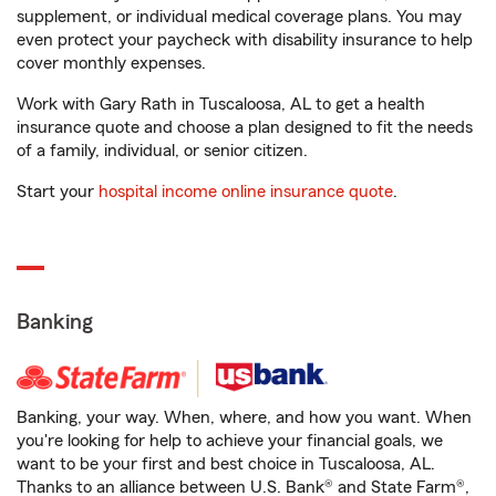
supplement, or individual medical coverage plans. You may
even protect your paycheck with disability insurance to help
cover monthly expenses.
Work with Gary Rath in Tuscaloosa, AL to get a health
insurance quote and choose a plan designed to fit the needs
of a family, individual, or senior citizen.
Start your
hospital income online insurance quote
.
Banking
Banking, your way. When, where, and how you want. When
you're looking for help to achieve your financial goals, we
want to be your first and best choice in Tuscaloosa, AL.
Thanks to an alliance between U.S. Bank® and State Farm®,