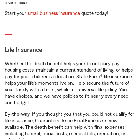
covered losses.
Start your
small business insurance
quote today!
Life Insurance
Whether the death benefit helps your beneficiary pay
housing costs, maintain a current standard of living, or helps
pay for your children’s education, State Farm® life insurance
helps your life's moments live on. Help secure the future of
your family with a term, whole, or universal life policy. You
have choices, and we have policies to fit nearly every need
and budget.
By-the-way. If you thought you that you could not qualify for
life insurance, Guaranteed Issue Final Expense is now
available. The death benefit can help with final expenses,
including funeral, burial costs, medical bills, cremation, or