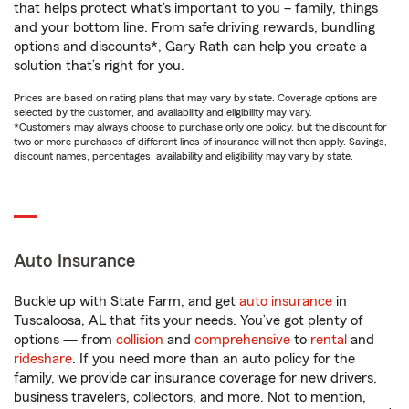
that helps protect what’s important to you – family, things
and your bottom line. From safe driving rewards, bundling
options and discounts*, Gary Rath can help you create a
solution that’s right for you.
Prices are based on rating plans that may vary by state. Coverage options are
selected by the customer, and availability and eligibility may vary.
*Customers may always choose to purchase only one policy, but the discount for
two or more purchases of different lines of insurance will not then apply. Savings,
discount names, percentages, availability and eligibility may vary by state.
Auto Insurance
Buckle up with State Farm, and get
auto insurance
in
Tuscaloosa, AL that fits your needs. You’ve got plenty of
options — from
collision
and
comprehensive
to
rental
and
rideshare
. If you need more than an auto policy for the
family, we provide car insurance coverage for new drivers,
business travelers, collectors, and more. Not to mention,