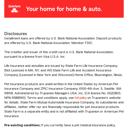
Disclosures
Installment loans are offered by U.S. Bank National Association. Deposit products
are offered by U.S. Bank National Association. Member FDIC.
The creditor and issuer of this credit card is U.S. Bank National Association,
pursuant to a license from Visa U.S.A. Inc.
Life Insurance and annuities are issued by State Farm Life Insurance Company.
(Not Licensed in MA, NY, and WI) State Farm Life and Accident Assurance
Company (Licensed in New York and Wisconsin) Home Office, Bloomington, Illinois.
Pet insurance products are underwritten in the United States by American Pet
Insurance Company and ZPIC Insurance Company, 6100-4th Ave. S, Seattle, WA
98108. Administered by Trupanion Managers USA, Inc. (CA license No. 0G22803,
NPN 9588590). Terms and conditions apply, see
full policy
on Trupanion's website
for details. State Farm Mutual Automobile Insurance Company, its subsidiaries and
affiliates, neither offer nor are financially responsible for pet insurance products.
State Farm is a separate entity and is not affiliated with Trupanion or American Pet
Insurance.
Pre-existing conditions:
If you currently have a pet medical insurance policy,