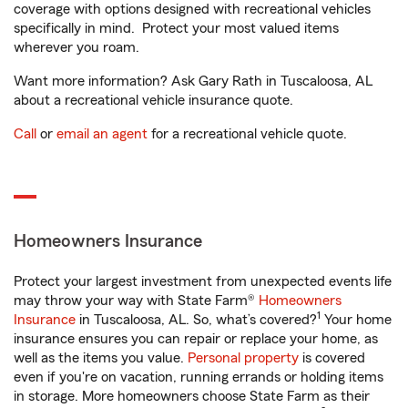
coverage with options designed with recreational vehicles
specifically in mind. Protect your most valued items
wherever you roam.
Want more information? Ask Gary Rath in Tuscaloosa, AL
about a recreational vehicle insurance quote.
Call
or
email an agent
for a recreational vehicle quote.
Homeowners Insurance
Protect your largest investment from unexpected events life
may throw your way with State Farm®
Homeowners
1
Insurance
in Tuscaloosa, AL. So, what’s covered?
Your home
insurance ensures you can repair or replace your home, as
well as the items you value.
Personal property
is covered
even if you're on vacation, running errands or holding items
in storage. More homeowners choose State Farm as their