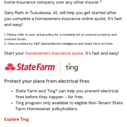
2
home insurance company over any other insurer.
Gary Rath in Tuscaloosa, AL will help you get started after
you complete a homeowners insurance online quote. It’s fast
and easy!
1. Please refer to your actual policy for a complete list of covered property and
covered losses.
2. Data provided by S&P Global Market Intelligence and State Farm Archive.
Start your
homeowners insurance quote
. It’s fast and easy!
Protect your place from electrical fires
State Farm and Ting* can help you prevent electrical
fires before they happen – for free.
Ting program only available to eligible Non-Tenant State
Farm Homeowner policyholders.
Explore Ting