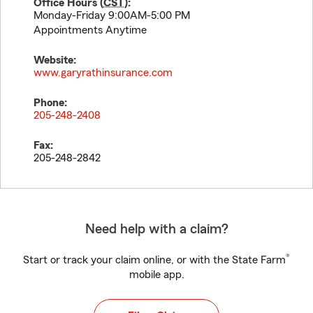
Office Hours (
CST
):
Monday-Friday 9:00AM-5:00 PM
Appointments Anytime
Website:
www.garyrathinsurance.com
Phone:
205-248-2408
Fax:
205-248-2842
Need help with a claim?
®
Start or track your claim online, or with the State Farm
mobile app.