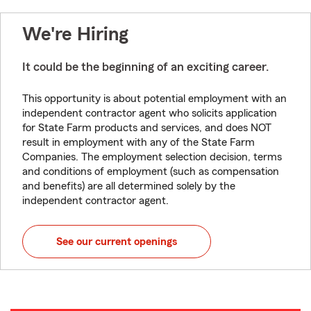
We're Hiring
It could be the beginning of an exciting career.
This opportunity is about potential employment with an
independent contractor agent who solicits application
for State Farm products and services, and does NOT
result in employment with any of the State Farm
Companies. The employment selection decision, terms
and conditions of employment (such as compensation
and benefits) are all determined solely by the
independent contractor agent.
See our current openings