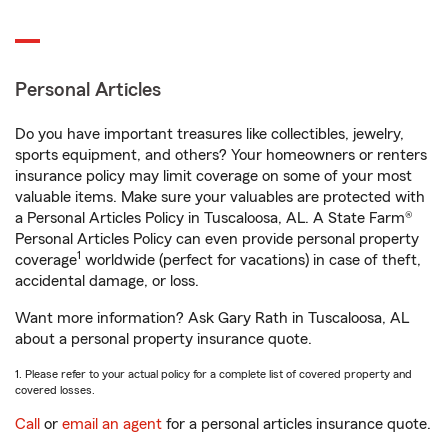
Personal Articles
Do you have important treasures like collectibles, jewelry,
sports equipment, and others? Your homeowners or renters
insurance policy may limit coverage on some of your most
valuable items. Make sure your valuables are protected with
a Personal Articles Policy in Tuscaloosa, AL. A State Farm®
Personal Articles Policy can even provide personal property
1
coverage
worldwide (perfect for vacations) in case of theft,
accidental damage, or loss.
Want more information? Ask Gary Rath in Tuscaloosa, AL
about a personal property insurance quote.
1. Please refer to your actual policy for a complete list of covered property and
covered losses.
Call
or
email an agent
for a personal articles insurance quote.