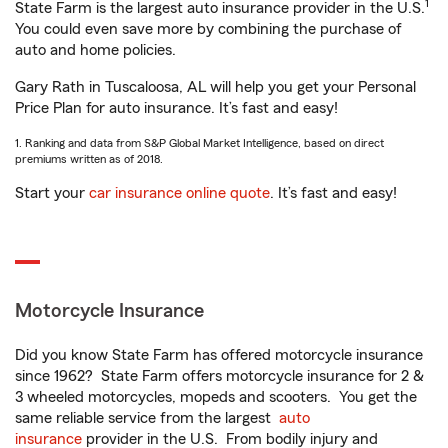
1
State Farm is the largest auto insurance provider in the U.S.
You could even save more by combining the purchase of
auto and home policies.
Gary Rath in Tuscaloosa, AL will help you get your Personal
Price Plan for auto insurance. It’s fast and easy!
1. Ranking and data from S&P Global Market Intelligence, based on direct
premiums written as of 2018.
Start your
car insurance online quote
. It’s fast and easy!
Motorcycle Insurance
Did you know State Farm has offered motorcycle insurance
since 1962? State Farm offers motorcycle insurance for 2 &
3 wheeled motorcycles, mopeds and scooters. You get the
same reliable service from the largest
auto
insurance
provider in the U.S. From bodily injury and