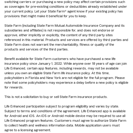
switching carriers or purchasing a new policy may affect certain provisions such
as coverages for pre-existing conditions or deductibles already established under
your current policy. Let your State Farm® agent know if your existing policy has
provisions that might make it beneficial for you to keep.
State Farm (including State Farm Mutual Automobile Insurance Company and its
subsidiaries and affiliates) is not responsible for, and does not endorse or
approve, either implicitly or explicitly, the content of any third party sites
referenced in this material. Products and services are offered by third parties and
State Farm does not warrant the merchantability, fitness or quality of the
products and services of the third parties.
Benefit available for State Farm customers who have purchased a new life
insurance policy since January 1, 2022. While anyone over 18 years of age can join
Life Enhanced, certain app features, including rewards, may not be available
unless you own an eligible State Farm life insurance policy. At this time,
policyholders in Florida and New York are not eligible for the full program. Please
note that some policyholders may experience a delay before a new policy is eligible
for rewards.
This is not a solicitation to buy or sell State Farm insurance products.
Life Enhanced participation subject to program eligibility and varies by state.
Subject to terms and conditions of the agreement. Life Enhanced app is available
for Android and iOS. An iOS or Android mobile device may be required to use all
Life Enhanced program features. Customers must agree to authorize State Farm
to collect health and wellness information data. Mobile application users must
agree to a licensing agreement.