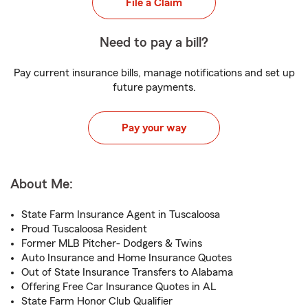
File a Claim
Need to pay a bill?
Pay current insurance bills, manage notifications and set up
future payments.
Pay your way
About Me:
State Farm Insurance Agent in Tuscaloosa
Proud Tuscaloosa Resident
Former MLB Pitcher- Dodgers & Twins
Auto Insurance and Home Insurance Quotes
Out of State Insurance Transfers to Alabama
Offering Free Car Insurance Quotes in AL
State Farm Honor Club Qualifier