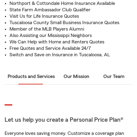
Northport & Cottondale Home Insurance Available
State Farm Ambassador Club Qualifier
Visit Us for Life Insurance Quotes
Tuscaloosa County Small Business Insurance Quotes
Member of the MLB Players Alumni
Also Assisting our Mississippi Neighbors
We Can Help with Home and Renters Quotes
Free Quotes and Service Available 24/7
Switch and Save on Insurance in Tuscaloosa, AL
Products and Services
Our Mission
Our Team
Let us help you create a Personal Price Plan®
Everyone loves saving money. Customize a coverage plan