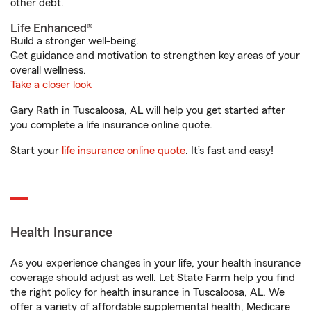
other debt.
Life Enhanced®
Build a stronger well-being.
Get guidance and motivation to strengthen key areas of your
overall wellness.
Take a closer look
Gary Rath in Tuscaloosa, AL will help you get started after
you complete a life insurance online quote.
Start your
life insurance online quote
. It’s fast and easy!
Health Insurance
As you experience changes in your life, your health insurance
coverage should adjust as well. Let State Farm help you find
the right policy for health insurance in Tuscaloosa, AL. We
offer a variety of affordable supplemental health, Medicare