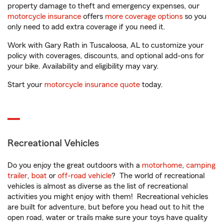
property damage to theft and emergency expenses, our
motorcycle insurance
offers
more coverage options
so you
only need to add extra coverage if you need it.
Work with Gary Rath in Tuscaloosa, AL to customize your
policy with coverages, discounts, and optional add-ons for
your bike. Availability and eligibility may vary.
Start your
motorcycle insurance quote
today.
Recreational Vehicles
Do you enjoy the great outdoors with a
motorhome
,
camping
trailer
,
boat
or
off-road vehicle
? The world of recreational
vehicles is almost as diverse as the list of recreational
activities you might enjoy with them! Recreational vehicles
are built for adventure, but before you head out to hit the
open road, water or trails make sure your toys have quality