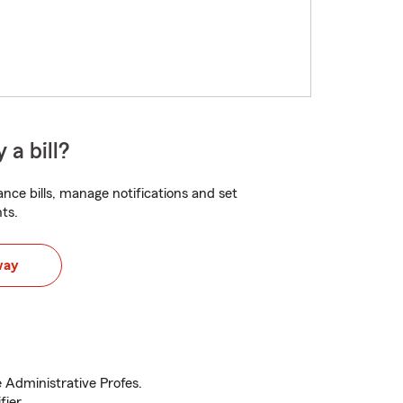
 a bill?
nce bills, manage notifications and set
ts.
way
 Administrative Profes.
fier