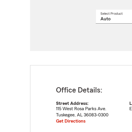
Select Product
Select
a
produ
name
from
drop
Office Details:
Street Address:
L
115 West Rosa Parks Ave.
E
Tuskegee
,
AL
36083-0300
Get Directions