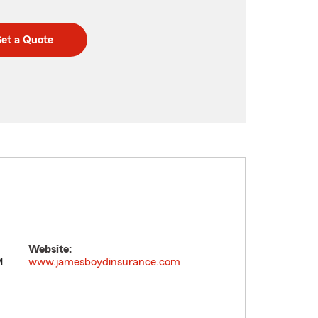
et a Quote
Website:
M
www.jamesboydinsurance.com