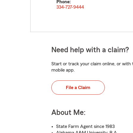
Phone:
334-727-9444
Need help with a claim?
Start or track your claim online, or wit
mobile app.
File a Claim
About Me:
State Farm Agent since 1983
Alabama A&M University, B.A