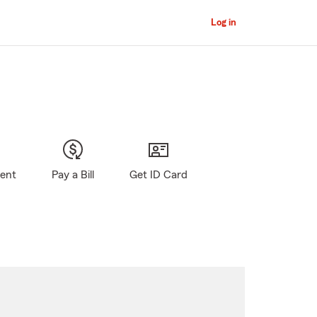
Log in
gent
Pay a Bill
Get ID Card