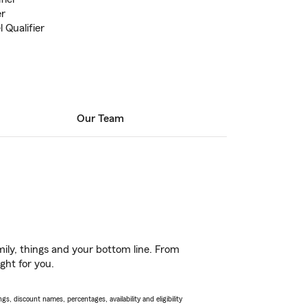
er
 Qualifier
Our Team
ily, things and your bottom line. From
ght for you.
s, discount names, percentages, availability and eligibility