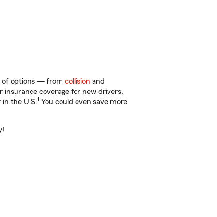
ty of options — from
collision
and
ar insurance coverage for new drivers,
1
 in the U.S.
You could even save more
y!