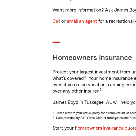
Want more information? Ask James Boyd 
Call
or
email an agent
for a recreational 
Homeowners Insurance
Protect your largest investment from 
1
what’s covered?
Your home insurance en
even if you're on vacation, running er
2
over any other insurer.
James Boyd in Tuskegee, AL will help yo
1. Please refer to your actual policy for a complete list of co
2. Data provided by S&P Global Market Intelligence and Stat
Start your
homeowners insurance quot