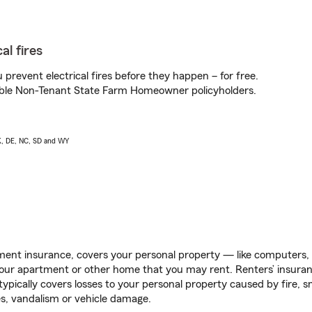
al fires
prevent electrical fires before they happen – for free.
igible Non-Tenant State Farm Homeowner policyholders.
AK, DE, NC, SD and WY
ent insurance, covers your personal property — like computers, TV
our apartment or other home that you may rent. Renters’ insura
 typically covers losses to your personal property caused by fire
s, vandalism or vehicle damage.