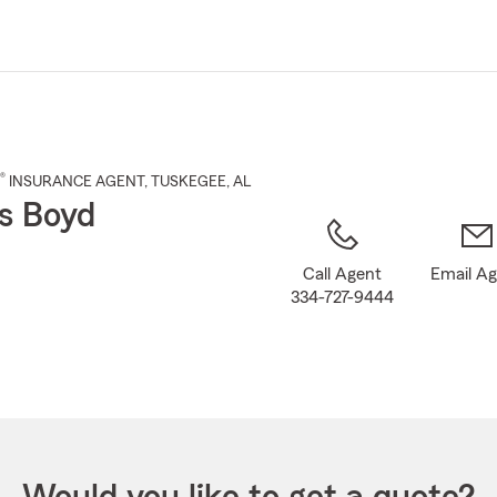
Skip
to
Main
Content
®
INSURANCE AGENT
,
TUSKEGEE
, AL
s Boyd
Call Agent
Email A
334-727-9444