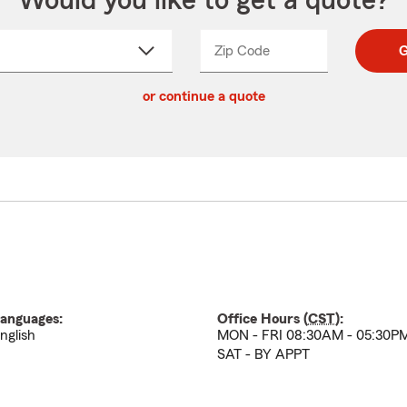
Would you like to get a quote?
Zip Code
Enter
Enter
G
_____
5
5
ct
digit
digits
or continue a quote
zip
down
code
anguages:
Office Hours (
CST
):
nglish
MON - FRI 08:30AM - 05:30P
SAT - BY APPT