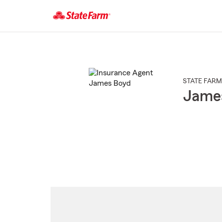
Start
Of
Main
Content
STATE FARM
Jame