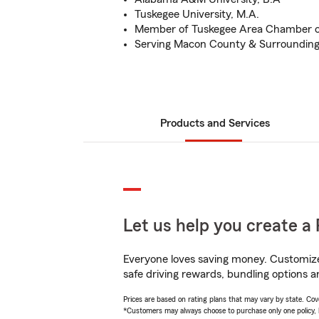
Tuskegee University, M.A.
Member of Tuskegee Area Chamber 
Serving Macon County & Surrounding
Products and Services
Let us help you create a 
Everyone loves saving money. Customize 
safe driving rewards, bundling options a
Prices are based on rating plans that may vary by state. Cover
*Customers may always choose to purchase only one policy, but