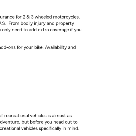
urance for 2 & 3 wheeled motorcycles,
U.S. From bodily injury and property
 only need to add extra coverage if you
d-ons for your bike. Availability and
f recreational vehicles is almost as
r adventure, but before you head out to
reational vehicles specifically in mind.