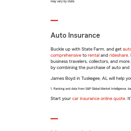
may vary by state.
Auto Insurance
Buckle up with State Farm, and get
aut
comprehensive
to
rental
and
rideshare
.
business travelers, collectors, and more
by combining the purchase of auto and 
James Boyd in Tuskegee, AL will help you
1. Ranking and data from S&P Global Market Intelligence, b
Start your
car insurance online quote
. I