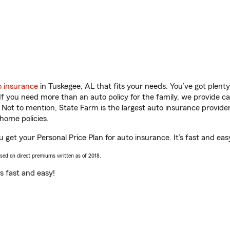
o insurance
in Tuskegee, AL that fits your needs. You’ve got plen
 If you need more than an auto policy for the family, we provide c
. Not to mention, State Farm is the largest auto insurance provider
home policies.
 get your Personal Price Plan for auto insurance. It’s fast and eas
ased on direct premiums written as of 2018.
t’s fast and easy!