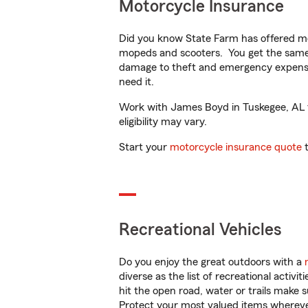
Motorcycle Insurance
Did you know State Farm has offered mo
mopeds and scooters. You get the same 
damage to theft and emergency expens
need it.
Work with James Boyd in Tuskegee, AL to
eligibility may vary.
Start your
motorcycle insurance quote
t
Recreational Vehicles
Do you enjoy the great outdoors with a
diverse as the list of recreational activ
hit the open road, water or trails make 
Protect your most valued items wherev