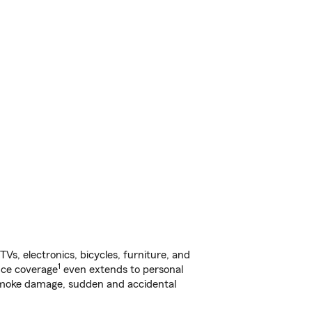
s, electronics, bicycles, furniture, and
1
nce coverage
even extends to personal
, smoke damage, sudden and accidental