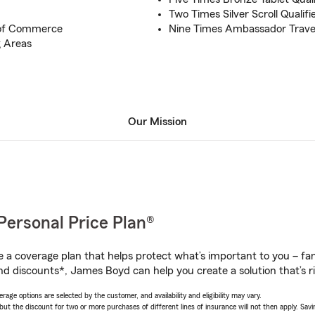
Two Times Silver Scroll Qualifi
of Commerce
Nine Times Ambassador Travel
 Areas
Our Mission
Personal Price Plan®
a coverage plan that helps protect what’s important to you – fam
nd discounts*, James Boyd can help you create a solution that’s ri
age options are selected by the customer, and availability and eligibility may vary.
 the discount for two or more purchases of different lines of insurance will not then apply. Saving