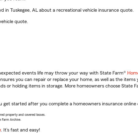
in Tuskegee, AL about a recreational vehicle insurance quote.
vehicle quote.
unexpected events life may throw your way with State Farm®
Home
sures you can repair or replace your home, as well as the items 
rands or holding items in storage. More homeowners choose State
u get started after you complete a homeowners insurance online qu
vered property and covered losses.
e Farm Archive.
e
. It’s fast and easy!