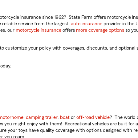
torcycle insurance since 1962? State Farm offers motorcycle ins
reliable service from the largest
auto insurance
provider in the 
es, our
motorcycle insurance
offers
more coverage options
so you
 customize your policy with coverages, discounts, and optional ad
oday.
motorhome
,
camping trailer
,
boat
or
off-road vehicle
? The world o
ities you might enjoy with them! Recreational vehicles are built fo
sure your toys have quality coverage with options designed with rec
er you roam.