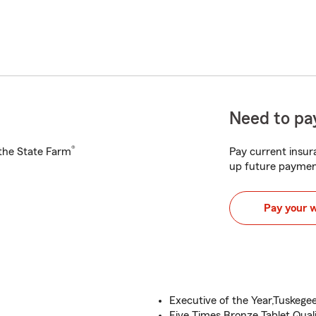
Need to pay
®
h the State Farm
Pay current insura
up future paymen
Pay your 
Executive of the Year,Tuskegee
Five Times Bronze Tablet Quali