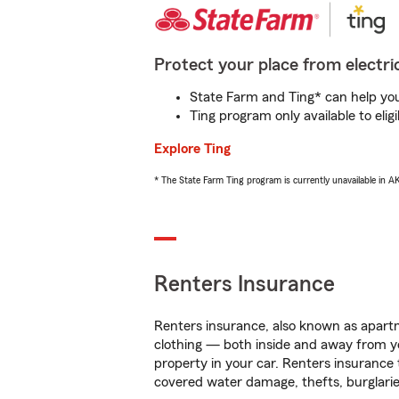
Protect your place from electric
State Farm and Ting* can help you 
Ting program only available to el
Explore Ting
* The State Farm Ting program is currently unavailable in 
Renters Insurance
Renters insurance, also known as apartm
clothing — both inside and away from y
property in your car. Renters insurance
covered water damage, thefts, burglarie