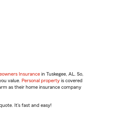
owners Insurance
in Tuskegee, AL. So,
you value.
Personal property
is covered
 Farm as their home insurance company
ote. It’s fast and easy!