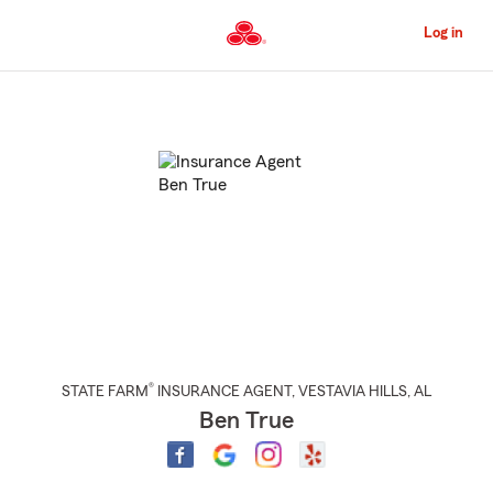
Skip
to
Log in
Main
Content
Start
Of
Main
Content
®
STATE FARM
INSURANCE AGENT
,
VESTAVIA HILLS
, AL
Ben True