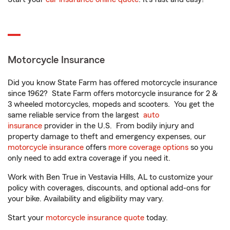
Motorcycle Insurance
Did you know State Farm has offered motorcycle insurance
since 1962? State Farm offers motorcycle insurance for 2 &
3 wheeled motorcycles, mopeds and scooters. You get the
same reliable service from the largest
auto
insurance
provider in the U.S. From bodily injury and
property damage to theft and emergency expenses, our
motorcycle insurance
offers
more coverage options
so you
only need to add extra coverage if you need it.
Work with Ben True in Vestavia Hills, AL to customize your
policy with coverages, discounts, and optional add-ons for
your bike. Availability and eligibility may vary.
Start your
motorcycle insurance quote
today.