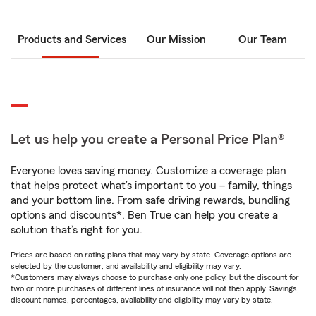
Products and Services
Our Mission
Our Team
Let us help you create a Personal Price Plan®
Everyone loves saving money. Customize a coverage plan
that helps protect what’s important to you – family, things
and your bottom line. From safe driving rewards, bundling
options and discounts*, Ben True can help you create a
solution that’s right for you.
Prices are based on rating plans that may vary by state. Coverage options are
selected by the customer, and availability and eligibility may vary.
*Customers may always choose to purchase only one policy, but the discount for
two or more purchases of different lines of insurance will not then apply. Savings,
discount names, percentages, availability and eligibility may vary by state.