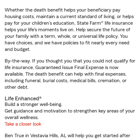
Whether the death benefit helps your beneficiary pay
housing costs, maintain a current standard of living, or helps
pay for your children’s education, State Farm® life insurance
helps your life's moments live on. Help secure the future of
your family with a term, whole, or universal life policy. You
have choices, and we have policies to fit nearly every need
and budget.
By-the-way. If you thought you that you could not qualify for
life insurance, Guaranteed Issue Final Expense is now
available. The death benefit can help with final expenses,
including funeral, burial costs, medical bills, cremation, or
other debt.
Life Enhanced®
Build a stronger well-being.
Get guidance and motivation to strengthen key areas of your
overall wellness.
Take a closer look
Ben True in Vestavia Hills, AL will help you get started after