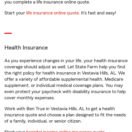
you complete a life insurance online quote.
Start your
life insurance online quote
. It’s fast and easy!
Health Insurance
As you experience changes in your life, your health insurance
coverage should adjust as well. Let State Farm help you find
the right policy for health insurance in Vestavia Hills, AL. We
offer a variety of affordable supplemental health, Medicare
supplement, or individual medical coverage plans. You may
even protect your paycheck with disability insurance to help
cover monthly expenses.
Work with Ben True in Vestavia Hills, AL to get a health
insurance quote and choose a plan designed to fit the needs
of a family, individual, or senior citizen.