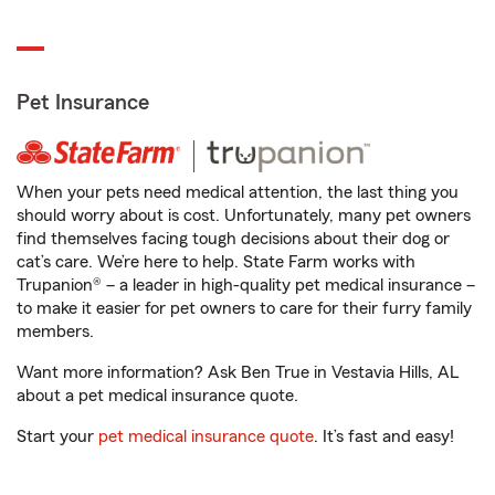
Pet Insurance
When your pets need medical attention, the last thing you
should worry about is cost. Unfortunately, many pet owners
find themselves facing tough decisions about their dog or
cat’s care. We’re here to help. State Farm works with
Trupanion® – a leader in high-quality pet medical insurance –
to make it easier for pet owners to care for their furry family
members.
Want more information? Ask Ben True in Vestavia Hills, AL
about a pet medical insurance quote.
Start your
pet medical insurance quote
. It’s fast and easy!