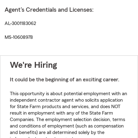
Agent's Credentials and Licenses:
AL-3001183062
MS-10608978
We're Hiring
It could be the beginning of an exciting career.
This opportunity is about potential employment with an
independent contractor agent who solicits application
for State Farm products and services, and does NOT
result in employment with any of the State Farm
Companies. The employment selection decision, terms
and conditions of employment (such as compensation
and benefits) are all determined solely by the