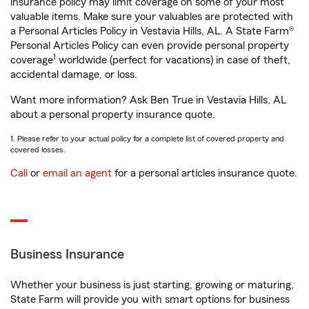
insurance policy may limit coverage on some of your most
valuable items. Make sure your valuables are protected with
a Personal Articles Policy in Vestavia Hills, AL. A State Farm®
Personal Articles Policy can even provide personal property
1
coverage
worldwide (perfect for vacations) in case of theft,
accidental damage, or loss.
Want more information? Ask Ben True in Vestavia Hills, AL
about a personal property insurance quote.
1. Please refer to your actual policy for a complete list of covered property and
covered losses.
Call
or
email an agent
for a personal articles insurance quote.
Business Insurance
Whether your business is just starting, growing or maturing,
State Farm will provide you with smart options for business