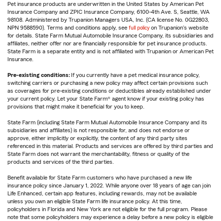
Pet insurance products are underwritten in the United States by American Pet
Insurance Company and ZPIC Insurance Company, 6100-4th Ave. S, Seattle, WA
98108. Administered by Trupanion Managers USA, Inc. (CA license No. 0G22803,
NPN 9588590). Terms and conditions apply, see
full policy
on Trupanion's website
for details. State Farm Mutual Automobile Insurance Company, its subsidiaries and
affiliates, neither offer nor are financially responsible for pet insurance products.
State Farm is a separate entity and is not affiliated with Trupanion or American Pet
Insurance.
Pre-existing conditions:
If you currently have a pet medical insurance policy,
switching carriers or purchasing a new policy may affect certain provisions such
as coverages for pre-existing conditions or deductibles already established under
your current policy. Let your State Farm® agent know if your existing policy has
provisions that might make it beneficial for you to keep.
State Farm (including State Farm Mutual Automobile Insurance Company and its
subsidiaries and affiliates) is not responsible for, and does not endorse or
approve, either implicitly or explicitly, the content of any third party sites
referenced in this material. Products and services are offered by third parties and
State Farm does not warrant the merchantability, fitness or quality of the
products and services of the third parties.
Benefit available for State Farm customers who have purchased a new life
insurance policy since January 1, 2022. While anyone over 18 years of age can join
Life Enhanced, certain app features, including rewards, may not be available
unless you own an eligible State Farm life insurance policy. At this time,
policyholders in Florida and New York are not eligible for the full program. Please
note that some policyholders may experience a delay before a new policy is eligible