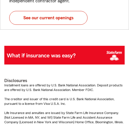
independent contractor agent.
See our current openings
Disclosures
Installment loans are offered by U.S. Bank National Association. Deposit products
are offered by U.S. Bank National Association. Member FDIC.
The creditor and issuer of this credit card is U.S. Bank National Association,
pursuant to a license from Visa U.S.A. Inc.
Life Insurance and annuities are issued by State Farm Life Insurance Company.
(Not Licensed in MA, NY, and WI) State Farm Life and Accident Assurance
Company (Licensed in New York and Wisconsin) Home Office, Bloomington, Illinois.