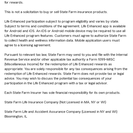
for rewards.
This is not a solicitation to buy or sell State Farm insurance products.
Life Enhanced participation subject to program eligibility and varies by state.
Subject to terms and conditions of the agreement. Life Enhanced app is available
for Android and iOS. An iOS or Android mobile device may be required to use all
Life Enhanced program features. Customers must agree to authorize State Farm
to collect health and wellness information data. Mobile application users must
agree to a licensing agreement.
Pursuant to relevant tax law, State Farm may send to you and file with the Internal
Revenue Service and/or other applicable tax authority a Form 1099-MISC
(Miscellaneous Income) for the redemption of Life Enhanced rewards as
appropriate. You are solely responsible for any tax consequences arising from the
redemption of Life Enhanced rewards. State Farm does not provide tax or legal
advice. You may wish to discuss the potential tax consequences of your
participation in the Life Enhanced program with a tax or legal advisor.
Each State Farm Insurer has sole financial responsibility for its own products.
State Farm Life Insurance Company (Not Licensed in MA, NY or WI)
State Farm Life and Accident Assurance Company (Licensed in NY and WI)
Bloomington, IL