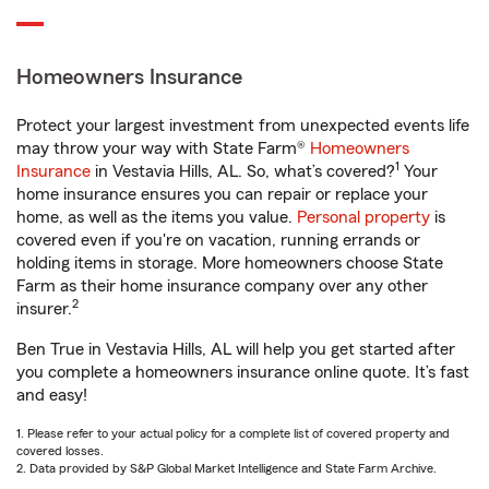
Homeowners Insurance
Protect your largest investment from unexpected events life
may throw your way with State Farm®
Homeowners
1
Insurance
in Vestavia Hills, AL. So, what’s covered?
Your
home insurance ensures you can repair or replace your
home, as well as the items you value.
Personal property
is
covered even if you're on vacation, running errands or
holding items in storage. More homeowners choose State
Farm as their home insurance company over any other
2
insurer.
Ben True in Vestavia Hills, AL will help you get started after
you complete a homeowners insurance online quote. It’s fast
and easy!
1. Please refer to your actual policy for a complete list of covered property and
covered losses.
2. Data provided by S&P Global Market Intelligence and State Farm Archive.