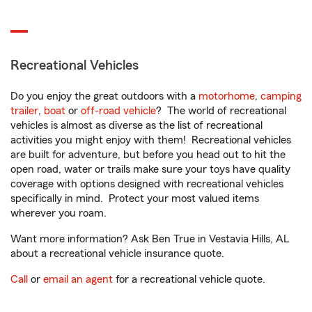
Recreational Vehicles
Do you enjoy the great outdoors with a
motorhome
,
camping
trailer
,
boat
or
off-road vehicle
? The world of recreational
vehicles is almost as diverse as the list of recreational
activities you might enjoy with them! Recreational vehicles
are built for adventure, but before you head out to hit the
open road, water or trails make sure your toys have quality
coverage with options designed with recreational vehicles
specifically in mind. Protect your most valued items
wherever you roam.
Want more information? Ask Ben True in Vestavia Hills, AL
about a recreational vehicle insurance quote.
Call
or
email an agent
for a recreational vehicle quote.