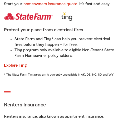
Start your
homeowners insurance quote
. It’s fast and easy!
Protect your place from electrical fires
State Farm and Ting* can help you prevent electrical
fires before they happen – for free.
Ting program only available to eligible Non-Tenant State
Farm Homeowner policyholders.
Explore Ting
* The State Farm Ting program is currently unavailable in AK, DE, NC, SD and WY
Renters Insurance
Renters insurance, also known as apartment insurance,