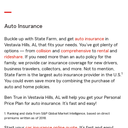
Auto Insurance
Buckle up with State Farm, and get
auto insurance
in
Vestavia Hills, AL that fits your needs. You’ve got plenty of
options — from
collision
and
comprehensive
to
rental
and
rideshare
. If you need more than an auto policy for the
family, we provide car insurance coverage for new drivers,
business travelers, collectors, and more. Not to mention,
1
State Farm is the largest auto insurance provider in the U.S.
You could even save more by combining the purchase of
auto and home policies.
Ben True in Vestavia Hills, AL will help you get your Personal
Price Plan for auto insurance. It’s fast and easy!
1. Ranking and data from S&P Global Market Intelligence, based on direct
premiums written as of 2018.
Start your
car insurance online quote
. It’s fast and easy!