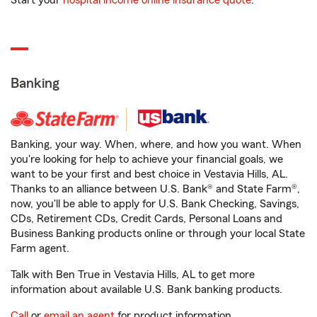
Start your
hospital income online insurance quote
.
Banking
Banking, your way. When, where, and how you want. When
you're looking for help to achieve your financial goals, we
want to be your first and best choice in Vestavia Hills, AL.
Thanks to an alliance between U.S. Bank® and State Farm®,
now, you'll be able to apply for U.S. Bank Checking, Savings,
CDs, Retirement CDs, Credit Cards, Personal Loans and
Business Banking products online or through your local State
Farm agent.
Talk with Ben True in Vestavia Hills, AL to get more
information about available U.S. Bank banking products.
Call
or
email an agent
for product information.