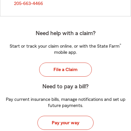
205-663-4466
Need help with a claim?
®
Start or track your claim online, or with the State Farm
mobile app.
File a Claim
Need to pay a bill?
Pay current insurance bills, manage notifications and set up
future payments.
Pay your way