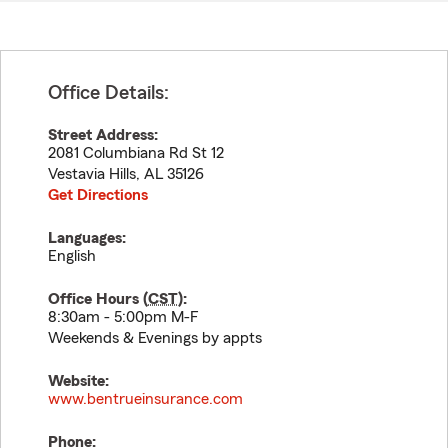
Office Details:
Street Address:
2081 Columbiana Rd St 12
Vestavia Hills
,
AL
35126
Get Directions
Languages:
English
Office Hours (
CST
):
8:30am - 5:00pm M-F
Weekends & Evenings by appts
Website:
www.bentrueinsurance.com
Phone: