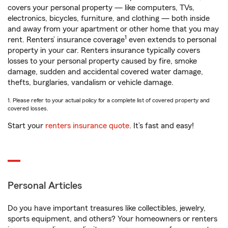
covers your personal property — like computers, TVs,
electronics, bicycles, furniture, and clothing — both inside
and away from your apartment or other home that you may
1
rent. Renters’ insurance coverage
even extends to personal
property in your car. Renters insurance typically covers
losses to your personal property caused by fire, smoke
damage, sudden and accidental covered water damage,
thefts, burglaries, vandalism or vehicle damage.
1. Please refer to your actual policy for a complete list of covered property and
covered losses.
Start your
renters insurance quote
. It’s fast and easy!
Personal Articles
Do you have important treasures like collectibles, jewelry,
sports equipment, and others? Your homeowners or renters