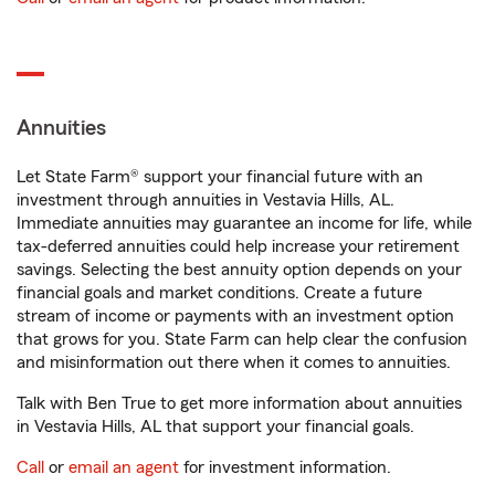
Annuities
Let State Farm® support your financial future with an
investment through annuities in Vestavia Hills, AL.
Immediate annuities may guarantee an income for life, while
tax-deferred annuities could help increase your retirement
savings. Selecting the best annuity option depends on your
financial goals and market conditions. Create a future
stream of income or payments with an investment option
that grows for you. State Farm can help clear the confusion
and misinformation out there when it comes to annuities.
Talk with Ben True to get more information about annuities
in Vestavia Hills, AL that support your financial goals.
Call
or
email an agent
for investment information.