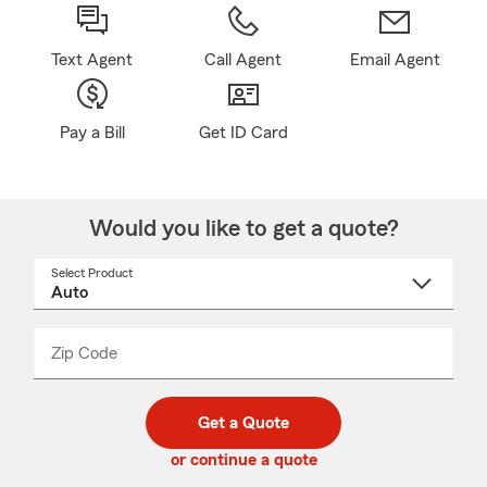
Text Agent
Call Agent
Email Agent
Pay a Bill
Get ID Card
Would you like to get a quote?
Select Product
Select
a
product
name
from
dropdown
Zip Code
Enter
Enter
_____
5
5
digit
digits
zip
Get a Quote
code
or continue a quote