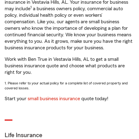
insurance in Vestavia Hills, AL. Your insurance for business
1
may include
a business owners policy, commercial auto
policy, individual health policy or even workers’
compensation. Like you, our agents are small business
owners who know the importance of developing a plan for
continued financial security. We know your business means
everything to you. As it grows, make sure you have the right
business insurance products for your business.
Work with Ben True in Vestavia Hills, AL to get a small
business insurance quote and choose what products are
right for you.
1. Please refer to your actual policy for a complete list of covered property and
covered losses.
Start your
small business insurance
quote today!
Life Insurance