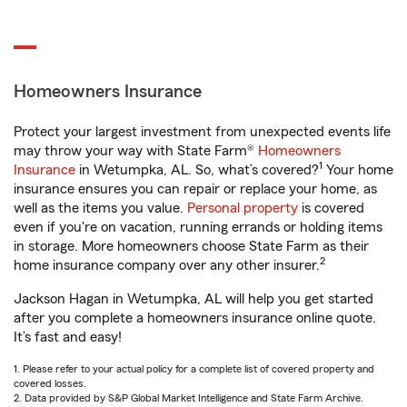
Homeowners Insurance
Protect your largest investment from unexpected events life
may throw your way with State Farm®
Homeowners
1
Insurance
in Wetumpka, AL. So, what’s covered?
Your home
insurance ensures you can repair or replace your home, as
well as the items you value.
Personal property
is covered
even if you're on vacation, running errands or holding items
in storage. More homeowners choose State Farm as their
2
home insurance company over any other insurer.
Jackson Hagan in Wetumpka, AL will help you get started
after you complete a homeowners insurance online quote.
It’s fast and easy!
1. Please refer to your actual policy for a complete list of covered property and
covered losses.
2. Data provided by S&P Global Market Intelligence and State Farm Archive.