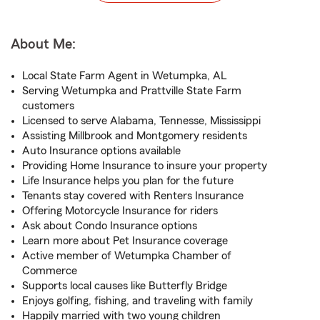
About Me:
Local State Farm Agent in Wetumpka, AL
Serving Wetumpka and Prattville State Farm
customers
Licensed to serve Alabama, Tennesse, Mississippi
Assisting Millbrook and Montgomery residents
Auto Insurance options available
Providing Home Insurance to insure your property
Life Insurance helps you plan for the future
Tenants stay covered with Renters Insurance
Offering Motorcycle Insurance for riders
Ask about Condo Insurance options
Learn more about Pet Insurance coverage
Active member of Wetumpka Chamber of
Commerce
Supports local causes like Butterfly Bridge
Enjoys golfing, fishing, and traveling with family
Happily married with two young children