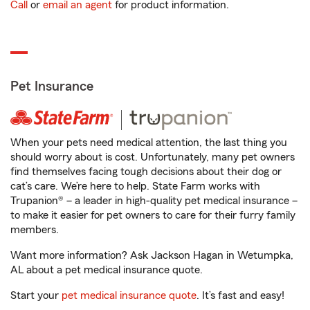
Call
or
email an agent
for product information.
Pet Insurance
When your pets need medical attention, the last thing you
should worry about is cost. Unfortunately, many pet owners
find themselves facing tough decisions about their dog or
cat’s care. We’re here to help. State Farm works with
Trupanion® – a leader in high-quality pet medical insurance –
to make it easier for pet owners to care for their furry family
members.
Want more information? Ask Jackson Hagan in Wetumpka,
AL about a pet medical insurance quote.
Start your
pet medical insurance quote
. It’s fast and easy!