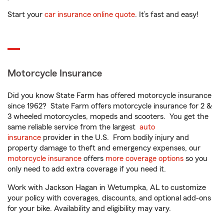
Start your
car insurance online quote
. It’s fast and easy!
Motorcycle Insurance
Did you know State Farm has offered motorcycle insurance
since 1962? State Farm offers motorcycle insurance for 2 &
3 wheeled motorcycles, mopeds and scooters. You get the
same reliable service from the largest
auto
insurance
provider in the U.S. From bodily injury and
property damage to theft and emergency expenses, our
motorcycle insurance
offers
more coverage options
so you
only need to add extra coverage if you need it.
Work with Jackson Hagan in Wetumpka, AL to customize
your policy with coverages, discounts, and optional add-ons
for your bike. Availability and eligibility may vary.