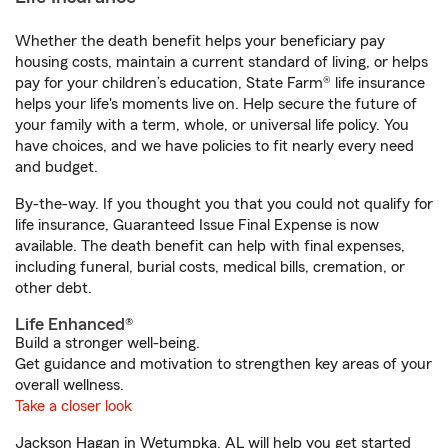
Whether the death benefit helps your beneficiary pay
housing costs, maintain a current standard of living, or helps
pay for your children’s education, State Farm® life insurance
helps your life's moments live on. Help secure the future of
your family with a term, whole, or universal life policy. You
have choices, and we have policies to fit nearly every need
and budget.
By-the-way. If you thought you that you could not qualify for
life insurance, Guaranteed Issue Final Expense is now
available. The death benefit can help with final expenses,
including funeral, burial costs, medical bills, cremation, or
other debt.
Life Enhanced®
Build a stronger well-being.
Get guidance and motivation to strengthen key areas of your
overall wellness.
Take a closer look
Jackson Hagan in Wetumpka, AL will help you get started