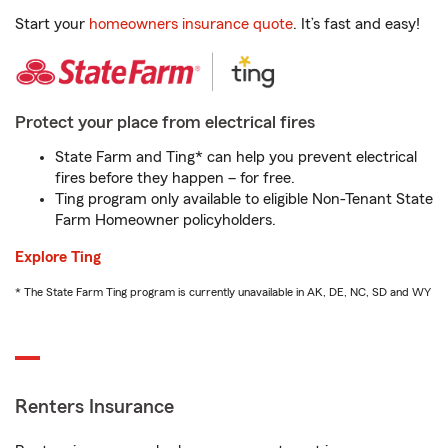
Start your
homeowners insurance quote
. It’s fast and easy!
Protect your place from electrical fires
State Farm and Ting* can help you prevent electrical
fires before they happen – for free.
Ting program only available to eligible Non-Tenant State
Farm Homeowner policyholders.
Explore Ting
* The State Farm Ting program is currently unavailable in AK, DE, NC, SD and WY
Renters Insurance