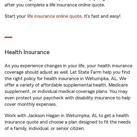
after you complete a life insurance online quote.
Start your
life insurance online quote
. It’s fast and easy!
Health Insurance
As you experience changes in your life, your health insurance
coverage should adjust as well. Let State Farm help you find
the right policy for health insurance in Wetumpka, AL. We
offer a variety of affordable supplemental health, Medicare
supplement, or individual medical coverage plans. You may
even protect your paycheck with disability insurance to help
cover monthly expenses.
Work with Jackson Hagan in Wetumpka, AL to get a health
insurance quote and choose a plan designed to fit the needs
of a family, individual, or senior citizen.