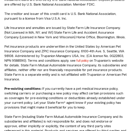
are offered by U.S. Bank National Association. Member FDIC.
The creditor and issuer of this credit card is U.S. Bank National Association,
pursuant to a license from Visa U.S.A. Inc.
Life Insurance and annuities are issued by State Farm Life Insurance Company.
(Not Licensed in MA, NY, and WI) State Farm Life and Accident Assurance
Company (Licensed in New York and Wisconsin) Home Office, Bloomington, Illinois.
Pet insurance products are underwritten in the United States by American Pet
Insurance Company and ZPIC Insurance Company, 6100-4th Ave. S, Seattle, WA
98108. Administered by Trupanion Managers USA, Inc. (CA license No. 0G22803,
NPN 9588590). Terms and conditions apply, see
full policy
on Trupanion's website
for details. State Farm Mutual Automobile Insurance Company, its subsidiaries and
affiliates, neither offer nor are financially responsible for pet insurance products.
State Farm is a separate entity and is not affiliated with Trupanion or American Pet
Insurance.
Pre-existing conditions:
If you currently have a pet medical insurance policy,
switching carriers or purchasing a new policy may affect certain provisions such
as coverages for pre-existing conditions or deductibles already established under
your current policy. Let your State Farm® agent know if your existing policy has
provisions that might make it beneficial for you to keep.
State Farm (including State Farm Mutual Automobile Insurance Company and its
subsidiaries and affiliates) is not responsible for, and does not endorse or
approve, either implicitly or explicitly, the content of any third party sites
referenced in this material. Products and services are offered by third parties and