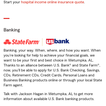
Start your
hospital income online insurance quote
.
Banking
Banking, your way. When, where, and how you want. When
you're looking for help to achieve your financial goals, we
want to be your first and best choice in Wetumpka, AL.
Thanks to an alliance between U.S. Bank® and State Farm®,
now, you'll be able to apply for U.S. Bank Checking, Savings,
CDs, Retirement CDs, Credit Cards, Personal Loans and
Business Banking products online or through your local State
Farm agent.
Talk with Jackson Hagan in Wetumpka, AL to get more
information about available U.S. Bank banking products.