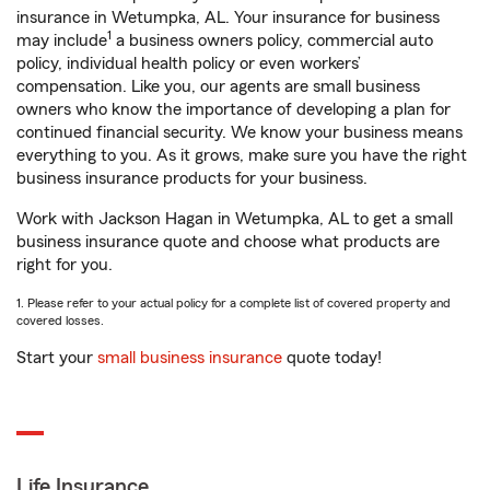
insurance in Wetumpka, AL. Your insurance for business
1
may include
a business owners policy, commercial auto
policy, individual health policy or even workers’
compensation. Like you, our agents are small business
owners who know the importance of developing a plan for
continued financial security. We know your business means
everything to you. As it grows, make sure you have the right
business insurance products for your business.
Work with Jackson Hagan in Wetumpka, AL to get a small
business insurance quote and choose what products are
right for you.
1. Please refer to your actual policy for a complete list of covered property and
covered losses.
Start your
small business insurance
quote today!
Life Insurance