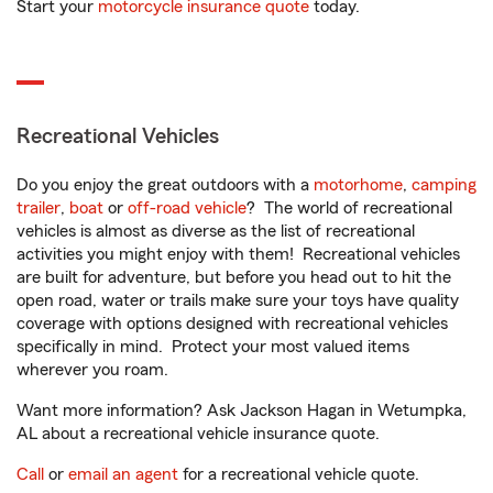
Start your
motorcycle insurance quote
today.
Recreational Vehicles
Do you enjoy the great outdoors with a
motorhome
,
camping
trailer
,
boat
or
off-road vehicle
? The world of recreational
vehicles is almost as diverse as the list of recreational
activities you might enjoy with them! Recreational vehicles
are built for adventure, but before you head out to hit the
open road, water or trails make sure your toys have quality
coverage with options designed with recreational vehicles
specifically in mind. Protect your most valued items
wherever you roam.
Want more information? Ask Jackson Hagan in Wetumpka,
AL about a recreational vehicle insurance quote.
Call
or
email an agent
for a recreational vehicle quote.