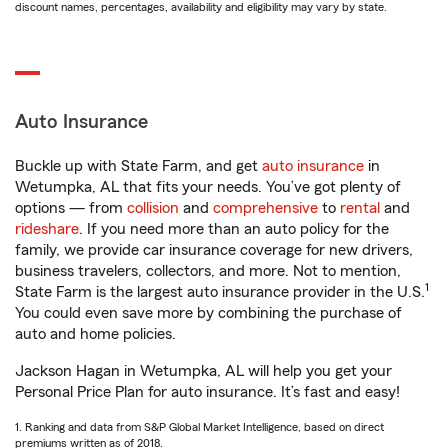
discount names, percentages, availability and eligibility may vary by state.
Auto Insurance
Buckle up with State Farm, and get
auto insurance
in
Wetumpka, AL that fits your needs. You’ve got plenty of
options — from
collision
and
comprehensive
to
rental
and
rideshare
. If you need more than an auto policy for the
family, we provide car insurance coverage for new drivers,
business travelers, collectors, and more. Not to mention,
1
State Farm is the largest auto insurance provider in the U.S.
You could even save more by combining the purchase of
auto and home policies.
Jackson Hagan in Wetumpka, AL will help you get your
Personal Price Plan for auto insurance. It’s fast and easy!
1. Ranking and data from S&P Global Market Intelligence, based on direct
premiums written as of 2018.