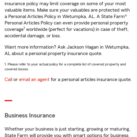
insurance policy may limit coverage on some of your most
valuable items. Make sure your valuables are protected with
a Personal Articles Policy in Wetumpka, AL. A State Farm®
Personal Articles Policy can even provide personal property
1
coverage
worldwide (perfect for vacations) in case of theft,
accidental damage, or loss.
Want more information? Ask Jackson Hagan in Wetumpka,
AL about a personal property insurance quote.
1. Please refer to your actual policy for a complete list of covered property and
covered losses.
Call
or
email an agent
for a personal articles insurance quote.
Business Insurance
Whether your business is just starting, growing or maturing,
State Farm will provide you with smart options for business