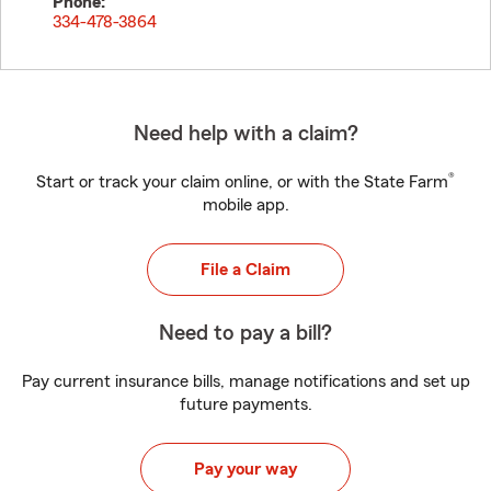
Phone:
334-478-3864
Need help with a claim?
®
Start or track your claim online, or with the State Farm
mobile app.
File a Claim
Need to pay a bill?
Pay current insurance bills, manage notifications and set up
future payments.
Pay your way