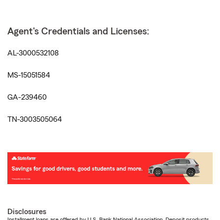
Agent's Credentials and Licenses:
AL-3000532108
MS-15051584
GA-239460
TN-3003505064
Disclosures
Installment loans are offered by U.S. Bank National Association. Deposit products