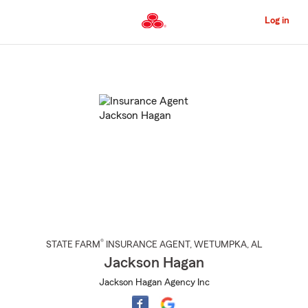
Skip
to
Log in
Main
Content
Start
Of
Main
Content
®
STATE FARM
INSURANCE AGENT
,
WETUMPKA
, AL
Jackson Hagan
Jackson Hagan Agency Inc