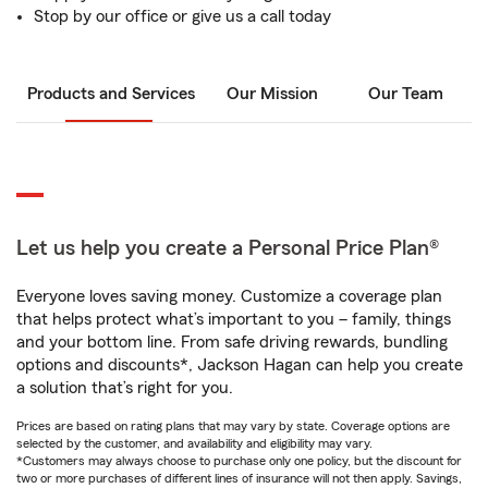
Stop by our office or give us a call today
Products and Services
Our Mission
Our Team
Let us help you create a Personal Price Plan®
Everyone loves saving money. Customize a coverage plan
that helps protect what’s important to you – family, things
and your bottom line. From safe driving rewards, bundling
options and discounts*, Jackson Hagan can help you create
a solution that’s right for you.
Prices are based on rating plans that may vary by state. Coverage options are
selected by the customer, and availability and eligibility may vary.
*Customers may always choose to purchase only one policy, but the discount for
two or more purchases of different lines of insurance will not then apply. Savings,