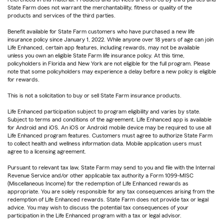
State Farm does not warrant the merchantability, fitness or quality of the
products and services of the third parties.
Benefit available for State Farm customers who have purchased a new life
insurance policy since January 1, 2022. While anyone over 18 years of age can join
Life Enhanced, certain app features, including rewards, may not be available
unless you own an eligible State Farm life insurance policy. At this time,
policyholders in Florida and New York are not eligible for the full program. Please
note that some policyholders may experience a delay before a new policy is eligible
for rewards.
This is not a solicitation to buy or sell State Farm insurance products.
Life Enhanced participation subject to program eligibility and varies by state.
Subject to terms and conditions of the agreement. Life Enhanced app is available
for Android and iOS. An iOS or Android mobile device may be required to use all
Life Enhanced program features. Customers must agree to authorize State Farm
to collect health and wellness information data. Mobile application users must
agree to a licensing agreement.
Pursuant to relevant tax law, State Farm may send to you and file with the Internal
Revenue Service and/or other applicable tax authority a Form 1099-MISC
(Miscellaneous Income) for the redemption of Life Enhanced rewards as
appropriate. You are solely responsible for any tax consequences arising from the
redemption of Life Enhanced rewards. State Farm does not provide tax or legal
advice. You may wish to discuss the potential tax consequences of your
participation in the Life Enhanced program with a tax or legal advisor.