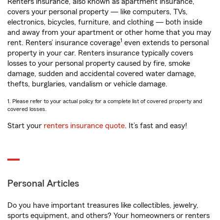
Renters insurance, also known as apartment insurance,
covers your personal property — like computers, TVs,
electronics, bicycles, furniture, and clothing — both inside
and away from your apartment or other home that you may
1
rent. Renters’ insurance coverage
even extends to personal
property in your car. Renters insurance typically covers
losses to your personal property caused by fire, smoke
damage, sudden and accidental covered water damage,
thefts, burglaries, vandalism or vehicle damage.
1. Please refer to your actual policy for a complete list of covered property and
covered losses.
Start your
renters insurance quote
. It’s fast and easy!
Personal Articles
Do you have important treasures like collectibles, jewelry,
sports equipment, and others? Your homeowners or renters