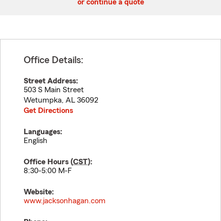
or continue a quote
Office Details:
Street Address:
503 S Main Street
Wetumpka
,
AL
36092
Get Directions
Languages:
English
Office Hours (
CST
):
8:30-5:00 M-F
Website:
www.jacksonhagan.com