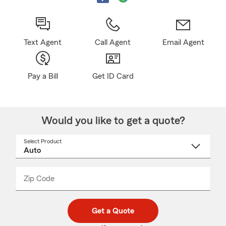
Text Agent
Call Agent
Email Agent
Pay a Bill
Get ID Card
Would you like to get a quote?
Select Product
Select
a
product
name
from
dropdown
Zip Code
Enter
Enter
_____
5
5
digit
digits
zip
Get a Quote
code