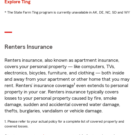
Explore Ting
* The State Farm Ting program is currently unavailable in AK, DE, NC, SD and WY
Renters Insurance
Renters insurance, also known as apartment insurance,
covers your personal property — like computers, TVs,
electronics, bicycles, furniture, and clothing — both inside
and away from your apartment or other home that you may
1
rent. Renters’ insurance coverage
even extends to personal
property in your car. Renters insurance typically covers
losses to your personal property caused by fire, smoke
damage, sudden and accidental covered water damage,
thefts, burglaries, vandalism or vehicle damage.
1. Please refer to your actual policy for a complete list of covered property and
covered losses.