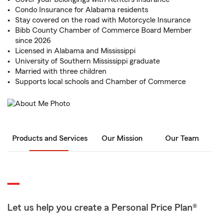
Condo Insurance for Alabama residents
Stay covered on the road with Motorcycle Insurance
Bibb County Chamber of Commerce Board Member
since 2026
Licensed in Alabama and Mississippi
University of Southern Mississippi graduate
Married with three children
Supports local schools and Chamber of Commerce
Products and Services
Our Mission
Our Team
Let us help you create a Personal Price Plan®