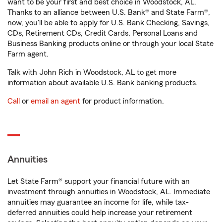
want to be your first and best choice in Woodstock, AL.
Thanks to an alliance between U.S. Bank® and State Farm®,
now, you'll be able to apply for U.S. Bank Checking, Savings,
CDs, Retirement CDs, Credit Cards, Personal Loans and
Business Banking products online or through your local State
Farm agent.
Talk with John Rich in Woodstock, AL to get more
information about available U.S. Bank banking products.
Call
or
email an agent
for product information.
Annuities
Let State Farm® support your financial future with an
investment through annuities in Woodstock, AL. Immediate
annuities may guarantee an income for life, while tax-
deferred annuities could help increase your retirement