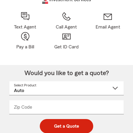
Text Agent
Call Agent
Email Agent
Pay a Bill
Get ID Card
Would you like to get a quote?
Select Product
Select
a
product
name
from
dropdown
Zip Code
Enter
Enter
_____
5
5
digit
digits
zip
Get a Quote
code