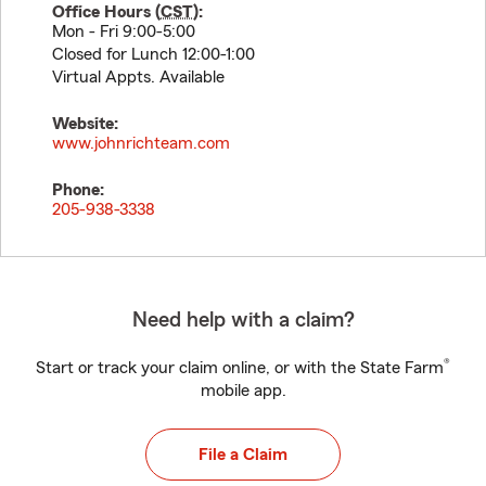
Office Hours (
CST
):
Mon - Fri 9:00-5:00
Closed for Lunch 12:00-1:00
Virtual Appts. Available
Website:
www.johnrichteam.com
Phone:
205-938-3338
Need help with a claim?
®
Start or track your claim online, or with the State Farm
mobile app.
File a Claim