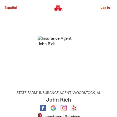
Skip
to
Español
Log in
Main
Content
Start
Of
Main
Content
®
STATE FARM
INSURANCE AGENT
,
WOODSTOCK
, AL
John Rich
Investment Services