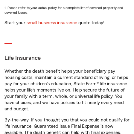
1. Please refer to your actual policy for a complete list of covered property and
covered losses.
Start your
small business insurance
quote today!
Life Insurance
Whether the death benefit helps your beneficiary pay
housing costs, maintain a current standard of living, or helps
pay for your children’s education, State Farm® life insurance
helps your life's moments live on. Help secure the future of
your family with a term, whole, or universal life policy. You
have choices, and we have policies to fit nearly every need
and budget.
By-the-way. If you thought you that you could not qualify for
life insurance, Guaranteed Issue Final Expense is now
available. The death benefit can help with final expenses,