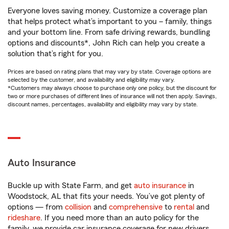
Everyone loves saving money. Customize a coverage plan
that helps protect what’s important to you – family, things
and your bottom line. From safe driving rewards, bundling
options and discounts*, John Rich can help you create a
solution that’s right for you.
Prices are based on rating plans that may vary by state. Coverage options are
selected by the customer, and availability and eligibility may vary.
*Customers may always choose to purchase only one policy, but the discount for
two or more purchases of different lines of insurance will not then apply. Savings,
discount names, percentages, availability and eligibility may vary by state.
Auto Insurance
Buckle up with State Farm, and get
auto insurance
in
Woodstock, AL that fits your needs. You’ve got plenty of
options — from
collision
and
comprehensive
to
rental
and
rideshare
. If you need more than an auto policy for the
family, we provide car insurance coverage for new drivers,