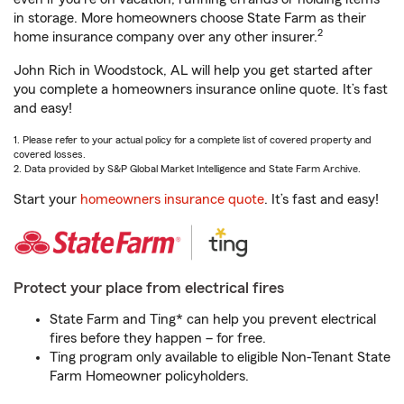
in storage. More homeowners choose State Farm as their
2
home insurance company over any other insurer.
John Rich in Woodstock, AL will help you get started after
you complete a homeowners insurance online quote. It’s fast
and easy!
1. Please refer to your actual policy for a complete list of covered property and
covered losses.
2. Data provided by S&P Global Market Intelligence and State Farm Archive.
Start your
homeowners insurance quote
. It’s fast and easy!
Protect your place from electrical fires
State Farm and Ting* can help you prevent electrical
fires before they happen – for free.
Ting program only available to eligible Non-Tenant State
Farm Homeowner policyholders.