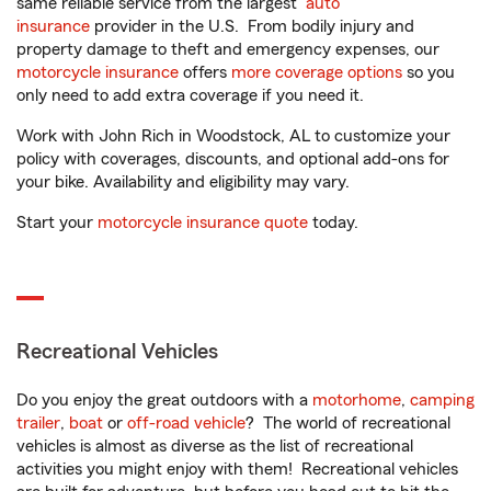
same reliable service from the largest
auto
insurance
provider in the U.S. From bodily injury and
property damage to theft and emergency expenses, our
motorcycle insurance
offers
more coverage options
so you
only need to add extra coverage if you need it.
Work with John Rich in Woodstock, AL to customize your
policy with coverages, discounts, and optional add-ons for
your bike. Availability and eligibility may vary.
Start your
motorcycle insurance quote
today.
Recreational Vehicles
Do you enjoy the great outdoors with a
motorhome
,
camping
trailer
,
boat
or
off-road vehicle
? The world of recreational
vehicles is almost as diverse as the list of recreational
activities you might enjoy with them! Recreational vehicles