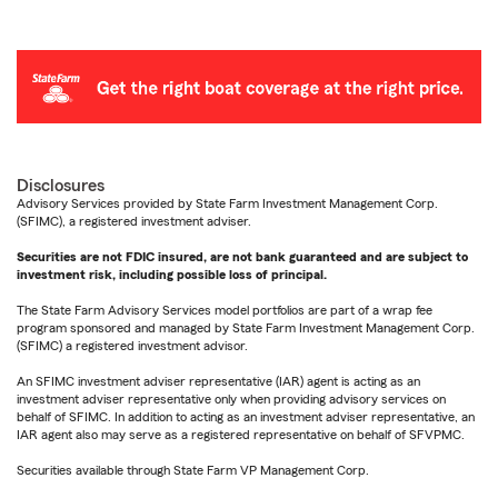
Disclosures
Advisory Services provided by State Farm Investment Management Corp.
(SFIMC), a registered investment adviser.
Securities are not FDIC insured, are not bank guaranteed and are subject to
investment risk, including possible loss of principal.
The State Farm Advisory Services model portfolios are part of a wrap fee
program sponsored and managed by State Farm Investment Management Corp.
(SFIMC) a registered investment advisor.
An SFIMC investment adviser representative (IAR) agent is acting as an
investment adviser representative only when providing advisory services on
behalf of SFIMC. In addition to acting as an investment adviser representative, an
IAR agent also may serve as a registered representative on behalf of SFVPMC.
Securities available through State Farm VP Management Corp.