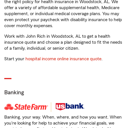
the right policy for health insurance in Woodstock, AL. We
offer a variety of affordable supplemental health, Medicare
supplement, or individual medical coverage plans. You may
even protect your paycheck with disability insurance to help
cover monthly expenses.
Work with John Rich in Woodstock, AL to get a health
insurance quote and choose a plan designed to fit the needs
of a family, individual, or senior citizen.
Start your
hospital income online insurance quote
.
Banking
Banking, your way. When, where, and how you want. When
you're looking for help to achieve your financial goals, we