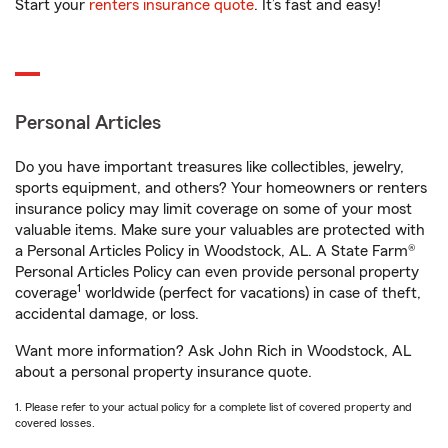
Start your
renters insurance quote
. It’s fast and easy!
Personal Articles
Do you have important treasures like collectibles, jewelry,
sports equipment, and others? Your homeowners or renters
insurance policy may limit coverage on some of your most
valuable items. Make sure your valuables are protected with
a Personal Articles Policy in Woodstock, AL. A State Farm®
Personal Articles Policy can even provide personal property
1
coverage
worldwide (perfect for vacations) in case of theft,
accidental damage, or loss.
Want more information? Ask John Rich in Woodstock, AL
about a personal property insurance quote.
1. Please refer to your actual policy for a complete list of covered property and
covered losses.