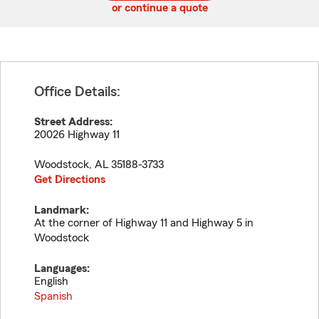
or continue a quote
Office Details:
Street Address:
20026 Highway 11
Woodstock
,
AL
35188-3733
Get Directions
Landmark:
At the corner of Highway 11 and Highway 5 in
Woodstock
Languages:
English
Spanish