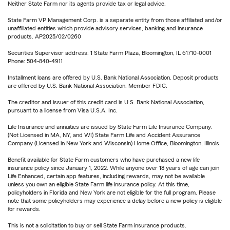
Neither State Farm nor its agents provide tax or legal advice.
State Farm VP Management Corp. is a separate entity from those affiliated and/or
unaffiliated entities which provide advisory services, banking and insurance
products. AP2025/02/0260
Securities Supervisor address: 1 State Farm Plaza, Bloomington, IL 61710-0001
Phone: 504-840-4911
Installment loans are offered by U.S. Bank National Association. Deposit products
are offered by U.S. Bank National Association. Member FDIC.
The creditor and issuer of this credit card is U.S. Bank National Association,
pursuant to a license from Visa U.S.A. Inc.
Life Insurance and annuities are issued by State Farm Life Insurance Company.
(Not Licensed in MA, NY, and WI) State Farm Life and Accident Assurance
Company (Licensed in New York and Wisconsin) Home Office, Bloomington, Illinois.
Benefit available for State Farm customers who have purchased a new life
insurance policy since January 1, 2022. While anyone over 18 years of age can join
Life Enhanced, certain app features, including rewards, may not be available
unless you own an eligible State Farm life insurance policy. At this time,
policyholders in Florida and New York are not eligible for the full program. Please
note that some policyholders may experience a delay before a new policy is eligible
for rewards.
This is not a solicitation to buy or sell State Farm insurance products.