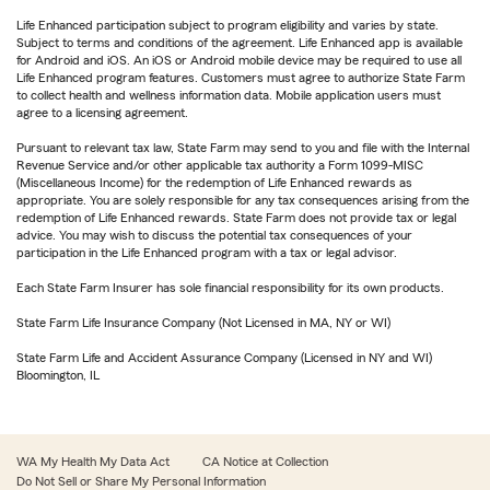
Life Enhanced participation subject to program eligibility and varies by state.
Subject to terms and conditions of the agreement. Life Enhanced app is available
for Android and iOS. An iOS or Android mobile device may be required to use all
Life Enhanced program features. Customers must agree to authorize State Farm
to collect health and wellness information data. Mobile application users must
agree to a licensing agreement.
Pursuant to relevant tax law, State Farm may send to you and file with the Internal
Revenue Service and/or other applicable tax authority a Form 1099-MISC
(Miscellaneous Income) for the redemption of Life Enhanced rewards as
appropriate. You are solely responsible for any tax consequences arising from the
redemption of Life Enhanced rewards. State Farm does not provide tax or legal
advice. You may wish to discuss the potential tax consequences of your
participation in the Life Enhanced program with a tax or legal advisor.
Each State Farm Insurer has sole financial responsibility for its own products.
State Farm Life Insurance Company (Not Licensed in MA, NY or WI)
State Farm Life and Accident Assurance Company (Licensed in NY and WI)
Bloomington, IL
WA My Health My Data Act
CA Notice at Collection
Do Not Sell or Share My Personal Information