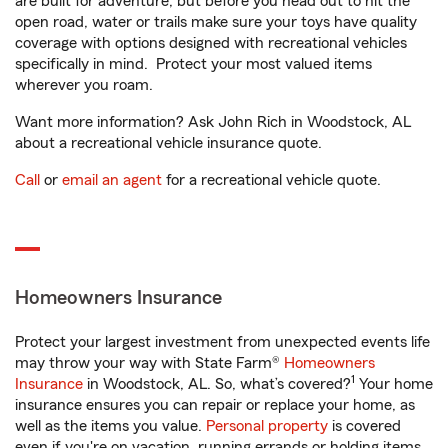
are built for adventure, but before you head out to hit the
open road, water or trails make sure your toys have quality
coverage with options designed with recreational vehicles
specifically in mind. Protect your most valued items
wherever you roam.
Want more information? Ask John Rich in Woodstock, AL
about a recreational vehicle insurance quote.
Call
or
email an agent
for a recreational vehicle quote.
Homeowners Insurance
Protect your largest investment from unexpected events life
may throw your way with State Farm®
Homeowners
1
Insurance
in Woodstock, AL. So, what’s covered?
Your home
insurance ensures you can repair or replace your home, as
well as the items you value.
Personal property
is covered
even if you're on vacation, running errands or holding items