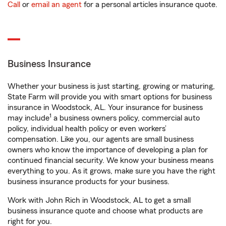
Call
or
email an agent
for a personal articles insurance quote.
Business Insurance
Whether your business is just starting, growing or maturing,
State Farm will provide you with smart options for business
insurance in Woodstock, AL. Your insurance for business
1
may include
a business owners policy, commercial auto
policy, individual health policy or even workers’
compensation. Like you, our agents are small business
owners who know the importance of developing a plan for
continued financial security. We know your business means
everything to you. As it grows, make sure you have the right
business insurance products for your business.
Work with John Rich in Woodstock, AL to get a small
business insurance quote and choose what products are
right for you.