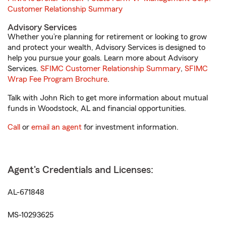
Customer Relationship Summary
Advisory Services
Whether you’re planning for retirement or looking to grow
and protect your wealth, Advisory Services is designed to
help you pursue your goals. Learn more about Advisory
Services.
SFIMC Customer Relationship Summary
,
SFIMC
Wrap Fee Program Brochure
.
Talk with John Rich to get more information about mutual
funds in Woodstock, AL and financial opportunities.
Call
or
email an agent
for investment information.
Agent's Credentials and Licenses:
AL-671848
MS-10293625