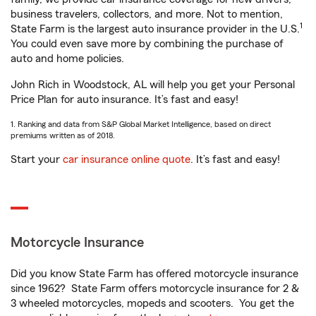
business travelers, collectors, and more. Not to mention,
1
State Farm is the largest auto insurance provider in the U.S.
You could even save more by combining the purchase of
auto and home policies.
John Rich in Woodstock, AL will help you get your Personal
Price Plan for auto insurance. It’s fast and easy!
1. Ranking and data from S&P Global Market Intelligence, based on direct
premiums written as of 2018.
Start your
car insurance online quote
. It’s fast and easy!
Motorcycle Insurance
Did you know State Farm has offered motorcycle insurance
since 1962? State Farm offers motorcycle insurance for 2 &
3 wheeled motorcycles, mopeds and scooters. You get the