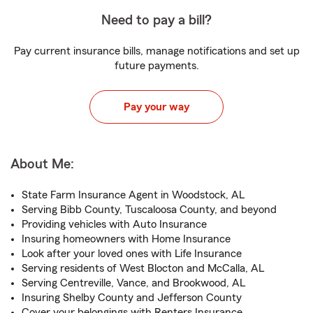
Need to pay a bill?
Pay current insurance bills, manage notifications and set up
future payments.
Pay your way
About Me:
State Farm Insurance Agent in Woodstock, AL
Serving Bibb County, Tuscaloosa County, and beyond
Providing vehicles with Auto Insurance
Insuring homeowners with Home Insurance
Look after your loved ones with Life Insurance
Serving residents of West Blocton and McCalla, AL
Serving Centreville, Vance, and Brookwood, AL
Insuring Shelby County and Jefferson County
Cover your belongings with Renters Insurance