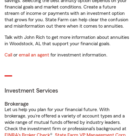
savings. Selecting the best annuity option depends on your
financial goals and market conditions. Create a future
stream of income or payments with an investment option
that grows for you. State Farm can help clear the confusion
and misinformation out there when it comes to annuities.
Talk with John Rich to get more information about annuities
in Woodstock, AL that support your financial goals.
Call
or
email an agent
for investment information.
Investment Services
Brokerage
Let us help you plan for your financial future. With
brokerage, you’re offered a variety of account types and a
wide range of mutual funds offered by industry leaders.
Check the investment firm or professional’s background at
FINRA's Broker Check
®.
State Farm VP Management Corp.