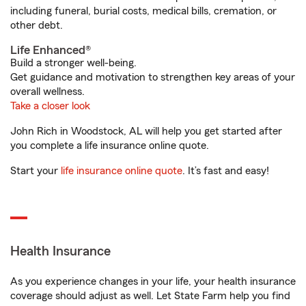
including funeral, burial costs, medical bills, cremation, or
other debt.
Life Enhanced®
Build a stronger well-being.
Get guidance and motivation to strengthen key areas of your
overall wellness.
Take a closer look
John Rich in Woodstock, AL will help you get started after
you complete a life insurance online quote.
Start your
life insurance online quote
. It’s fast and easy!
Health Insurance
As you experience changes in your life, your health insurance
coverage should adjust as well. Let State Farm help you find