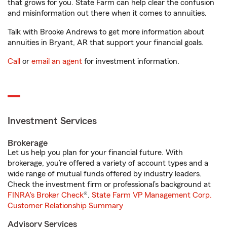
that grows for you. State Farm can help clear the confusion
and misinformation out there when it comes to annuities.
Talk with Brooke Andrews to get more information about
annuities in Bryant, AR that support your financial goals.
Call
or
email an agent
for investment information.
Investment Services
Brokerage
Let us help you plan for your financial future. With
brokerage, you’re offered a variety of account types and a
wide range of mutual funds offered by industry leaders.
Check the investment firm or professional’s background at
FINRA's Broker Check
®.
State Farm VP Management Corp.
Customer Relationship Summary
Advisory Services