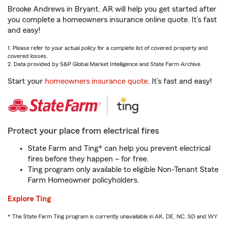
Brooke Andrews in Bryant, AR will help you get started after
you complete a homeowners insurance online quote. It’s fast
and easy!
1. Please refer to your actual policy for a complete list of covered property and
covered losses.
2. Data provided by S&P Global Market Intelligence and State Farm Archive.
Start your
homeowners insurance quote
. It’s fast and easy!
Protect your place from electrical fires
State Farm and Ting* can help you prevent electrical
fires before they happen – for free.
Ting program only available to eligible Non-Tenant State
Farm Homeowner policyholders.
Explore Ting
* The State Farm Ting program is currently unavailable in AK, DE, NC, SD and WY