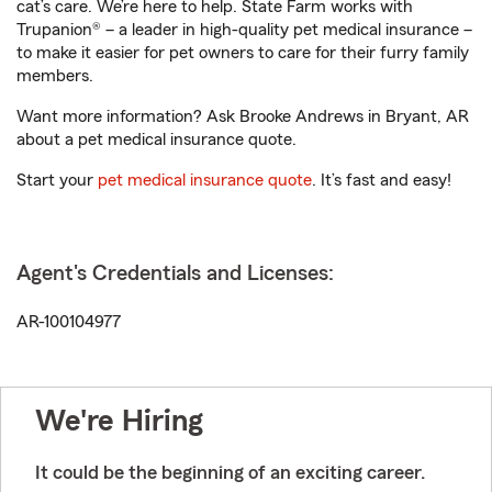
cat’s care. We’re here to help. State Farm works with
Trupanion® – a leader in high-quality pet medical insurance –
to make it easier for pet owners to care for their furry family
members.
Want more information? Ask Brooke Andrews in Bryant, AR
about a pet medical insurance quote.
Start your
pet medical insurance quote
. It’s fast and easy!
Agent's Credentials and Licenses:
AR-100104977
We're Hiring
It could be the beginning of an exciting career.