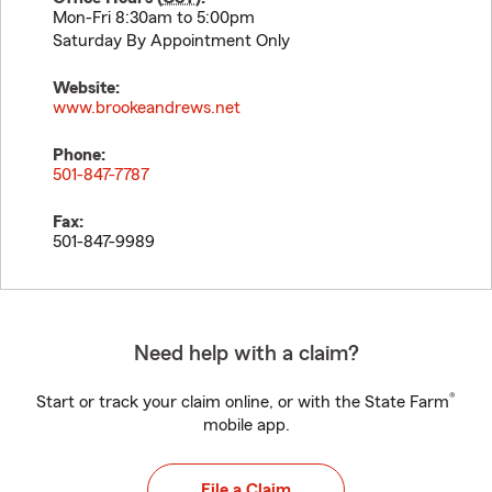
Mon-Fri 8:30am to 5:00pm
Saturday By Appointment Only
Website:
www.brookeandrews.net
Phone:
501-847-7787
Fax:
501-847-9989
Need help with a claim?
®
Start or track your claim online, or with the State Farm
mobile app.
File a Claim