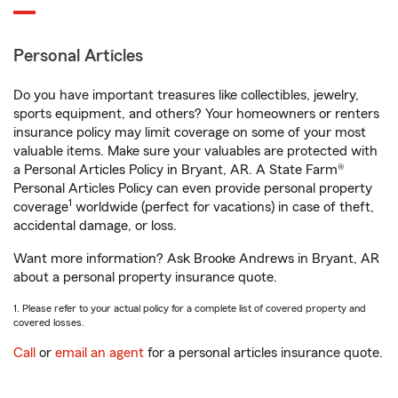
Personal Articles
Do you have important treasures like collectibles, jewelry,
sports equipment, and others? Your homeowners or renters
insurance policy may limit coverage on some of your most
valuable items. Make sure your valuables are protected with
a Personal Articles Policy in Bryant, AR. A State Farm®
Personal Articles Policy can even provide personal property
1
coverage
worldwide (perfect for vacations) in case of theft,
accidental damage, or loss.
Want more information? Ask Brooke Andrews in Bryant, AR
about a personal property insurance quote.
1. Please refer to your actual policy for a complete list of covered property and
covered losses.
Call
or
email an agent
for a personal articles insurance quote.