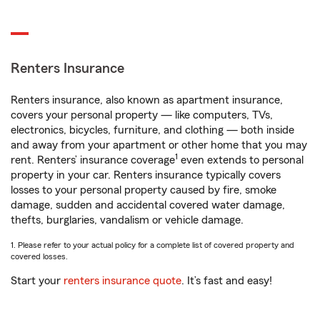
Renters Insurance
Renters insurance, also known as apartment insurance,
covers your personal property — like computers, TVs,
electronics, bicycles, furniture, and clothing — both inside
and away from your apartment or other home that you may
1
rent. Renters’ insurance coverage
even extends to personal
property in your car. Renters insurance typically covers
losses to your personal property caused by fire, smoke
damage, sudden and accidental covered water damage,
thefts, burglaries, vandalism or vehicle damage.
1. Please refer to your actual policy for a complete list of covered property and
covered losses.
Start your
renters insurance quote
. It’s fast and easy!