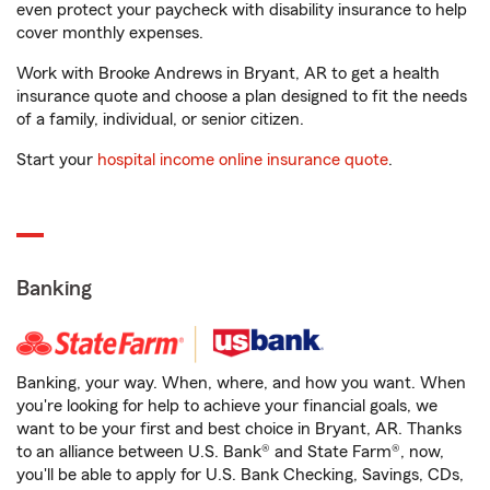
even protect your paycheck with disability insurance to help
cover monthly expenses.
Work with Brooke Andrews in Bryant, AR to get a health
insurance quote and choose a plan designed to fit the needs
of a family, individual, or senior citizen.
Start your
hospital income online insurance quote
.
Banking
Banking, your way. When, where, and how you want. When
you're looking for help to achieve your financial goals, we
want to be your first and best choice in Bryant, AR. Thanks
to an alliance between U.S. Bank® and State Farm®, now,
you'll be able to apply for U.S. Bank Checking, Savings, CDs,