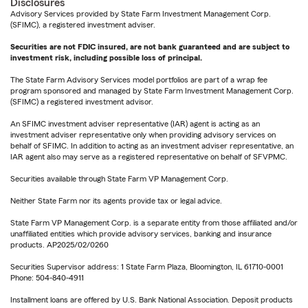
Disclosures
Advisory Services provided by State Farm Investment Management Corp.
(SFIMC), a registered investment adviser.
Securities are not FDIC insured, are not bank guaranteed and are subject to
investment risk, including possible loss of principal.
The State Farm Advisory Services model portfolios are part of a wrap fee
program sponsored and managed by State Farm Investment Management Corp.
(SFIMC) a registered investment advisor.
An SFIMC investment adviser representative (IAR) agent is acting as an
investment adviser representative only when providing advisory services on
behalf of SFIMC. In addition to acting as an investment adviser representative, an
IAR agent also may serve as a registered representative on behalf of SFVPMC.
Securities available through State Farm VP Management Corp.
Neither State Farm nor its agents provide tax or legal advice.
State Farm VP Management Corp. is a separate entity from those affiliated and/or
unaffiliated entities which provide advisory services, banking and insurance
products. AP2025/02/0260
Securities Supervisor address: 1 State Farm Plaza, Bloomington, IL 61710-0001
Phone: 504-840-4911
Installment loans are offered by U.S. Bank National Association. Deposit products