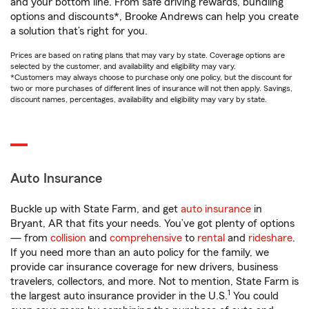
and your bottom line. From safe driving rewards, bundling
options and discounts*, Brooke Andrews can help you create
a solution that’s right for you.
Prices are based on rating plans that may vary by state. Coverage options are
selected by the customer, and availability and eligibility may vary.
*Customers may always choose to purchase only one policy, but the discount for
two or more purchases of different lines of insurance will not then apply. Savings,
discount names, percentages, availability and eligibility may vary by state.
Auto Insurance
Buckle up with State Farm, and get
auto insurance
in
Bryant, AR that fits your needs. You’ve got plenty of options
— from
collision
and
comprehensive
to
rental
and
rideshare
.
If you need more than an auto policy for the family, we
provide car insurance coverage for new drivers, business
travelers, collectors, and more. Not to mention, State Farm is
1
the largest auto insurance provider in the U.S.
You could