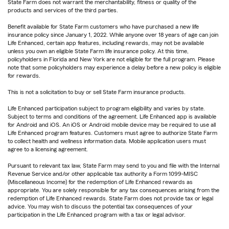
State Farm does not warrant the merchantability, fitness or quality of the
products and services of the third parties.
Benefit available for State Farm customers who have purchased a new life
insurance policy since January 1, 2022. While anyone over 18 years of age can join
Life Enhanced, certain app features, including rewards, may not be available
unless you own an eligible State Farm life insurance policy. At this time,
policyholders in Florida and New York are not eligible for the full program. Please
note that some policyholders may experience a delay before a new policy is eligible
for rewards.
This is not a solicitation to buy or sell State Farm insurance products.
Life Enhanced participation subject to program eligibility and varies by state.
Subject to terms and conditions of the agreement. Life Enhanced app is available
for Android and iOS. An iOS or Android mobile device may be required to use all
Life Enhanced program features. Customers must agree to authorize State Farm
to collect health and wellness information data. Mobile application users must
agree to a licensing agreement.
Pursuant to relevant tax law, State Farm may send to you and file with the Internal
Revenue Service and/or other applicable tax authority a Form 1099-MISC
(Miscellaneous Income) for the redemption of Life Enhanced rewards as
appropriate. You are solely responsible for any tax consequences arising from the
redemption of Life Enhanced rewards. State Farm does not provide tax or legal
advice. You may wish to discuss the potential tax consequences of your
participation in the Life Enhanced program with a tax or legal advisor.