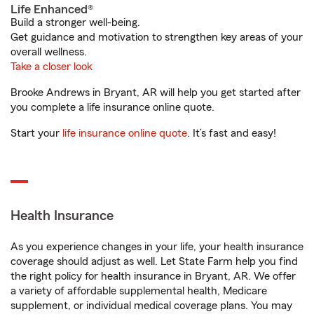
Life Enhanced®
Build a stronger well-being.
Get guidance and motivation to strengthen key areas of your
overall wellness.
Take a closer look
Brooke Andrews in Bryant, AR will help you get started after
you complete a life insurance online quote.
Start your
life insurance online quote
. It’s fast and easy!
Health Insurance
As you experience changes in your life, your health insurance
coverage should adjust as well. Let State Farm help you find
the right policy for health insurance in Bryant, AR. We offer
a variety of affordable supplemental health, Medicare
supplement, or individual medical coverage plans. You may