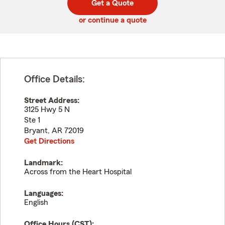
Get a Quote
code
or continue a quote
Office Details:
Street Address:
3125 Hwy 5 N
Ste 1
Bryant
,
AR
72019
Get Directions
Landmark:
Across from the Heart Hospital
Languages:
English
Office Hours (
CST
):