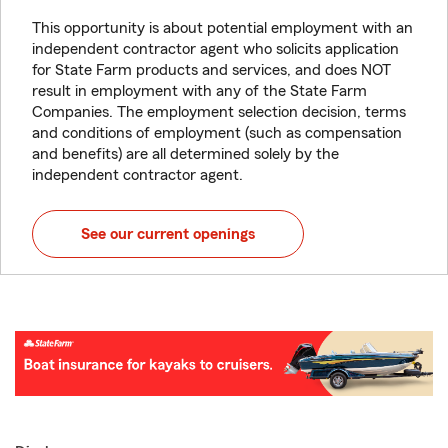
This opportunity is about potential employment with an
independent contractor agent who solicits application
for State Farm products and services, and does NOT
result in employment with any of the State Farm
Companies. The employment selection decision, terms
and conditions of employment (such as compensation
and benefits) are all determined solely by the
independent contractor agent.
See our current openings