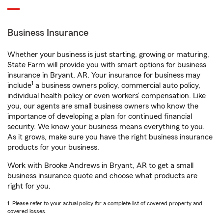
Business Insurance
Whether your business is just starting, growing or maturing,
State Farm will provide you with smart options for business
insurance in Bryant, AR. Your insurance for business may
1
include
a business owners policy, commercial auto policy,
individual health policy or even workers’ compensation. Like
you, our agents are small business owners who know the
importance of developing a plan for continued financial
security. We know your business means everything to you.
As it grows, make sure you have the right business insurance
products for your business.
Work with Brooke Andrews in Bryant, AR to get a small
business insurance quote and choose what products are
right for you.
1. Please refer to your actual policy for a complete list of covered property and
covered losses.