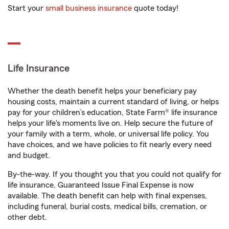
Start your
small business insurance
quote today!
Life Insurance
Whether the death benefit helps your beneficiary pay
housing costs, maintain a current standard of living, or helps
pay for your children’s education, State Farm® life insurance
helps your life's moments live on. Help secure the future of
your family with a term, whole, or universal life policy. You
have choices, and we have policies to fit nearly every need
and budget.
By-the-way. If you thought you that you could not qualify for
life insurance, Guaranteed Issue Final Expense is now
available. The death benefit can help with final expenses,
including funeral, burial costs, medical bills, cremation, or
other debt.