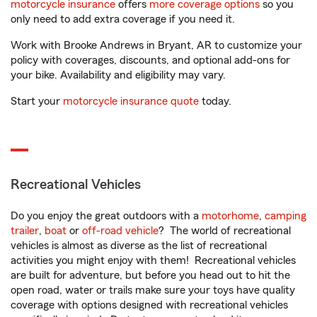
motorcycle insurance
offers
more coverage options
so you
only need to add extra coverage if you need it.
Work with Brooke Andrews in Bryant, AR to customize your
policy with coverages, discounts, and optional add-ons for
your bike. Availability and eligibility may vary.
Start your
motorcycle insurance quote
today.
Recreational Vehicles
Do you enjoy the great outdoors with a
motorhome
,
camping
trailer
,
boat
or
off-road vehicle
? The world of recreational
vehicles is almost as diverse as the list of recreational
activities you might enjoy with them! Recreational vehicles
are built for adventure, but before you head out to hit the
open road, water or trails make sure your toys have quality
coverage with options designed with recreational vehicles