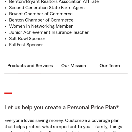
Benton/Bryant Realtors Association Affiliate
Second Generation State Farm Agent
Bryant Chamber of Commerce
Benton Chamber of Commerce
Women In Networking Member
Junior Achievement Insurance Teacher
Salt Bowl Sponsor
Fall Fest Sponsor
Products and Services
Our Mission
Our Team
Let us help you create a Personal Price Plan®
Everyone loves saving money. Customize a coverage plan
that helps protect what’s important to you – family, things