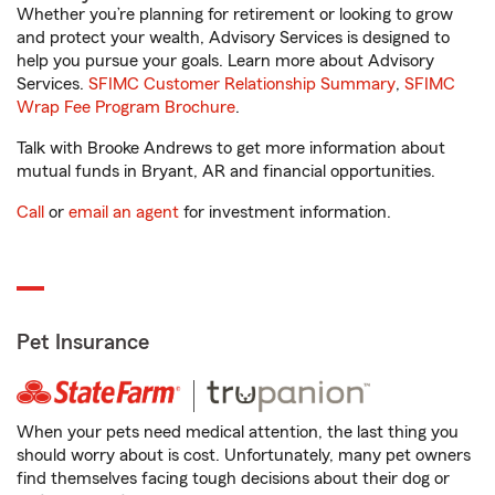
Whether you’re planning for retirement or looking to grow
and protect your wealth, Advisory Services is designed to
help you pursue your goals. Learn more about Advisory
Services.
SFIMC Customer Relationship Summary
,
SFIMC
Wrap Fee Program Brochure
.
Talk with Brooke Andrews to get more information about
mutual funds in Bryant, AR and financial opportunities.
Call
or
email an agent
for investment information.
Pet Insurance
When your pets need medical attention, the last thing you
should worry about is cost. Unfortunately, many pet owners
find themselves facing tough decisions about their dog or