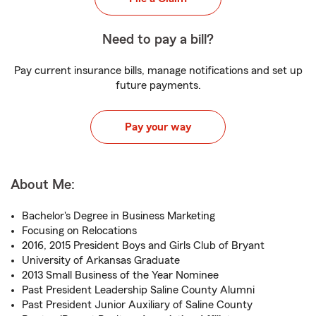
Need to pay a bill?
Pay current insurance bills, manage notifications and set up
future payments.
Pay your way
About Me:
Bachelor's Degree in Business Marketing
Focusing on Relocations
2016, 2015 President Boys and Girls Club of Bryant
University of Arkansas Graduate
2013 Small Business of the Year Nominee
Past President Leadership Saline County Alumni
Past President Junior Auxiliary of Saline County