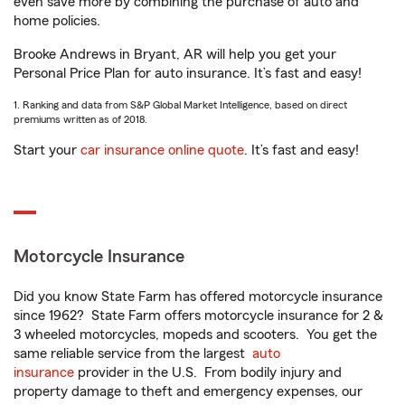
even save more by combining the purchase of auto and
home policies.
Brooke Andrews in Bryant, AR will help you get your
Personal Price Plan for auto insurance. It’s fast and easy!
1. Ranking and data from S&P Global Market Intelligence, based on direct
premiums written as of 2018.
Start your
car insurance online quote
. It’s fast and easy!
Motorcycle Insurance
Did you know State Farm has offered motorcycle insurance
since 1962? State Farm offers motorcycle insurance for 2 &
3 wheeled motorcycles, mopeds and scooters. You get the
same reliable service from the largest
auto
insurance
provider in the U.S. From bodily injury and
property damage to theft and emergency expenses, our