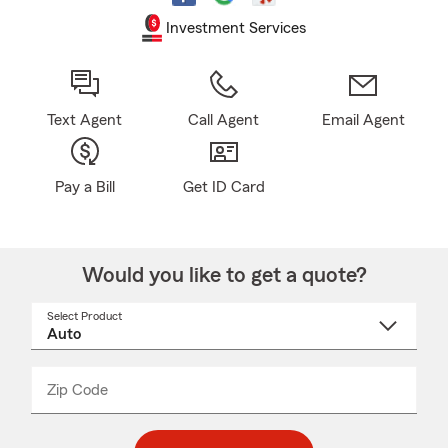
Investment Services
Text Agent
Call Agent
Email Agent
Pay a Bill
Get ID Card
Would you like to get a quote?
Select Product
Select
a
product
name
from
dropdown
Zip Code
Enter
Enter
_____
5
5
digit
digits
zip