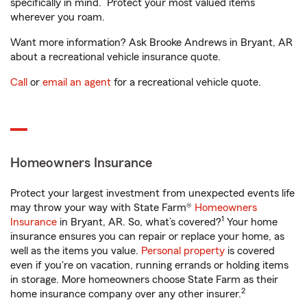
specifically in mind. Protect your most valued items
wherever you roam.
Want more information? Ask Brooke Andrews in Bryant, AR
about a recreational vehicle insurance quote.
Call
or
email an agent
for a recreational vehicle quote.
Homeowners Insurance
Protect your largest investment from unexpected events life
may throw your way with State Farm®
Homeowners
1
Insurance
in Bryant, AR. So, what’s covered?
Your home
insurance ensures you can repair or replace your home, as
well as the items you value.
Personal property
is covered
even if you're on vacation, running errands or holding items
in storage. More homeowners choose State Farm as their
2
home insurance company over any other insurer.