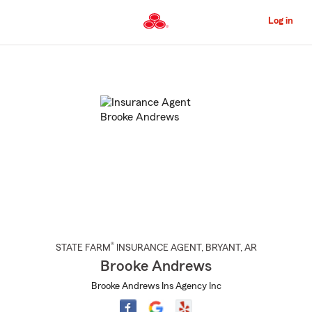
Skip
to
Log in
Main
Content
Start
Of
Main
Content
®
STATE FARM
INSURANCE AGENT
,
BRYANT
, AR
Brooke Andrews
Brooke Andrews Ins Agency Inc