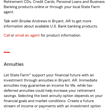
Retirement CDs, Credit Cards, Personal Loans and Business
Banking products online or through your local State Farm
agent.
Talk with Brooke Andrews in Bryant, AR to get more
information about available U.S. Bank banking products.
Call
or
email an agent
for product information.
Annuities
Let State Farm® support your financial future with an
investment through annuities in Bryant, AR. Immediate
annuities may guarantee an income for life, while tax-
deferred annuities could help increase your retirement
savings. Selecting the best annuity option depends on your
financial goals and market conditions. Create a future
stream of income or payments with an investment option