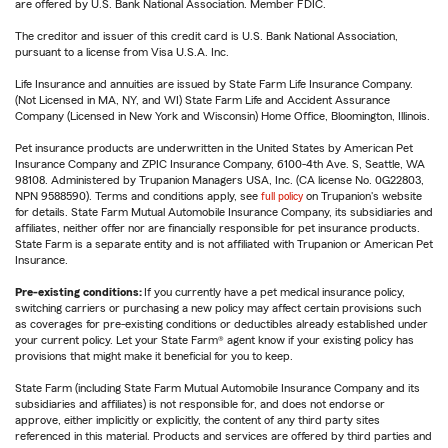
are offered by U.S. Bank National Association. Member FDIC.
The creditor and issuer of this credit card is U.S. Bank National Association,
pursuant to a license from Visa U.S.A. Inc.
Life Insurance and annuities are issued by State Farm Life Insurance Company.
(Not Licensed in MA, NY, and WI) State Farm Life and Accident Assurance
Company (Licensed in New York and Wisconsin) Home Office, Bloomington, Illinois.
Pet insurance products are underwritten in the United States by American Pet
Insurance Company and ZPIC Insurance Company, 6100-4th Ave. S, Seattle, WA
98108. Administered by Trupanion Managers USA, Inc. (CA license No. 0G22803,
NPN 9588590). Terms and conditions apply, see
full policy
on Trupanion's website
for details. State Farm Mutual Automobile Insurance Company, its subsidiaries and
affiliates, neither offer nor are financially responsible for pet insurance products.
State Farm is a separate entity and is not affiliated with Trupanion or American Pet
Insurance.
Pre-existing conditions:
If you currently have a pet medical insurance policy,
switching carriers or purchasing a new policy may affect certain provisions such
as coverages for pre-existing conditions or deductibles already established under
your current policy. Let your State Farm® agent know if your existing policy has
provisions that might make it beneficial for you to keep.
State Farm (including State Farm Mutual Automobile Insurance Company and its
subsidiaries and affiliates) is not responsible for, and does not endorse or
approve, either implicitly or explicitly, the content of any third party sites
referenced in this material. Products and services are offered by third parties and