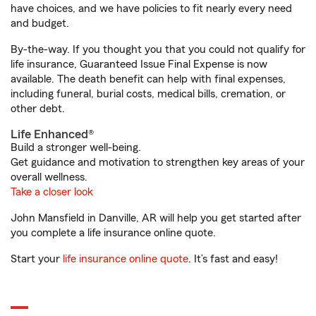
have choices, and we have policies to fit nearly every need
and budget.
By-the-way. If you thought you that you could not qualify for
life insurance, Guaranteed Issue Final Expense is now
available. The death benefit can help with final expenses,
including funeral, burial costs, medical bills, cremation, or
other debt.
Life Enhanced®
Build a stronger well-being.
Get guidance and motivation to strengthen key areas of your
overall wellness.
Take a closer look
John Mansfield in Danville, AR will help you get started after
you complete a life insurance online quote.
Start your
life insurance online quote
. It’s fast and easy!