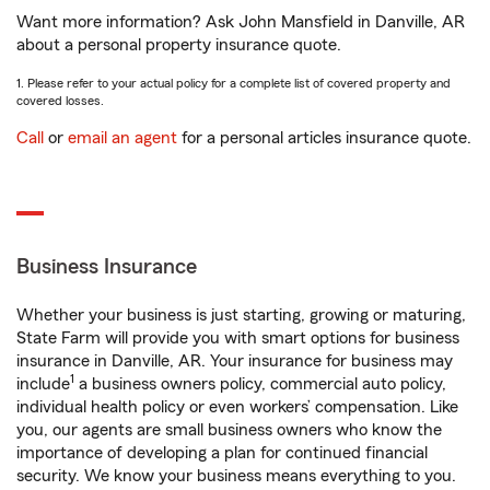
Want more information? Ask John Mansfield in Danville, AR
about a personal property insurance quote.
1. Please refer to your actual policy for a complete list of covered property and
covered losses.
Call
or
email an agent
for a personal articles insurance quote.
Business Insurance
Whether your business is just starting, growing or maturing,
State Farm will provide you with smart options for business
insurance in Danville, AR. Your insurance for business may
1
include
a business owners policy, commercial auto policy,
individual health policy or even workers’ compensation. Like
you, our agents are small business owners who know the
importance of developing a plan for continued financial
security. We know your business means everything to you.