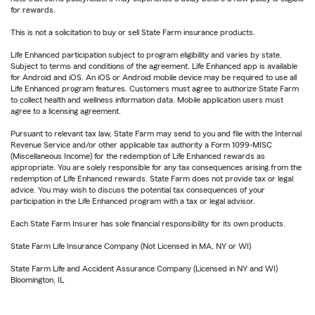
for rewards.
This is not a solicitation to buy or sell State Farm insurance products.
Life Enhanced participation subject to program eligibility and varies by state.
Subject to terms and conditions of the agreement. Life Enhanced app is available
for Android and iOS. An iOS or Android mobile device may be required to use all
Life Enhanced program features. Customers must agree to authorize State Farm
to collect health and wellness information data. Mobile application users must
agree to a licensing agreement.
Pursuant to relevant tax law, State Farm may send to you and file with the Internal
Revenue Service and/or other applicable tax authority a Form 1099-MISC
(Miscellaneous Income) for the redemption of Life Enhanced rewards as
appropriate. You are solely responsible for any tax consequences arising from the
redemption of Life Enhanced rewards. State Farm does not provide tax or legal
advice. You may wish to discuss the potential tax consequences of your
participation in the Life Enhanced program with a tax or legal advisor.
Each State Farm Insurer has sole financial responsibility for its own products.
State Farm Life Insurance Company (Not Licensed in MA, NY or WI)
State Farm Life and Accident Assurance Company (Licensed in NY and WI)
Bloomington, IL