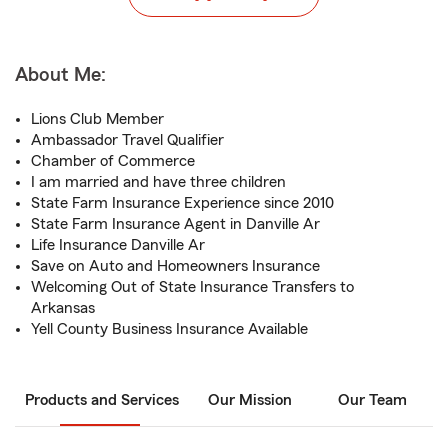
About Me:
Lions Club Member
Ambassador Travel Qualifier
Chamber of Commerce
I am married and have three children
State Farm Insurance Experience since 2010
State Farm Insurance Agent in Danville Ar
Life Insurance Danville Ar
Save on Auto and Homeowners Insurance
Welcoming Out of State Insurance Transfers to
Arkansas
Yell County Business Insurance Available
Products and Services
Our Mission
Our Team