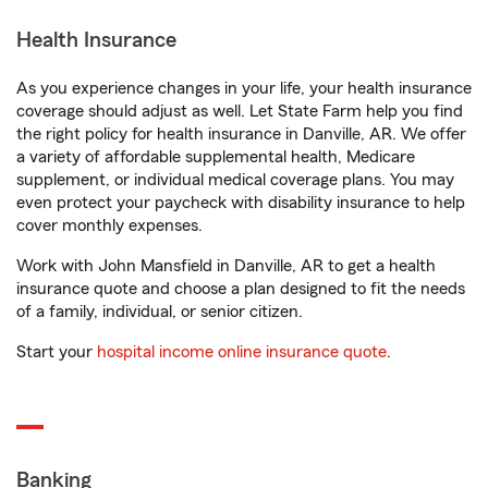
Health Insurance
As you experience changes in your life, your health insurance
coverage should adjust as well. Let State Farm help you find
the right policy for health insurance in Danville, AR. We offer
a variety of affordable supplemental health, Medicare
supplement, or individual medical coverage plans. You may
even protect your paycheck with disability insurance to help
cover monthly expenses.
Work with John Mansfield in Danville, AR to get a health
insurance quote and choose a plan designed to fit the needs
of a family, individual, or senior citizen.
Start your
hospital income online insurance quote
.
Banking