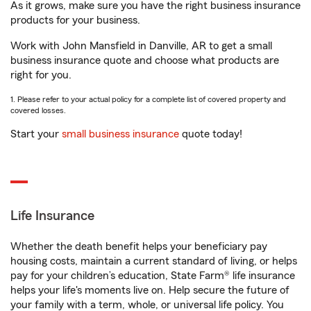
As it grows, make sure you have the right business insurance
products for your business.
Work with John Mansfield in Danville, AR to get a small
business insurance quote and choose what products are
right for you.
1. Please refer to your actual policy for a complete list of covered property and
covered losses.
Start your
small business insurance
quote today!
Life Insurance
Whether the death benefit helps your beneficiary pay
housing costs, maintain a current standard of living, or helps
pay for your children’s education, State Farm® life insurance
helps your life's moments live on. Help secure the future of
your family with a term, whole, or universal life policy. You