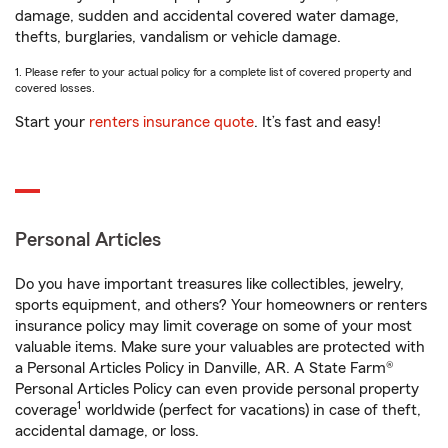
damage, sudden and accidental covered water damage,
thefts, burglaries, vandalism or vehicle damage.
1. Please refer to your actual policy for a complete list of covered property and
covered losses.
Start your
renters insurance quote
. It’s fast and easy!
Personal Articles
Do you have important treasures like collectibles, jewelry,
sports equipment, and others? Your homeowners or renters
insurance policy may limit coverage on some of your most
valuable items. Make sure your valuables are protected with
a Personal Articles Policy in Danville, AR. A State Farm®
Personal Articles Policy can even provide personal property
1
coverage
worldwide (perfect for vacations) in case of theft,
accidental damage, or loss.