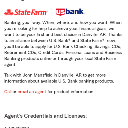
Banking, your way. When, where, and how you want. When
you're looking for help to achieve your financial goals, we
want to be your first and best choice in Danville, AR. Thanks
to an alliance between U.S. Bank® and State Farm®, now,
you'll be able to apply for U.S. Bank Checking, Savings, CDs,
Retirement CDs, Credit Cards, Personal Loans and Business
Banking products online or through your local State Farm
agent.
Talk with John Mansfield in Danville, AR to get more
information about available U.S. Bank banking products.
Call
or
email an agent
for product information.
Agent's Credentials and Licenses: