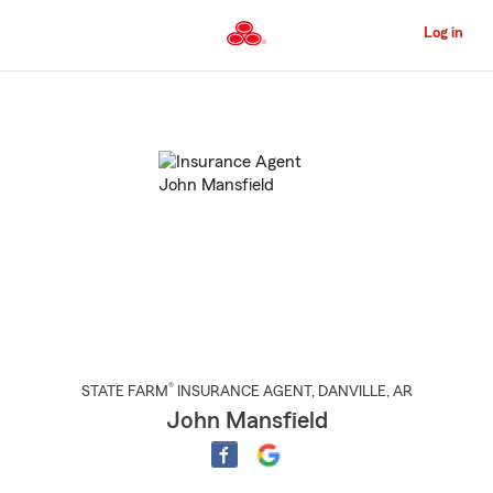
Skip
to
Log in
Main
Content
Start
Of
Main
Content
®
STATE FARM
INSURANCE AGENT
,
DANVILLE
, AR
John Mansfield