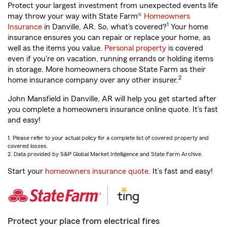
Protect your largest investment from unexpected events life
may throw your way with State Farm®
Homeowners
1
Insurance
in Danville, AR. So, what’s covered?
Your home
insurance ensures you can repair or replace your home, as
well as the items you value.
Personal property
is covered
even if you're on vacation, running errands or holding items
in storage. More homeowners choose State Farm as their
2
home insurance company over any other insurer.
John Mansfield in Danville, AR will help you get started after
you complete a homeowners insurance online quote. It’s fast
and easy!
1. Please refer to your actual policy for a complete list of covered property and
covered losses.
2. Data provided by S&P Global Market Intelligence and State Farm Archive.
Start your
homeowners insurance quote
. It’s fast and easy!
Protect your place from electrical fires