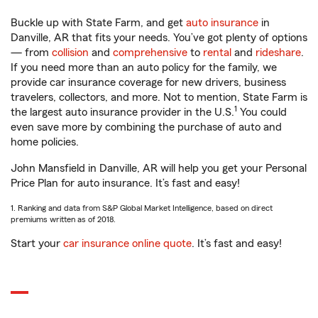
Buckle up with State Farm, and get
auto insurance
in
Danville, AR that fits your needs. You’ve got plenty of options
— from
collision
and
comprehensive
to
rental
and
rideshare
.
If you need more than an auto policy for the family, we
provide car insurance coverage for new drivers, business
travelers, collectors, and more. Not to mention, State Farm is
1
the largest auto insurance provider in the U.S.
You could
even save more by combining the purchase of auto and
home policies.
John Mansfield in Danville, AR will help you get your Personal
Price Plan for auto insurance. It’s fast and easy!
1. Ranking and data from S&P Global Market Intelligence, based on direct
premiums written as of 2018.
Start your
car insurance online quote
. It’s fast and easy!