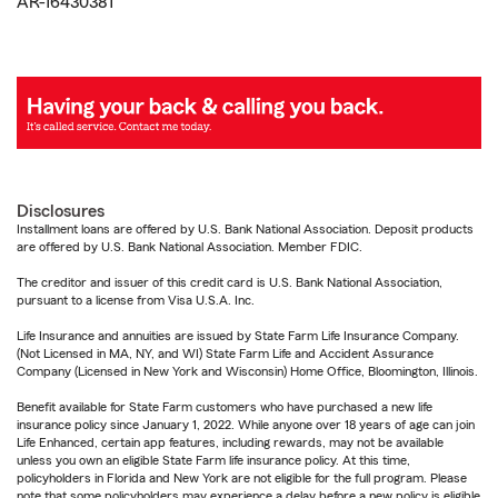
AR-16430381
Disclosures
Installment loans are offered by U.S. Bank National Association. Deposit products
are offered by U.S. Bank National Association. Member FDIC.
The creditor and issuer of this credit card is U.S. Bank National Association,
pursuant to a license from Visa U.S.A. Inc.
Life Insurance and annuities are issued by State Farm Life Insurance Company.
(Not Licensed in MA, NY, and WI) State Farm Life and Accident Assurance
Company (Licensed in New York and Wisconsin) Home Office, Bloomington, Illinois.
Benefit available for State Farm customers who have purchased a new life
insurance policy since January 1, 2022. While anyone over 18 years of age can join
Life Enhanced, certain app features, including rewards, may not be available
unless you own an eligible State Farm life insurance policy. At this time,
policyholders in Florida and New York are not eligible for the full program. Please
note that some policyholders may experience a delay before a new policy is eligible