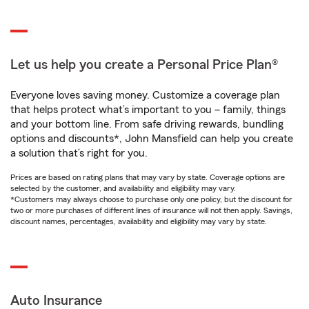
Let us help you create a Personal Price Plan®
Everyone loves saving money. Customize a coverage plan
that helps protect what’s important to you – family, things
and your bottom line. From safe driving rewards, bundling
options and discounts*, John Mansfield can help you create
a solution that’s right for you.
Prices are based on rating plans that may vary by state. Coverage options are
selected by the customer, and availability and eligibility may vary.
*Customers may always choose to purchase only one policy, but the discount for
two or more purchases of different lines of insurance will not then apply. Savings,
discount names, percentages, availability and eligibility may vary by state.
Auto Insurance