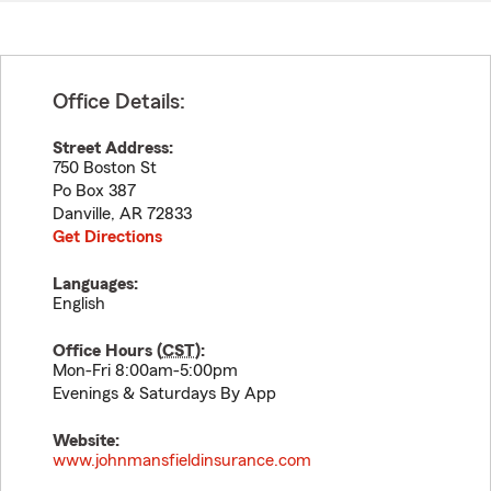
Office Details:
Street Address:
750 Boston St
Po Box 387
Danville
,
AR
72833
Get Directions
Languages:
English
Office Hours (
CST
):
Mon-Fri 8:00am-5:00pm
Evenings & Saturdays By App
Website:
www.johnmansfieldinsurance.com