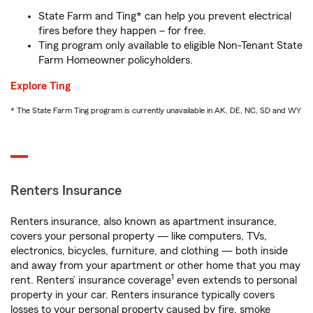
State Farm and Ting* can help you prevent electrical
fires before they happen – for free.
Ting program only available to eligible Non-Tenant State
Farm Homeowner policyholders.
Explore Ting
* The State Farm Ting program is currently unavailable in AK, DE, NC, SD and WY
Renters Insurance
Renters insurance, also known as apartment insurance,
covers your personal property — like computers, TVs,
electronics, bicycles, furniture, and clothing — both inside
and away from your apartment or other home that you may
1
rent. Renters’ insurance coverage
even extends to personal
property in your car. Renters insurance typically covers
losses to your personal property caused by fire, smoke