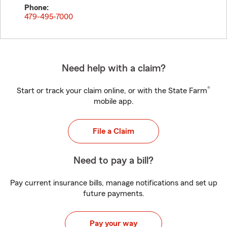
Phone:
479-495-7000
Need help with a claim?
®
Start or track your claim online, or with the State Farm
mobile app.
File a Claim
Need to pay a bill?
Pay current insurance bills, manage notifications and set up
future payments.
Pay your way