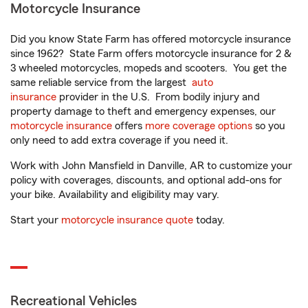
Motorcycle Insurance
Did you know State Farm has offered motorcycle insurance
since 1962? State Farm offers motorcycle insurance for 2 &
3 wheeled motorcycles, mopeds and scooters. You get the
same reliable service from the largest
auto
insurance
provider in the U.S. From bodily injury and
property damage to theft and emergency expenses, our
motorcycle insurance
offers
more coverage options
so you
only need to add extra coverage if you need it.
Work with John Mansfield in Danville, AR to customize your
policy with coverages, discounts, and optional add-ons for
your bike. Availability and eligibility may vary.
Start your
motorcycle insurance quote
today.
Recreational Vehicles