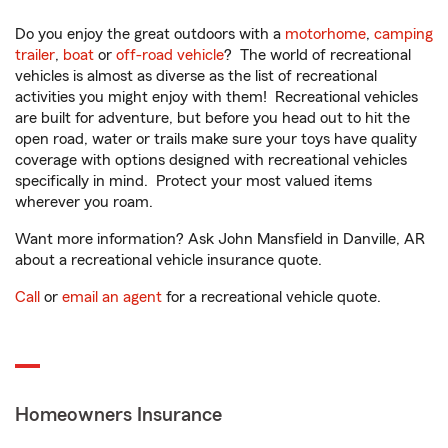
Do you enjoy the great outdoors with a
motorhome
,
camping
trailer
,
boat
or
off-road vehicle
? The world of recreational
vehicles is almost as diverse as the list of recreational
activities you might enjoy with them! Recreational vehicles
are built for adventure, but before you head out to hit the
open road, water or trails make sure your toys have quality
coverage with options designed with recreational vehicles
specifically in mind. Protect your most valued items
wherever you roam.
Want more information? Ask John Mansfield in Danville, AR
about a recreational vehicle insurance quote.
Call
or
email an agent
for a recreational vehicle quote.
Homeowners Insurance