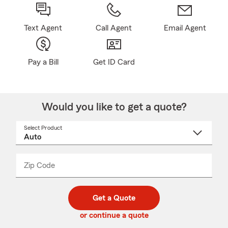
Text Agent
Call Agent
Email Agent
Pay a Bill
Get ID Card
Would you like to get a quote?
Select Product
Select
a
product
name
from
dropdown
Zip Code
Enter
Enter
_____
5
5
digit
digits
zip
Get a Quote
code
or continue a quote