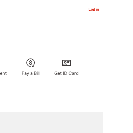
Log in
gent
Pay a Bill
Get ID Card