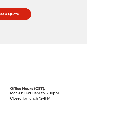
et a Quote
Office Hours (
CST
):
Mon-Fri 09:00am to 5:00pm
Closed for lunch 12-1PM