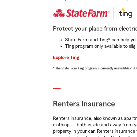
Protect your place from electric
State Farm and Ting* can help you 
Ting program only available to el
Explore Ting
* The State Farm Ting program is currently unavailable in 
Renters Insurance
Renters insurance, also known as apartm
clothing — both inside and away from y
property in your car. Renters insurance