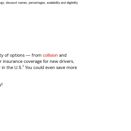
s, discount names, percentages, availability and eligibility
enty of options — from
collision
and
ar insurance coverage for new drivers,
1
 in the U.S.
You could even save more
y!