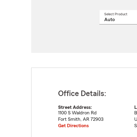
Select Product
Select
a
produ
name
from
drop
Office Details:
Street Address:
L
1100 S Waldron Rd
B
Fort Smith
,
AR
72903
U
Get Directions
S