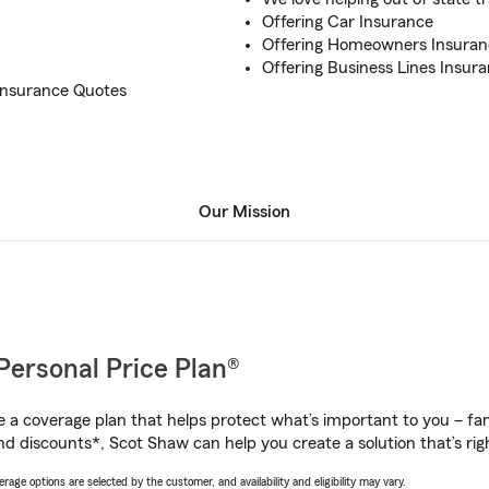
Offering Car Insurance
Offering Homeowners Insuran
Offering Business Lines Insur
Insurance Quotes
Our Mission
Personal Price Plan®
a coverage plan that helps protect what’s important to you – fam
nd discounts*, Scot Shaw can help you create a solution that’s righ
age options are selected by the customer, and availability and eligibility may vary.