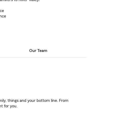
ce
ance
Our Team
ily, things and your bottom line. From
t for you.