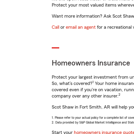
Protect your most valued items wherev
Want more information? Ask Scot Shaw i
Call
or
email an agent
for a recreational 
Homeowners Insurance
Protect your largest investment from 
1
So, what’s covered?
Your home insurance
covered even if you're on vacation, ru
2
company over any other insurer.
Scot Shaw in Fort Smith, AR will help y
1. Please refer to your actual policy for a complete list of co
2. Data provided by S&P Global Market Intelligence and Stat
Start your
homeowners insurance quot