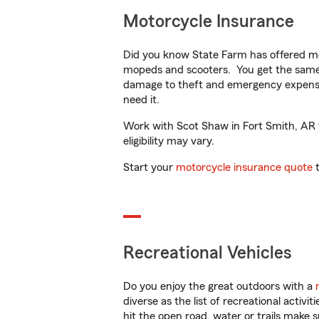
Motorcycle Insurance
Did you know State Farm has offered mo
mopeds and scooters. You get the same 
damage to theft and emergency expens
need it.
Work with Scot Shaw in Fort Smith, AR to
eligibility may vary.
Start your
motorcycle insurance quote
t
Recreational Vehicles
Do you enjoy the great outdoors with a
diverse as the list of recreational activ
hit the open road, water or trails make 