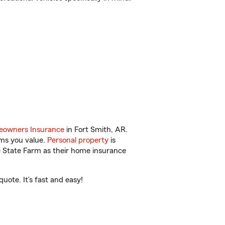
owners Insurance
in Fort Smith, AR.
ems you value.
Personal property
is
e State Farm as their home insurance
ote. It’s fast and easy!