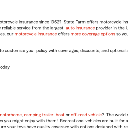
torcycle insurance since 1962? State Farm offers motorcycle ins
reliable service from the largest
auto insurance
provider in the 
es, our
motorcycle insurance
offers
more coverage options
so you
 customize your policy with coverages, discounts, and optional ad
oday.
motorhome
,
camping trailer
,
boat
or
off-road vehicle
? The world o
ities you might enjoy with them! Recreational vehicles are built fo
sure your toys have quality coverage with options designed with rec