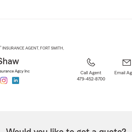
Skip
to
Main
Content
®
INSURANCE AGENT
,
FORT SMITH
,
 Shaw
surance Agcy Inc
Call Agent
Email A
479-452-8700