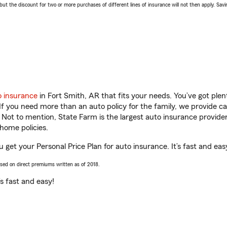
 the discount for two or more purchases of different lines of insurance will not then apply. Saving
o insurance
in Fort Smith, AR that fits your needs. You’ve got pl
 If you need more than an auto policy for the family, we provide c
. Not to mention, State Farm is the largest auto insurance provider
home policies.
 get your Personal Price Plan for auto insurance. It’s fast and eas
ased on direct premiums written as of 2018.
t’s fast and easy!