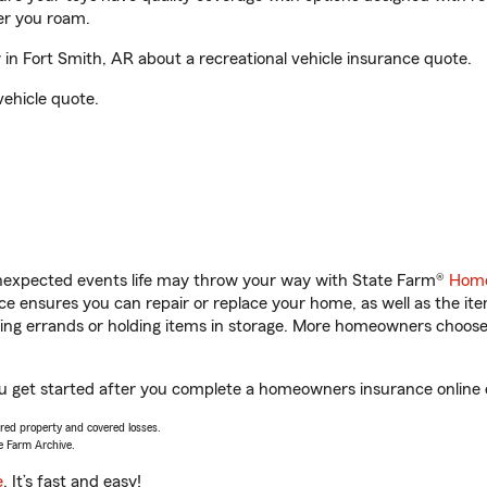
er you roam.
n Fort Smith, AR about a recreational vehicle insurance quote.
vehicle quote.
unexpected events life may throw your way with State Farm®
Home
 ensures you can repair or replace your home, as well as the it
nning errands or holding items in storage. More homeowners choos
ou get started after you complete a homeowners insurance online qu
vered property and covered losses.
e Farm Archive.
e
. It’s fast and easy!