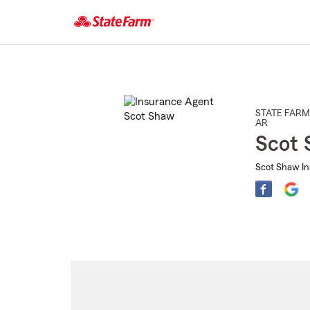
Start
Of
Main
Content
STATE FARM
AR
Scot
Scot Shaw In