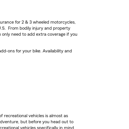
urance for 2 & 3 wheeled motorcycles,
U.S. From bodily injury and property
 only need to add extra coverage if you
d-ons for your bike. Availability and
f recreational vehicles is almost as
r adventure, but before you head out to
reational vehicles specifically in mind.