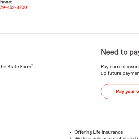
hone:
79-452-8700
Need to pay
®
h the State Farm
Pay current insura
up future paymen
Pay your 
Offering Life Insurance
We love helping out of state tr