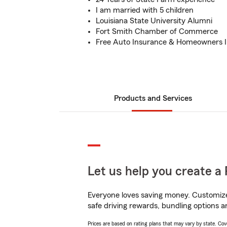
I am married with 5 children
Louisiana State University Alumni
Fort Smith Chamber of Commerce
Free Auto Insurance & Homeowners 
Products and Services
Let us help you create a 
Everyone loves saving money. Customize 
safe driving rewards, bundling options a
Prices are based on rating plans that may vary by state. Cover