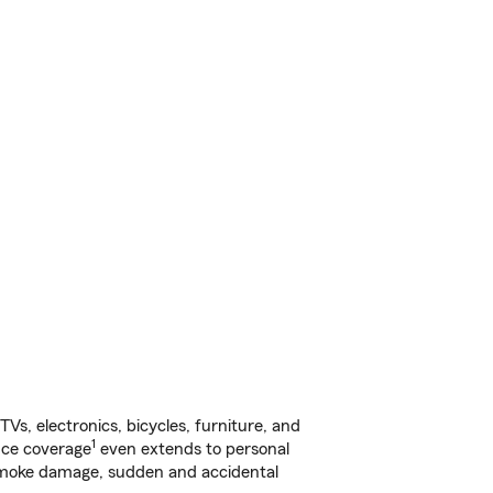
s, electronics, bicycles, furniture, and
1
nce coverage
even extends to personal
, smoke damage, sudden and accidental