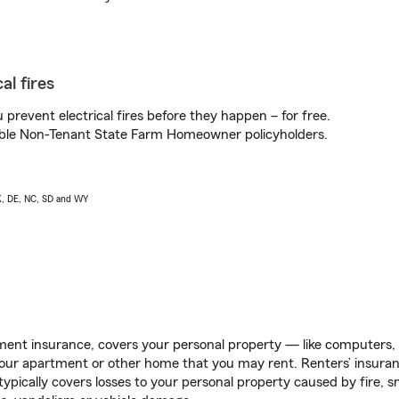
al fires
prevent electrical fires before they happen – for free.
igible Non-Tenant State Farm Homeowner policyholders.
AK, DE, NC, SD and WY
ent insurance, covers your personal property — like computers, TV
our apartment or other home that you may rent. Renters’ insura
 typically covers losses to your personal property caused by fire