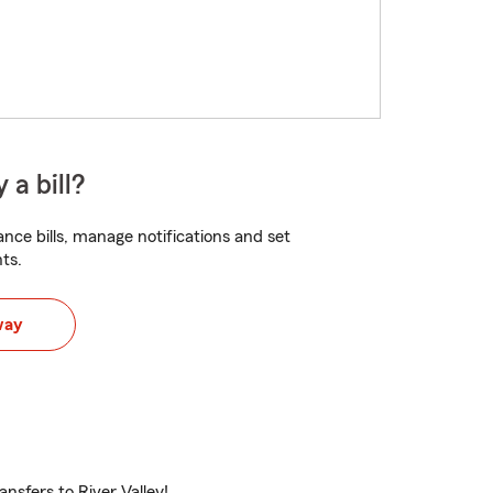
 a bill?
nce bills, manage notifications and set
ts.
way
ansfers to River Valley!