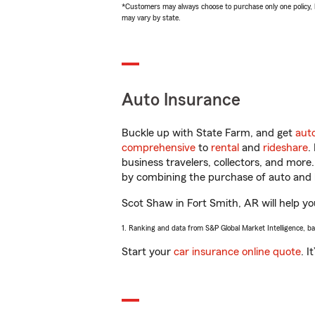
*Customers may always choose to purchase only one policy, but
may vary by state.
Auto Insurance
Buckle up with State Farm, and get
aut
comprehensive
to
rental
and
rideshare
.
business travelers, collectors, and more
by combining the purchase of auto and 
Scot Shaw in Fort Smith, AR will help you
1. Ranking and data from S&P Global Market Intelligence, b
Start your
car insurance online quote
. I