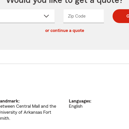
Would you like to get a quote?
Zip Code
Enter
Enter
G
_____
5
5
ct
digit
digits
or continue a quote
zip
down
code
andmark:
Languages:
etween Central Mall and the
English
niversity of Arkansas Fort
mith.