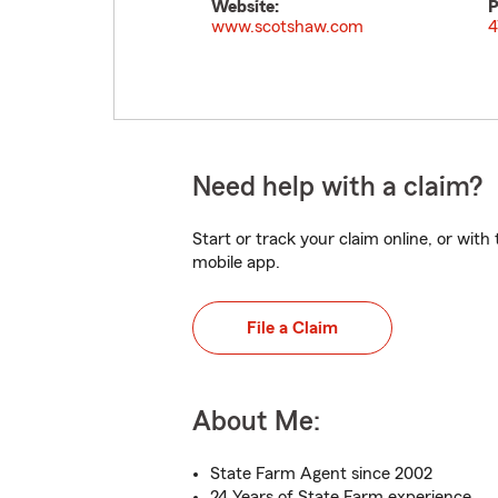
Website:
P
www.scotshaw.com
4
Need help with a claim?
Start or track your claim online, or wit
mobile app.
File a Claim
About Me:
State Farm Agent since 2002
24 Years of State Farm experience