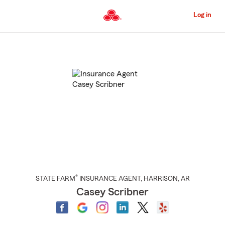
Skip
to
Log in
Main
Content
Start
Of
Main
Content
®
STATE FARM
INSURANCE AGENT
,
HARRISON
, AR
Casey Scribner