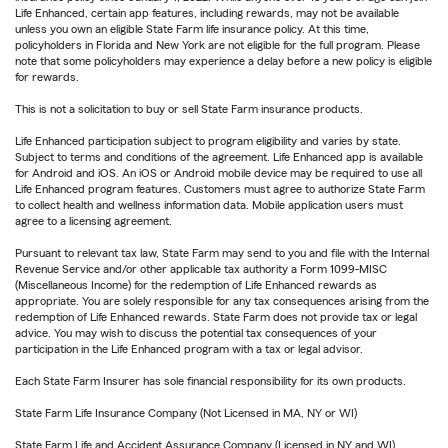
Life Enhanced, certain app features, including rewards, may not be available
unless you own an eligible State Farm life insurance policy. At this time,
policyholders in Florida and New York are not eligible for the full program. Please
note that some policyholders may experience a delay before a new policy is eligible
for rewards.
This is not a solicitation to buy or sell State Farm insurance products.
Life Enhanced participation subject to program eligibility and varies by state.
Subject to terms and conditions of the agreement. Life Enhanced app is available
for Android and iOS. An iOS or Android mobile device may be required to use all
Life Enhanced program features. Customers must agree to authorize State Farm
to collect health and wellness information data. Mobile application users must
agree to a licensing agreement.
Pursuant to relevant tax law, State Farm may send to you and file with the Internal
Revenue Service and/or other applicable tax authority a Form 1099-MISC
(Miscellaneous Income) for the redemption of Life Enhanced rewards as
appropriate. You are solely responsible for any tax consequences arising from the
redemption of Life Enhanced rewards. State Farm does not provide tax or legal
advice. You may wish to discuss the potential tax consequences of your
participation in the Life Enhanced program with a tax or legal advisor.
Each State Farm Insurer has sole financial responsibility for its own products.
State Farm Life Insurance Company (Not Licensed in MA, NY or WI)
State Farm Life and Accident Assurance Company (Licensed in NY and WI)