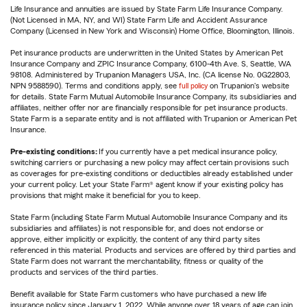
Life Insurance and annuities are issued by State Farm Life Insurance Company.
(Not Licensed in MA, NY, and WI) State Farm Life and Accident Assurance
Company (Licensed in New York and Wisconsin) Home Office, Bloomington, Illinois.
Pet insurance products are underwritten in the United States by American Pet
Insurance Company and ZPIC Insurance Company, 6100-4th Ave. S, Seattle, WA
98108. Administered by Trupanion Managers USA, Inc. (CA license No. 0G22803,
NPN 9588590). Terms and conditions apply, see
full policy
on Trupanion's website
for details. State Farm Mutual Automobile Insurance Company, its subsidiaries and
affiliates, neither offer nor are financially responsible for pet insurance products.
State Farm is a separate entity and is not affiliated with Trupanion or American Pet
Insurance.
Pre-existing conditions:
If you currently have a pet medical insurance policy,
switching carriers or purchasing a new policy may affect certain provisions such
as coverages for pre-existing conditions or deductibles already established under
your current policy. Let your State Farm® agent know if your existing policy has
provisions that might make it beneficial for you to keep.
State Farm (including State Farm Mutual Automobile Insurance Company and its
subsidiaries and affiliates) is not responsible for, and does not endorse or
approve, either implicitly or explicitly, the content of any third party sites
referenced in this material. Products and services are offered by third parties and
State Farm does not warrant the merchantability, fitness or quality of the
products and services of the third parties.
Benefit available for State Farm customers who have purchased a new life
insurance policy since January 1, 2022. While anyone over 18 years of age can join