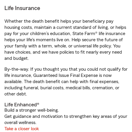
Life Insurance
Whether the death benefit helps your beneficiary pay
housing costs, maintain a current standard of living, or helps
pay for your children’s education, State Farm® life insurance
helps your life's moments live on. Help secure the future of
your family with a term, whole, or universal life policy. You
have choices, and we have policies to fit nearly every need
and budget.
By-the-way. If you thought you that you could not qualify for
life insurance, Guaranteed Issue Final Expense is now
available. The death benefit can help with final expenses,
including funeral, burial costs, medical bills, cremation, or
other debt.
Life Enhanced®
Build a stronger well-being.
Get guidance and motivation to strengthen key areas of your
overall wellness.
Take a closer look