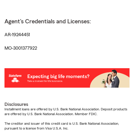
Agent's Credentials and Licenses:
AR-19244451
MO-3001377922
Disclosures
Installment loans are offered by U.S. Bank National Association. Deposit products
are offered by U.S. Bank National Association. Member FDIC.
The creditor and issuer of this credit card is U.S. Bank National Association,
pursuant to a license from Visa U.S.A. Inc.