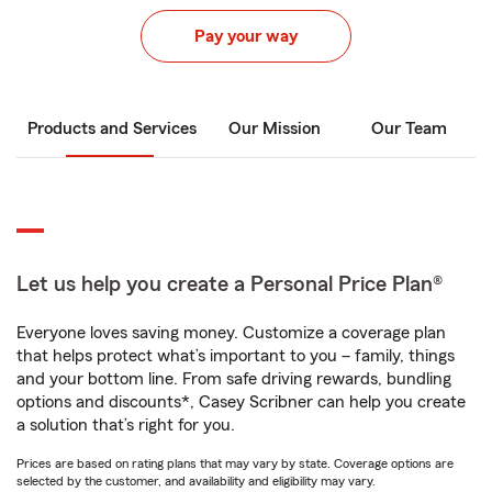
Pay your way
Products and Services
Our Mission
Our Team
Let us help you create a Personal Price Plan®
Everyone loves saving money. Customize a coverage plan
that helps protect what’s important to you – family, things
and your bottom line. From safe driving rewards, bundling
options and discounts*, Casey Scribner can help you create
a solution that’s right for you.
Prices are based on rating plans that may vary by state. Coverage options are
selected by the customer, and availability and eligibility may vary.