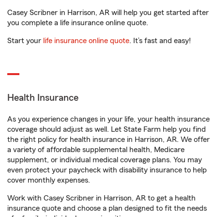
Casey Scribner in Harrison, AR will help you get started after
you complete a life insurance online quote.
Start your
life insurance online quote
. It’s fast and easy!
Health Insurance
As you experience changes in your life, your health insurance
coverage should adjust as well. Let State Farm help you find
the right policy for health insurance in Harrison, AR. We offer
a variety of affordable supplemental health, Medicare
supplement, or individual medical coverage plans. You may
even protect your paycheck with disability insurance to help
cover monthly expenses.
Work with Casey Scribner in Harrison, AR to get a health
insurance quote and choose a plan designed to fit the needs