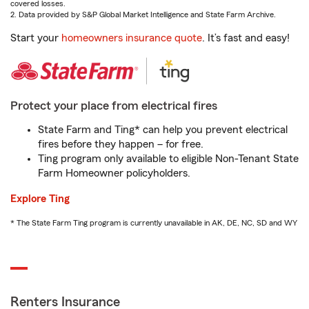
covered losses.
2. Data provided by S&P Global Market Intelligence and State Farm Archive.
Start your
homeowners insurance quote
. It’s fast and easy!
Protect your place from electrical fires
State Farm and Ting* can help you prevent electrical
fires before they happen – for free.
Ting program only available to eligible Non-Tenant State
Farm Homeowner policyholders.
Explore Ting
* The State Farm Ting program is currently unavailable in AK, DE, NC, SD and WY
Renters Insurance