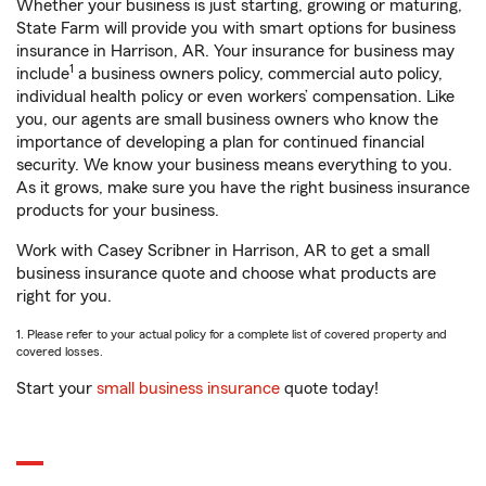
Whether your business is just starting, growing or maturing,
State Farm will provide you with smart options for business
insurance in Harrison, AR. Your insurance for business may
1
include
a business owners policy, commercial auto policy,
individual health policy or even workers’ compensation. Like
you, our agents are small business owners who know the
importance of developing a plan for continued financial
security. We know your business means everything to you.
As it grows, make sure you have the right business insurance
products for your business.
Work with Casey Scribner in Harrison, AR to get a small
business insurance quote and choose what products are
right for you.
1. Please refer to your actual policy for a complete list of covered property and
covered losses.
Start your
small business insurance
quote today!