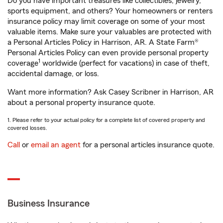
Do you have important treasures like collectibles, jewelry,
sports equipment, and others? Your homeowners or renters
insurance policy may limit coverage on some of your most
valuable items. Make sure your valuables are protected with
a Personal Articles Policy in Harrison, AR. A State Farm®
Personal Articles Policy can even provide personal property
1
coverage
worldwide (perfect for vacations) in case of theft,
accidental damage, or loss.
Want more information? Ask Casey Scribner in Harrison, AR
about a personal property insurance quote.
1. Please refer to your actual policy for a complete list of covered property and
covered losses.
Call
or
email an agent
for a personal articles insurance quote.
Business Insurance