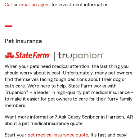
Call
or
email an agent
for investment information.
Pet Insurance
When your pets need medical attention, the last thing you
should worry about is cost. Unfortunately, many pet owners
find themselves facing tough decisions about their dog or
cat’s care. We’re here to help. State Farm works with
Trupanion® – a leader in high-quality pet medical insurance –
to make it easier for pet owners to care for their furry family
members.
Want more information? Ask Casey Scribner in Harrison, AR
about a pet medical insurance quote.
Start your
pet medical insurance quote
. It’s fast and easy!