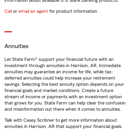
information about available U.S. Bank banking products.
Call
or
email an agent
for product information.
Annuities
Let State Farm® support your financial future with an
investment through annuities in Harrison, AR. Immediate
annuities may guarantee an income for life, while tax-
deferred annuities could help increase your retirement
savings. Selecting the best annuity option depends on your
financial goals and market conditions. Create a future
stream of income or payments with an investment option
that grows for you. State Farm can help clear the confusion
and misinformation out there when it comes to annuities.
Talk with Casey Scribner to get more information about
annuities in Harrison, AR that support your financial goals.