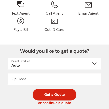
Text Agent
Call Agent
Email Agent
Pay a Bill
Get ID Card
Would you like to get a quote?
Select Product
Select
a
product
name
from
dropdown
Zip Code
Enter
Enter
_____
5
5
digit
digits
zip
Get a Quote
code
or continue a quote