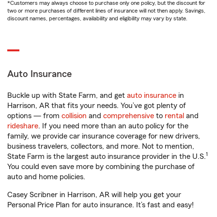
*Customers may always choose to purchase only one policy, but the discount for
two or more purchases of different lines of insurance will not then apply. Savings,
discount names, percentages, availability and eligibility may vary by state.
Auto Insurance
Buckle up with State Farm, and get
auto insurance
in
Harrison, AR that fits your needs. You’ve got plenty of
options — from
collision
and
comprehensive
to
rental
and
rideshare
. If you need more than an auto policy for the
family, we provide car insurance coverage for new drivers,
business travelers, collectors, and more. Not to mention,
1
State Farm is the largest auto insurance provider in the U.S.
You could even save more by combining the purchase of
auto and home policies.
Casey Scribner in Harrison, AR will help you get your
Personal Price Plan for auto insurance. It’s fast and easy!