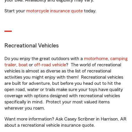
your bike. Availability and eligibility may vary.
Start your
motorcycle insurance quote
today.
Recreational Vehicles
Do you enjoy the great outdoors with a
motorhome
,
camping
trailer
,
boat
or
off-road vehicle
? The world of recreational
vehicles is almost as diverse as the list of recreational
activities you might enjoy with them! Recreational vehicles
are built for adventure, but before you head out to hit the
open road, water or trails make sure your toys have quality
coverage with options designed with recreational vehicles
specifically in mind. Protect your most valued items
wherever you roam.
Want more information? Ask Casey Scribner in Harrison, AR
about a recreational vehicle insurance quote.