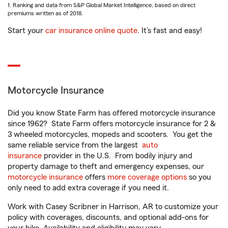
1. Ranking and data from S&P Global Market Intelligence, based on direct
premiums written as of 2018.
Start your
car insurance online quote
. It’s fast and easy!
Motorcycle Insurance
Did you know State Farm has offered motorcycle insurance
since 1962? State Farm offers motorcycle insurance for 2 &
3 wheeled motorcycles, mopeds and scooters. You get the
same reliable service from the largest
auto
insurance
provider in the U.S. From bodily injury and
property damage to theft and emergency expenses, our
motorcycle insurance
offers
more coverage options
so you
only need to add extra coverage if you need it.
Work with Casey Scribner in Harrison, AR to customize your
policy with coverages, discounts, and optional add-ons for