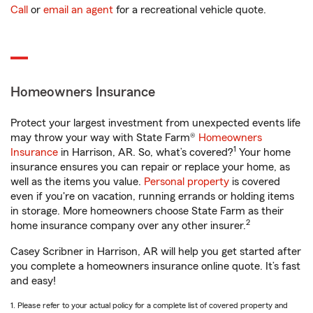
Call
or
email an agent
for a recreational vehicle quote.
Homeowners Insurance
Protect your largest investment from unexpected events life
may throw your way with State Farm®
Homeowners
1
Insurance
in Harrison, AR. So, what’s covered?
Your home
insurance ensures you can repair or replace your home, as
well as the items you value.
Personal property
is covered
even if you're on vacation, running errands or holding items
in storage. More homeowners choose State Farm as their
2
home insurance company over any other insurer.
Casey Scribner in Harrison, AR will help you get started after
you complete a homeowners insurance online quote. It’s fast
and easy!
1. Please refer to your actual policy for a complete list of covered property and