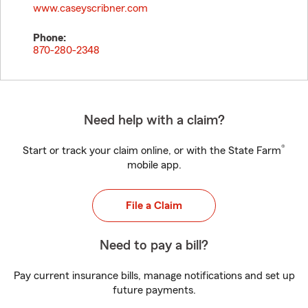
www.caseyscribner.com
Phone:
870-280-2348
Need help with a claim?
®
Start or track your claim online, or with the State Farm
mobile app.
File a Claim
Need to pay a bill?
Pay current insurance bills, manage notifications and set up
future payments.