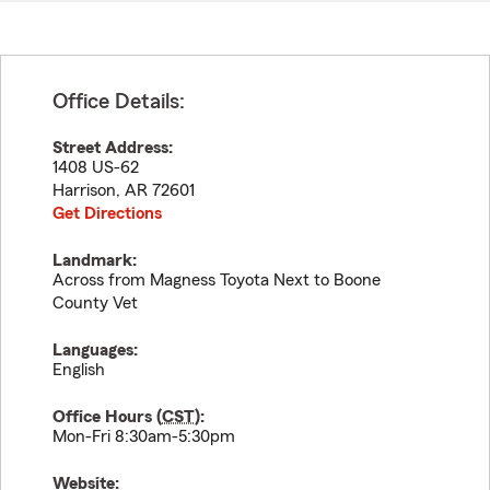
Office Details:
Street Address:
1408 US-62
Harrison
,
AR
72601
Get Directions
Landmark:
Across from Magness Toyota Next to Boone
County Vet
Languages:
English
Office Hours (
CST
):
Mon-Fri 8:30am-5:30pm
Website: