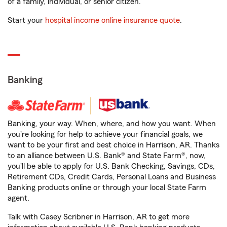
of a family, individual, or senior citizen.
Start your
hospital income online insurance quote
.
Banking
Banking, your way. When, where, and how you want. When
you're looking for help to achieve your financial goals, we
want to be your first and best choice in Harrison, AR. Thanks
to an alliance between U.S. Bank® and State Farm®, now,
you'll be able to apply for U.S. Bank Checking, Savings, CDs,
Retirement CDs, Credit Cards, Personal Loans and Business
Banking products online or through your local State Farm
agent.
Talk with Casey Scribner in Harrison, AR to get more