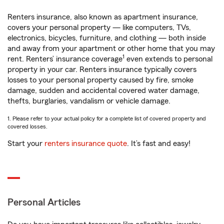
Renters insurance, also known as apartment insurance,
covers your personal property — like computers, TVs,
electronics, bicycles, furniture, and clothing — both inside
and away from your apartment or other home that you may
1
rent. Renters’ insurance coverage
even extends to personal
property in your car. Renters insurance typically covers
losses to your personal property caused by fire, smoke
damage, sudden and accidental covered water damage,
thefts, burglaries, vandalism or vehicle damage.
1. Please refer to your actual policy for a complete list of covered property and
covered losses.
Start your
renters insurance quote
. It’s fast and easy!
Personal Articles