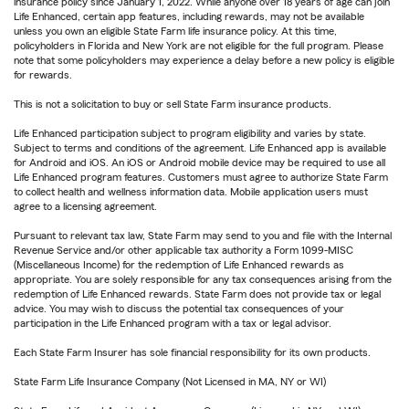
insurance policy since January 1, 2022. While anyone over 18 years of age can join
Life Enhanced, certain app features, including rewards, may not be available
unless you own an eligible State Farm life insurance policy. At this time,
policyholders in Florida and New York are not eligible for the full program. Please
note that some policyholders may experience a delay before a new policy is eligible
for rewards.
This is not a solicitation to buy or sell State Farm insurance products.
Life Enhanced participation subject to program eligibility and varies by state.
Subject to terms and conditions of the agreement. Life Enhanced app is available
for Android and iOS. An iOS or Android mobile device may be required to use all
Life Enhanced program features. Customers must agree to authorize State Farm
to collect health and wellness information data. Mobile application users must
agree to a licensing agreement.
Pursuant to relevant tax law, State Farm may send to you and file with the Internal
Revenue Service and/or other applicable tax authority a Form 1099-MISC
(Miscellaneous Income) for the redemption of Life Enhanced rewards as
appropriate. You are solely responsible for any tax consequences arising from the
redemption of Life Enhanced rewards. State Farm does not provide tax or legal
advice. You may wish to discuss the potential tax consequences of your
participation in the Life Enhanced program with a tax or legal advisor.
Each State Farm Insurer has sole financial responsibility for its own products.
State Farm Life Insurance Company (Not Licensed in MA, NY or WI)