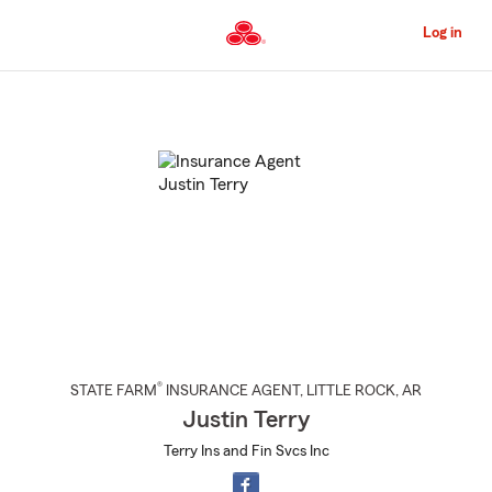
Skip
to
Log in
Main
Content
Start
Of
Main
Content
®
STATE FARM
INSURANCE AGENT
,
LITTLE ROCK
, AR
Justin Terry
Terry Ins and Fin Svcs Inc