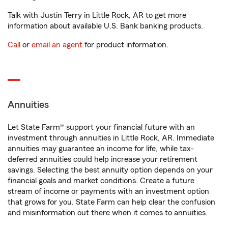
Talk with Justin Terry in Little Rock, AR to get more
information about available U.S. Bank banking products.
Call
or
email an agent
for product information.
Annuities
Let State Farm® support your financial future with an
investment through annuities in Little Rock, AR. Immediate
annuities may guarantee an income for life, while tax-
deferred annuities could help increase your retirement
savings. Selecting the best annuity option depends on your
financial goals and market conditions. Create a future
stream of income or payments with an investment option
that grows for you. State Farm can help clear the confusion
and misinformation out there when it comes to annuities.