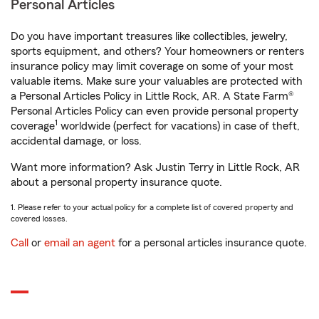
Personal Articles
Do you have important treasures like collectibles, jewelry,
sports equipment, and others? Your homeowners or renters
insurance policy may limit coverage on some of your most
valuable items. Make sure your valuables are protected with
a Personal Articles Policy in Little Rock, AR. A State Farm®
Personal Articles Policy can even provide personal property
1
coverage
worldwide (perfect for vacations) in case of theft,
accidental damage, or loss.
Want more information? Ask Justin Terry in Little Rock, AR
about a personal property insurance quote.
1. Please refer to your actual policy for a complete list of covered property and
covered losses.
Call
or
email an agent
for a personal articles insurance quote.