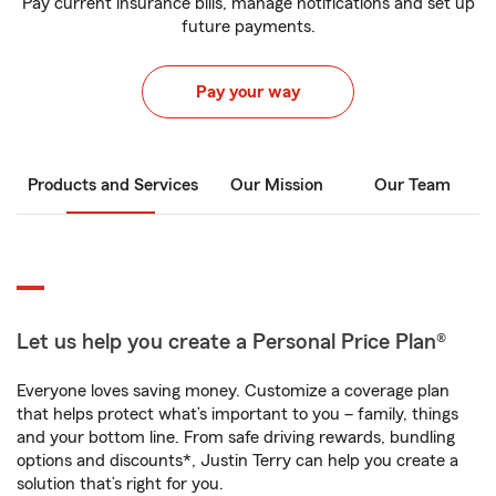
Pay current insurance bills, manage notifications and set up
future payments.
Pay your way
Products and Services
Our Mission
Our Team
Let us help you create a Personal Price Plan®
Everyone loves saving money. Customize a coverage plan
that helps protect what’s important to you – family, things
and your bottom line. From safe driving rewards, bundling
options and discounts*, Justin Terry can help you create a
solution that’s right for you.