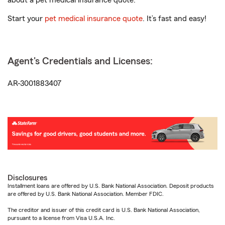
about a pet medical insurance quote.
Start your
pet medical insurance quote
. It’s fast and easy!
Agent's Credentials and Licenses:
AR-3001883407
Disclosures
Installment loans are offered by U.S. Bank National Association. Deposit products
are offered by U.S. Bank National Association. Member FDIC.
The creditor and issuer of this credit card is U.S. Bank National Association,
pursuant to a license from Visa U.S.A. Inc.