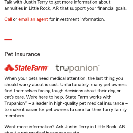
Talk with Justin Terry to get more information about
annuities in Little Rock, AR that support your financial goals.
Call
or
email an agent
for investment information.
Pet Insurance
When your pets need medical attention, the last thing you
should worry about is cost. Unfortunately, many pet owners
find themselves facing tough decisions about their dog or
cat’s care. We’re here to help. State Farm works with
Trupanion® – a leader in high-quality pet medical insurance –
to make it easier for pet owners to care for their furry family
members.
Want more information? Ask Justin Terry in Little Rock, AR