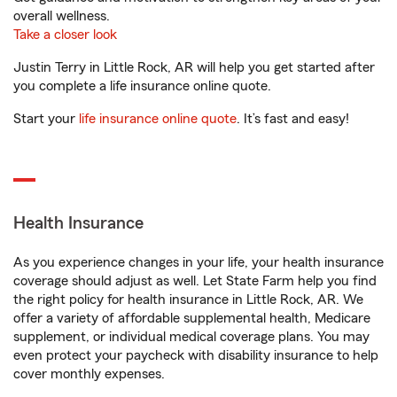
overall wellness.
Take a closer look
Justin Terry in Little Rock, AR will help you get started after
you complete a life insurance online quote.
Start your
life insurance online quote
. It’s fast and easy!
Health Insurance
As you experience changes in your life, your health insurance
coverage should adjust as well. Let State Farm help you find
the right policy for health insurance in Little Rock, AR. We
offer a variety of affordable supplemental health, Medicare
supplement, or individual medical coverage plans. You may
even protect your paycheck with disability insurance to help
cover monthly expenses.