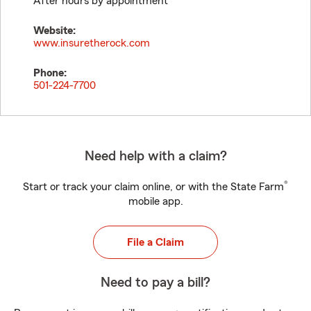
After hours by appointment
Website:
www.insuretherock.com
Phone:
501-224-7700
Need help with a claim?
®
Start or track your claim online, or with the State Farm
mobile app.
File a Claim
Need to pay a bill?