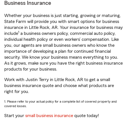
Business Insurance
Whether your business is just starting, growing or maturing,
State Farm will provide you with smart options for business
insurance in Little Rock, AR. Your insurance for business may
1
include
a business owners policy, commercial auto policy,
individual health policy or even workers’ compensation. Like
you, our agents are small business owners who know the
importance of developing a plan for continued financial
security. We know your business means everything to you.
As it grows, make sure you have the right business insurance
products for your business.
Work with Justin Terry in Little Rock, AR to get a small
business insurance quote and choose what products are
right for you.
1. Please refer to your actual policy for a complete list of covered property and
covered losses.
Start your
small business insurance
quote today!