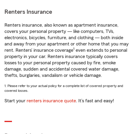
Renters Insurance
Renters insurance, also known as apartment insurance,
covers your personal property — like computers, TVs,
electronics, bicycles, furniture, and clothing — both inside
and away from your apartment or other home that you may
1
rent. Renters’ insurance coverage
even extends to personal
property in your car. Renters insurance typically covers
losses to your personal property caused by fire, smoke
damage, sudden and accidental covered water damage,
thefts, burglaries, vandalism or vehicle damage.
1. Please refer to your actual policy for a complete list of covered property and
covered losses.
Start your
renters insurance quote
. It’s fast and easy!