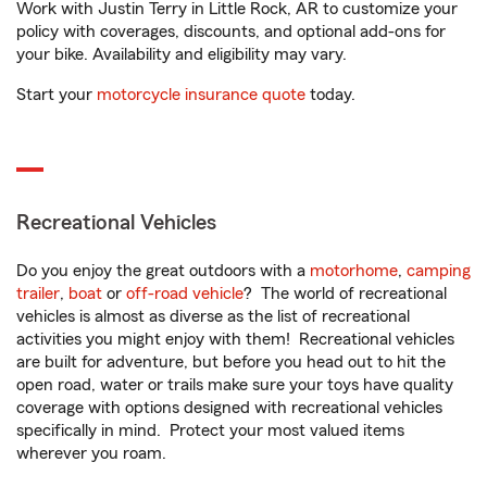
Work with Justin Terry in Little Rock, AR to customize your
policy with coverages, discounts, and optional add-ons for
your bike. Availability and eligibility may vary.
Start your
motorcycle insurance quote
today.
Recreational Vehicles
Do you enjoy the great outdoors with a
motorhome
,
camping
trailer
,
boat
or
off-road vehicle
? The world of recreational
vehicles is almost as diverse as the list of recreational
activities you might enjoy with them! Recreational vehicles
are built for adventure, but before you head out to hit the
open road, water or trails make sure your toys have quality
coverage with options designed with recreational vehicles
specifically in mind. Protect your most valued items
wherever you roam.