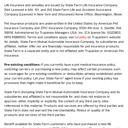
Life Insurance and annuities are issued by State Farm Life Insurance Company.
(Not Licensed in MA, NY, and WI) State Farm Life and Accident Assurance
Company (Licensed in New York and Wisconsin) Home Office, Bloomington, Illinois.
Pet insurance products are underwritten in the United States by American Pet
Insurance Company and ZPIC Insurance Company, 6100-4th Ave. S, Seattle, WA
98108. Administered by Trupanion Managers USA, Inc. (CA license No. 0G22803,
NPN 9588590). Terms and conditions apply, see
full policy
on Trupanion's website
for details. State Farm Mutual Automobile Insurance Company, its subsidiaries and
affiliates, neither offer nor are financially responsible for pet insurance products.
State Farm is a separate entity and is not affiliated with Trupanion or American Pet
Insurance.
Pre-existing conditions:
If you currently have a pet medical insurance policy,
switching carriers or purchasing a new policy may affect certain provisions such
as coverages for pre-existing conditions or deductibles already established under
your current policy. Let your State Farm® agent know if your existing policy has
provisions that might make it beneficial for you to keep.
State Farm (including State Farm Mutual Automobile Insurance Company and its
subsidiaries and affiliates) is not responsible for, and does not endorse or
approve, either implicitly or explicitly, the content of any third party sites
referenced in this material. Products and services are offered by third parties and
State Farm does not warrant the merchantability, fitness or quality of the
products and services of the third parties.
Benefit available for State Farm customers who have purchased a new life