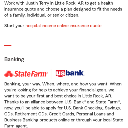
Work with Justin Terry in Little Rock, AR to get a health
insurance quote and choose a plan designed to fit the needs
of a family, individual, or senior citizen.
Start your
hospital income online insurance quote
.
Banking
Banking, your way. When, where, and how you want. When
you're looking for help to achieve your financial goals, we
want to be your first and best choice in Little Rock, AR.
Thanks to an alliance between U.S. Bank® and State Farm®,
now, you'll be able to apply for U.S. Bank Checking, Savings,
CDs, Retirement CDs, Credit Cards, Personal Loans and
Business Banking products online or through your local State
Farm agent.