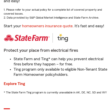
and easy!
1. Please refer to your actual policy for a complete list of covered property and
covered losses.
2. Data provided by S&P Global Market Intelligence and State Farm Archive.
Start your
homeowners insurance quote
. It’s fast and easy!
Protect your place from electrical fires
State Farm and Ting* can help you prevent electrical
fires before they happen – for free.
Ting program only available to eligible Non-Tenant State
Farm Homeowner policyholders.
Explore Ting
* The State Farm Ting program is currently unavailable in AK, DE, NC, SD and WY