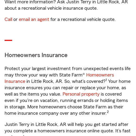
Want more information? Ask Justin Terry in Little Rock, AR
about a recreational vehicle insurance quote.
Call
or
email an agent
for a recreational vehicle quote.
Homeowners Insurance
Protect your largest investment from unexpected events life
may throw your way with State Farm®
Homeowners
1
Insurance
in Little Rock, AR. So, what’s covered?
Your home
insurance ensures you can repair or replace your home, as
well as the items you value.
Personal property
is covered
even if you're on vacation, running errands or holding items
in storage. More homeowners choose State Farm as their
2
home insurance company over any other insurer.
Justin Terry in Little Rock, AR will help you get started after
you complete a homeowners insurance online quote. It’s fast