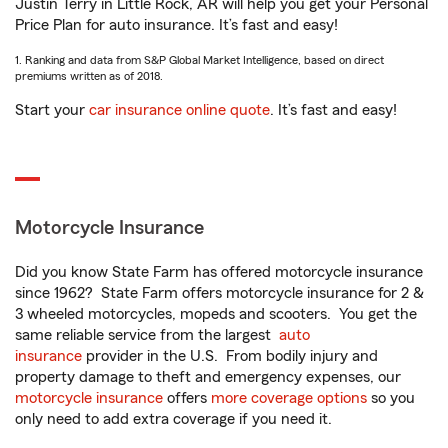
Justin Terry in Little Rock, AR will help you get your Personal
Price Plan for auto insurance. It’s fast and easy!
1. Ranking and data from S&P Global Market Intelligence, based on direct
premiums written as of 2018.
Start your
car insurance online quote
. It’s fast and easy!
Motorcycle Insurance
Did you know State Farm has offered motorcycle insurance
since 1962? State Farm offers motorcycle insurance for 2 &
3 wheeled motorcycles, mopeds and scooters. You get the
same reliable service from the largest
auto
insurance
provider in the U.S. From bodily injury and
property damage to theft and emergency expenses, our
motorcycle insurance
offers
more coverage options
so you
only need to add extra coverage if you need it.