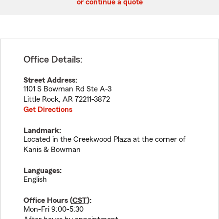
or continue a quote
Office Details:
Street Address:
1101 S Bowman Rd Ste A-3
Little Rock
,
AR
72211-3872
Get Directions
Landmark:
Located in the Creekwood Plaza at the corner of
Kanis & Bowman
Languages:
English
Office Hours (
CST
):
Mon-Fri 9:00-5:30