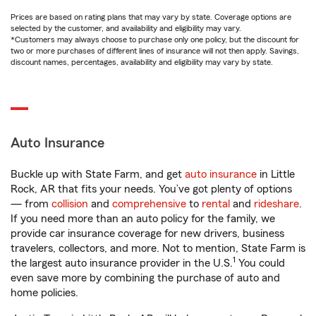
Prices are based on rating plans that may vary by state. Coverage options are
selected by the customer, and availability and eligibility may vary.
*Customers may always choose to purchase only one policy, but the discount for
two or more purchases of different lines of insurance will not then apply. Savings,
discount names, percentages, availability and eligibility may vary by state.
Auto Insurance
Buckle up with State Farm, and get
auto insurance
in Little
Rock, AR that fits your needs. You’ve got plenty of options
— from
collision
and
comprehensive
to
rental
and
rideshare
.
If you need more than an auto policy for the family, we
provide car insurance coverage for new drivers, business
travelers, collectors, and more. Not to mention, State Farm is
1
the largest auto insurance provider in the U.S.
You could
even save more by combining the purchase of auto and
home policies.