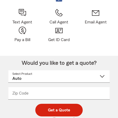
Text Agent
Call Agent
Email Agent
Pay a Bill
Get ID Card
Would you like to get a quote?
Select Product
Select
a
product
name
from
dropdown
Zip Code
Enter
Enter
_____
5
5
digit
digits
zip
Get a Quote
code