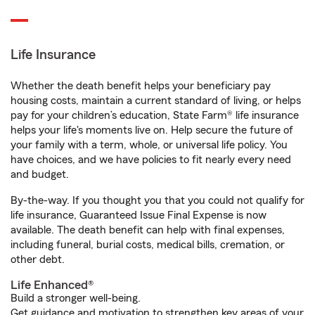
Life Insurance
Whether the death benefit helps your beneficiary pay
housing costs, maintain a current standard of living, or helps
pay for your children’s education, State Farm® life insurance
helps your life's moments live on. Help secure the future of
your family with a term, whole, or universal life policy. You
have choices, and we have policies to fit nearly every need
and budget.
By-the-way. If you thought you that you could not qualify for
life insurance, Guaranteed Issue Final Expense is now
available. The death benefit can help with final expenses,
including funeral, burial costs, medical bills, cremation, or
other debt.
Life Enhanced®
Build a stronger well-being.
Get guidance and motivation to strengthen key areas of your