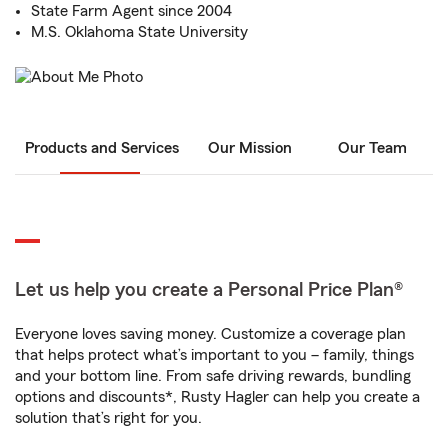
State Farm Agent since 2004
M.S. Oklahoma State University
Products and Services
Our Mission
Our Team
Let us help you create a Personal Price Plan®
Everyone loves saving money. Customize a coverage plan
that helps protect what’s important to you – family, things
and your bottom line. From safe driving rewards, bundling
options and discounts*, Rusty Hagler can help you create a
solution that’s right for you.