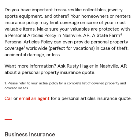
Do you have important treasures like collectibles, jewelry,
sports equipment, and others? Your homeowners or renters
insurance policy may limit coverage on some of your most
valuable items. Make sure your valuables are protected with
a Personal Articles Policy in Nashville, AR. A State Farm®
Personal Articles Policy can even provide personal property
1
coverage
worldwide (perfect for vacations) in case of theft,
accidental damage, or loss.
Want more information? Ask Rusty Hagler in Nashville, AR
about a personal property insurance quote.
1. Please refer to your actual policy for a complete list of covered property and
covered losses.
Call
or
email an agent
for a personal articles insurance quote.
Business Insurance