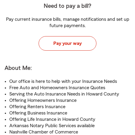
Need to pay a bill?
Pay current insurance bills, manage notifications and set up
future payments.
Pay your way
About Me:
Our office is here to help with your Insurance Needs
Free Auto and Homeowners Insurance Quotes
Serving the Auto Insurance Needs in Howard County
Offering Homeowners Insurance
Offering Renters Insurance
Offering Business Insurance
Offering Life Insurance in Howard County
Arkansas Notary Public Services available
Nashville Chamber of Commerce