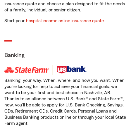
insurance quote and choose a plan designed to fit the needs
of a family, individual, or senior citizen.
Start your
hospital income online insurance quote
.
Banking
Banking, your way. When, where, and how you want. When
you're looking for help to achieve your financial goals, we
want to be your first and best choice in Nashville, AR.
Thanks to an alliance between U.S. Bank® and State Farm®,
now, you'll be able to apply for U.S. Bank Checking, Savings,
CDs, Retirement CDs, Credit Cards, Personal Loans and
Business Banking products online or through your local State
Farm agent.