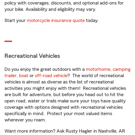
policy with coverages, discounts, and optional add-ons for
your bike. Availability and eligibility may vary.
Start your
motorcycle insurance quote
today.
Recreational Vehicles
Do you enjoy the great outdoors with a
motorhome
,
camping
trailer
,
boat
or
off-road vehicle
? The world of recreational
vehicles is almost as diverse as the list of recreational
activities you might enjoy with them! Recreational vehicles
are built for adventure, but before you head out to hit the
open road, water or trails make sure your toys have quality
coverage with options designed with recreational vehicles
specifically in mind. Protect your most valued items
wherever you roam.
Want more information? Ask Rusty Hagler in Nashville, AR