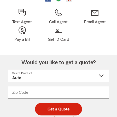
Text Agent
Call Agent
Email Agent
Pay a Bill
Get ID Card
Would you like to get a quote?
Select Product
Select
a
product
name
from
dropdown
Zip Code
Enter
Enter
_____
5
5
digit
digits
zip
Get a Quote
code