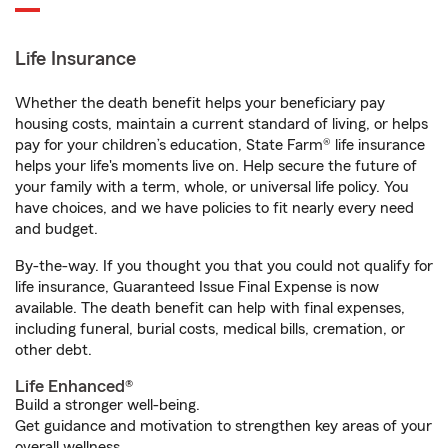
Life Insurance
Whether the death benefit helps your beneficiary pay
housing costs, maintain a current standard of living, or helps
pay for your children’s education, State Farm® life insurance
helps your life's moments live on. Help secure the future of
your family with a term, whole, or universal life policy. You
have choices, and we have policies to fit nearly every need
and budget.
By-the-way. If you thought you that you could not qualify for
life insurance, Guaranteed Issue Final Expense is now
available. The death benefit can help with final expenses,
including funeral, burial costs, medical bills, cremation, or
other debt.
Life Enhanced®
Build a stronger well-being.
Get guidance and motivation to strengthen key areas of your
overall wellness.