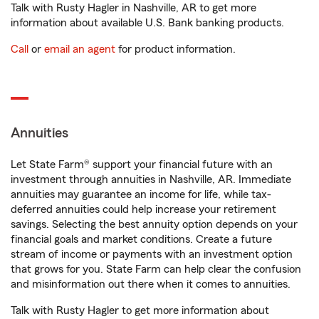
Talk with Rusty Hagler in Nashville, AR to get more
information about available U.S. Bank banking products.
Call
or
email an agent
for product information.
Annuities
Let State Farm® support your financial future with an
investment through annuities in Nashville, AR. Immediate
annuities may guarantee an income for life, while tax-
deferred annuities could help increase your retirement
savings. Selecting the best annuity option depends on your
financial goals and market conditions. Create a future
stream of income or payments with an investment option
that grows for you. State Farm can help clear the confusion
and misinformation out there when it comes to annuities.
Talk with Rusty Hagler to get more information about