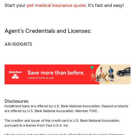
Start your
pet medical insurance quote
. It’s fast and easy!
Agent's Credentials and Licenses:
AR-100104172
Disclosures
Installment loans are offered by U.S. Bank National Association. Deposit products
are offered by U.S. Bank National Association. Member FDIC.
The creditor and issuer of this credit card is U.S. Bank National Association,
pursuant to a license from Visa U.S.A. Inc.
Life Insurance and annuities are issued by State Farm Life Insurance Company.