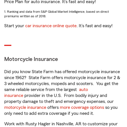
Price Plan for auto insurance. It’s fast and easy!
1. Ranking and data from S&P Global Market Intelligence, based on direct
premiums written as of 2018.
Start your
car insurance online quote
. It’s fast and easy!
Motorcycle Insurance
Did you know State Farm has offered motorcycle insurance
since 1962? State Farm offers motorcycle insurance for 2 &
3 wheeled motorcycles, mopeds and scooters. You get the
same reliable service from the largest
auto
insurance
provider in the U.S. From bodily injury and
property damage to theft and emergency expenses, our
motorcycle insurance
offers
more coverage options
so you
only need to add extra coverage if you need it.
Work with Rusty Hagler in Nashville, AR to customize your