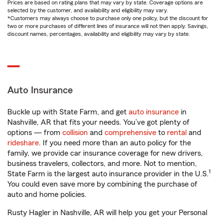
Prices are based on rating plans that may vary by state. Coverage options are
selected by the customer, and availability and eligibility may vary.
*Customers may always choose to purchase only one policy, but the discount for
two or more purchases of different lines of insurance will not then apply. Savings,
discount names, percentages, availability and eligibility may vary by state.
Auto Insurance
Buckle up with State Farm, and get
auto insurance
in
Nashville, AR that fits your needs. You’ve got plenty of
options — from
collision
and
comprehensive
to
rental
and
rideshare
. If you need more than an auto policy for the
family, we provide car insurance coverage for new drivers,
business travelers, collectors, and more. Not to mention,
1
State Farm is the largest auto insurance provider in the U.S.
You could even save more by combining the purchase of
auto and home policies.
Rusty Hagler in Nashville, AR will help you get your Personal