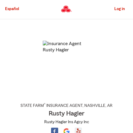
Skip
to
Español
Log in
Main
Content
Start
Of
Main
Content
®
STATE FARM
INSURANCE AGENT
,
NASHVILLE
, AR
Rusty Hagler
Rusty Hagler Ins Agcy Inc