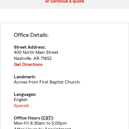
or continue a quote
Office Details:
Street Address:
400 North Main Street
Nashville
,
AR
71852
Get Directions
Landmark:
Across from First Baptist Church.
Languages:
English
Spanish
Office Hours (
CST
):
Mon-Fri 8:30am to 5:00pm