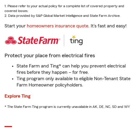
1. Please refer to your actual policy for a complete list of covered property and
covered losses.
2. Data provided by S&P Global Market Intelligence and State Farm Archive.
Start your
homeowners insurance quote
. It’s fast and easy!
Protect your place from electrical fires
State Farm and Ting* can help you prevent electrical
fires before they happen – for free.
Ting program only available to eligible Non-Tenant State
Farm Homeowner policyholders.
Explore Ting
* The State Farm Ting program is currently unavailable in AK, DE, NC, SD and WY