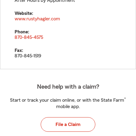
After Hours by Appointment
Website:
www.rustyhagler.com
Phone:
870-845-4575
Fax:
870-845-1519
Need help with a claim?
®
Start or track your claim online, or with the State Farm
mobile app.
File a Claim