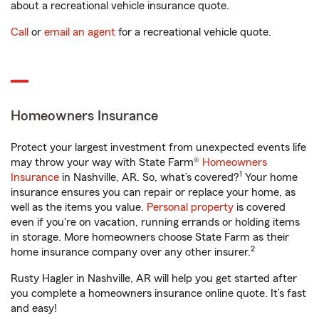
about a recreational vehicle insurance quote.
Call
or
email an agent
for a recreational vehicle quote.
Homeowners Insurance
Protect your largest investment from unexpected events life
may throw your way with State Farm®
Homeowners
1
Insurance
in Nashville, AR. So, what’s covered?
Your home
insurance ensures you can repair or replace your home, as
well as the items you value.
Personal property
is covered
even if you're on vacation, running errands or holding items
in storage. More homeowners choose State Farm as their
2
home insurance company over any other insurer.
Rusty Hagler in Nashville, AR will help you get started after
you complete a homeowners insurance online quote. It’s fast
and easy!