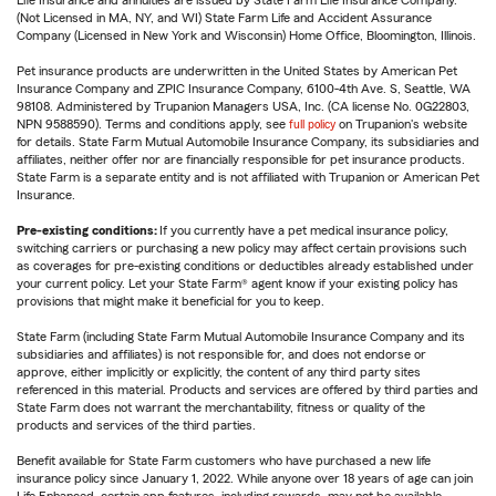
(Not Licensed in MA, NY, and WI) State Farm Life and Accident Assurance
Company (Licensed in New York and Wisconsin) Home Office, Bloomington, Illinois.
Pet insurance products are underwritten in the United States by American Pet
Insurance Company and ZPIC Insurance Company, 6100-4th Ave. S, Seattle, WA
98108. Administered by Trupanion Managers USA, Inc. (CA license No. 0G22803,
NPN 9588590). Terms and conditions apply, see
full policy
on Trupanion's website
for details. State Farm Mutual Automobile Insurance Company, its subsidiaries and
affiliates, neither offer nor are financially responsible for pet insurance products.
State Farm is a separate entity and is not affiliated with Trupanion or American Pet
Insurance.
Pre-existing conditions:
If you currently have a pet medical insurance policy,
switching carriers or purchasing a new policy may affect certain provisions such
as coverages for pre-existing conditions or deductibles already established under
your current policy. Let your State Farm® agent know if your existing policy has
provisions that might make it beneficial for you to keep.
State Farm (including State Farm Mutual Automobile Insurance Company and its
subsidiaries and affiliates) is not responsible for, and does not endorse or
approve, either implicitly or explicitly, the content of any third party sites
referenced in this material. Products and services are offered by third parties and
State Farm does not warrant the merchantability, fitness or quality of the
products and services of the third parties.
Benefit available for State Farm customers who have purchased a new life
insurance policy since January 1, 2022. While anyone over 18 years of age can join
Life Enhanced, certain app features, including rewards, may not be available