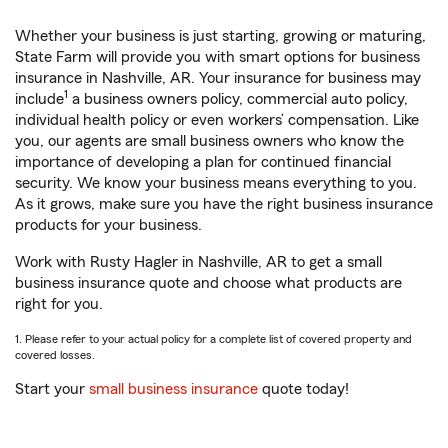
Whether your business is just starting, growing or maturing,
State Farm will provide you with smart options for business
insurance in Nashville, AR. Your insurance for business may
1
include
a business owners policy, commercial auto policy,
individual health policy or even workers’ compensation. Like
you, our agents are small business owners who know the
importance of developing a plan for continued financial
security. We know your business means everything to you.
As it grows, make sure you have the right business insurance
products for your business.
Work with Rusty Hagler in Nashville, AR to get a small
business insurance quote and choose what products are
right for you.
1. Please refer to your actual policy for a complete list of covered property and
covered losses.
Start your
small business insurance
quote today!