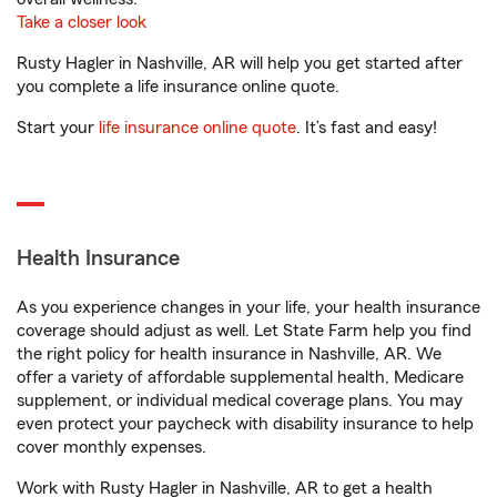
Take a closer look
Rusty Hagler in Nashville, AR will help you get started after
you complete a life insurance online quote.
Start your
life insurance online quote
. It’s fast and easy!
Health Insurance
As you experience changes in your life, your health insurance
coverage should adjust as well. Let State Farm help you find
the right policy for health insurance in Nashville, AR. We
offer a variety of affordable supplemental health, Medicare
supplement, or individual medical coverage plans. You may
even protect your paycheck with disability insurance to help
cover monthly expenses.
Work with Rusty Hagler in Nashville, AR to get a health