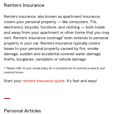
Renters Insurance
Renters insurance, also known as apartment insurance,
covers your personal property — like computers, TVs,
electronics, bicycles, furniture, and clothing — both inside
and away from your apartment or other home that you may
1
rent. Renters’ insurance coverage
even extends to personal
property in your car. Renters insurance typically covers
losses to your personal property caused by fire, smoke
damage, sudden and accidental covered water damage,
thefts, burglaries, vandalism or vehicle damage.
1. Please refer to your actual policy for a complete list of covered property and
covered losses.
Start your
renters insurance quote
. It’s fast and easy!
Personal Articles