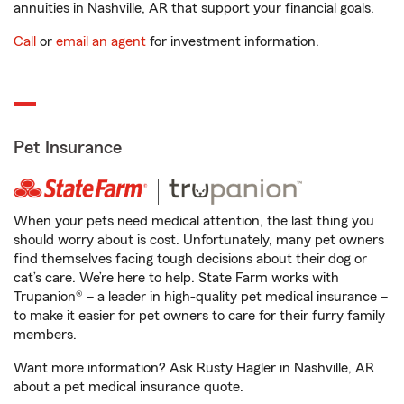
annuities in Nashville, AR that support your financial goals.
Call
or
email an agent
for investment information.
Pet Insurance
When your pets need medical attention, the last thing you
should worry about is cost. Unfortunately, many pet owners
find themselves facing tough decisions about their dog or
cat’s care. We’re here to help. State Farm works with
Trupanion® – a leader in high-quality pet medical insurance –
to make it easier for pet owners to care for their furry family
members.
Want more information? Ask Rusty Hagler in Nashville, AR
about a pet medical insurance quote.