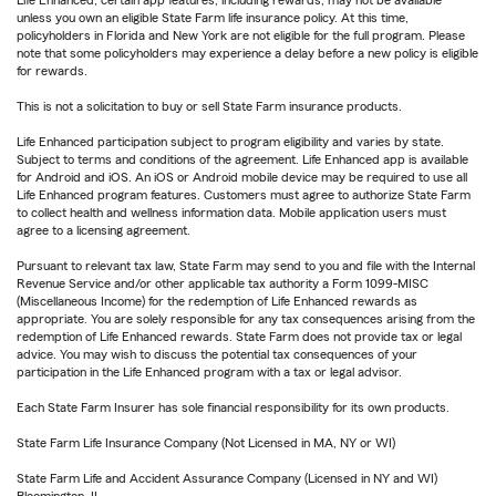
unless you own an eligible State Farm life insurance policy. At this time,
policyholders in Florida and New York are not eligible for the full program. Please
note that some policyholders may experience a delay before a new policy is eligible
for rewards.
This is not a solicitation to buy or sell State Farm insurance products.
Life Enhanced participation subject to program eligibility and varies by state.
Subject to terms and conditions of the agreement. Life Enhanced app is available
for Android and iOS. An iOS or Android mobile device may be required to use all
Life Enhanced program features. Customers must agree to authorize State Farm
to collect health and wellness information data. Mobile application users must
agree to a licensing agreement.
Pursuant to relevant tax law, State Farm may send to you and file with the Internal
Revenue Service and/or other applicable tax authority a Form 1099-MISC
(Miscellaneous Income) for the redemption of Life Enhanced rewards as
appropriate. You are solely responsible for any tax consequences arising from the
redemption of Life Enhanced rewards. State Farm does not provide tax or legal
advice. You may wish to discuss the potential tax consequences of your
participation in the Life Enhanced program with a tax or legal advisor.
Each State Farm Insurer has sole financial responsibility for its own products.
State Farm Life Insurance Company (Not Licensed in MA, NY or WI)
State Farm Life and Accident Assurance Company (Licensed in NY and WI)
Bloomington, IL