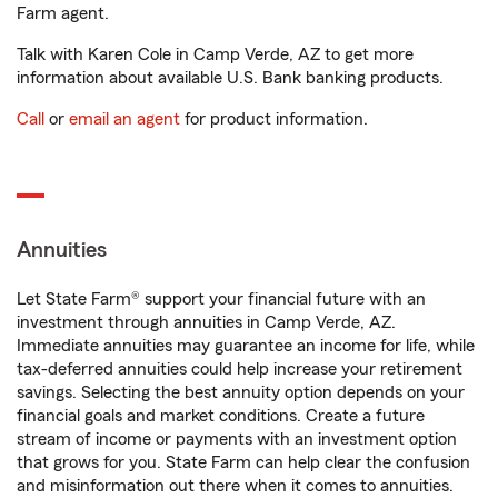
Farm agent.
Talk with Karen Cole in Camp Verde, AZ to get more
information about available U.S. Bank banking products.
Call
or
email an agent
for product information.
Annuities
Let State Farm® support your financial future with an
investment through annuities in Camp Verde, AZ.
Immediate annuities may guarantee an income for life, while
tax-deferred annuities could help increase your retirement
savings. Selecting the best annuity option depends on your
financial goals and market conditions. Create a future
stream of income or payments with an investment option
that grows for you. State Farm can help clear the confusion
and misinformation out there when it comes to annuities.