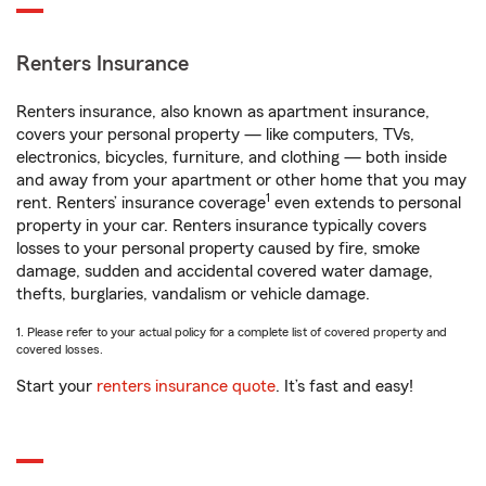
Renters Insurance
Renters insurance, also known as apartment insurance,
covers your personal property — like computers, TVs,
electronics, bicycles, furniture, and clothing — both inside
and away from your apartment or other home that you may
1
rent. Renters’ insurance coverage
even extends to personal
property in your car. Renters insurance typically covers
losses to your personal property caused by fire, smoke
damage, sudden and accidental covered water damage,
thefts, burglaries, vandalism or vehicle damage.
1. Please refer to your actual policy for a complete list of covered property and
covered losses.
Start your
renters insurance quote
. It’s fast and easy!