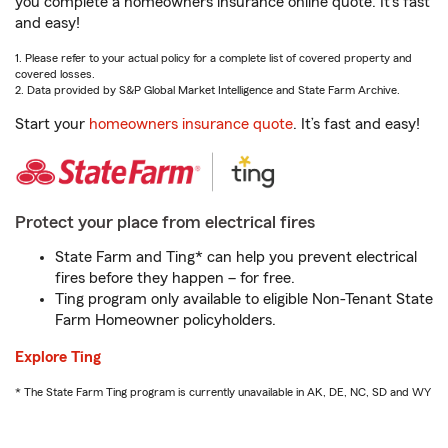
you complete a homeowners insurance online quote. It’s fast
and easy!
1. Please refer to your actual policy for a complete list of covered property and
covered losses.
2. Data provided by S&P Global Market Intelligence and State Farm Archive.
Start your
homeowners insurance quote
. It’s fast and easy!
Protect your place from electrical fires
State Farm and Ting* can help you prevent electrical
fires before they happen – for free.
Ting program only available to eligible Non-Tenant State
Farm Homeowner policyholders.
Explore Ting
* The State Farm Ting program is currently unavailable in AK, DE, NC, SD and WY