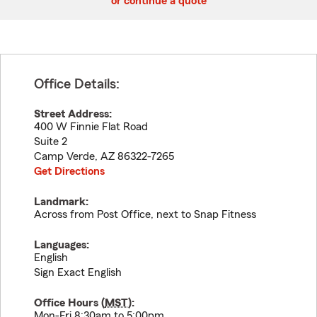
or continue a quote
Office Details:
Street Address:
400 W Finnie Flat Road
Suite 2
Camp Verde
,
AZ
86322-7265
Get Directions
Landmark:
Across from Post Office, next to Snap Fitness
Languages:
English
Sign Exact English
Office Hours (
MST
):
Mon-Fri 8:30am to 5:00pm