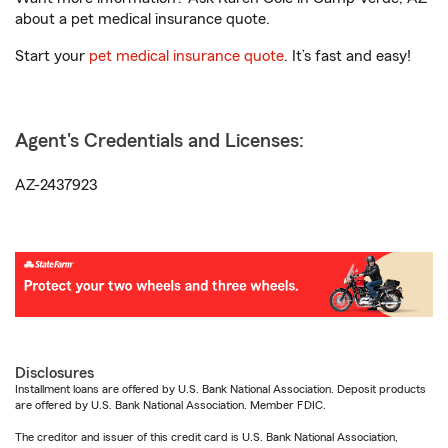
about a pet medical insurance quote.
Start your
pet medical insurance quote
. It’s fast and easy!
Agent's Credentials and Licenses:
AZ-2437923
Disclosures
Installment loans are offered by U.S. Bank National Association. Deposit products
are offered by U.S. Bank National Association. Member FDIC.
The creditor and issuer of this credit card is U.S. Bank National Association,