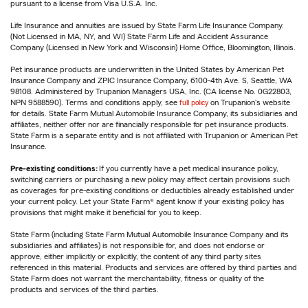
pursuant to a license from Visa U.S.A. Inc.
Life Insurance and annuities are issued by State Farm Life Insurance Company.
(Not Licensed in MA, NY, and WI) State Farm Life and Accident Assurance
Company (Licensed in New York and Wisconsin) Home Office, Bloomington, Illinois.
Pet insurance products are underwritten in the United States by American Pet
Insurance Company and ZPIC Insurance Company, 6100-4th Ave. S, Seattle, WA
98108. Administered by Trupanion Managers USA, Inc. (CA license No. 0G22803,
NPN 9588590). Terms and conditions apply, see
full policy
on Trupanion's website
for details. State Farm Mutual Automobile Insurance Company, its subsidiaries and
affiliates, neither offer nor are financially responsible for pet insurance products.
State Farm is a separate entity and is not affiliated with Trupanion or American Pet
Insurance.
Pre-existing conditions:
If you currently have a pet medical insurance policy,
switching carriers or purchasing a new policy may affect certain provisions such
as coverages for pre-existing conditions or deductibles already established under
your current policy. Let your State Farm® agent know if your existing policy has
provisions that might make it beneficial for you to keep.
State Farm (including State Farm Mutual Automobile Insurance Company and its
subsidiaries and affiliates) is not responsible for, and does not endorse or
approve, either implicitly or explicitly, the content of any third party sites
referenced in this material. Products and services are offered by third parties and
State Farm does not warrant the merchantability, fitness or quality of the
products and services of the third parties.