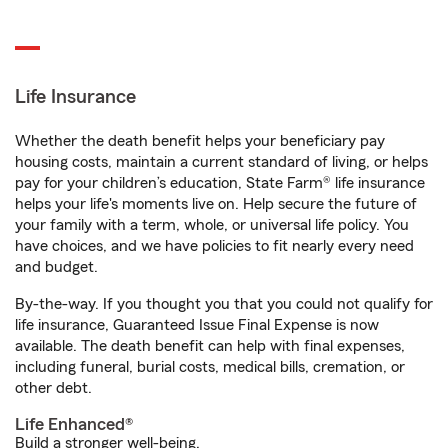
Life Insurance
Whether the death benefit helps your beneficiary pay
housing costs, maintain a current standard of living, or helps
pay for your children’s education, State Farm® life insurance
helps your life's moments live on. Help secure the future of
your family with a term, whole, or universal life policy. You
have choices, and we have policies to fit nearly every need
and budget.
By-the-way. If you thought you that you could not qualify for
life insurance, Guaranteed Issue Final Expense is now
available. The death benefit can help with final expenses,
including funeral, burial costs, medical bills, cremation, or
other debt.
Life Enhanced®
Build a stronger well-being.