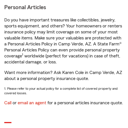
Personal Articles
Do you have important treasures like collectibles, jewelry,
sports equipment, and others? Your homeowners or renters
insurance policy may limit coverage on some of your most
valuable items. Make sure your valuables are protected with
a Personal Articles Policy in Camp Verde, AZ. A State Farm®
Personal Articles Policy can even provide personal property
1
coverage
worldwide (perfect for vacations) in case of theft,
accidental damage, or loss.
Want more information? Ask Karen Cole in Camp Verde, AZ
about a personal property insurance quote.
1. Please refer to your actual policy for a complete list of covered property and
covered losses.
Call
or
email an agent
for a personal articles insurance quote.