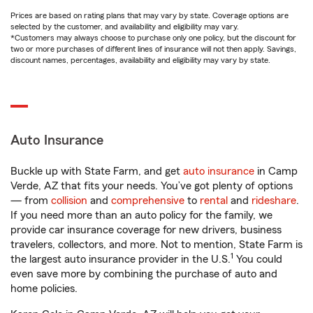
Prices are based on rating plans that may vary by state. Coverage options are
selected by the customer, and availability and eligibility may vary.
*Customers may always choose to purchase only one policy, but the discount for
two or more purchases of different lines of insurance will not then apply. Savings,
discount names, percentages, availability and eligibility may vary by state.
Auto Insurance
Buckle up with State Farm, and get
auto insurance
in Camp
Verde, AZ that fits your needs. You’ve got plenty of options
— from
collision
and
comprehensive
to
rental
and
rideshare
.
If you need more than an auto policy for the family, we
provide car insurance coverage for new drivers, business
travelers, collectors, and more. Not to mention, State Farm is
1
the largest auto insurance provider in the U.S.
You could
even save more by combining the purchase of auto and
home policies.