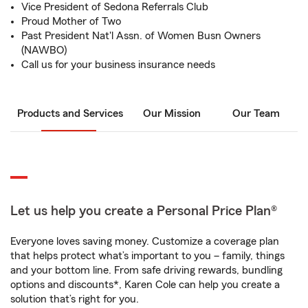
Vice President of Sedona Referrals Club
Proud Mother of Two
Past President Nat'l Assn. of Women Busn Owners
(NAWBO)
Call us for your business insurance needs
Products and Services
Our Mission
Our Team
Let us help you create a Personal Price Plan®
Everyone loves saving money. Customize a coverage plan
that helps protect what’s important to you – family, things
and your bottom line. From safe driving rewards, bundling
options and discounts*, Karen Cole can help you create a
solution that’s right for you.