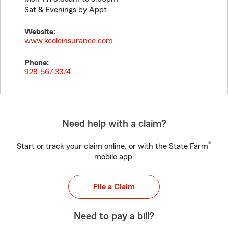
Sat & Evenings by Appt.
Website:
www.kcoleinsurance.com
Phone:
928-567-3374
Need help with a claim?
®
Start or track your claim online, or with the State Farm
mobile app.
File a Claim
Need to pay a bill?