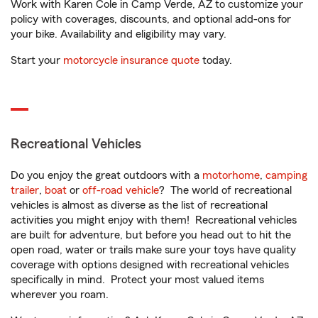
Work with Karen Cole in Camp Verde, AZ to customize your
policy with coverages, discounts, and optional add-ons for
your bike. Availability and eligibility may vary.
Start your
motorcycle insurance quote
today.
Recreational Vehicles
Do you enjoy the great outdoors with a
motorhome
,
camping
trailer
,
boat
or
off-road vehicle
? The world of recreational
vehicles is almost as diverse as the list of recreational
activities you might enjoy with them! Recreational vehicles
are built for adventure, but before you head out to hit the
open road, water or trails make sure your toys have quality
coverage with options designed with recreational vehicles
specifically in mind. Protect your most valued items
wherever you roam.