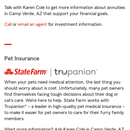
Talk with Karen Cole to get more information about annuities
in Camp Verde, AZ that support your financial goals.
Call
or
email an agent
for investment information.
Pet Insurance
When your pets need medical attention, the last thing you
should worry about is cost. Unfortunately, many pet owners
find themselves facing tough decisions about their dog or
cat’s care. We’re here to help. State Farm works with
Trupanion® – a leader in high-quality pet medical insurance –
to make it easier for pet owners to care for their furry family
members.
Want more information? Ask Karen Cole in Camp Verde, AZ