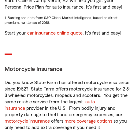
Karen Cole in Camp Verde, AZ will help you get your
Personal Price Plan for auto insurance. It’s fast and easy!
1. Ranking and data from S&P Global Market Intelligence, based on direct
premiums written as of 2018.
Start your
car insurance online quote
. It’s fast and easy!
Motorcycle Insurance
Did you know State Farm has offered motorcycle insurance
since 1962? State Farm offers motorcycle insurance for 2 &
3 wheeled motorcycles, mopeds and scooters. You get the
same reliable service from the largest
auto
insurance
provider in the U.S. From bodily injury and
property damage to theft and emergency expenses, our
motorcycle insurance
offers
more coverage options
so you
only need to add extra coverage if you need it.