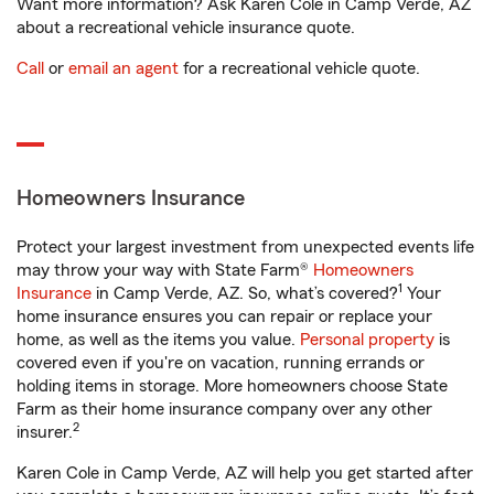
Want more information? Ask Karen Cole in Camp Verde, AZ
about a recreational vehicle insurance quote.
Call
or
email an agent
for a recreational vehicle quote.
Homeowners Insurance
Protect your largest investment from unexpected events life
may throw your way with State Farm®
Homeowners
1
Insurance
in Camp Verde, AZ. So, what’s covered?
Your
home insurance ensures you can repair or replace your
home, as well as the items you value.
Personal property
is
covered even if you're on vacation, running errands or
holding items in storage. More homeowners choose State
Farm as their home insurance company over any other
2
insurer.
Karen Cole in Camp Verde, AZ will help you get started after