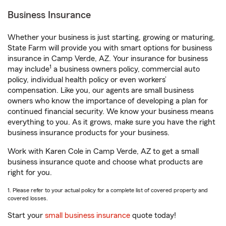
Business Insurance
Whether your business is just starting, growing or maturing,
State Farm will provide you with smart options for business
insurance in Camp Verde, AZ. Your insurance for business
1
may include
a business owners policy, commercial auto
policy, individual health policy or even workers’
compensation. Like you, our agents are small business
owners who know the importance of developing a plan for
continued financial security. We know your business means
everything to you. As it grows, make sure you have the right
business insurance products for your business.
Work with Karen Cole in Camp Verde, AZ to get a small
business insurance quote and choose what products are
right for you.
1. Please refer to your actual policy for a complete list of covered property and
covered losses.
Start your
small business insurance
quote today!