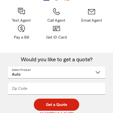
Text Agent
Call Agent
Email Agent
Pay a Bill
Get ID Card
Would you like to get a quote?
Select Product
Select
a
product
name
from
dropdown
Zip Code
Enter
Enter
_____
5
5
digit
digits
zip
Get a Quote
code