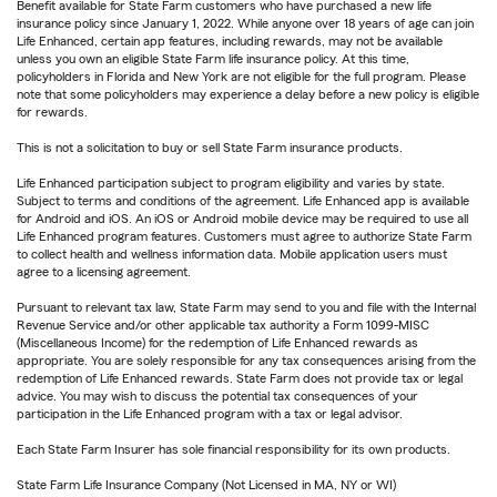
Benefit available for State Farm customers who have purchased a new life
insurance policy since January 1, 2022. While anyone over 18 years of age can join
Life Enhanced, certain app features, including rewards, may not be available
unless you own an eligible State Farm life insurance policy. At this time,
policyholders in Florida and New York are not eligible for the full program. Please
note that some policyholders may experience a delay before a new policy is eligible
for rewards.
This is not a solicitation to buy or sell State Farm insurance products.
Life Enhanced participation subject to program eligibility and varies by state.
Subject to terms and conditions of the agreement. Life Enhanced app is available
for Android and iOS. An iOS or Android mobile device may be required to use all
Life Enhanced program features. Customers must agree to authorize State Farm
to collect health and wellness information data. Mobile application users must
agree to a licensing agreement.
Pursuant to relevant tax law, State Farm may send to you and file with the Internal
Revenue Service and/or other applicable tax authority a Form 1099-MISC
(Miscellaneous Income) for the redemption of Life Enhanced rewards as
appropriate. You are solely responsible for any tax consequences arising from the
redemption of Life Enhanced rewards. State Farm does not provide tax or legal
advice. You may wish to discuss the potential tax consequences of your
participation in the Life Enhanced program with a tax or legal advisor.
Each State Farm Insurer has sole financial responsibility for its own products.
State Farm Life Insurance Company (Not Licensed in MA, NY or WI)