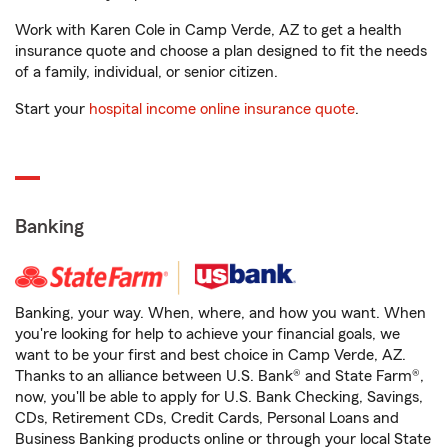
Work with Karen Cole in Camp Verde, AZ to get a health
insurance quote and choose a plan designed to fit the needs
of a family, individual, or senior citizen.
Start your
hospital income online insurance quote
.
Banking
Banking, your way. When, where, and how you want. When
you're looking for help to achieve your financial goals, we
want to be your first and best choice in Camp Verde, AZ.
Thanks to an alliance between U.S. Bank® and State Farm®,
now, you'll be able to apply for U.S. Bank Checking, Savings,
CDs, Retirement CDs, Credit Cards, Personal Loans and
Business Banking products online or through your local State