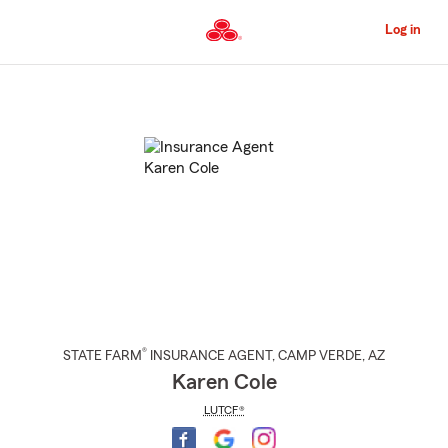
Skip
to
Log in
Main
Content
Start
Of
Main
Content
®
STATE FARM
INSURANCE AGENT
,
CAMP VERDE
, AZ
Karen Cole
LUTCF®