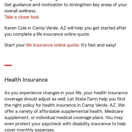
Get guidance and motivation to strengthen key areas of your
overall wellness.
Take a closer look
Karen Cole in Camp Verde, AZ will help you get started after
you complete a life insurance online quote.
Start your
life insurance online quote
. It’s fast and easy!
Health Insurance
As you experience changes in your life, your health insurance
coverage should adjust as well. Let State Farm help you find
the right policy for health insurance in Camp Verde, AZ. We
offer a variety of affordable supplemental health, Medicare
supplement, or individual medical coverage plans. You may
even protect your paycheck with disability insurance to help
cover monthly expenses.