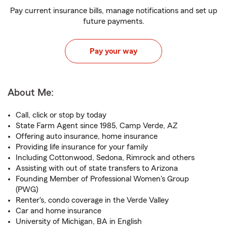
Pay current insurance bills, manage notifications and set up
future payments.
Pay your way
About Me:
Call, click or stop by today
State Farm Agent since 1985, Camp Verde, AZ
Offering auto insurance, home insurance
Providing life insurance for your family
Including Cottonwood, Sedona, Rimrock and others
Assisting with out of state transfers to Arizona
Founding Member of Professional Women's Group
(PWG)
Renter's, condo coverage in the Verde Valley
Car and home insurance
University of Michigan, BA in English