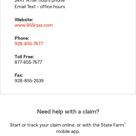
24X7 After hours phone
Email Text - office hours
Website:
www.855ross.com
Phone:
928-855-7677
Toll Free:
877-855-7677
Fax:
928-855-2539
Need help with a claim?
®
Start or track your claim online, or with the State Farm
mobile app.