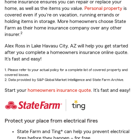
home insurance ensures you can repair or replace your
home, as well as the items you value.
Personal property
is
covered even if you're on vacation, running errands or
holding items in storage. More homeowners choose State
Farm as their home insurance company over any other
2
insurer.
Alex Ross in Lake Havasu City, AZ will help you get started
after you complete a homeowners insurance online quote.
It’s fast and easy!
1. Please refer to your actual policy for a complete list of covered property and
covered losses.
2. Data provided by S&P Global Market Intelligence and State Farm Archive.
Start your
homeowners insurance quote
. It’s fast and easy!
Protect your place from electrical fires
State Farm and Ting* can help you prevent electrical
fires before they happen – for free.