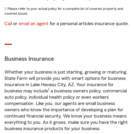
1. Please refer to your actual policy for a complete list of covered property and
covered losses.
Call
or
email an agent
for a personal articles insurance quote.
Business Insurance
Whether your business is just starting, growing or maturing,
State Farm will provide you with smart options for business
insurance in Lake Havasu City, AZ. Your insurance for
1
business may include
a business owners policy, commercial
auto policy, individual health policy or even workers’
compensation. Like you, our agents are small business
owners who know the importance of developing a plan for
continued financial security. We know your business means
everything to you. As it grows, make sure you have the right
business insurance products for your business.