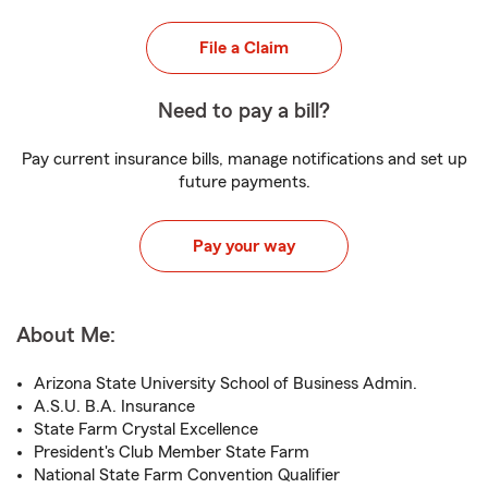
File a Claim
Need to pay a bill?
Pay current insurance bills, manage notifications and set up
future payments.
Pay your way
About Me:
Arizona State University School of Business Admin.
A.S.U. B.A. Insurance
State Farm Crystal Excellence
President's Club Member State Farm
National State Farm Convention Qualifier