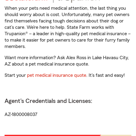
When your pets need medical attention, the last thing you
should worry about is cost. Unfortunately, many pet owners
find themselves facing tough decisions about their dog or
cat’s care. We’re here to help. State Farm works with
Trupanion® – a leader in high-quality pet medical insurance –
to make it easier for pet owners to care for their furry family
members.
Want more information? Ask Alex Ross in Lake Havasu City,
AZ about a pet medical insurance quote.
Start your
pet medical insurance quote
. It’s fast and easy!
Agent's Credentials and Licenses:
AZ-1800008037