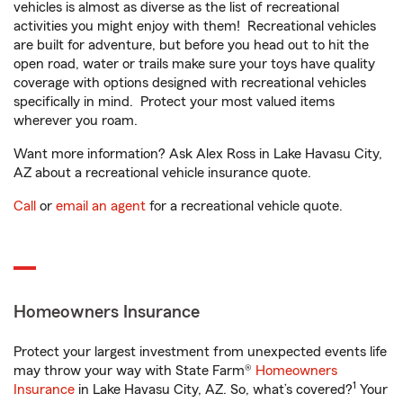
vehicles is almost as diverse as the list of recreational
activities you might enjoy with them! Recreational vehicles
are built for adventure, but before you head out to hit the
open road, water or trails make sure your toys have quality
coverage with options designed with recreational vehicles
specifically in mind. Protect your most valued items
wherever you roam.
Want more information? Ask Alex Ross in Lake Havasu City,
AZ about a recreational vehicle insurance quote.
Call
or
email an agent
for a recreational vehicle quote.
Homeowners Insurance
Protect your largest investment from unexpected events life
may throw your way with State Farm®
Homeowners
1
Insurance
in Lake Havasu City, AZ. So, what’s covered?
Your