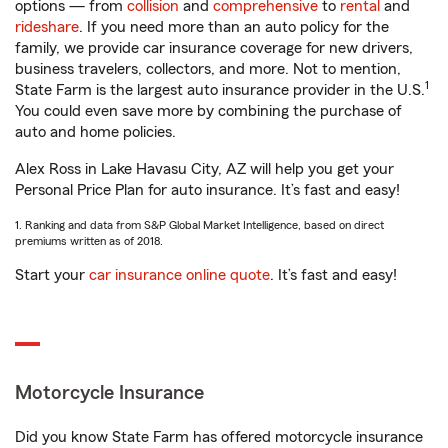
options — from
collision
and
comprehensive
to
rental
and
rideshare
. If you need more than an auto policy for the
family, we provide car insurance coverage for new drivers,
business travelers, collectors, and more. Not to mention,
1
State Farm is the largest auto insurance provider in the U.S.
You could even save more by combining the purchase of
auto and home policies.
Alex Ross in Lake Havasu City, AZ will help you get your
Personal Price Plan for auto insurance. It’s fast and easy!
1. Ranking and data from S&P Global Market Intelligence, based on direct
premiums written as of 2018.
Start your
car insurance online quote
. It’s fast and easy!
Motorcycle Insurance
Did you know State Farm has offered motorcycle insurance