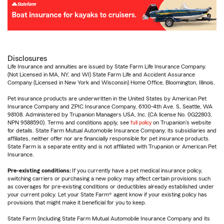
Disclosures
Life Insurance and annuities are issued by State Farm Life Insurance Company.
(Not Licensed in MA, NY, and WI) State Farm Life and Accident Assurance
Company (Licensed in New York and Wisconsin) Home Office, Bloomington, Illinois.
Pet insurance products are underwritten in the United States by American Pet
Insurance Company and ZPIC Insurance Company, 6100-4th Ave. S, Seattle, WA
98108. Administered by Trupanion Managers USA, Inc. (CA license No. 0G22803,
NPN 9588590). Terms and conditions apply, see
full policy
on Trupanion's website
for details. State Farm Mutual Automobile Insurance Company, its subsidiaries and
affiliates, neither offer nor are financially responsible for pet insurance products.
State Farm is a separate entity and is not affiliated with Trupanion or American Pet
Insurance.
Pre-existing conditions:
If you currently have a pet medical insurance policy,
switching carriers or purchasing a new policy may affect certain provisions such
as coverages for pre-existing conditions or deductibles already established under
your current policy. Let your State Farm® agent know if your existing policy has
provisions that might make it beneficial for you to keep.
State Farm (including State Farm Mutual Automobile Insurance Company and its