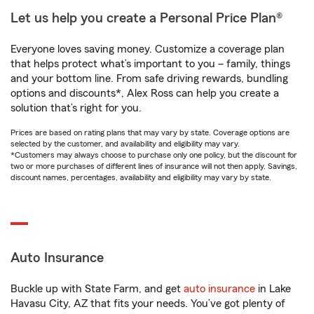
Let us help you create a Personal Price Plan®
Everyone loves saving money. Customize a coverage plan
that helps protect what’s important to you – family, things
and your bottom line. From safe driving rewards, bundling
options and discounts*, Alex Ross can help you create a
solution that’s right for you.
Prices are based on rating plans that may vary by state. Coverage options are
selected by the customer, and availability and eligibility may vary.
*Customers may always choose to purchase only one policy, but the discount for
two or more purchases of different lines of insurance will not then apply. Savings,
discount names, percentages, availability and eligibility may vary by state.
Auto Insurance
Buckle up with State Farm, and get
auto insurance
in Lake
Havasu City, AZ that fits your needs. You’ve got plenty of