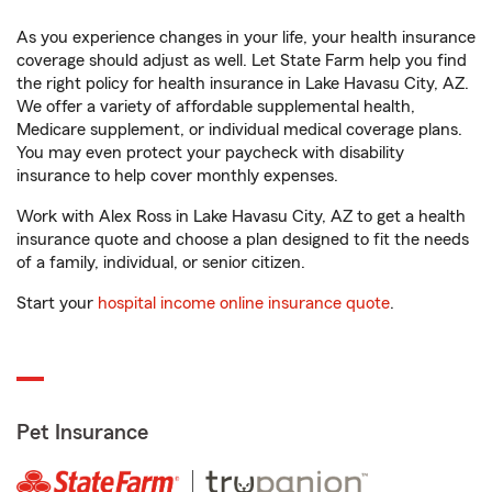
As you experience changes in your life, your health insurance
coverage should adjust as well. Let State Farm help you find
the right policy for health insurance in Lake Havasu City, AZ.
We offer a variety of affordable supplemental health,
Medicare supplement, or individual medical coverage plans.
You may even protect your paycheck with disability
insurance to help cover monthly expenses.
Work with Alex Ross in Lake Havasu City, AZ to get a health
insurance quote and choose a plan designed to fit the needs
of a family, individual, or senior citizen.
Start your
hospital income online insurance quote
.
Pet Insurance