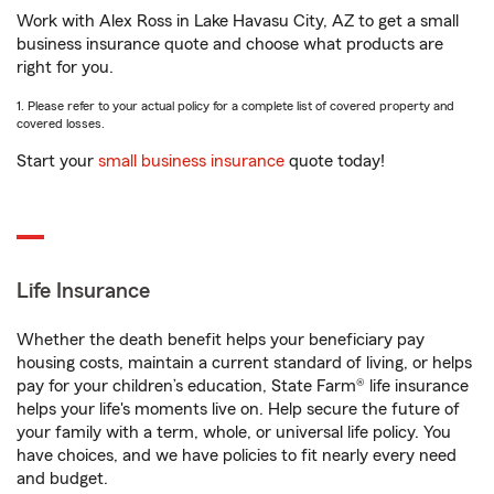
Work with Alex Ross in Lake Havasu City, AZ to get a small
business insurance quote and choose what products are
right for you.
1. Please refer to your actual policy for a complete list of covered property and
covered losses.
Start your
small business insurance
quote today!
Life Insurance
Whether the death benefit helps your beneficiary pay
housing costs, maintain a current standard of living, or helps
pay for your children’s education, State Farm® life insurance
helps your life's moments live on. Help secure the future of
your family with a term, whole, or universal life policy. You
have choices, and we have policies to fit nearly every need
and budget.