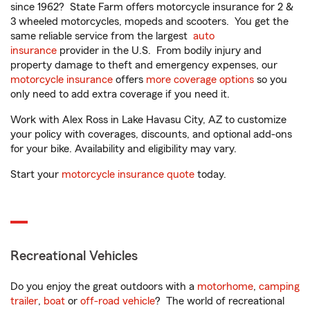
since 1962? State Farm offers motorcycle insurance for 2 &
3 wheeled motorcycles, mopeds and scooters. You get the
same reliable service from the largest
auto
insurance
provider in the U.S. From bodily injury and
property damage to theft and emergency expenses, our
motorcycle insurance
offers
more coverage options
so you
only need to add extra coverage if you need it.
Work with Alex Ross in Lake Havasu City, AZ to customize
your policy with coverages, discounts, and optional add-ons
for your bike. Availability and eligibility may vary.
Start your
motorcycle insurance quote
today.
Recreational Vehicles
Do you enjoy the great outdoors with a
motorhome
,
camping
trailer
,
boat
or
off-road vehicle
? The world of recreational