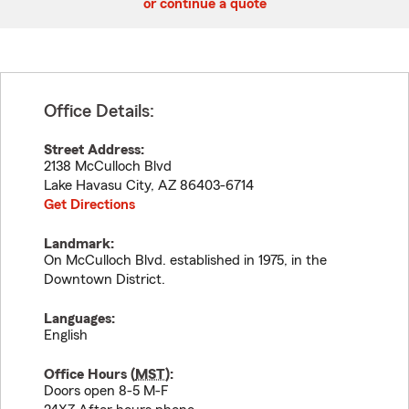
or continue a quote
Office Details:
Street Address:
2138 McCulloch Blvd
Lake Havasu City
,
AZ
86403-6714
Get Directions
Landmark:
On McCulloch Blvd. established in 1975, in the
Downtown District.
Languages:
English
Office Hours (
MST
):
Doors open 8-5 M-F