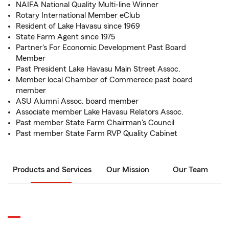
NAIFA National Quality Multi-line Winner
Rotary International Member eClub
Resident of Lake Havasu since 1969
State Farm Agent since 1975
Partner's For Economic Development Past Board
Member
Past President Lake Havasu Main Street Assoc.
Member local Chamber of Commerece past board
member
ASU Alumni Assoc. board member
Associate member Lake Havasu Relators Assoc.
Past member State Farm Chairman's Council
Past member State Farm RVP Quality Cabinet
Products and Services
Our Mission
Our Team