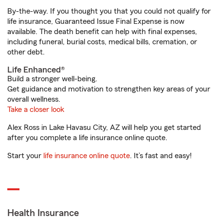
By-the-way. If you thought you that you could not qualify for
life insurance, Guaranteed Issue Final Expense is now
available. The death benefit can help with final expenses,
including funeral, burial costs, medical bills, cremation, or
other debt.
Life Enhanced®
Build a stronger well-being.
Get guidance and motivation to strengthen key areas of your
overall wellness.
Take a closer look
Alex Ross in Lake Havasu City, AZ will help you get started
after you complete a life insurance online quote.
Start your
life insurance online quote
. It’s fast and easy!
Health Insurance