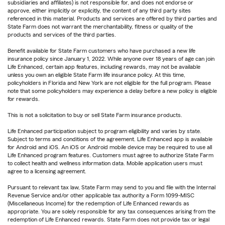
subsidiaries and affiliates) is not responsible for, and does not endorse or
approve, either implicitly or explicitly, the content of any third party sites
referenced in this material. Products and services are offered by third parties and
State Farm does not warrant the merchantability, fitness or quality of the
products and services of the third parties.
Benefit available for State Farm customers who have purchased a new life
insurance policy since January 1, 2022. While anyone over 18 years of age can join
Life Enhanced, certain app features, including rewards, may not be available
unless you own an eligible State Farm life insurance policy. At this time,
policyholders in Florida and New York are not eligible for the full program. Please
note that some policyholders may experience a delay before a new policy is eligible
for rewards.
This is not a solicitation to buy or sell State Farm insurance products.
Life Enhanced participation subject to program eligibility and varies by state.
Subject to terms and conditions of the agreement. Life Enhanced app is available
for Android and iOS. An iOS or Android mobile device may be required to use all
Life Enhanced program features. Customers must agree to authorize State Farm
to collect health and wellness information data. Mobile application users must
agree to a licensing agreement.
Pursuant to relevant tax law, State Farm may send to you and file with the Internal
Revenue Service and/or other applicable tax authority a Form 1099-MISC
(Miscellaneous Income) for the redemption of Life Enhanced rewards as
appropriate. You are solely responsible for any tax consequences arising from the
redemption of Life Enhanced rewards. State Farm does not provide tax or legal