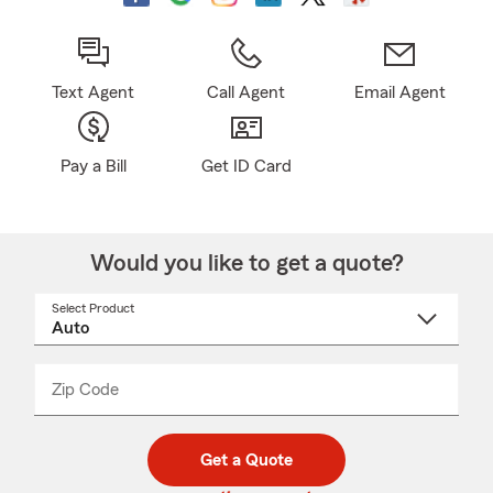
Text Agent
Call Agent
Email Agent
Pay a Bill
Get ID Card
Would you like to get a quote?
Select Product
Select
a
product
name
from
dropdown
Zip Code
Enter
Enter
_____
5
5
digit
digits
zip
Get a Quote
code