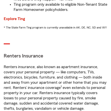
Ting program only available to eligible Non-Tenant State
Farm Homeowner policyholders.
Explore Ting
* The State Farm Ting program is currently unavailable in AK, DE, NC, SD and WY
Renters Insurance
Renters insurance, also known as apartment insurance,
covers your personal property — like computers, TVs,
electronics, bicycles, furniture, and clothing — both inside
and away from your apartment or other home that you may
1
rent. Renters’ insurance coverage
even extends to personal
property in your car. Renters insurance typically covers
losses to your personal property caused by fire, smoke
damage, sudden and accidental covered water damage,
thefts, burglaries, vandalism or vehicle damage.