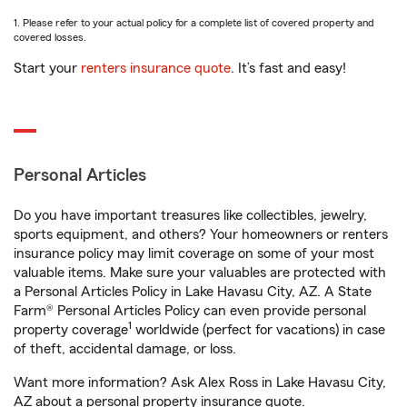
1. Please refer to your actual policy for a complete list of covered property and
covered losses.
Start your
renters insurance quote
. It’s fast and easy!
Personal Articles
Do you have important treasures like collectibles, jewelry,
sports equipment, and others? Your homeowners or renters
insurance policy may limit coverage on some of your most
valuable items. Make sure your valuables are protected with
a Personal Articles Policy in Lake Havasu City, AZ. A State
Farm® Personal Articles Policy can even provide personal
1
property coverage
worldwide (perfect for vacations) in case
of theft, accidental damage, or loss.
Want more information? Ask Alex Ross in Lake Havasu City,
AZ about a personal property insurance quote.