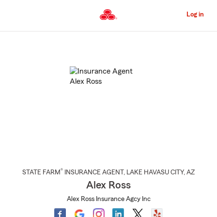
Skip
to
Log in
Main
Content
Start
Of
Main
Content
®
STATE FARM
INSURANCE AGENT
,
LAKE HAVASU CITY
, AZ
Alex Ross
Alex Ross Insurance Agcy Inc