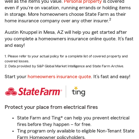
well as the items you value.
Personal property
is covered
even if you're on vacation, running errands or holding items
in storage. More homeowners choose State Farm as their
2
home insurance company over any other insurer.
Austin Knuppel in Mesa, AZ will help you get started after
you complete a homeowners insurance online quote. It’s fast
and easy!
1. Please refer to your actual policy for a complete list of covered property and
covered losses.
2. Data provided by S&P Global Market Intelligence and State Farm Archive.
Start your
homeowners insurance quote
. It’s fast and easy!
Protect your place from electrical fires
State Farm and Ting* can help you prevent electrical
fires before they happen – for free.
Ting program only available to eligible Non-Tenant State
Farm Homeowner policyholders.