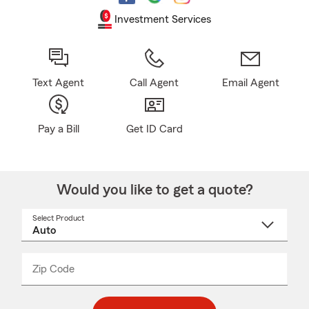
Investment Services
Text Agent
Call Agent
Email Agent
Pay a Bill
Get ID Card
Would you like to get a quote?
Select Product
Select
a
product
name
from
dropdown
Zip Code
Enter
Enter
_____
5
5
digit
digits
zip