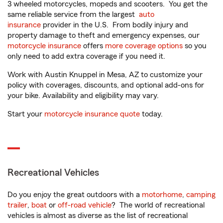
3 wheeled motorcycles, mopeds and scooters. You get the
same reliable service from the largest
auto
insurance
provider in the U.S. From bodily injury and
property damage to theft and emergency expenses, our
motorcycle insurance
offers
more coverage options
so you
only need to add extra coverage if you need it.
Work with Austin Knuppel in Mesa, AZ to customize your
policy with coverages, discounts, and optional add-ons for
your bike. Availability and eligibility may vary.
Start your
motorcycle insurance quote
today.
Recreational Vehicles
Do you enjoy the great outdoors with a
motorhome
,
camping
trailer
,
boat
or
off-road vehicle
? The world of recreational
vehicles is almost as diverse as the list of recreational