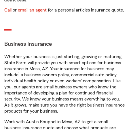
covered losses.
Call
or
email an agent
for a personal articles insurance quote.
Business Insurance
Whether your business is just starting, growing or maturing,
State Farm will provide you with smart options for business
insurance in Mesa, AZ. Your insurance for business may
1
include
a business owners policy, commercial auto policy,
individual health policy or even workers’ compensation. Like
you, our agents are small business owners who know the
importance of developing a plan for continued financial
security. We know your business means everything to you.
As it grows, make sure you have the right business insurance
products for your business.
Work with Austin Knuppel in Mesa, AZ to get a small
business insurance quote and choose what products are