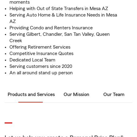
moments
Helping with Out of State Transfers in Mesa AZ
Serving Auto Home & Life Insurance Needs in Mesa
AZ
Providing Condo and Renters Insurance
Serving Gilbert, Chandler, San Tan Valley, Queen
Creek
Offering Retirement Services
Competitive Insurance Quotes
Dedicated Local Team
Serving customers since 2020
An all around stand up person
Products and Services
Our Mission
Our Team