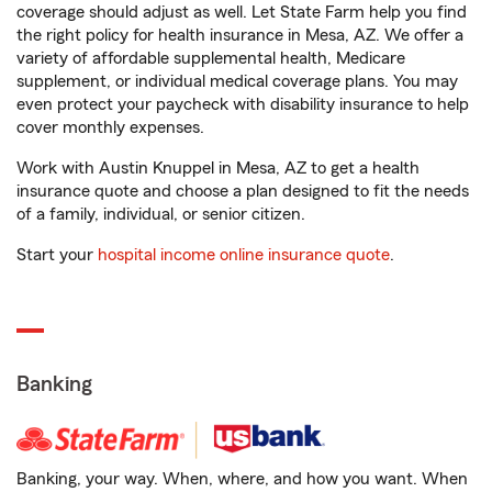
coverage should adjust as well. Let State Farm help you find
the right policy for health insurance in Mesa, AZ. We offer a
variety of affordable supplemental health, Medicare
supplement, or individual medical coverage plans. You may
even protect your paycheck with disability insurance to help
cover monthly expenses.
Work with Austin Knuppel in Mesa, AZ to get a health
insurance quote and choose a plan designed to fit the needs
of a family, individual, or senior citizen.
Start your
hospital income online insurance quote
.
Banking
Banking, your way. When, where, and how you want. When