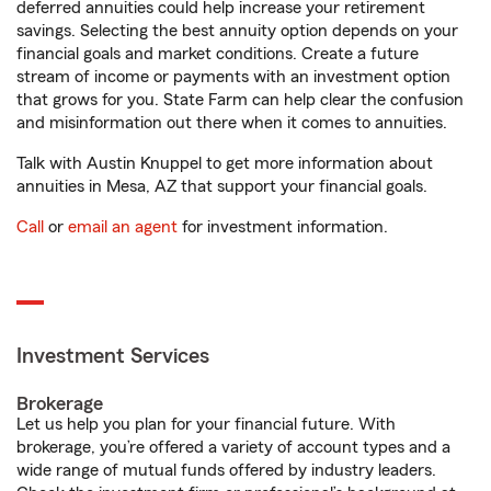
deferred annuities could help increase your retirement
savings. Selecting the best annuity option depends on your
financial goals and market conditions. Create a future
stream of income or payments with an investment option
that grows for you. State Farm can help clear the confusion
and misinformation out there when it comes to annuities.
Talk with Austin Knuppel to get more information about
annuities in Mesa, AZ that support your financial goals.
Call
or
email an agent
for investment information.
Investment Services
Brokerage
Let us help you plan for your financial future. With
brokerage, you’re offered a variety of account types and a
wide range of mutual funds offered by industry leaders.