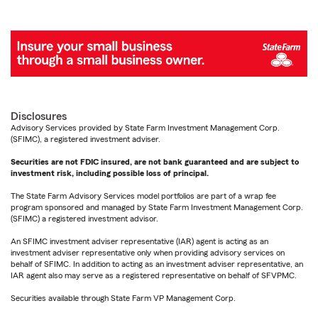
Disclosures
Advisory Services provided by State Farm Investment Management Corp.
(SFIMC), a registered investment adviser.
Securities are not FDIC insured, are not bank guaranteed and are subject to
investment risk, including possible loss of principal.
The State Farm Advisory Services model portfolios are part of a wrap fee
program sponsored and managed by State Farm Investment Management Corp.
(SFIMC) a registered investment advisor.
An SFIMC investment adviser representative (IAR) agent is acting as an
investment adviser representative only when providing advisory services on
behalf of SFIMC. In addition to acting as an investment adviser representative, an
IAR agent also may serve as a registered representative on behalf of SFVPMC.
Securities available through State Farm VP Management Corp.