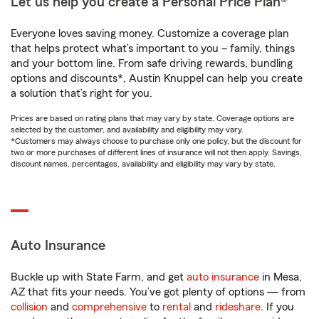
Let us help you create a Personal Price Plan®
Everyone loves saving money. Customize a coverage plan
that helps protect what’s important to you – family, things
and your bottom line. From safe driving rewards, bundling
options and discounts*, Austin Knuppel can help you create
a solution that’s right for you.
Prices are based on rating plans that may vary by state. Coverage options are
selected by the customer, and availability and eligibility may vary.
*Customers may always choose to purchase only one policy, but the discount for
two or more purchases of different lines of insurance will not then apply. Savings,
discount names, percentages, availability and eligibility may vary by state.
Auto Insurance
Buckle up with State Farm, and get
auto insurance
in Mesa,
AZ that fits your needs. You’ve got plenty of options — from
collision
and
comprehensive
to
rental
and
rideshare
. If you