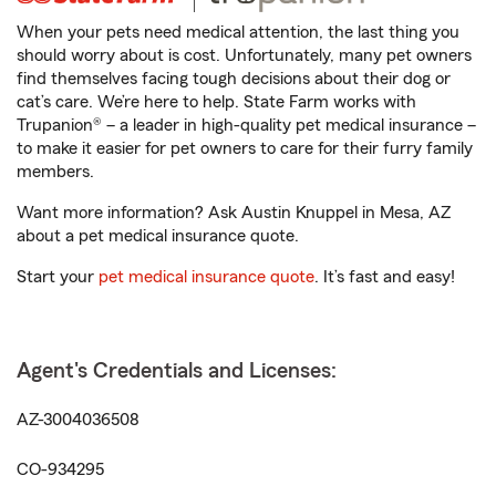
When your pets need medical attention, the last thing you
should worry about is cost. Unfortunately, many pet owners
find themselves facing tough decisions about their dog or
cat’s care. We’re here to help. State Farm works with
Trupanion® – a leader in high-quality pet medical insurance –
to make it easier for pet owners to care for their furry family
members.
Want more information? Ask Austin Knuppel in Mesa, AZ
about a pet medical insurance quote.
Start your
pet medical insurance quote
. It’s fast and easy!
Agent's Credentials and Licenses:
AZ-3004036508
CO-934295