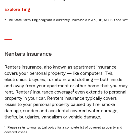
Explore Ting
* The State Farm Ting program is currently unavailable in AK, DE, NC, SD and WY
Renters Insurance
Renters insurance, also known as apartment insurance,
covers your personal property — like computers, TVs,
electronics, bicycles, furniture, and clothing — both inside
and away from your apartment or other home that you may
1
rent. Renters’ insurance coverage
even extends to personal
property in your car. Renters insurance typically covers
losses to your personal property caused by fire, smoke
damage, sudden and accidental covered water damage,
thefts, burglaries, vandalism or vehicle damage.
1. Please refer to your actual policy for a complete list of covered property and
covered losses.