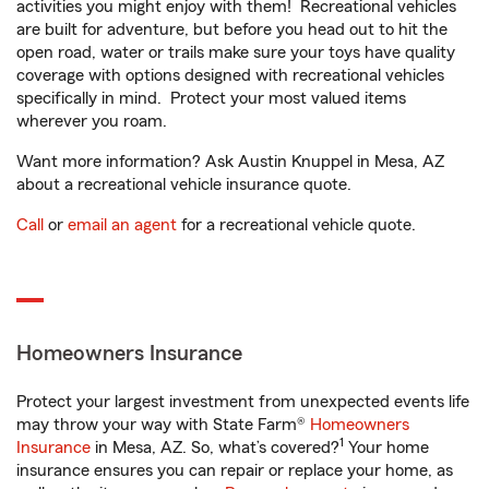
activities you might enjoy with them! Recreational vehicles
are built for adventure, but before you head out to hit the
open road, water or trails make sure your toys have quality
coverage with options designed with recreational vehicles
specifically in mind. Protect your most valued items
wherever you roam.
Want more information? Ask Austin Knuppel in Mesa, AZ
about a recreational vehicle insurance quote.
Call
or
email an agent
for a recreational vehicle quote.
Homeowners Insurance
Protect your largest investment from unexpected events life
may throw your way with State Farm®
Homeowners
1
Insurance
in Mesa, AZ. So, what’s covered?
Your home
insurance ensures you can repair or replace your home, as