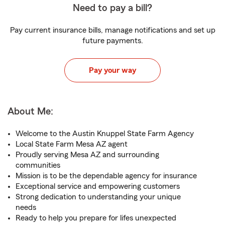
Need to pay a bill?
Pay current insurance bills, manage notifications and set up
future payments.
Pay your way
About Me:
Welcome to the Austin Knuppel State Farm Agency
Local State Farm Mesa AZ agent
Proudly serving Mesa AZ and surrounding
communities
Mission is to be the dependable agency for insurance
Exceptional service and empowering customers
Strong dedication to understanding your unique
needs
Ready to help you prepare for lifes unexpected