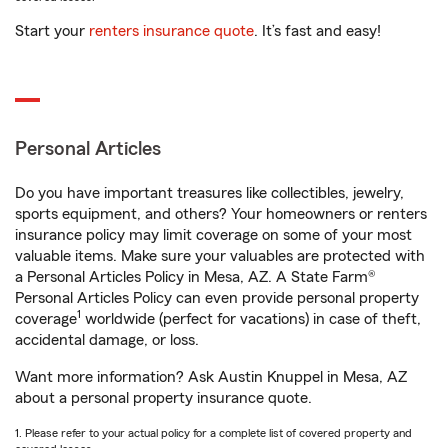
Start your
renters insurance quote
. It’s fast and easy!
Personal Articles
Do you have important treasures like collectibles, jewelry,
sports equipment, and others? Your homeowners or renters
insurance policy may limit coverage on some of your most
valuable items. Make sure your valuables are protected with
a Personal Articles Policy in Mesa, AZ. A State Farm®
Personal Articles Policy can even provide personal property
1
coverage
worldwide (perfect for vacations) in case of theft,
accidental damage, or loss.
Want more information? Ask Austin Knuppel in Mesa, AZ
about a personal property insurance quote.
1. Please refer to your actual policy for a complete list of covered property and