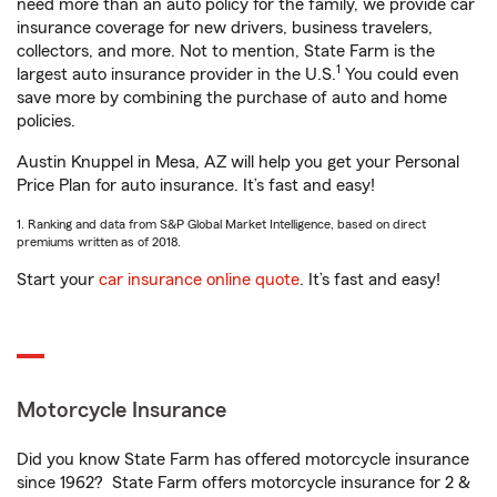
need more than an auto policy for the family, we provide car
insurance coverage for new drivers, business travelers,
collectors, and more. Not to mention, State Farm is the
1
largest auto insurance provider in the U.S.
You could even
save more by combining the purchase of auto and home
policies.
Austin Knuppel in Mesa, AZ will help you get your Personal
Price Plan for auto insurance. It’s fast and easy!
1. Ranking and data from S&P Global Market Intelligence, based on direct
premiums written as of 2018.
Start your
car insurance online quote
. It’s fast and easy!
Motorcycle Insurance
Did you know State Farm has offered motorcycle insurance
since 1962? State Farm offers motorcycle insurance for 2 &