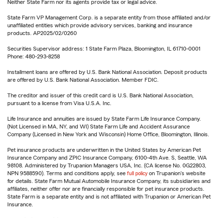
Neither State Farm nor its agents provide tax or legal advice.
State Farm VP Management Corp. is a separate entity from those affiliated and/or
unaffiliated entities which provide advisory services, banking and insurance
products. AP2025/02/0260
Securities Supervisor address: 1 State Farm Plaza, Bloomington, IL 61710-0001
Phone: 480-293-8258
Installment loans are offered by U.S. Bank National Association. Deposit products
are offered by U.S. Bank National Association. Member FDIC.
The creditor and issuer of this credit card is U.S. Bank National Association,
pursuant to a license from Visa U.S.A. Inc.
Life Insurance and annuities are issued by State Farm Life Insurance Company.
(Not Licensed in MA, NY, and WI) State Farm Life and Accident Assurance
Company (Licensed in New York and Wisconsin) Home Office, Bloomington, Illinois.
Pet insurance products are underwritten in the United States by American Pet
Insurance Company and ZPIC Insurance Company, 6100-4th Ave. S, Seattle, WA
98108. Administered by Trupanion Managers USA, Inc. (CA license No. 0G22803,
NPN 9588590). Terms and conditions apply, see
full policy
on Trupanion's website
for details. State Farm Mutual Automobile Insurance Company, its subsidiaries and
affiliates, neither offer nor are financially responsible for pet insurance products.
State Farm is a separate entity and is not affiliated with Trupanion or American Pet
Insurance.