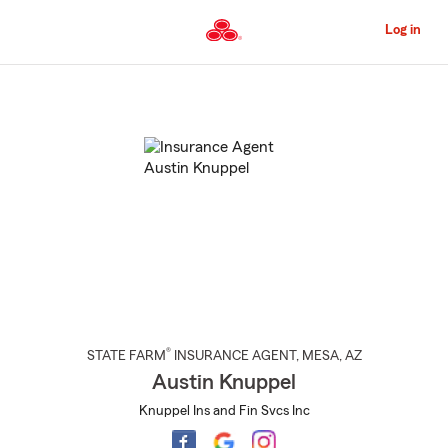
Skip
to
Log in
Main
Content
Start
Of
Main
Content
®
STATE FARM
INSURANCE AGENT
,
MESA
, AZ
Austin Knuppel
Knuppel Ins and Fin Svcs Inc