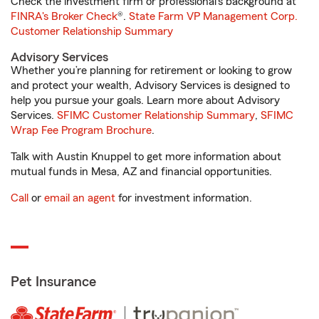
Check the investment firm or professional’s background at
FINRA's Broker Check
®.
State Farm VP Management Corp.
Customer Relationship Summary
Advisory Services
Whether you’re planning for retirement or looking to grow
and protect your wealth, Advisory Services is designed to
help you pursue your goals. Learn more about Advisory
Services.
SFIMC Customer Relationship Summary
,
SFIMC
Wrap Fee Program Brochure
.
Talk with Austin Knuppel to get more information about
mutual funds in Mesa, AZ and financial opportunities.
Call
or
email an agent
for investment information.
Pet Insurance