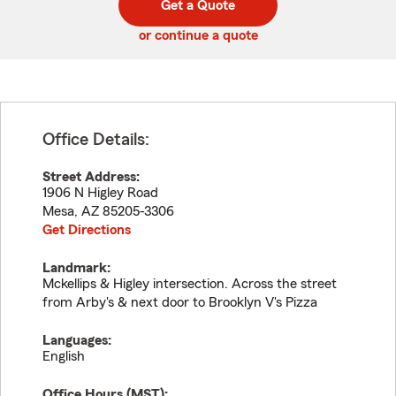
Get a Quote
code
or continue a quote
Office Details:
Street Address:
1906 N Higley Road
Mesa
,
AZ
85205-3306
Get Directions
Landmark:
Mckellips & Higley intersection. Across the street
from Arby's & next door to Brooklyn V's Pizza
Languages:
English
Office Hours (
MST
):