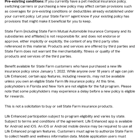
Pre-existing conditions:
If you currently have a pet medical insurance policy,
switching carriers or purchasing a new policy may affect certain provisions such
as coverages for pre-existing conditions or deductibles already established under
your current policy. Let your State Farm® agent know if your existing policy has
provisions that might make it beneficial for you to keep.
State Farm (including State Farm Mutual Automobile Insurance Company and its
subsidiaries and affiliates) is not responsible for, and does not endorse or
approve, either implicitly or explicitly, the content of any third party sites
referenced in this material. Products and services are offered by third parties and
State Farm does not warrant the merchantability, fitness or quality of the
products and services of the third parties.
Benefit available for State Farm customers who have purchased a new life
insurance policy since January 1, 2022. While anyone over 18 years of age can join
Life Enhanced, certain app features, including rewards, may not be available
unless you own an eligible State Farm life insurance policy. At this time,
policyholders in Florida and New York are not eligible for the full program. Please
note that some policyholders may experience a delay before a new policy is eligible
for rewards.
This is not a solicitation to buy or sell State Farm insurance products.
Life Enhanced participation subject to program eligibility and varies by state.
Subject to terms and conditions of the agreement. Life Enhanced app is available
for Android and iOS. An iOS or Android mobile device may be required to use all
Life Enhanced program features. Customers must agree to authorize State Farm
to collect health and wellness information data. Mobile application users must