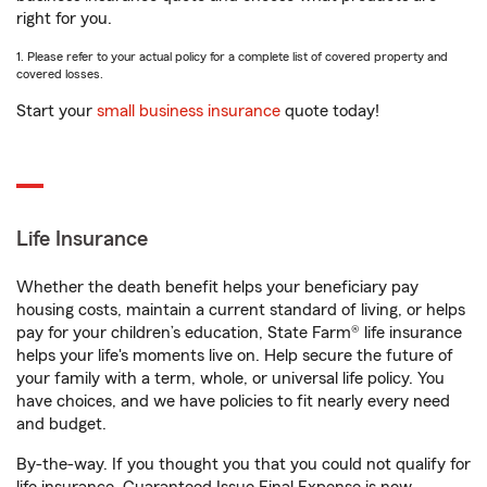
right for you.
1. Please refer to your actual policy for a complete list of covered property and
covered losses.
Start your
small business insurance
quote today!
Life Insurance
Whether the death benefit helps your beneficiary pay
housing costs, maintain a current standard of living, or helps
pay for your children’s education, State Farm® life insurance
helps your life's moments live on. Help secure the future of
your family with a term, whole, or universal life policy. You
have choices, and we have policies to fit nearly every need
and budget.
By-the-way. If you thought you that you could not qualify for