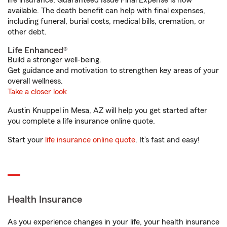
life insurance, Guaranteed Issue Final Expense is now
available. The death benefit can help with final expenses,
including funeral, burial costs, medical bills, cremation, or
other debt.
Life Enhanced®
Build a stronger well-being.
Get guidance and motivation to strengthen key areas of your
overall wellness.
Take a closer look
Austin Knuppel in Mesa, AZ will help you get started after
you complete a life insurance online quote.
Start your
life insurance online quote
. It’s fast and easy!
Health Insurance
As you experience changes in your life, your health insurance