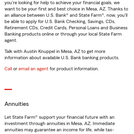
you're looking for help to achieve your financial goals, we
want to be your first and best choice in Mesa, AZ. Thanks to
an alliance between U.S. Bank® and State Farm®, now, you'll
be able to apply for U.S. Bank Checking, Savings, CDs,
Retirement CDs, Credit Cards, Personal Loans and Business
Banking products online or through your local State Farm
agent.
Talk with Austin Knuppel in Mesa, AZ to get more
information about available U.S. Bank banking products.
Call
or
email an agent
for product information.
Annuities
Let State Farm® support your financial future with an
investment through annuities in Mesa, AZ. Immediate
annuities may guarantee an income for life, while tax-