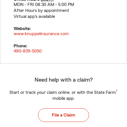
MON - FRI 08:30 AM - 5:00 PM
After Hours by appointment
Virtual app's available
Website:
www.knuppelinsurance.com
Phone:
480-839-5050
Need help with a claim?
®
Start or track your claim online, or with the State Farm
mobile app.
File a Claim