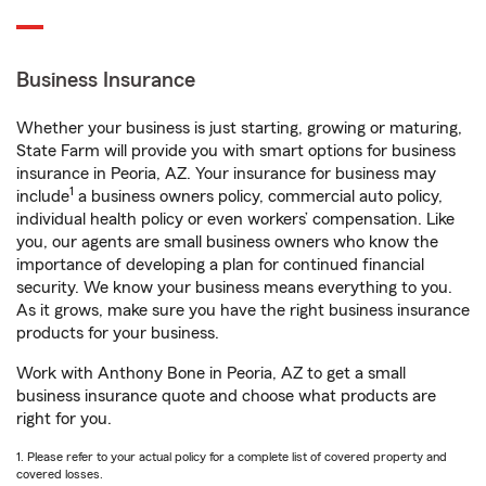
Business Insurance
Whether your business is just starting, growing or maturing,
State Farm will provide you with smart options for business
insurance in Peoria, AZ. Your insurance for business may
1
include
a business owners policy, commercial auto policy,
individual health policy or even workers’ compensation. Like
you, our agents are small business owners who know the
importance of developing a plan for continued financial
security. We know your business means everything to you.
As it grows, make sure you have the right business insurance
products for your business.
Work with Anthony Bone in Peoria, AZ to get a small
business insurance quote and choose what products are
right for you.
1. Please refer to your actual policy for a complete list of covered property and
covered losses.