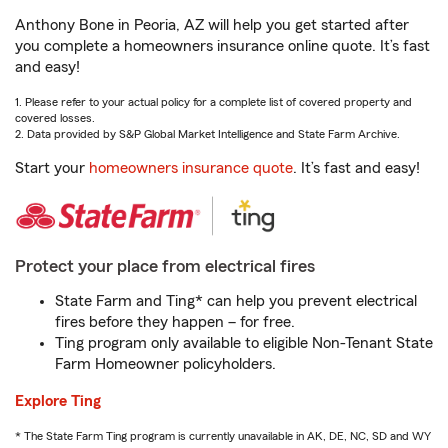
Anthony Bone in Peoria, AZ will help you get started after
you complete a homeowners insurance online quote. It’s fast
and easy!
1. Please refer to your actual policy for a complete list of covered property and
covered losses.
2. Data provided by S&P Global Market Intelligence and State Farm Archive.
Start your
homeowners insurance quote
. It’s fast and easy!
Protect your place from electrical fires
State Farm and Ting* can help you prevent electrical
fires before they happen – for free.
Ting program only available to eligible Non-Tenant State
Farm Homeowner policyholders.
Explore Ting
* The State Farm Ting program is currently unavailable in AK, DE, NC, SD and WY