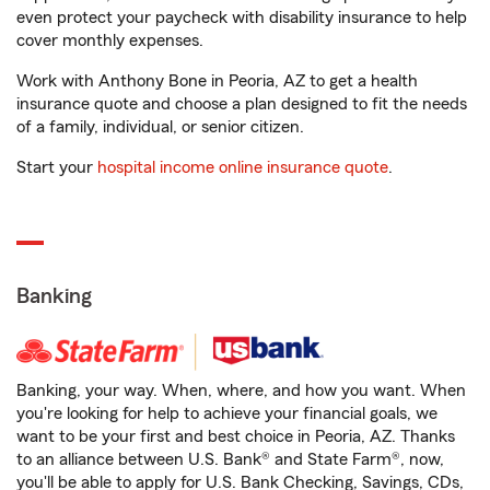
even protect your paycheck with disability insurance to help
cover monthly expenses.
Work with Anthony Bone in Peoria, AZ to get a health
insurance quote and choose a plan designed to fit the needs
of a family, individual, or senior citizen.
Start your
hospital income online insurance quote
.
Banking
Banking, your way. When, where, and how you want. When
you're looking for help to achieve your financial goals, we
want to be your first and best choice in Peoria, AZ. Thanks
to an alliance between U.S. Bank® and State Farm®, now,
you'll be able to apply for U.S. Bank Checking, Savings, CDs,