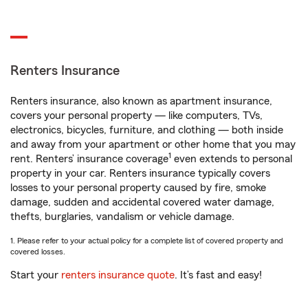
Renters Insurance
Renters insurance, also known as apartment insurance,
covers your personal property — like computers, TVs,
electronics, bicycles, furniture, and clothing — both inside
and away from your apartment or other home that you may
1
rent. Renters’ insurance coverage
even extends to personal
property in your car. Renters insurance typically covers
losses to your personal property caused by fire, smoke
damage, sudden and accidental covered water damage,
thefts, burglaries, vandalism or vehicle damage.
1. Please refer to your actual policy for a complete list of covered property and
covered losses.
Start your
renters insurance quote
. It’s fast and easy!