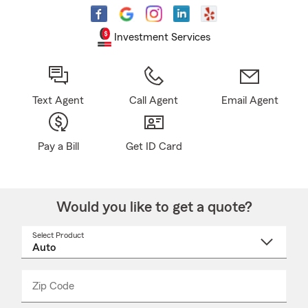
Investment Services
Text Agent
Call Agent
Email Agent
Pay a Bill
Get ID Card
Would you like to get a quote?
Select Product
Select
a
product
name
from
dropdown
Zip Code
Enter
Enter
_____
5
5