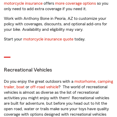
motorcycle insurance
offers
more coverage options
so you
only need to add extra coverage if you need it.
Work with Anthony Bone in Peoria, AZ to customize your
policy with coverages, discounts, and optional add-ons for
your bike. Availability and eligibility may vary.
Start your
motorcycle insurance quote
today.
Recreational Vehicles
Do you enjoy the great outdoors with a
motorhome
,
camping
trailer
,
boat
or
off-road vehicle
? The world of recreational
vehicles is almost as diverse as the list of recreational
activities you might enjoy with them! Recreational vehicles
are built for adventure, but before you head out to hit the
open road, water or trails make sure your toys have quality
coverage with options designed with recreational vehicles