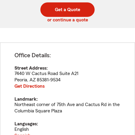
digit
digits
zip
Get a Quote
code
or continue a quote
Office Details:
Street Address:
7440 W Cactus Road Suite A21
Peoria
,
AZ
85381-9534
Get Directions
Landmark:
Northeast corner of 75th Ave and Cactus Rd in the
Columbia Square Plaza
Languages:
English