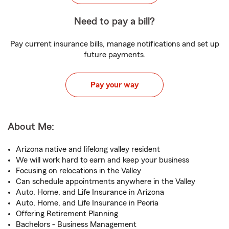
Need to pay a bill?
Pay current insurance bills, manage notifications and set up
future payments.
Pay your way
About Me:
Arizona native and lifelong valley resident
We will work hard to earn and keep your business
Focusing on relocations in the Valley
Can schedule appointments anywhere in the Valley
Auto, Home, and Life Insurance in Arizona
Auto, Home, and Life Insurance in Peoria
Offering Retirement Planning
Bachelors - Business Management