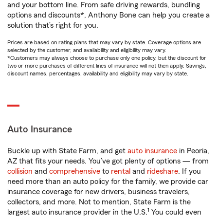
and your bottom line. From safe driving rewards, bundling
options and discounts*, Anthony Bone can help you create a
solution that’s right for you.
Prices are based on rating plans that may vary by state. Coverage options are
selected by the customer, and availability and eligibility may vary.
*Customers may always choose to purchase only one policy, but the discount for
two or more purchases of different lines of insurance will not then apply. Savings,
discount names, percentages, availability and eligibility may vary by state.
Auto Insurance
Buckle up with State Farm, and get
auto insurance
in Peoria,
AZ that fits your needs. You’ve got plenty of options — from
collision
and
comprehensive
to
rental
and
rideshare
. If you
need more than an auto policy for the family, we provide car
insurance coverage for new drivers, business travelers,
collectors, and more. Not to mention, State Farm is the
1
largest auto insurance provider in the U.S.
You could even