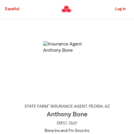
Skip
to
Español
Log in
Main
Content
Start
Of
Main
Content
®
STATE FARM
INSURANCE AGENT
,
PEORIA
, AZ
Anthony Bone
ChFC®
,
CLU®
Bone Ins and Fin Svcs Inc