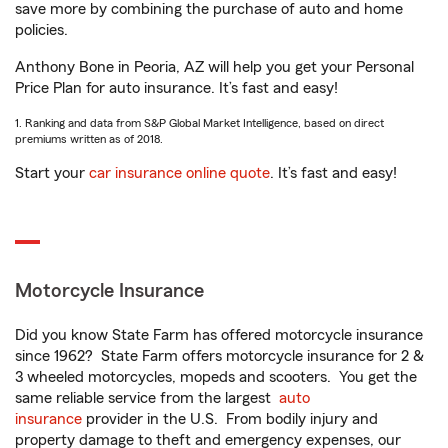
save more by combining the purchase of auto and home
policies.
Anthony Bone in Peoria, AZ will help you get your Personal
Price Plan for auto insurance. It’s fast and easy!
1. Ranking and data from S&P Global Market Intelligence, based on direct
premiums written as of 2018.
Start your
car insurance online quote
. It’s fast and easy!
Motorcycle Insurance
Did you know State Farm has offered motorcycle insurance
since 1962? State Farm offers motorcycle insurance for 2 &
3 wheeled motorcycles, mopeds and scooters. You get the
same reliable service from the largest
auto
insurance
provider in the U.S. From bodily injury and
property damage to theft and emergency expenses, our