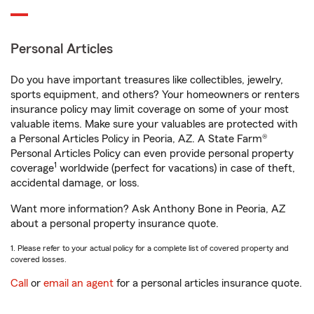
Personal Articles
Do you have important treasures like collectibles, jewelry,
sports equipment, and others? Your homeowners or renters
insurance policy may limit coverage on some of your most
valuable items. Make sure your valuables are protected with
a Personal Articles Policy in Peoria, AZ. A State Farm®
Personal Articles Policy can even provide personal property
1
coverage
worldwide (perfect for vacations) in case of theft,
accidental damage, or loss.
Want more information? Ask Anthony Bone in Peoria, AZ
about a personal property insurance quote.
1. Please refer to your actual policy for a complete list of covered property and
covered losses.
Call
or
email an agent
for a personal articles insurance quote.