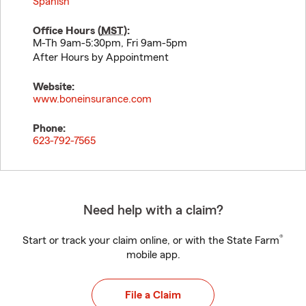
Spanish
Office Hours (
MST
):
M-Th 9am-5:30pm, Fri 9am-5pm
After Hours by Appointment
Website:
www.boneinsurance.com
Phone:
623-792-7565
Need help with a claim?
®
Start or track your claim online, or with the State Farm
mobile app.
File a Claim