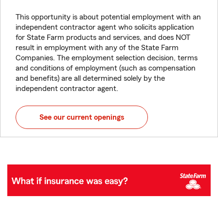
This opportunity is about potential employment with an
independent contractor agent who solicits application
for State Farm products and services, and does NOT
result in employment with any of the State Farm
Companies. The employment selection decision, terms
and conditions of employment (such as compensation
and benefits) are all determined solely by the
independent contractor agent.
See our current openings