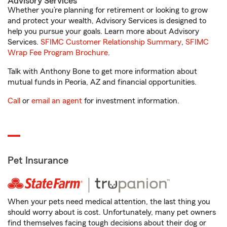
Advisory Services
Whether you’re planning for retirement or looking to grow
and protect your wealth, Advisory Services is designed to
help you pursue your goals. Learn more about Advisory
Services.
SFIMC Customer Relationship Summary
,
SFIMC
Wrap Fee Program Brochure
.
Talk with Anthony Bone to get more information about
mutual funds in Peoria, AZ and financial opportunities.
Call
or
email an agent
for investment information.
Pet Insurance
When your pets need medical attention, the last thing you
should worry about is cost. Unfortunately, many pet owners
find themselves facing tough decisions about their dog or