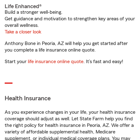
Life Enhanced®
Build a stronger well-being.
Get guidance and motivation to strengthen key areas of your
overall wellness.
Take a closer look
Anthony Bone in Peoria, AZ will help you get started after
you complete a life insurance online quote.
Start your
life insurance online quote
. It’s fast and easy!
Health Insurance
As you experience changes in your life, your health insurance
coverage should adjust as well. Let State Farm help you find
the right policy for health insurance in Peoria, AZ. We offer a
variety of affordable supplemental health, Medicare
supplement, or individual medical coverage plans. You may