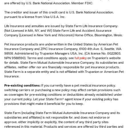
are offered by U.S. Bank National Association. Member FDIC.
The creditor and issuer of this credit card is U.S. Bank National Association,
pursuant to a license from Visa U.S.A. Inc.
Life Insurance and annuities are issued by State Farm Life Insurance Company.
(Not Licensed in MA, NY, and WI) State Farm Life and Accident Assurance
Company (Licensed in New York and Wisconsin) Home Office, Bloomington, Illinois.
Pet insurance products are underwritten in the United States by American Pet
Insurance Company and ZPIC Insurance Company, 6100-4th Ave. S, Seattle, WA
98108. Administered by Trupanion Managers USA, Inc. (CA license No. 0G22803,
NPN 9588590). Terms and conditions apply, see
full policy
on Trupanion's website
for details. State Farm Mutual Automobile Insurance Company, its subsidiaries and
affiliates, neither offer nor are financially responsible for pet insurance products.
State Farm is a separate entity and is not affiliated with Trupanion or American Pet
Insurance.
Pre-existing conditions:
If you currently have a pet medical insurance policy,
switching carriers or purchasing a new policy may affect certain provisions such
as coverages for pre-existing conditions or deductibles already established under
your current policy. Let your State Farm® agent know if your existing policy has
provisions that might make it beneficial for you to keep.
State Farm (including State Farm Mutual Automobile Insurance Company and its
subsidiaries and affiliates) is not responsible for, and does not endorse or
approve, either implicitly or explicitly, the content of any third party sites
referenced in this material. Products and services are offered by third parties and