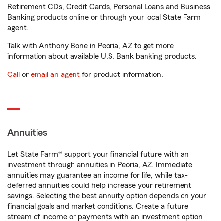
Retirement CDs, Credit Cards, Personal Loans and Business
Banking products online or through your local State Farm
agent.
Talk with Anthony Bone in Peoria, AZ to get more
information about available U.S. Bank banking products.
Call
or
email an agent
for product information.
Annuities
Let State Farm® support your financial future with an
investment through annuities in Peoria, AZ. Immediate
annuities may guarantee an income for life, while tax-
deferred annuities could help increase your retirement
savings. Selecting the best annuity option depends on your
financial goals and market conditions. Create a future
stream of income or payments with an investment option