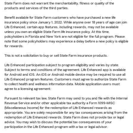
State Farm does not warrant the merchantability, fitness or quality of the
products and services of the third parties.
Benefit available for State Farm customers who have purchased a new life
insurance policy since January 1, 2022. While anyone over 18 years of age can join
Life Enhanced, certain app features, including rewards, may not be available
unless you own an eligible State Farm life insurance policy. At this time,
policyholders in Florida and New York are not eligible for the full program. Please
note that some policyholders may experience a delay before a new policy is eligible
for rewards.
This is not a solicitation to buy or sell State Farm insurance products.
Life Enhanced participation subject to program eligibility and varies by state.
Subject to terms and conditions of the agreement. Life Enhanced app is available
for Android and iOS. An iOS or Android mobile device may be required to use all
Life Enhanced program features. Customers must agree to authorize State Farm
to collect health and wellness information data. Mobile application users must
agree to a licensing agreement.
Pursuant to relevant tax law, State Farm may send to you and file with the Internal
Revenue Service and/or other applicable tax authority a Form 1099-MISC
(Miscellaneous Income) for the redemption of Life Enhanced rewards as
appropriate. You are solely responsible for any tax consequences arising from the
redemption of Life Enhanced rewards. State Farm does not provide tax or legal
advice. You may wish to discuss the potential tax consequences of your
participation in the Life Enhanced program with a tax or legal advisor.