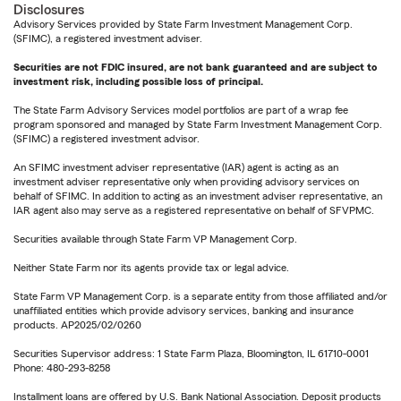
Disclosures
Advisory Services provided by State Farm Investment Management Corp.
(SFIMC), a registered investment adviser.
Securities are not FDIC insured, are not bank guaranteed and are subject to
investment risk, including possible loss of principal.
The State Farm Advisory Services model portfolios are part of a wrap fee
program sponsored and managed by State Farm Investment Management Corp.
(SFIMC) a registered investment advisor.
An SFIMC investment adviser representative (IAR) agent is acting as an
investment adviser representative only when providing advisory services on
behalf of SFIMC. In addition to acting as an investment adviser representative, an
IAR agent also may serve as a registered representative on behalf of SFVPMC.
Securities available through State Farm VP Management Corp.
Neither State Farm nor its agents provide tax or legal advice.
State Farm VP Management Corp. is a separate entity from those affiliated and/or
unaffiliated entities which provide advisory services, banking and insurance
products. AP2025/02/0260
Securities Supervisor address: 1 State Farm Plaza, Bloomington, IL 61710-0001
Phone: 480-293-8258
Installment loans are offered by U.S. Bank National Association. Deposit products