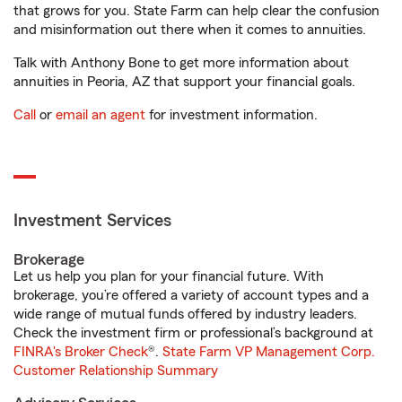
that grows for you. State Farm can help clear the confusion
and misinformation out there when it comes to annuities.
Talk with Anthony Bone to get more information about
annuities in Peoria, AZ that support your financial goals.
Call
or
email an agent
for investment information.
Investment Services
Brokerage
Let us help you plan for your financial future. With
brokerage, you’re offered a variety of account types and a
wide range of mutual funds offered by industry leaders.
Check the investment firm or professional’s background at
FINRA's Broker Check
®.
State Farm VP Management Corp.
Customer Relationship Summary