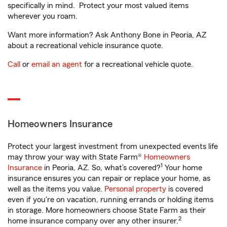
specifically in mind. Protect your most valued items
wherever you roam.
Want more information? Ask Anthony Bone in Peoria, AZ
about a recreational vehicle insurance quote.
Call
or
email an agent
for a recreational vehicle quote.
Homeowners Insurance
Protect your largest investment from unexpected events life
may throw your way with State Farm®
Homeowners
1
Insurance
in Peoria, AZ. So, what’s covered?
Your home
insurance ensures you can repair or replace your home, as
well as the items you value.
Personal property
is covered
even if you're on vacation, running errands or holding items
in storage. More homeowners choose State Farm as their
2
home insurance company over any other insurer.