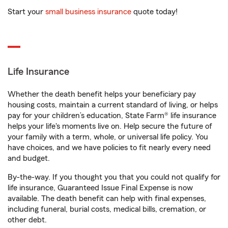
Start your
small business insurance
quote today!
Life Insurance
Whether the death benefit helps your beneficiary pay
housing costs, maintain a current standard of living, or helps
pay for your children’s education, State Farm® life insurance
helps your life's moments live on. Help secure the future of
your family with a term, whole, or universal life policy. You
have choices, and we have policies to fit nearly every need
and budget.
By-the-way. If you thought you that you could not qualify for
life insurance, Guaranteed Issue Final Expense is now
available. The death benefit can help with final expenses,
including funeral, burial costs, medical bills, cremation, or
other debt.