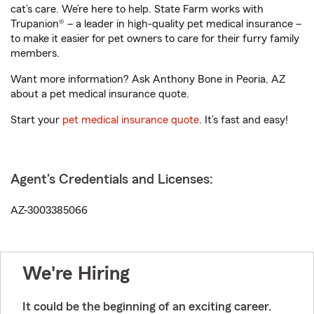
cat’s care. We’re here to help. State Farm works with
Trupanion® – a leader in high-quality pet medical insurance –
to make it easier for pet owners to care for their furry family
members.
Want more information? Ask Anthony Bone in Peoria, AZ
about a pet medical insurance quote.
Start your
pet medical insurance quote
. It’s fast and easy!
Agent's Credentials and Licenses:
AZ-3003385066
We're Hiring
It could be the beginning of an exciting career.