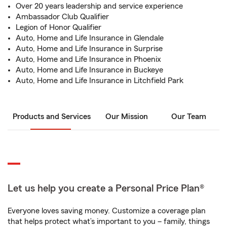
Over 20 years leadership and service experience
Ambassador Club Qualifier
Legion of Honor Qualifier
Auto, Home and Life Insurance in Glendale
Auto, Home and Life Insurance in Surprise
Auto, Home and Life Insurance in Phoenix
Auto, Home and Life Insurance in Buckeye
Auto, Home and Life Insurance in Litchfield Park
Products and Services
Our Mission
Our Team
Let us help you create a Personal Price Plan®
Everyone loves saving money. Customize a coverage plan
that helps protect what’s important to you – family, things