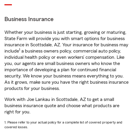
Business Insurance
Whether your business is just starting, growing or maturing,
State Farm will provide you with smart options for business
insurance in Scottsdale, AZ. Your insurance for business may
1
include
a business owners policy, commercial auto policy,
individual health policy or even workers’ compensation. Like
you, our agents are small business owners who know the
importance of developing a plan for continued financial
security. We know your business means everything to you.
As it grows, make sure you have the right business insurance
products for your business.
Work with Joe Lankau in Scottsdale, AZ to get a small
business insurance quote and choose what products are
right for you.
1. Please refer to your actual policy for a complete list of covered property and
covered losses.