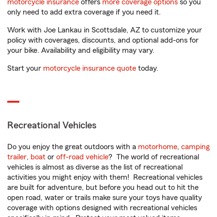
motorcycle insurance
offers
more coverage options
so you
only need to add extra coverage if you need it.
Work with Joe Lankau in Scottsdale, AZ to customize your
policy with coverages, discounts, and optional add-ons for
your bike. Availability and eligibility may vary.
Start your
motorcycle insurance quote
today.
Recreational Vehicles
Do you enjoy the great outdoors with a
motorhome
,
camping
trailer
,
boat
or
off-road vehicle
? The world of recreational
vehicles is almost as diverse as the list of recreational
activities you might enjoy with them! Recreational vehicles
are built for adventure, but before you head out to hit the
open road, water or trails make sure your toys have quality
coverage with options designed with recreational vehicles