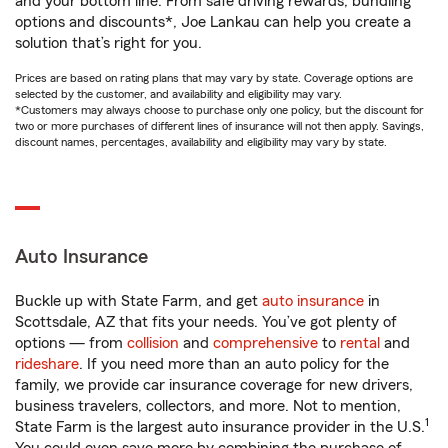
and your bottom line. From safe driving rewards, bundling
options and discounts*, Joe Lankau can help you create a
solution that’s right for you.
Prices are based on rating plans that may vary by state. Coverage options are
selected by the customer, and availability and eligibility may vary.
*Customers may always choose to purchase only one policy, but the discount for
two or more purchases of different lines of insurance will not then apply. Savings,
discount names, percentages, availability and eligibility may vary by state.
Auto Insurance
Buckle up with State Farm, and get
auto insurance
in
Scottsdale, AZ that fits your needs. You’ve got plenty of
options — from
collision
and
comprehensive
to
rental
and
rideshare
. If you need more than an auto policy for the
family, we provide car insurance coverage for new drivers,
business travelers, collectors, and more. Not to mention,
1
State Farm is the largest auto insurance provider in the U.S.