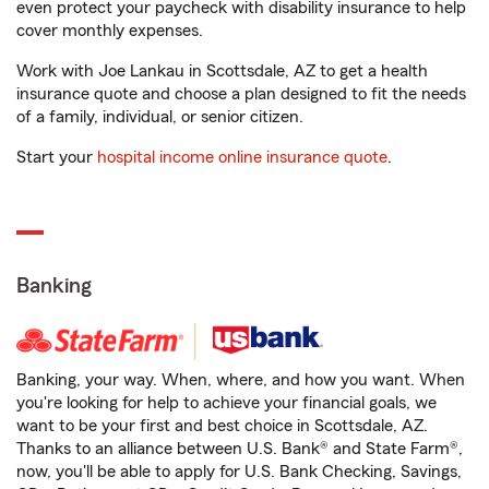
even protect your paycheck with disability insurance to help
cover monthly expenses.
Work with Joe Lankau in Scottsdale, AZ to get a health
insurance quote and choose a plan designed to fit the needs
of a family, individual, or senior citizen.
Start your
hospital income online insurance quote
.
Banking
Banking, your way. When, where, and how you want. When
you're looking for help to achieve your financial goals, we
want to be your first and best choice in Scottsdale, AZ.
Thanks to an alliance between U.S. Bank® and State Farm®,
now, you'll be able to apply for U.S. Bank Checking, Savings,