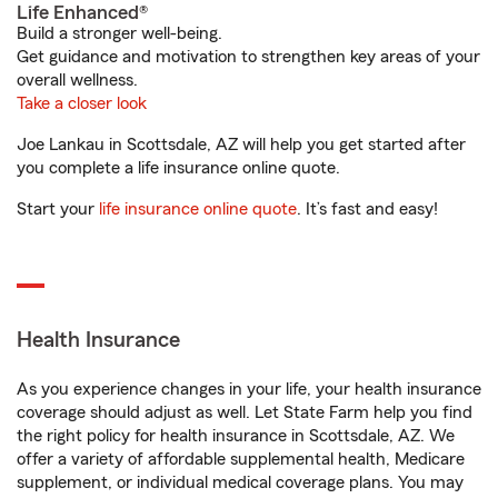
Life Enhanced®
Build a stronger well-being.
Get guidance and motivation to strengthen key areas of your
overall wellness.
Take a closer look
Joe Lankau in Scottsdale, AZ will help you get started after
you complete a life insurance online quote.
Start your
life insurance online quote
. It’s fast and easy!
Health Insurance
As you experience changes in your life, your health insurance
coverage should adjust as well. Let State Farm help you find
the right policy for health insurance in Scottsdale, AZ. We
offer a variety of affordable supplemental health, Medicare
supplement, or individual medical coverage plans. You may