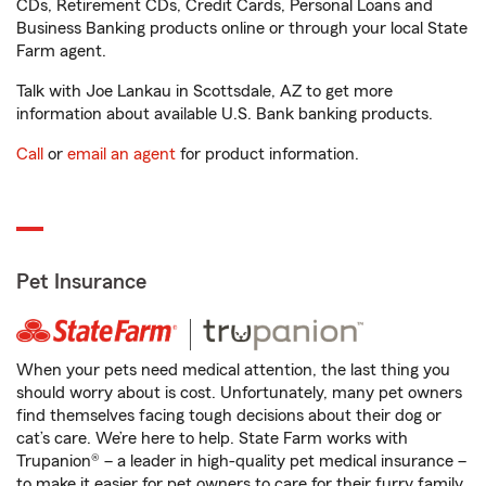
CDs, Retirement CDs, Credit Cards, Personal Loans and
Business Banking products online or through your local State
Farm agent.
Talk with Joe Lankau in Scottsdale, AZ to get more
information about available U.S. Bank banking products.
Call
or
email an agent
for product information.
Pet Insurance
When your pets need medical attention, the last thing you
should worry about is cost. Unfortunately, many pet owners
find themselves facing tough decisions about their dog or
cat’s care. We’re here to help. State Farm works with
Trupanion® – a leader in high-quality pet medical insurance –
to make it easier for pet owners to care for their furry family