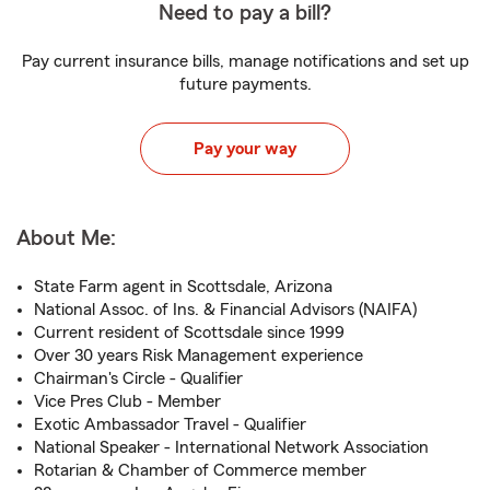
Need to pay a bill?
Pay current insurance bills, manage notifications and set up
future payments.
Pay your way
About Me:
State Farm agent in Scottsdale, Arizona
National Assoc. of Ins. & Financial Advisors (NAIFA)
Current resident of Scottsdale since 1999
Over 30 years Risk Management experience
Chairman's Circle - Qualifier
Vice Pres Club - Member
Exotic Ambassador Travel - Qualifier
National Speaker - International Network Association
Rotarian & Chamber of Commerce member