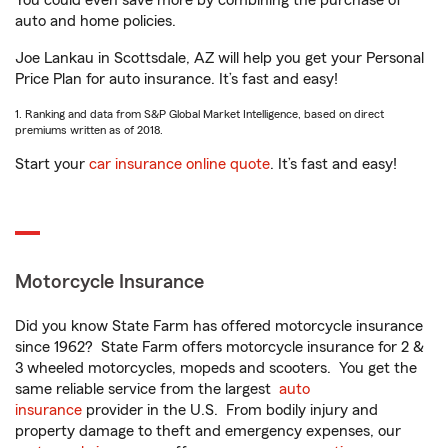
You could even save more by combining the purchase of
auto and home policies.
Joe Lankau in Scottsdale, AZ will help you get your Personal
Price Plan for auto insurance. It’s fast and easy!
1. Ranking and data from S&P Global Market Intelligence, based on direct
premiums written as of 2018.
Start your
car insurance online quote
. It’s fast and easy!
Motorcycle Insurance
Did you know State Farm has offered motorcycle insurance
since 1962? State Farm offers motorcycle insurance for 2 &
3 wheeled motorcycles, mopeds and scooters. You get the
same reliable service from the largest
auto
insurance
provider in the U.S. From bodily injury and
property damage to theft and emergency expenses, our