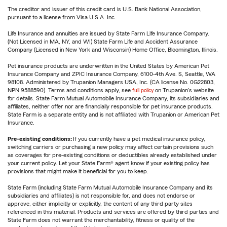
The creditor and issuer of this credit card is U.S. Bank National Association,
pursuant to a license from Visa U.S.A. Inc.
Life Insurance and annuities are issued by State Farm Life Insurance Company.
(Not Licensed in MA, NY, and WI) State Farm Life and Accident Assurance
Company (Licensed in New York and Wisconsin) Home Office, Bloomington, Illinois.
Pet insurance products are underwritten in the United States by American Pet
Insurance Company and ZPIC Insurance Company, 6100-4th Ave. S, Seattle, WA
98108. Administered by Trupanion Managers USA, Inc. (CA license No. 0G22803,
NPN 9588590). Terms and conditions apply, see
full policy
on Trupanion's website
for details. State Farm Mutual Automobile Insurance Company, its subsidiaries and
affiliates, neither offer nor are financially responsible for pet insurance products.
State Farm is a separate entity and is not affiliated with Trupanion or American Pet
Insurance.
Pre-existing conditions:
If you currently have a pet medical insurance policy,
switching carriers or purchasing a new policy may affect certain provisions such
as coverages for pre-existing conditions or deductibles already established under
your current policy. Let your State Farm® agent know if your existing policy has
provisions that might make it beneficial for you to keep.
State Farm (including State Farm Mutual Automobile Insurance Company and its
subsidiaries and affiliates) is not responsible for, and does not endorse or
approve, either implicitly or explicitly, the content of any third party sites
referenced in this material. Products and services are offered by third parties and
State Farm does not warrant the merchantability, fitness or quality of the