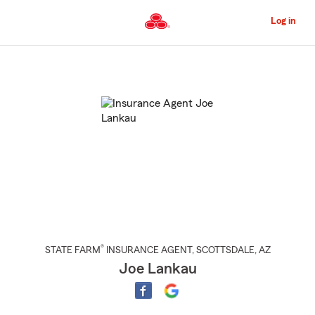
Skip
to
Log in
Main
Content
Start
Of
Main
Content
®
STATE FARM
INSURANCE AGENT
,
SCOTTSDALE
, AZ
Joe Lankau