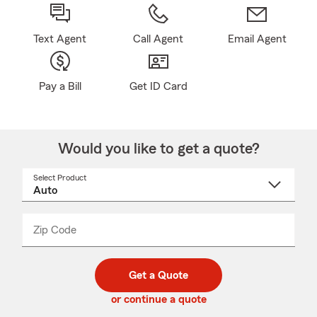
Text Agent
Call Agent
Email Agent
Pay a Bill
Get ID Card
Would you like to get a quote?
Select Product
Select
a
product
name
from
dropdown
Zip Code
Enter
Enter
_____
5
5
digit
digits
zip
Get a Quote
code
or continue a quote