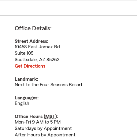
Office Details:
Street Address:
10458 East Jomax Rd
Suite 105
Scottsdale
,
AZ
85262
Get Directions
Landmark:
Next to the Four Seasons Resort
Languages:
English
Office Hours (
MST
):
Mon-Fri 9 AM to 5 PM
Saturdays by Appointment
After Hours by Appointment