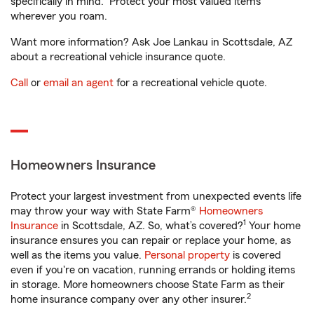
specifically in mind. Protect your most valued items
wherever you roam.
Want more information? Ask Joe Lankau in Scottsdale, AZ
about a recreational vehicle insurance quote.
Call
or
email an agent
for a recreational vehicle quote.
Homeowners Insurance
Protect your largest investment from unexpected events life
may throw your way with State Farm®
Homeowners
1
Insurance
in Scottsdale, AZ. So, what’s covered?
Your home
insurance ensures you can repair or replace your home, as
well as the items you value.
Personal property
is covered
even if you're on vacation, running errands or holding items
in storage. More homeowners choose State Farm as their
2
home insurance company over any other insurer.