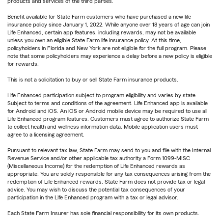
products and services of the third parties.
Benefit available for State Farm customers who have purchased a new life
insurance policy since January 1, 2022. While anyone over 18 years of age can join
Life Enhanced, certain app features, including rewards, may not be available
unless you own an eligible State Farm life insurance policy. At this time,
policyholders in Florida and New York are not eligible for the full program. Please
note that some policyholders may experience a delay before a new policy is eligible
for rewards.
This is not a solicitation to buy or sell State Farm insurance products.
Life Enhanced participation subject to program eligibility and varies by state.
Subject to terms and conditions of the agreement. Life Enhanced app is available
for Android and iOS. An iOS or Android mobile device may be required to use all
Life Enhanced program features. Customers must agree to authorize State Farm
to collect health and wellness information data. Mobile application users must
agree to a licensing agreement.
Pursuant to relevant tax law, State Farm may send to you and file with the Internal
Revenue Service and/or other applicable tax authority a Form 1099-MISC
(Miscellaneous Income) for the redemption of Life Enhanced rewards as
appropriate. You are solely responsible for any tax consequences arising from the
redemption of Life Enhanced rewards. State Farm does not provide tax or legal
advice. You may wish to discuss the potential tax consequences of your
participation in the Life Enhanced program with a tax or legal advisor.
Each State Farm Insurer has sole financial responsibility for its own products.