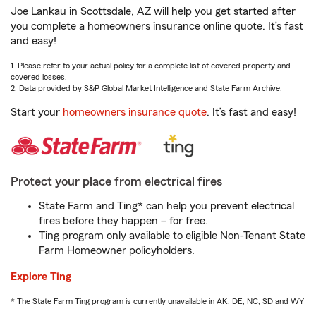
Joe Lankau in Scottsdale, AZ will help you get started after
you complete a homeowners insurance online quote. It’s fast
and easy!
1. Please refer to your actual policy for a complete list of covered property and
covered losses.
2. Data provided by S&P Global Market Intelligence and State Farm Archive.
Start your
homeowners insurance quote
. It’s fast and easy!
Protect your place from electrical fires
State Farm and Ting* can help you prevent electrical
fires before they happen – for free.
Ting program only available to eligible Non-Tenant State
Farm Homeowner policyholders.
Explore Ting
* The State Farm Ting program is currently unavailable in AK, DE, NC, SD and WY