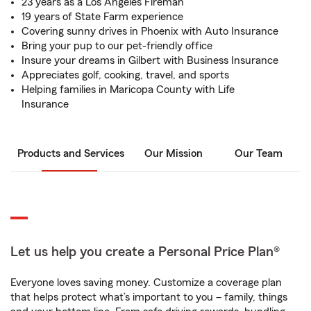
23 years as a Los Angeles Fireman
19 years of State Farm experience
Covering sunny drives in Phoenix with Auto Insurance
Bring your pup to our pet-friendly office
Insure your dreams in Gilbert with Business Insurance
Appreciates golf, cooking, travel, and sports
Helping families in Maricopa County with Life
Insurance
Products and Services
Our Mission
Our Team
Let us help you create a Personal Price Plan®
Everyone loves saving money. Customize a coverage plan
that helps protect what’s important to you – family, things