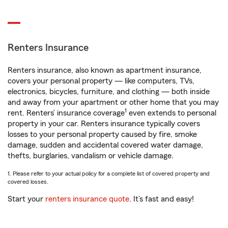
Renters Insurance
Renters insurance, also known as apartment insurance,
covers your personal property — like computers, TVs,
electronics, bicycles, furniture, and clothing — both inside
and away from your apartment or other home that you may
1
rent. Renters’ insurance coverage
even extends to personal
property in your car. Renters insurance typically covers
losses to your personal property caused by fire, smoke
damage, sudden and accidental covered water damage,
thefts, burglaries, vandalism or vehicle damage.
1. Please refer to your actual policy for a complete list of covered property and
covered losses.
Start your
renters insurance quote
. It’s fast and easy!