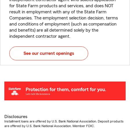
for State Farm products and services, and does NOT
result in employment with any of the State Farm
Companies. The employment selection decision, terms
and conditions of employment (such as compensation
and benefits) are all determined solely by the
independent contractor agent.
See our current openings
Disclosures
Installment loans are offered by U.S. Bank National Association. Deposit products
are offered by U.S. Bank National Association. Member FDIC.