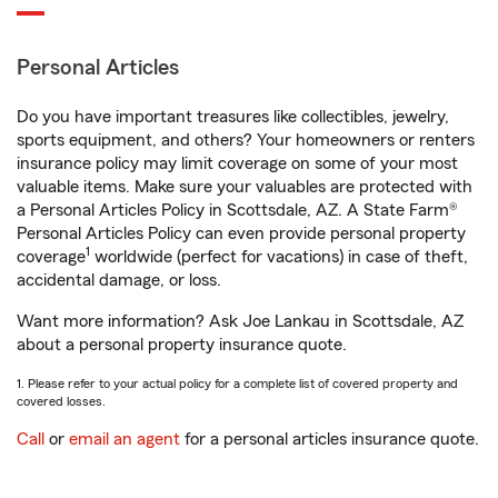
Personal Articles
Do you have important treasures like collectibles, jewelry,
sports equipment, and others? Your homeowners or renters
insurance policy may limit coverage on some of your most
valuable items. Make sure your valuables are protected with
a Personal Articles Policy in Scottsdale, AZ. A State Farm®
Personal Articles Policy can even provide personal property
1
coverage
worldwide (perfect for vacations) in case of theft,
accidental damage, or loss.
Want more information? Ask Joe Lankau in Scottsdale, AZ
about a personal property insurance quote.
1. Please refer to your actual policy for a complete list of covered property and
covered losses.
Call
or
email an agent
for a personal articles insurance quote.