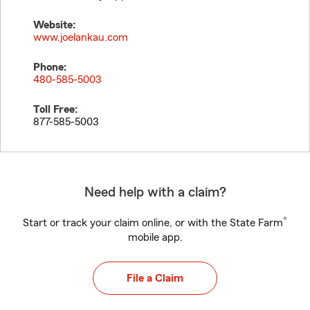
Website:
www.joelankau.com
Phone:
480-585-5003
Toll Free:
877-585-5003
Need help with a claim?
®
Start or track your claim online, or with the State Farm
mobile app.
File a Claim