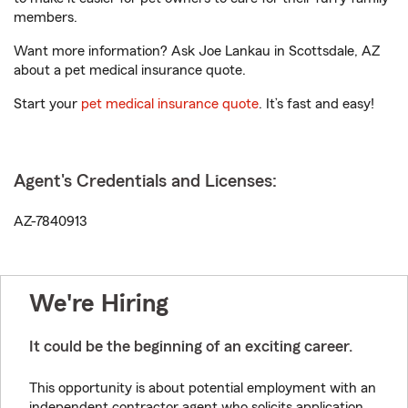
members.
Want more information? Ask Joe Lankau in Scottsdale, AZ
about a pet medical insurance quote.
Start your
pet medical insurance quote
. It’s fast and easy!
Agent's Credentials and Licenses:
AZ-7840913
We're Hiring
It could be the beginning of an exciting career.
This opportunity is about potential employment with an
independent contractor agent who solicits application