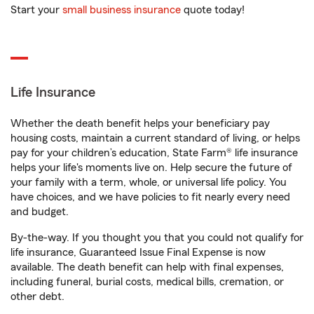
Start your
small business insurance
quote today!
Life Insurance
Whether the death benefit helps your beneficiary pay
housing costs, maintain a current standard of living, or helps
pay for your children’s education, State Farm® life insurance
helps your life's moments live on. Help secure the future of
your family with a term, whole, or universal life policy. You
have choices, and we have policies to fit nearly every need
and budget.
By-the-way. If you thought you that you could not qualify for
life insurance, Guaranteed Issue Final Expense is now
available. The death benefit can help with final expenses,
including funeral, burial costs, medical bills, cremation, or
other debt.