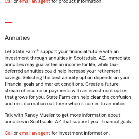
Call
or
email an agent
for product information.
Annuities
Let State Farm® support your financial future with an
investment through annuities in Scottsdale, AZ. Immediate
annuities may guarantee an income for life, while tax-
deferred annuities could help increase your retirement
savings. Selecting the best annuity option depends on your
financial goals and market conditions. Create a future
stream of income or payments with an investment option
that grows for you. State Farm can help clear the confusion
and misinformation out there when it comes to annuities.
Talk with Randy Mueller to get more information about
annuities in Scottsdale, AZ that support your financial goals.
Call
or
email an agent
for investment information.