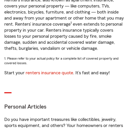
Renters insurance, also known as apartment insurance,
covers your personal property — like computers, TVs,
electronics, bicycles, furniture, and clothing — both inside
and away from your apartment or other home that you may
1
rent. Renters’ insurance coverage
even extends to personal
property in your car. Renters insurance typically covers
losses to your personal property caused by fire, smoke
damage, sudden and accidental covered water damage,
thefts, burglaries, vandalism or vehicle damage.
1. Please refer to your actual policy for a complete list of covered property and
covered losses.
Start your
renters insurance quote
. It’s fast and easy!
Personal Articles
Do you have important treasures like collectibles, jewelry,
sports equipment, and others? Your homeowners or renters