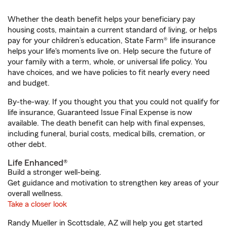
Whether the death benefit helps your beneficiary pay
housing costs, maintain a current standard of living, or helps
pay for your children’s education, State Farm® life insurance
helps your life's moments live on. Help secure the future of
your family with a term, whole, or universal life policy. You
have choices, and we have policies to fit nearly every need
and budget.
By-the-way. If you thought you that you could not qualify for
life insurance, Guaranteed Issue Final Expense is now
available. The death benefit can help with final expenses,
including funeral, burial costs, medical bills, cremation, or
other debt.
Life Enhanced®
Build a stronger well-being.
Get guidance and motivation to strengthen key areas of your
overall wellness.
Take a closer look
Randy Mueller in Scottsdale, AZ will help you get started