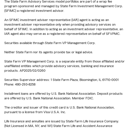
The State Farm Advisory Services model portfolios are part of a wrap fee
program sponsored and managed by State Farm Investment Management Corp.
(SFIMC) a registered investment advisor.
An SFIMC investment adviser representative (IAR) agent is acting as an
investment adviser representative only when providing advisory services on
behalf of SFIMC. In addition to acting as an investment adviser representative, an
IAR agent also may serve as a registered representative on behalf of SFVPMC.
Securities available through State Farm VP Management Corp.
Neither State Farm nor its agents provide tax or legal advice.
State Farm VP Management Corp. is a separate entity from those affiliated and/or
unaffiliated entities which provide advisory services, banking and insurance
products. AP2025/02/0260
Securities Supervisor address: 1 State Farm Plaza, Bloomington, IL 61710-0001
Phone: 480-293-8258
Installment loans are offered by U.S. Bank National Association. Deposit products
are offered by U.S. Bank National Association. Member FDIC.
The creditor and issuer of this credit card is U.S. Bank National Association,
pursuant to a license from Visa U.S.A. Inc.
Life Insurance and annuities are issued by State Farm Life Insurance Company.
(Not Licensed in MA, NY, and WI) State Farm Life and Accident Assurance