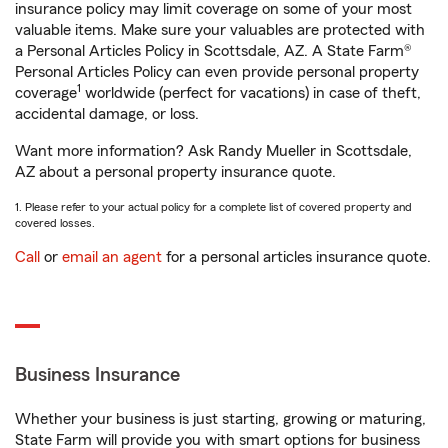
insurance policy may limit coverage on some of your most
valuable items. Make sure your valuables are protected with
a Personal Articles Policy in Scottsdale, AZ. A State Farm®
Personal Articles Policy can even provide personal property
1
coverage
worldwide (perfect for vacations) in case of theft,
accidental damage, or loss.
Want more information? Ask Randy Mueller in Scottsdale,
AZ about a personal property insurance quote.
1. Please refer to your actual policy for a complete list of covered property and
covered losses.
Call
or
email an agent
for a personal articles insurance quote.
Business Insurance
Whether your business is just starting, growing or maturing,
State Farm will provide you with smart options for business