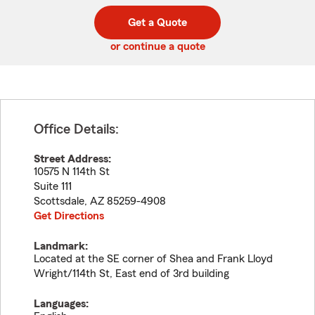
digit
digits
zip
Get a Quote
code
or continue a quote
Office Details:
Street Address:
10575 N 114th St
Suite 111
Scottsdale
,
AZ
85259-4908
Get Directions
Landmark:
Located at the SE corner of Shea and Frank Lloyd
Wright/114th St, East end of 3rd building
Languages: