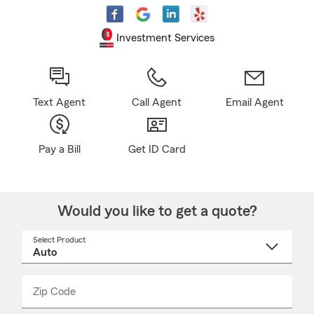
Investment Services
Text Agent
Call Agent
Email Agent
Pay a Bill
Get ID Card
Would you like to get a quote?
Select Product
Select
a
product
name
from
dropdown
Zip Code
Enter
Enter
_____
5
5