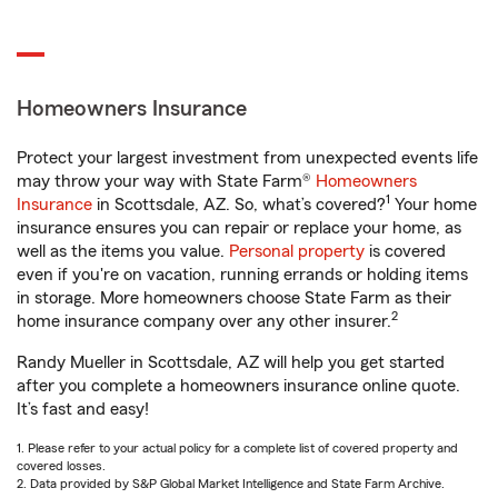
Homeowners Insurance
Protect your largest investment from unexpected events life
may throw your way with State Farm®
Homeowners
1
Insurance
in Scottsdale, AZ. So, what’s covered?
Your home
insurance ensures you can repair or replace your home, as
well as the items you value.
Personal property
is covered
even if you're on vacation, running errands or holding items
in storage. More homeowners choose State Farm as their
2
home insurance company over any other insurer.
Randy Mueller in Scottsdale, AZ will help you get started
after you complete a homeowners insurance online quote.
It’s fast and easy!
1. Please refer to your actual policy for a complete list of covered property and
covered losses.
2. Data provided by S&P Global Market Intelligence and State Farm Archive.