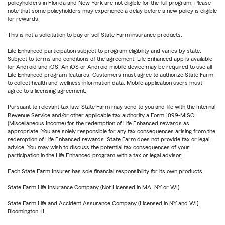
policyholders in Florida and New York are not eligible for the full program. Please
note that some policyholders may experience a delay before a new policy is eligible
for rewards.
This is not a solicitation to buy or sell State Farm insurance products.
Life Enhanced participation subject to program eligibility and varies by state.
Subject to terms and conditions of the agreement. Life Enhanced app is available
for Android and iOS. An iOS or Android mobile device may be required to use all
Life Enhanced program features. Customers must agree to authorize State Farm
to collect health and wellness information data. Mobile application users must
agree to a licensing agreement.
Pursuant to relevant tax law, State Farm may send to you and file with the Internal
Revenue Service and/or other applicable tax authority a Form 1099-MISC
(Miscellaneous Income) for the redemption of Life Enhanced rewards as
appropriate. You are solely responsible for any tax consequences arising from the
redemption of Life Enhanced rewards. State Farm does not provide tax or legal
advice. You may wish to discuss the potential tax consequences of your
participation in the Life Enhanced program with a tax or legal advisor.
Each State Farm Insurer has sole financial responsibility for its own products.
State Farm Life Insurance Company (Not Licensed in MA, NY or WI)
State Farm Life and Accident Assurance Company (Licensed in NY and WI)
Bloomington, IL