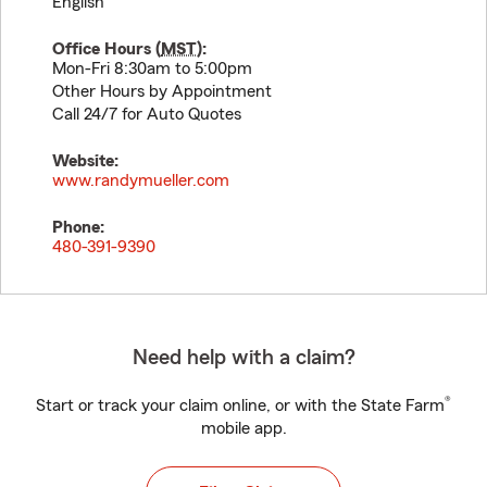
English
Office Hours (
MST
):
Mon-Fri 8:30am to 5:00pm
Other Hours by Appointment
Call 24/7 for Auto Quotes
Website:
www.randymueller.com
Phone:
480-391-9390
Need help with a claim?
®
Start or track your claim online, or with the State Farm
mobile app.