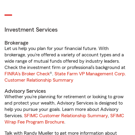
Investment Services
Brokerage
Let us help you plan for your financial future. With
brokerage, you’re offered a variety of account types and a
wide range of mutual funds offered by industry leaders.
Check the investment firm or professional’s background at
FINRA's Broker Check
®.
State Farm VP Management Corp.
Customer Relationship Summary
Advisory Services
Whether you’re planning for retirement or looking to grow
and protect your wealth, Advisory Services is designed to
help you pursue your goals. Learn more about Advisory
Services.
SFIMC Customer Relationship Summary
,
SFIMC
Wrap Fee Program Brochure
.
Talk with Randy Mueller to get more information about