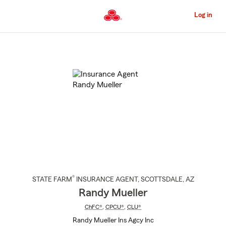
Skip
to
Log in
Main
Content
Start
Of
Main
Content
®
STATE FARM
INSURANCE AGENT
,
SCOTTSDALE
, AZ
Randy Mueller
ChFC®
,
CPCU®
,
CLU®
Randy Mueller Ins Agcy Inc