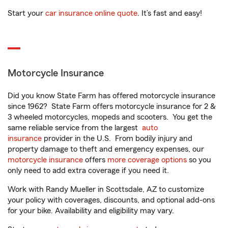
Start your
car insurance online quote
. It’s fast and easy!
Motorcycle Insurance
Did you know State Farm has offered motorcycle insurance
since 1962? State Farm offers motorcycle insurance for 2 &
3 wheeled motorcycles, mopeds and scooters. You get the
same reliable service from the largest
auto
insurance
provider in the U.S. From bodily injury and
property damage to theft and emergency expenses, our
motorcycle insurance
offers
more coverage options
so you
only need to add extra coverage if you need it.
Work with Randy Mueller in Scottsdale, AZ to customize
your policy with coverages, discounts, and optional add-ons
for your bike. Availability and eligibility may vary.