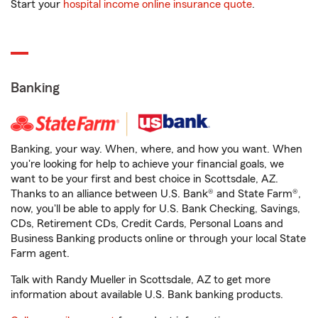
Start your
hospital income online insurance quote
.
Banking
Banking, your way. When, where, and how you want. When
you're looking for help to achieve your financial goals, we
want to be your first and best choice in Scottsdale, AZ.
Thanks to an alliance between U.S. Bank® and State Farm®,
now, you'll be able to apply for U.S. Bank Checking, Savings,
CDs, Retirement CDs, Credit Cards, Personal Loans and
Business Banking products online or through your local State
Farm agent.
Talk with Randy Mueller in Scottsdale, AZ to get more
information about available U.S. Bank banking products.