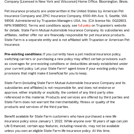
Company (Licensed in New York and Wisconsin) Home Office, Bloomington, Illinois.
Pet insurance products are underwritten in the United States by American Pet
Insurance Company and ZPIC Insurance Company, 6100-4th Ave. S, Seattle, WA
98108. Administered by Trupanion Managers USA, Inc. (CA license No. 0G22803,
NPN 9588590). Terms and conditions apply, see
full policy
on Trupanion's website
for details. State Farm Mutual Automobile Insurance Company, its subsidiaries and
affiliates, neither offer nor are financially responsible for pet insurance products.
State Farm is a separate entity and is not affiliated with Trupanion or American Pet
Insurance.
Pre-existing conditions:
If you currently have a pet medical insurance policy,
switching carriers or purchasing a new policy may affect certain provisions such
as coverages for pre-existing conditions or deductibles already established under
your current policy. Let your State Farm® agent know if your existing policy has
provisions that might make it beneficial for you to keep.
State Farm (including State Farm Mutual Automobile Insurance Company and its
subsidiaries and affiliates) is not responsible for, and does not endorse or
approve, either implicitly or explicitly, the content of any third party sites
referenced in this material. Products and services are offered by third parties and
State Farm does not warrant the merchantability, fitness or quality of the
products and services of the third parties.
Benefit available for State Farm customers who have purchased a new life
insurance policy since January 1, 2022. While anyone over 18 years of age can join
Life Enhanced, certain app features, including rewards, may not be available
unless you own an eligible State Farm life insurance policy. At this time,