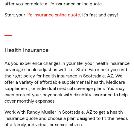
after you complete a life insurance online quote.
Start your
life insurance online quote
. It’s fast and easy!
Health Insurance
As you experience changes in your life, your health insurance
coverage should adjust as well. Let State Farm help you find
the right policy for health insurance in Scottsdale, AZ. We
offer a variety of affordable supplemental health, Medicare
supplement, or individual medical coverage plans. You may
even protect your paycheck with disability insurance to help
cover monthly expenses.
Work with Randy Mueller in Scottsdale, AZ to get a health
insurance quote and choose a plan designed to fit the needs
of a family, individual, or senior citizen.