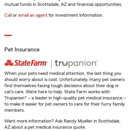
mutual funds in Scottsdale, AZ and financial opportunities.
Call
or
email an agent
for investment information.
Pet Insurance
When your pets need medical attention, the last thing you
should worry about is cost. Unfortunately, many pet owners
find themselves facing tough decisions about their dog or
cat’s care. We’re here to help. State Farm works with
Trupanion® – a leader in high-quality pet medical insurance –
to make it easier for pet owners to care for their furry family
members.
Want more information? Ask Randy Mueller in Scottsdale,
AZ about a pet medical insurance quote.