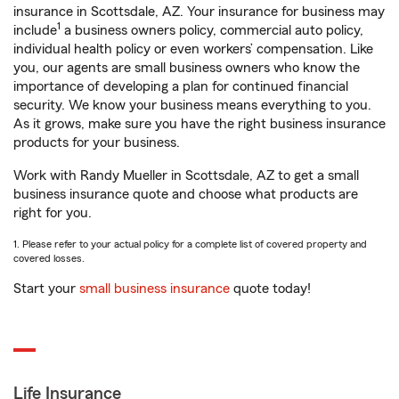
insurance in Scottsdale, AZ. Your insurance for business may
1
include
a business owners policy, commercial auto policy,
individual health policy or even workers’ compensation. Like
you, our agents are small business owners who know the
importance of developing a plan for continued financial
security. We know your business means everything to you.
As it grows, make sure you have the right business insurance
products for your business.
Work with Randy Mueller in Scottsdale, AZ to get a small
business insurance quote and choose what products are
right for you.
1. Please refer to your actual policy for a complete list of covered property and
covered losses.
Start your
small business insurance
quote today!
Life Insurance