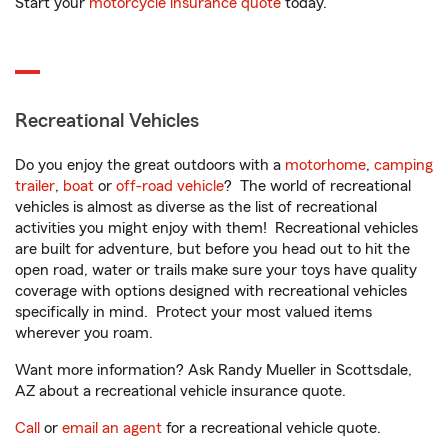
Start your
motorcycle insurance quote
today.
Recreational Vehicles
Do you enjoy the great outdoors with a
motorhome
,
camping
trailer
,
boat
or
off-road vehicle
? The world of recreational
vehicles is almost as diverse as the list of recreational
activities you might enjoy with them! Recreational vehicles
are built for adventure, but before you head out to hit the
open road, water or trails make sure your toys have quality
coverage with options designed with recreational vehicles
specifically in mind. Protect your most valued items
wherever you roam.
Want more information? Ask Randy Mueller in Scottsdale,
AZ about a recreational vehicle insurance quote.
Call
or
email an agent
for a recreational vehicle quote.