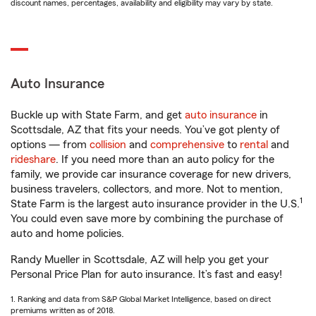
discount names, percentages, availability and eligibility may vary by state.
Auto Insurance
Buckle up with State Farm, and get
auto insurance
in
Scottsdale, AZ that fits your needs. You’ve got plenty of
options — from
collision
and
comprehensive
to
rental
and
rideshare
. If you need more than an auto policy for the
family, we provide car insurance coverage for new drivers,
business travelers, collectors, and more. Not to mention,
1
State Farm is the largest auto insurance provider in the U.S.
You could even save more by combining the purchase of
auto and home policies.
Randy Mueller in Scottsdale, AZ will help you get your
Personal Price Plan for auto insurance. It’s fast and easy!
1. Ranking and data from S&P Global Market Intelligence, based on direct
premiums written as of 2018.