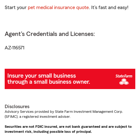
Start your
pet medical insurance quote
. It’s fast and easy!
Agent's Credentials and Licenses:
AZ-116571
Disclosures
Advisory Services provided by State Farm Investment Management Corp.
(SFIMC), a registered investment adviser.
Securities are not FDIC insured, are not bank guaranteed and are subject to
investment risk, including possible loss of principal.