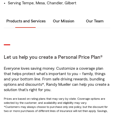
Serving Tempe, Mesa, Chandler, Gilbert
Products and Services
Our Mission
Our Team
Let us help you create a Personal Price Plan®
Everyone loves saving money. Customize a coverage plan
that helps protect what’s important to you – family, things
and your bottom line. From safe driving rewards, bundling
options and discounts*, Randy Mueller can help you create a
solution that’s right for you.
Prices are based on rating plans that may vary by state. Coverage options are
selected by the customer, and availability and eligibility may vary.
*Customers may always choose to purchase only one policy, but the discount for
two or more purchases of different lines of insurance will not then apply. Savings,