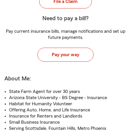
File a Claim
Need to pay a bill?
Pay current insurance bills, manage notifications and set up
future payments.
Pay your way
About Me:
State Farm Agent for over 30 years
Arizona State University - BS Degree - Insurance
Habitat for Humanity Volunteer
Offering Auto, Home, and Life Insurance
Insurance for Renters and Landlords
Small Business Insurance
Serving Scottsdale, Fountain Hills, Metro Phoenix