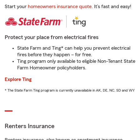
Start your
homeowners insurance quote
. It’s fast and easy!
Protect your place from electrical fires
State Farm and Ting* can help you prevent electrical
fires before they happen – for free.
Ting program only available to eligible Non-Tenant State
Farm Homeowner policyholders.
Explore Ting
* The State Farm Ting program is currently unavailable in AK, DE, NC, SD and WY
Renters Insurance