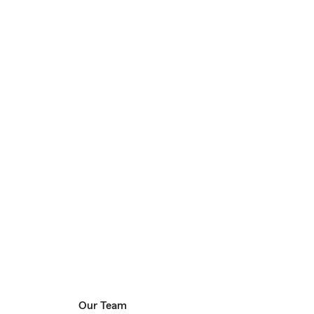
Our Team