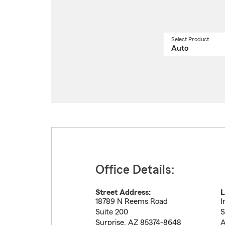
Select Product
Select
a
produ
name
from
drop
Office Details:
Street Address:
L
18789 N Reems Road
I
Suite 200
S
Surprise
,
AZ
85374-8648
A