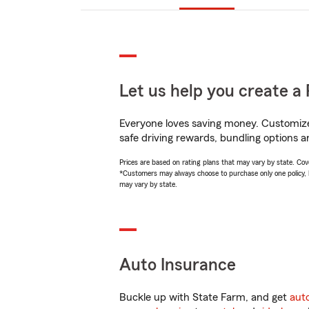
Let us help you create a 
Everyone loves saving money. Customize 
safe driving rewards, bundling options an
Prices are based on rating plans that may vary by state. Cover
*Customers may always choose to purchase only one policy, but
may vary by state.
Auto Insurance
Buckle up with State Farm, and get
aut