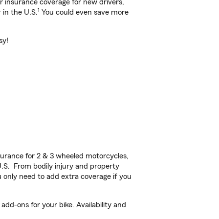
ar insurance coverage for new drivers,
1
 in the U.S.
You could even save more
sy!
urance for 2 & 3 wheeled motorcycles,
U.S. From bodily injury and property
 only need to add extra coverage if you
add-ons for your bike. Availability and