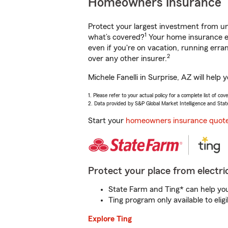
Homeowners Insurance
Protect your largest investment from 
1
what’s covered?
Your home insurance en
even if you're on vacation, running er
2
over any other insurer.
Michele Fanelli in Surprise, AZ will hel
1. Please refer to your actual policy for a complete list of co
2. Data provided by S&P Global Market Intelligence and Stat
Start your
homeowners insurance quot
Protect your place from electric
State Farm and Ting* can help you 
Ting program only available to el
Explore Ting