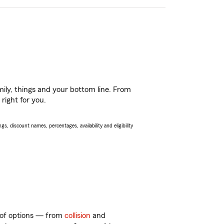
ily, things and your bottom line. From
right for you.
s, discount names, percentages, availability and eligibility
y of options — from
collision
and