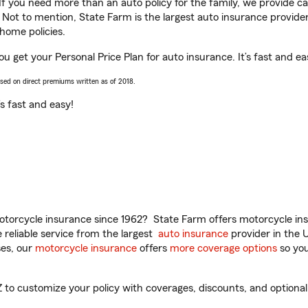
 If you need more than an auto policy for the family, we provide c
. Not to mention, State Farm is the largest auto insurance provider
home policies.
you get your Personal Price Plan for auto insurance. It’s fast and ea
ased on direct premiums written as of 2018.
t’s fast and easy!
torcycle insurance since 1962? State Farm offers motorcycle ins
reliable service from the largest
auto insurance
provider in the 
es, our
motorcycle insurance
offers
more coverage options
so you
Z to customize your policy with coverages, discounts, and optional 