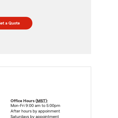
et a Quote
Office Hours (
MST
):
Mon-Fri 9:00 am to 5:00pm
After hours by appoinment
Saturdays by appointment