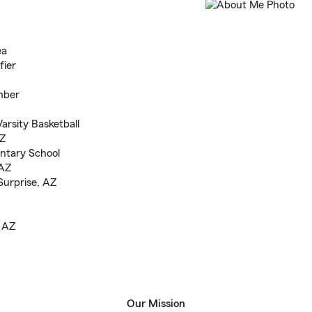
ea
fier
mber
arsity Basketball
AZ
ntary School
 AZ
Surprise, AZ
, AZ
Our Mission