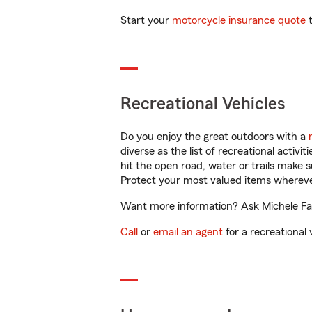
Start your
motorcycle insurance quote
t
Recreational Vehicles
Do you enjoy the great outdoors with a
diverse as the list of recreational activ
hit the open road, water or trails make 
Protect your most valued items wherev
Want more information? Ask Michele Fane
Call
or
email an agent
for a recreational 