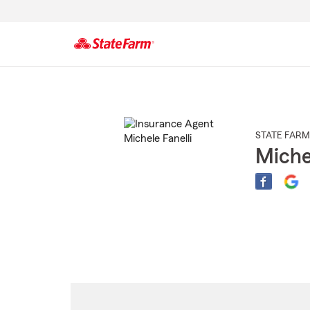
Start
Of
Main
Content
STATE FARM
Miche