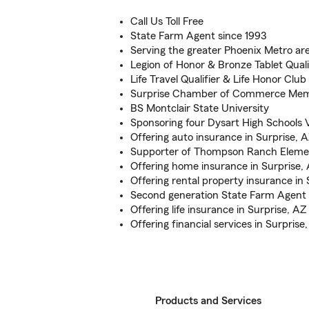
Call Us Toll Free
State Farm Agent since 1993
Serving the greater Phoenix Metro ar
Legion of Honor & Bronze Tablet Quali
Life Travel Qualifier & Life Honor Club
Surprise Chamber of Commerce Me
BS Montclair State University
Sponsoring four Dysart High Schools V
Offering auto insurance in Surprise, 
Supporter of Thompson Ranch Eleme
Offering home insurance in Surprise,
Offering rental property insurance in 
Second generation State Farm Agent
Offering life insurance in Surprise, AZ
Offering financial services in Surprise
Products and Services