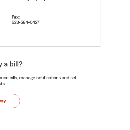
Fax:
623-584-0427
 a bill?
nce bills, manage notifications and set
ts.
way