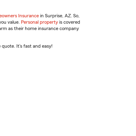
owners Insurance
in Surprise, AZ. So,
you value.
Personal property
is covered
 Farm as their home insurance company
quote. It’s fast and easy!