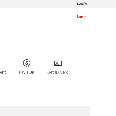
Español
Log in
gent
Pay a Bill
Get ID Card