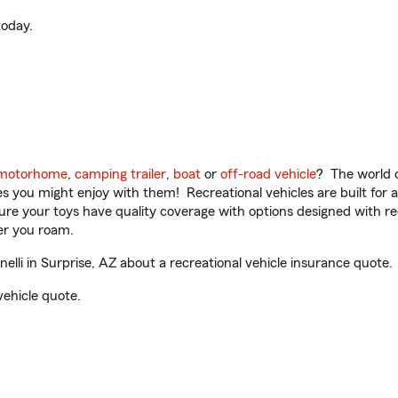
oday.
motorhome
,
camping trailer
,
boat
or
off-road vehicle
? The world o
ities you might enjoy with them! Recreational vehicles are built fo
sure your toys have quality coverage with options designed with rec
er you roam.
lli in Surprise, AZ about a recreational vehicle insurance quote.
vehicle quote.