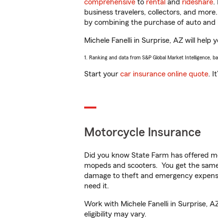
comprehensive
to
rental
and
rideshare
.
business travelers, collectors, and more
by combining the purchase of auto and 
Michele Fanelli in Surprise, AZ will help 
1. Ranking and data from S&P Global Market Intelligence, b
Start your
car insurance online quote
. I
Motorcycle Insurance
Did you know State Farm has offered mo
mopeds and scooters. You get the same 
damage to theft and emergency expens
need it.
Work with Michele Fanelli in Surprise, A
eligibility may vary.