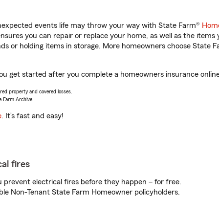
unexpected events life may throw your way with State Farm®
Home
sures you can repair or replace your home, as well as the items 
rands or holding items in storage. More homeowners choose State
p you get started after you complete a homeowners insurance online 
vered property and covered losses.
e Farm Archive.
e
. It’s fast and easy!
al fires
prevent electrical fires before they happen – for free.
igible Non-Tenant State Farm Homeowner policyholders.