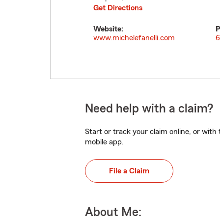
Get Directions
Website:
P
www.michelefanelli.com
6
Need help with a claim?
Start or track your claim online, or wit
mobile app.
File a Claim
About Me: