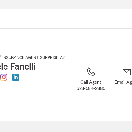
Skip
to
Main
Content
®
INSURANCE AGENT
,
SURPRISE
, AZ
le Fanelli
Call Agent
Email A
623-584-2885