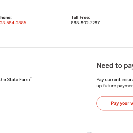
hone:
Toll Free:
23-584-2885
888-802-7287
Need to pay
®
h the State Farm
Pay current insura
up future paymen
Pay your 