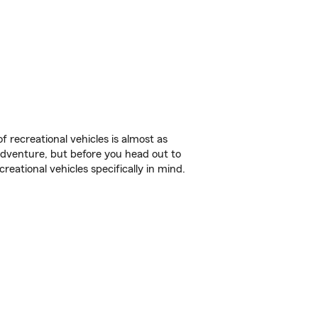
f recreational vehicles is almost as
r adventure, but before you head out to
reational vehicles specifically in mind.