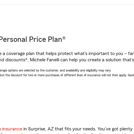
Personal Price Plan®
a coverage plan that helps protect what’s important to you – fam
d discounts*, Michele Fanelli can help you create a solution that’s 
age options are selected by the customer, and availability and eligibility may vary.
 the discount for two or more purchases of different lines of insurance will not then apply. Saving
o insurance
in Surprise, AZ that fits your needs. You’ve got plent