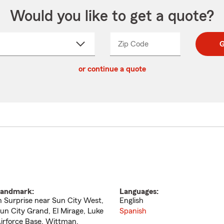
Would you like to get a quote?
Zip Code
Enter
Enter
G
_____
5
5
ct
digit
digits
or continue a quote
zip
down
code
andmark:
Languages:
n Surprise near Sun City West,
English
un City Grand, El Mirage, Luke
Spanish
irforce Base, Wittman.