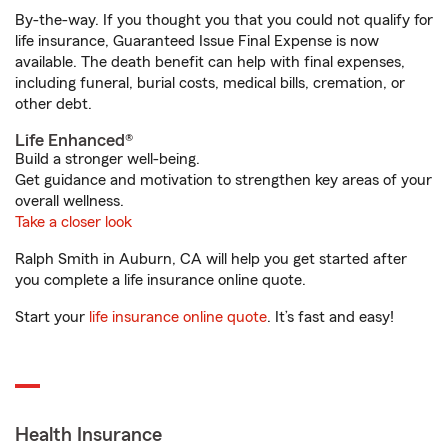
By-the-way. If you thought you that you could not qualify for
life insurance, Guaranteed Issue Final Expense is now
available. The death benefit can help with final expenses,
including funeral, burial costs, medical bills, cremation, or
other debt.
Life Enhanced®
Build a stronger well-being.
Get guidance and motivation to strengthen key areas of your
overall wellness.
Take a closer look
Ralph Smith in Auburn, CA will help you get started after
you complete a life insurance online quote.
Start your
life insurance online quote
. It’s fast and easy!
Health Insurance