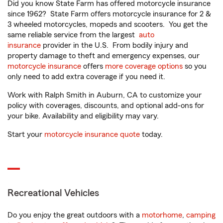
Did you know State Farm has offered motorcycle insurance
since 1962? State Farm offers motorcycle insurance for 2 &
3 wheeled motorcycles, mopeds and scooters. You get the
same reliable service from the largest
auto
insurance
provider in the U.S. From bodily injury and
property damage to theft and emergency expenses, our
motorcycle insurance
offers
more coverage options
so you
only need to add extra coverage if you need it.
Work with Ralph Smith in Auburn, CA to customize your
policy with coverages, discounts, and optional add-ons for
your bike. Availability and eligibility may vary.
Start your
motorcycle insurance quote
today.
Recreational Vehicles
Do you enjoy the great outdoors with a
motorhome
,
camping