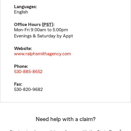
Languages:
English
Office Hours (
PST
):
Mon-Fri 9:00am to 5:00pm
Evenings & Saturday by Appt
Website:
www.ralphsmithagency.com
Phone:
530-885-8652
Fax:
530-820-9682
Need help with a claim?
®