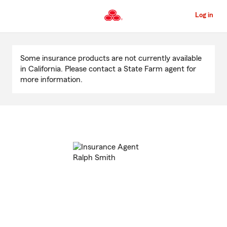
Skip
to
Log in
Main
Content
Start
Of
Some insurance products are not currently available
Main
in California. Please contact a State Farm agent for
Content
more information.