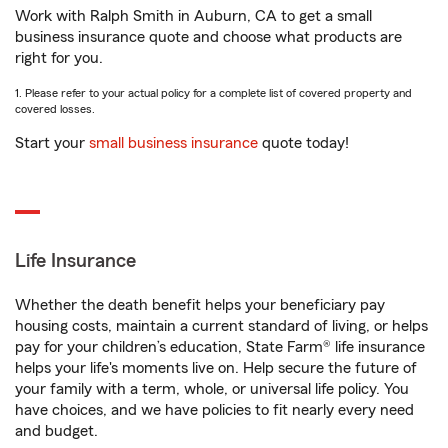
Work with Ralph Smith in Auburn, CA to get a small
business insurance quote and choose what products are
right for you.
1. Please refer to your actual policy for a complete list of covered property and
covered losses.
Start your
small business insurance
quote today!
Life Insurance
Whether the death benefit helps your beneficiary pay
housing costs, maintain a current standard of living, or helps
pay for your children’s education, State Farm® life insurance
helps your life's moments live on. Help secure the future of
your family with a term, whole, or universal life policy. You
have choices, and we have policies to fit nearly every need
and budget.