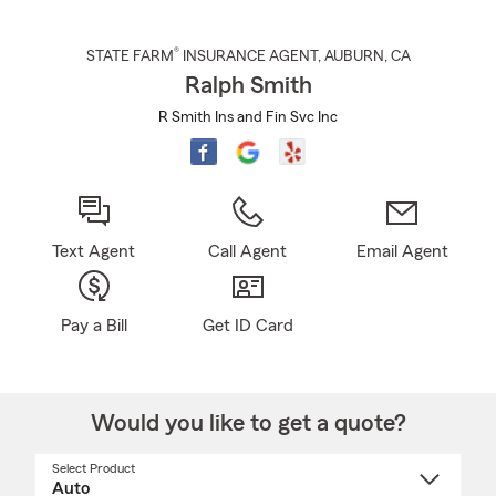
®
STATE FARM
INSURANCE AGENT
,
AUBURN
, CA
Ralph Smith
R Smith Ins and Fin Svc Inc
Text Agent
Call Agent
Email Agent
Pay a Bill
Get ID Card
Would you like to get a quote?
Select Product
Select
a