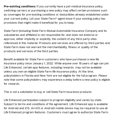
Pre-existing conditions:
If you currently have a pet medical insurance policy,
switching carriers or purchasing a new policy may affect certain provisions such
as coverages for pre-existing conditions or deductibles already established under
your current policy. Let your State Farm® agent know if your existing policy has
provisions that might make it beneficial for you to keep.
State Farm (including State Farm Mutual Automobile Insurance Company and its
subsidiaries and affiliates) is not responsible for, and does not endorse or
approve, either implicitly or explicitly, the content of any third party sites
referenced in this material. Products and services are offered by third parties and
State Farm does not warrant the merchantability, fitness or quality of the
products and services of the third parties.
Benefit available for State Farm customers who have purchased a new life
insurance policy since January 1, 2022. While anyone over 18 years of age can join
Life Enhanced, certain app features, including rewards, may not be available
unless you own an eligible State Farm life insurance policy. At this time,
policyholders in Florida and New York are not eligible for the full program. Please
note that some policyholders may experience a delay before a new policy is eligible
for rewards.
This is not a solicitation to buy or sell State Farm insurance products.
Life Enhanced participation subject to program eligibility and varies by state.
Subject to terms and conditions of the agreement. Life Enhanced app is available
for Android and iOS. An iOS or Android mobile device may be required to use all
Life Enhanced program features. Customers must agree to authorize State Farm