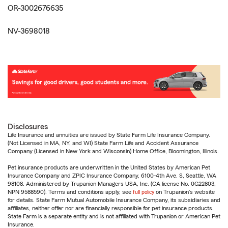
OR-3002676635
NV-3698018
Disclosures
Life Insurance and annuities are issued by State Farm Life Insurance Company.
(Not Licensed in MA, NY, and WI) State Farm Life and Accident Assurance
Company (Licensed in New York and Wisconsin) Home Office, Bloomington, Illinois.
Pet insurance products are underwritten in the United States by American Pet
Insurance Company and ZPIC Insurance Company, 6100-4th Ave. S, Seattle, WA
98108. Administered by Trupanion Managers USA, Inc. (CA license No. 0G22803,
NPN 9588590). Terms and conditions apply, see
full policy
on Trupanion's website
for details. State Farm Mutual Automobile Insurance Company, its subsidiaries and
affiliates, neither offer nor are financially responsible for pet insurance products.
State Farm is a separate entity and is not affiliated with Trupanion or American Pet
Insurance.