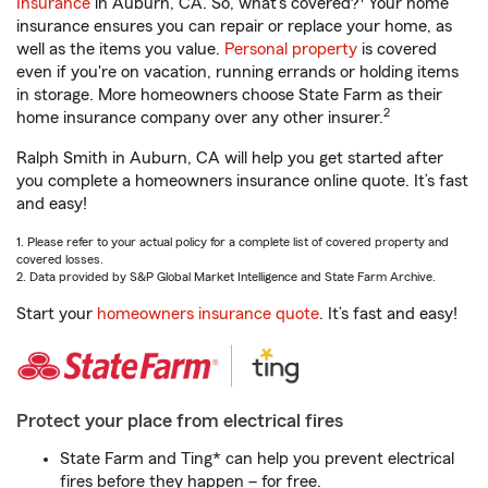
Insurance
in Auburn, CA. So, what’s covered?
Your home
insurance ensures you can repair or replace your home, as
well as the items you value.
Personal property
is covered
even if you're on vacation, running errands or holding items
in storage. More homeowners choose State Farm as their
2
home insurance company over any other insurer.
Ralph Smith in Auburn, CA will help you get started after
you complete a homeowners insurance online quote. It’s fast
and easy!
1. Please refer to your actual policy for a complete list of covered property and
covered losses.
2. Data provided by S&P Global Market Intelligence and State Farm Archive.
Start your
homeowners insurance quote
. It’s fast and easy!
Protect your place from electrical fires
State Farm and Ting* can help you prevent electrical
fires before they happen – for free.