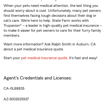
When your pets need medical attention, the last thing you
should worry about is cost. Unfortunately, many pet owners
find themselves facing tough decisions about their dog or
cat’s care. We’re here to help. State Farm works with
Trupanion® – a leader in high-quality pet medical insurance –
to make it easier for pet owners to care for their furry family
members.
Want more information? Ask Ralph Smith in Auburn, CA
about a pet medical insurance quote.
Start your
pet medical insurance quote
. It’s fast and easy!
Agent's Credentials and Licenses:
CA-0L88835
AZ-3002625927