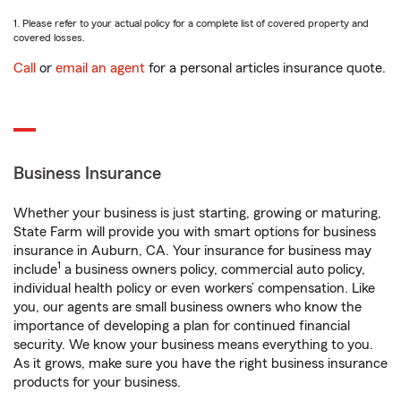
1. Please refer to your actual policy for a complete list of covered property and
covered losses.
Call
or
email an agent
for a personal articles insurance quote.
Business Insurance
Whether your business is just starting, growing or maturing,
State Farm will provide you with smart options for business
insurance in Auburn, CA. Your insurance for business may
1
include
a business owners policy, commercial auto policy,
individual health policy or even workers’ compensation. Like
you, our agents are small business owners who know the
importance of developing a plan for continued financial
security. We know your business means everything to you.
As it grows, make sure you have the right business insurance
products for your business.