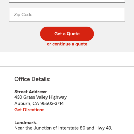
product
name
from
dropdown
Zip Code
Enter
Enter
_____
5
5
digit
digits
zip
Get a Quote
code
or continue a quote
Office Details:
Street Address:
430 Grass Valley Highway
Auburn
,
CA
95603-3714
Get Directions
Landmark:
Near the Junction of Interstate 80 and Hwy 49.