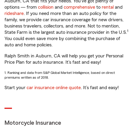
Auburn, CA that fits your needs. You’ve got plenty of
options — from
collision
and
comprehensive
to
rental
and
rideshare
. If you need more than an auto policy for the
family, we provide car insurance coverage for new drivers,
business travelers, collectors, and more. Not to mention,
1
State Farm is the largest auto insurance provider in the U.S.
You could even save more by combining the purchase of
auto and home policies.
Ralph Smith in Auburn, CA will help you get your Personal
Price Plan for auto insurance. It’s fast and easy!
1. Ranking and data from S&P Global Market Intelligence, based on direct
premiums written as of 2018.
Start your
car insurance online quote
. It’s fast and easy!
Motorcycle Insurance