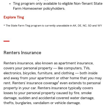
Ting program only available to eligible Non-Tenant State
Farm Homeowner policyholders.
Explore Ting
* The State Farm Ting program is currently unavailable in AK, DE, NC, SD and WY
Renters Insurance
Renters insurance, also known as apartment insurance,
covers your personal property — like computers, TVs,
electronics, bicycles, furniture, and clothing — both inside
and away from your apartment or other home that you may
1
rent. Renters’ insurance coverage
even extends to personal
property in your car. Renters insurance typically covers
losses to your personal property caused by fire, smoke
damage, sudden and accidental covered water damage,
thefts, burglaries, vandalism or vehicle damage.