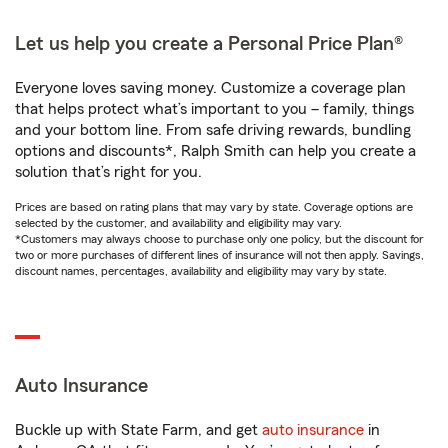
Let us help you create a Personal Price Plan®
Everyone loves saving money. Customize a coverage plan
that helps protect what’s important to you – family, things
and your bottom line. From safe driving rewards, bundling
options and discounts*, Ralph Smith can help you create a
solution that’s right for you.
Prices are based on rating plans that may vary by state. Coverage options are
selected by the customer, and availability and eligibility may vary.
*Customers may always choose to purchase only one policy, but the discount for
two or more purchases of different lines of insurance will not then apply. Savings,
discount names, percentages, availability and eligibility may vary by state.
Auto Insurance
Buckle up with State Farm, and get
auto insurance
in