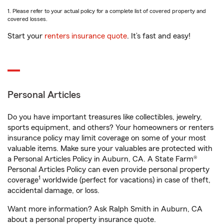
1. Please refer to your actual policy for a complete list of covered property and
covered losses.
Start your
renters insurance quote
. It’s fast and easy!
Personal Articles
Do you have important treasures like collectibles, jewelry,
sports equipment, and others? Your homeowners or renters
insurance policy may limit coverage on some of your most
valuable items. Make sure your valuables are protected with
a Personal Articles Policy in Auburn, CA. A State Farm®
Personal Articles Policy can even provide personal property
1
coverage
worldwide (perfect for vacations) in case of theft,
accidental damage, or loss.
Want more information? Ask Ralph Smith in Auburn, CA
about a personal property insurance quote.