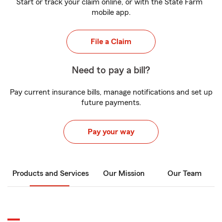
Start or track your claim online, or with the State Farm
mobile app.
File a Claim
Need to pay a bill?
Pay current insurance bills, manage notifications and set up
future payments.
Pay your way
Products and Services
Our Mission
Our Team