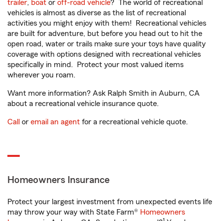
trailer
,
boat
or
off-road vehicle
? The world of recreational
vehicles is almost as diverse as the list of recreational
activities you might enjoy with them! Recreational vehicles
are built for adventure, but before you head out to hit the
open road, water or trails make sure your toys have quality
coverage with options designed with recreational vehicles
specifically in mind. Protect your most valued items
wherever you roam.
Want more information? Ask Ralph Smith in Auburn, CA
about a recreational vehicle insurance quote.
Call
or
email an agent
for a recreational vehicle quote.
Homeowners Insurance
Protect your largest investment from unexpected events life
may throw your way with State Farm®
Homeowners
1