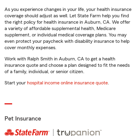
As you experience changes in your life, your health insurance
coverage should adjust as well. Let State Farm help you find
the right policy for health insurance in Auburn, CA. We offer
a variety of affordable supplemental health, Medicare
supplement, or individual medical coverage plans. You may
even protect your paycheck with disability insurance to help
cover monthly expenses.
Work with Ralph Smith in Auburn, CA to get a health
insurance quote and choose a plan designed to fit the needs
of a family, individual, or senior citizen.
Start your
hospital income online insurance quote
.
Pet Insurance