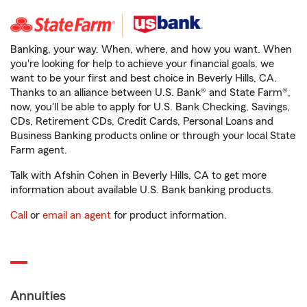
Banking, your way. When, where, and how you want. When
you're looking for help to achieve your financial goals, we
want to be your first and best choice in Beverly Hills, CA.
Thanks to an alliance between U.S. Bank® and State Farm®,
now, you'll be able to apply for U.S. Bank Checking, Savings,
CDs, Retirement CDs, Credit Cards, Personal Loans and
Business Banking products online or through your local State
Farm agent.
Talk with Afshin Cohen in Beverly Hills, CA to get more
information about available U.S. Bank banking products.
Call
or
email an agent
for product information.
Annuities