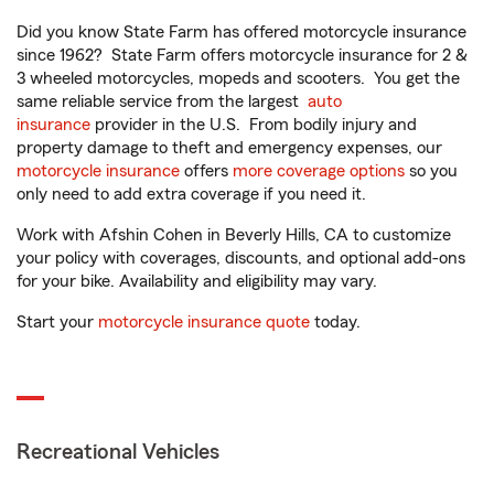
Did you know State Farm has offered motorcycle insurance
since 1962? State Farm offers motorcycle insurance for 2 &
3 wheeled motorcycles, mopeds and scooters. You get the
same reliable service from the largest
auto
insurance
provider in the U.S. From bodily injury and
property damage to theft and emergency expenses, our
motorcycle insurance
offers
more coverage options
so you
only need to add extra coverage if you need it.
Work with Afshin Cohen in Beverly Hills, CA to customize
your policy with coverages, discounts, and optional add-ons
for your bike. Availability and eligibility may vary.
Start your
motorcycle insurance quote
today.
Recreational Vehicles