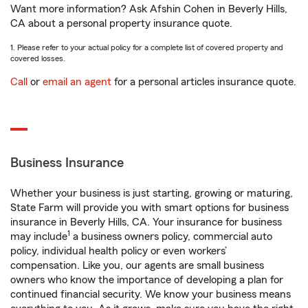
Want more information? Ask Afshin Cohen in Beverly Hills,
CA about a personal property insurance quote.
1. Please refer to your actual policy for a complete list of covered property and
covered losses.
Call
or
email an agent
for a personal articles insurance quote.
Business Insurance
Whether your business is just starting, growing or maturing,
State Farm will provide you with smart options for business
insurance in Beverly Hills, CA. Your insurance for business
1
may include
a business owners policy, commercial auto
policy, individual health policy or even workers’
compensation. Like you, our agents are small business
owners who know the importance of developing a plan for
continued financial security. We know your business means