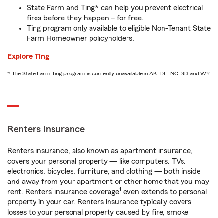
State Farm and Ting* can help you prevent electrical
fires before they happen – for free.
Ting program only available to eligible Non-Tenant State
Farm Homeowner policyholders.
Explore Ting
* The State Farm Ting program is currently unavailable in AK, DE, NC, SD and WY
Renters Insurance
Renters insurance, also known as apartment insurance,
covers your personal property — like computers, TVs,
electronics, bicycles, furniture, and clothing — both inside
and away from your apartment or other home that you may
1
rent. Renters’ insurance coverage
even extends to personal
property in your car. Renters insurance typically covers
losses to your personal property caused by fire, smoke