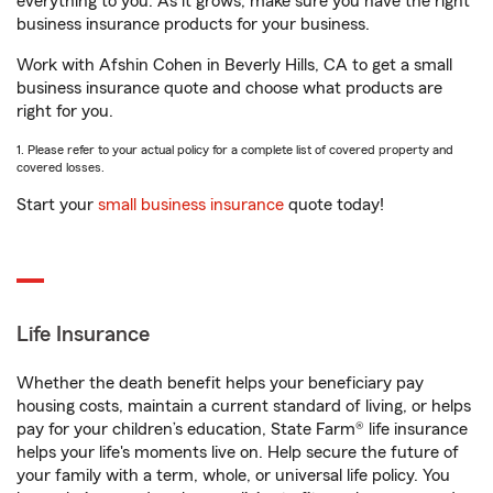
everything to you. As it grows, make sure you have the right
business insurance products for your business.
Work with Afshin Cohen in Beverly Hills, CA to get a small
business insurance quote and choose what products are
right for you.
1. Please refer to your actual policy for a complete list of covered property and
covered losses.
Start your
small business insurance
quote today!
Life Insurance
Whether the death benefit helps your beneficiary pay
housing costs, maintain a current standard of living, or helps
pay for your children’s education, State Farm® life insurance
helps your life's moments live on. Help secure the future of
your family with a term, whole, or universal life policy. You