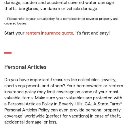
damage, sudden and accidental covered water damage,
thefts, burglaries, vandalism or vehicle damage.
1. Please refer to your actual policy for a complete list of covered property and
covered losses.
Start your
renters insurance quote
. It’s fast and easy!
Personal Articles
Do you have important treasures like collectibles, jewelry,
sports equipment, and others? Your homeowners or renters
insurance policy may limit coverage on some of your most
valuable items. Make sure your valuables are protected with
a Personal Articles Policy in Beverly Hills, CA. A State Farm®
Personal Articles Policy can even provide personal property
1
coverage
worldwide (perfect for vacations) in case of theft,
accidental damage, or loss.