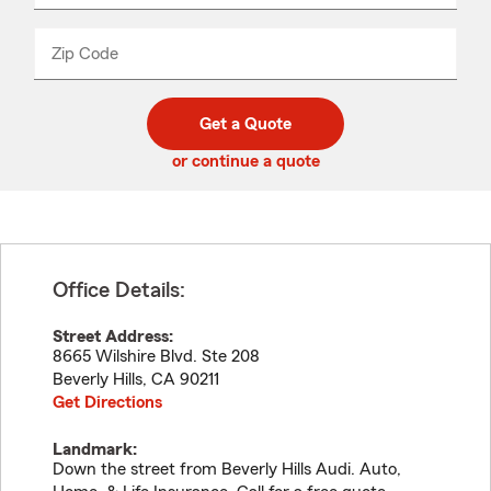
product
name
from
dropdown
Zip Code
Enter
Enter
_____
5
5
digit
digits
zip
Get a Quote
code
or continue a quote
Office Details:
Street Address:
8665 Wilshire Blvd. Ste 208
Beverly Hills
,
CA
90211
Get Directions
Landmark:
Down the street from Beverly Hills Audi. Auto,