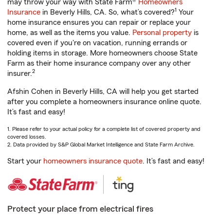
may throw your way with State Farm®
Homeowners
1
Insurance
in Beverly Hills, CA. So, what’s covered?
Your
home insurance ensures you can repair or replace your
home, as well as the items you value.
Personal property
is
covered even if you're on vacation, running errands or
holding items in storage. More homeowners choose State
Farm as their home insurance company over any other
2
insurer.
Afshin Cohen in Beverly Hills, CA will help you get started
after you complete a homeowners insurance online quote.
It’s fast and easy!
1. Please refer to your actual policy for a complete list of covered property and
covered losses.
2. Data provided by S&P Global Market Intelligence and State Farm Archive.
Start your
homeowners insurance quote
. It’s fast and easy!
Protect your place from electrical fires