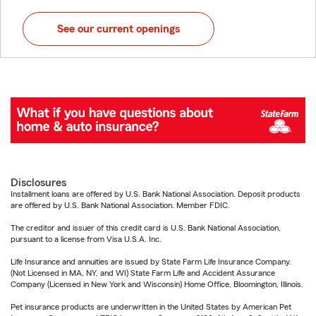
See our current openings
Disclosures
Installment loans are offered by U.S. Bank National Association. Deposit products
are offered by U.S. Bank National Association. Member FDIC.
The creditor and issuer of this credit card is U.S. Bank National Association,
pursuant to a license from Visa U.S.A. Inc.
Life Insurance and annuities are issued by State Farm Life Insurance Company.
(Not Licensed in MA, NY, and WI) State Farm Life and Accident Assurance
Company (Licensed in New York and Wisconsin) Home Office, Bloomington, Illinois.
Pet insurance products are underwritten in the United States by American Pet