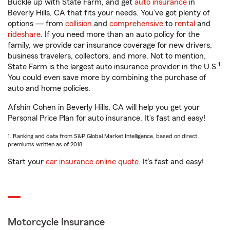
Buckle up with State Farm, and get
auto insurance
in
Beverly Hills, CA that fits your needs. You’ve got plenty of
options — from
collision
and
comprehensive
to
rental
and
rideshare
. If you need more than an auto policy for the
family, we provide car insurance coverage for new drivers,
business travelers, collectors, and more. Not to mention,
1
State Farm is the largest auto insurance provider in the U.S.
You could even save more by combining the purchase of
auto and home policies.
Afshin Cohen in Beverly Hills, CA will help you get your
Personal Price Plan for auto insurance. It’s fast and easy!
1. Ranking and data from S&P Global Market Intelligence, based on direct
premiums written as of 2018.
Start your
car insurance online quote
. It’s fast and easy!
Motorcycle Insurance