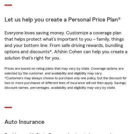
Let us help you create a Personal Price Plan®
Everyone loves saving money. Customize a coverage plan
that helps protect what’s important to you – family, things
and your bottom line. From safe driving rewards, bundling
options and discounts*, Afshin Cohen can help you create a
solution that’s right for you.
Prices are based on rating plans that may vary by state. Coverage options are
selected by the customer, and availability and eligibility may vary.
*Customers may always choose to purchase only one policy, but the discount for
two or more purchases of different lines of insurance will not then apply. Savings,
discount names, percentages, availability and eligibility may vary by state.
Auto Insurance