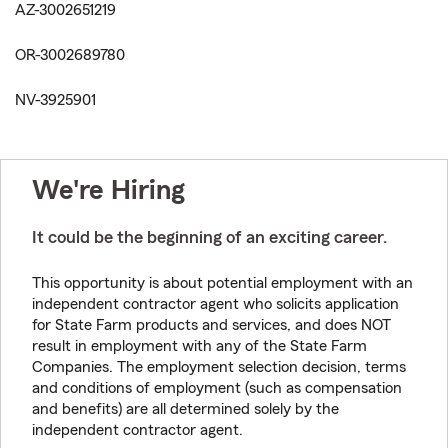
AZ-3002651219
OR-3002689780
NV-3925901
We're Hiring
It could be the beginning of an exciting career.
This opportunity is about potential employment with an
independent contractor agent who solicits application
for State Farm products and services, and does NOT
result in employment with any of the State Farm
Companies. The employment selection decision, terms
and conditions of employment (such as compensation
and benefits) are all determined solely by the
independent contractor agent.