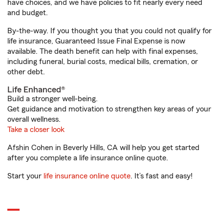
have choices, and we have policies to fit nearly every need
and budget.
By-the-way. If you thought you that you could not qualify for
life insurance, Guaranteed Issue Final Expense is now
available. The death benefit can help with final expenses,
including funeral, burial costs, medical bills, cremation, or
other debt.
Life Enhanced®
Build a stronger well-being.
Get guidance and motivation to strengthen key areas of your
overall wellness.
Take a closer look
Afshin Cohen in Beverly Hills, CA will help you get started
after you complete a life insurance online quote.
Start your
life insurance online quote
. It’s fast and easy!