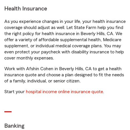
Health Insurance
As you experience changes in your life, your health insurance
coverage should adjust as well. Let State Farm help you find
the right policy for health insurance in Beverly Hills, CA. We
offer a variety of affordable supplemental health, Medicare
supplement, or individual medical coverage plans. You may
even protect your paycheck with disability insurance to help
cover monthly expenses.
Work with Afshin Cohen in Beverly Hills, CA to get a health
insurance quote and choose a plan designed to fit the needs
of a family, individual, or senior citizen.
Start your
hospital income online insurance quote
.
Banking