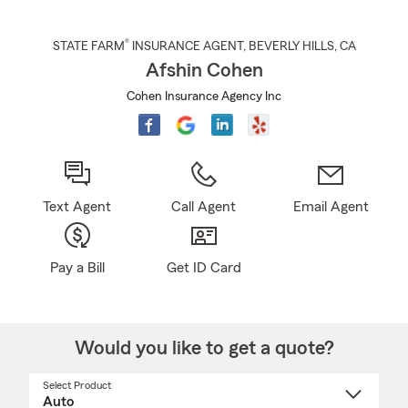
®
STATE FARM
INSURANCE AGENT
,
BEVERLY HILLS
, CA
Afshin Cohen
Cohen Insurance Agency Inc
Text Agent
Call Agent
Email Agent
Pay a Bill
Get ID Card
Would you like to get a quote?
Select Product
Select
a