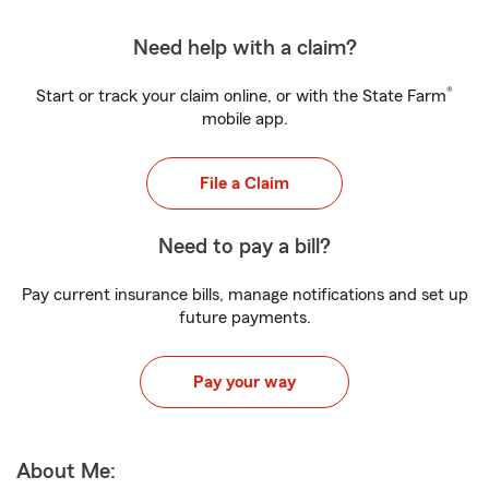
Need help with a claim?
®
Start or track your claim online, or with the State Farm
mobile app.
File a Claim
Need to pay a bill?
Pay current insurance bills, manage notifications and set up
future payments.
Pay your way
About Me: