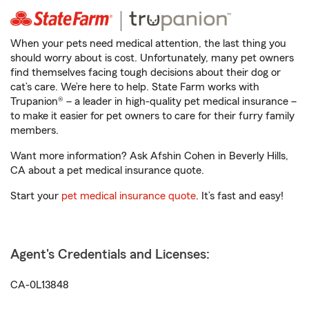
When your pets need medical attention, the last thing you
should worry about is cost. Unfortunately, many pet owners
find themselves facing tough decisions about their dog or
cat’s care. We’re here to help. State Farm works with
Trupanion® – a leader in high-quality pet medical insurance –
to make it easier for pet owners to care for their furry family
members.
Want more information? Ask Afshin Cohen in Beverly Hills,
CA about a pet medical insurance quote.
Start your
pet medical insurance quote
. It’s fast and easy!
Agent's Credentials and Licenses:
CA-0L13848