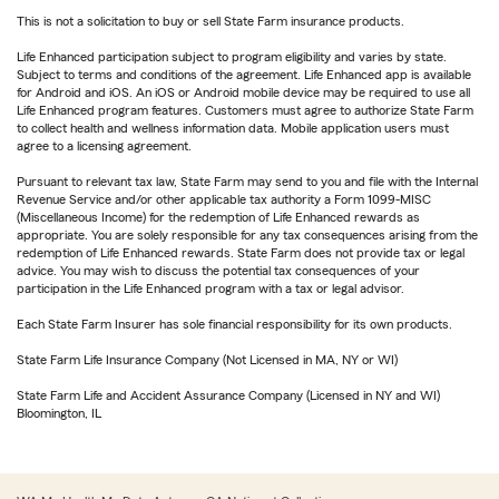
This is not a solicitation to buy or sell State Farm insurance products.
Life Enhanced participation subject to program eligibility and varies by state.
Subject to terms and conditions of the agreement. Life Enhanced app is available
for Android and iOS. An iOS or Android mobile device may be required to use all
Life Enhanced program features. Customers must agree to authorize State Farm
to collect health and wellness information data. Mobile application users must
agree to a licensing agreement.
Pursuant to relevant tax law, State Farm may send to you and file with the Internal
Revenue Service and/or other applicable tax authority a Form 1099-MISC
(Miscellaneous Income) for the redemption of Life Enhanced rewards as
appropriate. You are solely responsible for any tax consequences arising from the
redemption of Life Enhanced rewards. State Farm does not provide tax or legal
advice. You may wish to discuss the potential tax consequences of your
participation in the Life Enhanced program with a tax or legal advisor.
Each State Farm Insurer has sole financial responsibility for its own products.
State Farm Life Insurance Company (Not Licensed in MA, NY or WI)
State Farm Life and Accident Assurance Company (Licensed in NY and WI)
Bloomington, IL