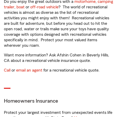
Do you enjoy the great outdoors with a
motorhome
,
camping
trailer
,
boat
or
off-road vehicle
? The world of recreational
vehicles is almost as diverse as the list of recreational
activities you might enjoy with them! Recreational vehicles
are built for adventure, but before you head out to hit the
open road, water or trails make sure your toys have quality
coverage with options designed with recreational vehicles
specifically in mind. Protect your most valued items
wherever you roam.
Want more information? Ask Afshin Cohen in Beverly Hills,
CA about a recreational vehicle insurance quote.
Call
or
email an agent
for a recreational vehicle quote.
Homeowners Insurance
Protect your largest investment from unexpected events life