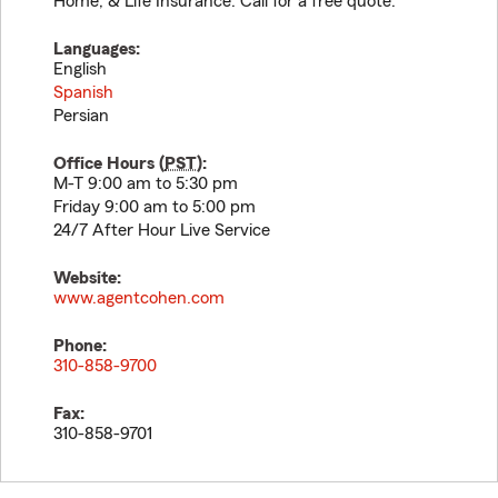
Home, & Life Insurance. Call for a free quote.
Languages:
English
Spanish
Persian
Office Hours (
PST
):
M-T 9:00 am to 5:30 pm
Friday 9:00 am to 5:00 pm
24/7 After Hour Live Service
Website:
www.agentcohen.com
Phone:
310-858-9700
Fax:
310-858-9701