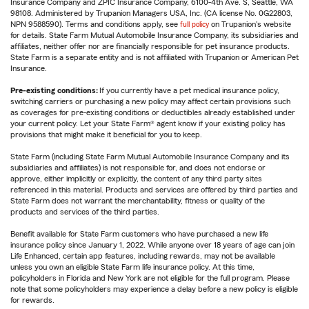
Insurance Company and ZPIC Insurance Company, 6100-4th Ave. S, Seattle, WA
98108. Administered by Trupanion Managers USA, Inc. (CA license No. 0G22803,
NPN 9588590). Terms and conditions apply, see
full policy
on Trupanion's website
for details. State Farm Mutual Automobile Insurance Company, its subsidiaries and
affiliates, neither offer nor are financially responsible for pet insurance products.
State Farm is a separate entity and is not affiliated with Trupanion or American Pet
Insurance.
Pre-existing conditions:
If you currently have a pet medical insurance policy,
switching carriers or purchasing a new policy may affect certain provisions such
as coverages for pre-existing conditions or deductibles already established under
your current policy. Let your State Farm® agent know if your existing policy has
provisions that might make it beneficial for you to keep.
State Farm (including State Farm Mutual Automobile Insurance Company and its
subsidiaries and affiliates) is not responsible for, and does not endorse or
approve, either implicitly or explicitly, the content of any third party sites
referenced in this material. Products and services are offered by third parties and
State Farm does not warrant the merchantability, fitness or quality of the
products and services of the third parties.
Benefit available for State Farm customers who have purchased a new life
insurance policy since January 1, 2022. While anyone over 18 years of age can join
Life Enhanced, certain app features, including rewards, may not be available
unless you own an eligible State Farm life insurance policy. At this time,
policyholders in Florida and New York are not eligible for the full program. Please
note that some policyholders may experience a delay before a new policy is eligible
for rewards.