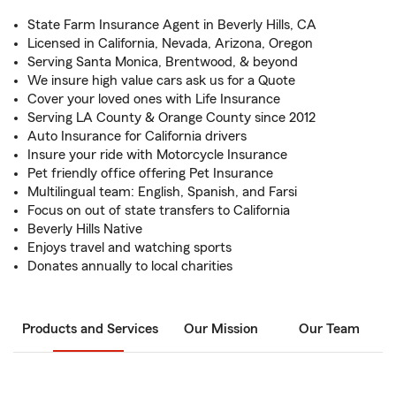
State Farm Insurance Agent in Beverly Hills, CA
Licensed in California, Nevada, Arizona, Oregon
Serving Santa Monica, Brentwood, & beyond
We insure high value cars ask us for a Quote
Cover your loved ones with Life Insurance
Serving LA County & Orange County since 2012
Auto Insurance for California drivers
Insure your ride with Motorcycle Insurance
Pet friendly office offering Pet Insurance
Multilingual team: English, Spanish, and Farsi
Focus on out of state transfers to California
Beverly Hills Native
Enjoys travel and watching sports
Donates annually to local charities
Products and Services
Our Mission
Our Team