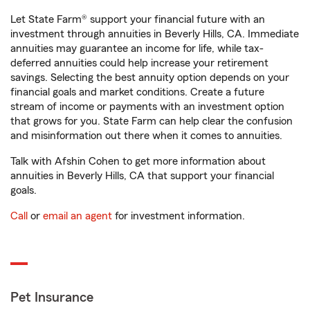
Let State Farm® support your financial future with an
investment through annuities in Beverly Hills, CA. Immediate
annuities may guarantee an income for life, while tax-
deferred annuities could help increase your retirement
savings. Selecting the best annuity option depends on your
financial goals and market conditions. Create a future
stream of income or payments with an investment option
that grows for you. State Farm can help clear the confusion
and misinformation out there when it comes to annuities.
Talk with Afshin Cohen to get more information about
annuities in Beverly Hills, CA that support your financial
goals.
Call
or
email an agent
for investment information.
Pet Insurance