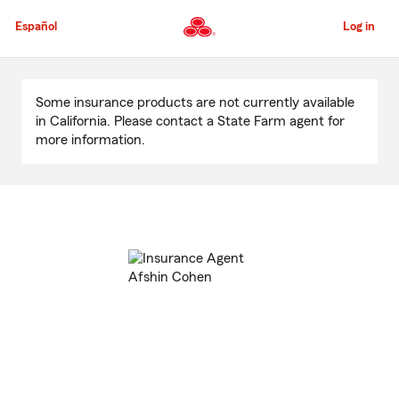
Skip
to
Español
Log in
Main
Content
Start
Of
Some insurance products are not currently available
Main
in California. Please contact a State Farm agent for
Content
more information.