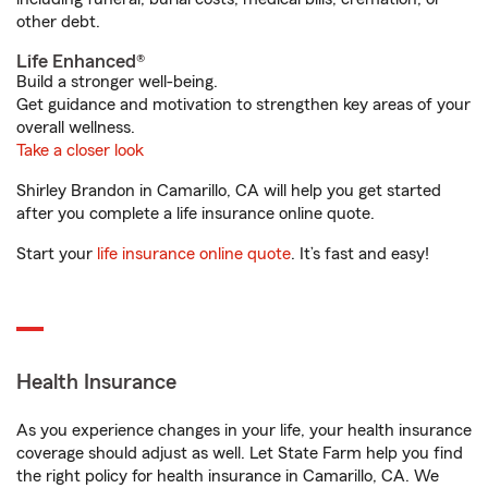
other debt.
Life Enhanced®
Build a stronger well-being.
Get guidance and motivation to strengthen key areas of your
overall wellness.
Take a closer look
Shirley Brandon in Camarillo, CA will help you get started
after you complete a life insurance online quote.
Start your
life insurance online quote
. It’s fast and easy!
Health Insurance
As you experience changes in your life, your health insurance
coverage should adjust as well. Let State Farm help you find
the right policy for health insurance in Camarillo, CA. We