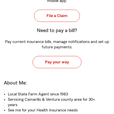
mobile app.
File a Claim
Need to pay a bill?
Pay current insurance bills, manage notifications and set up
future payments.
Pay your way
About Me:
Local State Farm Agent since 1983
Servicing Camarillo & Ventura county area for 30+
years
See me for your Health insurance needs