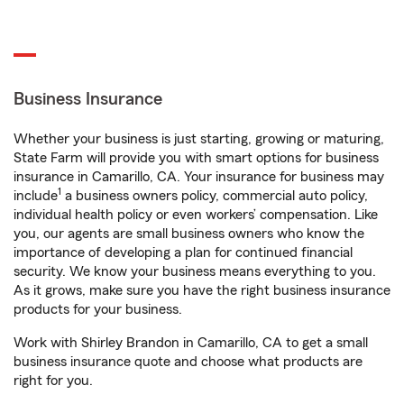
Business Insurance
Whether your business is just starting, growing or maturing,
State Farm will provide you with smart options for business
insurance in Camarillo, CA. Your insurance for business may
1
include
a business owners policy, commercial auto policy,
individual health policy or even workers’ compensation. Like
you, our agents are small business owners who know the
importance of developing a plan for continued financial
security. We know your business means everything to you.
As it grows, make sure you have the right business insurance
products for your business.
Work with Shirley Brandon in Camarillo, CA to get a small
business insurance quote and choose what products are
right for you.