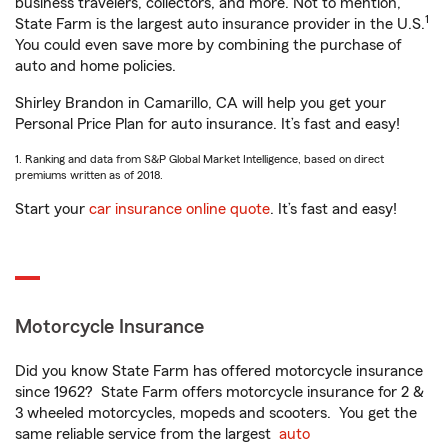
business travelers, collectors, and more. Not to mention,
1
State Farm is the largest auto insurance provider in the U.S.
You could even save more by combining the purchase of
auto and home policies.
Shirley Brandon in Camarillo, CA will help you get your
Personal Price Plan for auto insurance. It’s fast and easy!
1. Ranking and data from S&P Global Market Intelligence, based on direct
premiums written as of 2018.
Start your
car insurance online quote
. It’s fast and easy!
Motorcycle Insurance
Did you know State Farm has offered motorcycle insurance
since 1962? State Farm offers motorcycle insurance for 2 &
3 wheeled motorcycles, mopeds and scooters. You get the
same reliable service from the largest
auto