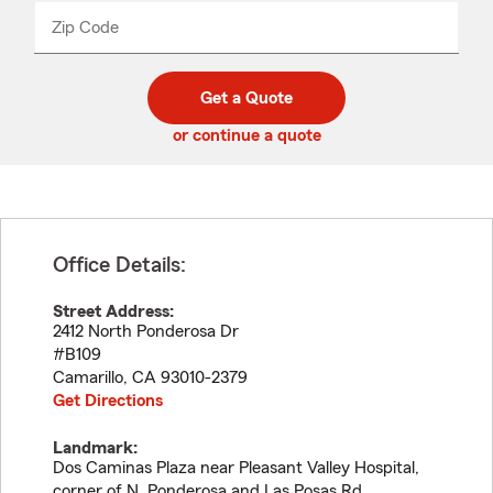
from
dropdown
Zip Code
Enter
Enter
_____
5
5
digit
digits
zip
Get a Quote
code
or continue a quote
Office Details:
Street Address:
2412 North Ponderosa Dr
#B109
Camarillo
,
CA
93010-2379
Get Directions
Landmark:
Dos Caminas Plaza near Pleasant Valley Hospital,
corner of N. Ponderosa and Las Posas Rd