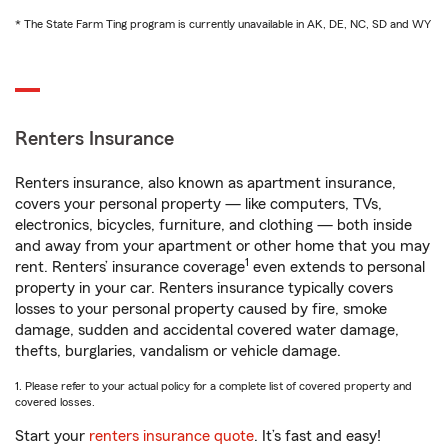
* The State Farm Ting program is currently unavailable in AK, DE, NC, SD and WY
Renters Insurance
Renters insurance, also known as apartment insurance,
covers your personal property — like computers, TVs,
electronics, bicycles, furniture, and clothing — both inside
and away from your apartment or other home that you may
1
rent. Renters’ insurance coverage
even extends to personal
property in your car. Renters insurance typically covers
losses to your personal property caused by fire, smoke
damage, sudden and accidental covered water damage,
thefts, burglaries, vandalism or vehicle damage.
1. Please refer to your actual policy for a complete list of covered property and
covered losses.
Start your
renters insurance quote
. It’s fast and easy!