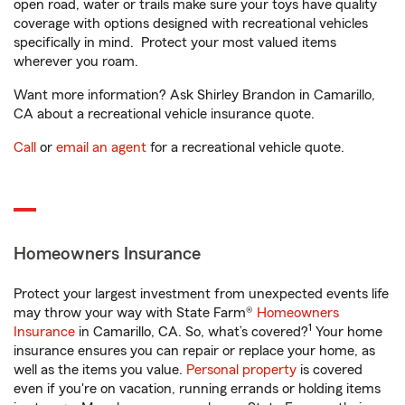
open road, water or trails make sure your toys have quality
coverage with options designed with recreational vehicles
specifically in mind. Protect your most valued items
wherever you roam.
Want more information? Ask Shirley Brandon in Camarillo,
CA about a recreational vehicle insurance quote.
Call
or
email an agent
for a recreational vehicle quote.
Homeowners Insurance
Protect your largest investment from unexpected events life
may throw your way with State Farm®
Homeowners
1
Insurance
in Camarillo, CA. So, what’s covered?
Your home
insurance ensures you can repair or replace your home, as
well as the items you value.
Personal property
is covered
even if you're on vacation, running errands or holding items