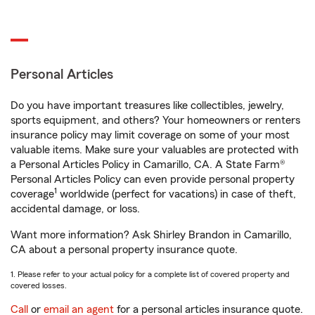
Personal Articles
Do you have important treasures like collectibles, jewelry,
sports equipment, and others? Your homeowners or renters
insurance policy may limit coverage on some of your most
valuable items. Make sure your valuables are protected with
a Personal Articles Policy in Camarillo, CA. A State Farm®
Personal Articles Policy can even provide personal property
1
coverage
worldwide (perfect for vacations) in case of theft,
accidental damage, or loss.
Want more information? Ask Shirley Brandon in Camarillo,
CA about a personal property insurance quote.
1. Please refer to your actual policy for a complete list of covered property and
covered losses.
Call
or
email an agent
for a personal articles insurance quote.