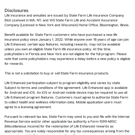
Disclosures
Life Insurance and annuities are issued by State Farm Life Insurance Company.
(Not Licensed in MA, NY, and WI) State Farm Life and Accident Assurance
Company (Licensed in New York and Wisconsin) Home Office, Bloomington, Illinois.
Benefit available for State Farm customers who have purchased a new life
insurance policy since January 1, 2022. While anyone over 18 years of age can join
Life Enhanced, certain app features, including rewards, may not be available
unless you own an eligible State Farm life insurance policy. At this time,
policyholders in Florida and New York are not eligible for the full program. Please
note that some policyholders may experience a delay before a new policy is eligible
for rewards.
This is not a solicitation to buy or sell State Farm insurance products.
Life Enhanced participation subject to program eligibility and varies by state.
Subject to terms and conditions of the agreement. Life Enhanced app is available
for Android and iOS. An iOS or Android mobile device may be required to use all
Life Enhanced program features. Customers must agree to authorize State Farm
to collect health and wellness information data. Mobile application users must
agree to a licensing agreement.
Pursuant to relevant tax law, State Farm may send to you and file with the Internal
Revenue Service and/or other applicable tax authority a Form 1099-MISC
(Miscellaneous Income) for the redemption of Life Enhanced rewards as
appropriate. You are solely responsible for any tax consequences arising from the