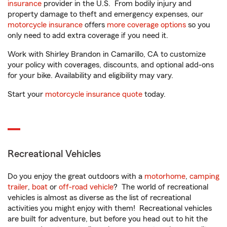
insurance
provider in the U.S. From bodily injury and
property damage to theft and emergency expenses, our
motorcycle insurance
offers
more coverage options
so you
only need to add extra coverage if you need it.
Work with Shirley Brandon in Camarillo, CA to customize
your policy with coverages, discounts, and optional add-ons
for your bike. Availability and eligibility may vary.
Start your
motorcycle insurance quote
today.
Recreational Vehicles
Do you enjoy the great outdoors with a
motorhome
,
camping
trailer
,
boat
or
off-road vehicle
? The world of recreational
vehicles is almost as diverse as the list of recreational
activities you might enjoy with them! Recreational vehicles
are built for adventure, but before you head out to hit the