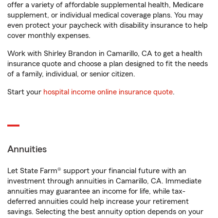
offer a variety of affordable supplemental health, Medicare
supplement, or individual medical coverage plans. You may
even protect your paycheck with disability insurance to help
cover monthly expenses.
Work with Shirley Brandon in Camarillo, CA to get a health
insurance quote and choose a plan designed to fit the needs
of a family, individual, or senior citizen.
Start your
hospital income online insurance quote
.
Annuities
Let State Farm® support your financial future with an
investment through annuities in Camarillo, CA. Immediate
annuities may guarantee an income for life, while tax-
deferred annuities could help increase your retirement
savings. Selecting the best annuity option depends on your