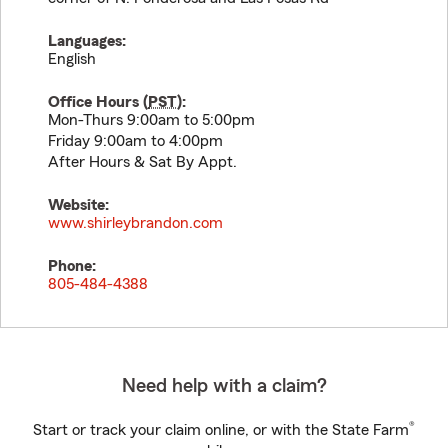
Languages:
English
Office Hours (
PST
):
Mon-Thurs 9:00am to 5:00pm
Friday 9:00am to 4:00pm
After Hours & Sat By Appt.
Website:
www.shirleybrandon.com
Phone:
805-484-4388
Need help with a claim?
®
Start or track your claim online, or with the State Farm