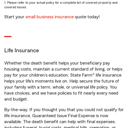
1. Please refer to your actual policy for a complete list of covered property and
covered losses.
Start your
small business insurance
quote today!
Life Insurance
Whether the death benefit helps your beneficiary pay
housing costs, maintain a current standard of living, or helps
pay for your children’s education, State Farm® life insurance
helps your life's moments live on. Help secure the future of
your family with a term, whole, or universal life policy. You
have choices, and we have policies to fit nearly every need
and budget.
By-the-way. If you thought you that you could not qualify for
life insurance, Guaranteed Issue Final Expense is now
available. The death benefit can help with final expenses,
including funeral, burial costs, medical bills, cremation, or