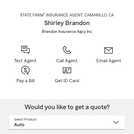
®
STATE FARM
INSURANCE AGENT
,
CAMARILLO
, CA
Shirley Brandon
Brandon Insurance Agcy Inc
Text Agent
Call Agent
Email Agent
Pay a Bill
Get ID Card
Would you like to get a quote?
Select Product
Select
a
product
name