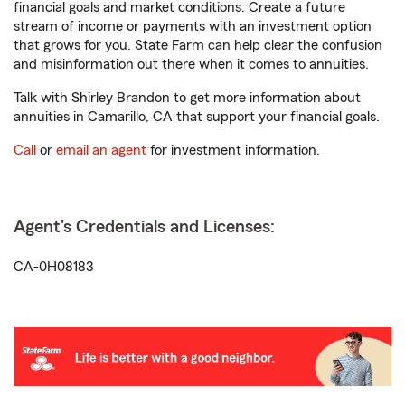
financial goals and market conditions. Create a future
stream of income or payments with an investment option
that grows for you. State Farm can help clear the confusion
and misinformation out there when it comes to annuities.
Talk with Shirley Brandon to get more information about
annuities in Camarillo, CA that support your financial goals.
Call
or
email an agent
for investment information.
Agent's Credentials and Licenses:
CA-0H08183