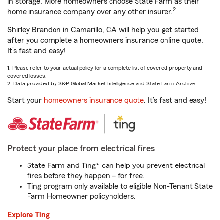
in storage. More homeowners choose State Farm as their
2
home insurance company over any other insurer.
Shirley Brandon in Camarillo, CA will help you get started
after you complete a homeowners insurance online quote.
It’s fast and easy!
1. Please refer to your actual policy for a complete list of covered property and
covered losses.
2. Data provided by S&P Global Market Intelligence and State Farm Archive.
Start your
homeowners insurance quote
. It’s fast and easy!
Protect your place from electrical fires
State Farm and Ting* can help you prevent electrical
fires before they happen – for free.
Ting program only available to eligible Non-Tenant State
Farm Homeowner policyholders.
Explore Ting