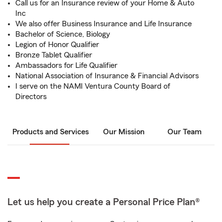
Call us for an Insurance review of your Home & Auto
Inc
We also offer Business Insurance and Life Insurance
Bachelor of Science, Biology
Legion of Honor Qualifier
Bronze Tablet Qualifier
Ambassadors for Life Qualifier
National Association of Insurance & Financial Advisors
I serve on the NAMI Ventura County Board of
Directors
Products and Services
Our Mission
Our Team
Let us help you create a Personal Price Plan®