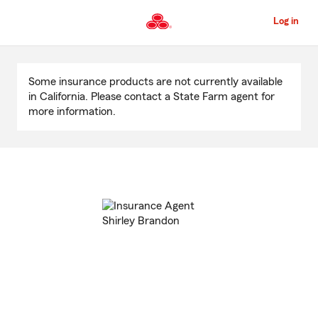
Skip
to
Log in
Main
Content
Start
Of
Some insurance products are not currently available
Main
in California. Please contact a State Farm agent for
Content
more information.