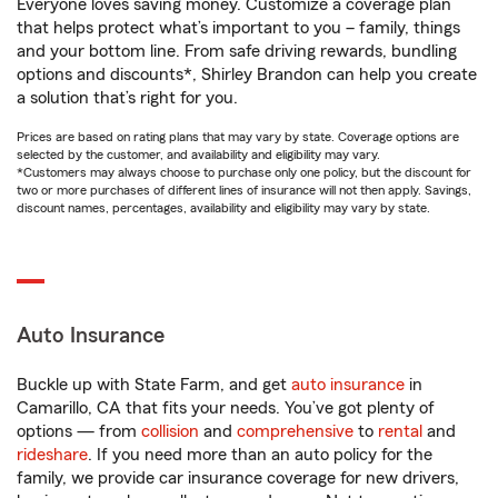
Everyone loves saving money. Customize a coverage plan
that helps protect what’s important to you – family, things
and your bottom line. From safe driving rewards, bundling
options and discounts*, Shirley Brandon can help you create
a solution that’s right for you.
Prices are based on rating plans that may vary by state. Coverage options are
selected by the customer, and availability and eligibility may vary.
*Customers may always choose to purchase only one policy, but the discount for
two or more purchases of different lines of insurance will not then apply. Savings,
discount names, percentages, availability and eligibility may vary by state.
Auto Insurance
Buckle up with State Farm, and get
auto insurance
in
Camarillo, CA that fits your needs. You’ve got plenty of
options — from
collision
and
comprehensive
to
rental
and
rideshare
. If you need more than an auto policy for the
family, we provide car insurance coverage for new drivers,