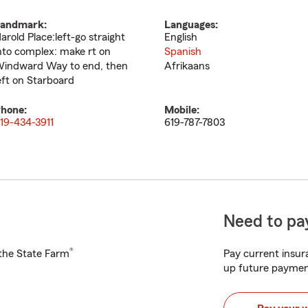
andmark:
Languages:
arold Place:left-go straight
English
nto complex: make rt on
Spanish
indward Way to end, then
Afrikaans
eft on Starboard
hone:
Mobile:
19-434-3911
619-787-7803
Need to pay
®
h the State Farm
Pay current insura
up future paymen