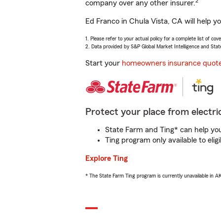
2
company over any other insurer.
Ed Franco in Chula Vista, CA will help y
1. Please refer to your actual policy for a complete list of co
2. Data provided by S&P Global Market Intelligence and Stat
Start your
homeowners insurance quot
Protect your place from electric
State Farm and Ting* can help you 
Ting program only available to el
Explore Ting
* The State Farm Ting program is currently unavailable in 