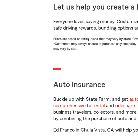
Let us help you create a 
Everyone loves saving money. Customize 
safe driving rewards, bundling options a
Prices are based on rating plans that may vary by state. Cover
*Customers may always choose to purchase only one policy, but
may vary by state.
Auto Insurance
Buckle up with State Farm, and get
aut
comprehensive
to
rental
and
rideshare
.
business travelers, collectors, and more
by combining the purchase of auto and 
Ed Franco in Chula Vista, CA will help yo