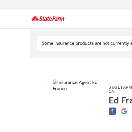
Start
Of
Some insurance products are not currently av
Main
Content
STATE FARM
CA
Ed Fr