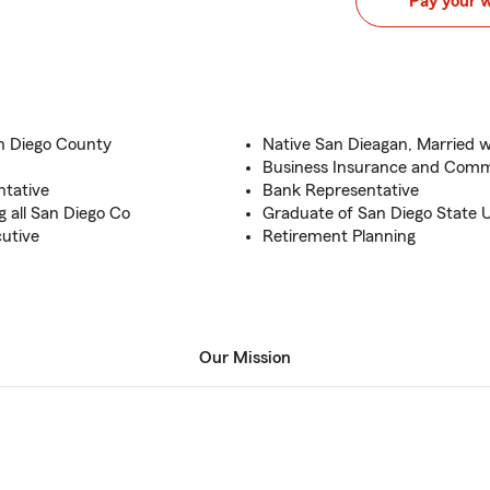
Pay your 
an Diego County
Native San Dieagan, Married w
Business Insurance and Comm
ntative
Bank Representative
 all San Diego Co
Graduate of San Diego State U
cutive
Retirement Planning
Our Mission