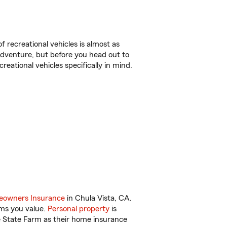
f recreational vehicles is almost as
r adventure, but before you head out to
reational vehicles specifically in mind.
owners Insurance
in Chula Vista, CA.
ems you value.
Personal property
is
e State Farm as their home insurance