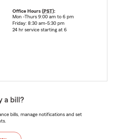
Office Hours (
PST
):
Mon -Thurs 9:00 am to 6 pm
Friday: 8:30 am-5:30 pm
24 hr service starting at 6
 a bill?
nce bills, manage notifications and set
ts.