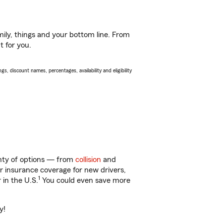
ily, things and your bottom line. From
t for you.
s, discount names, percentages, availability and eligibility
enty of options — from
collision
and
ar insurance coverage for new drivers,
1
 in the U.S.
You could even save more
y!