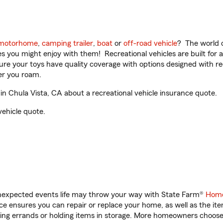
motorhome
,
camping trailer
,
boat
or
off-road vehicle
? The world o
ities you might enjoy with them! Recreational vehicles are built fo
sure your toys have quality coverage with options designed with rec
er you roam.
 Chula Vista, CA about a recreational vehicle insurance quote.
vehicle quote.
unexpected events life may throw your way with State Farm®
Home
 ensures you can repair or replace your home, as well as the it
nning errands or holding items in storage. More homeowners choos