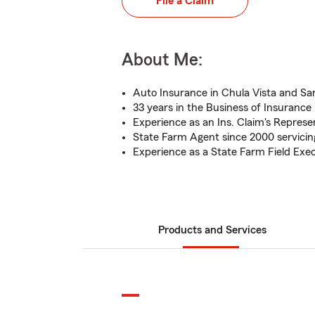
File a Claim
About Me:
Auto Insurance in Chula Vista and S
33 years in the Business of Insurance
Experience as an Ins. Claim's Represe
State Farm Agent since 2000 servicing
Experience as a State Farm Field Exe
Products and Services