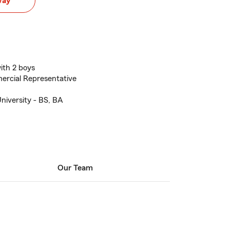
way
ith 2 boys
ercial Representative
niversity - BS, BA
Our Team