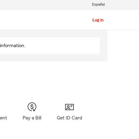
Español
Log in
information.
gent
Pay a Bill
Get ID Card