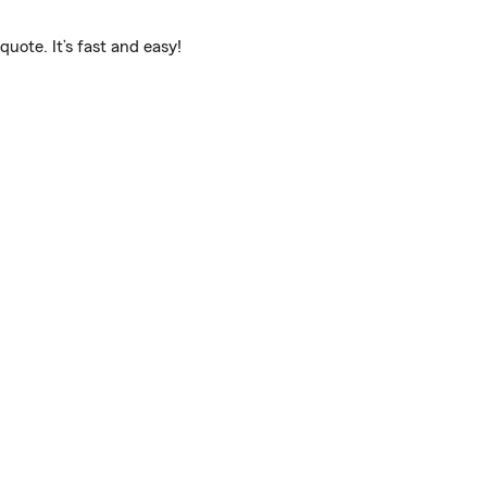
uote. It’s fast and easy!