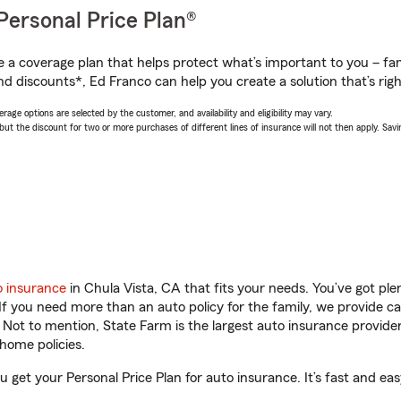
Personal Price Plan®
a coverage plan that helps protect what’s important to you – fam
nd discounts*, Ed Franco can help you create a solution that’s righ
age options are selected by the customer, and availability and eligibility may vary.
 the discount for two or more purchases of different lines of insurance will not then apply. Saving
o insurance
in Chula Vista, CA that fits your needs. You’ve got pl
 If you need more than an auto policy for the family, we provide c
. Not to mention, State Farm is the largest auto insurance provider
home policies.
u get your Personal Price Plan for auto insurance. It’s fast and eas