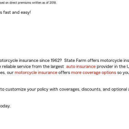
ased on direct premiums written as of 2018.
t’s fast and easy!
torcycle insurance since 1962? State Farm offers motorcycle ins
reliable service from the largest
auto insurance
provider in the 
es, our
motorcycle insurance
offers
more coverage options
so you
o customize your policy with coverages, discounts, and optional ad
oday.