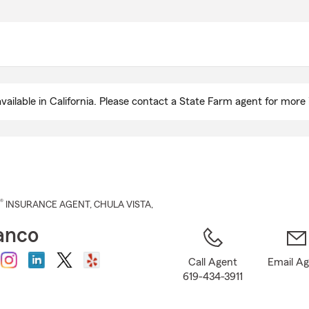
Skip
to
Main
Content
ailable in California. Please contact a State Farm agent for more 
®
INSURANCE AGENT
,
CHULA VISTA
,
anco
Call Agent
Email A
619-434-3911