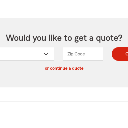
Would you like to get a quote?
Zip Code
Enter
Enter
G
_____
5
5
ct
digit
digits
or continue a quote
zip
down
code