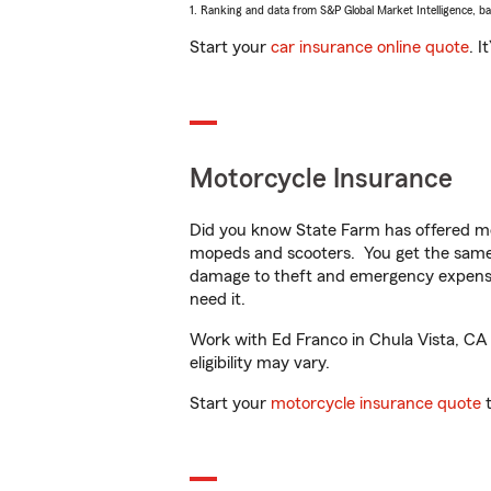
1. Ranking and data from S&P Global Market Intelligence, b
Start your
car insurance online quote
. I
Motorcycle Insurance
Did you know State Farm has offered mo
mopeds and scooters. You get the same 
damage to theft and emergency expens
need it.
Work with Ed Franco in Chula Vista, CA t
eligibility may vary.
Start your
motorcycle insurance quote
t