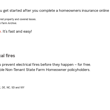
ou get started after you complete a homeowners insurance online q
vered property and covered losses.
e Farm Archive.
e
. It’s fast and easy!
al fires
prevent electrical fires before they happen – for free.
igible Non-Tenant State Farm Homeowner policyholders.
AK, DE, NC, SD and WY