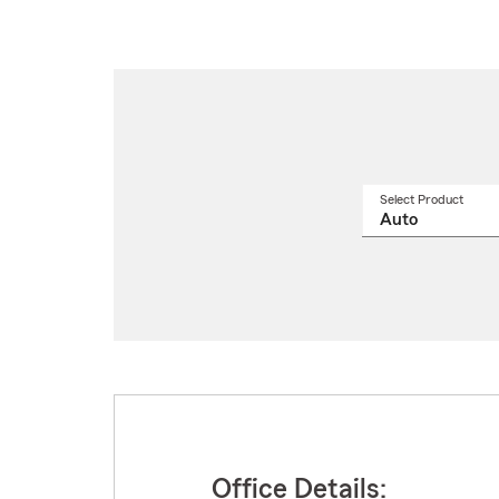
Select Product
Select
a
produ
name
from
drop
Office Details: