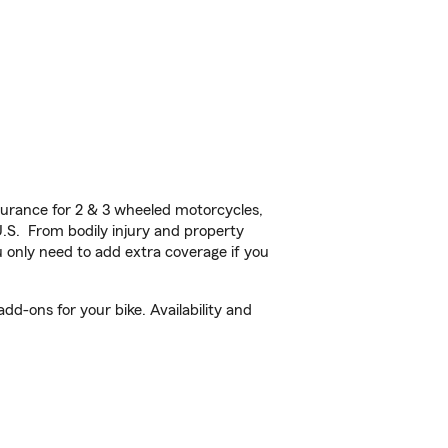
urance for 2 & 3 wheeled motorcycles,
U.S. From bodily injury and property
 only need to add extra coverage if you
d-ons for your bike. Availability and