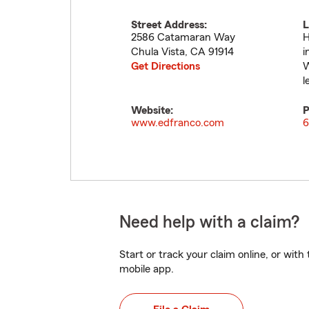
Street Address:
L
2586 Catamaran Way
H
Chula Vista
,
CA
91914
i
Get Directions
W
l
Website:
P
www.edfranco.com
6
Need help with a claim?
Start or track your claim online, or wit
mobile app.