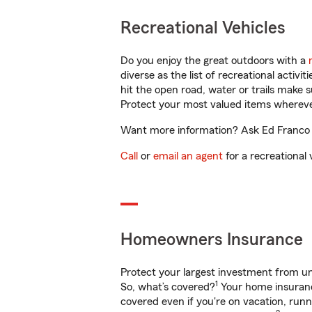
Recreational Vehicles
Do you enjoy the great outdoors with a
diverse as the list of recreational activ
hit the open road, water or trails make 
Protect your most valued items wherev
Want more information? Ask Ed Franco in
Call
or
email an agent
for a recreational 
Homeowners Insurance
Protect your largest investment from 
1
So, what’s covered?
Your home insurance
covered even if you're on vacation, ru