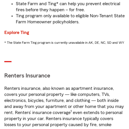
State Farm and Ting* can help you prevent electrical
fires before they happen – for free.
Ting program only available to eligible Non-Tenant State
Farm Homeowner policyholders.
Explore Ting
* The State Farm Ting program is currently unavailable in AK, DE, NC, SD and WY
Renters Insurance
Renters insurance, also known as apartment insurance,
covers your personal property — like computers, TVs,
electronics, bicycles, furniture, and clothing — both inside
and away from your apartment or other home that you may
1
rent. Renters’ insurance coverage
even extends to personal
property in your car. Renters insurance typically covers
losses to your personal property caused by fire, smoke