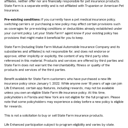
affiliates, neither offer nor are financially responsible for pet insurance products.
State Farm is a separate entity and is not affiliated with Trupanion or American Pet
Insurance.
Pre-existing conditions:
If you currently have a pet medical insurance policy,
switching carriers or purchasing a new policy may affect certain provisions such
as coverages for pre-existing conditions or deductibles already established under
your current policy. Let your State Farm® agent know if your existing policy has
provisions that might make it beneficial for you to keep.
State Farm (including State Farm Mutual Automobile Insurance Company and its
subsidiaries and affiliates) is not responsible for, and does not endorse or
approve, either implicitly or explicitly, the content of any third party sites
referenced in this material. Products and services are offered by third parties and
State Farm does not warrant the merchantability, fitness or quality of the
products and services of the third parties.
Benefit available for State Farm customers who have purchased a new life
insurance policy since January 1, 2022. While anyone over 18 years of age can join
Life Enhanced, certain app features, including rewards, may not be available
unless you own an eligible State Farm life insurance policy. At this time,
policyholders in Florida and New York are not eligible for the full program. Please
note that some policyholders may experience a delay before a new policy is eligible
for rewards.
This is not a solicitation to buy or sell State Farm insurance products.
Life Enhanced participation subject to program eligibility and varies by state.