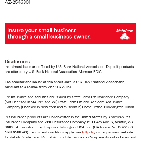
AZ-2546301
Disclosures
Installment loans are offered by U.S. Bank National Association. Deposit products
are offered by U.S. Bank National Association. Member FDIC.
The creditor and issuer of this credit card is U.S. Bank National Association,
pursuant to a license from Visa U.S.A. Inc.
Life Insurance and annuities are issued by State Farm Life Insurance Company.
(Not Licensed in MA, NY, and WI) State Farm Life and Accident Assurance
Company (Licensed in New York and Wisconsin) Home Office, Bloomington, Illinois.
Pet insurance products are underwritten in the United States by American Pet
Insurance Company and ZPIC Insurance Company, 6100-4th Ave. S, Seattle, WA
98108. Administered by Trupanion Managers USA, Inc. (CA license No. 0G22803,
NPN 9588590). Terms and conditions apply, see
full policy
on Trupanion's website
for details. State Farm Mutual Automobile Insurance Company, its subsidiaries and