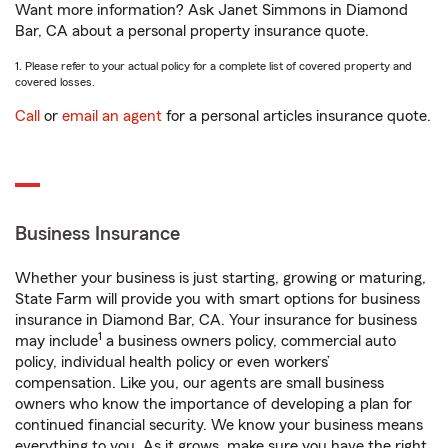
Want more information? Ask Janet Simmons in Diamond
Bar, CA about a personal property insurance quote.
1. Please refer to your actual policy for a complete list of covered property and
covered losses.
Call
or
email an agent
for a personal articles insurance quote.
Business Insurance
Whether your business is just starting, growing or maturing,
State Farm will provide you with smart options for business
insurance in Diamond Bar, CA. Your insurance for business
1
may include
a business owners policy, commercial auto
policy, individual health policy or even workers’
compensation. Like you, our agents are small business
owners who know the importance of developing a plan for
continued financial security. We know your business means
everything to you. As it grows, make sure you have the right