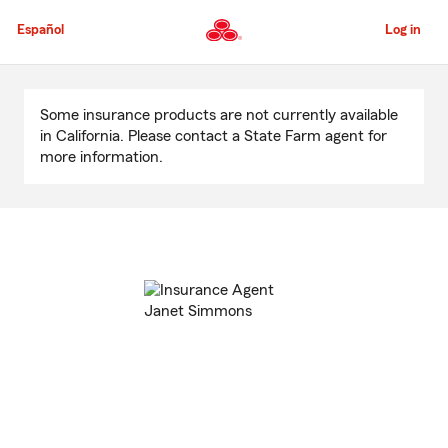
Skip
to
Español
Log in
Main
Content
Start
Of
Some insurance products are not currently available
Main
in California. Please contact a State Farm agent for
Content
more information.