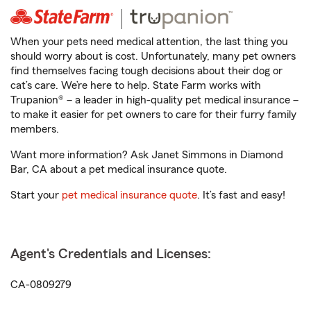
When your pets need medical attention, the last thing you
should worry about is cost. Unfortunately, many pet owners
find themselves facing tough decisions about their dog or
cat’s care. We’re here to help. State Farm works with
Trupanion® – a leader in high-quality pet medical insurance –
to make it easier for pet owners to care for their furry family
members.
Want more information? Ask Janet Simmons in Diamond
Bar, CA about a pet medical insurance quote.
Start your
pet medical insurance quote
. It’s fast and easy!
Agent's Credentials and Licenses:
CA-0809279