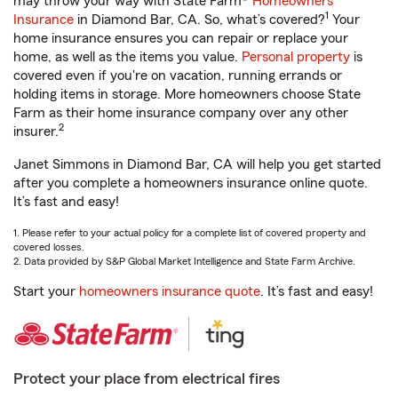
may throw your way with State Farm®
Homeowners
1
Insurance
in Diamond Bar, CA. So, what’s covered?
Your
home insurance ensures you can repair or replace your
home, as well as the items you value.
Personal property
is
covered even if you're on vacation, running errands or
holding items in storage. More homeowners choose State
Farm as their home insurance company over any other
2
insurer.
Janet Simmons in Diamond Bar, CA will help you get started
after you complete a homeowners insurance online quote.
It’s fast and easy!
1. Please refer to your actual policy for a complete list of covered property and
covered losses.
2. Data provided by S&P Global Market Intelligence and State Farm Archive.
Start your
homeowners insurance quote
. It’s fast and easy!
Protect your place from electrical fires