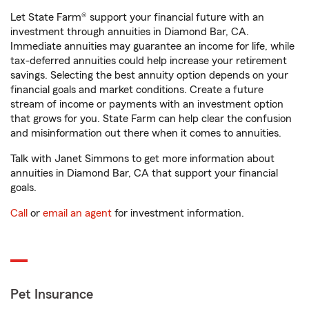
Let State Farm® support your financial future with an
investment through annuities in Diamond Bar, CA.
Immediate annuities may guarantee an income for life, while
tax-deferred annuities could help increase your retirement
savings. Selecting the best annuity option depends on your
financial goals and market conditions. Create a future
stream of income or payments with an investment option
that grows for you. State Farm can help clear the confusion
and misinformation out there when it comes to annuities.
Talk with Janet Simmons to get more information about
annuities in Diamond Bar, CA that support your financial
goals.
Call
or
email an agent
for investment information.
Pet Insurance