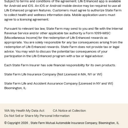
Subject to terms and conditions of the agreement. Life Enhanced app is available
for Android and iOS. An iOS or Android mobile device may be required to use all
Life Enhanced program features. Customers must agree to authorize State Farm
to collect health and wellness information data. Mobile application users must
agree to a licensing agreement.
Pursuant to relevant tax law, State Farm may send to you and file with the Internal
Revenue Service and/or other applicable tax authority a Form 1099-MISC
(Miscellaneous Income) for the redemption of Life Enhanced rewards as
appropriate. You are solely responsible for any tax consequences arising from the
redemption of Life Enhanced rewards. State Farm does not provide tax or legal
advice. You may wish to discuss the potential tax consequences of your
participation in the Life Enhanced program with a tax or legal advisor.
Each State Farm Insurer has sole financial responsibility for its own products.
State Farm Life Insurance Company (Not Licensed in MA, NY or WI)
State Farm Life and Accident Assurance Company (Licensed in NY and WI)
Bloomington, IL
WA My Health My Data Act
CA Notice at Collection
Do Not Sell or Share My Personal Information
© Copyright
2026
, State Farm Mutual Automobile Insurance Company, Bloomington, IL