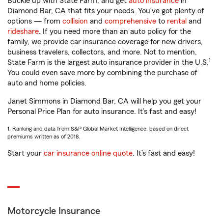
Buckle up with State Farm, and get
auto insurance
in
Diamond Bar, CA that fits your needs. You’ve got plenty of
options — from
collision
and
comprehensive
to
rental
and
rideshare
. If you need more than an auto policy for the
family, we provide car insurance coverage for new drivers,
business travelers, collectors, and more. Not to mention,
1
State Farm is the largest auto insurance provider in the U.S.
You could even save more by combining the purchase of
auto and home policies.
Janet Simmons in Diamond Bar, CA will help you get your
Personal Price Plan for auto insurance. It’s fast and easy!
1. Ranking and data from S&P Global Market Intelligence, based on direct
premiums written as of 2018.
Start your
car insurance online quote
. It’s fast and easy!
Motorcycle Insurance