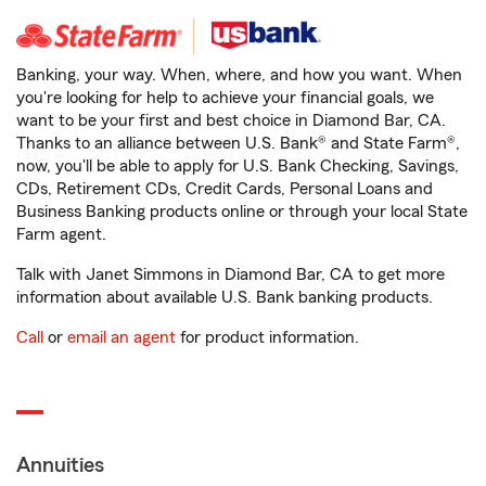
Banking, your way. When, where, and how you want. When
you're looking for help to achieve your financial goals, we
want to be your first and best choice in Diamond Bar, CA.
Thanks to an alliance between U.S. Bank® and State Farm®,
now, you'll be able to apply for U.S. Bank Checking, Savings,
CDs, Retirement CDs, Credit Cards, Personal Loans and
Business Banking products online or through your local State
Farm agent.
Talk with Janet Simmons in Diamond Bar, CA to get more
information about available U.S. Bank banking products.
Call
or
email an agent
for product information.
Annuities