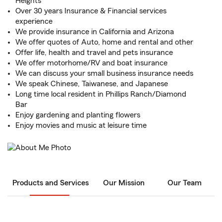
Heights
Over 30 years Insurance & Financial services
experience
We provide insurance in California and Arizona
We offer quotes of Auto, home and rental and other
Offer life, health and travel and pets insurance
We offer motorhome/RV and boat insurance
We can discuss your small business insurance needs
We speak Chinese, Taiwanese, and Japanese
Long time local resident in Phillips Ranch/Diamond
Bar
Enjoy gardening and planting flowers
Enjoy movies and music at leisure time
Products and Services
Our Mission
Our Team