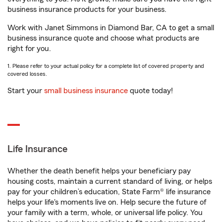
business insurance products for your business.
Work with Janet Simmons in Diamond Bar, CA to get a small
business insurance quote and choose what products are
right for you.
1. Please refer to your actual policy for a complete list of covered property and
covered losses.
Start your
small business insurance
quote today!
Life Insurance
Whether the death benefit helps your beneficiary pay
housing costs, maintain a current standard of living, or helps
pay for your children’s education, State Farm® life insurance
helps your life's moments live on. Help secure the future of
your family with a term, whole, or universal life policy. You