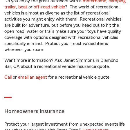
Do you enjoy the great outdoors with a
motorhome
,
camping
trailer
,
boat
or
off-road vehicle
? The world of recreational
vehicles is almost as diverse as the list of recreational
activities you might enjoy with them! Recreational vehicles
are built for adventure, but before you head out to hit the
open road, water or trails make sure your toys have quality
coverage with options designed with recreational vehicles
specifically in mind. Protect your most valued items
wherever you roam.
Want more information? Ask Janet Simmons in Diamond
Bar, CA about a recreational vehicle insurance quote.
Call
or
email an agent
for a recreational vehicle quote.
Homeowners Insurance
Protect your largest investment from unexpected events life