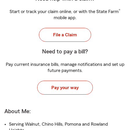
®
Start or track your claim online, or with the State Farm
mobile app.
File a Claim
Need to pay a bill?
Pay current insurance bills, manage notifications and set up
future payments.
Pay your way
About Me:
Serving Walnut, Chino Hills, Pomona and Rowland