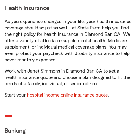
Health Insurance
As you experience changes in your life, your health insurance
coverage should adjust as well. Let State Farm help you find
the right policy for health insurance in Diamond Bar, CA. We
offer a variety of affordable supplemental health, Medicare
supplement, or individual medical coverage plans. You may
even protect your paycheck with disability insurance to help
cover monthly expenses.
Work with Janet Simmons in Diamond Bar, CA to get a
health insurance quote and choose a plan designed to fit the
needs of a family, individual, or senior citizen.
Start your
hospital income online insurance quote
.
Banking