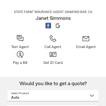
®
STATE FARM
INSURANCE AGENT
,
DIAMOND BAR
, CA
Janet Simmons
Text Agent
Call Agent
Email Agent
Pay a Bill
Get ID Card
Would you like to get a quote?
Select Product
Select
a
product
name