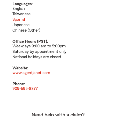
Languages:
English
Taiwanese
Spanish
Japanese
Chinese (Other)
Office Hours (
PST
):
Weekdays 9:00 am to 5:00pm
Saturday by appointment only
National holidays are closed
Website:
www.agentjanet.com
Phone:
909-595-8877
Need help with a claim?