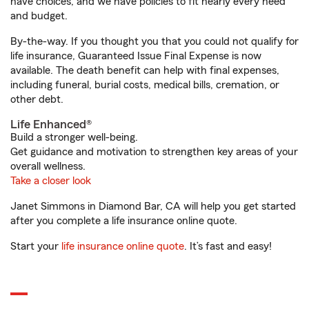
have choices, and we have policies to fit nearly every need
and budget.
By-the-way. If you thought you that you could not qualify for
life insurance, Guaranteed Issue Final Expense is now
available. The death benefit can help with final expenses,
including funeral, burial costs, medical bills, cremation, or
other debt.
Life Enhanced®
Build a stronger well-being.
Get guidance and motivation to strengthen key areas of your
overall wellness.
Take a closer look
Janet Simmons in Diamond Bar, CA will help you get started
after you complete a life insurance online quote.
Start your
life insurance online quote
. It’s fast and easy!