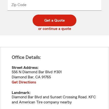
from
dropdown
Zip Code
Enter
Enter
_____
5
5
digit
digits
zip
Get a Quote
code
or continue a quote
Office Details:
Street Address:
556 N Diamond Bar Blvd #301
Diamond Bar
,
CA
91765
Get Directions
Landmark:
Diamond Bar Blvd and Sunset Crossing Road. KFC
and American Tire company nearby