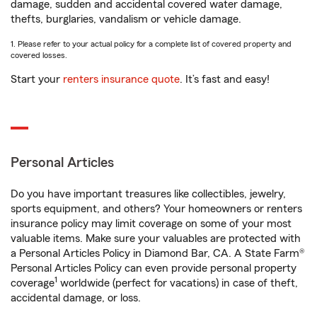
damage, sudden and accidental covered water damage,
thefts, burglaries, vandalism or vehicle damage.
1. Please refer to your actual policy for a complete list of covered property and
covered losses.
Start your
renters insurance quote
. It’s fast and easy!
Personal Articles
Do you have important treasures like collectibles, jewelry,
sports equipment, and others? Your homeowners or renters
insurance policy may limit coverage on some of your most
valuable items. Make sure your valuables are protected with
a Personal Articles Policy in Diamond Bar, CA. A State Farm®
Personal Articles Policy can even provide personal property
1
coverage
worldwide (perfect for vacations) in case of theft,
accidental damage, or loss.