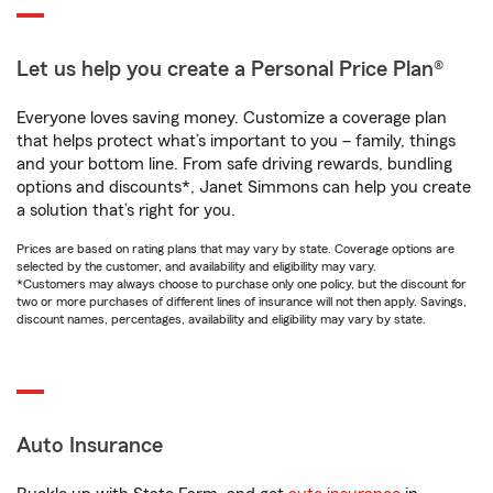
Let us help you create a Personal Price Plan®
Everyone loves saving money. Customize a coverage plan
that helps protect what’s important to you – family, things
and your bottom line. From safe driving rewards, bundling
options and discounts*, Janet Simmons can help you create
a solution that’s right for you.
Prices are based on rating plans that may vary by state. Coverage options are
selected by the customer, and availability and eligibility may vary.
*Customers may always choose to purchase only one policy, but the discount for
two or more purchases of different lines of insurance will not then apply. Savings,
discount names, percentages, availability and eligibility may vary by state.
Auto Insurance