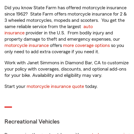
Did you know State Farm has offered motorcycle insurance
since 1962? State Farm offers motorcycle insurance for 2 &
3 wheeled motorcycles, mopeds and scooters. You get the
same reliable service from the largest
auto
insurance
provider in the U.S. From bodily injury and
property damage to theft and emergency expenses, our
motorcycle insurance
offers
more coverage options
so you
only need to add extra coverage if you need it.
Work with Janet Simmons in Diamond Bar, CA to customize
your policy with coverages, discounts, and optional add-ons
for your bike. Availability and eligibility may vary.
Start your
motorcycle insurance quote
today.
Recreational Vehicles