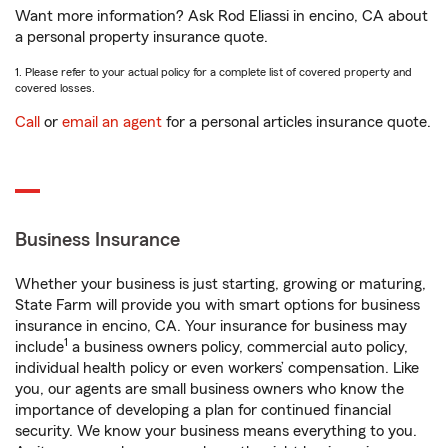
Want more information? Ask Rod Eliassi in encino, CA about
a personal property insurance quote.
1. Please refer to your actual policy for a complete list of covered property and
covered losses.
Call
or
email an agent
for a personal articles insurance quote.
Business Insurance
Whether your business is just starting, growing or maturing,
State Farm will provide you with smart options for business
insurance in encino, CA. Your insurance for business may
1
include
a business owners policy, commercial auto policy,
individual health policy or even workers’ compensation. Like
you, our agents are small business owners who know the
importance of developing a plan for continued financial
security. We know your business means everything to you.