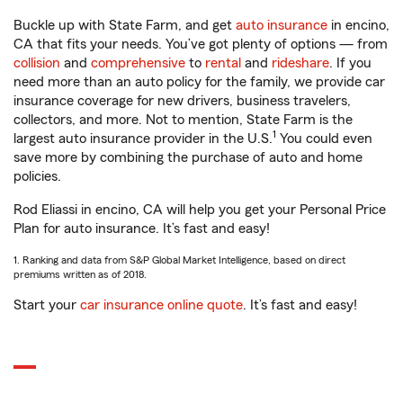
Buckle up with State Farm, and get
auto insurance
in encino,
CA that fits your needs. You’ve got plenty of options — from
collision
and
comprehensive
to
rental
and
rideshare
. If you
need more than an auto policy for the family, we provide car
insurance coverage for new drivers, business travelers,
collectors, and more. Not to mention, State Farm is the
1
largest auto insurance provider in the U.S.
You could even
save more by combining the purchase of auto and home
policies.
Rod Eliassi in encino, CA will help you get your Personal Price
Plan for auto insurance. It’s fast and easy!
1. Ranking and data from S&P Global Market Intelligence, based on direct
premiums written as of 2018.
Start your
car insurance online quote
. It’s fast and easy!