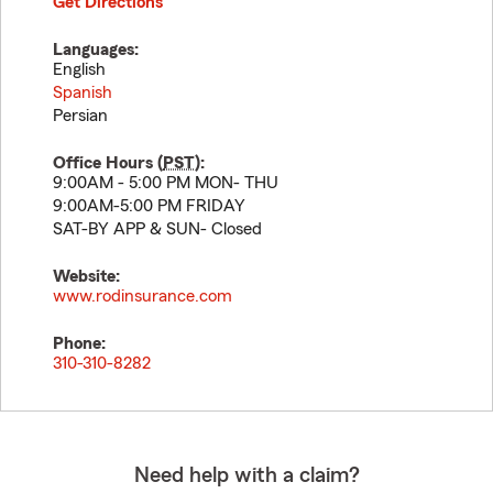
Get Directions
Languages:
English
Spanish
Persian
Office Hours (
PST
):
9:00AM - 5:00 PM MON- THU
9:00AM-5:00 PM FRIDAY
SAT-BY APP & SUN- Closed
Website:
www.rodinsurance.com
Phone:
310-310-8282
Need help with a claim?