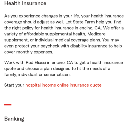
Health Insurance
As you experience changes in your life, your health insurance
coverage should adjust as well. Let State Farm help you find
the right policy for health insurance in encino, CA. We offer a
variety of affordable supplemental health, Medicare
supplement, or individual medical coverage plans. You may
even protect your paycheck with disability insurance to help
cover monthly expenses.
Work with Rod Eliassi in encino, CA to get a health insurance
quote and choose a plan designed to fit the needs of a
family, individual, or senior citizen.
Start your
hospital income online insurance quote
.
Banking