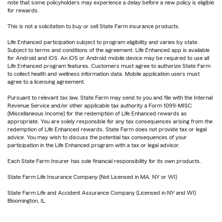
note that some policyholders may experience a delay before a new policy is eligible
for rewards.
This is not a solicitation to buy or sell State Farm insurance products.
Life Enhanced participation subject to program eligibility and varies by state.
Subject to terms and conditions of the agreement. Life Enhanced app is available
for Android and iOS. An iOS or Android mobile device may be required to use all
Life Enhanced program features. Customers must agree to authorize State Farm
to collect health and wellness information data. Mobile application users must
agree to a licensing agreement.
Pursuant to relevant tax law, State Farm may send to you and file with the Internal
Revenue Service and/or other applicable tax authority a Form 1099-MISC
(Miscellaneous Income) for the redemption of Life Enhanced rewards as
appropriate. You are solely responsible for any tax consequences arising from the
redemption of Life Enhanced rewards. State Farm does not provide tax or legal
advice. You may wish to discuss the potential tax consequences of your
participation in the Life Enhanced program with a tax or legal advisor.
Each State Farm Insurer has sole financial responsibility for its own products.
State Farm Life Insurance Company (Not Licensed in MA, NY or WI)
State Farm Life and Accident Assurance Company (Licensed in NY and WI)
Bloomington, IL