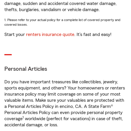
damage, sudden and accidental covered water damage,
thefts, burglaries, vandalism or vehicle damage.
1. Please refer to your actual policy for a complete list of covered property and
covered losses.
Start your
renters insurance quote
. It’s fast and easy!
Personal Articles
Do you have important treasures like collectibles, jewelry,
sports equipment, and others? Your homeowners or renters
insurance policy may limit coverage on some of your most
valuable items. Make sure your valuables are protected with
a Personal Articles Policy in encino, CA. A State Farm®
Personal Articles Policy can even provide personal property
1
coverage
worldwide (perfect for vacations) in case of theft,
accidental damage, or loss.