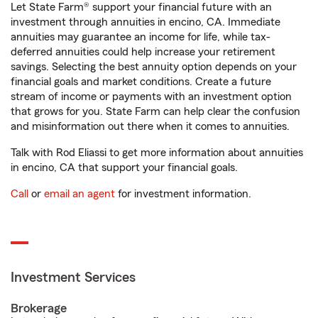
Let State Farm® support your financial future with an
investment through annuities in encino, CA. Immediate
annuities may guarantee an income for life, while tax-
deferred annuities could help increase your retirement
savings. Selecting the best annuity option depends on your
financial goals and market conditions. Create a future
stream of income or payments with an investment option
that grows for you. State Farm can help clear the confusion
and misinformation out there when it comes to annuities.
Talk with Rod Eliassi to get more information about annuities
in encino, CA that support your financial goals.
Call
or
email an agent
for investment information.
Investment Services
Brokerage