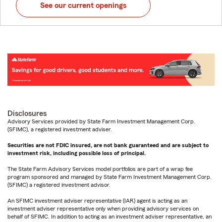
See our current openings
Disclosures
Advisory Services provided by State Farm Investment Management Corp.
(SFIMC), a registered investment adviser.
Securities are not FDIC insured, are not bank guaranteed and are subject to
investment risk, including possible loss of principal.
The State Farm Advisory Services model portfolios are part of a wrap fee
program sponsored and managed by State Farm Investment Management Corp.
(SFIMC) a registered investment advisor.
An SFIMC investment adviser representative (IAR) agent is acting as an
investment adviser representative only when providing advisory services on
behalf of SFIMC. In addition to acting as an investment adviser representative, an