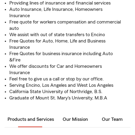
Providing lines of insurance and financial services
Auto Insurance, Life Insurance, Homeowners
Insurance
Free quote for workers compensation and commercial
auto
We assist with out of state transfers to Encino
Free Quotes for Auto, Home, Life and Business
Insurance
Free Quotes for business insurance including Auto
&Fire
We offer discounts for Car and Homeowners
Insurance
Feel free to give us a call or stop by our office.
Serving Encino, Los Angeles and West Los Angeles
California State University of Northridge, B.S.
Graduate of Mount St. Mary's University, M.B.A
Products and Services
Our Mission
Our Team