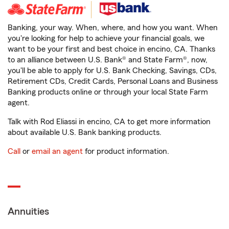
Banking, your way. When, where, and how you want. When
you're looking for help to achieve your financial goals, we
want to be your first and best choice in encino, CA. Thanks
to an alliance between U.S. Bank® and State Farm®, now,
you'll be able to apply for U.S. Bank Checking, Savings, CDs,
Retirement CDs, Credit Cards, Personal Loans and Business
Banking products online or through your local State Farm
agent.
Talk with Rod Eliassi in encino, CA to get more information
about available U.S. Bank banking products.
Call
or
email an agent
for product information.
Annuities