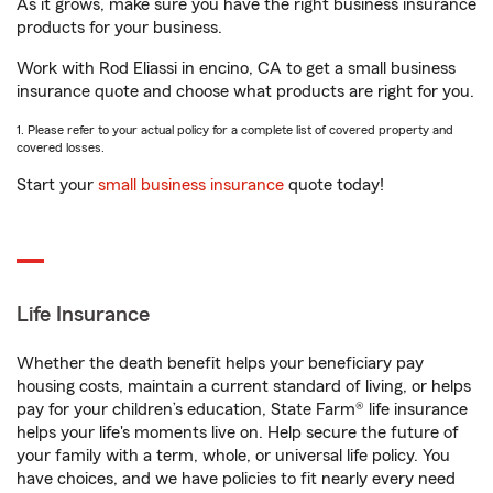
As it grows, make sure you have the right business insurance
products for your business.
Work with Rod Eliassi in encino, CA to get a small business
insurance quote and choose what products are right for you.
1. Please refer to your actual policy for a complete list of covered property and
covered losses.
Start your
small business insurance
quote today!
Life Insurance
Whether the death benefit helps your beneficiary pay
housing costs, maintain a current standard of living, or helps
pay for your children’s education, State Farm® life insurance
helps your life's moments live on. Help secure the future of
your family with a term, whole, or universal life policy. You
have choices, and we have policies to fit nearly every need