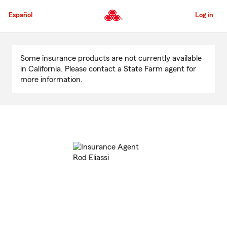
Skip
to
Español
Log in
Main
Content
Start
Of
Some insurance products are not currently available
Main
in California. Please contact a State Farm agent for
Content
more information.