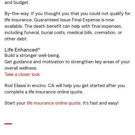
and budget.
By-the-way. If you thought you that you could not qualify for
life insurance, Guaranteed Issue Final Expense is now
available. The death benefit can help with final expenses,
including funeral, burial costs, medical bills, cremation, or
other debt.
Life Enhanced®
Build a stronger well-being.
Get guidance and motivation to strengthen key areas of your
overall wellness.
Take a closer look
Rod Eliassi in encino, CA will help you get started after you
complete a life insurance online quote.
Start your
life insurance online quote
. It’s fast and easy!