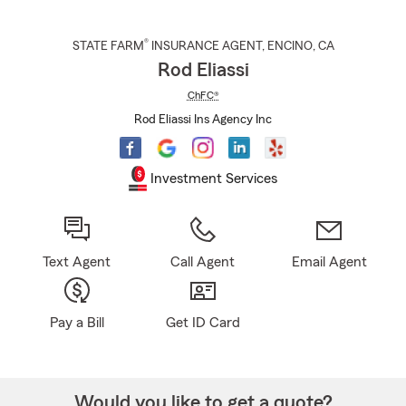
®
STATE FARM
INSURANCE AGENT
,
ENCINO
, CA
Rod Eliassi
ChFC®
Rod Eliassi Ins Agency Inc
Investment Services
Text Agent
Call Agent
Email Agent
Pay a Bill
Get ID Card
Would you like to get a quote?