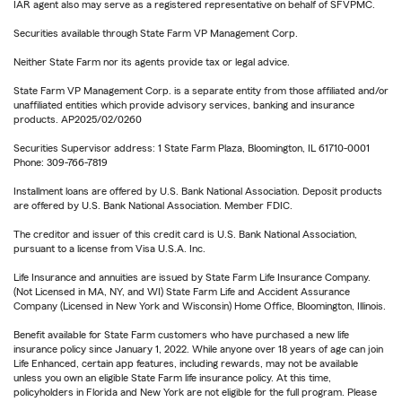
IAR agent also may serve as a registered representative on behalf of SFVPMC.
Securities available through State Farm VP Management Corp.
Neither State Farm nor its agents provide tax or legal advice.
State Farm VP Management Corp. is a separate entity from those affiliated and/or
unaffiliated entities which provide advisory services, banking and insurance
products. AP2025/02/0260
Securities Supervisor address: 1 State Farm Plaza, Bloomington, IL 61710-0001
Phone: 309-766-7819
Installment loans are offered by U.S. Bank National Association. Deposit products
are offered by U.S. Bank National Association. Member FDIC.
The creditor and issuer of this credit card is U.S. Bank National Association,
pursuant to a license from Visa U.S.A. Inc.
Life Insurance and annuities are issued by State Farm Life Insurance Company.
(Not Licensed in MA, NY, and WI) State Farm Life and Accident Assurance
Company (Licensed in New York and Wisconsin) Home Office, Bloomington, Illinois.
Benefit available for State Farm customers who have purchased a new life
insurance policy since January 1, 2022. While anyone over 18 years of age can join
Life Enhanced, certain app features, including rewards, may not be available
unless you own an eligible State Farm life insurance policy. At this time,
policyholders in Florida and New York are not eligible for the full program. Please