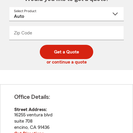
Select Product
Select
a
product
name
from
dropdown
Zip Code
Enter
Enter
_____
5
5
digit
digits
zip
Get a Quote
code
or continue a quote
Office Details:
Street Address:
16255 ventura blvd
suite 708
encino
,
CA
91436