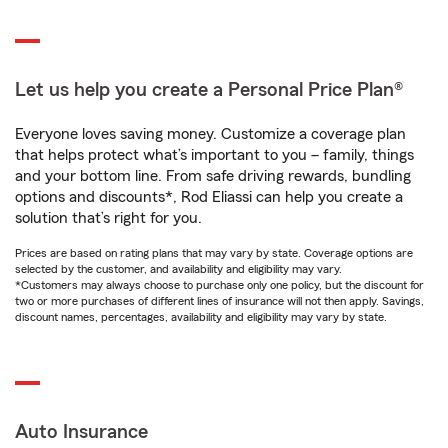
Let us help you create a Personal Price Plan®
Everyone loves saving money. Customize a coverage plan
that helps protect what’s important to you – family, things
and your bottom line. From safe driving rewards, bundling
options and discounts*, Rod Eliassi can help you create a
solution that’s right for you.
Prices are based on rating plans that may vary by state. Coverage options are
selected by the customer, and availability and eligibility may vary.
*Customers may always choose to purchase only one policy, but the discount for
two or more purchases of different lines of insurance will not then apply. Savings,
discount names, percentages, availability and eligibility may vary by state.
Auto Insurance