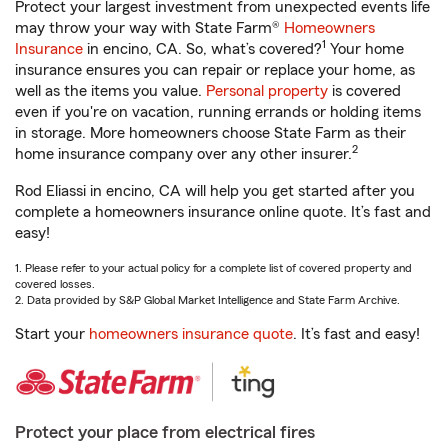
Protect your largest investment from unexpected events life
may throw your way with State Farm®
Homeowners
1
Insurance
in encino, CA. So, what’s covered?
Your home
insurance ensures you can repair or replace your home, as
well as the items you value.
Personal property
is covered
even if you're on vacation, running errands or holding items
in storage. More homeowners choose State Farm as their
2
home insurance company over any other insurer.
Rod Eliassi in encino, CA will help you get started after you
complete a homeowners insurance online quote. It’s fast and
easy!
1. Please refer to your actual policy for a complete list of covered property and
covered losses.
2. Data provided by S&P Global Market Intelligence and State Farm Archive.
Start your
homeowners insurance quote
. It’s fast and easy!
Protect your place from electrical fires