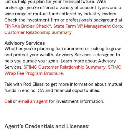
Let us help you plan for your financial future. With
brokerage, you’re offered a variety of account types and a
wide range of mutual funds offered by industry leaders.
Check the investment firm or professional’s background at
FINRA's Broker Check
®.
State Farm VP Management Corp.
Customer Relationship Summary
Advisory Services
Whether you’re planning for retirement or looking to grow
and protect your wealth, Advisory Services is designed to
help you pursue your goals. Learn more about Advisory
Services.
SFIMC Customer Relationship Summary
,
SFIMC
Wrap Fee Program Brochure
.
Talk with Rod Eliassi to get more information about mutual
funds in encino, CA and financial opportunities.
Call
or
email an agent
for investment information.
Agent's Credentials and Licenses: