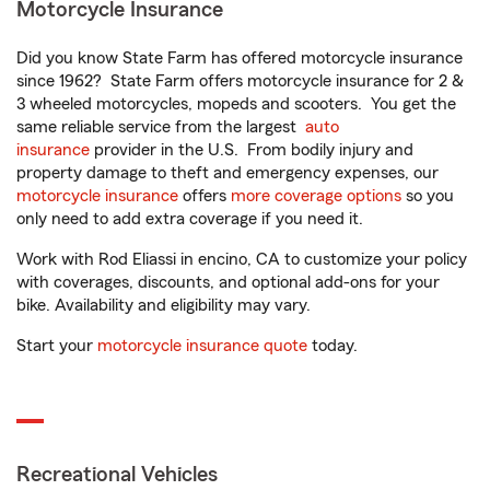
Motorcycle Insurance
Did you know State Farm has offered motorcycle insurance
since 1962? State Farm offers motorcycle insurance for 2 &
3 wheeled motorcycles, mopeds and scooters. You get the
same reliable service from the largest
auto
insurance
provider in the U.S. From bodily injury and
property damage to theft and emergency expenses, our
motorcycle insurance
offers
more coverage options
so you
only need to add extra coverage if you need it.
Work with Rod Eliassi in encino, CA to customize your policy
with coverages, discounts, and optional add-ons for your
bike. Availability and eligibility may vary.
Start your
motorcycle insurance quote
today.
Recreational Vehicles