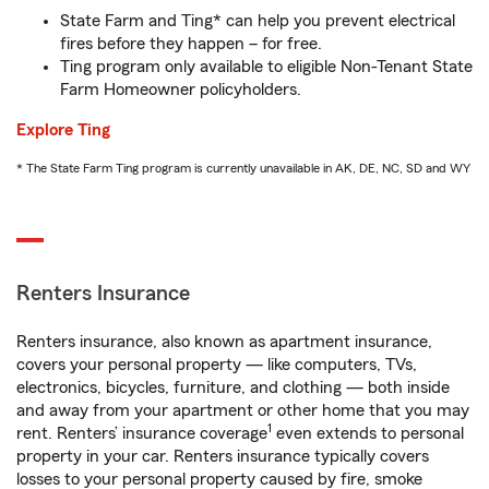
State Farm and Ting* can help you prevent electrical
fires before they happen – for free.
Ting program only available to eligible Non-Tenant State
Farm Homeowner policyholders.
Explore Ting
* The State Farm Ting program is currently unavailable in AK, DE, NC, SD and WY
Renters Insurance
Renters insurance, also known as apartment insurance,
covers your personal property — like computers, TVs,
electronics, bicycles, furniture, and clothing — both inside
and away from your apartment or other home that you may
1
rent. Renters’ insurance coverage
even extends to personal
property in your car. Renters insurance typically covers
losses to your personal property caused by fire, smoke