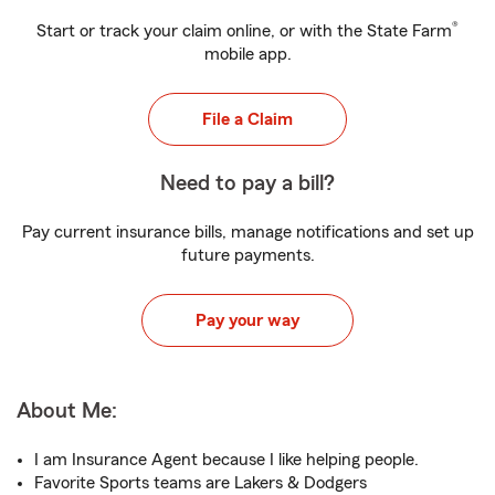
®
Start or track your claim online, or with the State Farm
mobile app.
File a Claim
Need to pay a bill?
Pay current insurance bills, manage notifications and set up
future payments.
Pay your way
About Me:
I am Insurance Agent because I like helping people.
Favorite Sports teams are Lakers & Dodgers