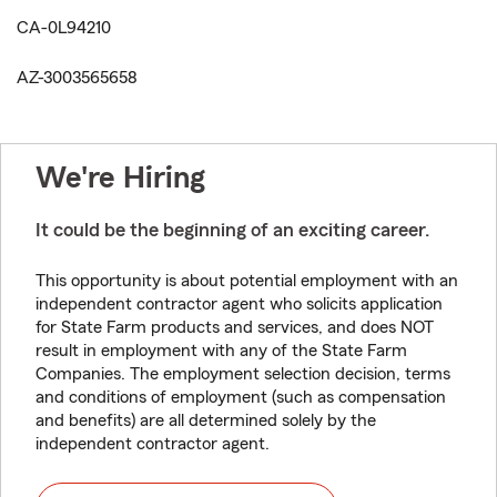
CA-0L94210
AZ-3003565658
We're Hiring
It could be the beginning of an exciting career.
This opportunity is about potential employment with an
independent contractor agent who solicits application
for State Farm products and services, and does NOT
result in employment with any of the State Farm
Companies. The employment selection decision, terms
and conditions of employment (such as compensation
and benefits) are all determined solely by the
independent contractor agent.