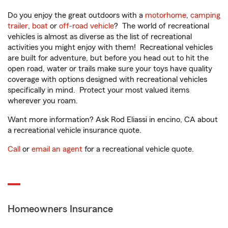
Do you enjoy the great outdoors with a
motorhome
,
camping
trailer
,
boat
or
off-road vehicle
? The world of recreational
vehicles is almost as diverse as the list of recreational
activities you might enjoy with them! Recreational vehicles
are built for adventure, but before you head out to hit the
open road, water or trails make sure your toys have quality
coverage with options designed with recreational vehicles
specifically in mind. Protect your most valued items
wherever you roam.
Want more information? Ask Rod Eliassi in encino, CA about
a recreational vehicle insurance quote.
Call
or
email an agent
for a recreational vehicle quote.
Homeowners Insurance