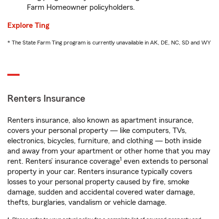
Farm Homeowner policyholders.
Explore Ting
* The State Farm Ting program is currently unavailable in AK, DE, NC, SD and WY
Renters Insurance
Renters insurance, also known as apartment insurance,
covers your personal property — like computers, TVs,
electronics, bicycles, furniture, and clothing — both inside
and away from your apartment or other home that you may
1
rent. Renters’ insurance coverage
even extends to personal
property in your car. Renters insurance typically covers
losses to your personal property caused by fire, smoke
damage, sudden and accidental covered water damage,
thefts, burglaries, vandalism or vehicle damage.