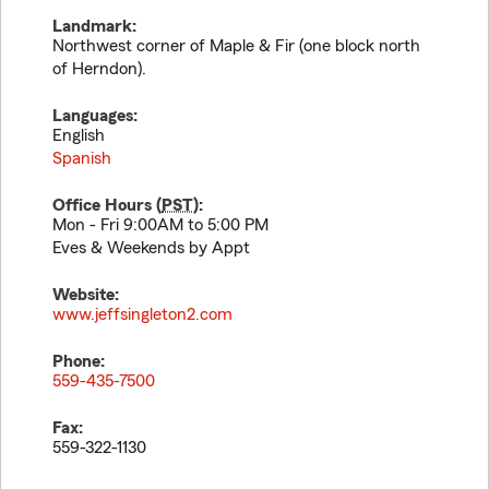
Landmark:
Northwest corner of Maple & Fir (one block north
of Herndon).
Languages:
English
Spanish
Office Hours (
PST
):
Mon - Fri 9:00AM to 5:00 PM
Eves & Weekends by Appt
Website:
www.jeffsingleton2.com
Phone:
559-435-7500
Fax:
559-322-1130