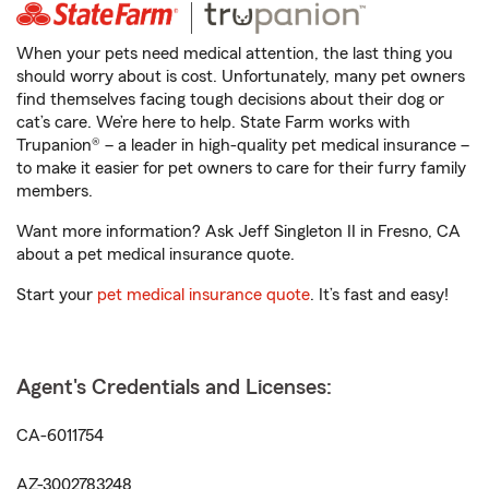
When your pets need medical attention, the last thing you
should worry about is cost. Unfortunately, many pet owners
find themselves facing tough decisions about their dog or
cat’s care. We’re here to help. State Farm works with
Trupanion® – a leader in high-quality pet medical insurance –
to make it easier for pet owners to care for their furry family
members.
Want more information? Ask Jeff Singleton II in Fresno, CA
about a pet medical insurance quote.
Start your
pet medical insurance quote
. It’s fast and easy!
Agent's Credentials and Licenses:
CA-6011754
AZ-3002783248