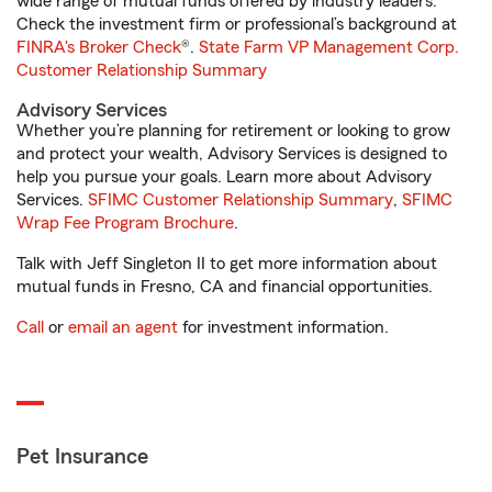
wide range of mutual funds offered by industry leaders.
Check the investment firm or professional’s background at
FINRA's Broker Check
®.
State Farm VP Management Corp.
Customer Relationship Summary
Advisory Services
Whether you’re planning for retirement or looking to grow
and protect your wealth, Advisory Services is designed to
help you pursue your goals. Learn more about Advisory
Services.
SFIMC Customer Relationship Summary
,
SFIMC
Wrap Fee Program Brochure
.
Talk with Jeff Singleton II to get more information about
mutual funds in Fresno, CA and financial opportunities.
Call
or
email an agent
for investment information.
Pet Insurance