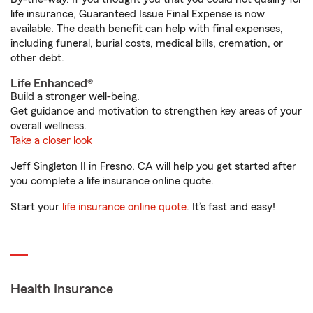
life insurance, Guaranteed Issue Final Expense is now
available. The death benefit can help with final expenses,
including funeral, burial costs, medical bills, cremation, or
other debt.
Life Enhanced®
Build a stronger well-being.
Get guidance and motivation to strengthen key areas of your
overall wellness.
Take a closer look
Jeff Singleton II in Fresno, CA will help you get started after
you complete a life insurance online quote.
Start your
life insurance online quote
. It’s fast and easy!
Health Insurance