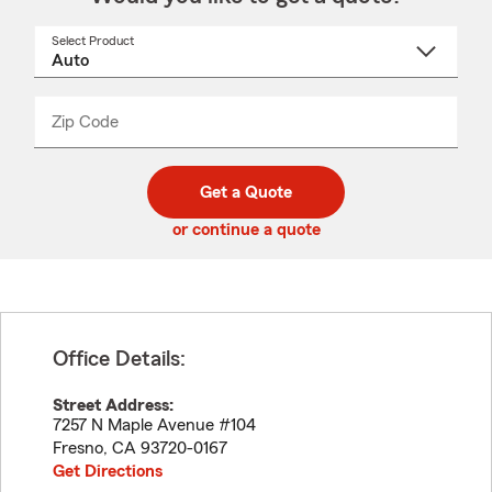
Select Product
Select
a
product
name
from
dropdown
Zip Code
Enter
Enter
_____
5
5
digit
digits
zip
Get a Quote
code
or continue a quote
Office Details:
Street Address:
7257 N Maple Avenue #104
Fresno
,
CA
93720-0167
Get Directions