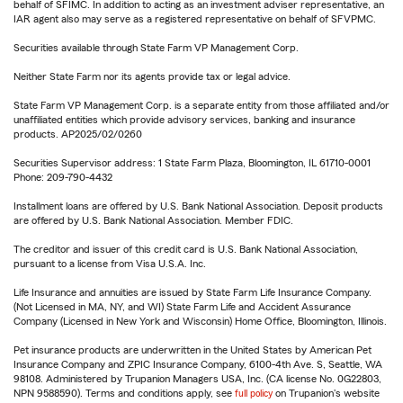
behalf of SFIMC. In addition to acting as an investment adviser representative, an
IAR agent also may serve as a registered representative on behalf of SFVPMC.
Securities available through State Farm VP Management Corp.
Neither State Farm nor its agents provide tax or legal advice.
State Farm VP Management Corp. is a separate entity from those affiliated and/or
unaffiliated entities which provide advisory services, banking and insurance
products. AP2025/02/0260
Securities Supervisor address: 1 State Farm Plaza, Bloomington, IL 61710-0001
Phone: 209-790-4432
Installment loans are offered by U.S. Bank National Association. Deposit products
are offered by U.S. Bank National Association. Member FDIC.
The creditor and issuer of this credit card is U.S. Bank National Association,
pursuant to a license from Visa U.S.A. Inc.
Life Insurance and annuities are issued by State Farm Life Insurance Company.
(Not Licensed in MA, NY, and WI) State Farm Life and Accident Assurance
Company (Licensed in New York and Wisconsin) Home Office, Bloomington, Illinois.
Pet insurance products are underwritten in the United States by American Pet
Insurance Company and ZPIC Insurance Company, 6100-4th Ave. S, Seattle, WA
98108. Administered by Trupanion Managers USA, Inc. (CA license No. 0G22803,
NPN 9588590). Terms and conditions apply, see
full policy
on Trupanion's website