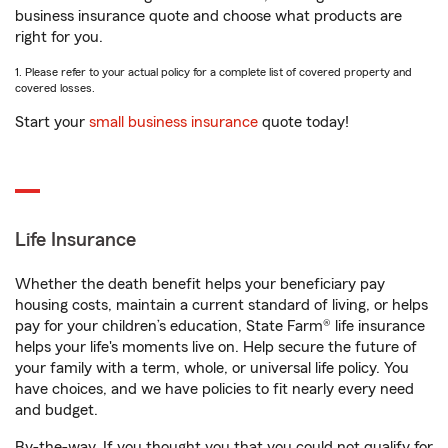
business insurance quote and choose what products are
right for you.
1. Please refer to your actual policy for a complete list of covered property and
covered losses.
Start your
small business insurance
quote today!
Life Insurance
Whether the death benefit helps your beneficiary pay
housing costs, maintain a current standard of living, or helps
pay for your children’s education, State Farm® life insurance
helps your life's moments live on. Help secure the future of
your family with a term, whole, or universal life policy. You
have choices, and we have policies to fit nearly every need
and budget.
By-the-way. If you thought you that you could not qualify for