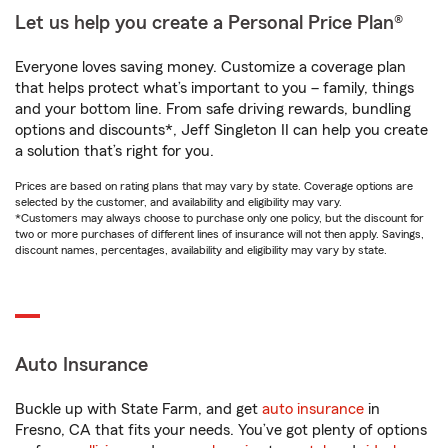
Let us help you create a Personal Price Plan®
Everyone loves saving money. Customize a coverage plan
that helps protect what’s important to you – family, things
and your bottom line. From safe driving rewards, bundling
options and discounts*, Jeff Singleton II can help you create
a solution that’s right for you.
Prices are based on rating plans that may vary by state. Coverage options are
selected by the customer, and availability and eligibility may vary.
*Customers may always choose to purchase only one policy, but the discount for
two or more purchases of different lines of insurance will not then apply. Savings,
discount names, percentages, availability and eligibility may vary by state.
Auto Insurance
Buckle up with State Farm, and get
auto insurance
in
Fresno, CA that fits your needs. You’ve got plenty of options