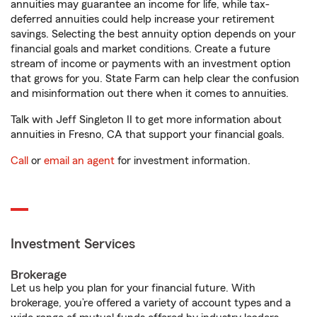
annuities may guarantee an income for life, while tax-
deferred annuities could help increase your retirement
savings. Selecting the best annuity option depends on your
financial goals and market conditions. Create a future
stream of income or payments with an investment option
that grows for you. State Farm can help clear the confusion
and misinformation out there when it comes to annuities.
Talk with Jeff Singleton II to get more information about
annuities in Fresno, CA that support your financial goals.
Call
or
email an agent
for investment information.
Investment Services
Brokerage
Let us help you plan for your financial future. With
brokerage, you’re offered a variety of account types and a