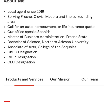
About Me:
Local agent since 2019
Serving Fresno, Clovis, Madera and the surrounding
area
Call for an auto, homeowners, or life insurance quote
Our office speaks Spanish
Master of Business Administration, Fresno State
Bachelor of Science, Northern Arizona University
Associate of Arts, College of the Sequoias
ChFC Designation
RICP Designation
CLU Designation
Products and Services
Our Mission
Our Team