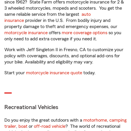
since 1962? State Farm offers motorcycle insurance for 2 &
3 wheeled motorcycles, mopeds and scooters. You get the
same reliable service from the largest
auto
insurance
provider in the U.S. From bodily injury and
property damage to theft and emergency expenses, our
motorcycle insurance
offers
more coverage options
so you
only need to add extra coverage if you need it.
Work with Jeff Singleton II in Fresno, CA to customize your
policy with coverages, discounts, and optional add-ons for
your bike. Availability and eligibility may vary.
Start your
motorcycle insurance quote
today.
Recreational Vehicles
Do you enjoy the great outdoors with a
motorhome
,
camping
trailer
,
boat
or
off-road vehicle
? The world of recreational