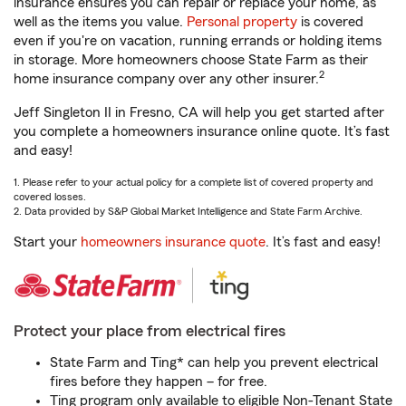
insurance ensures you can repair or replace your home, as
well as the items you value.
Personal property
is covered
even if you're on vacation, running errands or holding items
in storage. More homeowners choose State Farm as their
2
home insurance company over any other insurer.
Jeff Singleton II in Fresno, CA will help you get started after
you complete a homeowners insurance online quote. It’s fast
and easy!
1. Please refer to your actual policy for a complete list of covered property and
covered losses.
2. Data provided by S&P Global Market Intelligence and State Farm Archive.
Start your
homeowners insurance quote
. It’s fast and easy!
Protect your place from electrical fires
State Farm and Ting* can help you prevent electrical
fires before they happen – for free.
Ting program only available to eligible Non-Tenant State