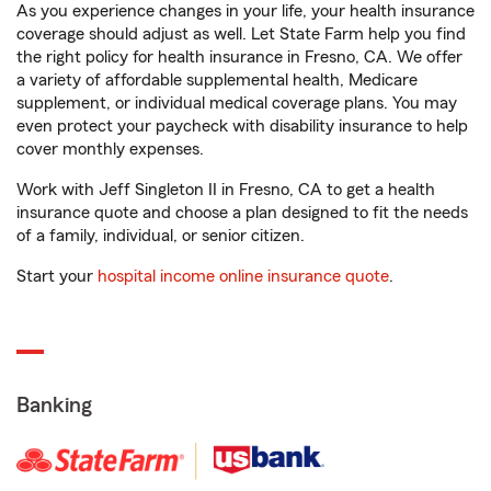
As you experience changes in your life, your health insurance
coverage should adjust as well. Let State Farm help you find
the right policy for health insurance in Fresno, CA. We offer
a variety of affordable supplemental health, Medicare
supplement, or individual medical coverage plans. You may
even protect your paycheck with disability insurance to help
cover monthly expenses.
Work with Jeff Singleton II in Fresno, CA to get a health
insurance quote and choose a plan designed to fit the needs
of a family, individual, or senior citizen.
Start your
hospital income online insurance quote
.
Banking