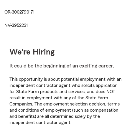
OR-3002790171
NV-3952231
We're Hiring
It could be the beginning of an exciting career.
This opportunity is about potential employment with an
independent contractor agent who solicits application
for State Farm products and services, and does NOT
result in employment with any of the State Farm
Companies. The employment selection decision, terms
and conditions of employment (such as compensation
and benefits) are all determined solely by the
independent contractor agent.