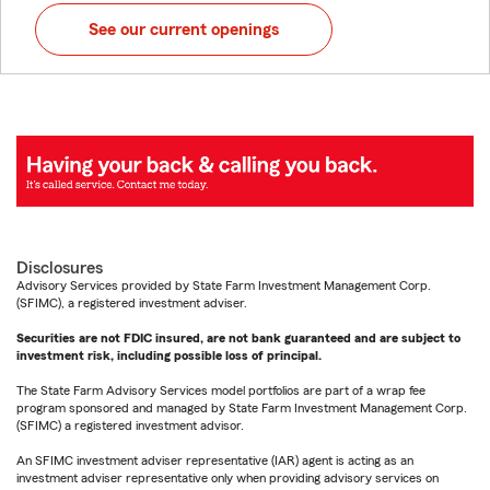
See our current openings
Disclosures
Advisory Services provided by State Farm Investment Management Corp.
(SFIMC), a registered investment adviser.
Securities are not FDIC insured, are not bank guaranteed and are subject to
investment risk, including possible loss of principal.
The State Farm Advisory Services model portfolios are part of a wrap fee
program sponsored and managed by State Farm Investment Management Corp.
(SFIMC) a registered investment advisor.
An SFIMC investment adviser representative (IAR) agent is acting as an
investment adviser representative only when providing advisory services on