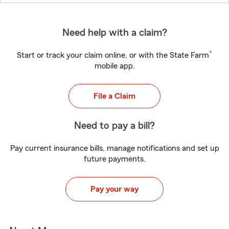
Need help with a claim?
®
Start or track your claim online, or with the State Farm
mobile app.
File a Claim
Need to pay a bill?
Pay current insurance bills, manage notifications and set up
future payments.
Pay your way