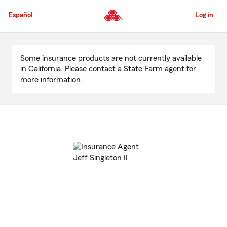
Skip
to
Español
Log in
Main
Content
Start
Of
Some insurance products are not currently available
Main
in California. Please contact a State Farm agent for
Content
more information.