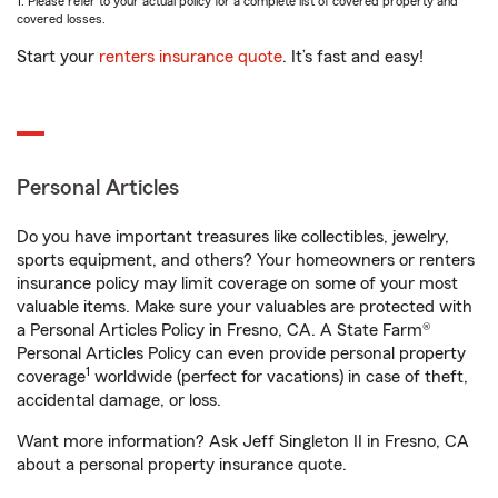
1. Please refer to your actual policy for a complete list of covered property and
covered losses.
Start your
renters insurance quote
. It’s fast and easy!
Personal Articles
Do you have important treasures like collectibles, jewelry,
sports equipment, and others? Your homeowners or renters
insurance policy may limit coverage on some of your most
valuable items. Make sure your valuables are protected with
a Personal Articles Policy in Fresno, CA. A State Farm®
Personal Articles Policy can even provide personal property
1
coverage
worldwide (perfect for vacations) in case of theft,
accidental damage, or loss.
Want more information? Ask Jeff Singleton II in Fresno, CA
about a personal property insurance quote.