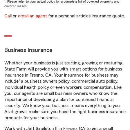
1. Please refer to your actual policy for a complete list of covered property and
covered losses.
Call
or
email an agent
for a personal articles insurance quote.
Business Insurance
Whether your business is just starting, growing or maturing,
State Farm will provide you with smart options for business
insurance in Fresno, CA. Your insurance for business may
1
include
a business owners policy, commercial auto policy,
individual health policy or even workers’ compensation. Like
you, our agents are small business owners who know the
importance of developing a plan for continued financial
security. We know your business means everything to you.
As it grows, make sure you have the right business insurance
products for your business.
Work with Jeff Singleton II in Fresno, CA to get a small