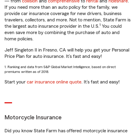
— from
collision
and
comprehensive
to
rental
and
rideshare
.
If you need more than an auto policy for the family, we
provide car insurance coverage for new drivers, business
travelers, collectors, and more. Not to mention, State Farm is
1
the largest auto insurance provider in the U.S.
You could
even save more by combining the purchase of auto and
home policies.
Jeff Singleton II in Fresno, CA will help you get your Personal
Price Plan for auto insurance. It’s fast and easy!
1. Ranking and data from S&P Global Market Intelligence, based on direct
premiums written as of 2018.
Start your
car insurance online quote
. It’s fast and easy!
Motorcycle Insurance
Did you know State Farm has offered motorcycle insurance