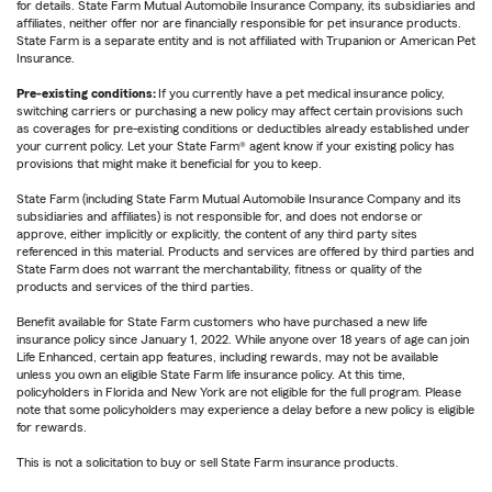
for details. State Farm Mutual Automobile Insurance Company, its subsidiaries and
affiliates, neither offer nor are financially responsible for pet insurance products.
State Farm is a separate entity and is not affiliated with Trupanion or American Pet
Insurance.
Pre-existing conditions:
If you currently have a pet medical insurance policy,
switching carriers or purchasing a new policy may affect certain provisions such
as coverages for pre-existing conditions or deductibles already established under
your current policy. Let your State Farm® agent know if your existing policy has
provisions that might make it beneficial for you to keep.
State Farm (including State Farm Mutual Automobile Insurance Company and its
subsidiaries and affiliates) is not responsible for, and does not endorse or
approve, either implicitly or explicitly, the content of any third party sites
referenced in this material. Products and services are offered by third parties and
State Farm does not warrant the merchantability, fitness or quality of the
products and services of the third parties.
Benefit available for State Farm customers who have purchased a new life
insurance policy since January 1, 2022. While anyone over 18 years of age can join
Life Enhanced, certain app features, including rewards, may not be available
unless you own an eligible State Farm life insurance policy. At this time,
policyholders in Florida and New York are not eligible for the full program. Please
note that some policyholders may experience a delay before a new policy is eligible
for rewards.
This is not a solicitation to buy or sell State Farm insurance products.