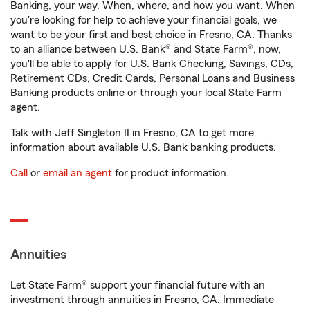
Banking, your way. When, where, and how you want. When
you're looking for help to achieve your financial goals, we
want to be your first and best choice in Fresno, CA. Thanks
to an alliance between U.S. Bank® and State Farm®, now,
you'll be able to apply for U.S. Bank Checking, Savings, CDs,
Retirement CDs, Credit Cards, Personal Loans and Business
Banking products online or through your local State Farm
agent.
Talk with Jeff Singleton II in Fresno, CA to get more
information about available U.S. Bank banking products.
Call
or
email an agent
for product information.
Annuities
Let State Farm® support your financial future with an
investment through annuities in Fresno, CA. Immediate