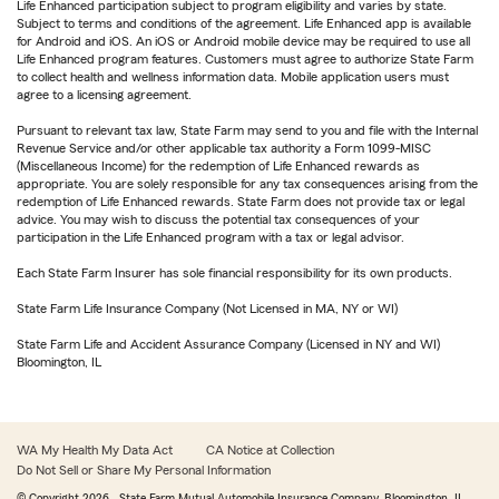
Life Enhanced participation subject to program eligibility and varies by state.
Subject to terms and conditions of the agreement. Life Enhanced app is available
for Android and iOS. An iOS or Android mobile device may be required to use all
Life Enhanced program features. Customers must agree to authorize State Farm
to collect health and wellness information data. Mobile application users must
agree to a licensing agreement.
Pursuant to relevant tax law, State Farm may send to you and file with the Internal
Revenue Service and/or other applicable tax authority a Form 1099-MISC
(Miscellaneous Income) for the redemption of Life Enhanced rewards as
appropriate. You are solely responsible for any tax consequences arising from the
redemption of Life Enhanced rewards. State Farm does not provide tax or legal
advice. You may wish to discuss the potential tax consequences of your
participation in the Life Enhanced program with a tax or legal advisor.
Each State Farm Insurer has sole financial responsibility for its own products.
State Farm Life Insurance Company (Not Licensed in MA, NY or WI)
State Farm Life and Accident Assurance Company (Licensed in NY and WI)
Bloomington, IL
WA My Health My Data Act
CA Notice at Collection
Do Not Sell or Share My Personal Information
© Copyright
2026
, State Farm Mutual Automobile Insurance Company, Bloomington, IL