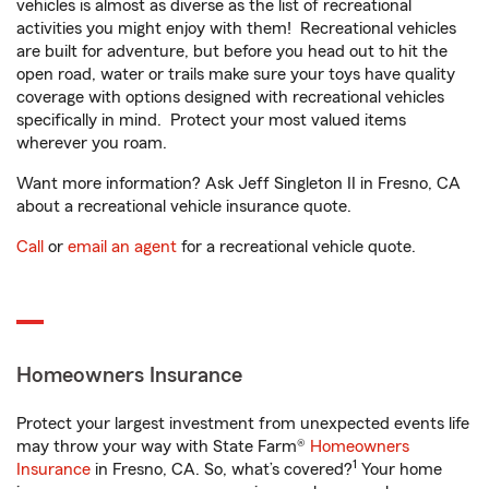
vehicles is almost as diverse as the list of recreational
activities you might enjoy with them! Recreational vehicles
are built for adventure, but before you head out to hit the
open road, water or trails make sure your toys have quality
coverage with options designed with recreational vehicles
specifically in mind. Protect your most valued items
wherever you roam.
Want more information? Ask Jeff Singleton II in Fresno, CA
about a recreational vehicle insurance quote.
Call
or
email an agent
for a recreational vehicle quote.
Homeowners Insurance
Protect your largest investment from unexpected events life
may throw your way with State Farm®
Homeowners
1
Insurance
in Fresno, CA. So, what’s covered?
Your home