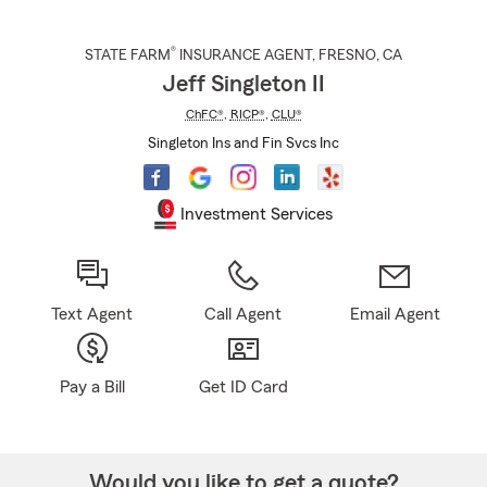
®
STATE FARM
INSURANCE AGENT
,
FRESNO
, CA
Jeff Singleton II
ChFC®
,
RICP®
,
CLU®
Singleton Ins and Fin Svcs Inc
Investment Services
Text Agent
Call Agent
Email Agent
Pay a Bill
Get ID Card
Would you like to get a quote?