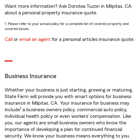
Want more information? Ask Dorotea Tuzon in Milpitas, CA
about a personal property insurance quote.
1. Please refer to your actual policy for a complete list of covered property and
covered losses.
Call
or
email an agent
for a personal articles insurance quote.
Business Insurance
Whether your business is just starting, growing or maturing,
State Farm will provide you with smart options for business
insurance in Milpitas, CA. Your insurance for business may
1
include
a business owners policy, commercial auto policy,
individual health policy or even workers’ compensation. Like
you, our agents are small business owners who know the
importance of developing a plan for continued financial
security. We know your business means everything to you.