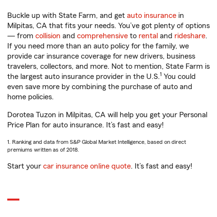
Buckle up with State Farm, and get
auto insurance
in
Milpitas, CA that fits your needs. You’ve got plenty of options
— from
collision
and
comprehensive
to
rental
and
rideshare
.
If you need more than an auto policy for the family, we
provide car insurance coverage for new drivers, business
travelers, collectors, and more. Not to mention, State Farm is
1
the largest auto insurance provider in the U.S.
You could
even save more by combining the purchase of auto and
home policies.
Dorotea Tuzon in Milpitas, CA will help you get your Personal
Price Plan for auto insurance. It’s fast and easy!
1. Ranking and data from S&P Global Market Intelligence, based on direct
premiums written as of 2018.
Start your
car insurance online quote
. It’s fast and easy!