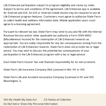
Life Enhanced participation subject to program eligibility and varies by state.
Subject to terms and conditions of the agreement. Life Enhanced app is available
for Android and iOS. An iOS or Android mobile device may be required to use all
Life Enhanced program features. Customers must agree to authorize State Farm
to collect health and wellness information data. Mobile application users must
agree to a licensing agreement.
Pursuant to relevant tax law, State Farm may send to you and file with the Internal
Revenue Service and/or other applicable tax authority a Form 1099-MISC
(Miscellaneous Income) for the redemption of Life Enhanced rewards as
appropriate. You are solely responsible for any tax consequences arising from the
redemption of Life Enhanced rewards. State Farm does not provide tax or legal
advice. You may wish to discuss the potential tax consequences of your
participation in the Life Enhanced program with a tax or legal advisor.
Each State Farm Insurer has sole financial responsibility for its own products.
State Farm Life Insurance Company (Not Licensed in MA, NY or WI)
State Farm Life and Accident Assurance Company (Licensed in NY and WI)
Bloomington, IL
WA My Health My Data Act
CA Notice at Collection
Do Not Sell or Share My Personal Information