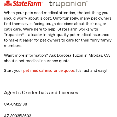
When your pets need medical attention, the last thing you
should worry about is cost. Unfortunately, many pet owners
find themselves facing tough decisions about their dog or
cat’s care. We’re here to help. State Farm works with
Trupanion® – a leader in high-quality pet medical insurance –
to make it easier for pet owners to care for their furry family
members.
Want more information? Ask Dorotea Tuzon in Milpitas, CA
about a pet medical insurance quote.
Start your
pet medical insurance quote
. It’s fast and easy!
Agent's Credentials and Licenses:
CA-0M22188
AZ-3003513603