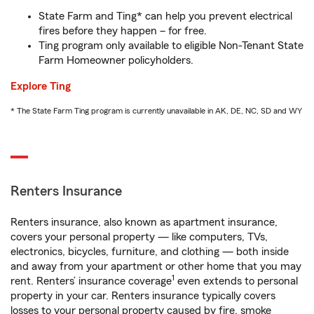
State Farm and Ting* can help you prevent electrical
fires before they happen – for free.
Ting program only available to eligible Non-Tenant State
Farm Homeowner policyholders.
Explore Ting
* The State Farm Ting program is currently unavailable in AK, DE, NC, SD and WY
Renters Insurance
Renters insurance, also known as apartment insurance,
covers your personal property — like computers, TVs,
electronics, bicycles, furniture, and clothing — both inside
and away from your apartment or other home that you may
1
rent. Renters’ insurance coverage
even extends to personal
property in your car. Renters insurance typically covers
losses to your personal property caused by fire, smoke