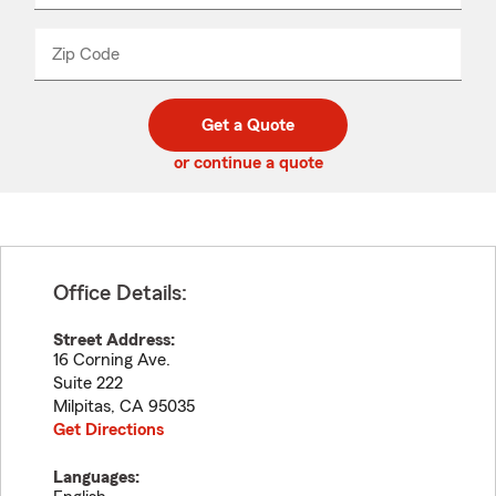
product
name
from
dropdown
Zip Code
Enter
Enter
_____
5
5
digit
digits
zip
Get a Quote
code
or continue a quote
Office Details:
Street Address:
16 Corning Ave.
Suite 222
Milpitas
,
CA
95035
Get Directions
Languages: