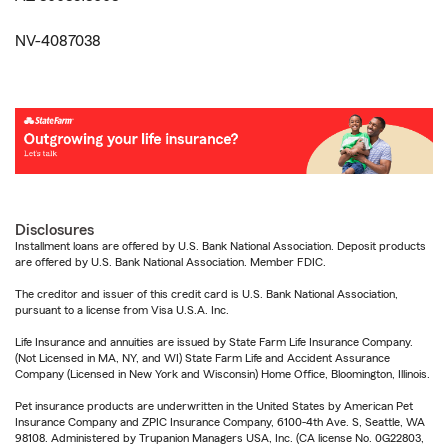
NV-4087038
Disclosures
Installment loans are offered by U.S. Bank National Association. Deposit products
are offered by U.S. Bank National Association. Member FDIC.
The creditor and issuer of this credit card is U.S. Bank National Association,
pursuant to a license from Visa U.S.A. Inc.
Life Insurance and annuities are issued by State Farm Life Insurance Company.
(Not Licensed in MA, NY, and WI) State Farm Life and Accident Assurance
Company (Licensed in New York and Wisconsin) Home Office, Bloomington, Illinois.
Pet insurance products are underwritten in the United States by American Pet
Insurance Company and ZPIC Insurance Company, 6100-4th Ave. S, Seattle, WA
98108. Administered by Trupanion Managers USA, Inc. (CA license No. 0G22803,