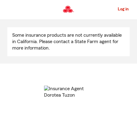
Skip
to
Log in
Main
Content
Start
Of
Some insurance products are not currently available
Main
in California. Please contact a State Farm agent for
Content
more information.