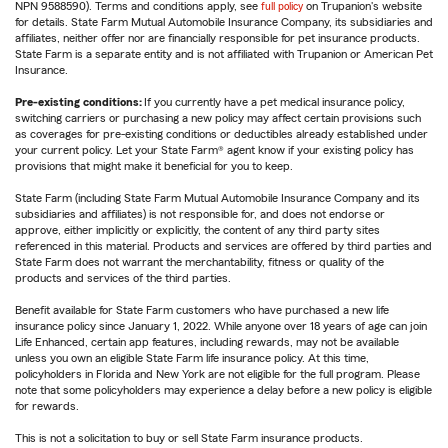
NPN 9588590). Terms and conditions apply, see
full policy
on Trupanion's website
for details. State Farm Mutual Automobile Insurance Company, its subsidiaries and
affiliates, neither offer nor are financially responsible for pet insurance products.
State Farm is a separate entity and is not affiliated with Trupanion or American Pet
Insurance.
Pre-existing conditions:
If you currently have a pet medical insurance policy,
switching carriers or purchasing a new policy may affect certain provisions such
as coverages for pre-existing conditions or deductibles already established under
your current policy. Let your State Farm® agent know if your existing policy has
provisions that might make it beneficial for you to keep.
State Farm (including State Farm Mutual Automobile Insurance Company and its
subsidiaries and affiliates) is not responsible for, and does not endorse or
approve, either implicitly or explicitly, the content of any third party sites
referenced in this material. Products and services are offered by third parties and
State Farm does not warrant the merchantability, fitness or quality of the
products and services of the third parties.
Benefit available for State Farm customers who have purchased a new life
insurance policy since January 1, 2022. While anyone over 18 years of age can join
Life Enhanced, certain app features, including rewards, may not be available
unless you own an eligible State Farm life insurance policy. At this time,
policyholders in Florida and New York are not eligible for the full program. Please
note that some policyholders may experience a delay before a new policy is eligible
for rewards.
This is not a solicitation to buy or sell State Farm insurance products.