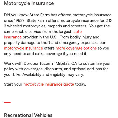
Motorcycle Insurance
Did you know State Farm has offered motorcycle insurance
since 1962? State Farm offers motorcycle insurance for 2 &
3 wheeled motorcycles, mopeds and scooters. You get the
same reliable service from the largest
auto
insurance
provider in the U.S. From bodily injury and
property damage to theft and emergency expenses, our
motorcycle insurance
offers
more coverage options
so you
only need to add extra coverage if you need it.
Work with Dorotea Tuzon in Milpitas, CA to customize your
policy with coverages, discounts, and optional add-ons for
your bike. Availability and eligibility may vary.
Start your
motorcycle insurance quote
today.
Recreational Vehicles