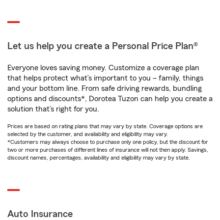
Let us help you create a Personal Price Plan®
Everyone loves saving money. Customize a coverage plan
that helps protect what’s important to you – family, things
and your bottom line. From safe driving rewards, bundling
options and discounts*, Dorotea Tuzon can help you create a
solution that’s right for you.
Prices are based on rating plans that may vary by state. Coverage options are
selected by the customer, and availability and eligibility may vary.
*Customers may always choose to purchase only one policy, but the discount for
two or more purchases of different lines of insurance will not then apply. Savings,
discount names, percentages, availability and eligibility may vary by state.
Auto Insurance