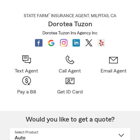
®
STATE FARM
INSURANCE AGENT
,
MILPITAS
, CA
Dorotea Tuzon
Dorotea Tuzon Ins Agency Inc
Text Agent
Call Agent
Email Agent
Pay a Bill
Get ID Card
Would you like to get a quote?
Select Product
Select
a