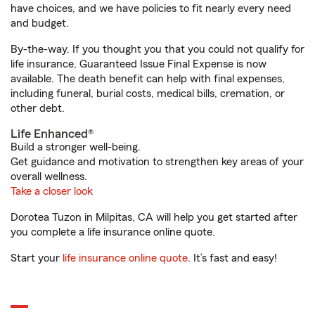
have choices, and we have policies to fit nearly every need
and budget.
By-the-way. If you thought you that you could not qualify for
life insurance, Guaranteed Issue Final Expense is now
available. The death benefit can help with final expenses,
including funeral, burial costs, medical bills, cremation, or
other debt.
Life Enhanced®
Build a stronger well-being.
Get guidance and motivation to strengthen key areas of your
overall wellness.
Take a closer look
Dorotea Tuzon in Milpitas, CA will help you get started after
you complete a life insurance online quote.
Start your
life insurance online quote
. It’s fast and easy!