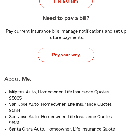
File a Claim
Need to pay a bill?
Pay current insurance bills, manage notifications and set up
future payments.
Pay your way
About Me:
Milpitas Auto, Homeowner, Life Insurance Quotes
95035
San Jose Auto, Homeowner, Life Insurance Quotes
95134
San Jose Auto, Homeowner, Life Insurance Quotes
95131
Santa Clara Auto, Homeowner, Life Insurance Quote