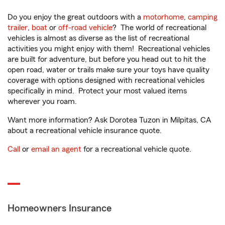
Do you enjoy the great outdoors with a
motorhome
,
camping
trailer
,
boat
or
off-road vehicle
? The world of recreational
vehicles is almost as diverse as the list of recreational
activities you might enjoy with them! Recreational vehicles
are built for adventure, but before you head out to hit the
open road, water or trails make sure your toys have quality
coverage with options designed with recreational vehicles
specifically in mind. Protect your most valued items
wherever you roam.
Want more information? Ask Dorotea Tuzon in Milpitas, CA
about a recreational vehicle insurance quote.
Call
or
email an agent
for a recreational vehicle quote.
Homeowners Insurance