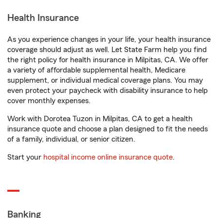
Health Insurance
As you experience changes in your life, your health insurance
coverage should adjust as well. Let State Farm help you find
the right policy for health insurance in Milpitas, CA. We offer
a variety of affordable supplemental health, Medicare
supplement, or individual medical coverage plans. You may
even protect your paycheck with disability insurance to help
cover monthly expenses.
Work with Dorotea Tuzon in Milpitas, CA to get a health
insurance quote and choose a plan designed to fit the needs
of a family, individual, or senior citizen.
Start your
hospital income online insurance quote
.
Banking