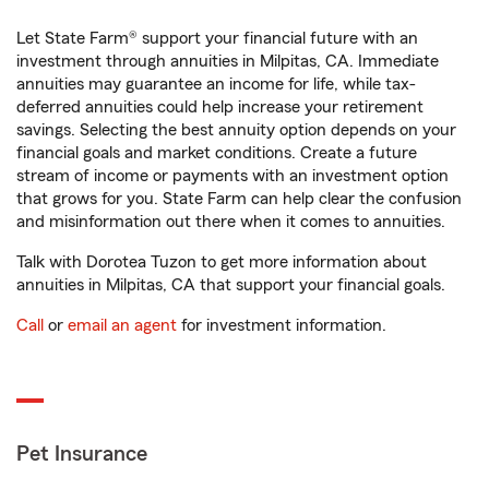
Let State Farm® support your financial future with an
investment through annuities in Milpitas, CA. Immediate
annuities may guarantee an income for life, while tax-
deferred annuities could help increase your retirement
savings. Selecting the best annuity option depends on your
financial goals and market conditions. Create a future
stream of income or payments with an investment option
that grows for you. State Farm can help clear the confusion
and misinformation out there when it comes to annuities.
Talk with Dorotea Tuzon to get more information about
annuities in Milpitas, CA that support your financial goals.
Call
or
email an agent
for investment information.
Pet Insurance