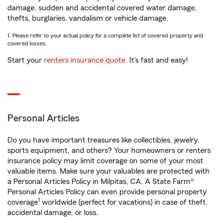
damage, sudden and accidental covered water damage,
thefts, burglaries, vandalism or vehicle damage.
1. Please refer to your actual policy for a complete list of covered property and
covered losses.
Start your
renters insurance quote
. It’s fast and easy!
Personal Articles
Do you have important treasures like collectibles, jewelry,
sports equipment, and others? Your homeowners or renters
insurance policy may limit coverage on some of your most
valuable items. Make sure your valuables are protected with
a Personal Articles Policy in Milpitas, CA. A State Farm®
Personal Articles Policy can even provide personal property
1
coverage
worldwide (perfect for vacations) in case of theft,
accidental damage, or loss.