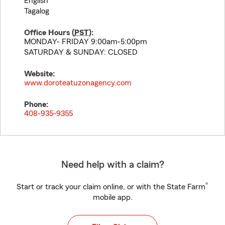
English
Tagalog
Office Hours (
PST
):
MONDAY- FRIDAY 9:00am-5:00pm
SATURDAY & SUNDAY: CLOSED
Website:
www.doroteatuzonagency.com
Phone:
408-935-9355
Need help with a claim?
®
Start or track your claim online, or with the State Farm
mobile app.