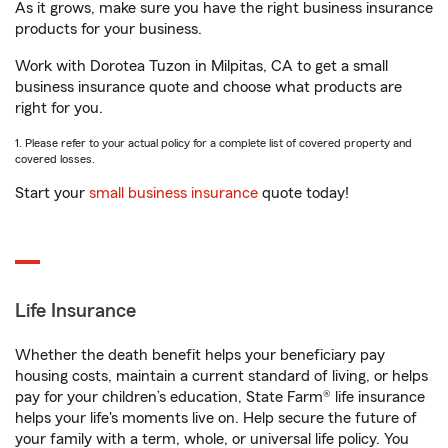
As it grows, make sure you have the right business insurance
products for your business.
Work with Dorotea Tuzon in Milpitas, CA to get a small
business insurance quote and choose what products are
right for you.
1. Please refer to your actual policy for a complete list of covered property and
covered losses.
Start your
small business insurance
quote today!
Life Insurance
Whether the death benefit helps your beneficiary pay
housing costs, maintain a current standard of living, or helps
pay for your children’s education, State Farm® life insurance
helps your life's moments live on. Help secure the future of
your family with a term, whole, or universal life policy. You