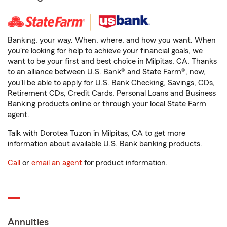
Banking, your way. When, where, and how you want. When
you're looking for help to achieve your financial goals, we
want to be your first and best choice in Milpitas, CA. Thanks
to an alliance between U.S. Bank® and State Farm®, now,
you'll be able to apply for U.S. Bank Checking, Savings, CDs,
Retirement CDs, Credit Cards, Personal Loans and Business
Banking products online or through your local State Farm
agent.
Talk with Dorotea Tuzon in Milpitas, CA to get more
information about available U.S. Bank banking products.
Call
or
email an agent
for product information.
Annuities