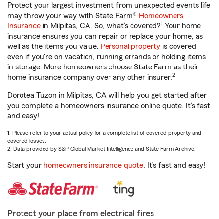
Protect your largest investment from unexpected events life
may throw your way with State Farm®
Homeowners
1
Insurance
in Milpitas, CA. So, what’s covered?
Your home
insurance ensures you can repair or replace your home, as
well as the items you value.
Personal property
is covered
even if you're on vacation, running errands or holding items
in storage. More homeowners choose State Farm as their
2
home insurance company over any other insurer.
Dorotea Tuzon in Milpitas, CA will help you get started after
you complete a homeowners insurance online quote. It’s fast
and easy!
1. Please refer to your actual policy for a complete list of covered property and
covered losses.
2. Data provided by S&P Global Market Intelligence and State Farm Archive.
Start your
homeowners insurance quote
. It’s fast and easy!
Protect your place from electrical fires