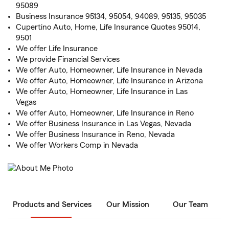
95089
Business Insurance 95134, 95054, 94089, 95135, 95035
Cupertino Auto, Home, Life Insurance Quotes 95014,
9501
We offer Life Insurance
We provide Financial Services
We offer Auto, Homeowner, Life Insurance in Nevada
We offer Auto, Homeowner, Life Insurance in Arizona
We offer Auto, Homeowner, Life Insurance in Las
Vegas
We offer Auto, Homeowner, Life Insurance in Reno
We offer Business Insurance in Las Vegas, Nevada
We offer Business Insurance in Reno, Nevada
We offer Workers Comp in Nevada
Products and Services
Our Mission
Our Team