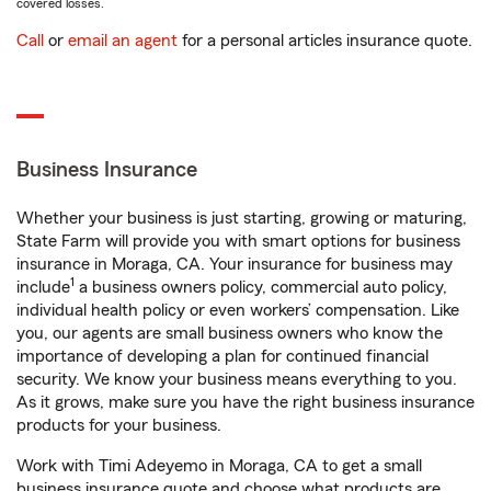
covered losses.
Call
or
email an agent
for a personal articles insurance quote.
Business Insurance
Whether your business is just starting, growing or maturing,
State Farm will provide you with smart options for business
insurance in Moraga, CA. Your insurance for business may
1
include
a business owners policy, commercial auto policy,
individual health policy or even workers’ compensation. Like
you, our agents are small business owners who know the
importance of developing a plan for continued financial
security. We know your business means everything to you.
As it grows, make sure you have the right business insurance
products for your business.
Work with Timi Adeyemo in Moraga, CA to get a small
business insurance quote and choose what products are