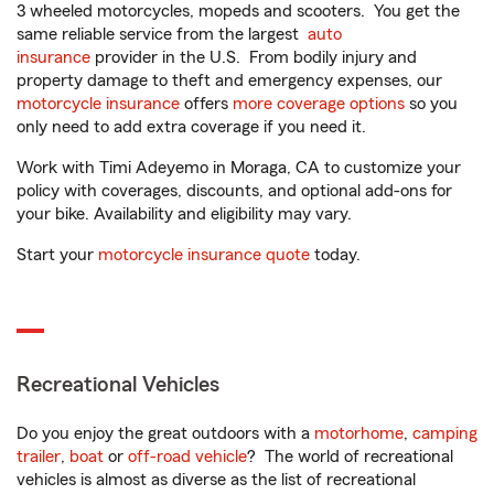
3 wheeled motorcycles, mopeds and scooters. You get the
same reliable service from the largest
auto
insurance
provider in the U.S. From bodily injury and
property damage to theft and emergency expenses, our
motorcycle insurance
offers
more coverage options
so you
only need to add extra coverage if you need it.
Work with Timi Adeyemo in Moraga, CA to customize your
policy with coverages, discounts, and optional add-ons for
your bike. Availability and eligibility may vary.
Start your
motorcycle insurance quote
today.
Recreational Vehicles
Do you enjoy the great outdoors with a
motorhome
,
camping
trailer
,
boat
or
off-road vehicle
? The world of recreational
vehicles is almost as diverse as the list of recreational