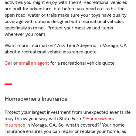
activities you might enjoy with them! Recreational vehicles
are built for adventure, but before you head out to hit the
open road, water or trails make sure your toys have quality
coverage with options designed with recreational vehicles
specifically in mind. Protect your most valued items
wherever you roam.
Want more information? Ask Timi Adeyemo in Moraga, CA
about a recreational vehicle insurance quote.
Call
or
email an agent
for a recreational vehicle quote.
Homeowners Insurance
Protect your largest investment from unexpected events life
may throw your way with State Farm®
Homeowners
1
Insurance
in Moraga, CA. So, what’s covered?
Your home
insurance ensures you can repair or replace your home, as