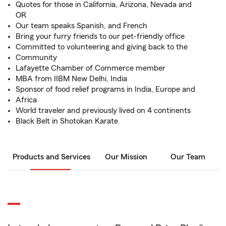
Quotes for those in California, Arizona, Nevada and
OR
Our team speaks Spanish, and French
Bring your furry friends to our pet-friendly office
Committed to volunteering and giving back to the
Community
Lafayette Chamber of Commerce member
MBA from IIBM New Delhi, India
Sponsor of food relief programs in India, Europe and
Africa
World traveler and previously lived on 4 continents
Black Belt in Shotokan Karate
Products and Services
Our Mission
Our Team