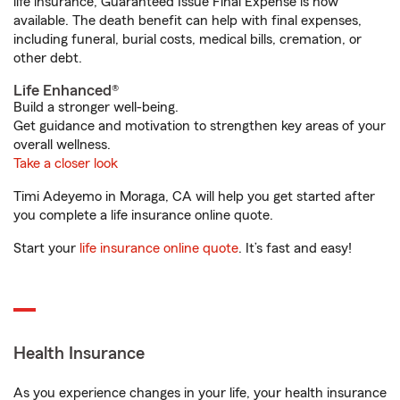
life insurance, Guaranteed Issue Final Expense is now
available. The death benefit can help with final expenses,
including funeral, burial costs, medical bills, cremation, or
other debt.
Life Enhanced®
Build a stronger well-being.
Get guidance and motivation to strengthen key areas of your
overall wellness.
Take a closer look
Timi Adeyemo in Moraga, CA will help you get started after
you complete a life insurance online quote.
Start your
life insurance online quote
. It’s fast and easy!
Health Insurance
As you experience changes in your life, your health insurance