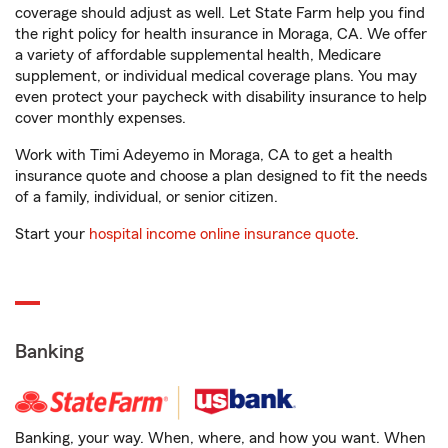
coverage should adjust as well. Let State Farm help you find
the right policy for health insurance in Moraga, CA. We offer
a variety of affordable supplemental health, Medicare
supplement, or individual medical coverage plans. You may
even protect your paycheck with disability insurance to help
cover monthly expenses.
Work with Timi Adeyemo in Moraga, CA to get a health
insurance quote and choose a plan designed to fit the needs
of a family, individual, or senior citizen.
Start your
hospital income online insurance quote
.
Banking
Banking, your way. When, where, and how you want. When