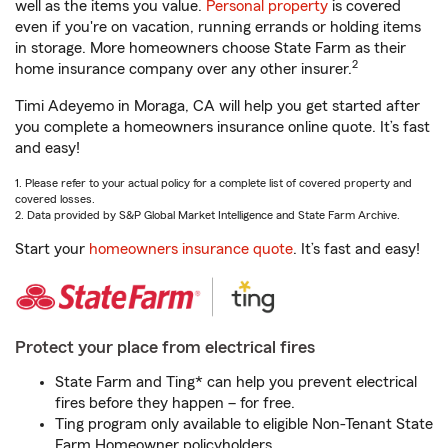
well as the items you value.
Personal property
is covered
even if you're on vacation, running errands or holding items
in storage. More homeowners choose State Farm as their
2
home insurance company over any other insurer.
Timi Adeyemo in Moraga, CA will help you get started after
you complete a homeowners insurance online quote. It’s fast
and easy!
1. Please refer to your actual policy for a complete list of covered property and
covered losses.
2. Data provided by S&P Global Market Intelligence and State Farm Archive.
Start your
homeowners insurance quote
. It’s fast and easy!
Protect your place from electrical fires
State Farm and Ting* can help you prevent electrical
fires before they happen – for free.
Ting program only available to eligible Non-Tenant State
Farm Homeowner policyholders.