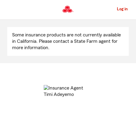
Skip
to
Log in
Main
Content
Start
Of
Some insurance products are not currently available
Main
in California. Please contact a State Farm agent for
Content
more information.