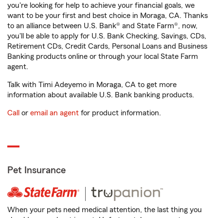
you're looking for help to achieve your financial goals, we
want to be your first and best choice in Moraga, CA. Thanks
to an alliance between U.S. Bank® and State Farm®, now,
you'll be able to apply for U.S. Bank Checking, Savings, CDs,
Retirement CDs, Credit Cards, Personal Loans and Business
Banking products online or through your local State Farm
agent.
Talk with Timi Adeyemo in Moraga, CA to get more
information about available U.S. Bank banking products.
Call
or
email an agent
for product information.
Pet Insurance
When your pets need medical attention, the last thing you