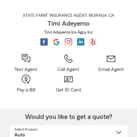
®
STATE FARM
INSURANCE AGENT
,
MORAGA
, CA
Timi Adeyemo
Timi Adeyemo Ins Agcy Inc
Text Agent
Call Agent
Email Agent
Pay a Bill
Get ID Card
Would you like to get a quote?
Select Product
Select
a