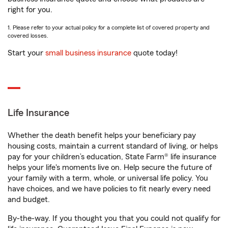
right for you.
1. Please refer to your actual policy for a complete list of covered property and
covered losses.
Start your
small business insurance
quote today!
Life Insurance
Whether the death benefit helps your beneficiary pay
housing costs, maintain a current standard of living, or helps
pay for your children’s education, State Farm® life insurance
helps your life's moments live on. Help secure the future of
your family with a term, whole, or universal life policy. You
have choices, and we have policies to fit nearly every need
and budget.
By-the-way. If you thought you that you could not qualify for