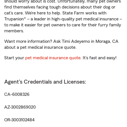
should worry about is cost. Unfortunately, many pet owners
find themselves facing tough decisions about their dog or
cat’s care. We’re here to help. State Farm works with
Trupanion® – a leader in high-quality pet medical insurance –
to make it easier for pet owners to care for their furry family
members.
Want more information? Ask Timi Adeyemo in Moraga, CA
about a pet medical insurance quote.
Start your
pet medical insurance quote
. It’s fast and easy!
Agent's Credentials and Licenses:
CA-6008326
AZ-3002869020
OR-3003102484