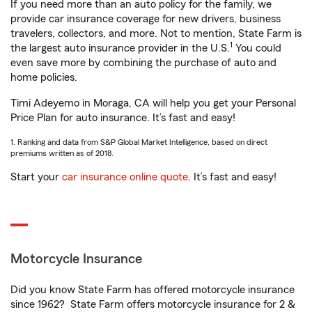
If you need more than an auto policy for the family, we
provide car insurance coverage for new drivers, business
travelers, collectors, and more. Not to mention, State Farm is
1
the largest auto insurance provider in the U.S.
You could
even save more by combining the purchase of auto and
home policies.
Timi Adeyemo in Moraga, CA will help you get your Personal
Price Plan for auto insurance. It’s fast and easy!
1. Ranking and data from S&P Global Market Intelligence, based on direct
premiums written as of 2018.
Start your
car insurance online quote
. It’s fast and easy!
Motorcycle Insurance
Did you know State Farm has offered motorcycle insurance
since 1962? State Farm offers motorcycle insurance for 2 &