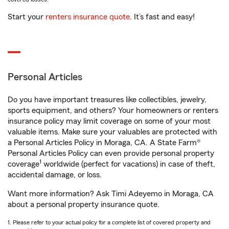
Start your
renters insurance quote
. It’s fast and easy!
Personal Articles
Do you have important treasures like collectibles, jewelry,
sports equipment, and others? Your homeowners or renters
insurance policy may limit coverage on some of your most
valuable items. Make sure your valuables are protected with
a Personal Articles Policy in Moraga, CA. A State Farm®
Personal Articles Policy can even provide personal property
1
coverage
worldwide (perfect for vacations) in case of theft,
accidental damage, or loss.
Want more information? Ask Timi Adeyemo in Moraga, CA
about a personal property insurance quote.
1. Please refer to your actual policy for a complete list of covered property and