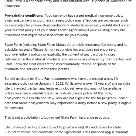
State Farm is a separate entity and is not affiliated with Trupanion or American Pet
Insurance.
Pre-existing conditions:
If you currently have a pet medical insurance policy,
switching carriers or purchasing a new policy may affect certain provisions such
as coverages for pre-existing conditions or deductibles already established under
your current policy. Let your State Farm® agent know if your existing policy has
provisions that might make it beneficial for you to keep.
State Farm (including State Farm Mutual Automobile Insurance Company and its
subsidiaries and affiliates) is not responsible for, and does not endorse or
approve, either implicitly or explicitly, the content of any third party sites
referenced in this material. Products and services are offered by third parties and
State Farm does not warrant the merchantability, fitness or quality of the
products and services of the third parties.
Benefit available for State Farm customers who have purchased a new life
insurance policy since January 1, 2022. While anyone over 18 years of age can join
Life Enhanced, certain app features, including rewards, may not be available
unless you own an eligible State Farm life insurance policy. At this time,
policyholders in Florida and New York are not eligible for the full program. Please
note that some policyholders may experience a delay before a new policy is eligible
for rewards.
This is not a solicitation to buy or sell State Farm insurance products.
Life Enhanced participation subject to program eligibility and varies by state.
Subject to terms and conditions of the agreement. Life Enhanced app is available