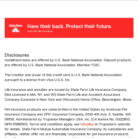
Disclosures
Installment loans are offered by U.S. Bank National Association. Deposit products
are offered by U.S. Bank National Association. Member FDIC.
The creditor and issuer of this credit card is U.S. Bank National Association,
pursuant to a license from Visa U.S.A. Inc.
Life Insurance and annuities are issued by State Farm Life Insurance Company.
(Not Licensed in MA, NY, and WI) State Farm Life and Accident Assurance
Company (Licensed in New York and Wisconsin) Home Office, Bloomington, Illinois.
Pet insurance products are underwritten in the United States by American Pet
Insurance Company and ZPIC Insurance Company, 6100-4th Ave. S, Seattle, WA
98108. Administered by Trupanion Managers USA, Inc. (CA license No. 0G22803,
NPN 9588590). Terms and conditions apply, see
full policy
on Trupanion's website
for details. State Farm Mutual Automobile Insurance Company, its subsidiaries and
affiliates, neither offer nor are financially responsible for pet insurance products.