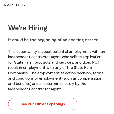
NV-3909106
We're Hiring
It could be the beginning of an exciting career.
This opportunity is about potential employment with an
independent contractor agent who solicits application
for State Farm products and services, and does NOT
result in employment with any of the State Farm
Companies. The employment selection decision, terms
and conditions of employment (such as compensation
and benefits) are all determined solely by the
independent contractor agent.
See our current openings