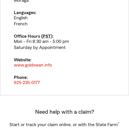
Moraga.
Languages:
English
French
Office Hours (
PST
):
Mon - Fri 8:30 am - 5:00 pm
Saturday by Appointment
Website:
www.goldswan.info
Phone:
925-235-0177
Need help with a claim?
®
Start or track your claim online, or with the State Farm