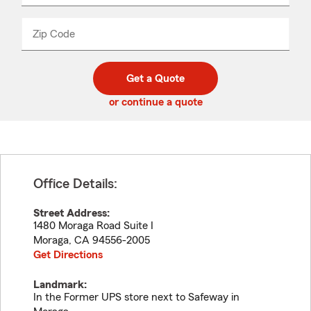
product
name
from
dropdown
Zip Code
Enter
Enter
_____
5
5
digit
digits
zip
Get a Quote
code
or continue a quote
Office Details:
Street Address:
1480 Moraga Road Suite I
Moraga
,
CA
94556-2005
Get Directions
Landmark:
In the Former UPS store next to Safeway in