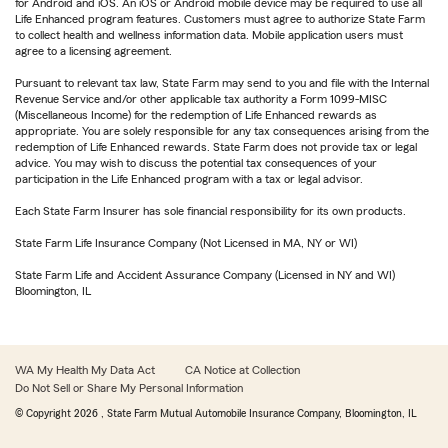
for Android and iOS. An iOS or Android mobile device may be required to use all
Life Enhanced program features. Customers must agree to authorize State Farm
to collect health and wellness information data. Mobile application users must
agree to a licensing agreement.
Pursuant to relevant tax law, State Farm may send to you and file with the Internal
Revenue Service and/or other applicable tax authority a Form 1099-MISC
(Miscellaneous Income) for the redemption of Life Enhanced rewards as
appropriate. You are solely responsible for any tax consequences arising from the
redemption of Life Enhanced rewards. State Farm does not provide tax or legal
advice. You may wish to discuss the potential tax consequences of your
participation in the Life Enhanced program with a tax or legal advisor.
Each State Farm Insurer has sole financial responsibility for its own products.
State Farm Life Insurance Company (Not Licensed in MA, NY or WI)
State Farm Life and Accident Assurance Company (Licensed in NY and WI)
Bloomington, IL
WA My Health My Data Act
CA Notice at Collection
Do Not Sell or Share My Personal Information
© Copyright
2026
, State Farm Mutual Automobile Insurance Company, Bloomington, IL