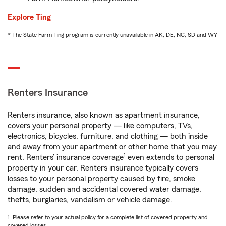
Explore Ting
* The State Farm Ting program is currently unavailable in AK, DE, NC, SD and WY
Renters Insurance
Renters insurance, also known as apartment insurance,
covers your personal property — like computers, TVs,
electronics, bicycles, furniture, and clothing — both inside
and away from your apartment or other home that you may
1
rent. Renters’ insurance coverage
even extends to personal
property in your car. Renters insurance typically covers
losses to your personal property caused by fire, smoke
damage, sudden and accidental covered water damage,
thefts, burglaries, vandalism or vehicle damage.
1. Please refer to your actual policy for a complete list of covered property and
covered losses.