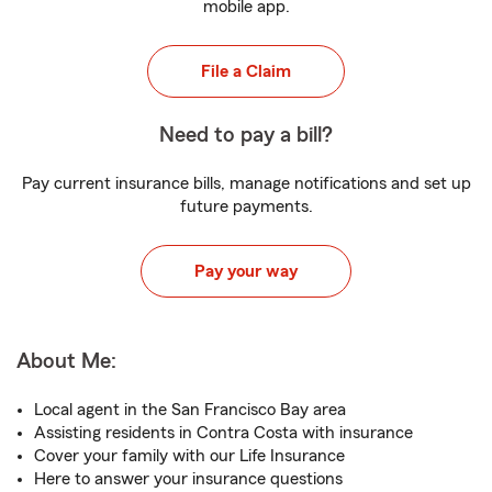
mobile app.
File a Claim
Need to pay a bill?
Pay current insurance bills, manage notifications and set up
future payments.
Pay your way
About Me:
Local agent in the San Francisco Bay area
Assisting residents in Contra Costa with insurance
Cover your family with our Life Insurance
Here to answer your insurance questions