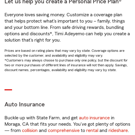
Let us help you create a Personal Price Plan®
Everyone loves saving money. Customize a coverage plan
that helps protect what’s important to you – family, things
and your bottom line. From safe driving rewards, bundling
options and discounts*, Timi Adeyemo can help you create a
solution that’s right for you.
Prices are based on rating plans that may vary by state. Coverage options are
selected by the customer, and availability and eligibility may vary.
*Customers may always choose to purchase only one policy, but the discount for
two or more purchases of different lines of insurance will not then apply. Savings,
discount names, percentages, availability and eligibility may vary by state.
Auto Insurance
Buckle up with State Farm, and get
auto insurance
in
Moraga, CA that fits your needs. You’ve got plenty of options
— from
collision
and
comprehensive
to
rental
and
rideshare
.