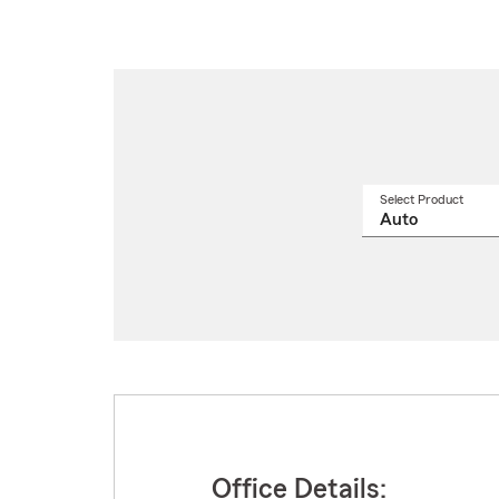
Select Product
Select
a
produ
name
from
drop
Office Details: