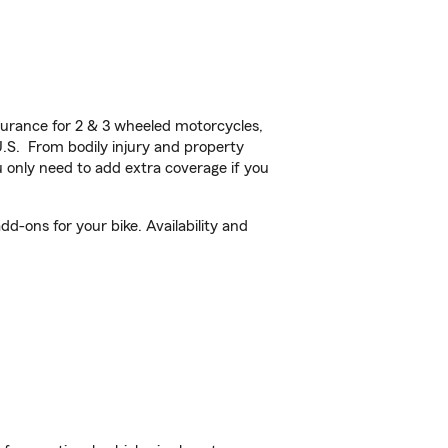
urance for 2 & 3 wheeled motorcycles,
U.S. From bodily injury and property
 only need to add extra coverage if you
d-ons for your bike. Availability and