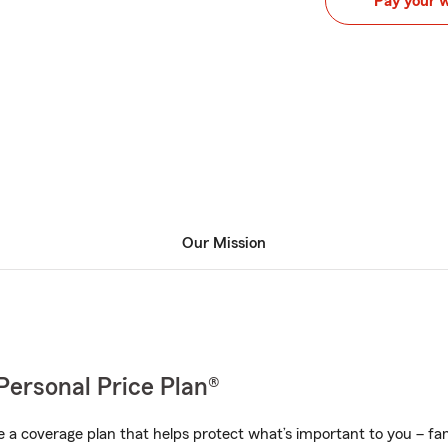
Pay your 
Our Mission
Personal Price Plan®
a coverage plan that helps protect what’s important to you – fam