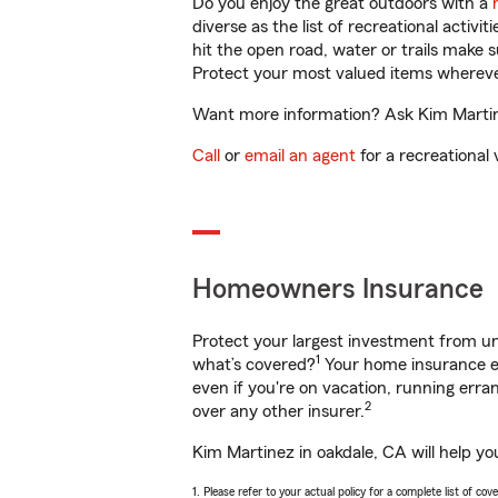
Do you enjoy the great outdoors with a
diverse as the list of recreational activ
hit the open road, water or trails make 
Protect your most valued items wherev
Want more information? Ask Kim Martine
Call
or
email an agent
for a recreational 
Homeowners Insurance
Protect your largest investment from 
1
what’s covered?
Your home insurance en
even if you're on vacation, running er
2
over any other insurer.
Kim Martinez in oakdale, CA will help yo
1. Please refer to your actual policy for a complete list of co