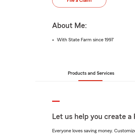
File a Claim
About Me:
With State Farm since 1997
Products and Services
Let us help you create a 
Everyone loves saving money. Customize 