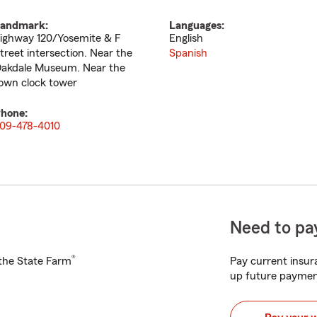
andmark:
Languages:
ighway 120/Yosemite & F
English
treet intersection. Near the
Spanish
akdale Museum. Near the
own clock tower
hone:
09-478-4010
Need to pay
®
h the State Farm
Pay current insura
up future paymen