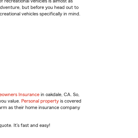
f recreational vehicles is almost as
r adventure, but before you head out to
reational vehicles specifically in mind.
owners Insurance
in oakdale, CA. So,
you value.
Personal property
is covered
 Farm as their home insurance company
ote. It’s fast and easy!