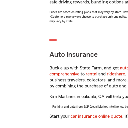
safe driving rewards, bundling options a
Prices are based on rating plans that may vary by state. Cover
*Customers may always choose to purchase only one policy, but
may vary by state.
Auto Insurance
Buckle up with State Farm, and get
aut
comprehensive
to
rental
and
rideshare
.
business travelers, collectors, and more
by combining the purchase of auto and 
Kim Martinez in oakdale, CA will help you
1. Ranking and data from S&P Global Market Intelligence, b
Start your
car insurance online quote
. I