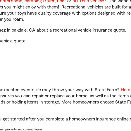
motorhome
,
camping trailer
,
boat
or
off-road vehicle
? The world o
ities you might enjoy with them! Recreational vehicles are built fo
sure your toys have quality coverage with options designed with rec
er you roam.
z in oakdale, CA about a recreational vehicle insurance quote.
vehicle quote.
unexpected events life may throw your way with State Farm®
Home
sures you can repair or replace your home, as well as the items 
rands or holding items in storage. More homeowners choose State
u get started after you complete a homeowners insurance online qu
vered property and covered losses.