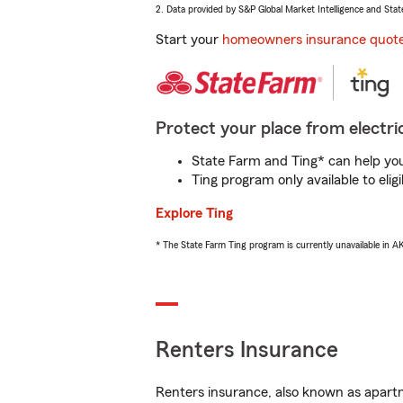
2. Data provided by S&P Global Market Intelligence and Stat
Start your
homeowners insurance quot
Protect your place from electric
State Farm and Ting* can help you 
Ting program only available to el
Explore Ting
* The State Farm Ting program is currently unavailable in 
Renters Insurance
Renters insurance, also known as apartm