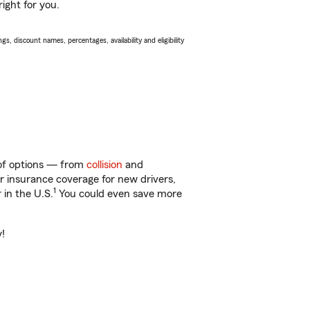
ight for you.
s, discount names, percentages, availability and eligibility
y of options — from
collision
and
ar insurance coverage for new drivers,
1
 in the U.S.
You could even save more
y!