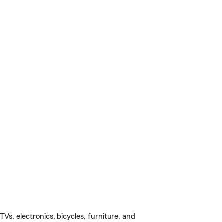
s, electronics, bicycles, furniture, and