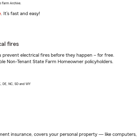
e Farm Archive.
e
. It’s fast and easy!
al fires
prevent electrical fires before they happen – for free.
igible Non-Tenant State Farm Homeowner policyholders.
AK, DE, NC, SD and WY
ent insurance, covers your personal property — like computers, TV