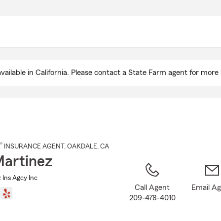
Skip
to
Main
Content
ailable in California. Please contact a State Farm agent for more 
®
INSURANCE AGENT
,
OAKDALE
, CA
artinez
 Ins Agcy Inc
Call Agent
Email A
209-478-4010