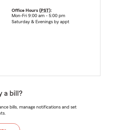
Office Hours (
PST
):
Mon-Fri 9:00 am - 5:00 pm
Saturday & Evenings by appt
 a bill?
nce bills, manage notifications and set
ts.