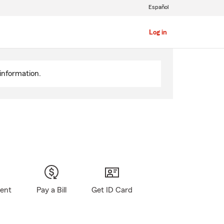
Español
Log in
information.
gent
Pay a Bill
Get ID Card