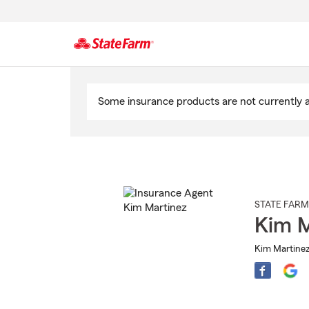
Start
Of
Some insurance products are not currently av
Main
Content
STATE FARM
Kim M
Kim Martinez