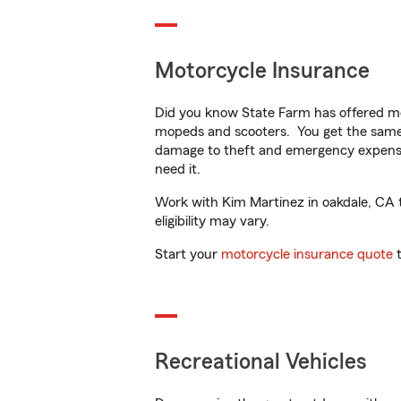
Motorcycle Insurance
Did you know State Farm has offered mo
mopeds and scooters. You get the same 
damage to theft and emergency expens
need it.
Work with Kim Martinez in oakdale, CA to
eligibility may vary.
Start your
motorcycle insurance quote
t
Recreational Vehicles