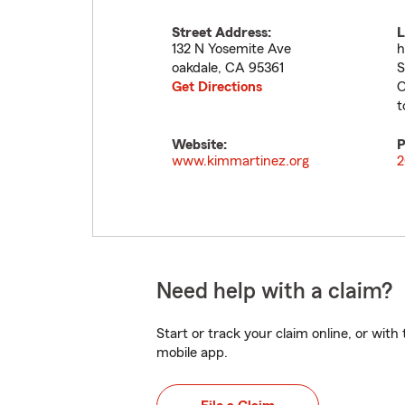
Street Address:
L
132 N Yosemite Ave
h
oakdale
,
CA
95361
S
Get Directions
O
t
Website:
P
www.kimmartinez.org
2
Need help with a claim?
Start or track your claim online, or wit
mobile app.