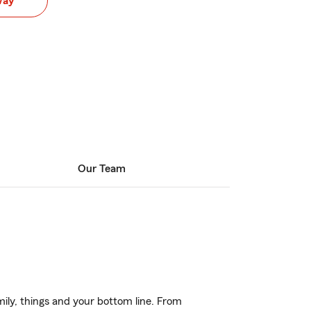
way
Our Team
ily, things and your bottom line. From