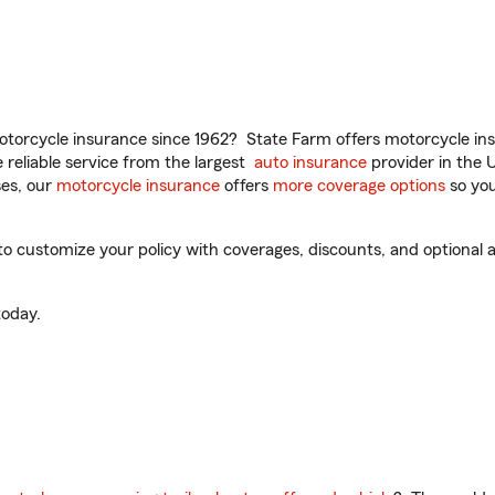
torcycle insurance since 1962? State Farm offers motorcycle ins
reliable service from the largest
auto insurance
provider in the 
es, our
motorcycle insurance
offers
more coverage options
so you
 customize your policy with coverages, discounts, and optional ad
oday.