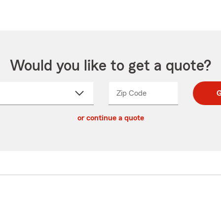
Would you like to get a quote?
Zip Code
Enter
Enter
G
_____
5
5
ct
digit
digits
or continue a quote
zip
down
code