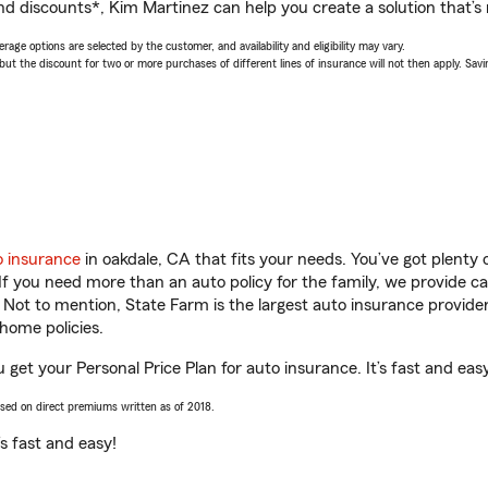
nd discounts*, Kim Martinez can help you create a solution that’s r
age options are selected by the customer, and availability and eligibility may vary.
 the discount for two or more purchases of different lines of insurance will not then apply. Saving
o insurance
in oakdale, CA that fits your needs. You’ve got plent
 If you need more than an auto policy for the family, we provide c
. Not to mention, State Farm is the largest auto insurance provider
home policies.
 get your Personal Price Plan for auto insurance. It’s fast and eas
ased on direct premiums written as of 2018.
t’s fast and easy!