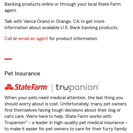
Banking products online or through your local State Farm
agent.
Talk with Vance Orand in Orange, CA to get more
information about available U.S. Bank banking products.
Call
or
email an agent
for product information.
Pet Insurance
When your pets need medical attention, the last thing you
should worry about is cost. Unfortunately, many pet owners
find themselves facing tough decisions about their dog or
cat’s care. We’re here to help. State Farm works with
Trupanion® – a leader in high-quality pet medical insurance –
to make it easier for pet owners to care for their furry family