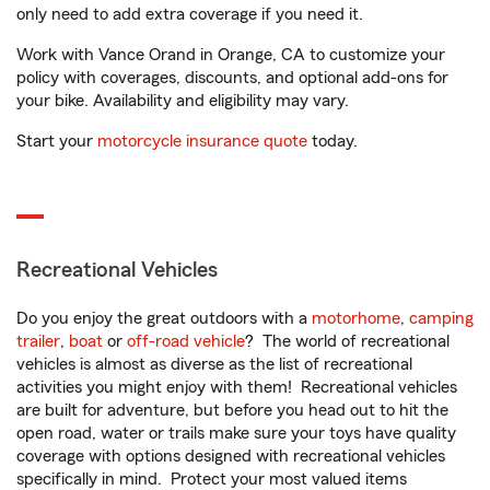
only need to add extra coverage if you need it.
Work with Vance Orand in Orange, CA to customize your
policy with coverages, discounts, and optional add-ons for
your bike. Availability and eligibility may vary.
Start your
motorcycle insurance quote
today.
Recreational Vehicles
Do you enjoy the great outdoors with a
motorhome
,
camping
trailer
,
boat
or
off-road vehicle
? The world of recreational
vehicles is almost as diverse as the list of recreational
activities you might enjoy with them! Recreational vehicles
are built for adventure, but before you head out to hit the
open road, water or trails make sure your toys have quality
coverage with options designed with recreational vehicles
specifically in mind. Protect your most valued items