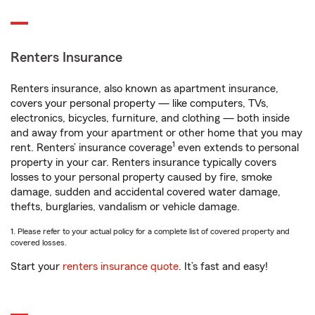
Renters Insurance
Renters insurance, also known as apartment insurance,
covers your personal property — like computers, TVs,
electronics, bicycles, furniture, and clothing — both inside
and away from your apartment or other home that you may
1
rent. Renters’ insurance coverage
even extends to personal
property in your car. Renters insurance typically covers
losses to your personal property caused by fire, smoke
damage, sudden and accidental covered water damage,
thefts, burglaries, vandalism or vehicle damage.
1. Please refer to your actual policy for a complete list of covered property and
covered losses.
Start your
renters insurance quote
. It’s fast and easy!