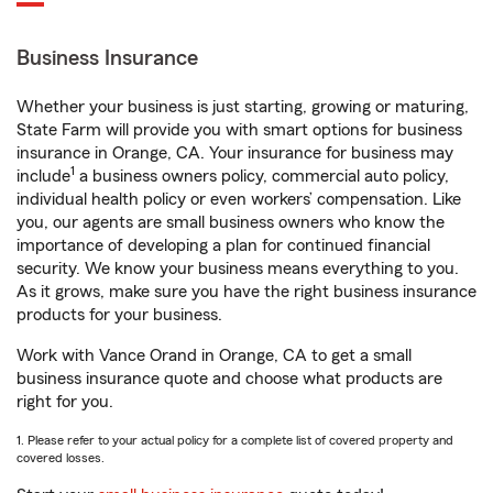
Business Insurance
Whether your business is just starting, growing or maturing,
State Farm will provide you with smart options for business
insurance in Orange, CA. Your insurance for business may
1
include
a business owners policy, commercial auto policy,
individual health policy or even workers’ compensation. Like
you, our agents are small business owners who know the
importance of developing a plan for continued financial
security. We know your business means everything to you.
As it grows, make sure you have the right business insurance
products for your business.
Work with Vance Orand in Orange, CA to get a small
business insurance quote and choose what products are
right for you.
1. Please refer to your actual policy for a complete list of covered property and
covered losses.