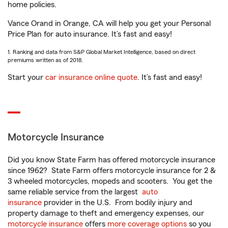
home policies.
Vance Orand in Orange, CA will help you get your Personal
Price Plan for auto insurance. It’s fast and easy!
1. Ranking and data from S&P Global Market Intelligence, based on direct
premiums written as of 2018.
Start your
car insurance online quote
. It’s fast and easy!
Motorcycle Insurance
Did you know State Farm has offered motorcycle insurance
since 1962? State Farm offers motorcycle insurance for 2 &
3 wheeled motorcycles, mopeds and scooters. You get the
same reliable service from the largest
auto
insurance
provider in the U.S. From bodily injury and
property damage to theft and emergency expenses, our
motorcycle insurance
offers
more coverage options
so you