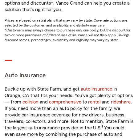
options and discounts*, Vance Orand can help you create a
solution that’s right for you.
Prices are based on rating plans that may vary by state. Coverage options are
selected by the customer, and availability and eligibility may vary.
*Customers may always choose to purchase only one policy, but the discount for
two or more purchases of different lines of insurance will not then apply. Savings,
discount names, percentages, availability and eligibility may vary by state.
Auto Insurance
Buckle up with State Farm, and get
auto insurance
in
Orange, CA that fits your needs. You’ve got plenty of options
— from
collision
and
comprehensive
to
rental
and
rideshare
.
If you need more than an auto policy for the family, we
provide car insurance coverage for new drivers, business
travelers, collectors, and more. Not to mention, State Farm is
1
the largest auto insurance provider in the U.S.
You could
even save more by combining the purchase of auto and