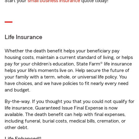
Start your
small business insurance
quote today!
Life Insurance
Whether the death benefit helps your beneficiary pay
housing costs, maintain a current standard of living, or helps
pay for your children’s education, State Farm® life insurance
helps your life's moments live on. Help secure the future of
your family with a term, whole, or universal life policy. You
have choices, and we have policies to fit nearly every need
and budget.
By-the-way. If you thought you that you could not qualify for
life insurance, Guaranteed Issue Final Expense is now
available. The death benefit can help with final expenses,
including funeral, burial costs, medical bills, cremation, or
other debt.
Life Enhanced®