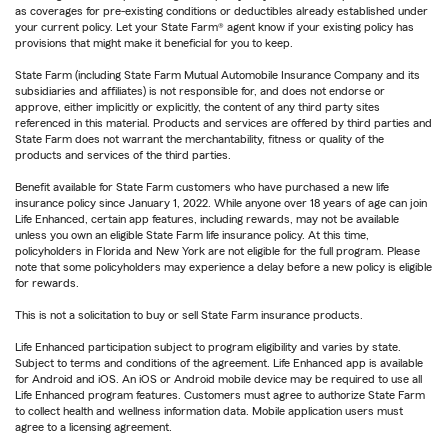
as coverages for pre-existing conditions or deductibles already established under
your current policy. Let your State Farm® agent know if your existing policy has
provisions that might make it beneficial for you to keep.
State Farm (including State Farm Mutual Automobile Insurance Company and its
subsidiaries and affiliates) is not responsible for, and does not endorse or
approve, either implicitly or explicitly, the content of any third party sites
referenced in this material. Products and services are offered by third parties and
State Farm does not warrant the merchantability, fitness or quality of the
products and services of the third parties.
Benefit available for State Farm customers who have purchased a new life
insurance policy since January 1, 2022. While anyone over 18 years of age can join
Life Enhanced, certain app features, including rewards, may not be available
unless you own an eligible State Farm life insurance policy. At this time,
policyholders in Florida and New York are not eligible for the full program. Please
note that some policyholders may experience a delay before a new policy is eligible
for rewards.
This is not a solicitation to buy or sell State Farm insurance products.
Life Enhanced participation subject to program eligibility and varies by state.
Subject to terms and conditions of the agreement. Life Enhanced app is available
for Android and iOS. An iOS or Android mobile device may be required to use all
Life Enhanced program features. Customers must agree to authorize State Farm
to collect health and wellness information data. Mobile application users must
agree to a licensing agreement.