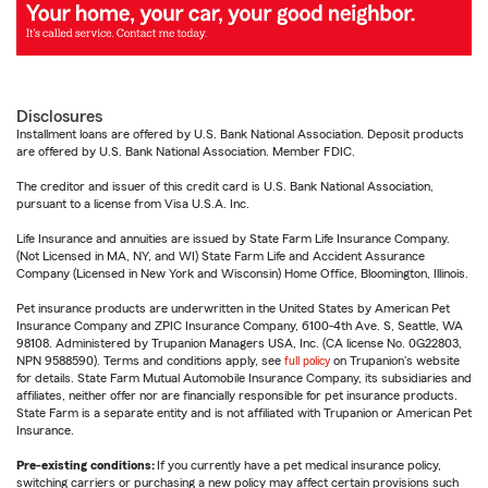
Disclosures
Installment loans are offered by U.S. Bank National Association. Deposit products
are offered by U.S. Bank National Association. Member FDIC.
The creditor and issuer of this credit card is U.S. Bank National Association,
pursuant to a license from Visa U.S.A. Inc.
Life Insurance and annuities are issued by State Farm Life Insurance Company.
(Not Licensed in MA, NY, and WI) State Farm Life and Accident Assurance
Company (Licensed in New York and Wisconsin) Home Office, Bloomington, Illinois.
Pet insurance products are underwritten in the United States by American Pet
Insurance Company and ZPIC Insurance Company, 6100-4th Ave. S, Seattle, WA
98108. Administered by Trupanion Managers USA, Inc. (CA license No. 0G22803,
NPN 9588590). Terms and conditions apply, see
full policy
on Trupanion's website
for details. State Farm Mutual Automobile Insurance Company, its subsidiaries and
affiliates, neither offer nor are financially responsible for pet insurance products.
State Farm is a separate entity and is not affiliated with Trupanion or American Pet
Insurance.
Pre-existing conditions:
If you currently have a pet medical insurance policy,
switching carriers or purchasing a new policy may affect certain provisions such