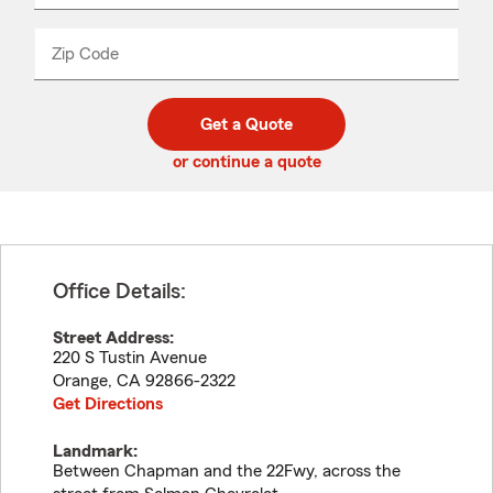
product
name
from
dropdown
Zip Code
Enter
Enter
_____
5
5
digit
digits
zip
Get a Quote
code
or continue a quote
Office Details:
Street Address:
220 S Tustin Avenue
Orange
,
CA
92866-2322
Get Directions
Landmark:
Between Chapman and the 22Fwy, across the