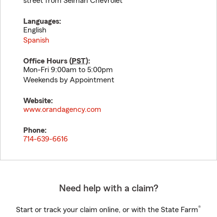
street from Selman Chevrolet
Languages:
English
Spanish
Office Hours (
PST
):
Mon-Fri 9:00am to 5:00pm
Weekends by Appointment
Website:
www.orandagency.com
Phone:
714-639-6616
Need help with a claim?
®
Start or track your claim online, or with the State Farm