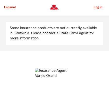
Skip
to
Español
Log in
Main
Content
Start
Of
Some insurance products are not currently available
Main
in California. Please contact a State Farm agent for
Content
more information.