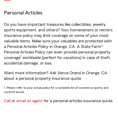
Personal Articles
Do you have important treasures like collectibles, jewelry,
sports equipment, and others? Your homeowners or renters
insurance policy may limit coverage on some of your most
valuable items. Make sure your valuables are protected with
a Personal Articles Policy in Orange, CA. A State Farm®
Personal Articles Policy can even provide personal property
1
coverage
worldwide (perfect for vacations) in case of theft,
accidental damage, or loss.
Want more information? Ask Vance Orand in Orange, CA
about a personal property insurance quote.
1. Please refer to your actual policy for a complete list of covered property and
covered losses.
Call
or
email an agent
for a personal articles insurance quote.