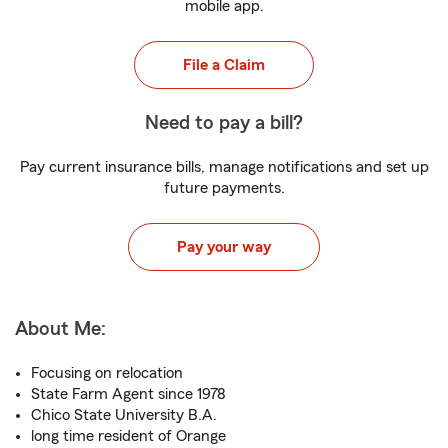
mobile app.
File a Claim
Need to pay a bill?
Pay current insurance bills, manage notifications and set up
future payments.
Pay your way
About Me:
Focusing on relocation
State Farm Agent since 1978
Chico State University B.A.
long time resident of Orange