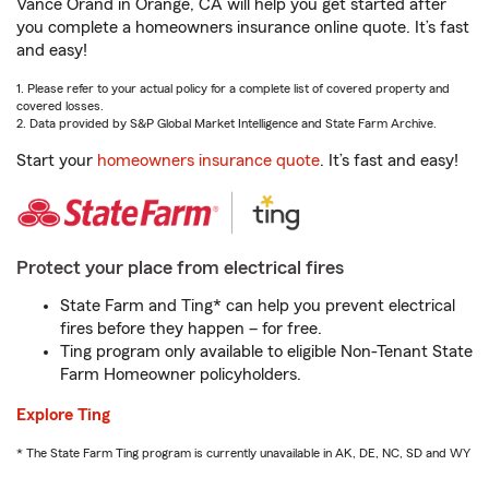
Vance Orand in Orange, CA will help you get started after
you complete a homeowners insurance online quote. It’s fast
and easy!
1. Please refer to your actual policy for a complete list of covered property and
covered losses.
2. Data provided by S&P Global Market Intelligence and State Farm Archive.
Start your
homeowners insurance quote
. It’s fast and easy!
Protect your place from electrical fires
State Farm and Ting* can help you prevent electrical
fires before they happen – for free.
Ting program only available to eligible Non-Tenant State
Farm Homeowner policyholders.
Explore Ting
* The State Farm Ting program is currently unavailable in AK, DE, NC, SD and WY