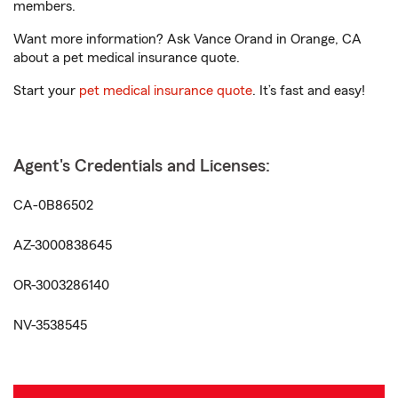
members.
Want more information? Ask Vance Orand in Orange, CA
about a pet medical insurance quote.
Start your
pet medical insurance quote
. It’s fast and easy!
Agent's Credentials and Licenses:
CA-0B86502
AZ-3000838645
OR-3003286140
NV-3538545