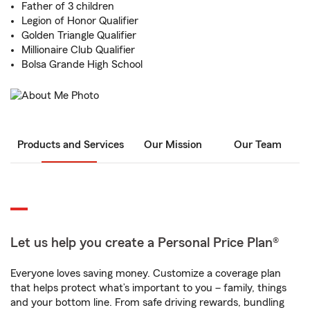
Father of 3 children
Legion of Honor Qualifier
Golden Triangle Qualifier
Millionaire Club Qualifier
Bolsa Grande High School
Products and Services
Our Mission
Our Team
Let us help you create a Personal Price Plan®
Everyone loves saving money. Customize a coverage plan
that helps protect what’s important to you – family, things
and your bottom line. From safe driving rewards, bundling