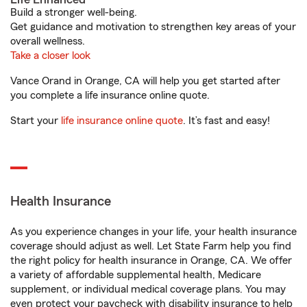
Build a stronger well-being.
Get guidance and motivation to strengthen key areas of your
overall wellness.
Take a closer look
Vance Orand in Orange, CA will help you get started after
you complete a life insurance online quote.
Start your
life insurance online quote
. It’s fast and easy!
Health Insurance
As you experience changes in your life, your health insurance
coverage should adjust as well. Let State Farm help you find
the right policy for health insurance in Orange, CA. We offer
a variety of affordable supplemental health, Medicare
supplement, or individual medical coverage plans. You may
even protect your paycheck with disability insurance to help