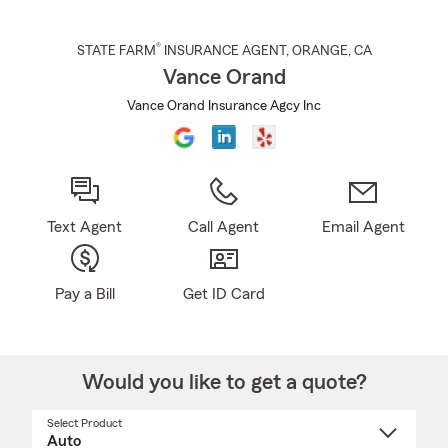
®
STATE FARM
INSURANCE AGENT
,
ORANGE
, CA
Vance Orand
Vance Orand Insurance Agcy Inc
Text Agent
Call Agent
Email Agent
Pay a Bill
Get ID Card
Would you like to get a quote?
Select Product
Select
a