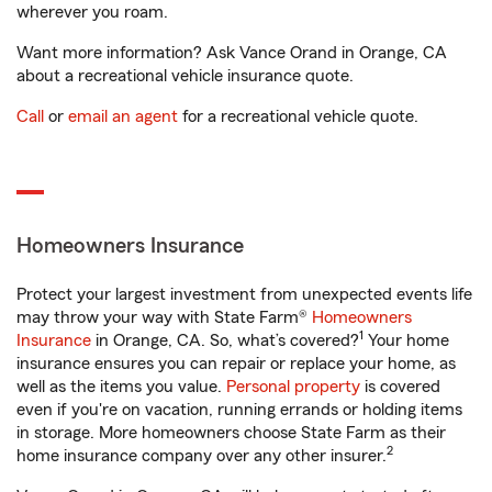
wherever you roam.
Want more information? Ask Vance Orand in Orange, CA
about a recreational vehicle insurance quote.
Call
or
email an agent
for a recreational vehicle quote.
Homeowners Insurance
Protect your largest investment from unexpected events life
may throw your way with State Farm®
Homeowners
1
Insurance
in Orange, CA. So, what’s covered?
Your home
insurance ensures you can repair or replace your home, as
well as the items you value.
Personal property
is covered
even if you're on vacation, running errands or holding items
in storage. More homeowners choose State Farm as their
2
home insurance company over any other insurer.