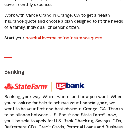
cover monthly expenses.
Work with Vance Orand in Orange, CA to get a health
insurance quote and choose a plan designed to fit the needs
of a family, individual, or senior citizen.
Start your
hospital income online insurance quote
.
Banking
Banking, your way. When, where, and how you want. When
you're looking for help to achieve your financial goals, we
want to be your first and best choice in Orange, CA. Thanks
to an alliance between U.S. Bank® and State Farm®, now,
you'll be able to apply for U.S. Bank Checking, Savings, CDs,
Retirement CDs, Credit Cards, Personal Loans and Business