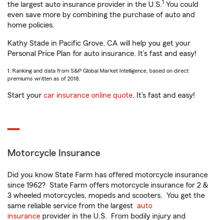
1
the largest auto insurance provider in the U.S.
You could
even save more by combining the purchase of auto and
home policies.
Kathy Stade in Pacific Grove, CA will help you get your
Personal Price Plan for auto insurance. It’s fast and easy!
1. Ranking and data from S&P Global Market Intelligence, based on direct
premiums written as of 2018.
Start your
car insurance online quote
. It’s fast and easy!
Motorcycle Insurance
Did you know State Farm has offered motorcycle insurance
since 1962? State Farm offers motorcycle insurance for 2 &
3 wheeled motorcycles, mopeds and scooters. You get the
same reliable service from the largest
auto
insurance
provider in the U.S. From bodily injury and