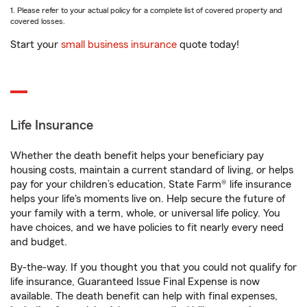
1. Please refer to your actual policy for a complete list of covered property and
covered losses.
Start your
small business insurance
quote today!
Life Insurance
Whether the death benefit helps your beneficiary pay
housing costs, maintain a current standard of living, or helps
pay for your children’s education, State Farm® life insurance
helps your life's moments live on. Help secure the future of
your family with a term, whole, or universal life policy. You
have choices, and we have policies to fit nearly every need
and budget.
By-the-way. If you thought you that you could not qualify for
life insurance, Guaranteed Issue Final Expense is now
available. The death benefit can help with final expenses,