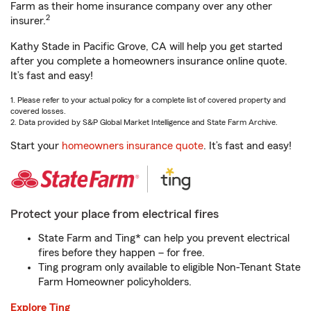
Farm as their home insurance company over any other
2
insurer.
Kathy Stade in Pacific Grove, CA will help you get started
after you complete a homeowners insurance online quote.
It’s fast and easy!
1. Please refer to your actual policy for a complete list of covered property and
covered losses.
2. Data provided by S&P Global Market Intelligence and State Farm Archive.
Start your
homeowners insurance quote
. It’s fast and easy!
Protect your place from electrical fires
State Farm and Ting* can help you prevent electrical
fires before they happen – for free.
Ting program only available to eligible Non-Tenant State
Farm Homeowner policyholders.
Explore Ting