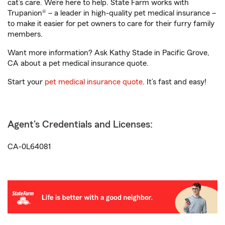
cat’s care. We’re here to help. State Farm works with
Trupanion® – a leader in high-quality pet medical insurance –
to make it easier for pet owners to care for their furry family
members.
Want more information? Ask Kathy Stade in Pacific Grove,
CA about a pet medical insurance quote.
Start your
pet medical insurance quote
. It’s fast and easy!
Agent's Credentials and Licenses:
CA-0L64081