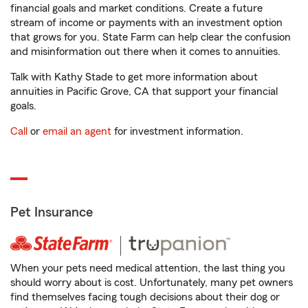
financial goals and market conditions. Create a future
stream of income or payments with an investment option
that grows for you. State Farm can help clear the confusion
and misinformation out there when it comes to annuities.
Talk with Kathy Stade to get more information about
annuities in Pacific Grove, CA that support your financial
goals.
Call
or
email an agent
for investment information.
Pet Insurance
When your pets need medical attention, the last thing you
should worry about is cost. Unfortunately, many pet owners
find themselves facing tough decisions about their dog or