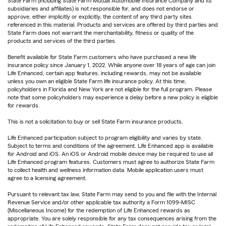
State Farm (including State Farm Mutual Automobile Insurance Company and its
subsidiaries and affiliates) is not responsible for, and does not endorse or
approve, either implicitly or explicitly, the content of any third party sites
referenced in this material. Products and services are offered by third parties and
State Farm does not warrant the merchantability, fitness or quality of the
products and services of the third parties.
Benefit available for State Farm customers who have purchased a new life
insurance policy since January 1, 2022. While anyone over 18 years of age can join
Life Enhanced, certain app features, including rewards, may not be available
unless you own an eligible State Farm life insurance policy. At this time,
policyholders in Florida and New York are not eligible for the full program. Please
note that some policyholders may experience a delay before a new policy is eligible
for rewards.
This is not a solicitation to buy or sell State Farm insurance products.
Life Enhanced participation subject to program eligibility and varies by state.
Subject to terms and conditions of the agreement. Life Enhanced app is available
for Android and iOS. An iOS or Android mobile device may be required to use all
Life Enhanced program features. Customers must agree to authorize State Farm
to collect health and wellness information data. Mobile application users must
agree to a licensing agreement.
Pursuant to relevant tax law, State Farm may send to you and file with the Internal
Revenue Service and/or other applicable tax authority a Form 1099-MISC
(Miscellaneous Income) for the redemption of Life Enhanced rewards as
appropriate. You are solely responsible for any tax consequences arising from the