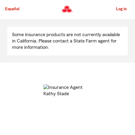
Skip
to
Español
Log in
Main
Content
Start
Of
Some insurance products are not currently available
Main
in California. Please contact a State Farm agent for
Content
more information.