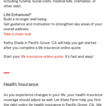
including funeral, burial costs, medical bills, cremation, or
other debt.
Life Enhanced®
Build a stronger well-being.
Get guidance and motivation to strengthen key areas of your
overall wellness.
Take a closer look
Kathy Stade in Pacific Grove, CA will help you get started
after you complete a life insurance online quote.
Start your
life insurance online quote
. It’s fast and easy!
Health Insurance
As you experience changes in your life, your health insurance
coverage should adjust as well. Let State Farm help you find
the right policy for health insurance in Pacific Grove, CA. We