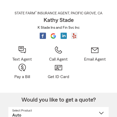
®
STATE FARM
INSURANCE AGENT
,
PACIFIC GROVE
, CA
Kathy Stade
K Stade Ins and Fin Svc Inc
Text Agent
Call Agent
Email Agent
Pay a Bill
Get ID Card
Would you like to get a quote?
Select Product
Select
a