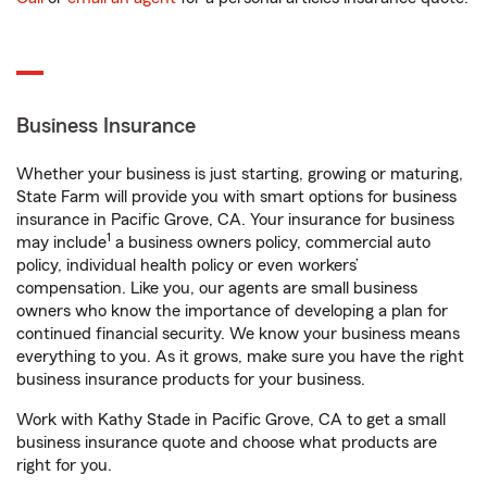
Business Insurance
Whether your business is just starting, growing or maturing,
State Farm will provide you with smart options for business
insurance in Pacific Grove, CA. Your insurance for business
1
may include
a business owners policy, commercial auto
policy, individual health policy or even workers’
compensation. Like you, our agents are small business
owners who know the importance of developing a plan for
continued financial security. We know your business means
everything to you. As it grows, make sure you have the right
business insurance products for your business.
Work with Kathy Stade in Pacific Grove, CA to get a small
business insurance quote and choose what products are
right for you.