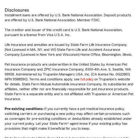
Disclosures
Installment loans are offered by U.S. Bank National Association. Deposit products
are offered by U.S. Bank National Association. Member FDIC.
The creditor and issuer of this credit card is U.S. Bank National Association,
pursuant to a license from Visa U.S.A. Inc.
Life Insurance and annuities are issued by State Farm Life Insurance Company.
(Not Licensed in MA, NY, and WI) State Farm Life and Accident Assurance
Company (Licensed in New York and Wisconsin) Home Office, Bloomington, Illinois.
Pet insurance products are underwritten in the United States by American Pet
Insurance Company and ZPIC Insurance Company, 6100-4th Ave. S, Seattle, WA
98108. Administered by Trupanion Managers USA, Inc. (CA license No. 0G22803,
NPN 9588590). Terms and conditions apply, see
full policy
on Trupanion's website
for details. State Farm Mutual Automobile Insurance Company, its subsidiaries and
affiliates, neither offer nor are financially responsible for pet insurance products.
State Farm is a separate entity and is not affiliated with Trupanion or American Pet
Insurance.
Pre-existing conditions:
If you currently have a pet medical insurance policy,
switching carriers or purchasing a new policy may affect certain provisions such
as coverages for pre-existing conditions or deductibles already established under
your current policy. Let your State Farm® agent know if your existing policy has
provisions that might make it beneficial for you to keep.