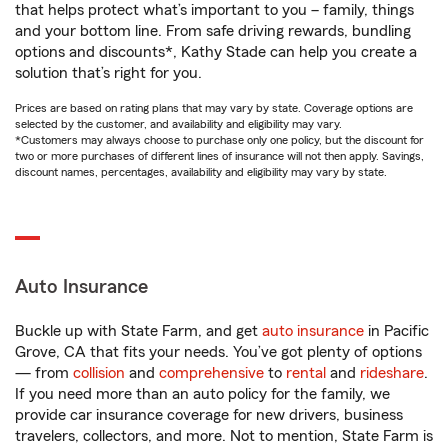
that helps protect what’s important to you – family, things
and your bottom line. From safe driving rewards, bundling
options and discounts*, Kathy Stade can help you create a
solution that’s right for you.
Prices are based on rating plans that may vary by state. Coverage options are
selected by the customer, and availability and eligibility may vary.
*Customers may always choose to purchase only one policy, but the discount for
two or more purchases of different lines of insurance will not then apply. Savings,
discount names, percentages, availability and eligibility may vary by state.
Auto Insurance
Buckle up with State Farm, and get
auto insurance
in Pacific
Grove, CA that fits your needs. You’ve got plenty of options
— from
collision
and
comprehensive
to
rental
and
rideshare
.
If you need more than an auto policy for the family, we
provide car insurance coverage for new drivers, business
travelers, collectors, and more. Not to mention, State Farm is