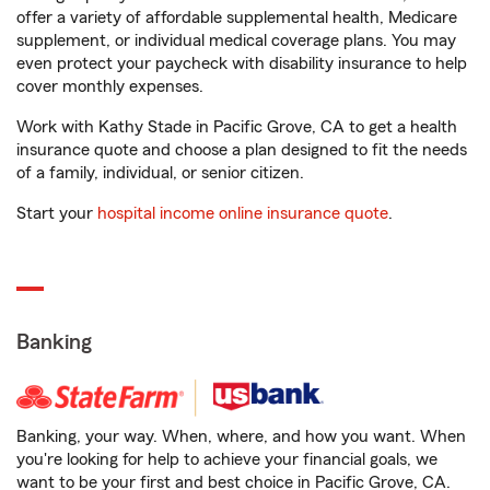
offer a variety of affordable supplemental health, Medicare
supplement, or individual medical coverage plans. You may
even protect your paycheck with disability insurance to help
cover monthly expenses.
Work with Kathy Stade in Pacific Grove, CA to get a health
insurance quote and choose a plan designed to fit the needs
of a family, individual, or senior citizen.
Start your
hospital income online insurance quote
.
Banking
Banking, your way. When, where, and how you want. When
you're looking for help to achieve your financial goals, we
want to be your first and best choice in Pacific Grove, CA.