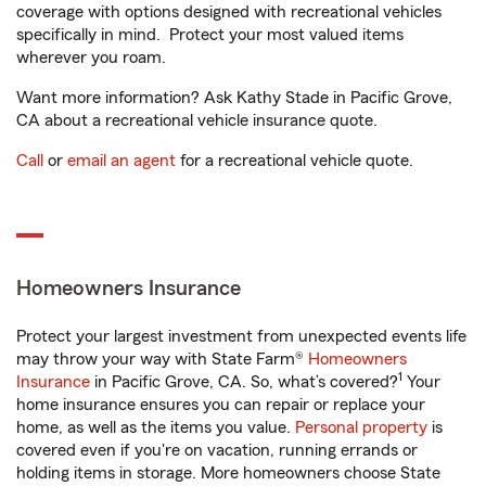
coverage with options designed with recreational vehicles
specifically in mind. Protect your most valued items
wherever you roam.
Want more information? Ask Kathy Stade in Pacific Grove,
CA about a recreational vehicle insurance quote.
Call
or
email an agent
for a recreational vehicle quote.
Homeowners Insurance
Protect your largest investment from unexpected events life
may throw your way with State Farm®
Homeowners
1
Insurance
in Pacific Grove, CA. So, what’s covered?
Your
home insurance ensures you can repair or replace your
home, as well as the items you value.
Personal property
is
covered even if you're on vacation, running errands or
holding items in storage. More homeowners choose State