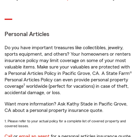
Personal Articles
Do you have important treasures like collectibles, jewelry,
sports equipment, and others? Your homeowners or renters
insurance policy may limit coverage on some of your most
valuable items. Make sure your valuables are protected with
a Personal Articles Policy in Pacific Grove, CA. A State Farm®
Personal Articles Policy can even provide personal property
1
coverage
worldwide (perfect for vacations) in case of theft,
accidental damage, or loss.
Want more information? Ask Kathy Stade in Pacific Grove,
CA about a personal property insurance quote.
1. Please refer to your actual policy for a complete list of covered property and
covered losses.
Call
or
email an agent
for a personal articles insurance quote.