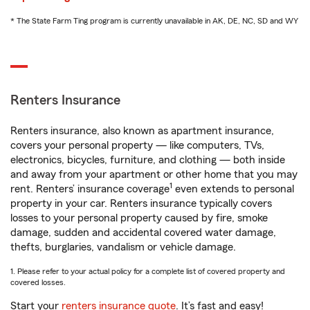
* The State Farm Ting program is currently unavailable in AK, DE, NC, SD and WY
Renters Insurance
Renters insurance, also known as apartment insurance,
covers your personal property — like computers, TVs,
electronics, bicycles, furniture, and clothing — both inside
and away from your apartment or other home that you may
1
rent. Renters’ insurance coverage
even extends to personal
property in your car. Renters insurance typically covers
losses to your personal property caused by fire, smoke
damage, sudden and accidental covered water damage,
thefts, burglaries, vandalism or vehicle damage.
1. Please refer to your actual policy for a complete list of covered property and
covered losses.
Start your
renters insurance quote
. It’s fast and easy!