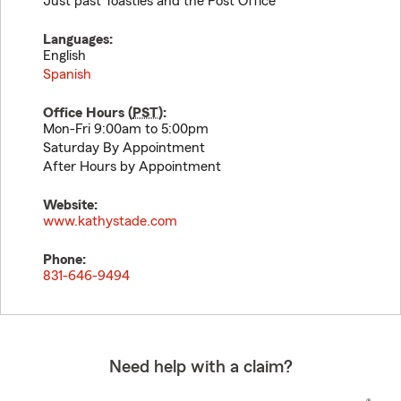
Just past Toasties and the Post Office
Languages:
English
Spanish
Office Hours (
PST
):
Mon-Fri 9:00am to 5:00pm
Saturday By Appointment
After Hours by Appointment
Website:
www.kathystade.com
Phone:
831-646-9494
Need help with a claim?