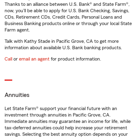
Thanks to an alliance between U.S. Bank® and State Farm®,
now, you'll be able to apply for U.S. Bank Checking, Savings,
CDs, Retirement CDs, Credit Cards, Personal Loans and
Business Banking products online or through your local State
Farm agent.
Talk with Kathy Stade in Pacific Grove, CA to get more
information about available U.S. Bank banking products.
Call
or
email an agent
for product information.
Annuities
Let State Farm® support your financial future with an
investment through annuities in Pacific Grove, CA.
Immediate annuities may guarantee an income for life, while
tax-deferred annuities could help increase your retirement
savings. Selecting the best annuity option depends on your