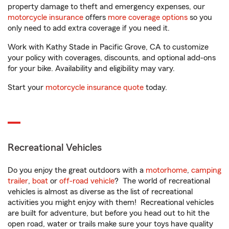
property damage to theft and emergency expenses, our
motorcycle insurance
offers
more coverage options
so you
only need to add extra coverage if you need it.
Work with Kathy Stade in Pacific Grove, CA to customize
your policy with coverages, discounts, and optional add-ons
for your bike. Availability and eligibility may vary.
Start your
motorcycle insurance quote
today.
Recreational Vehicles
Do you enjoy the great outdoors with a
motorhome
,
camping
trailer
,
boat
or
off-road vehicle
? The world of recreational
vehicles is almost as diverse as the list of recreational
activities you might enjoy with them! Recreational vehicles
are built for adventure, but before you head out to hit the
open road, water or trails make sure your toys have quality