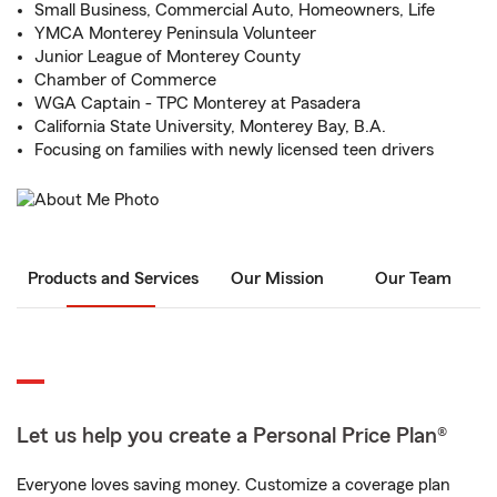
Small Business, Commercial Auto, Homeowners, Life
YMCA Monterey Peninsula Volunteer
Junior League of Monterey County
Chamber of Commerce
WGA Captain - TPC Monterey at Pasadera
California State University, Monterey Bay, B.A.
Focusing on families with newly licensed teen drivers
Products and Services
Our Mission
Our Team
Let us help you create a Personal Price Plan®
Everyone loves saving money. Customize a coverage plan