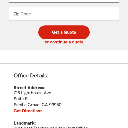
product
name
from
dropdown
Zip Code
Enter
Enter
_____
5
5
digit
digits
zip
Get a Quote
code
or continue a quote
Office Details:
Street Address:
716 Lighthouse Ave
Suite B
Pacific Grove
,
CA
93950
Get Directions
Landmark: