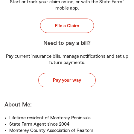
®
Start or track your claim online, or with the State Farm
mobile app.
File a Claim
Need to pay a bill?
Pay current insurance bills, manage notifications and set up
future payments.
Pay your way
About Me:
Lifetime resident of Monterey Peninsula
State Farm Agent since 2004
Monterey County Association of Realtors