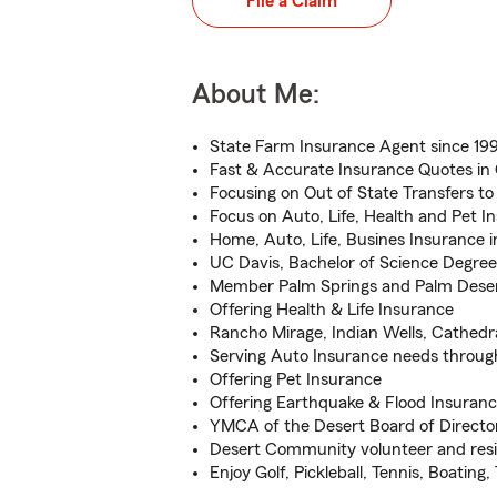
File a Claim
About Me:
State Farm Insurance Agent since 199
Fast & Accurate Insurance Quotes in 
Focusing on Out of State Transfers t
Focus on Auto, Life, Health and Pet I
Home, Auto, Life, Busines Insurance i
UC Davis, Bachelor of Science Degree
Member Palm Springs and Palm Des
Offering Health & Life Insurance
Rancho Mirage, Indian Wells, Cathedra
Serving Auto Insurance needs throu
Offering Pet Insurance
Offering Earthquake & Flood Insuran
YMCA of the Desert Board of Directo
Desert Community volunteer and resi
Enjoy Golf, Pickleball, Tennis, Boating,