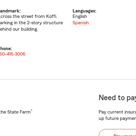
andmark:
Languages:
cross the street from Koffi.
English
arking in the 2-story structure
Spanish
ehind our building.
hone:
60-416-3006
Need to pay
®
h the State Farm
Pay current insura
up future paymen