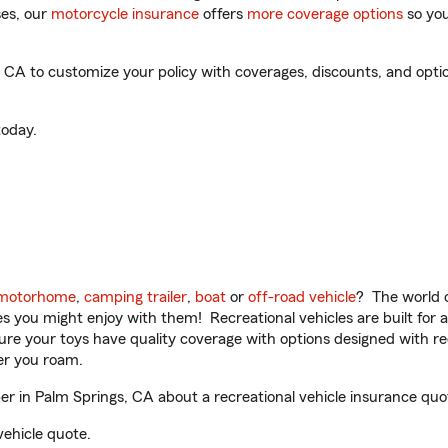
es, our
motorcycle insurance
offers
more coverage options
so you
CA to customize your policy with coverages, discounts, and optiona
oday.
motorhome
,
camping trailer
,
boat
or
off-road vehicle
? The world o
ities you might enjoy with them! Recreational vehicles are built fo
sure your toys have quality coverage with options designed with rec
er you roam.
 in Palm Springs, CA about a recreational vehicle insurance quo
vehicle quote.