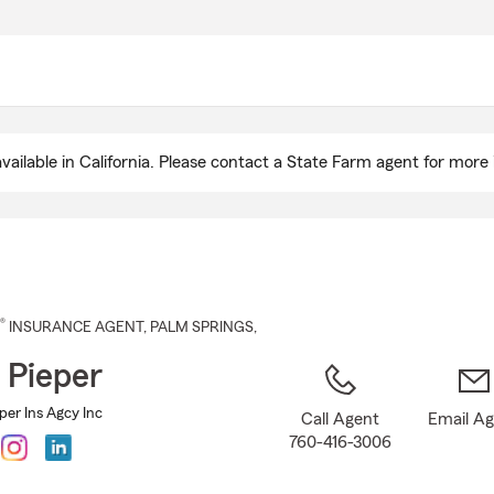
Skip
to
Main
Content
ailable in California. Please contact a State Farm agent for more 
®
INSURANCE AGENT
,
PALM SPRINGS
,
 Pieper
per Ins Agcy Inc
Call Agent
Email A
760-416-3006