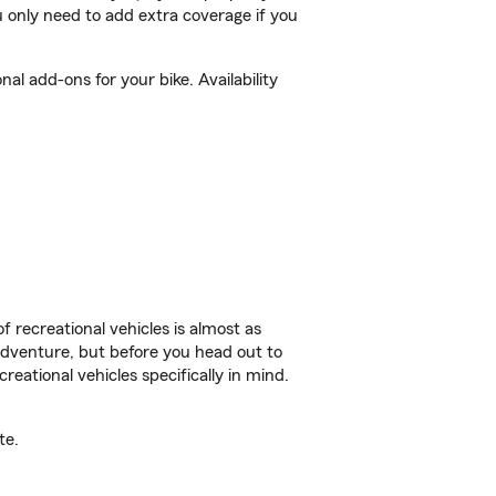
 only need to add extra coverage if you
l add-ons for your bike. Availability
f recreational vehicles is almost as
r adventure, but before you head out to
reational vehicles specifically in mind.
te.