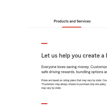
Products and Services
Let us help you create a 
Everyone loves saving money. Customize 
safe driving rewards, bundling options an
Prices are based on rating plans that may vary by state. Cover
*Customers may always choose to purchase only one policy, but
may vary by state.