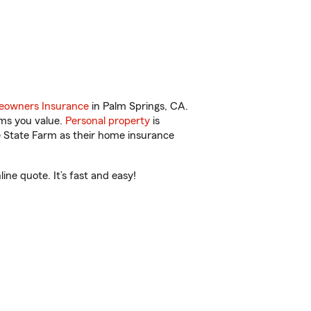
owners Insurance
in Palm Springs, CA.
ems you value.
Personal property
is
e State Farm as their home insurance
ne quote. It’s fast and easy!