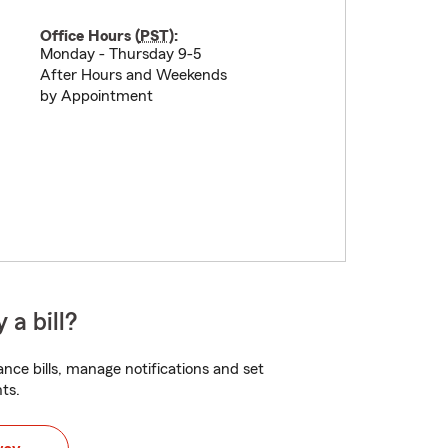
Office Hours (
PST
):
Monday - Thursday 9-5
After Hours and Weekends
by Appointment
 a bill?
nce bills, manage notifications and set
ts.