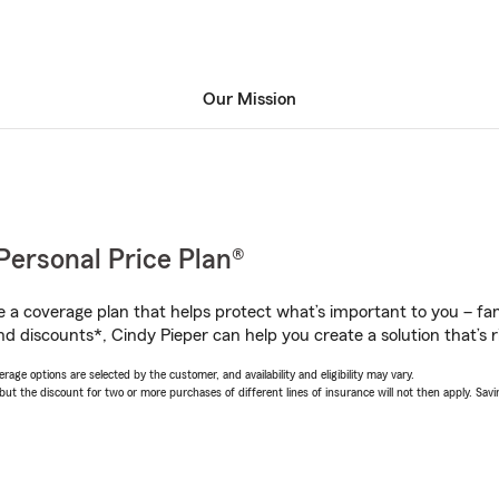
Our Mission
Personal Price Plan®
a coverage plan that helps protect what’s important to you – fam
d discounts*, Cindy Pieper can help you create a solution that’s r
age options are selected by the customer, and availability and eligibility may vary.
 the discount for two or more purchases of different lines of insurance will not then apply. Saving