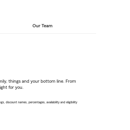
Our Team
ily, things and your bottom line. From
ight for you.
s, discount names, percentages, availability and eligibility