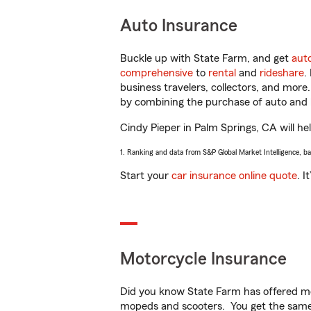
Auto Insurance
Buckle up with State Farm, and get
aut
comprehensive
to
rental
and
rideshare
.
business travelers, collectors, and more
by combining the purchase of auto and 
Cindy Pieper in Palm Springs, CA will hel
1. Ranking and data from S&P Global Market Intelligence, b
Start your
car insurance online quote
. I
Motorcycle Insurance
Did you know State Farm has offered mo
mopeds and scooters. You get the same 