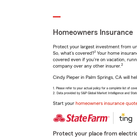
Homeowners Insurance
Protect your largest investment from 
1
So, what’s covered?
Your home insurance
covered even if you're on vacation, ru
2
company over any other insurer.
Cindy Pieper in Palm Springs, CA will he
1. Please refer to your actual policy for a complete list of co
2. Data provided by S&P Global Market Intelligence and Stat
Start your
homeowners insurance quot
Protect your place from electric