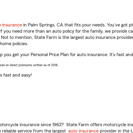
o insurance
in Palm Springs, CA that fits your needs. You’ve got 
 If you need more than an auto policy for the family, we provide c
. Not to mention, State Farm is the largest auto insurance provider
home policies.
p you get your Personal Price Plan for auto insurance. It’s fast an
ased on direct premiums written as of 2018.
t’s fast and easy!
torcycle insurance since 1962? State Farm offers motorcycle ins
reliable service from the largest
auto insurance
provider in the 