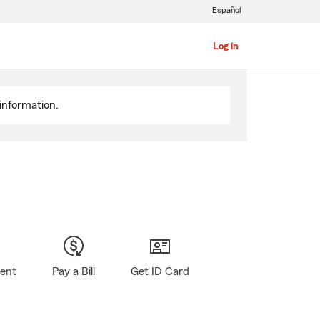
Español
Log in
information.
gent
Pay a Bill
Get ID Card