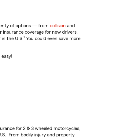
plenty of options — from
collision
and
ar insurance coverage for new drivers,
1
 in the U.S.
You could even save more
d easy!
urance for 2 & 3 wheeled motorcycles,
U.S. From bodily injury and property