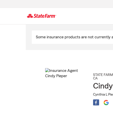
Start
Of
Some insurance products are not currently av
Main
Content
STATE FARM
CA
Cindy
Cynthia L Pie