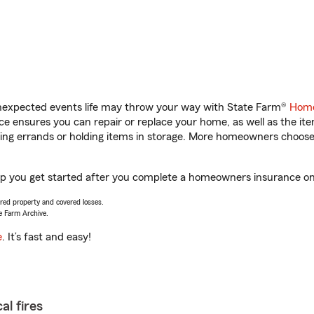
unexpected events life may throw your way with State Farm®
Home
 ensures you can repair or replace your home, as well as the it
nning errands or holding items in storage. More homeowners choos
lp you get started after you complete a homeowners insurance onli
vered property and covered losses.
e Farm Archive.
e
. It’s fast and easy!
al fires