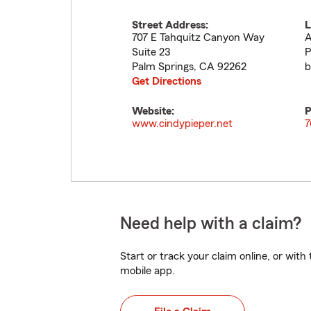
Street Address:
L
707 E Tahquitz Canyon Way
A
Suite 23
P
Palm Springs
,
CA
92262
b
Get Directions
Website:
P
www.cindypieper.net
7
Need help with a claim?
Start or track your claim online, or wit
mobile app.