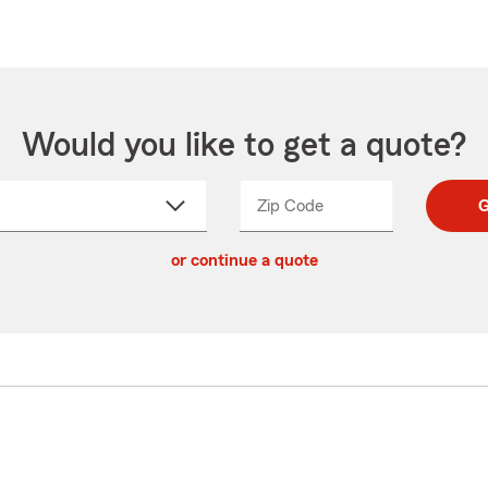
Would you like to get a quote?
Zip Code
Enter
Enter
G
_____
5
5
ct
digit
digits
or continue a quote
zip
down
code