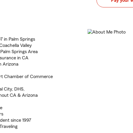
Pay your 
7 in Palm Springs
Coachella Valley
o Palm Springs Area
nsurance in CA
n Arizona
ert Chamber of Commerce
l City, DHS,
ghout CA & Arizona
ce
rs
dent since 1997
 Traveling