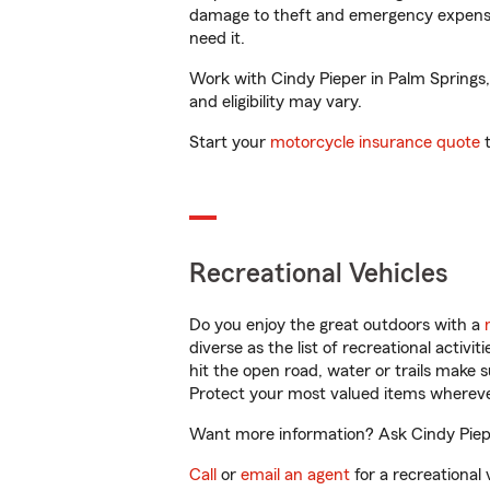
damage to theft and emergency expens
need it.
Work with Cindy Pieper in Palm Springs, 
and eligibility may vary.
Start your
motorcycle insurance quote
t
Recreational Vehicles
Do you enjoy the great outdoors with a
diverse as the list of recreational activ
hit the open road, water or trails make 
Protect your most valued items wherev
Want more information? Ask Cindy Pieper
Call
or
email an agent
for a recreational 