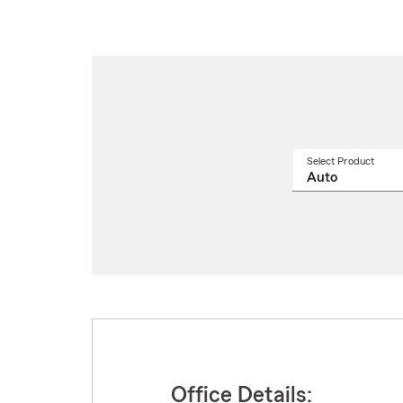
Select Product
Select
a
produ
name
from
drop
Office Details: