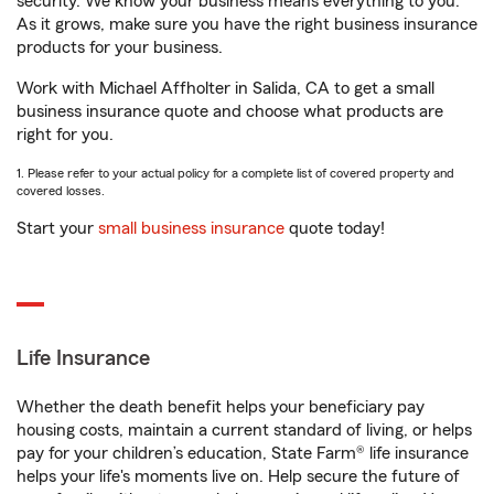
security. We know your business means everything to you.
As it grows, make sure you have the right business insurance
products for your business.
Work with Michael Affholter in Salida, CA to get a small
business insurance quote and choose what products are
right for you.
1. Please refer to your actual policy for a complete list of covered property and
covered losses.
Start your
small business insurance
quote today!
Life Insurance
Whether the death benefit helps your beneficiary pay
housing costs, maintain a current standard of living, or helps
pay for your children’s education, State Farm® life insurance
helps your life's moments live on. Help secure the future of