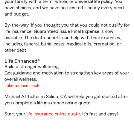
your family with a term, whole, or universal life policy. You
have choices, and we have policies to fit nearly every need
and budget.
By-the-way. If you thought you that you could not qualify for
life insurance, Guaranteed Issue Final Expense is now
available. The death benefit can help with final expenses,
including funeral, burial costs, medical bills, cremation, or
other debt.
Life Enhanced®
Build a stronger well-being.
Get guidance and motivation to strengthen key areas of your
overall wellness.
Take a closer look
Michael Affholter in Salida, CA will help you get started after
you complete a life insurance online quote.
Start your
life insurance online quote
. It’s fast and easy!