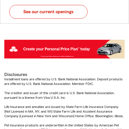
See our current openings
Disclosures
Installment loans are offered by U.S. Bank National Association. Deposit products
are offered by U.S. Bank National Association. Member FDIC.
The creditor and issuer of this credit card is U.S. Bank National Association,
pursuant to a license from Visa U.S.A. Inc.
Life Insurance and annuities are issued by State Farm Life Insurance Company.
(Not Licensed in MA, NY, and WI) State Farm Life and Accident Assurance
Company (Licensed in New York and Wisconsin) Home Office, Bloomington, Illinois.
Pet insurance products are underwritten in the United States by American Pet