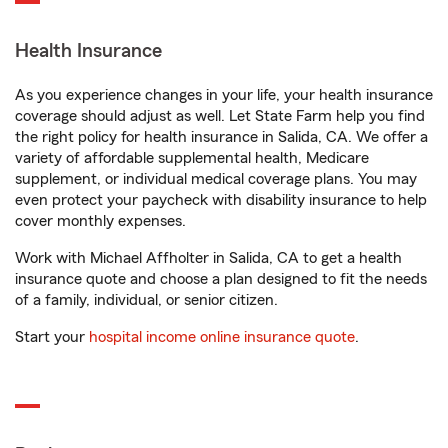
Health Insurance
As you experience changes in your life, your health insurance
coverage should adjust as well. Let State Farm help you find
the right policy for health insurance in Salida, CA. We offer a
variety of affordable supplemental health, Medicare
supplement, or individual medical coverage plans. You may
even protect your paycheck with disability insurance to help
cover monthly expenses.
Work with Michael Affholter in Salida, CA to get a health
insurance quote and choose a plan designed to fit the needs
of a family, individual, or senior citizen.
Start your
hospital income online insurance quote
.