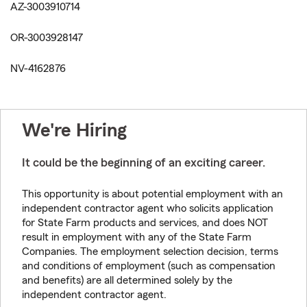
AZ-3003910714
OR-3003928147
NV-4162876
We're Hiring
It could be the beginning of an exciting career.
This opportunity is about potential employment with an
independent contractor agent who solicits application
for State Farm products and services, and does NOT
result in employment with any of the State Farm
Companies. The employment selection decision, terms
and conditions of employment (such as compensation
and benefits) are all determined solely by the
independent contractor agent.