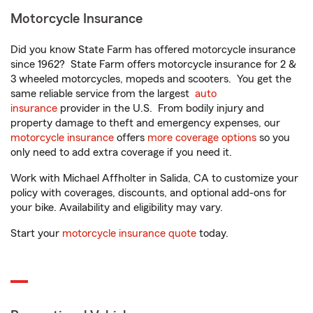
Motorcycle Insurance
Did you know State Farm has offered motorcycle insurance
since 1962? State Farm offers motorcycle insurance for 2 &
3 wheeled motorcycles, mopeds and scooters. You get the
same reliable service from the largest
auto
insurance
provider in the U.S. From bodily injury and
property damage to theft and emergency expenses, our
motorcycle insurance
offers
more coverage options
so you
only need to add extra coverage if you need it.
Work with Michael Affholter in Salida, CA to customize your
policy with coverages, discounts, and optional add-ons for
your bike. Availability and eligibility may vary.
Start your
motorcycle insurance quote
today.