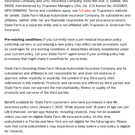
Insurance Company and ZPIC Insurance Company, 6100-4th Ave. S, Seattle, WA
98108. Administered by Trupanion Managers USA, Inc. (CA license No. 0G22803,
NPN 9588590). Terms and conditions apply, see
full policy
on Trupanion's website
for details. State Farm Mutual Automobile Insurance Company, its subsidiaries and
affiliates, neither offer nor are financially responsible for pet insurance products.
State Farm is a separate entity and is not affiliated with Trupanion or American Pet
Insurance.
Pre-existing conditions:
If you currently have a pet medical insurance policy,
switching carriers or purchasing a new policy may affect certain provisions such
as coverages for pre-existing conditions or deductibles already established under
your current policy. Let your State Farm® agent know if your existing policy has
provisions that might make it beneficial for you to keep.
State Farm (including State Farm Mutual Automobile Insurance Company and its
subsidiaries and affiliates) is not responsible for, and does not endorse or
approve, either implicitly or explicitly, the content of any third party sites
referenced in this material. Products and services are offered by third parties and
State Farm does not warrant the merchantability, fitness or quality of the
products and services of the third parties.
Benefit available for State Farm customers who have purchased a new life
insurance policy since January 1, 2022. While anyone over 18 years of age can join
Life Enhanced, certain app features, including rewards, may not be available
unless you own an eligible State Farm life insurance policy. At this time,
policyholders in Florida and New York are not eligible for the full program. Please
note that some policyholders may experience a delay before a new policy is eligible
for rewards.