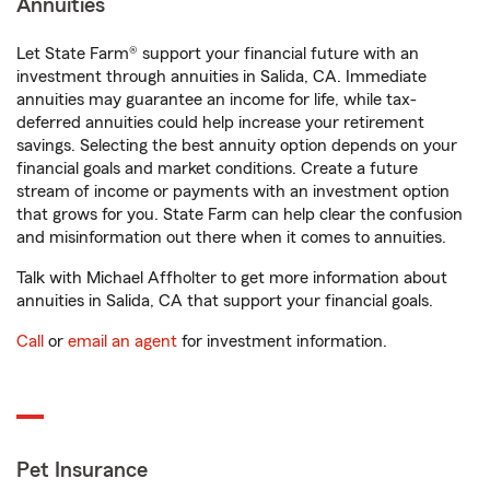
Annuities
Let State Farm® support your financial future with an
investment through annuities in Salida, CA. Immediate
annuities may guarantee an income for life, while tax-
deferred annuities could help increase your retirement
savings. Selecting the best annuity option depends on your
financial goals and market conditions. Create a future
stream of income or payments with an investment option
that grows for you. State Farm can help clear the confusion
and misinformation out there when it comes to annuities.
Talk with Michael Affholter to get more information about
annuities in Salida, CA that support your financial goals.
Call
or
email an agent
for investment information.
Pet Insurance