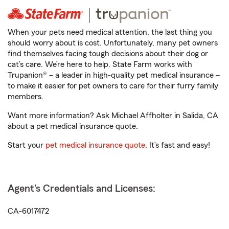
When your pets need medical attention, the last thing you
should worry about is cost. Unfortunately, many pet owners
find themselves facing tough decisions about their dog or
cat’s care. We’re here to help. State Farm works with
Trupanion® – a leader in high-quality pet medical insurance –
to make it easier for pet owners to care for their furry family
members.
Want more information? Ask Michael Affholter in Salida, CA
about a pet medical insurance quote.
Start your
pet medical insurance quote
. It’s fast and easy!
Agent's Credentials and Licenses:
CA-6017472