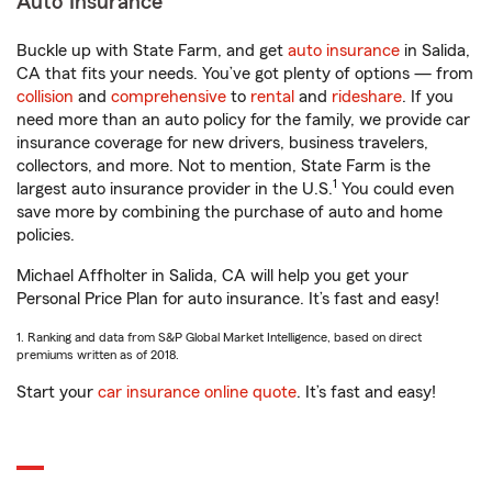
Auto Insurance
Buckle up with State Farm, and get
auto insurance
in Salida,
CA that fits your needs. You’ve got plenty of options — from
collision
and
comprehensive
to
rental
and
rideshare
. If you
need more than an auto policy for the family, we provide car
insurance coverage for new drivers, business travelers,
collectors, and more. Not to mention, State Farm is the
1
largest auto insurance provider in the U.S.
You could even
save more by combining the purchase of auto and home
policies.
Michael Affholter in Salida, CA will help you get your
Personal Price Plan for auto insurance. It’s fast and easy!
1. Ranking and data from S&P Global Market Intelligence, based on direct
premiums written as of 2018.
Start your
car insurance online quote
. It’s fast and easy!