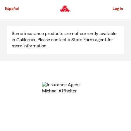
Skip
to
Español
Log in
Main
Content
Start
Of
Some insurance products are not currently available
Main
in California. Please contact a State Farm agent for
Content
more information.