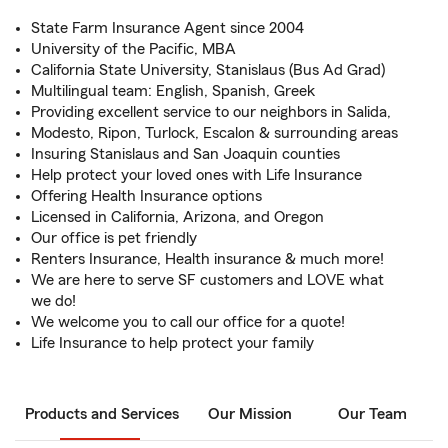
State Farm Insurance Agent since 2004
University of the Pacific, MBA
California State University, Stanislaus (Bus Ad Grad)
Multilingual team: English, Spanish, Greek
Providing excellent service to our neighbors in Salida,
Modesto, Ripon, Turlock, Escalon & surrounding areas
Insuring Stanislaus and San Joaquin counties
Help protect your loved ones with Life Insurance
Offering Health Insurance options
Licensed in California, Arizona, and Oregon
Our office is pet friendly
Renters Insurance, Health insurance & much more!
We are here to serve SF customers and LOVE what
we do!
We welcome you to call our office for a quote!
Life Insurance to help protect your family
Products and Services
Our Mission
Our Team