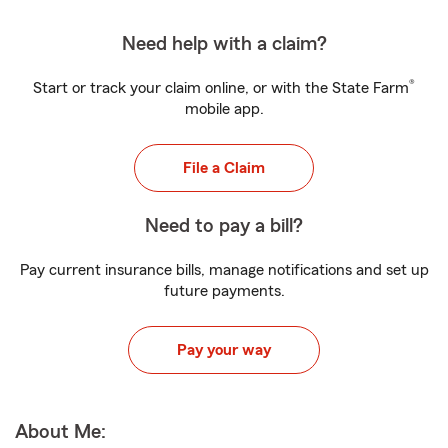
Need help with a claim?
®
Start or track your claim online, or with the State Farm
mobile app.
File a Claim
Need to pay a bill?
Pay current insurance bills, manage notifications and set up
future payments.
Pay your way
About Me: