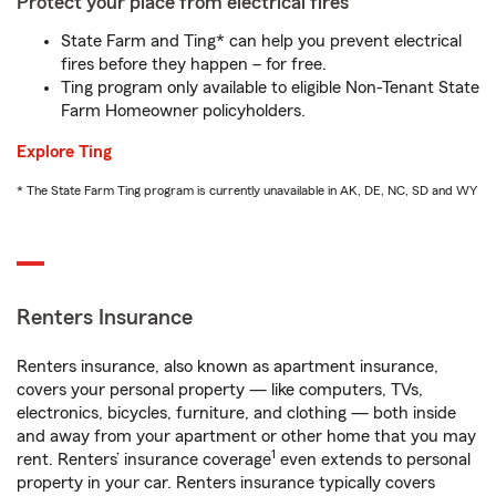
Protect your place from electrical fires
State Farm and Ting* can help you prevent electrical
fires before they happen – for free.
Ting program only available to eligible Non-Tenant State
Farm Homeowner policyholders.
Explore Ting
* The State Farm Ting program is currently unavailable in AK, DE, NC, SD and WY
Renters Insurance
Renters insurance, also known as apartment insurance,
covers your personal property — like computers, TVs,
electronics, bicycles, furniture, and clothing — both inside
and away from your apartment or other home that you may
1
rent. Renters’ insurance coverage
even extends to personal
property in your car. Renters insurance typically covers