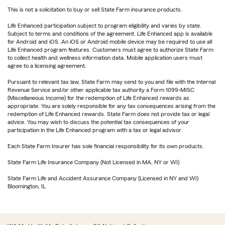
This is not a solicitation to buy or sell State Farm insurance products.
Life Enhanced participation subject to program eligibility and varies by state.
Subject to terms and conditions of the agreement. Life Enhanced app is available
for Android and iOS. An iOS or Android mobile device may be required to use all
Life Enhanced program features. Customers must agree to authorize State Farm
to collect health and wellness information data. Mobile application users must
agree to a licensing agreement.
Pursuant to relevant tax law, State Farm may send to you and file with the Internal
Revenue Service and/or other applicable tax authority a Form 1099-MISC
(Miscellaneous Income) for the redemption of Life Enhanced rewards as
appropriate. You are solely responsible for any tax consequences arising from the
redemption of Life Enhanced rewards. State Farm does not provide tax or legal
advice. You may wish to discuss the potential tax consequences of your
participation in the Life Enhanced program with a tax or legal advisor.
Each State Farm Insurer has sole financial responsibility for its own products.
State Farm Life Insurance Company (Not Licensed in MA, NY or WI)
State Farm Life and Accident Assurance Company (Licensed in NY and WI)
Bloomington, IL