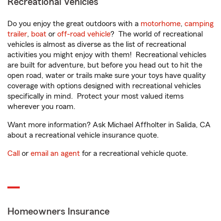
Recreational Vehicles
Do you enjoy the great outdoors with a
motorhome
,
camping
trailer
,
boat
or
off-road vehicle
? The world of recreational
vehicles is almost as diverse as the list of recreational
activities you might enjoy with them! Recreational vehicles
are built for adventure, but before you head out to hit the
open road, water or trails make sure your toys have quality
coverage with options designed with recreational vehicles
specifically in mind. Protect your most valued items
wherever you roam.
Want more information? Ask Michael Affholter in Salida, CA
about a recreational vehicle insurance quote.
Call
or
email an agent
for a recreational vehicle quote.
Homeowners Insurance