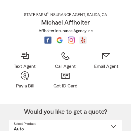
®
STATE FARM
INSURANCE AGENT
,
SALIDA
, CA
Michael Affholter
Affholter Insurance Agency Inc
Text Agent
Call Agent
Email Agent
Pay a Bill
Get ID Card
Would you like to get a quote?
Select Product
Select
a