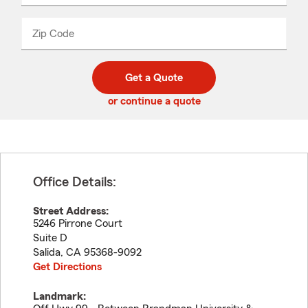
product
name
from
dropdown
Zip Code
Enter
Enter
_____
5
5
digit
digits
zip
Get a Quote
code
or continue a quote
Office Details:
Street Address:
5246 Pirrone Court
Suite D
Salida
,
CA
95368-9092
Get Directions
Landmark: