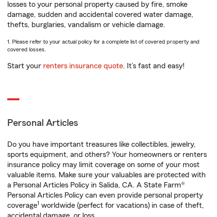
losses to your personal property caused by fire, smoke
damage, sudden and accidental covered water damage,
thefts, burglaries, vandalism or vehicle damage.
1. Please refer to your actual policy for a complete list of covered property and
covered losses.
Start your
renters insurance quote
. It’s fast and easy!
Personal Articles
Do you have important treasures like collectibles, jewelry,
sports equipment, and others? Your homeowners or renters
insurance policy may limit coverage on some of your most
valuable items. Make sure your valuables are protected with
a Personal Articles Policy in Salida, CA. A State Farm®
Personal Articles Policy can even provide personal property
1
coverage
worldwide (perfect for vacations) in case of theft,
accidental damage, or loss.