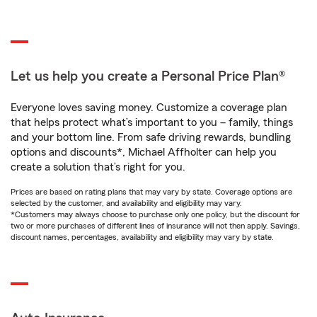
Let us help you create a Personal Price Plan®
Everyone loves saving money. Customize a coverage plan
that helps protect what’s important to you – family, things
and your bottom line. From safe driving rewards, bundling
options and discounts*, Michael Affholter can help you
create a solution that’s right for you.
Prices are based on rating plans that may vary by state. Coverage options are
selected by the customer, and availability and eligibility may vary.
*Customers may always choose to purchase only one policy, but the discount for
two or more purchases of different lines of insurance will not then apply. Savings,
discount names, percentages, availability and eligibility may vary by state.