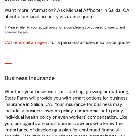
Want more information? Ask Michael Affholter in Salida, CA
about a personal property insurance quote.
1. Please refer to your actual policy for a complete list of covered property and
covered losses.
Call
or
email an agent
for a personal articles insurance quote.
Business Insurance
Whether your business is just starting, growing or maturing,
State Farm will provide you with smart options for business
insurance in Salida, CA. Your insurance for business may
1
include
a business owners policy, commercial auto policy,
individual health policy or even workers’ compensation. Like
you, our agents are small business owners who know the
importance of developing a plan for continued financial