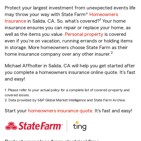
Protect your largest investment from unexpected events life
may throw your way with State Farm®
Homeowners
1
Insurance
in Salida, CA. So, what’s covered?
Your home
insurance ensures you can repair or replace your home, as
well as the items you value.
Personal property
is covered
even if you're on vacation, running errands or holding items
in storage. More homeowners choose State Farm as their
2
home insurance company over any other insurer.
Michael Affholter in Salida, CA will help you get started after
you complete a homeowners insurance online quote. It’s fast
and easy!
1. Please refer to your actual policy for a complete list of covered property and
covered losses.
2. Data provided by S&P Global Market Intelligence and State Farm Archive.
Start your
homeowners insurance quote
. It’s fast and easy!