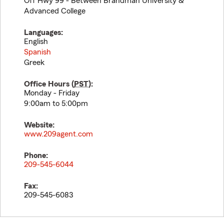
Off Hwy 99 - Between Brandman University &
Advanced College
Languages:
English
Spanish
Greek
Office Hours (
PST
):
Monday - Friday
9:00am to 5:00pm
Website:
www.209agent.com
Phone:
209-545-6044
Fax:
209-545-6083