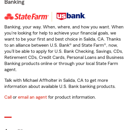
Banking
Banking, your way. When, where, and how you want. When
you're looking for help to achieve your financial goals, we
want to be your first and best choice in Salida, CA. Thanks
to an alliance between U.S. Bank® and State Farm®, now,
you'll be able to apply for U.S. Bank Checking, Savings, CDs,
Retirement CDs, Credit Cards, Personal Loans and Business
Banking products online or through your local State Farm
agent.
Talk with Michael Affholter in Salida, CA to get more
information about available U.S. Bank banking products.
Call
or
email an agent
for product information.