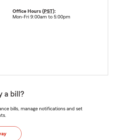
Office Hours (
PST
):
Mon-Fri 9:00am to 5:00pm
 a bill?
nce bills, manage notifications and set
ts.
way