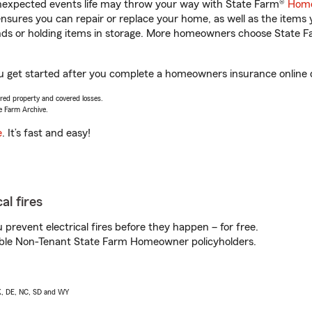
unexpected events life may throw your way with State Farm®
Home
sures you can repair or replace your home, as well as the items 
rands or holding items in storage. More homeowners choose State
you get started after you complete a homeowners insurance online q
vered property and covered losses.
e Farm Archive.
e
. It’s fast and easy!
al fires
prevent electrical fires before they happen – for free.
igible Non-Tenant State Farm Homeowner policyholders.
AK, DE, NC, SD and WY