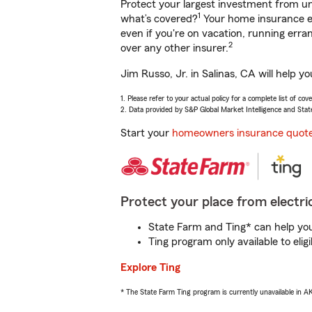
Protect your largest investment from 
1
what’s covered?
Your home insurance en
even if you're on vacation, running er
2
over any other insurer.
Jim Russo, Jr. in Salinas, CA will help 
1. Please refer to your actual policy for a complete list of co
2. Data provided by S&P Global Market Intelligence and Stat
Start your
homeowners insurance quot
Protect your place from electric
State Farm and Ting* can help you 
Ting program only available to el
Explore Ting
* The State Farm Ting program is currently unavailable in 