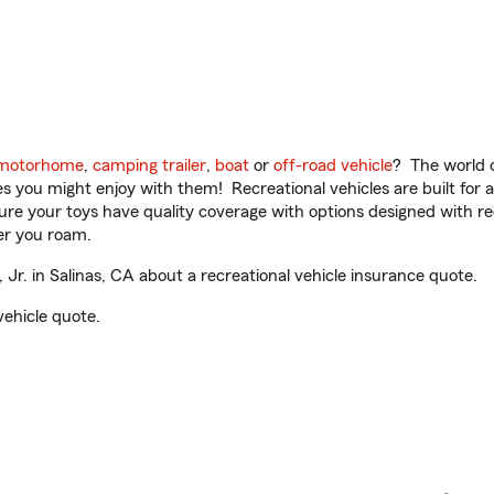
motorhome
,
camping trailer
,
boat
or
off-road vehicle
? The world o
ities you might enjoy with them! Recreational vehicles are built fo
sure your toys have quality coverage with options designed with rec
er you roam.
r. in Salinas, CA about a recreational vehicle insurance quote.
vehicle quote.