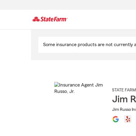
Start
Of
Some insurance products are not currently av
Main
Content
STATE FARM
Jim R
Jim Russo Ins