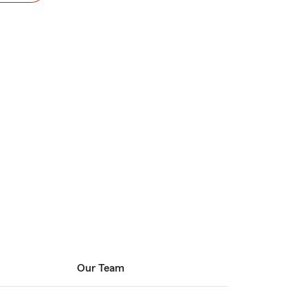
Our Team