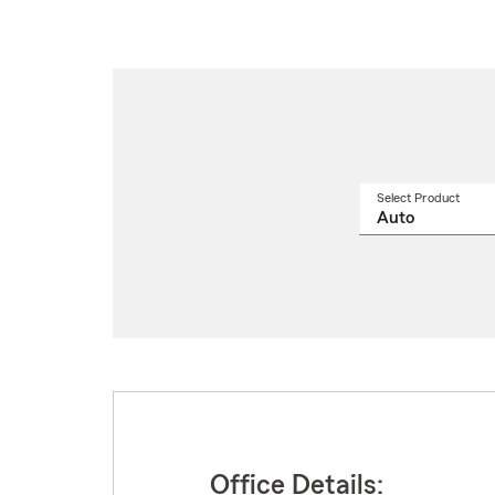
Select Product
Select
a
produ
name
from
drop
Office Details: