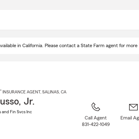
Skip
to
Main
Content
ailable in California. Please contact a State Farm agent for more 
®
INSURANCE AGENT
,
SALINAS
, CA
usso, Jr.
 and Fin Svcs Inc
Call Agent
Email A
831-422-1049