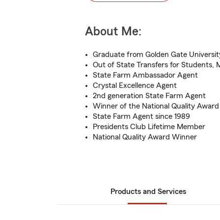
About Me:
Graduate from Golden Gate Universit
Out of State Transfers for Students, Mi
State Farm Ambassador Agent
Crystal Excellence Agent
2nd generation State Farm Agent
Winner of the National Quality Award
State Farm Agent since 1989
Presidents Club Lifetime Member
National Quality Award Winner
Products and Services