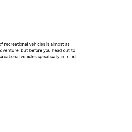
f recreational vehicles is almost as
r adventure, but before you head out to
reational vehicles specifically in mind.