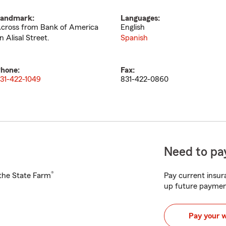
andmark:
Languages:
cross from Bank of America
English
n Alisal Street.
Spanish
hone:
Fax:
31-422-1049
831-422-0860
Need to pay
®
h the State Farm
Pay current insura
up future paymen
Pay your 