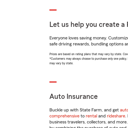
Let us help you create a 
Everyone loves saving money. Customize 
safe driving rewards, bundling options an
Prices are based on rating plans that may vary by state. Cover
*Customers may always choose to purchase only one policy, but
may vary by state.
Auto Insurance
Buckle up with State Farm, and get
aut
comprehensive
to
rental
and
rideshare
.
business travelers, collectors, and more