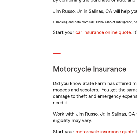
by combining the purchase of auto and 
Jim Russo, Jr. in Salinas, CA will help yo
1. Ranking and data from S&P Global Market Intelligence, b
Start your
car insurance online quote
. I
Motorcycle Insurance
Did you know State Farm has offered mo
mopeds and scooters. You get the same 
damage to theft and emergency expens
need it.
Work with Jim Russo, Jr. in Salinas, CA 
eligibility may vary.
Start your
motorcycle insurance quote
t