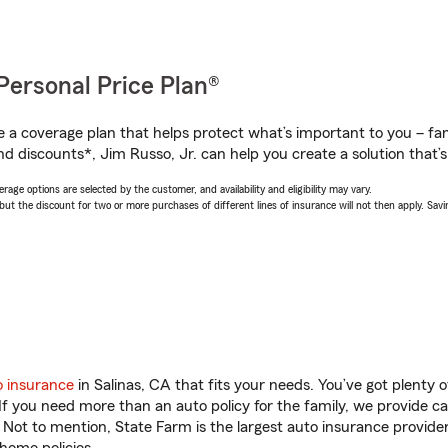
Personal Price Plan®
a coverage plan that helps protect what’s important to you – fam
d discounts*, Jim Russo, Jr. can help you create a solution that’s 
age options are selected by the customer, and availability and eligibility may vary.
 the discount for two or more purchases of different lines of insurance will not then apply. Saving
o insurance
in Salinas, CA that fits your needs. You’ve got plenty
 If you need more than an auto policy for the family, we provide c
. Not to mention, State Farm is the largest auto insurance provider