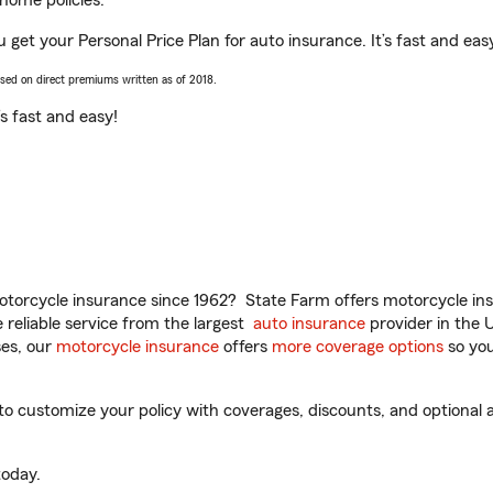
home policies.
u get your Personal Price Plan for auto insurance. It’s fast and eas
ased on direct premiums written as of 2018.
t’s fast and easy!
torcycle insurance since 1962? State Farm offers motorcycle ins
reliable service from the largest
auto insurance
provider in the 
es, our
motorcycle insurance
offers
more coverage options
so you
to customize your policy with coverages, discounts, and optional ad
oday.