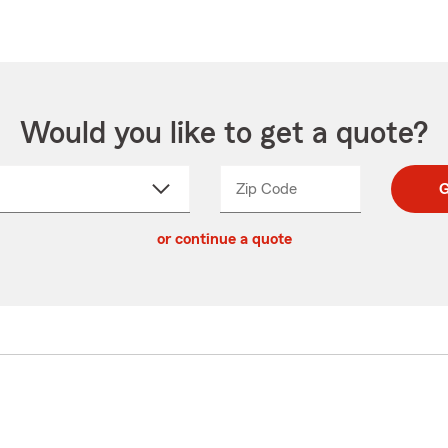
Would you like to get a quote?
Zip Code
Enter
Enter
G
_____
5
5
ct
digit
digits
or continue a quote
zip
down
code