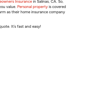
owners Insurance
in Salinas, CA. So,
you value.
Personal property
is covered
 Farm as their home insurance company
uote. It’s fast and easy!