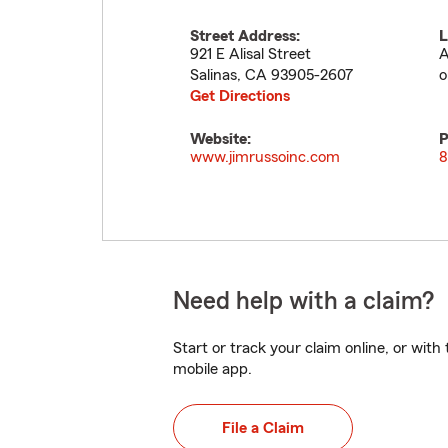
Street Address:
L
921 E Alisal Street
A
Salinas
,
CA
93905-2607
o
Get Directions
Website:
P
www.jimrussoinc.com
8
Need help with a claim?
Start or track your claim online, or wit
mobile app.
File a Claim