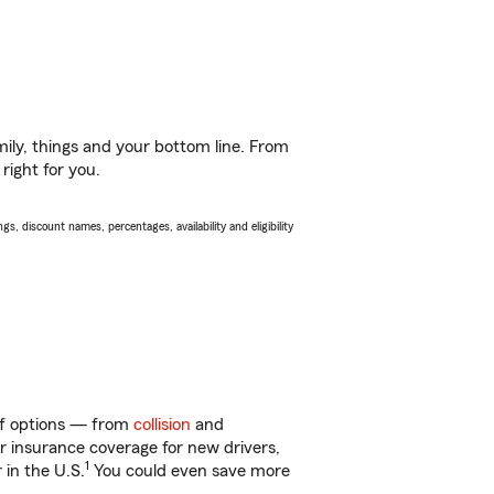
ily, things and your bottom line. From
right for you.
s, discount names, percentages, availability and eligibility
 of options — from
collision
and
ar insurance coverage for new drivers,
1
 in the U.S.
You could even save more