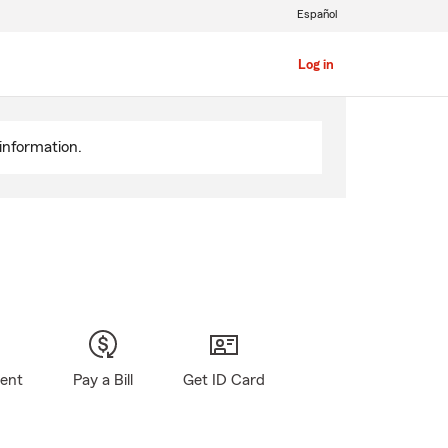
Español
Log in
information.
gent
Pay a Bill
Get ID Card