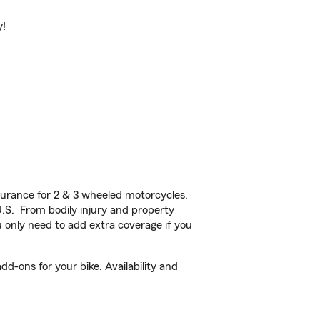
y!
urance for 2 & 3 wheeled motorcycles,
U.S. From bodily injury and property
 only need to add extra coverage if you
d-ons for your bike. Availability and