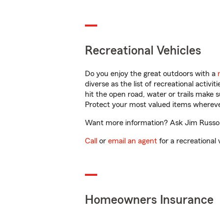
Recreational Vehicles
Do you enjoy the great outdoors with a
diverse as the list of recreational activ
hit the open road, water or trails make 
Protect your most valued items wherev
Want more information? Ask Jim Russo, J
Call
or
email an agent
for a recreational 
Homeowners Insurance