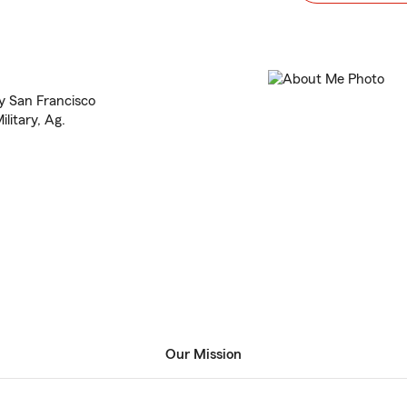
y San Francisco
litary, Ag.
Our Mission