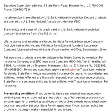
Securities Supervisor address: 1 State Farm Plaza, Bloomington, IL 61710-0001
Phone: 309-766-7819
Installment loans are offered by U.S. Bank National Association. Deposit products
are offered by U.S. Bank National Association. Member FDIC.
The creditor and issuer of this credit card is U.S. Bank National Association,
pursuant to a license from Visa U.S.A. Inc.
Life Insurance and annuities are issued by State Farm Life Insurance Company.
(Not Licensed in MA, NY, and WI) State Farm Life and Accident Assurance
Company (Licensed in New York and Wisconsin) Home Office, Bloomington, Illinois.
Pet insurance products are underwritten in the United States by American Pet
Insurance Company and ZPIC Insurance Company, 6100-4th Ave. S, Seattle, WA
98108. Administered by Trupanion Managers USA, Inc. (CA license No. 0G22803,
NPN 9588590). Terms and conditions apply, see
full policy
on Trupanion's website
for details. State Farm Mutual Automobile Insurance Company, its subsidiaries and
affiliates, neither offer nor are financially responsible for pet insurance products.
State Farm is a separate entity and is not affiliated with Trupanion or American Pet
Insurance.
Pre-existing conditions:
If you currently have a pet medical insurance policy,
switching carriers or purchasing a new policy may affect certain provisions such
as coverages for pre-existing conditions or deductibles already established under
your current policy. Let your State Farm® agent know if your existing policy has
provisions that might make it beneficial for you to keep.