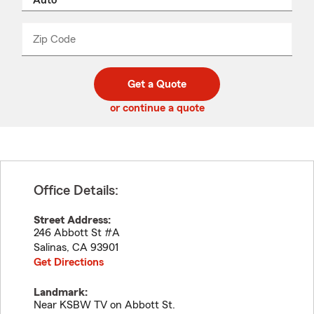
product
name
from
dropdown
Zip Code
Enter
Enter
_____
5
5
digit
digits
zip
Get a Quote
code
or continue a quote
Office Details:
Street Address:
246 Abbott St #A
Salinas
,
CA
93901
Get Directions
Landmark:
Near KSBW TV on Abbott St.