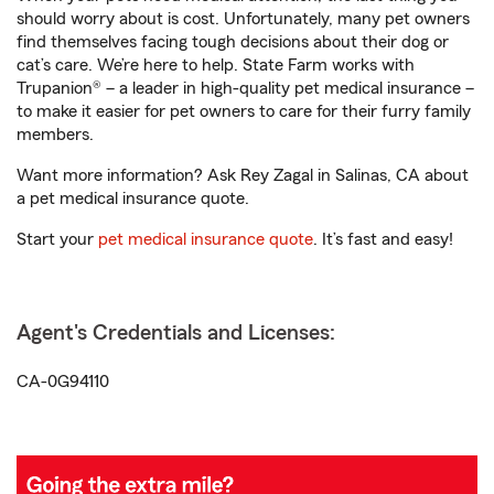
should worry about is cost. Unfortunately, many pet owners
find themselves facing tough decisions about their dog or
cat’s care. We’re here to help. State Farm works with
Trupanion® – a leader in high-quality pet medical insurance –
to make it easier for pet owners to care for their furry family
members.
Want more information? Ask Rey Zagal in Salinas, CA about
a pet medical insurance quote.
Start your
pet medical insurance quote
. It’s fast and easy!
Agent's Credentials and Licenses:
CA-0G94110