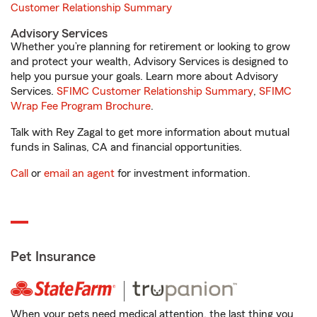
Customer Relationship Summary
Advisory Services
Whether you’re planning for retirement or looking to grow
and protect your wealth, Advisory Services is designed to
help you pursue your goals. Learn more about Advisory
Services.
SFIMC Customer Relationship Summary
,
SFIMC
Wrap Fee Program Brochure
.
Talk with Rey Zagal to get more information about mutual
funds in Salinas, CA and financial opportunities.
Call
or
email an agent
for investment information.
Pet Insurance
When your pets need medical attention, the last thing you