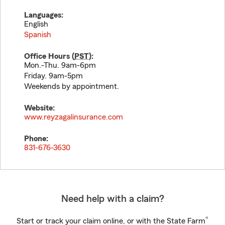
Languages:
English
Spanish
Office Hours (
PST
):
Mon.-Thu. 9am-6pm
Friday. 9am-5pm
Weekends by appointment.
Website:
www.reyzagalinsurance.com
Phone:
831-676-3630
Need help with a claim?
®
Start or track your claim online, or with the State Farm