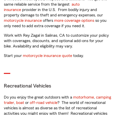
same reliable service from the largest
auto
insurance
provider in the U.S. From bodily injury and
property damage to theft and emergency expenses, our
motorcycle insurance
offers
more coverage options
so you
only need to add extra coverage if you need it.
Work with Rey Zagal in Salinas, CA to customize your policy
with coverages, discounts, and optional add-ons for your
bike. Availability and eligibility may vary.
Start your
motorcycle insurance quote
today.
Recreational Vehicles
Do you enjoy the great outdoors with a
motorhome
,
camping
trailer
,
boat
or
off-road vehicle
? The world of recreational
vehicles is almost as diverse as the list of recreational
activities you might enjoy with them! Recreational vehicles