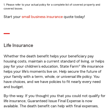
1. Please refer to your actual policy for a complete list of covered property and
covered losses.
Start your
small business insurance
quote today!
Life Insurance
Whether the death benefit helps your beneficiary pay
housing costs, maintain a current standard of living, or helps
pay for your children’s education, State Farm® life insurance
helps your life's moments live on. Help secure the future of
your family with a term, whole, or universal life policy. You
have choices, and we have policies to fit nearly every need
and budget.
By-the-way. If you thought you that you could not qualify for
life insurance, Guaranteed Issue Final Expense is now
available. The death benefit can help with final expenses,