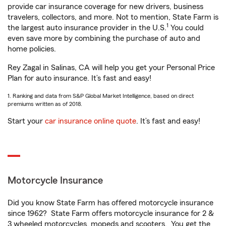
provide car insurance coverage for new drivers, business
travelers, collectors, and more. Not to mention, State Farm is
1
the largest auto insurance provider in the U.S.
You could
even save more by combining the purchase of auto and
home policies.
Rey Zagal in Salinas, CA will help you get your Personal Price
Plan for auto insurance. It’s fast and easy!
1. Ranking and data from S&P Global Market Intelligence, based on direct
premiums written as of 2018.
Start your
car insurance online quote
. It’s fast and easy!
Motorcycle Insurance
Did you know State Farm has offered motorcycle insurance
since 1962? State Farm offers motorcycle insurance for 2 &
3 wheeled motorcycles, mopeds and scooters. You get the