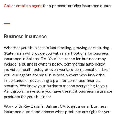
Call
or
email an agent
for a personal articles insurance quote.
Business Insurance
Whether your business is just starting, growing or maturing,
State Farm will provide you with smart options for business
insurance in Salinas, CA. Your insurance for business may
1
include
a business owners policy, commercial auto policy,
individual health policy or even workers’ compensation. Like
you, our agents are small business owners who know the
importance of developing a plan for continued financial
security. We know your business means everything to you.
As it grows, make sure you have the right business insurance
products for your business.
Work with Rey Zagal in Salinas, CA to get a small business
insurance quote and choose what products are right for you.