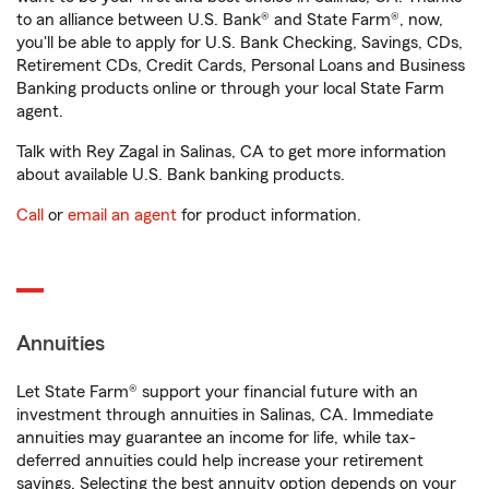
to an alliance between U.S. Bank® and State Farm®, now,
you'll be able to apply for U.S. Bank Checking, Savings, CDs,
Retirement CDs, Credit Cards, Personal Loans and Business
Banking products online or through your local State Farm
agent.
Talk with Rey Zagal in Salinas, CA to get more information
about available U.S. Bank banking products.
Call
or
email an agent
for product information.
Annuities
Let State Farm® support your financial future with an
investment through annuities in Salinas, CA. Immediate
annuities may guarantee an income for life, while tax-
deferred annuities could help increase your retirement
savings. Selecting the best annuity option depends on your