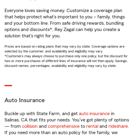
Everyone loves saving money. Customize a coverage plan
that helps protect what’s important to you – family, things
and your bottom line. From safe driving rewards, bundling
options and discounts*, Rey Zagal can help you create a
solution that’s right for you.
Prices are based on rating plans that may vary by state. Coverage options are
selected by the customer, and availability and eligibility may vary.
*Customers may always choose to purchase only one policy, but the discount for
two or more purchases of different lines of insurance will not then apply. Savings,
discount names, percentages, availability and eligibility may vary by state.
Auto Insurance
Buckle up with State Farm, and get
auto insurance
in
Salinas, CA that fits your needs. You’ve got plenty of options
— from
collision
and
comprehensive
to
rental
and
rideshare
.
If you need more than an auto policy for the family, we