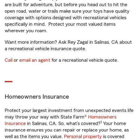
are built for adventure, but before you head out to hit the
open road, water or trails make sure your toys have quality
coverage with options designed with recreational vehicles
specifically in mind. Protect your most valued items
wherever you roam.
Want more information? Ask Rey Zagal in Salinas, CA about
a recreational vehicle insurance quote.
Call
or
email an agent
for a recreational vehicle quote.
Homeowners Insurance
Protect your largest investment from unexpected events life
may throw your way with State Farm®
Homeowners
1
Insurance
in Salinas, CA. So, what’s covered?
Your home
insurance ensures you can repair or replace your home, as
well as the items you value.
Personal property
is covered