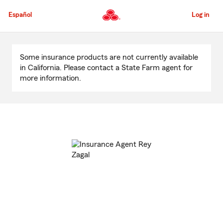
Skip
to
Español
Log in
Main
Content
Start
Of
Some insurance products are not currently available
Main
in California. Please contact a State Farm agent for
Content
more information.