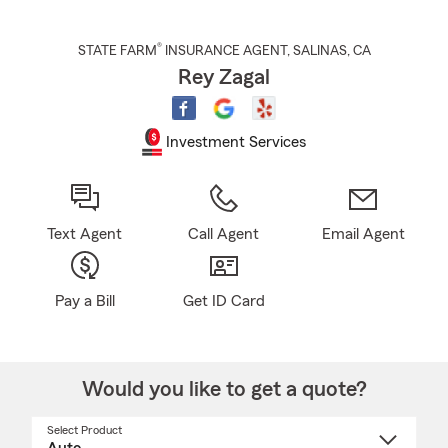
®
STATE FARM
INSURANCE AGENT
,
SALINAS
, CA
Rey Zagal
Investment Services
Text Agent
Call Agent
Email Agent
Pay a Bill
Get ID Card
Would you like to get a quote?
Select Product
Select
a