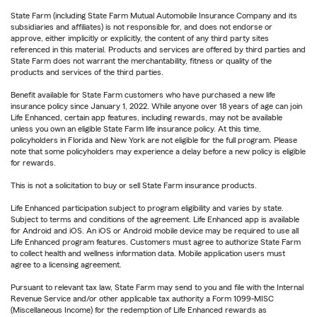
State Farm (including State Farm Mutual Automobile Insurance Company and its
subsidiaries and affiliates) is not responsible for, and does not endorse or
approve, either implicitly or explicitly, the content of any third party sites
referenced in this material. Products and services are offered by third parties and
State Farm does not warrant the merchantability, fitness or quality of the
products and services of the third parties.
Benefit available for State Farm customers who have purchased a new life
insurance policy since January 1, 2022. While anyone over 18 years of age can join
Life Enhanced, certain app features, including rewards, may not be available
unless you own an eligible State Farm life insurance policy. At this time,
policyholders in Florida and New York are not eligible for the full program. Please
note that some policyholders may experience a delay before a new policy is eligible
for rewards.
This is not a solicitation to buy or sell State Farm insurance products.
Life Enhanced participation subject to program eligibility and varies by state.
Subject to terms and conditions of the agreement. Life Enhanced app is available
for Android and iOS. An iOS or Android mobile device may be required to use all
Life Enhanced program features. Customers must agree to authorize State Farm
to collect health and wellness information data. Mobile application users must
agree to a licensing agreement.
Pursuant to relevant tax law, State Farm may send to you and file with the Internal
Revenue Service and/or other applicable tax authority a Form 1099-MISC
(Miscellaneous Income) for the redemption of Life Enhanced rewards as