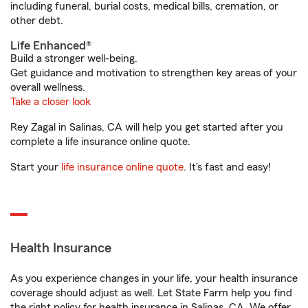
including funeral, burial costs, medical bills, cremation, or
other debt.
Life Enhanced®
Build a stronger well-being.
Get guidance and motivation to strengthen key areas of your
overall wellness.
Take a closer look
Rey Zagal in Salinas, CA will help you get started after you
complete a life insurance online quote.
Start your
life insurance online quote
. It’s fast and easy!
Health Insurance
As you experience changes in your life, your health insurance
coverage should adjust as well. Let State Farm help you find
the right policy for health insurance in Salinas, CA. We offer