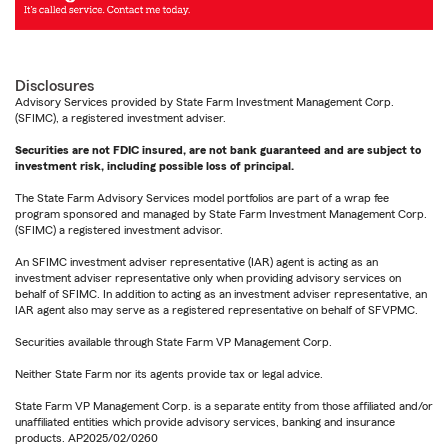
Disclosures
Advisory Services provided by State Farm Investment Management Corp.
(SFIMC), a registered investment adviser.
Securities are not FDIC insured, are not bank guaranteed and are subject to
investment risk, including possible loss of principal.
The State Farm Advisory Services model portfolios are part of a wrap fee
program sponsored and managed by State Farm Investment Management Corp.
(SFIMC) a registered investment advisor.
An SFIMC investment adviser representative (IAR) agent is acting as an
investment adviser representative only when providing advisory services on
behalf of SFIMC. In addition to acting as an investment adviser representative, an
IAR agent also may serve as a registered representative on behalf of SFVPMC.
Securities available through State Farm VP Management Corp.
Neither State Farm nor its agents provide tax or legal advice.
State Farm VP Management Corp. is a separate entity from those affiliated and/or
unaffiliated entities which provide advisory services, banking and insurance
products. AP2025/02/0260