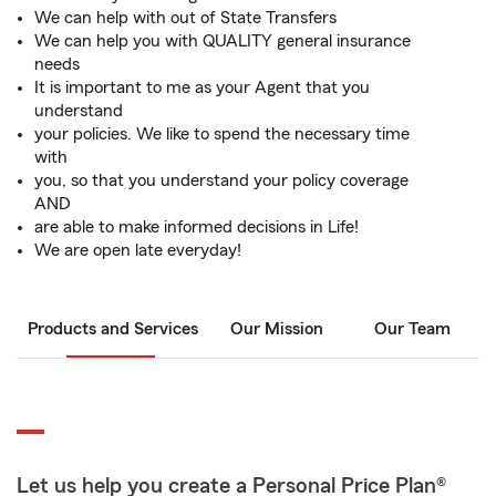
We can help with out of State Transfers
We can help you with QUALITY general insurance
needs
It is important to me as your Agent that you
understand
your policies. We like to spend the necessary time
with
you, so that you understand your policy coverage
AND
are able to make informed decisions in Life!
We are open late everyday!
Products and Services
Our Mission
Our Team
Let us help you create a Personal Price Plan®