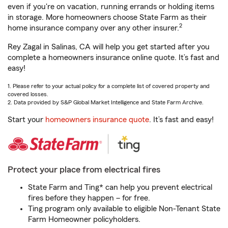
even if you're on vacation, running errands or holding items
in storage. More homeowners choose State Farm as their
2
home insurance company over any other insurer.
Rey Zagal in Salinas, CA will help you get started after you
complete a homeowners insurance online quote. It’s fast and
easy!
1. Please refer to your actual policy for a complete list of covered property and
covered losses.
2. Data provided by S&P Global Market Intelligence and State Farm Archive.
Start your
homeowners insurance quote
. It’s fast and easy!
Protect your place from electrical fires
State Farm and Ting* can help you prevent electrical
fires before they happen – for free.
Ting program only available to eligible Non-Tenant State
Farm Homeowner policyholders.