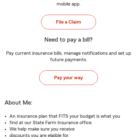
mobile app.
File a Claim
Need to pay a bill?
Pay current insurance bills, manage notifications and set up
future payments.
Pay your way
About Me:
An insurance plan that FITS your budget is what you
find at our State Farm Insurance office.
We help make sure you receive
discounts you are eligible for.