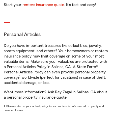
Start your
renters insurance quote
. It’s fast and easy!
Personal Articles
Do you have important treasures like collectibles, jewelry,
sports equipment, and others? Your homeowners or renters
insurance policy may limit coverage on some of your most
valuable items. Make sure your valuables are protected with
a Personal Articles Policy in Salinas, CA. A State Farm®
Personal Articles Policy can even provide personal property
1
coverage
worldwide (perfect for vacations) in case of theft,
accidental damage, or loss.
Want more information? Ask Rey Zagal in Salinas, CA about
a personal property insurance quote.
1. Please refer to your actual policy for a complete list of covered property and
covered losses.