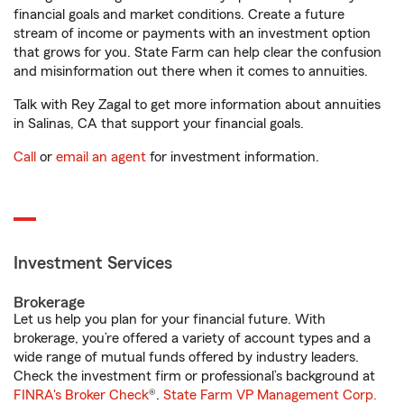
financial goals and market conditions. Create a future
stream of income or payments with an investment option
that grows for you. State Farm can help clear the confusion
and misinformation out there when it comes to annuities.
Talk with Rey Zagal to get more information about annuities
in Salinas, CA that support your financial goals.
Call
or
email an agent
for investment information.
Investment Services
Brokerage
Let us help you plan for your financial future. With
brokerage, you’re offered a variety of account types and a
wide range of mutual funds offered by industry leaders.
Check the investment firm or professional’s background at
FINRA's Broker Check
®.
State Farm VP Management Corp.