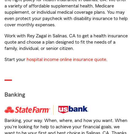
a variety of affordable supplemental health, Medicare
supplement, or individual medical coverage plans. You may
even protect your paycheck with disability insurance to help
cover monthly expenses.
Work with Rey Zagal in Salinas, CA to get a health insurance
quote and choose a plan designed to fit the needs of a
family, individual, or senior citizen.
Start your
hospital income online insurance quote
.
Banking
Banking, your way. When, where, and how you want. When
you're looking for help to achieve your financial goals, we
want to be your first and best choice in Salinas, CA. Thanks