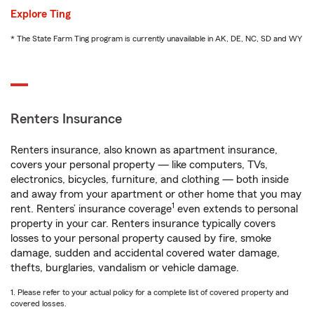
Explore Ting
* The State Farm Ting program is currently unavailable in AK, DE, NC, SD and WY
Renters Insurance
Renters insurance, also known as apartment insurance,
covers your personal property — like computers, TVs,
electronics, bicycles, furniture, and clothing — both inside
and away from your apartment or other home that you may
1
rent. Renters’ insurance coverage
even extends to personal
property in your car. Renters insurance typically covers
losses to your personal property caused by fire, smoke
damage, sudden and accidental covered water damage,
thefts, burglaries, vandalism or vehicle damage.
1. Please refer to your actual policy for a complete list of covered property and
covered losses.