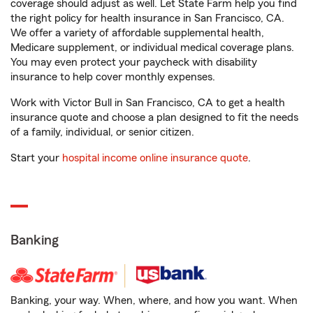
coverage should adjust as well. Let State Farm help you find
the right policy for health insurance in San Francisco, CA.
We offer a variety of affordable supplemental health,
Medicare supplement, or individual medical coverage plans.
You may even protect your paycheck with disability
insurance to help cover monthly expenses.
Work with Victor Bull in San Francisco, CA to get a health
insurance quote and choose a plan designed to fit the needs
of a family, individual, or senior citizen.
Start your
hospital income online insurance quote
.
Banking
Banking, your way. When, where, and how you want. When