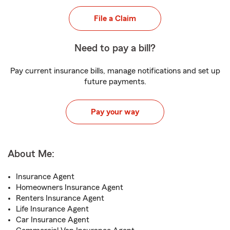
File a Claim
Need to pay a bill?
Pay current insurance bills, manage notifications and set up
future payments.
Pay your way
About Me:
Insurance Agent
Homeowners Insurance Agent
Renters Insurance Agent
Life Insurance Agent
Car Insurance Agent