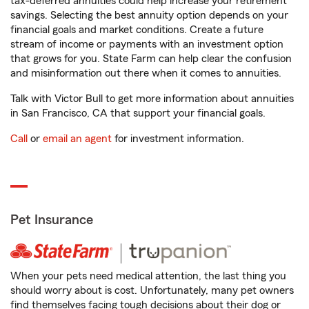
tax-deferred annuities could help increase your retirement
savings. Selecting the best annuity option depends on your
financial goals and market conditions. Create a future
stream of income or payments with an investment option
that grows for you. State Farm can help clear the confusion
and misinformation out there when it comes to annuities.
Talk with Victor Bull to get more information about annuities
in San Francisco, CA that support your financial goals.
Call
or
email an agent
for investment information.
Pet Insurance
When your pets need medical attention, the last thing you
should worry about is cost. Unfortunately, many pet owners
find themselves facing tough decisions about their dog or