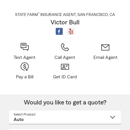
®
STATE FARM
INSURANCE AGENT
,
SAN FRANCISCO
, CA
Victor Bull
Text Agent
Call Agent
Email Agent
Pay a Bill
Get ID Card
Would you like to get a quote?
Select Product
Select
a
product
name