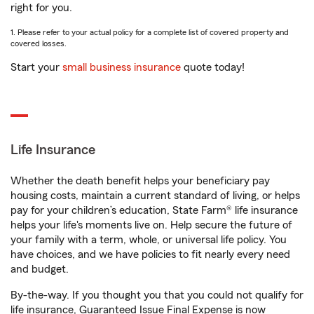
right for you.
1. Please refer to your actual policy for a complete list of covered property and
covered losses.
Start your
small business insurance
quote today!
Life Insurance
Whether the death benefit helps your beneficiary pay
housing costs, maintain a current standard of living, or helps
pay for your children’s education, State Farm® life insurance
helps your life's moments live on. Help secure the future of
your family with a term, whole, or universal life policy. You
have choices, and we have policies to fit nearly every need
and budget.
By-the-way. If you thought you that you could not qualify for
life insurance, Guaranteed Issue Final Expense is now