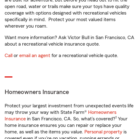
are built for adventure, but before you head out to hit the
open road, water or trails make sure your toys have quality
coverage with options designed with recreational vehicles
specifically in mind. Protect your most valued items
wherever you roam.
Want more information? Ask Victor Bull in San Francisco, CA
about a recreational vehicle insurance quote.
Call
or
email an agent
for a recreational vehicle quote.
Homeowners Insurance
Protect your largest investment from unexpected events life
may throw your way with State Farm®
Homeowners
1
Insurance
in San Francisco, CA. So, what’s covered?
Your
home insurance ensures you can repair or replace your
home, as well as the items you value.
Personal property
is
covered even if you're on vacation, running errands or