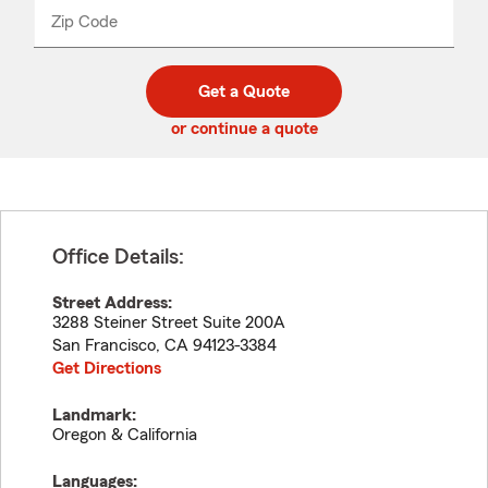
from
dropdown
Zip Code
Enter
Enter
_____
5
5
digit
digits
zip
Get a Quote
code
or continue a quote
Office Details:
Street Address:
3288 Steiner Street Suite 200A
San Francisco
,
CA
94123-3384
Get Directions
Landmark:
Oregon & California
Languages: