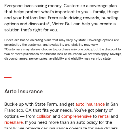
Everyone loves saving money. Customize a coverage plan
that helps protect what’s important to you – family, things
and your bottom line. From safe driving rewards, bundling
options and discounts*, Victor Bull can help you create a
solution that’s right for you.
Prices are based on rating plans that may vary by state. Coverage options are
selected by the customer, and availability and eligibility may vary.
*Customers may always choose to purchase only one policy, but the discount for
two or more purchases of different lines of insurance will not then apply. Savings,
discount names, percentages, availability and eligibility may vary by state.
Auto Insurance
Buckle up with State Farm, and get
auto insurance
in San
Francisco, CA that fits your needs. You’ve got plenty of
options — from
collision
and
comprehensive
to
rental
and
rideshare
. If you need more than an auto policy for the
family, we provide car insurance coverage for new drivers,