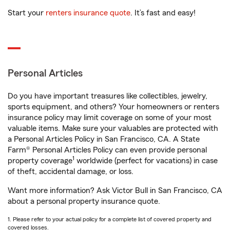
Start your
renters insurance quote
. It’s fast and easy!
Personal Articles
Do you have important treasures like collectibles, jewelry,
sports equipment, and others? Your homeowners or renters
insurance policy may limit coverage on some of your most
valuable items. Make sure your valuables are protected with
a Personal Articles Policy in San Francisco, CA. A State
Farm® Personal Articles Policy can even provide personal
1
property coverage
worldwide (perfect for vacations) in case
of theft, accidental damage, or loss.
Want more information? Ask Victor Bull in San Francisco, CA
about a personal property insurance quote.
1. Please refer to your actual policy for a complete list of covered property and
covered losses.