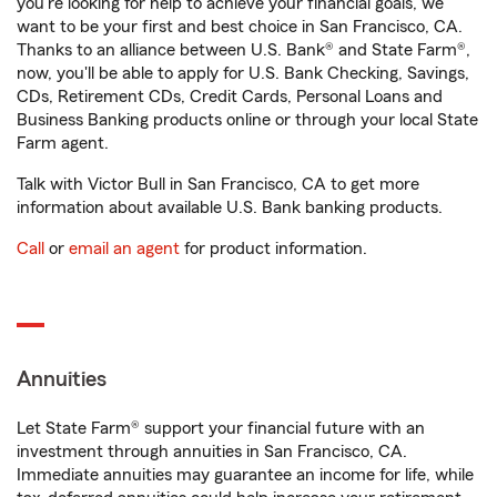
you're looking for help to achieve your financial goals, we
want to be your first and best choice in San Francisco, CA.
Thanks to an alliance between U.S. Bank® and State Farm®,
now, you'll be able to apply for U.S. Bank Checking, Savings,
CDs, Retirement CDs, Credit Cards, Personal Loans and
Business Banking products online or through your local State
Farm agent.
Talk with Victor Bull in San Francisco, CA to get more
information about available U.S. Bank banking products.
Call
or
email an agent
for product information.
Annuities
Let State Farm® support your financial future with an
investment through annuities in San Francisco, CA.
Immediate annuities may guarantee an income for life, while