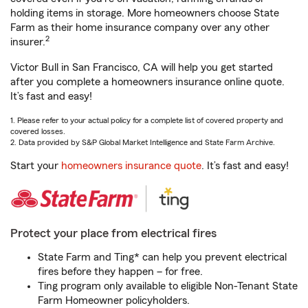
holding items in storage. More homeowners choose State
Farm as their home insurance company over any other
2
insurer.
Victor Bull in San Francisco, CA will help you get started
after you complete a homeowners insurance online quote.
It’s fast and easy!
1. Please refer to your actual policy for a complete list of covered property and
covered losses.
2. Data provided by S&P Global Market Intelligence and State Farm Archive.
Start your
homeowners insurance quote
. It’s fast and easy!
Protect your place from electrical fires
State Farm and Ting* can help you prevent electrical
fires before they happen – for free.
Ting program only available to eligible Non-Tenant State
Farm Homeowner policyholders.