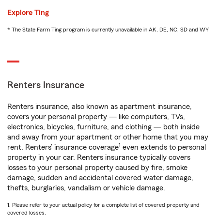
Explore Ting
* The State Farm Ting program is currently unavailable in AK, DE, NC, SD and WY
Renters Insurance
Renters insurance, also known as apartment insurance,
covers your personal property — like computers, TVs,
electronics, bicycles, furniture, and clothing — both inside
and away from your apartment or other home that you may
1
rent. Renters’ insurance coverage
even extends to personal
property in your car. Renters insurance typically covers
losses to your personal property caused by fire, smoke
damage, sudden and accidental covered water damage,
thefts, burglaries, vandalism or vehicle damage.
1. Please refer to your actual policy for a complete list of covered property and
covered losses.