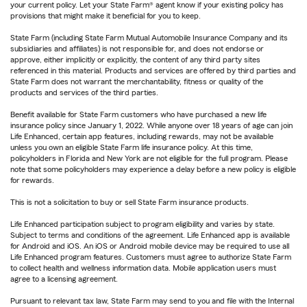
your current policy. Let your State Farm® agent know if your existing policy has
provisions that might make it beneficial for you to keep.
State Farm (including State Farm Mutual Automobile Insurance Company and its
subsidiaries and affiliates) is not responsible for, and does not endorse or
approve, either implicitly or explicitly, the content of any third party sites
referenced in this material. Products and services are offered by third parties and
State Farm does not warrant the merchantability, fitness or quality of the
products and services of the third parties.
Benefit available for State Farm customers who have purchased a new life
insurance policy since January 1, 2022. While anyone over 18 years of age can join
Life Enhanced, certain app features, including rewards, may not be available
unless you own an eligible State Farm life insurance policy. At this time,
policyholders in Florida and New York are not eligible for the full program. Please
note that some policyholders may experience a delay before a new policy is eligible
for rewards.
This is not a solicitation to buy or sell State Farm insurance products.
Life Enhanced participation subject to program eligibility and varies by state.
Subject to terms and conditions of the agreement. Life Enhanced app is available
for Android and iOS. An iOS or Android mobile device may be required to use all
Life Enhanced program features. Customers must agree to authorize State Farm
to collect health and wellness information data. Mobile application users must
agree to a licensing agreement.
Pursuant to relevant tax law, State Farm may send to you and file with the Internal