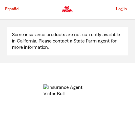
Skip
to
Español
Log in
Main
Content
Start
Of
Some insurance products are not currently available
Main
in California. Please contact a State Farm agent for
Content
more information.