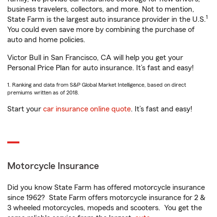
business travelers, collectors, and more. Not to mention,
1
State Farm is the largest auto insurance provider in the U.S.
You could even save more by combining the purchase of
auto and home policies.
Victor Bull in San Francisco, CA will help you get your
Personal Price Plan for auto insurance. It’s fast and easy!
1. Ranking and data from S&P Global Market Intelligence, based on direct
premiums written as of 2018.
Start your
car insurance online quote
. It’s fast and easy!
Motorcycle Insurance
Did you know State Farm has offered motorcycle insurance
since 1962? State Farm offers motorcycle insurance for 2 &
3 wheeled motorcycles, mopeds and scooters. You get the