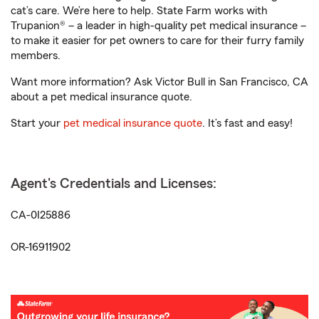
cat’s care. We’re here to help. State Farm works with
Trupanion® – a leader in high-quality pet medical insurance –
to make it easier for pet owners to care for their furry family
members.
Want more information? Ask Victor Bull in San Francisco, CA
about a pet medical insurance quote.
Start your
pet medical insurance quote
. It’s fast and easy!
Agent's Credentials and Licenses:
CA-0I25886
OR-16911902