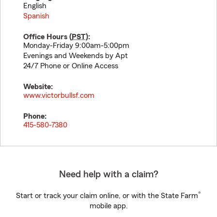
English
Spanish
Office Hours (
PST
):
Monday-Friday 9:00am-5:00pm
Evenings and Weekends by Apt
24/7 Phone or Online Access
Website:
www.victorbullsf.com
Phone:
415-580-7380
Need help with a claim?
®
Start or track your claim online, or with the State Farm
mobile app.