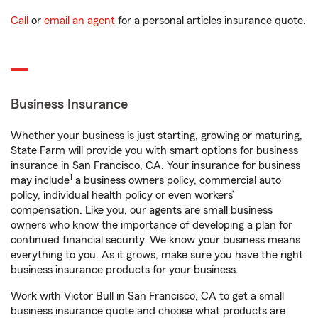
Call
or
email an agent
for a personal articles insurance quote.
Business Insurance
Whether your business is just starting, growing or maturing,
State Farm will provide you with smart options for business
insurance in San Francisco, CA. Your insurance for business
1
may include
a business owners policy, commercial auto
policy, individual health policy or even workers’
compensation. Like you, our agents are small business
owners who know the importance of developing a plan for
continued financial security. We know your business means
everything to you. As it grows, make sure you have the right
business insurance products for your business.
Work with Victor Bull in San Francisco, CA to get a small
business insurance quote and choose what products are