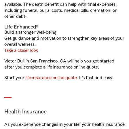
available. The death benefit can help with final expenses,
including funeral, burial costs, medical bills, cremation, or
other debt.
Life Enhanced®
Build a stronger well-being.
Get guidance and motivation to strengthen key areas of your
overall wellness.
Take a closer look
Victor Bull in San Francisco, CA will help you get started
after you complete a life insurance online quote.
Start your
life insurance online quote
. It’s fast and easy!
Health Insurance
As you experience changes in your life, your health insurance