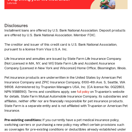
Disclosures
Installment loans are offered by U.S. Bank National Association. Deposit products
are offered by U.S. Bank National Association. Member FDIC.
The creditor and issuer of this credit card is U.S. Bank National Association,
pursuant to a license from Visa U.S.A. Inc.
Life Insurance and annuities are issued by State Farm Life Insurance Company.
(Not Licensed in MA, NY, and WI) State Farm Life and Accident Assurance
Company (Licensed in New York and Wisconsin) Home Office, Bloomington, Illinois.
Pet insurance products are underwritten in the United States by American Pet
Insurance Company and ZPIC Insurance Company, 6100-4th Ave. S, Seattle, WA
98108. Administered by Trupanion Managers USA, Inc. (CA license No. 0G22803,
NPN 9588590). Terms and conditions apply, see
full policy
on Trupanion's website
for details. State Farm Mutual Automobile Insurance Company, its subsidiaries and
affiliates, neither offer nor are financially responsible for pet insurance products.
State Farm is a separate entity and is not affiliated with Trupanion or American Pet
Insurance.
Pre-existing conditions:
If you currently have a pet medical insurance policy,
switching carriers or purchasing a new policy may affect certain provisions such
as coverages for pre-existing conditions or deductibles already established under