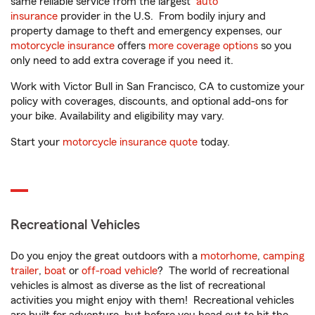
same reliable service from the largest
auto
insurance
provider in the U.S. From bodily injury and
property damage to theft and emergency expenses, our
motorcycle insurance
offers
more coverage options
so you
only need to add extra coverage if you need it.
Work with Victor Bull in San Francisco, CA to customize your
policy with coverages, discounts, and optional add-ons for
your bike. Availability and eligibility may vary.
Start your
motorcycle insurance quote
today.
Recreational Vehicles
Do you enjoy the great outdoors with a
motorhome
,
camping
trailer
,
boat
or
off-road vehicle
? The world of recreational
vehicles is almost as diverse as the list of recreational
activities you might enjoy with them! Recreational vehicles