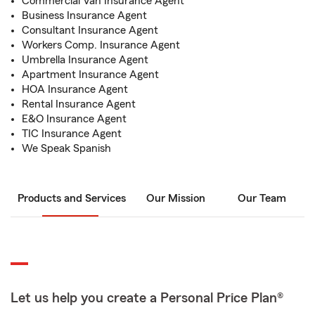
Commercial Van Insurance Agent
Business Insurance Agent
Consultant Insurance Agent
Workers Comp. Insurance Agent
Umbrella Insurance Agent
Apartment Insurance Agent
HOA Insurance Agent
Rental Insurance Agent
E&O Insurance Agent
TIC Insurance Agent
We Speak Spanish
Products and Services
Our Mission
Our Team
Let us help you create a Personal Price Plan®