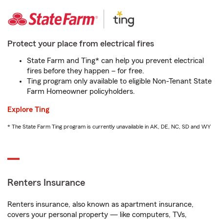
Protect your place from electrical fires
State Farm and Ting* can help you prevent electrical
fires before they happen – for free.
Ting program only available to eligible Non-Tenant State
Farm Homeowner policyholders.
Explore Ting
* The State Farm Ting program is currently unavailable in AK, DE, NC, SD and WY
Renters Insurance
Renters insurance, also known as apartment insurance,
covers your personal property — like computers, TVs,