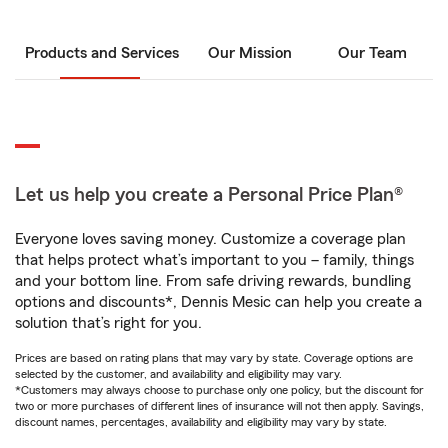
Products and Services
Our Mission
Our Team
Let us help you create a Personal Price Plan®
Everyone loves saving money. Customize a coverage plan
that helps protect what’s important to you – family, things
and your bottom line. From safe driving rewards, bundling
options and discounts*, Dennis Mesic can help you create a
solution that’s right for you.
Prices are based on rating plans that may vary by state. Coverage options are
selected by the customer, and availability and eligibility may vary.
*Customers may always choose to purchase only one policy, but the discount for
two or more purchases of different lines of insurance will not then apply. Savings,
discount names, percentages, availability and eligibility may vary by state.