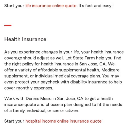
Start your
life insurance online quote
. It’s fast and easy!
Health Insurance
As you experience changes in your life, your health insurance
coverage should adjust as well. Let State Farm help you find
the right policy for health insurance in San Jose, CA. We
offer a variety of affordable supplemental health, Medicare
supplement, or individual medical coverage plans. You may
even protect your paycheck with disability insurance to help
cover monthly expenses.
Work with Dennis Mesic in San Jose, CA to get a health
insurance quote and choose a plan designed to fit the needs
of a family, individual, or senior citizen.
Start your
hospital income online insurance quote
.