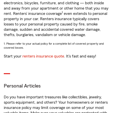
electronics, bicycles, furniture, and clothing — both inside
and away from your apartment or other home that you may
1
rent. Renters’ insurance coverage
even extends to personal
property in your car. Renters insurance typically covers
losses to your personal property caused by fire, smoke
damage, sudden and accidental covered water damage,
thefts, burglaries, vandalism or vehicle damage.
1. Please refer to your actual policy for a complete list of covered property and
covered losses.
Start your
renters insurance quote
. It’s fast and easy!
Personal Articles
Do you have important treasures like collectibles, jewelry,
sports equipment, and others? Your homeowners or renters
insurance policy may limit coverage on some of your most