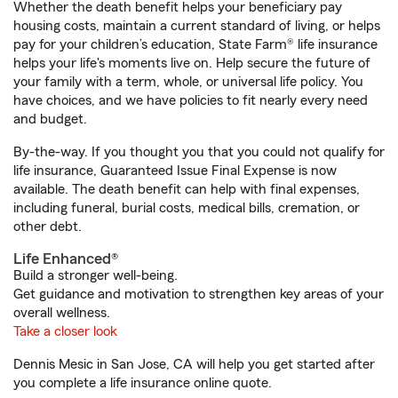
Whether the death benefit helps your beneficiary pay
housing costs, maintain a current standard of living, or helps
pay for your children’s education, State Farm® life insurance
helps your life's moments live on. Help secure the future of
your family with a term, whole, or universal life policy. You
have choices, and we have policies to fit nearly every need
and budget.
By-the-way. If you thought you that you could not qualify for
life insurance, Guaranteed Issue Final Expense is now
available. The death benefit can help with final expenses,
including funeral, burial costs, medical bills, cremation, or
other debt.
Life Enhanced®
Build a stronger well-being.
Get guidance and motivation to strengthen key areas of your
overall wellness.
Take a closer look
Dennis Mesic in San Jose, CA will help you get started after
you complete a life insurance online quote.