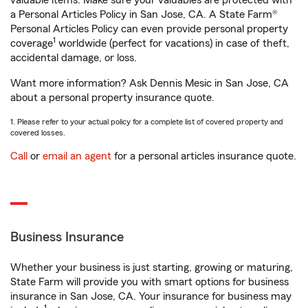
valuable items. Make sure your valuables are protected with
a Personal Articles Policy in San Jose, CA. A State Farm®
Personal Articles Policy can even provide personal property
1
coverage
worldwide (perfect for vacations) in case of theft,
accidental damage, or loss.
Want more information? Ask Dennis Mesic in San Jose, CA
about a personal property insurance quote.
1. Please refer to your actual policy for a complete list of covered property and
covered losses.
Call
or
email an agent
for a personal articles insurance quote.
Business Insurance
Whether your business is just starting, growing or maturing,
State Farm will provide you with smart options for business
insurance in San Jose, CA. Your insurance for business may
1