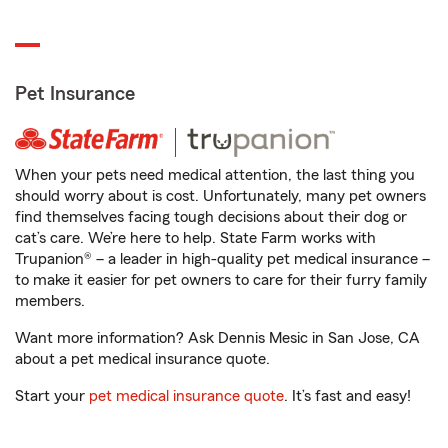
Pet Insurance
When your pets need medical attention, the last thing you
should worry about is cost. Unfortunately, many pet owners
find themselves facing tough decisions about their dog or
cat’s care. We’re here to help. State Farm works with
Trupanion® – a leader in high-quality pet medical insurance –
to make it easier for pet owners to care for their furry family
members.
Want more information? Ask Dennis Mesic in San Jose, CA
about a pet medical insurance quote.
Start your
pet medical insurance quote
. It’s fast and easy!