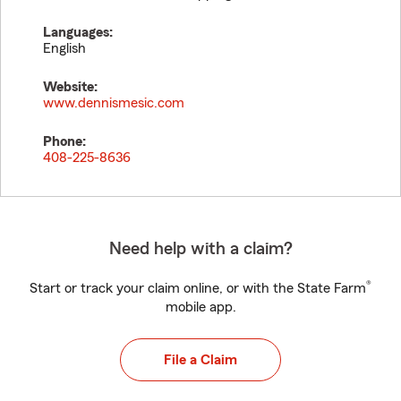
Languages:
English
Website:
www.dennismesic.com
Phone:
408-225-8636
Need help with a claim?
®
Start or track your claim online, or with the State Farm
mobile app.
File a Claim