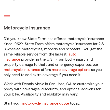
Motorcycle Insurance
Did you know State Farm has offered motorcycle insurance
since 1962? State Farm offers motorcycle insurance for 2 &
3 wheeled motorcycles, mopeds and scooters. You get the
same reliable service from the largest
auto
insurance
provider in the U.S. From bodily injury and
property damage to theft and emergency expenses, our
motorcycle insurance
offers
more coverage options
so you
only need to add extra coverage if you need it.
Work with Dennis Mesic in San Jose, CA to customize your
policy with coverages, discounts, and optional add-ons for
your bike. Availability and eligibility may vary.
Start your
motorcycle insurance quote
today.