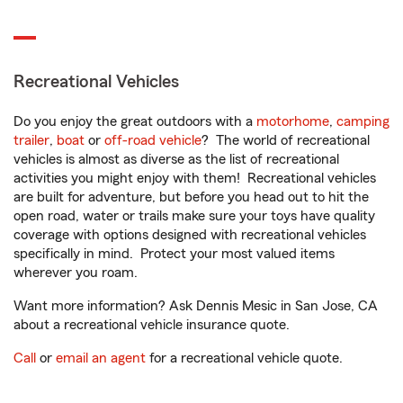
Recreational Vehicles
Do you enjoy the great outdoors with a
motorhome
,
camping
trailer
,
boat
or
off-road vehicle
? The world of recreational
vehicles is almost as diverse as the list of recreational
activities you might enjoy with them! Recreational vehicles
are built for adventure, but before you head out to hit the
open road, water or trails make sure your toys have quality
coverage with options designed with recreational vehicles
specifically in mind. Protect your most valued items
wherever you roam.
Want more information? Ask Dennis Mesic in San Jose, CA
about a recreational vehicle insurance quote.
Call
or
email an agent
for a recreational vehicle quote.