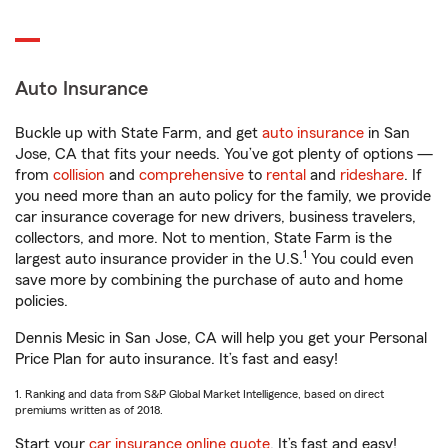
Auto Insurance
Buckle up with State Farm, and get
auto insurance
in San
Jose, CA that fits your needs. You’ve got plenty of options —
from
collision
and
comprehensive
to
rental
and
rideshare
. If
you need more than an auto policy for the family, we provide
car insurance coverage for new drivers, business travelers,
collectors, and more. Not to mention, State Farm is the
1
largest auto insurance provider in the U.S.
You could even
save more by combining the purchase of auto and home
policies.
Dennis Mesic in San Jose, CA will help you get your Personal
Price Plan for auto insurance. It’s fast and easy!
1. Ranking and data from S&P Global Market Intelligence, based on direct
premiums written as of 2018.
Start your
car insurance online quote
. It’s fast and easy!