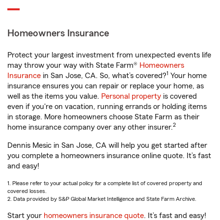
Homeowners Insurance
Protect your largest investment from unexpected events life
may throw your way with State Farm®
Homeowners
1
Insurance
in San Jose, CA. So, what’s covered?
Your home
insurance ensures you can repair or replace your home, as
well as the items you value.
Personal property
is covered
even if you're on vacation, running errands or holding items
in storage. More homeowners choose State Farm as their
2
home insurance company over any other insurer.
Dennis Mesic in San Jose, CA will help you get started after
you complete a homeowners insurance online quote. It’s fast
and easy!
1. Please refer to your actual policy for a complete list of covered property and
covered losses.
2. Data provided by S&P Global Market Intelligence and State Farm Archive.
Start your
homeowners insurance quote
. It’s fast and easy!