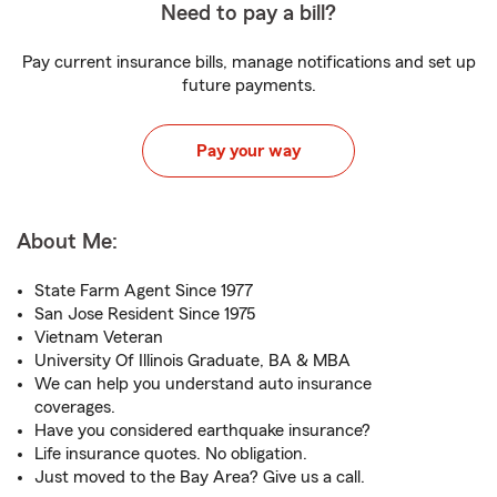
Need to pay a bill?
Pay current insurance bills, manage notifications and set up
future payments.
Pay your way
About Me:
State Farm Agent Since 1977
San Jose Resident Since 1975
Vietnam Veteran
University Of Illinois Graduate, BA & MBA
We can help you understand auto insurance
coverages.
Have you considered earthquake insurance?
Life insurance quotes. No obligation.
Just moved to the Bay Area? Give us a call.