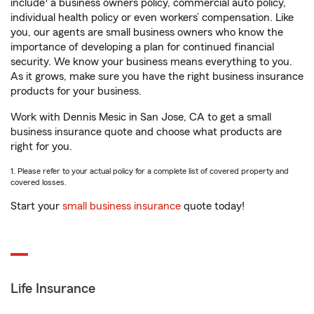
include
a business owners policy, commercial auto policy,
individual health policy or even workers’ compensation. Like
you, our agents are small business owners who know the
importance of developing a plan for continued financial
security. We know your business means everything to you.
As it grows, make sure you have the right business insurance
products for your business.
Work with Dennis Mesic in San Jose, CA to get a small
business insurance quote and choose what products are
right for you.
1. Please refer to your actual policy for a complete list of covered property and
covered losses.
Start your
small business insurance
quote today!
Life Insurance