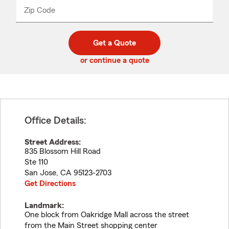
from
dropdown
Zip Code
Enter
Enter
_____
5
5
digit
digits
zip
Get a Quote
code
or continue a quote
Office Details:
Street Address:
835 Blossom Hill Road
Ste 110
San Jose
,
CA
95123-2703
Get Directions
Landmark:
One block from Oakridge Mall across the street
from the Main Street shopping center