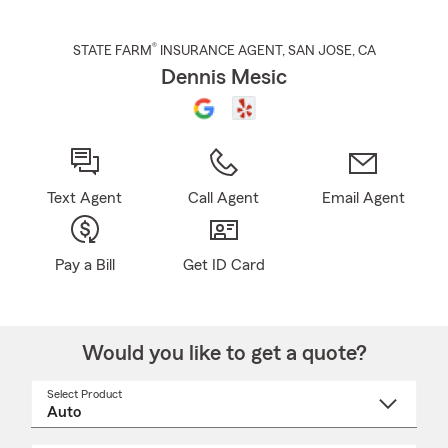
®
STATE FARM
INSURANCE AGENT
,
SAN JOSE
, CA
Dennis Mesic
Text Agent
Call Agent
Email Agent
Pay a Bill
Get ID Card
Would you like to get a quote?
Select Product
Select
a
product
name