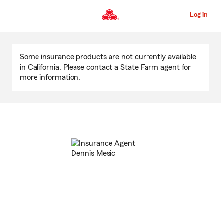
Skip
to
Log in
Main
Content
Start
Of
Some insurance products are not currently available
Main
in California. Please contact a State Farm agent for
Content
more information.