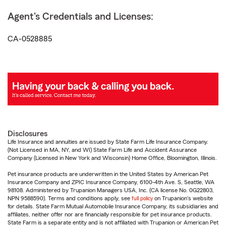
Agent's Credentials and Licenses:
CA-0528885
Disclosures
Life Insurance and annuities are issued by State Farm Life Insurance Company.
(Not Licensed in MA, NY, and WI) State Farm Life and Accident Assurance
Company (Licensed in New York and Wisconsin) Home Office, Bloomington, Illinois.
Pet insurance products are underwritten in the United States by American Pet
Insurance Company and ZPIC Insurance Company, 6100-4th Ave. S, Seattle, WA
98108. Administered by Trupanion Managers USA, Inc. (CA license No. 0G22803,
NPN 9588590). Terms and conditions apply, see
full policy
on Trupanion's website
for details. State Farm Mutual Automobile Insurance Company, its subsidiaries and
affiliates, neither offer nor are financially responsible for pet insurance products.
State Farm is a separate entity and is not affiliated with Trupanion or American Pet