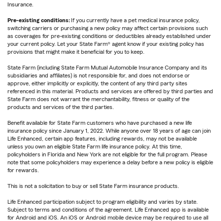
Insurance.
Pre-existing conditions:
If you currently have a pet medical insurance policy,
switching carriers or purchasing a new policy may affect certain provisions such
as coverages for pre-existing conditions or deductibles already established under
your current policy. Let your State Farm® agent know if your existing policy has
provisions that might make it beneficial for you to keep.
State Farm (including State Farm Mutual Automobile Insurance Company and its
subsidiaries and affiliates) is not responsible for, and does not endorse or
approve, either implicitly or explicitly, the content of any third party sites
referenced in this material. Products and services are offered by third parties and
State Farm does not warrant the merchantability, fitness or quality of the
products and services of the third parties.
Benefit available for State Farm customers who have purchased a new life
insurance policy since January 1, 2022. While anyone over 18 years of age can join
Life Enhanced, certain app features, including rewards, may not be available
unless you own an eligible State Farm life insurance policy. At this time,
policyholders in Florida and New York are not eligible for the full program. Please
note that some policyholders may experience a delay before a new policy is eligible
for rewards.
This is not a solicitation to buy or sell State Farm insurance products.
Life Enhanced participation subject to program eligibility and varies by state.
Subject to terms and conditions of the agreement. Life Enhanced app is available
for Android and iOS. An iOS or Android mobile device may be required to use all