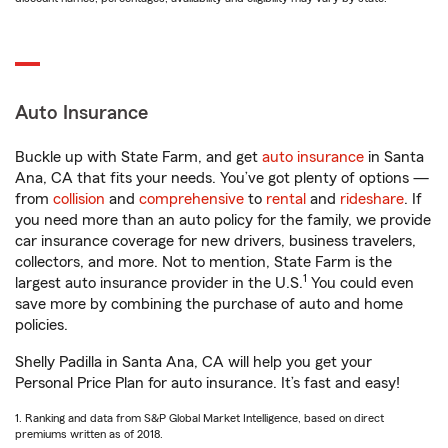
Auto Insurance
Buckle up with State Farm, and get
auto insurance
in Santa
Ana, CA that fits your needs. You’ve got plenty of options —
from
collision
and
comprehensive
to
rental
and
rideshare
. If
you need more than an auto policy for the family, we provide
car insurance coverage for new drivers, business travelers,
collectors, and more. Not to mention, State Farm is the
1
largest auto insurance provider in the U.S.
You could even
save more by combining the purchase of auto and home
policies.
Shelly Padilla in Santa Ana, CA will help you get your
Personal Price Plan for auto insurance. It’s fast and easy!
1. Ranking and data from S&P Global Market Intelligence, based on direct
premiums written as of 2018.