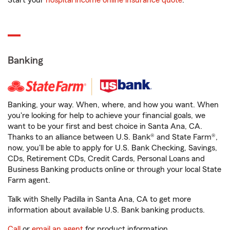
Start your
hospital income online insurance quote
.
Banking
Banking, your way. When, where, and how you want. When
you're looking for help to achieve your financial goals, we
want to be your first and best choice in Santa Ana, CA.
Thanks to an alliance between U.S. Bank® and State Farm®,
now, you'll be able to apply for U.S. Bank Checking, Savings,
CDs, Retirement CDs, Credit Cards, Personal Loans and
Business Banking products online or through your local State
Farm agent.
Talk with Shelly Padilla in Santa Ana, CA to get more
information about available U.S. Bank banking products.
Call
or
email an agent
for product information.