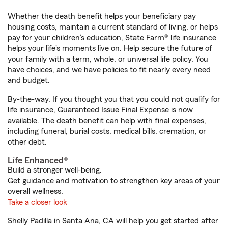
Whether the death benefit helps your beneficiary pay
housing costs, maintain a current standard of living, or helps
pay for your children’s education, State Farm® life insurance
helps your life's moments live on. Help secure the future of
your family with a term, whole, or universal life policy. You
have choices, and we have policies to fit nearly every need
and budget.
By-the-way. If you thought you that you could not qualify for
life insurance, Guaranteed Issue Final Expense is now
available. The death benefit can help with final expenses,
including funeral, burial costs, medical bills, cremation, or
other debt.
Life Enhanced®
Build a stronger well-being.
Get guidance and motivation to strengthen key areas of your
overall wellness.
Take a closer look
Shelly Padilla in Santa Ana, CA will help you get started after