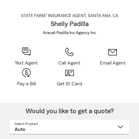
®
STATE FARM
INSURANCE AGENT
,
SANTA ANA
, CA
Shelly Padilla
Araceli Padilla Ins Agency Inc
Text Agent
Call Agent
Email Agent
Pay a Bill
Get ID Card
Would you like to get a quote?
Select Product
Select
a
product
name