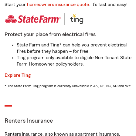
Start your
homeowners insurance quote
. It’s fast and easy!
Protect your place from electrical fires
State Farm and Ting* can help you prevent electrical
fires before they happen – for free.
Ting program only available to eligible Non-Tenant State
Farm Homeowner policyholders.
Explore Ting
* The State Farm Ting program is currently unavailable in AK, DE, NC, SD and WY
Renters Insurance
Renters insurance, also known as apartment insurance,