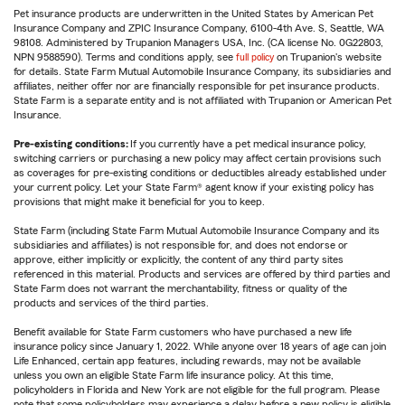
Pet insurance products are underwritten in the United States by American Pet
Insurance Company and ZPIC Insurance Company, 6100-4th Ave. S, Seattle, WA
98108. Administered by Trupanion Managers USA, Inc. (CA license No. 0G22803,
NPN 9588590). Terms and conditions apply, see
full policy
on Trupanion's website
for details. State Farm Mutual Automobile Insurance Company, its subsidiaries and
affiliates, neither offer nor are financially responsible for pet insurance products.
State Farm is a separate entity and is not affiliated with Trupanion or American Pet
Insurance.
Pre-existing conditions:
If you currently have a pet medical insurance policy,
switching carriers or purchasing a new policy may affect certain provisions such
as coverages for pre-existing conditions or deductibles already established under
your current policy. Let your State Farm® agent know if your existing policy has
provisions that might make it beneficial for you to keep.
State Farm (including State Farm Mutual Automobile Insurance Company and its
subsidiaries and affiliates) is not responsible for, and does not endorse or
approve, either implicitly or explicitly, the content of any third party sites
referenced in this material. Products and services are offered by third parties and
State Farm does not warrant the merchantability, fitness or quality of the
products and services of the third parties.
Benefit available for State Farm customers who have purchased a new life
insurance policy since January 1, 2022. While anyone over 18 years of age can join
Life Enhanced, certain app features, including rewards, may not be available
unless you own an eligible State Farm life insurance policy. At this time,
policyholders in Florida and New York are not eligible for the full program. Please
note that some policyholders may experience a delay before a new policy is eligible