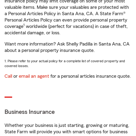
insurance policy may limit coverage on some of your most
valuable items. Make sure your valuables are protected with
a Personal Articles Policy in Santa Ana, CA. A State Farm®
Personal Articles Policy can even provide personal property
1
coverage
worldwide (perfect for vacations) in case of theft,
accidental damage, or loss.
Want more information? Ask Shelly Padilla in Santa Ana, CA
about a personal property insurance quote.
1. Please refer to your actual policy for a complete list of covered property and
covered losses.
Call
or
email an agent
for a personal articles insurance quote.
Business Insurance
Whether your business is just starting, growing or maturing,
State Farm will provide you with smart options for business