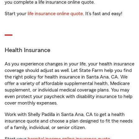
you complete a life insurance online quote.
Start your
life insurance online quote
. It’s fast and easy!
Health Insurance
As you experience changes in your life, your health insurance
coverage should adjust as well. Let State Farm help you find
the right policy for health insurance in Santa Ana, CA. We
offer a variety of affordable supplemental health, Medicare
supplement, or individual medical coverage plans. You may
even protect your paycheck with disability insurance to help
cover monthly expenses.
Work with Shelly Padilla in Santa Ana, CA to get a health
insurance quote and choose a plan designed to fit the needs
of a family, individual, or senior citizen.