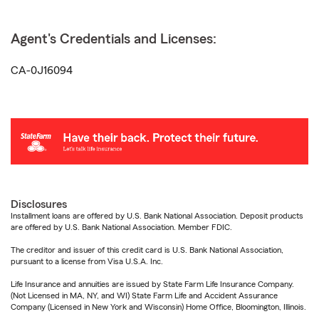
Agent's Credentials and Licenses:
CA-0J16094
Disclosures
Installment loans are offered by U.S. Bank National Association. Deposit products
are offered by U.S. Bank National Association. Member FDIC.
The creditor and issuer of this credit card is U.S. Bank National Association,
pursuant to a license from Visa U.S.A. Inc.
Life Insurance and annuities are issued by State Farm Life Insurance Company.
(Not Licensed in MA, NY, and WI) State Farm Life and Accident Assurance
Company (Licensed in New York and Wisconsin) Home Office, Bloomington, Illinois.