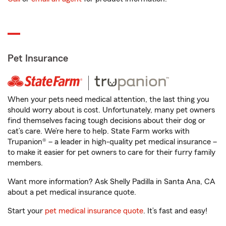
Pet Insurance
When your pets need medical attention, the last thing you
should worry about is cost. Unfortunately, many pet owners
find themselves facing tough decisions about their dog or
cat’s care. We’re here to help. State Farm works with
Trupanion® – a leader in high-quality pet medical insurance –
to make it easier for pet owners to care for their furry family
members.
Want more information? Ask Shelly Padilla in Santa Ana, CA
about a pet medical insurance quote.
Start your
pet medical insurance quote
. It’s fast and easy!