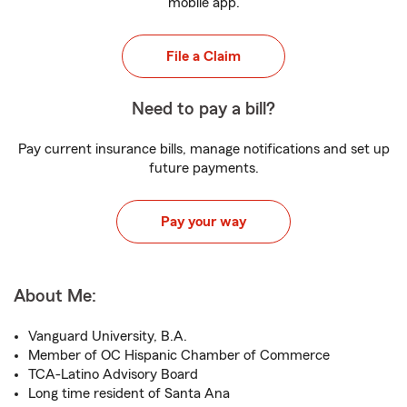
mobile app.
File a Claim
Need to pay a bill?
Pay current insurance bills, manage notifications and set up
future payments.
Pay your way
About Me:
Vanguard University, B.A.
Member of OC Hispanic Chamber of Commerce
TCA-Latino Advisory Board
Long time resident of Santa Ana