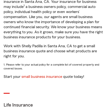
insurance in Santa Ana, CA. Your insurance for business
1
may include
a business owners policy, commercial auto
policy, individual health policy or even workers’
compensation. Like you, our agents are small business
owners who know the importance of developing a plan for
continued financial security. We know your business means
everything to you. As it grows, make sure you have the right
business insurance products for your business.
Work with Shelly Padilla in Santa Ana, CA to get a small
business insurance quote and choose what products are
right for you.
1. Please refer to your actual policy for a complete list of covered property and
covered losses.
Start your
small business insurance
quote today!
Life Insurance