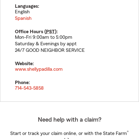
Languages:
English
Spanish
Office Hours (
PST
):
Mon-Fri 9:00am to 5:00pm
Saturday & Evenings by appt
24/7 GOOD NEIGHBOR SERVICE
Website:
www.shellypadilla.com
Phone:
714-543-5858
Need help with a claim?
®
Start or track your claim online, or with the State Farm