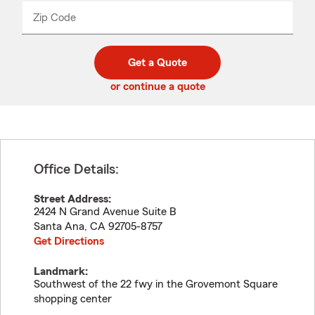
from
dropdown
Zip Code
Enter
Enter
_____
5
5
digit
digits
zip
Get a Quote
code
or continue a quote
Office Details:
Street Address:
2424 N Grand Avenue Suite B
Santa Ana
,
CA
92705-8757
Get Directions
Landmark:
Southwest of the 22 fwy in the Grovemont Square
shopping center