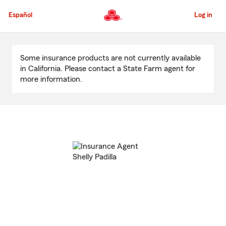
Skip
to
Español
Log in
Main
Content
Start
Of
Some insurance products are not currently available
Main
in California. Please contact a State Farm agent for
Content
more information.