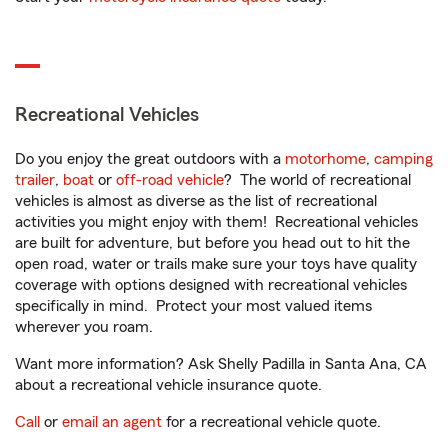
Recreational Vehicles
Do you enjoy the great outdoors with a
motorhome
,
camping
trailer
,
boat
or
off-road vehicle
? The world of recreational
vehicles is almost as diverse as the list of recreational
activities you might enjoy with them! Recreational vehicles
are built for adventure, but before you head out to hit the
open road, water or trails make sure your toys have quality
coverage with options designed with recreational vehicles
specifically in mind. Protect your most valued items
wherever you roam.
Want more information? Ask Shelly Padilla in Santa Ana, CA
about a recreational vehicle insurance quote.
Call
or
email an agent
for a recreational vehicle quote.