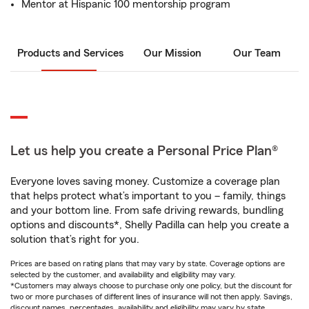
Mentor at Hispanic 100 mentorship program
Products and Services
Our Mission
Our Team
Let us help you create a Personal Price Plan®
Everyone loves saving money. Customize a coverage plan
that helps protect what’s important to you – family, things
and your bottom line. From safe driving rewards, bundling
options and discounts*, Shelly Padilla can help you create a
solution that’s right for you.
Prices are based on rating plans that may vary by state. Coverage options are
selected by the customer, and availability and eligibility may vary.
*Customers may always choose to purchase only one policy, but the discount for
two or more purchases of different lines of insurance will not then apply. Savings,
discount names, percentages, availability and eligibility may vary by state.