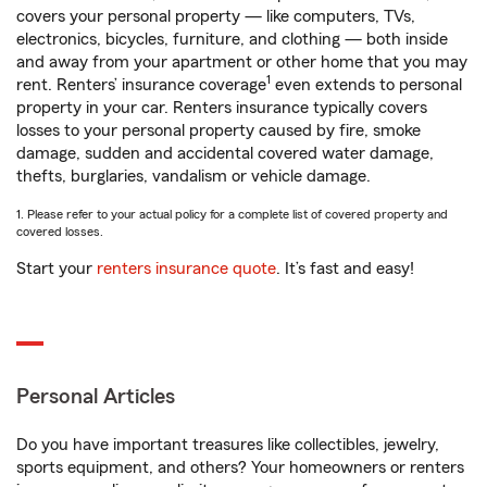
covers your personal property — like computers, TVs,
electronics, bicycles, furniture, and clothing — both inside
and away from your apartment or other home that you may
1
rent. Renters’ insurance coverage
even extends to personal
property in your car. Renters insurance typically covers
losses to your personal property caused by fire, smoke
damage, sudden and accidental covered water damage,
thefts, burglaries, vandalism or vehicle damage.
1. Please refer to your actual policy for a complete list of covered property and
covered losses.
Start your
renters insurance quote
. It’s fast and easy!
Personal Articles
Do you have important treasures like collectibles, jewelry,
sports equipment, and others? Your homeowners or renters