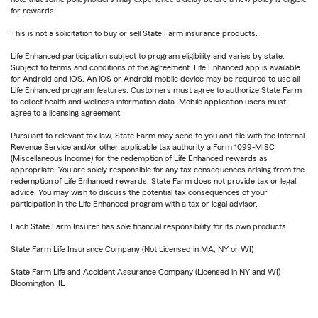
for rewards.
This is not a solicitation to buy or sell State Farm insurance products.
Life Enhanced participation subject to program eligibility and varies by state.
Subject to terms and conditions of the agreement. Life Enhanced app is available
for Android and iOS. An iOS or Android mobile device may be required to use all
Life Enhanced program features. Customers must agree to authorize State Farm
to collect health and wellness information data. Mobile application users must
agree to a licensing agreement.
Pursuant to relevant tax law, State Farm may send to you and file with the Internal
Revenue Service and/or other applicable tax authority a Form 1099-MISC
(Miscellaneous Income) for the redemption of Life Enhanced rewards as
appropriate. You are solely responsible for any tax consequences arising from the
redemption of Life Enhanced rewards. State Farm does not provide tax or legal
advice. You may wish to discuss the potential tax consequences of your
participation in the Life Enhanced program with a tax or legal advisor.
Each State Farm Insurer has sole financial responsibility for its own products.
State Farm Life Insurance Company (Not Licensed in MA, NY or WI)
State Farm Life and Accident Assurance Company (Licensed in NY and WI)
Bloomington, IL