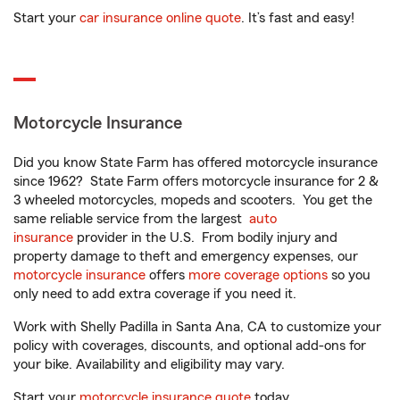
Start your
car insurance online quote
. It’s fast and easy!
Motorcycle Insurance
Did you know State Farm has offered motorcycle insurance
since 1962? State Farm offers motorcycle insurance for 2 &
3 wheeled motorcycles, mopeds and scooters. You get the
same reliable service from the largest
auto
insurance
provider in the U.S. From bodily injury and
property damage to theft and emergency expenses, our
motorcycle insurance
offers
more coverage options
so you
only need to add extra coverage if you need it.
Work with Shelly Padilla in Santa Ana, CA to customize your
policy with coverages, discounts, and optional add-ons for
your bike. Availability and eligibility may vary.
Start your
motorcycle insurance quote
today.