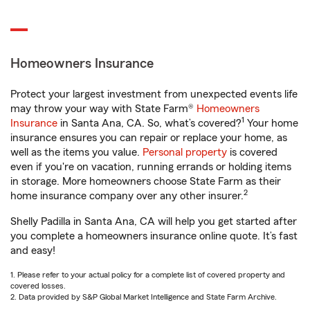
Homeowners Insurance
Protect your largest investment from unexpected events life
may throw your way with State Farm®
Homeowners
1
Insurance
in Santa Ana, CA. So, what’s covered?
Your home
insurance ensures you can repair or replace your home, as
well as the items you value.
Personal property
is covered
even if you're on vacation, running errands or holding items
in storage. More homeowners choose State Farm as their
2
home insurance company over any other insurer.
Shelly Padilla in Santa Ana, CA will help you get started after
you complete a homeowners insurance online quote. It’s fast
and easy!
1. Please refer to your actual policy for a complete list of covered property and
covered losses.
2. Data provided by S&P Global Market Intelligence and State Farm Archive.