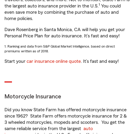
1
the largest auto insurance provider in the U.S.
You could
even save more by combining the purchase of auto and
home policies.
Dave Rosenberg in Santa Monica, CA will help you get your
Personal Price Plan for auto insurance. It’s fast and easy!
1. Ranking and data from S&P Global Market Intelligence, based on direct
premiums written as of 2018.
Start your
car insurance online quote
. It’s fast and easy!
Motorcycle Insurance
Did you know State Farm has offered motorcycle insurance
since 1962? State Farm offers motorcycle insurance for 2 &
3 wheeled motorcycles, mopeds and scooters. You get the
same reliable service from the largest
auto