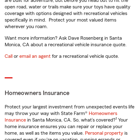
are built for adventure, but before you head out to hit the
open road, water or trails make sure your toys have quality
coverage with options designed with recreational vehicles
specifically in mind. Protect your most valued items
wherever you roam.
Want more information? Ask Dave Rosenberg in Santa
Monica, CA about a recreational vehicle insurance quote.
Call
or
email an agent
for a recreational vehicle quote.
Homeowners Insurance
Protect your largest investment from unexpected events life
may throw your way with State Farm®
Homeowners
1
Insurance
in Santa Monica, CA. So, what’s covered?
Your
home insurance ensures you can repair or replace your
home, as well as the items you value.
Personal property
is
covered even if you're on vacation, running errands or