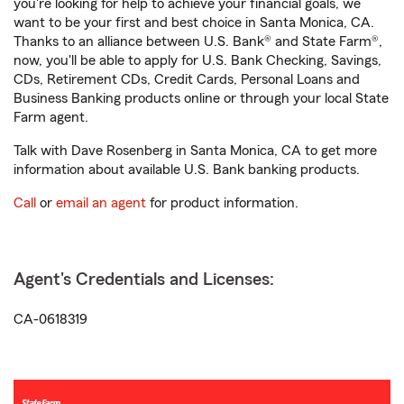
you're looking for help to achieve your financial goals, we
want to be your first and best choice in Santa Monica, CA.
Thanks to an alliance between U.S. Bank® and State Farm®,
now, you'll be able to apply for U.S. Bank Checking, Savings,
CDs, Retirement CDs, Credit Cards, Personal Loans and
Business Banking products online or through your local State
Farm agent.
Talk with Dave Rosenberg in Santa Monica, CA to get more
information about available U.S. Bank banking products.
Call
or
email an agent
for product information.
Agent's Credentials and Licenses:
CA-0618319