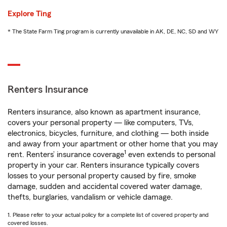
Explore Ting
* The State Farm Ting program is currently unavailable in AK, DE, NC, SD and WY
Renters Insurance
Renters insurance, also known as apartment insurance,
covers your personal property — like computers, TVs,
electronics, bicycles, furniture, and clothing — both inside
and away from your apartment or other home that you may
1
rent. Renters’ insurance coverage
even extends to personal
property in your car. Renters insurance typically covers
losses to your personal property caused by fire, smoke
damage, sudden and accidental covered water damage,
thefts, burglaries, vandalism or vehicle damage.
1. Please refer to your actual policy for a complete list of covered property and
covered losses.