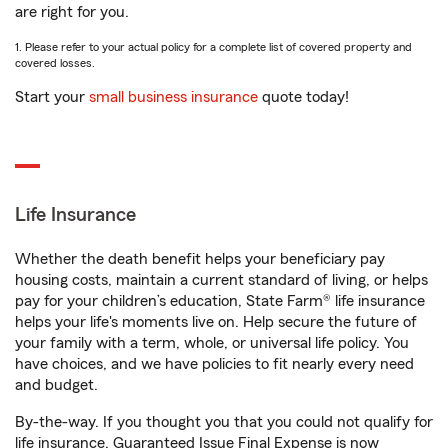
are right for you.
1. Please refer to your actual policy for a complete list of covered property and
covered losses.
Start your
small business insurance
quote today!
Life Insurance
Whether the death benefit helps your beneficiary pay
housing costs, maintain a current standard of living, or helps
pay for your children’s education, State Farm® life insurance
helps your life's moments live on. Help secure the future of
your family with a term, whole, or universal life policy. You
have choices, and we have policies to fit nearly every need
and budget.
By-the-way. If you thought you that you could not qualify for
life insurance, Guaranteed Issue Final Expense is now