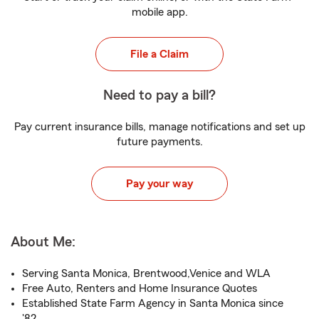
mobile app.
File a Claim
Need to pay a bill?
Pay current insurance bills, manage notifications and set up
future payments.
Pay your way
About Me:
Serving Santa Monica, Brentwood,Venice and WLA
Free Auto, Renters and Home Insurance Quotes
Established State Farm Agency in Santa Monica since
'82