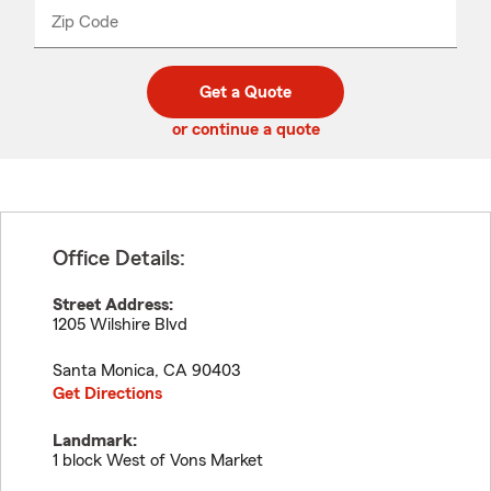
from
dropdown
Zip Code
Enter
Enter
_____
5
5
digit
digits
zip
Get a Quote
code
or continue a quote
Office Details:
Street Address:
1205 Wilshire Blvd
Santa Monica
,
CA
90403
Get Directions
Landmark:
1 block West of Vons Market