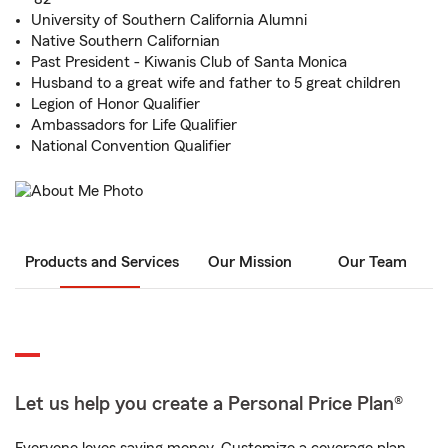
University of Southern California Alumni
Native Southern Californian
Past President - Kiwanis Club of Santa Monica
Husband to a great wife and father to 5 great children
Legion of Honor Qualifier
Ambassadors for Life Qualifier
National Convention Qualifier
Products and Services
Our Mission
Our Team
Let us help you create a Personal Price Plan®