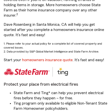
holding items in storage. More homeowners choose State
Farm as their home insurance company over any other
2
insurer.
Dave Rosenberg in Santa Monica, CA will help you get
started after you complete a homeowners insurance online
quote. It’s fast and easy!
1. Please refer to your actual policy for a complete list of covered property and
covered losses.
2. Data provided by S&P Global Market Intelligence and State Farm Archive.
Start your
homeowners insurance quote
. It’s fast and easy!
Protect your place from electrical fires
State Farm and Ting* can help you prevent electrical
fires before they happen – for free.
Ting program only available to eligible Non-Tenant State
Farm Homeowner policyholders.