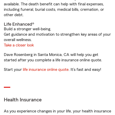
available. The death benefit can help with final expenses,
including funeral, burial costs, medical bills, cremation, or
other debt.
Life Enhanced®
Build a stronger well-being.
Get guidance and motivation to strengthen key areas of your
overall wellness.
Take a closer look
Dave Rosenberg in Santa Monica, CA will help you get
started after you complete a life insurance online quote.
Start your
life insurance online quote
. It’s fast and easy!
Health Insurance
As you experience changes in your life, your health insurance