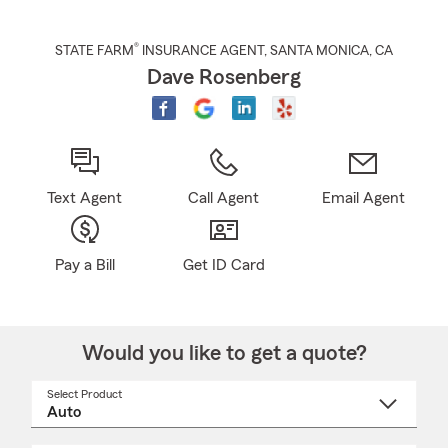
®
STATE FARM
INSURANCE AGENT
,
SANTA MONICA
, CA
Dave Rosenberg
Text Agent
Call Agent
Email Agent
Pay a Bill
Get ID Card
Would you like to get a quote?
Select Product
Select
a
product
name