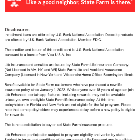
Disclosures
Installment loans are offered by U.S. Bank National Association. Deposit products
are offered by U.S. Bank National Association. Member FDIC.
The creditor and issuer of this credit card is U.S. Bank National Association,
pursuant to a license from Visa U.S.A. Inc.
Life Insurance and annuities are issued by State Farm Life Insurance Company.
(Not Licensed in MA, NY, and WI) State Farm Life and Accident Assurance
Company (Licensed in New York and Wisconsin) Home Office, Bloomington, Illinois.
Benefit available for State Farm customers who have purchased a new life
insurance policy since January 1, 2022. While anyone over 18 years of age can join
Life Enhanced, certain app features, including rewards, may not be available
unless you own an eligible State Farm life insurance policy. At this time,
policyholders in Florida and New York are not eligible for the full program. Please
note that some policyholders may experience a delay before a new policy is eligible
for rewards.
This is not a solicitation to buy or sell State Farm insurance products.
Life Enhanced participation subject to program eligibility and varies by state.
Subject to terms and conditions of the agreement. Life Enhanced app is available