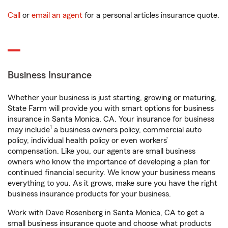
Call
or
email an agent
for a personal articles insurance quote.
Business Insurance
Whether your business is just starting, growing or maturing,
State Farm will provide you with smart options for business
insurance in Santa Monica, CA. Your insurance for business
1
may include
a business owners policy, commercial auto
policy, individual health policy or even workers’
compensation. Like you, our agents are small business
owners who know the importance of developing a plan for
continued financial security. We know your business means
everything to you. As it grows, make sure you have the right
business insurance products for your business.
Work with Dave Rosenberg in Santa Monica, CA to get a
small business insurance quote and choose what products