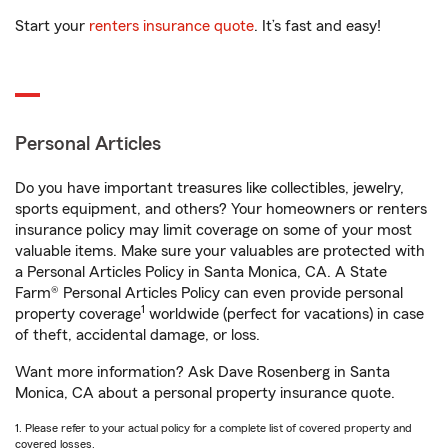
Start your
renters insurance quote
. It’s fast and easy!
Personal Articles
Do you have important treasures like collectibles, jewelry,
sports equipment, and others? Your homeowners or renters
insurance policy may limit coverage on some of your most
valuable items. Make sure your valuables are protected with
a Personal Articles Policy in Santa Monica, CA. A State
Farm® Personal Articles Policy can even provide personal
1
property coverage
worldwide (perfect for vacations) in case
of theft, accidental damage, or loss.
Want more information? Ask Dave Rosenberg in Santa
Monica, CA about a personal property insurance quote.
1. Please refer to your actual policy for a complete list of covered property and
covered losses.