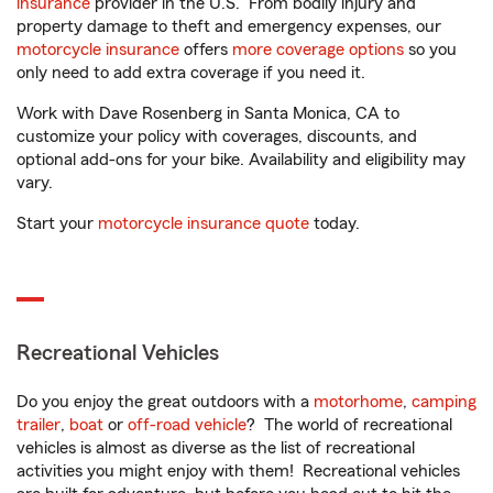
insurance
provider in the U.S. From bodily injury and
property damage to theft and emergency expenses, our
motorcycle insurance
offers
more coverage options
so you
only need to add extra coverage if you need it.
Work with Dave Rosenberg in Santa Monica, CA to
customize your policy with coverages, discounts, and
optional add-ons for your bike. Availability and eligibility may
vary.
Start your
motorcycle insurance quote
today.
Recreational Vehicles
Do you enjoy the great outdoors with a
motorhome
,
camping
trailer
,
boat
or
off-road vehicle
? The world of recreational
vehicles is almost as diverse as the list of recreational
activities you might enjoy with them! Recreational vehicles