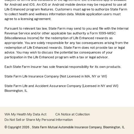
for Android and iOS. An iOS or Android mobile device may be required to use all
Life Enhanced program features. Customers must agree to authorize State Farm
to collect health and wellness information data. Mobile application users must
agree to a licensing agreement.
Pursuant to relevant tax law, State Farm may send to you and file with the Internal
Revenue Service and/or other applicable tax authority a Form 1099-MISC
(Miscellaneous Income) for the redemption of Life Enhanced rewards as
appropriate. You are solely responsible for any tax consequences arising from the
redemption of Life Enhanced rewards. State Farm does not provide tax or legal
advice. You may wish to discuss the potential tax consequences of your
participation in the Life Enhanced program with a tax or legal advisor.
Each State Farm Insurer has sole financial responsibility for its own products.
State Farm Life Insurance Company (Not Licensed in MA, NY or WI)
State Farm Life and Accident Assurance Company (Licensed in NY and WI)
Bloomington, IL
WA My Health My Data Act
CA Notice at Collection
Do Not Sell or Share My Personal Information
© Copyright
2026
, State Farm Mutual Automobile Insurance Company, Bloomington, IL