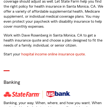
coverage should adjust as well. Let State Farm help you find
the right policy for health insurance in Santa Monica, CA. We
offer a variety of affordable supplemental health, Medicare
supplement, or individual medical coverage plans. You may
even protect your paycheck with disability insurance to help
cover monthly expenses.
Work with Dave Rosenberg in Santa Monica, CA to get a
health insurance quote and choose a plan designed to fit the
needs of a family, individual, or senior citizen.
Start your
hospital income online insurance quote
.
Banking
Banking, your way. When, where, and how you want. When