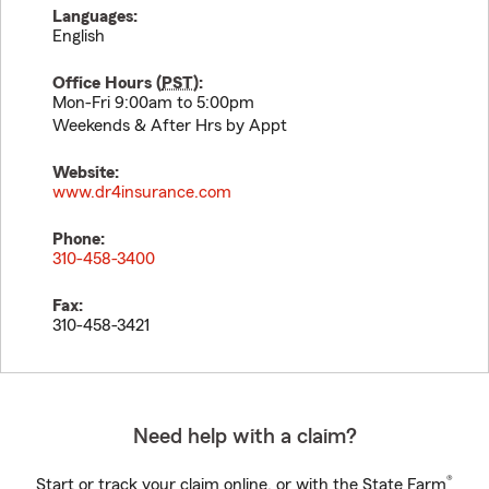
Languages:
English
Office Hours (
PST
):
Mon-Fri 9:00am to 5:00pm
Weekends & After Hrs by Appt
Website:
www.dr4insurance.com
Phone:
310-458-3400
Fax:
310-458-3421
Need help with a claim?
®
Start or track your claim online, or with the State Farm