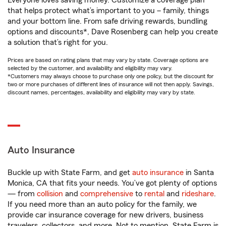
Everyone loves saving money. Customize a coverage plan
that helps protect what’s important to you – family, things
and your bottom line. From safe driving rewards, bundling
options and discounts*, Dave Rosenberg can help you create
a solution that’s right for you.
Prices are based on rating plans that may vary by state. Coverage options are
selected by the customer, and availability and eligibility may vary.
*Customers may always choose to purchase only one policy, but the discount for
two or more purchases of different lines of insurance will not then apply. Savings,
discount names, percentages, availability and eligibility may vary by state.
Auto Insurance
Buckle up with State Farm, and get
auto insurance
in Santa
Monica, CA that fits your needs. You’ve got plenty of options
— from
collision
and
comprehensive
to
rental
and
rideshare
.
If you need more than an auto policy for the family, we
provide car insurance coverage for new drivers, business
travelers, collectors, and more. Not to mention, State Farm is