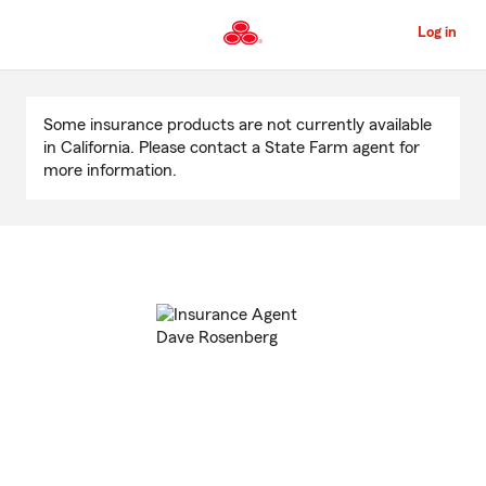
Skip
to
Log in
Main
Content
Start
Of
Some insurance products are not currently available
Main
in California. Please contact a State Farm agent for
Content
more information.