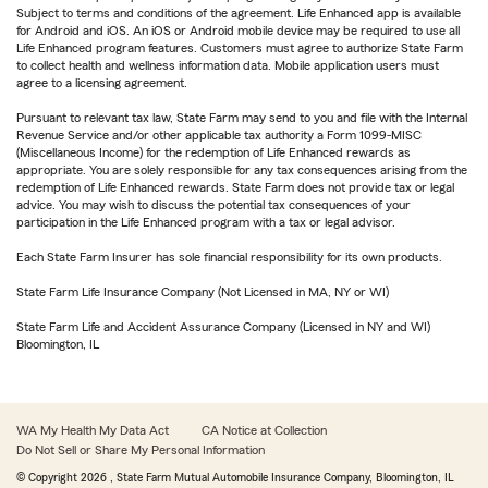
Subject to terms and conditions of the agreement. Life Enhanced app is available
for Android and iOS. An iOS or Android mobile device may be required to use all
Life Enhanced program features. Customers must agree to authorize State Farm
to collect health and wellness information data. Mobile application users must
agree to a licensing agreement.
Pursuant to relevant tax law, State Farm may send to you and file with the Internal
Revenue Service and/or other applicable tax authority a Form 1099-MISC
(Miscellaneous Income) for the redemption of Life Enhanced rewards as
appropriate. You are solely responsible for any tax consequences arising from the
redemption of Life Enhanced rewards. State Farm does not provide tax or legal
advice. You may wish to discuss the potential tax consequences of your
participation in the Life Enhanced program with a tax or legal advisor.
Each State Farm Insurer has sole financial responsibility for its own products.
State Farm Life Insurance Company (Not Licensed in MA, NY or WI)
State Farm Life and Accident Assurance Company (Licensed in NY and WI)
Bloomington, IL
WA My Health My Data Act
CA Notice at Collection
Do Not Sell or Share My Personal Information
© Copyright
2026
, State Farm Mutual Automobile Insurance Company, Bloomington, IL