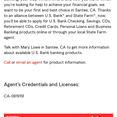
you're looking for help to achieve your financial goals, we
want to be your first and best choice in Santee, CA. Thanks
to an alliance between U.S. Bank® and State Farm®, now,
you'll be able to apply for U.S. Bank Checking, Savings, CDs,
Retirement CDs, Credit Cards, Personal Loans and Business
Banking products online or through your local State Farm
agent.
Talk with Mary Lowe in Santee, CA to get more information
about available U.S. Bank banking products.
Call
or
email an agent
for product information.
Agent's Credentials and Licenses:
CA-0819151