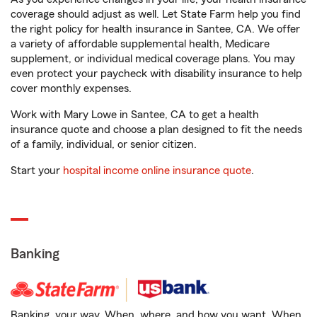
coverage should adjust as well. Let State Farm help you find
the right policy for health insurance in Santee, CA. We offer
a variety of affordable supplemental health, Medicare
supplement, or individual medical coverage plans. You may
even protect your paycheck with disability insurance to help
cover monthly expenses.
Work with Mary Lowe in Santee, CA to get a health
insurance quote and choose a plan designed to fit the needs
of a family, individual, or senior citizen.
Start your
hospital income online insurance quote
.
Banking
Banking, your way. When, where, and how you want. When