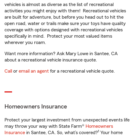
vehicles is almost as diverse as the list of recreational
activities you might enjoy with them! Recreational vehicles
are built for adventure, but before you head out to hit the
open road, water or trails make sure your toys have quality
coverage with options designed with recreational vehicles
specifically in mind. Protect your most valued items
wherever you roam.
Want more information? Ask Mary Lowe in Santee, CA
about a recreational vehicle insurance quote.
Call
or
email an agent
for a recreational vehicle quote.
Homeowners Insurance
Protect your largest investment from unexpected events life
may throw your way with State Farm®
Homeowners
1
Insurance
in Santee, CA. So, what’s covered?
Your home