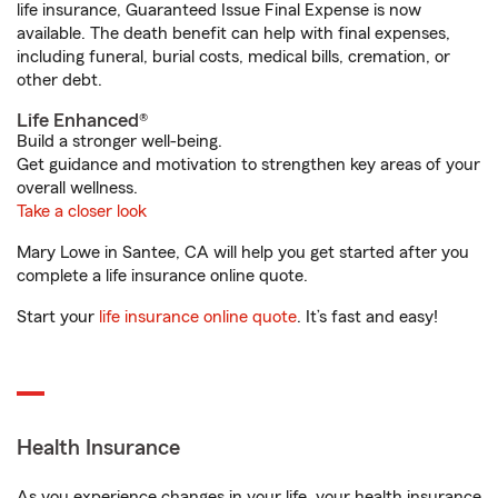
life insurance, Guaranteed Issue Final Expense is now
available. The death benefit can help with final expenses,
including funeral, burial costs, medical bills, cremation, or
other debt.
Life Enhanced®
Build a stronger well-being.
Get guidance and motivation to strengthen key areas of your
overall wellness.
Take a closer look
Mary Lowe in Santee, CA will help you get started after you
complete a life insurance online quote.
Start your
life insurance online quote
. It’s fast and easy!
Health Insurance
As you experience changes in your life, your health insurance