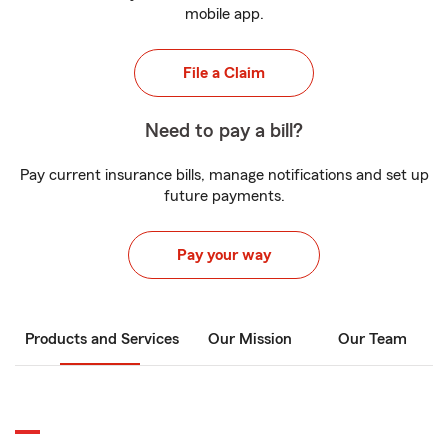
mobile app.
File a Claim
Need to pay a bill?
Pay current insurance bills, manage notifications and set up
future payments.
Pay your way
Products and Services
Our Mission
Our Team