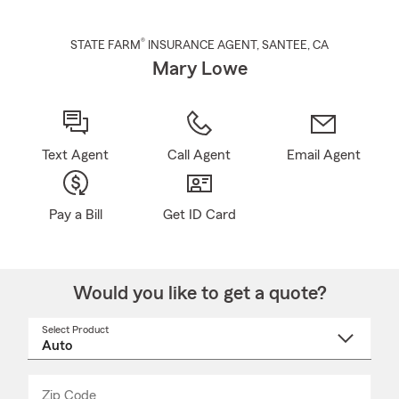
®
STATE FARM
INSURANCE AGENT
,
SANTEE
, CA
Mary Lowe
Text Agent
Call Agent
Email Agent
Pay a Bill
Get ID Card
Would you like to get a quote?
Select Product
Select
a
product
name
from
dropdown
Zip Code
Enter
Enter