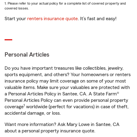
1. Please refer to your actual policy for a complete list of covered property and
covered losses.
Start your
renters insurance quote
. It’s fast and easy!
Personal Articles
Do you have important treasures like collectibles, jewelry,
sports equipment, and others? Your homeowners or renters
insurance policy may limit coverage on some of your most
valuable items. Make sure your valuables are protected with
a Personal Articles Policy in Santee, CA. A State Farm®
Personal Articles Policy can even provide personal property
1
coverage
worldwide (perfect for vacations) in case of theft,
accidental damage, or loss.
Want more information? Ask Mary Lowe in Santee, CA
about a personal property insurance quote.