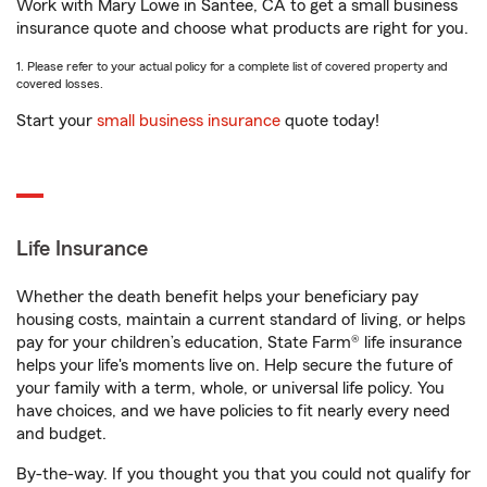
Work with Mary Lowe in Santee, CA to get a small business
insurance quote and choose what products are right for you.
1. Please refer to your actual policy for a complete list of covered property and
covered losses.
Start your
small business insurance
quote today!
Life Insurance
Whether the death benefit helps your beneficiary pay
housing costs, maintain a current standard of living, or helps
pay for your children’s education, State Farm® life insurance
helps your life's moments live on. Help secure the future of
your family with a term, whole, or universal life policy. You
have choices, and we have policies to fit nearly every need
and budget.
By-the-way. If you thought you that you could not qualify for