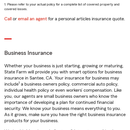
1. Please refer to your actual policy for a complete list of covered property and
covered losses.
Call
or
email an agent
for a personal articles insurance quote.
Business Insurance
Whether your business is just starting, growing or maturing,
State Farm will provide you with smart options for business
insurance in Santee, CA. Your insurance for business may
1
include
a business owners policy, commercial auto policy,
individual health policy or even workers’ compensation. Like
you, our agents are small business owners who know the
importance of developing a plan for continued financial
security. We know your business means everything to you.
As it grows, make sure you have the right business insurance
products for your business.