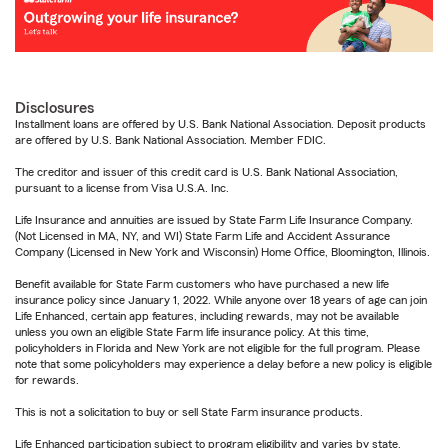
Disclosures
Installment loans are offered by U.S. Bank National Association. Deposit products
are offered by U.S. Bank National Association. Member FDIC.
The creditor and issuer of this credit card is U.S. Bank National Association,
pursuant to a license from Visa U.S.A. Inc.
Life Insurance and annuities are issued by State Farm Life Insurance Company.
(Not Licensed in MA, NY, and WI) State Farm Life and Accident Assurance
Company (Licensed in New York and Wisconsin) Home Office, Bloomington, Illinois.
Benefit available for State Farm customers who have purchased a new life
insurance policy since January 1, 2022. While anyone over 18 years of age can join
Life Enhanced, certain app features, including rewards, may not be available
unless you own an eligible State Farm life insurance policy. At this time,
policyholders in Florida and New York are not eligible for the full program. Please
note that some policyholders may experience a delay before a new policy is eligible
for rewards.
This is not a solicitation to buy or sell State Farm insurance products.
Life Enhanced participation subject to program eligibility and varies by state.