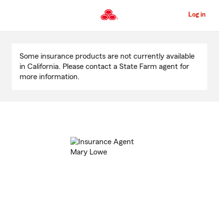
Skip
to
Log in
Main
Content
Start
Of
Some insurance products are not currently available
Main
in California. Please contact a State Farm agent for
Content
more information.