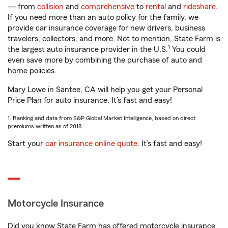
— from
collision
and
comprehensive
to
rental
and
rideshare
.
If you need more than an auto policy for the family, we
provide car insurance coverage for new drivers, business
travelers, collectors, and more. Not to mention, State Farm is
1
the largest auto insurance provider in the U.S.
You could
even save more by combining the purchase of auto and
home policies.
Mary Lowe in Santee, CA will help you get your Personal
Price Plan for auto insurance. It’s fast and easy!
1. Ranking and data from S&P Global Market Intelligence, based on direct
premiums written as of 2018.
Start your
car insurance online quote
. It’s fast and easy!
Motorcycle Insurance
Did you know State Farm has offered motorcycle insurance