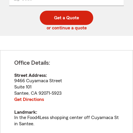
_____
5
5
digit
digits
zip
Get a Quote
code
or continue a quote
Office Details:
Street Address:
9466 Cuyamaca Street
Suite 101
Santee
,
CA
92071-5923
Get Directions
Landmark:
In the Food4Less shopping center off Cuyamaca St
in Santee.