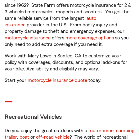
since 1962? State Farm offers motorcycle insurance for 2 &
3 wheeled motorcycles, mopeds and scooters. You get the
same reliable service from the largest
auto
insurance
provider in the U.S. From bodily injury and
property damage to theft and emergency expenses, our
motorcycle insurance
offers
more coverage options
so you
only need to add extra coverage if you need it.
Work with Mary Lowe in Santee, CA to customize your
policy with coverages, discounts, and optional add-ons for
your bike. Availability and eligibility may vary.
Start your
motorcycle insurance quote
today.
Recreational Vehicles
Do you enjoy the great outdoors with a
motorhome
,
camping
trailer
,
boat
or
off-road vehicle
? The world of recreational