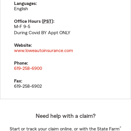
Languages:
English
Office Hours (
PST
):
M-F 9-5
During Covid BY Appt ONLY
Website:
www.loweautoinsurance.com
Phone:
619-258-6900
Fax:
619-258-6902
Need help with a claim?
®
Start or track your claim online, or with the State Farm