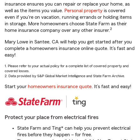
insurance ensures you can repair or replace your home, as
well as the items you value.
Personal property
is covered
even if you're on vacation, running errands or holding items
in storage. More homeowners choose State Farm as their
2
home insurance company over any other insurer.
Mary Lowe in Santee, CA will help you get started after you
complete a homeowners insurance online quote. It’s fast and
easy!
1. Please refer to your actual policy for a complete list of covered property and
covered losses.
2. Data provided by S&P Global Market Intelligence and State Farm Archive.
Start your
homeowners insurance quote
. It’s fast and easy!
Protect your place from electrical fires
State Farm and Ting* can help you prevent electrical
fires before they happen – for free.