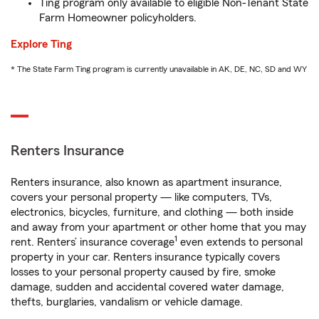
Ting program only available to eligible Non-Tenant State
Farm Homeowner policyholders.
Explore Ting
* The State Farm Ting program is currently unavailable in AK, DE, NC, SD and WY
Renters Insurance
Renters insurance, also known as apartment insurance,
covers your personal property — like computers, TVs,
electronics, bicycles, furniture, and clothing — both inside
and away from your apartment or other home that you may
1
rent. Renters’ insurance coverage
even extends to personal
property in your car. Renters insurance typically covers
losses to your personal property caused by fire, smoke
damage, sudden and accidental covered water damage,
thefts, burglaries, vandalism or vehicle damage.