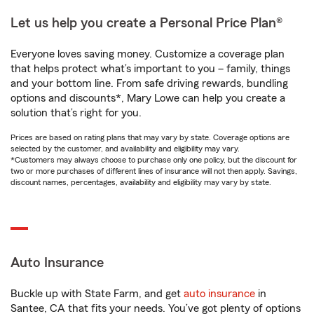
Let us help you create a Personal Price Plan®
Everyone loves saving money. Customize a coverage plan
that helps protect what’s important to you – family, things
and your bottom line. From safe driving rewards, bundling
options and discounts*, Mary Lowe can help you create a
solution that’s right for you.
Prices are based on rating plans that may vary by state. Coverage options are
selected by the customer, and availability and eligibility may vary.
*Customers may always choose to purchase only one policy, but the discount for
two or more purchases of different lines of insurance will not then apply. Savings,
discount names, percentages, availability and eligibility may vary by state.
Auto Insurance
Buckle up with State Farm, and get
auto insurance
in
Santee, CA that fits your needs. You’ve got plenty of options