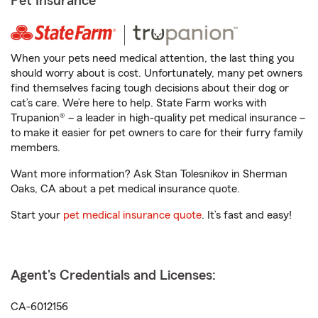
Pet Insurance
When your pets need medical attention, the last thing you
should worry about is cost. Unfortunately, many pet owners
find themselves facing tough decisions about their dog or
cat’s care. We’re here to help. State Farm works with
Trupanion® – a leader in high-quality pet medical insurance –
to make it easier for pet owners to care for their furry family
members.
Want more information? Ask Stan Tolesnikov in Sherman
Oaks, CA about a pet medical insurance quote.
Start your
pet medical insurance quote
. It’s fast and easy!
Agent's Credentials and Licenses:
CA-6012156