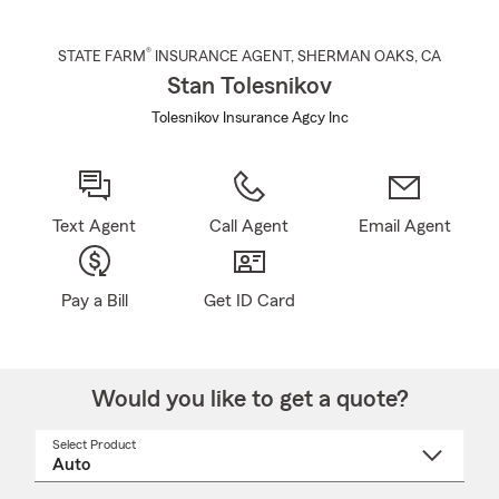
®
STATE FARM
INSURANCE AGENT
,
SHERMAN OAKS
, CA
Stan Tolesnikov
Tolesnikov Insurance Agcy Inc
Text Agent
Call Agent
Email Agent
Pay a Bill
Get ID Card
Would you like to get a quote?
Select Product
Select
a
product
name