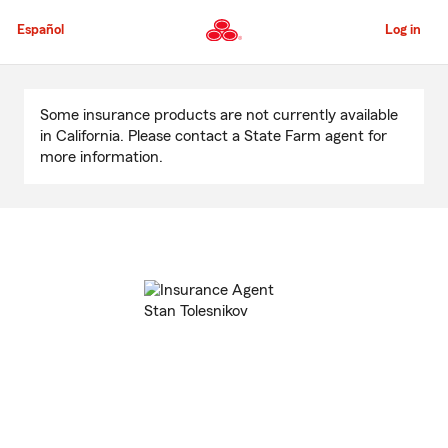
Skip
to
Español
Log in
Main
Content
Start
Of
Some insurance products are not currently available
Main
in California. Please contact a State Farm agent for
Content
more information.