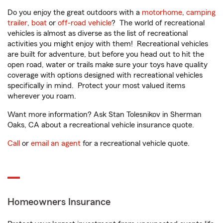
Do you enjoy the great outdoors with a
motorhome
,
camping
trailer
,
boat
or
off-road vehicle
? The world of recreational
vehicles is almost as diverse as the list of recreational
activities you might enjoy with them! Recreational vehicles
are built for adventure, but before you head out to hit the
open road, water or trails make sure your toys have quality
coverage with options designed with recreational vehicles
specifically in mind. Protect your most valued items
wherever you roam.
Want more information? Ask Stan Tolesnikov in Sherman
Oaks, CA about a recreational vehicle insurance quote.
Call
or
email an agent
for a recreational vehicle quote.
Homeowners Insurance