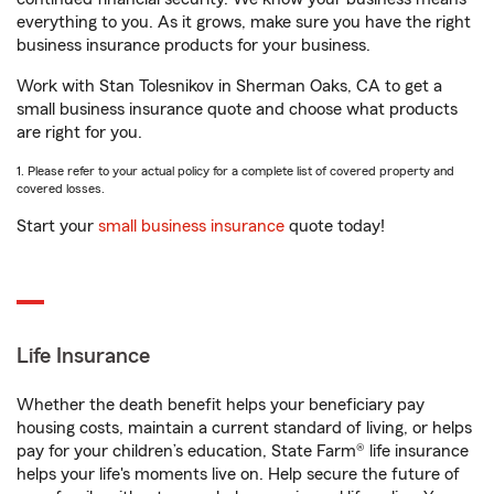
everything to you. As it grows, make sure you have the right
business insurance products for your business.
Work with Stan Tolesnikov in Sherman Oaks, CA to get a
small business insurance quote and choose what products
are right for you.
1. Please refer to your actual policy for a complete list of covered property and
covered losses.
Start your
small business insurance
quote today!
Life Insurance
Whether the death benefit helps your beneficiary pay
housing costs, maintain a current standard of living, or helps
pay for your children’s education, State Farm® life insurance
helps your life's moments live on. Help secure the future of