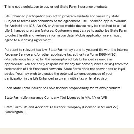
This is not a solicitation to buy or sell State Farm insurance products.
Life Enhanced participation subject to program eligibility and varies by state.
Subject to terms and conditions of the agreement. Life Enhanced app is available
for Android and iOS. An iOS or Android mobile device may be required to use all
Life Enhanced program features. Customers must agree to authorize State Farm
to collect health and wellness information data. Mobile application users must
agree to a licensing agreement.
Pursuant to relevant tax law, State Farm may send to you and file with the Internal
Revenue Service and/or other applicable tax authority a Form 1099-MISC
(Miscellaneous Income) for the redemption of Life Enhanced rewards as
appropriate. You are solely responsible for any tax consequences arising from the
redemption of Life Enhanced rewards. State Farm does not provide tax or legal
advice. You may wish to discuss the potential tax consequences of your
participation in the Life Enhanced program with a tax or legal advisor.
Each State Farm Insurer has sole financial responsibility for its own products.
State Farm Life Insurance Company (Not Licensed in MA, NY or WI)
State Farm Life and Accident Assurance Company (Licensed in NY and WI)
Bloomington, IL