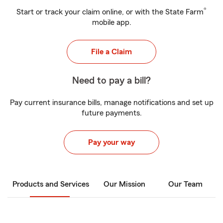
®
Start or track your claim online, or with the State Farm
mobile app.
File a Claim
Need to pay a bill?
Pay current insurance bills, manage notifications and set up
future payments.
Pay your way
Products and Services
Our Mission
Our Team