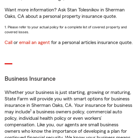
Want more information? Ask Stan Tolesnikov in Sherman
Oaks, CA about a personal property insurance quote.
1. Please refer to your actual policy for a complete list of covered property and
covered losses.
Call
or
email an agent
for a personal articles insurance quote.
Business Insurance
Whether your business is just starting, growing or maturing,
State Farm will provide you with smart options for business
insurance in Sherman Oaks, CA. Your insurance for business
1
may include
a business owners policy, commercial auto
policy, individual health policy or even workers’
compensation. Like you, our agents are small business
owners who know the importance of developing a plan for
continued financial security. We know your business means