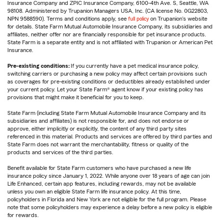
Insurance Company and ZPIC Insurance Company, 6100-4th Ave. S, Seattle, WA
98108. Administered by Trupanion Managers USA, Inc. (CA license No. 0G22803,
NPN 9588590). Terms and conditions apply, see
full policy
on Trupanion's website
for details. State Farm Mutual Automobile Insurance Company, its subsidiaries and
affiliates, neither offer nor are financially responsible for pet insurance products.
State Farm is a separate entity and is not affiliated with Trupanion or American Pet
Insurance.
Pre-existing conditions:
If you currently have a pet medical insurance policy,
switching carriers or purchasing a new policy may affect certain provisions such
as coverages for pre-existing conditions or deductibles already established under
your current policy. Let your State Farm® agent know if your existing policy has
provisions that might make it beneficial for you to keep.
State Farm (including State Farm Mutual Automobile Insurance Company and its
subsidiaries and affiliates) is not responsible for, and does not endorse or
approve, either implicitly or explicitly, the content of any third party sites
referenced in this material. Products and services are offered by third parties and
State Farm does not warrant the merchantability, fitness or quality of the
products and services of the third parties.
Benefit available for State Farm customers who have purchased a new life
insurance policy since January 1, 2022. While anyone over 18 years of age can join
Life Enhanced, certain app features, including rewards, may not be available
unless you own an eligible State Farm life insurance policy. At this time,
policyholders in Florida and New York are not eligible for the full program. Please
note that some policyholders may experience a delay before a new policy is eligible
for rewards.