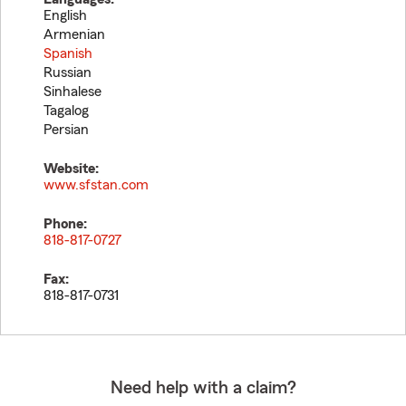
English
Armenian
Spanish
Russian
Sinhalese
Tagalog
Persian
Website:
www.sfstan.com
Phone:
818-817-0727
Fax:
818-817-0731
Need help with a claim?