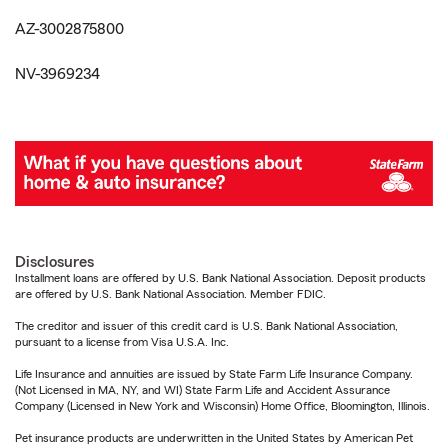
AZ-3002875800
NV-3969234
Disclosures
Installment loans are offered by U.S. Bank National Association. Deposit products
are offered by U.S. Bank National Association. Member FDIC.
The creditor and issuer of this credit card is U.S. Bank National Association,
pursuant to a license from Visa U.S.A. Inc.
Life Insurance and annuities are issued by State Farm Life Insurance Company.
(Not Licensed in MA, NY, and WI) State Farm Life and Accident Assurance
Company (Licensed in New York and Wisconsin) Home Office, Bloomington, Illinois.
Pet insurance products are underwritten in the United States by American Pet