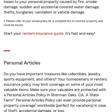
losses to your personal property caused by fire, smoke
damage, sudden and accidental covered water damage,
thefts, burglaries, vandalism or vehicle damage.
1. Please refer to your actual policy for a complete list of covered property and
covered losses.
Start your
renters insurance quote
. It’s fast and easy!
Personal Articles
Do you have important treasures like collectibles, jewelry,
sports equipment, and others? Your homeowners or renters
insurance policy may limit coverage on some of your most
valuable items. Make sure your valuables are protected with
a Personal Articles Policy in Sherman Oaks, CA. A State
Farm® Personal Articles Policy can even provide personal
1
property coverage
worldwide (perfect for vacations) in case
of theft, accidental damage, or loss.