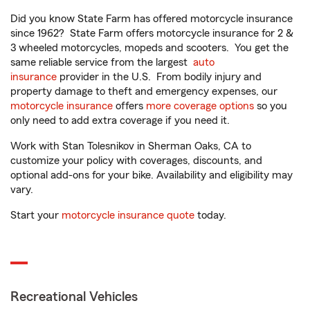
Did you know State Farm has offered motorcycle insurance
since 1962? State Farm offers motorcycle insurance for 2 &
3 wheeled motorcycles, mopeds and scooters. You get the
same reliable service from the largest
auto
insurance
provider in the U.S. From bodily injury and
property damage to theft and emergency expenses, our
motorcycle insurance
offers
more coverage options
so you
only need to add extra coverage if you need it.
Work with Stan Tolesnikov in Sherman Oaks, CA to
customize your policy with coverages, discounts, and
optional add-ons for your bike. Availability and eligibility may
vary.
Start your
motorcycle insurance quote
today.
Recreational Vehicles