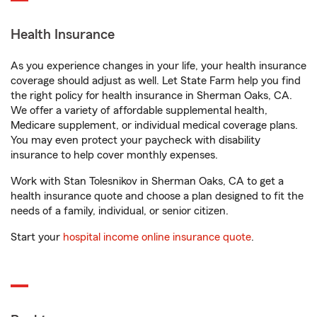
Health Insurance
As you experience changes in your life, your health insurance
coverage should adjust as well. Let State Farm help you find
the right policy for health insurance in Sherman Oaks, CA.
We offer a variety of affordable supplemental health,
Medicare supplement, or individual medical coverage plans.
You may even protect your paycheck with disability
insurance to help cover monthly expenses.
Work with Stan Tolesnikov in Sherman Oaks, CA to get a
health insurance quote and choose a plan designed to fit the
needs of a family, individual, or senior citizen.
Start your
hospital income online insurance quote
.