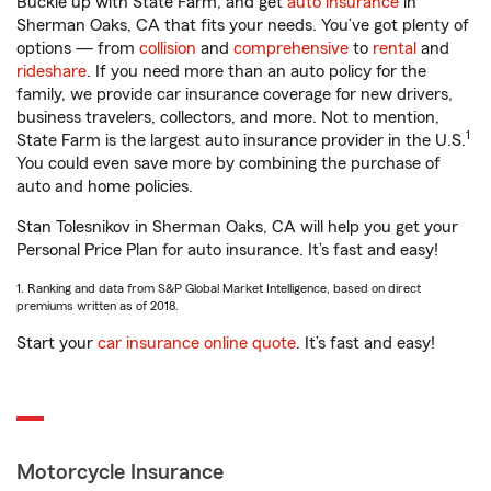
Buckle up with State Farm, and get
auto insurance
in
Sherman Oaks, CA that fits your needs. You’ve got plenty of
options — from
collision
and
comprehensive
to
rental
and
rideshare
. If you need more than an auto policy for the
family, we provide car insurance coverage for new drivers,
business travelers, collectors, and more. Not to mention,
1
State Farm is the largest auto insurance provider in the U.S.
You could even save more by combining the purchase of
auto and home policies.
Stan Tolesnikov in Sherman Oaks, CA will help you get your
Personal Price Plan for auto insurance. It’s fast and easy!
1. Ranking and data from S&P Global Market Intelligence, based on direct
premiums written as of 2018.
Start your
car insurance online quote
. It’s fast and easy!
Motorcycle Insurance