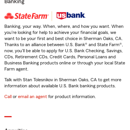
Banking
Banking, your way. When, where, and how you want. When
you're looking for help to achieve your financial goals, we
want to be your first and best choice in Sherman Oaks, CA.
Thanks to an alliance between U.S. Bank® and State Farm®,
now, you'll be able to apply for U.S. Bank Checking, Savings,
CDs, Retirement CDs, Credit Cards, Personal Loans and
Business Banking products online or through your local State
Farm agent.
Talk with Stan Tolesnikov in Sherman Oaks, CA to get more
information about available U.S. Bank banking products.
Call
or
email an agent
for product information.