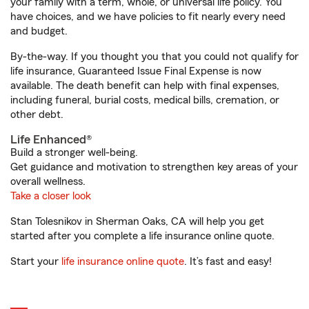
your family with a term, whole, or universal life policy. You
have choices, and we have policies to fit nearly every need
and budget.
By-the-way. If you thought you that you could not qualify for
life insurance, Guaranteed Issue Final Expense is now
available. The death benefit can help with final expenses,
including funeral, burial costs, medical bills, cremation, or
other debt.
Life Enhanced®
Build a stronger well-being.
Get guidance and motivation to strengthen key areas of your
overall wellness.
Take a closer look
Stan Tolesnikov in Sherman Oaks, CA will help you get
started after you complete a life insurance online quote.
Start your
life insurance online quote
. It’s fast and easy!