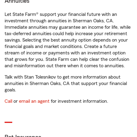
Annuities
Let State Farm® support your financial future with an
investment through annuities in Sherman Oaks, CA.
Immediate annuities may guarantee an income for life, while
tax-deferred annuities could help increase your retirement
savings. Selecting the best annuity option depends on your
financial goals and market conditions. Create a future
stream of income or payments with an investment option
that grows for you. State Farm can help clear the confusion
and misinformation out there when it comes to annuities.
Talk with Stan Tolesnikov to get more information about
annuities in Sherman Oaks, CA that support your financial
goals.
Call
or
email an agent
for investment information.