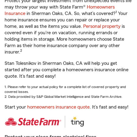
Protect your largest investment from unexpected events life
may throw your way with State Farm®
Homeowners
1
Insurance
in Sherman Oaks, CA. So, what’s covered?
Your
home insurance ensures you can repair or replace your
home, as well as the items you value.
Personal property
is
covered even if you're on vacation, running errands or
holding items in storage. More homeowners choose State
Farm as their home insurance company over any other
2
insurer.
Stan Tolesnikov in Sherman Oaks, CA will help you get
started after you complete a homeowners insurance online
quote. It’s fast and easy!
1. Please refer to your actual policy for a complete list of covered property and
covered losses.
2. Data provided by S&P Global Market Intelligence and State Farm Archive.
Start your
homeowners insurance quote
. It’s fast and easy!