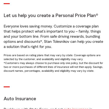
Let us help you create a Personal Price Plan®
Everyone loves saving money. Customize a coverage plan
that helps protect what’s important to you – family, things
and your bottom line. From safe driving rewards, bundling
options and discounts*, Stan Tolesnikov can help you create
a solution that’s right for you.
Prices are based on rating plans that may vary by state. Coverage options are
selected by the customer, and availability and eligibility may vary.
*Customers may always choose to purchase only one policy, but the discount for
two or more purchases of different lines of insurance will not then apply. Savings,
discount names, percentages, availability and eligibility may vary by state.
Auto Insurance