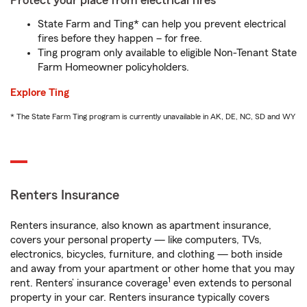
Protect your place from electrical fires
State Farm and Ting* can help you prevent electrical
fires before they happen – for free.
Ting program only available to eligible Non-Tenant State
Farm Homeowner policyholders.
Explore Ting
* The State Farm Ting program is currently unavailable in AK, DE, NC, SD and WY
Renters Insurance
Renters insurance, also known as apartment insurance,
covers your personal property — like computers, TVs,
electronics, bicycles, furniture, and clothing — both inside
and away from your apartment or other home that you may
1
rent. Renters’ insurance coverage
even extends to personal
property in your car. Renters insurance typically covers