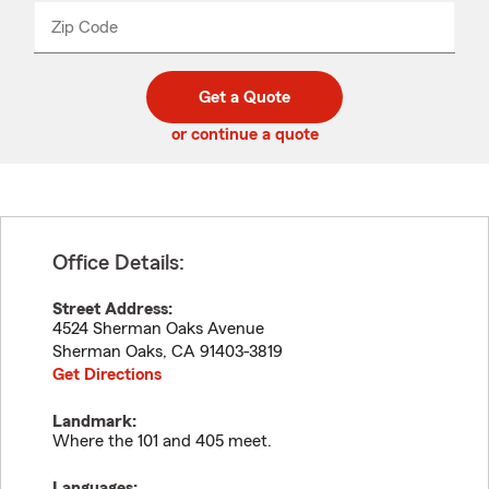
from
dropdown
Zip Code
Enter
Enter
_____
5
5
digit
digits
zip
Get a Quote
code
or continue a quote
Office Details:
Street Address:
4524 Sherman Oaks Avenue
Sherman Oaks
,
CA
91403-3819
Get Directions
Landmark:
Where the 101 and 405 meet.
Languages: